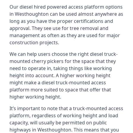
Our diesel hired powered access platform options
in Westhoughton can be used almost anywhere as
long as you have the proper certifications and
approval. They see use for tree removal and
management as often as they are used for major
construction projects.
We can help users choose the right diesel truck-
mounted cherry pickers for the space that they
need to operate in, taking things like working
height into account. A higher working height
might make a diesel truck-mounted access
platform more suited to space that offer that
higher working height.
It’s important to note that a truck-mounted access
platform, regardless of working height and load
capacity, will usually be permitted on public
highways in Westhoughton. This means that you