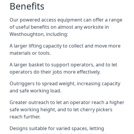
Benefits
Our powered access equipment can offer a range
of useful benefits on almost any worksite in
Westhoughton, including:
A larger lifting capacity to collect and move more
materials or tools.
A larger basket to support operators, and to let
operators do their jobs more effectively.
Outriggers to spread weight, increasing capacity
and safe working load.
Greater outreach to let an operator reach a higher
safe working height, and to let cherry pickers
reach further.
Designs suitable for varied spaces, letting