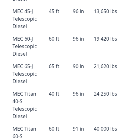
MEC 45-J
45 ft
96 in
13,650 lbs
Telescopic
Diesel
MEC 60-J
60 ft
96 in
19,420 lbs
Telescopic
Diesel
MEC 65-J
65 ft
90 in
21,620 lbs
Telescopic
Diesel
MEC Titan
40 ft
96 in
24,250 lbs
40-S
Telescopic
Diesel
MEC Titan
60 ft
91 in
40,000 lbs
60-S