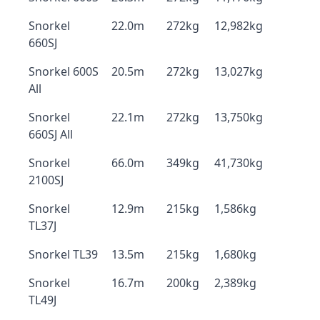
Snorkel
22.0m
272kg
12,982kg
660SJ
Snorkel 600S
20.5m
272kg
13,027kg
All
Snorkel
22.1m
272kg
13,750kg
660SJ All
Snorkel
66.0m
349kg
41,730kg
2100SJ
Snorkel
12.9m
215kg
1,586kg
TL37J
Snorkel TL39
13.5m
215kg
1,680kg
Snorkel
16.7m
200kg
2,389kg
TL49J