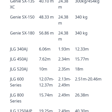
Genie SX-135
40.10 m
24.38
300kg/454kg
XC
m
Genie SX-150
48.33 m
24.38
340 kg
m
Genie SX-180
56.86 m
24.38
340 kg
m
JLG 340AJ
6.06m
1.93m
12.33m
JLG 450AJ
7.62m
2.34m
15.77m
JLG 520AJ
10m
2.35m
18m
JLG 600
12.07m-
2.13m-
2.51m-20.46m
Series
12.37m
2.49m
JLG 800
15.74m
2.49m
26.38m
Series
JLG 1250AJP
19.25m
2.49m
40.30m