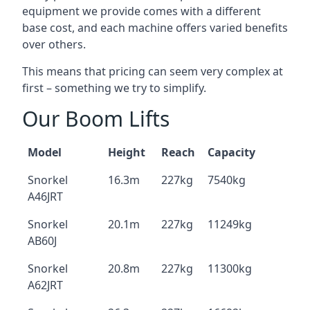
equipment we provide comes with a different
base cost, and each machine offers varied benefits
over others.
This means that pricing can seem very complex at
first – something we try to simplify.
Our Boom Lifts
Model
Height
Reach
Capacity
Snorkel
16.3m
227kg
7540kg
A46JRT
Snorkel
20.1m
227kg
11249kg
AB60J
Snorkel
20.8m
227kg
11300kg
A62JRT