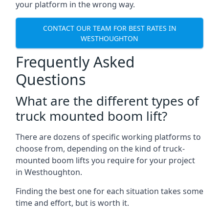
your platform in the wrong way.
CONTACT OUR TEAM FOR BEST RATES IN
WESTHOUGHTON
Frequently Asked
Questions
What are the different types of
truck mounted boom lift?
There are dozens of specific working platforms to
choose from, depending on the kind of truck-
mounted boom lifts you require for your project
in Westhoughton.
Finding the best one for each situation takes some
time and effort, but is worth it.