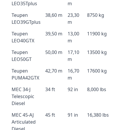
LEO35Tplus
m
Teupen
38,60 m
23,30
8750 kg
LEO39GTplus
m
Teupen
39,50 m
13,00
11900 kg
LEO40GTX
m
Teupen
50,00 m
17,10
13500 kg
LEO50GT
m
Teupen
42,70 m
16,70
17600 kg
PUMA42GTX
m
MEC 34-J
34 ft
92 in
8,000 lbs
Telescopic
Diesel
MEC 45-AJ
45 ft
91 in
16,380 lbs
Articulated
Diesel