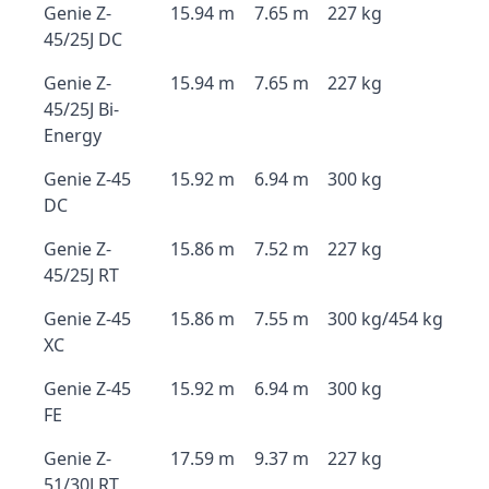
Genie Z-
15.94 m
7.65 m
227 kg
45/25J DC
Genie Z-
15.94 m
7.65 m
227 kg
45/25J Bi-
Energy
Genie Z-45
15.92 m
6.94 m
300 kg
DC
Genie Z-
15.86 m
7.52 m
227 kg
45/25J RT
Genie Z-45
15.86 m
7.55 m
300 kg/454 kg
XC
Genie Z-45
15.92 m
6.94 m
300 kg
FE
Genie Z-
17.59 m
9.37 m
227 kg
51/30J RT