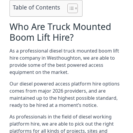
Table of Contents
Who Are Truck Mounted
Boom Lift Hire?
As a professional diesel truck mounted boom lift
hire company in Westhoughton, we are able to
provide some of the best powered access
equipment on the market.
Our diesel powered access platform hire options
comes from major 2026 providers, and are
maintained up to the highest possible standard,
ready to be hired at a moment’s notice.
As professionals in the field of diesel working
platform hire, we are able to pick out the right
platforms for all kinds of projects, sites and