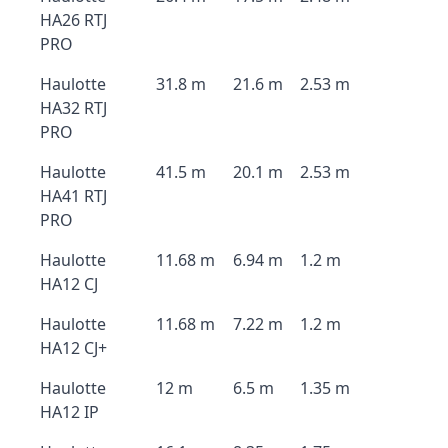
HA26 RTJ
PRO
Haulotte
31.8 m
21.6 m
2.53 m
HA32 RTJ
PRO
Haulotte
41.5 m
20.1 m
2.53 m
HA41 RTJ
PRO
Haulotte
11.68 m
6.94 m
1.2 m
HA12 CJ
Haulotte
11.68 m
7.22 m
1.2 m
HA12 CJ+
Haulotte
12 m
6.5 m
1.35 m
HA12 IP