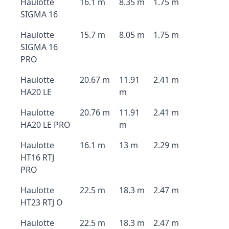
Haulotte
16.1 m
8.35 m
1.75 m
SIGMA 16
Haulotte
15.7 m
8.05 m
1.75 m
SIGMA 16
PRO
Haulotte
20.67 m
11.91
2.41 m
HA20 LE
m
Haulotte
20.76 m
11.91
2.41 m
HA20 LE PRO
m
Haulotte
16.1 m
13 m
2.29 m
HT16 RTJ
PRO
Haulotte
22.5 m
18.3 m
2.47 m
HT23 RTJ O
Haulotte
22.5 m
18.3 m
2.47 m