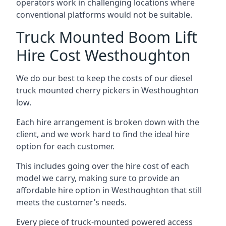
operators work in challenging locations where
conventional platforms would not be suitable.
Truck Mounted Boom Lift
Hire Cost Westhoughton
We do our best to keep the costs of our diesel
truck mounted cherry pickers in Westhoughton
low.
Each hire arrangement is broken down with the
client, and we work hard to find the ideal hire
option for each customer.
This includes going over the hire cost of each
model we carry, making sure to provide an
affordable hire option in Westhoughton that still
meets the customer’s needs.
Every piece of truck-mounted powered access