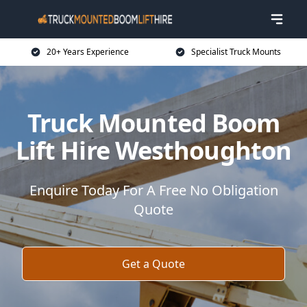
20+ Years Experience
Specialist Truck Mounts
Truck Mounted Boom
Lift Hire Westhoughton
Enquire Today For A Free No Obligation
Quote
Get a Quote