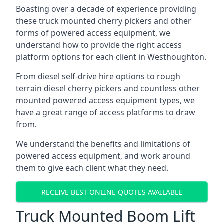
Boasting over a decade of experience providing
these truck mounted cherry pickers and other
forms of powered access equipment, we
understand how to provide the right access
platform options for each client in Westhoughton.
From diesel self-drive hire options to rough
terrain diesel cherry pickers and countless other
mounted powered access equipment types, we
have a great range of access platforms to draw
from.
We understand the benefits and limitations of
powered access equipment, and work around
them to give each client what they need.
RECEIVE BEST ONLINE QUOTES AVAILABLE
Truck Mounted Boom Lift