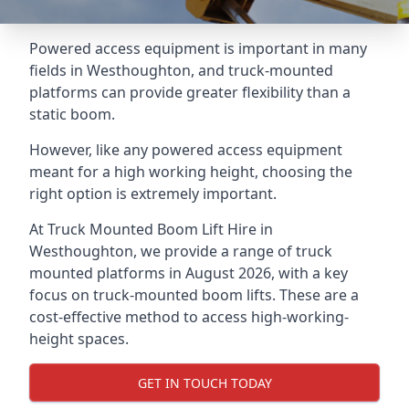
Powered access equipment is important in many
fields in Westhoughton, and truck-mounted
platforms can provide greater flexibility than a
static boom.
However, like any powered access equipment
meant for a high working height, choosing the
right option is extremely important.
At Truck Mounted Boom Lift Hire in
Westhoughton, we provide a range of truck
mounted platforms in August 2026, with a key
focus on truck-mounted boom lifts. These are a
cost-effective method to access high-working-
height spaces.
GET IN TOUCH TODAY