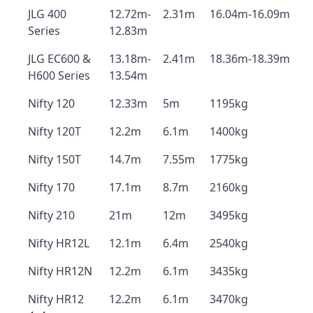
JLG 400
12.72m-
2.31m
16.04m-16.09m
Series
12.83m
JLG EC600 &
13.18m-
2.41m
18.36m-18.39m
H600 Series
13.54m
Nifty 120
12.33m
5m
1195kg
Nifty 120T
12.2m
6.1m
1400kg
Nifty 150T
14.7m
7.55m
1775kg
Nifty 170
17.1m
8.7m
2160kg
Nifty 210
21m
12m
3495kg
Nifty HR12L
12.1m
6.4m
2540kg
Nifty HR12N
12.2m
6.1m
3435kg
Nifty HR12
12.2m
6.1m
3470kg