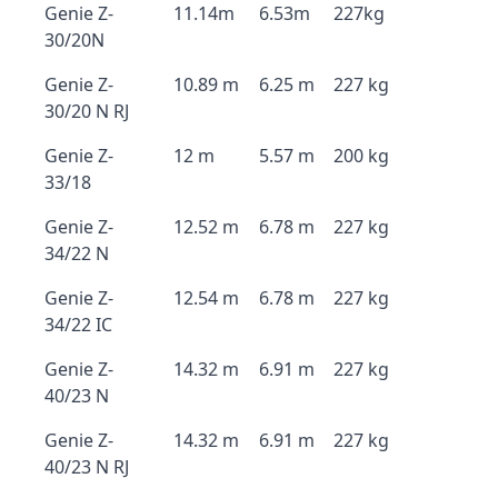
Genie Z-
11.14m
6.53m
227kg
30/20N
Genie Z-
10.89 m
6.25 m
227 kg
30/20 N RJ
Genie Z-
12 m
5.57 m
200 kg
33/18
Genie Z-
12.52 m
6.78 m
227 kg
34/22 N
Genie Z-
12.54 m
6.78 m
227 kg
34/22 IC
Genie Z-
14.32 m
6.91 m
227 kg
40/23 N
Genie Z-
14.32 m
6.91 m
227 kg
40/23 N RJ