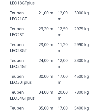
LEO18GTplus
Teupen
21,00 m
12,00
3000 kg
LEO21GT
m
Teupen
23,20 m
12,50
2975 kg
LEO23T
m
Teupen
23,00 m
11,20
2990 kg
LEO23GT
m
Teupen
24,00 m
12,00
3300 kg
LEO24GT
m
Teupen
30,00 m
17,00
4500 kg
LEO30Tplus
m
Teupen
34,00 m
20,00
7800 kg
LEO34GTplus
m
Teupen
35,00 m
17,00
5400 kg