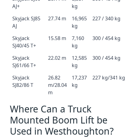
AJ+
kg
Skyjack SJ85
27.74 m
16,965
227 / 340 kg
AJ
kg
Skyjack
15.58 m
7,160
300 / 454 kg
SJ40/45 T+
kg
Skyjack
22.02 m
12,585
300 / 454 kg
SJ61/66 T+
kg
Skyjack
26.82
17,237
227 kg/341 kg
SJ82/86 T
m/28.04
kg
m
Where Can a Truck
Mounted Boom Lift be
Used in Westhoughton?