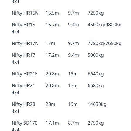
4x4
Nifty HR15N
15.5m
9.7m
7250kg
Nifty HR15
15.7m
9.4m
4500kg/4800kg
4x4
Nifty HR17N
17m
9.7m
7780kg/7650kg
Nifty HR17
17.2m
9.4m
5000kg
4x4
Nifty HR21E
20.8m
13m
6640kg
Nifty HR21
20.8m
13m
6680kg
4x4
Nifty HR28
28m
19m
14650kg
4x4
Nifty SD170
17.1m
8.7m
2750kg
4x4