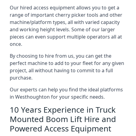
Our hired access equipment allows you to get a
range of important cherry picker tools and other
machine/platform types, all with varied capacity
and working height levels. Some of our larger
pieces can even support multiple operators all at
once.
By choosing to hire from us, you can get the
perfect machine to add to your fleet for any given
project, all without having to commit to a full
purchase.
Our experts can help you find the ideal platforms
in Westhoughton for your specific needs.
10 Years Experience in Truck
Mounted Boom Lift Hire and
Powered Access Equipment