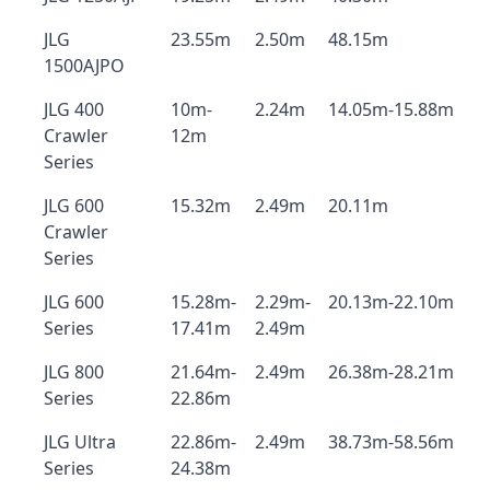
JLG
23.55m
2.50m
48.15m
1500AJPO
JLG 400
10m-
2.24m
14.05m-15.88m
Crawler
12m
Series
JLG 600
15.32m
2.49m
20.11m
Crawler
Series
JLG 600
15.28m-
2.29m-
20.13m-22.10m
Series
17.41m
2.49m
JLG 800
21.64m-
2.49m
26.38m-28.21m
Series
22.86m
JLG Ultra
22.86m-
2.49m
38.73m-58.56m
Series
24.38m