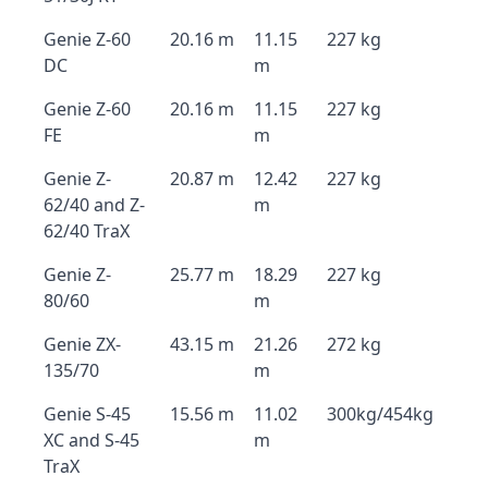
Genie Z-60
20.16 m
11.15
227 kg
DC
m
Genie Z-60
20.16 m
11.15
227 kg
FE
m
Genie Z-
20.87 m
12.42
227 kg
62/40 and Z-
m
62/40 TraX
Genie Z-
25.77 m
18.29
227 kg
80/60
m
Genie ZX-
43.15 m
21.26
272 kg
135/70
m
Genie S-45
15.56 m
11.02
300kg/454kg
XC and S-45
m
TraX