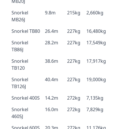
MB20J
Snorkel
9.8m
215kg
2,660kg
MB26J
Snorkel TB80
26.4m
227kg
16,480kg
Snorkel
28.2m
227kg
17,549kg
TB86J
Snorkel
38.6m
227kg
17,917kg
TB120
Snorkel
40.4m
227kg
19,000kg
TB126J
Snorkel 400S
14.2m
272kg
7,135kg
Snorkel
16.0m
272kg
7,829kg
460SJ
Snorkel 600S
20.3m
272kg
11,176kg