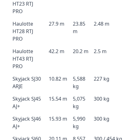
HT23 RTJ
PRO
Haulotte
27.9 m
23.85
2.48 m
HT28 RTJ
m
PRO
Haulotte
42.2 m
20.2 m
2.5 m
HT43 RTJ
PRO
Skyjack SJ30
10.82 m
5,588
227 kg
ARJE
kg
Skyjack SJ45
15.54 m
5,075
300 kg
AJ+
kg
Skyjack SJ46
15.93 m
5,990
300 kg
AJ+
kg
Skyjack SJ60
20.11 m
8,557
300 / 454 kg