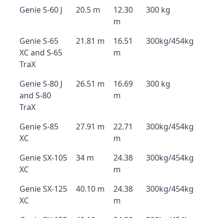
Genie S-60 J
20.5 m
12.30
300 kg
m
Genie S-65
21.81 m
16.51
300kg/454kg
XC and S-65
m
TraX
Genie S-80 J
26.51 m
16.69
300 kg
and S-80
m
TraX
Genie S-85
27.91 m
22.71
300kg/454kg
XC
m
Genie SX-105
34 m
24.38
300kg/454kg
XC
m
Genie SX-125
40.10 m
24.38
300kg/454kg
XC
m