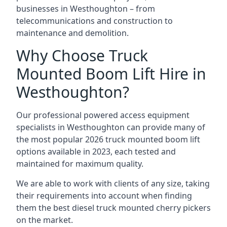
businesses in Westhoughton – from
telecommunications and construction to
maintenance and demolition.
Why Choose Truck
Mounted Boom Lift Hire in
Westhoughton?
Our professional powered access equipment
specialists in Westhoughton can provide many of
the most popular 2026 truck mounted boom lift
options available in 2023, each tested and
maintained for maximum quality.
We are able to work with clients of any size, taking
their requirements into account when finding
them the best diesel truck mounted cherry pickers
on the market.