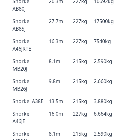
Snorkel
26.3m
227kg
16692kg
AB80J
Snorkel
27.7m
227kg
17500kg
AB85J
Snorkel
16.3m
227kg
7540kg
A46JRTE
Snorkel
8.1m
215kg
2,590kg
MB20J
Snorkel
9.8m
215kg
2,660kg
MB26J
Snorkel A38E
13.5m
215kg
3,880kg
Snorkel
16.0m
227kg
6,664kg
A46JE
Snorkel
8.1m
215kg
2,590kg