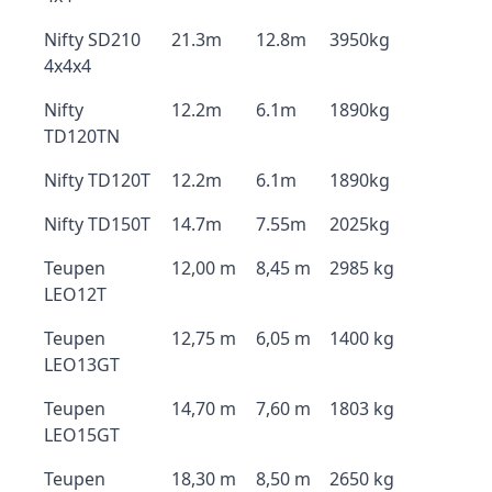
Nifty SD210
21.3m
12.8m
3950kg
4x4x4
Nifty
12.2m
6.1m
1890kg
TD120TN
Nifty TD120T
12.2m
6.1m
1890kg
Nifty TD150T
14.7m
7.55m
2025kg
Teupen
12,00 m
8,45 m
2985 kg
LEO12T
Teupen
12,75 m
6,05 m
1400 kg
LEO13GT
Teupen
14,70 m
7,60 m
1803 kg
LEO15GT
Teupen
18,30 m
8,50 m
2650 kg