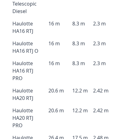
Telescopic
Diesel
Haulotte
16 m
8.3 m
2.3 m
HA16 RTJ
Haulotte
16 m
8.3 m
2.3 m
HA16 RTJ O
Haulotte
16 m
8.3 m
2.3 m
HA16 RTJ
PRO
Haulotte
20.6 m
12.2 m
2.42 m
HA20 RTJ
Haulotte
20.6 m
12.2 m
2.42 m
HA20 RTJ
PRO
Haulotte
26.4 m
17.5 m
2.48 m