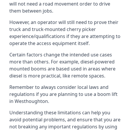
will not need a road movement order to drive
them between jobs.
However, an operator will still need to prove their
truck and truck-mounted cherry picker
experience/qualifications if they are attempting to
operate the access equipment itself.
Certain factors change the intended use cases
more than others. For example, diesel-powered
mounted booms are based used in areas where
diesel is more practical, like remote spaces.
Remember to always consider local laws and
regulations if you are planning to use a boom lift
in Westhoughton.
Understanding these limitations can help you
avoid potential problems, and ensure that you are
not breaking any important regulations by using