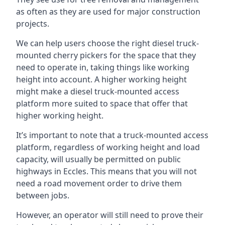
as often as they are used for major construction
projects.
We can help users choose the right diesel truck-
mounted cherry pickers for the space that they
need to operate in, taking things like working
height into account. A higher working height
might make a diesel truck-mounted access
platform more suited to space that offer that
higher working height.
It’s important to note that a truck-mounted access
platform, regardless of working height and load
capacity, will usually be permitted on public
highways in Eccles. This means that you will not
need a road movement order to drive them
between jobs.
However, an operator will still need to prove their