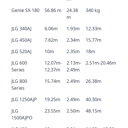
Genie SX-180
56.86 m
24.38
340 kg
m
JLG 340AJ
6.06m
1.93m
12.33m
JLG 450AJ
7.62m
2.34m
15.77m
JLG 520AJ
10m
2.35m
18m
JLG 600
12.07m-
2.13m-
2.51m-20.46m
Series
12.37m
2.49m
JLG 800
15.74m
2.49m
26.38m
Series
JLG 1250AJP
19.25m
2.49m
40.30m
JLG
23.55m
2.50m
48.15m
1500AJPO