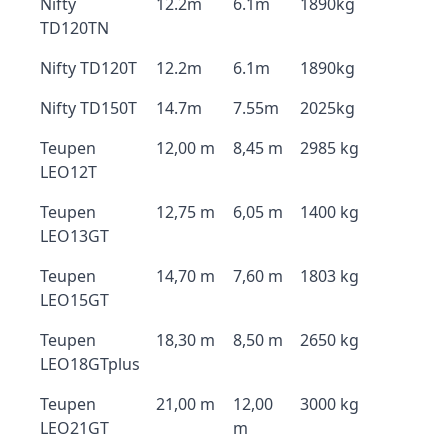
Nifty
12.2m
6.1m
1890kg
TD120TN
Nifty TD120T
12.2m
6.1m
1890kg
Nifty TD150T
14.7m
7.55m
2025kg
Teupen
12,00 m
8,45 m
2985 kg
LEO12T
Teupen
12,75 m
6,05 m
1400 kg
LEO13GT
Teupen
14,70 m
7,60 m
1803 kg
LEO15GT
Teupen
18,30 m
8,50 m
2650 kg
LEO18GTplus
Teupen
21,00 m
12,00
3000 kg
LEO21GT
m