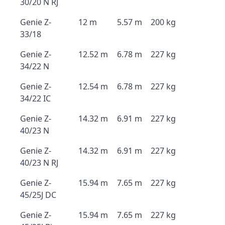
30/20 N RJ
Genie Z-
12 m
5.57 m
200 kg
33/18
Genie Z-
12.52 m
6.78 m
227 kg
34/22 N
Genie Z-
12.54 m
6.78 m
227 kg
34/22 IC
Genie Z-
14.32 m
6.91 m
227 kg
40/23 N
Genie Z-
14.32 m
6.91 m
227 kg
40/23 N RJ
Genie Z-
15.94 m
7.65 m
227 kg
45/25J DC
Genie Z-
15.94 m
7.65 m
227 kg