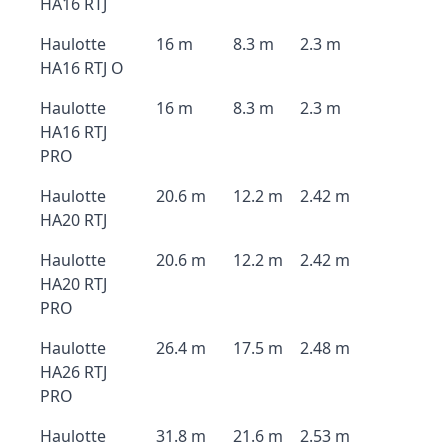
HA16 RTJ
Haulotte
16 m
8.3 m
2.3 m
HA16 RTJ O
Haulotte
16 m
8.3 m
2.3 m
HA16 RTJ
PRO
Haulotte
20.6 m
12.2 m
2.42 m
HA20 RTJ
Haulotte
20.6 m
12.2 m
2.42 m
HA20 RTJ
PRO
Haulotte
26.4 m
17.5 m
2.48 m
HA26 RTJ
PRO
Haulotte
31.8 m
21.6 m
2.53 m