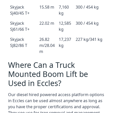
Skyjack
15.58 m
7,160
300 / 454 kg
SJ40/45 T+
kg
Skyjack
22.02 m
12,585
300 / 454 kg
SJ61/66 T+
kg
Skyjack
26.82
17,237
227 kg/341 kg
SJ82/86 T
m/28.04
kg
m
Where Can a Truck
Mounted Boom Lift be
Used in Eccles?
Our diesel hired powered access platform options
in Eccles can be used almost anywhere as long as
you have the proper certifications and approval.
They see use for tree removal and management