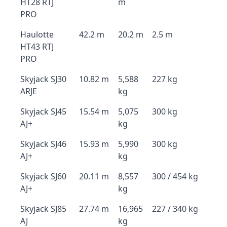
HT28 RTJ
m
PRO
Haulotte
42.2 m
20.2 m
2.5 m
HT43 RTJ
PRO
Skyjack SJ30
10.82 m
5,588
227 kg
ARJE
kg
Skyjack SJ45
15.54 m
5,075
300 kg
AJ+
kg
Skyjack SJ46
15.93 m
5,990
300 kg
AJ+
kg
Skyjack SJ60
20.11 m
8,557
300 / 454 kg
AJ+
kg
Skyjack SJ85
27.74 m
16,965
227 / 340 kg
AJ
kg