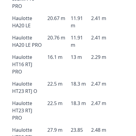
PRO
Haulotte
20.67 m
11.91
2.41 m
HA20 LE
m
Haulotte
20.76 m
11.91
2.41 m
HA20 LE PRO
m
Haulotte
16.1 m
13 m
2.29 m
HT16 RTJ
PRO
Haulotte
22.5 m
18.3 m
2.47 m
HT23 RTJ O
Haulotte
22.5 m
18.3 m
2.47 m
HT23 RTJ
PRO
Haulotte
27.9 m
23.85
2.48 m