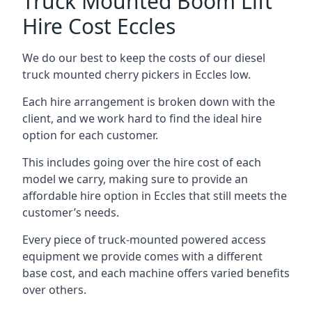
Truck Mounted Boom Lift
Hire Cost Eccles
We do our best to keep the costs of our diesel
truck mounted cherry pickers in Eccles low.
Each hire arrangement is broken down with the
client, and we work hard to find the ideal hire
option for each customer.
This includes going over the hire cost of each
model we carry, making sure to provide an
affordable hire option in Eccles that still meets the
customer’s needs.
Every piece of truck-mounted powered access
equipment we provide comes with a different
base cost, and each machine offers varied benefits
over others.