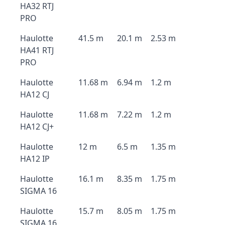
HA32 RTJ
PRO
Haulotte
41.5 m
20.1 m
2.53 m
HA41 RTJ
PRO
Haulotte
11.68 m
6.94 m
1.2 m
HA12 CJ
Haulotte
11.68 m
7.22 m
1.2 m
HA12 CJ+
Haulotte
12 m
6.5 m
1.35 m
HA12 IP
Haulotte
16.1 m
8.35 m
1.75 m
SIGMA 16
Haulotte
15.7 m
8.05 m
1.75 m
SIGMA 16