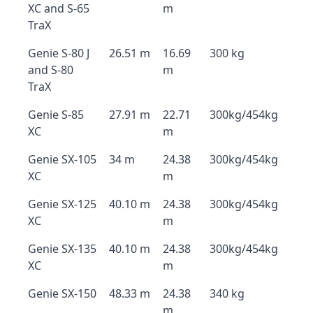
XC and S-65
m
TraX
Genie S-80 J
26.51 m
16.69
300 kg
and S-80
m
TraX
Genie S-85
27.91 m
22.71
300kg/454kg
XC
m
Genie SX-105
34 m
24.38
300kg/454kg
XC
m
Genie SX-125
40.10 m
24.38
300kg/454kg
XC
m
Genie SX-135
40.10 m
24.38
300kg/454kg
XC
m
Genie SX-150
48.33 m
24.38
340 kg
m