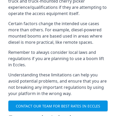
truck and truck-mounted cherry picker
experience/qualifications if they are attempting to
operate the access equipment itself.
Certain factors change the intended use cases
more than others. For example, diesel-powered
mounted booms are based used in areas where
diesel is more practical, like remote spaces.
Remember to always consider local laws and
regulations if you are planning to use a boom lift
in Eccles.
Understanding these limitations can help you
avoid potential problems, and ensure that you are
not breaking any important regulations by using
your platform in the wrong way.
CONTACT OUR TEAM FOR BEST RATES IN ECCLES