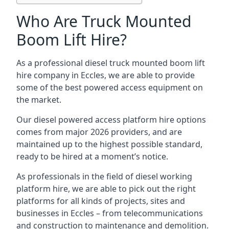
Who Are Truck Mounted
Boom Lift Hire?
As a professional diesel truck mounted boom lift
hire company in Eccles, we are able to provide
some of the best powered access equipment on
the market.
Our diesel powered access platform hire options
comes from major 2026 providers, and are
maintained up to the highest possible standard,
ready to be hired at a moment’s notice.
As professionals in the field of diesel working
platform hire, we are able to pick out the right
platforms for all kinds of projects, sites and
businesses in Eccles – from telecommunications
and construction to maintenance and demolition.