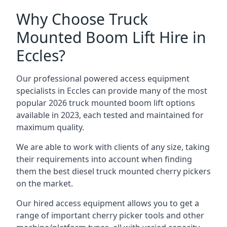
Why Choose Truck
Mounted Boom Lift Hire in
Eccles?
Our professional powered access equipment
specialists in Eccles can provide many of the most
popular 2026 truck mounted boom lift options
available in 2023, each tested and maintained for
maximum quality.
We are able to work with clients of any size, taking
their requirements into account when finding
them the best diesel truck mounted cherry pickers
on the market.
Our hired access equipment allows you to get a
range of important cherry picker tools and other