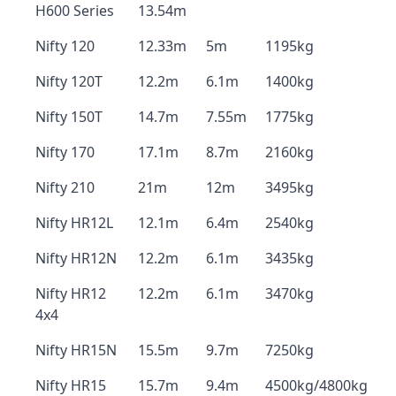
H600 Series
13.54m
Nifty 120
12.33m
5m
1195kg
Nifty 120T
12.2m
6.1m
1400kg
Nifty 150T
14.7m
7.55m
1775kg
Nifty 170
17.1m
8.7m
2160kg
Nifty 210
21m
12m
3495kg
Nifty HR12L
12.1m
6.4m
2540kg
Nifty HR12N
12.2m
6.1m
3435kg
Nifty HR12
12.2m
6.1m
3470kg
4x4
Nifty HR15N
15.5m
9.7m
7250kg
Nifty HR15
15.7m
9.4m
4500kg/4800kg