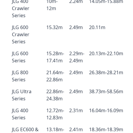
JLG 400
10m-
2.24m
14.05m-15.88m
Crawler
12m
Series
JLG 600
15.32m
2.49m
20.11m
Crawler
Series
JLG 600
15.28m-
2.29m-
20.13m-22.10m
Series
17.41m
2.49m
JLG 800
21.64m-
2.49m
26.38m-28.21m
Series
22.86m
JLG Ultra
22.86m-
2.49m
38.73m-58.56m
Series
24.38m
JLG 400
12.72m-
2.31m
16.04m-16.09m
Series
12.83m
JLG EC600 &
13.18m-
2.41m
18.36m-18.39m