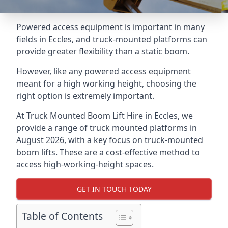
Powered access equipment is important in many
fields in Eccles, and truck-mounted platforms can
provide greater flexibility than a static boom.
However, like any powered access equipment
meant for a high working height, choosing the
right option is extremely important.
At Truck Mounted Boom Lift Hire in Eccles, we
provide a range of truck mounted platforms in
August 2026, with a key focus on truck-mounted
boom lifts. These are a cost-effective method to
access high-working-height spaces.
GET IN TOUCH TODAY
Table of Contents