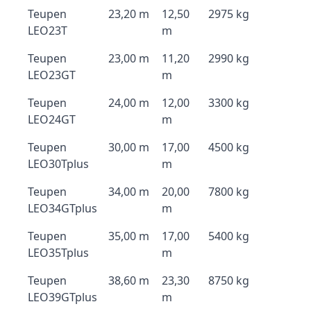
Teupen
23,20 m
12,50
2975 kg
LEO23T
m
Teupen
23,00 m
11,20
2990 kg
LEO23GT
m
Teupen
24,00 m
12,00
3300 kg
LEO24GT
m
Teupen
30,00 m
17,00
4500 kg
LEO30Tplus
m
Teupen
34,00 m
20,00
7800 kg
LEO34GTplus
m
Teupen
35,00 m
17,00
5400 kg
LEO35Tplus
m
Teupen
38,60 m
23,30
8750 kg
LEO39GTplus
m