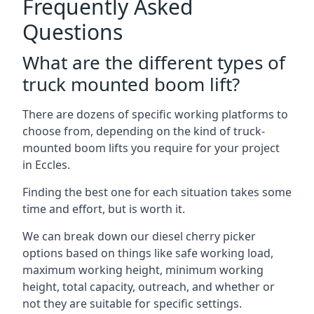
Frequently Asked
Questions
What are the different types of
truck mounted boom lift?
There are dozens of specific working platforms to
choose from, depending on the kind of truck-
mounted boom lifts you require for your project
in Eccles.
Finding the best one for each situation takes some
time and effort, but is worth it.
We can break down our diesel cherry picker
options based on things like safe working load,
maximum working height, minimum working
height, total capacity, outreach, and whether or
not they are suitable for specific settings.