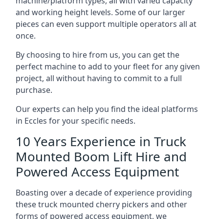
machine/platform types, all with varied capacity
and working height levels. Some of our larger
pieces can even support multiple operators all at
once.
By choosing to hire from us, you can get the
perfect machine to add to your fleet for any given
project, all without having to commit to a full
purchase.
Our experts can help you find the ideal platforms
in Eccles for your specific needs.
10 Years Experience in Truck
Mounted Boom Lift Hire and
Powered Access Equipment
Boasting over a decade of experience providing
these truck mounted cherry pickers and other
forms of powered access equipment, we