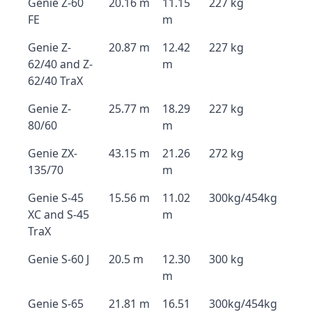
Genie Z-60
20.16 m
11.15
227 kg
FE
m
Genie Z-
20.87 m
12.42
227 kg
62/40 and Z-
m
62/40 TraX
Genie Z-
25.77 m
18.29
227 kg
80/60
m
Genie ZX-
43.15 m
21.26
272 kg
135/70
m
Genie S-45
15.56 m
11.02
300kg/454kg
XC and S-45
m
TraX
Genie S-60 J
20.5 m
12.30
300 kg
m
Genie S-65
21.81 m
16.51
300kg/454kg