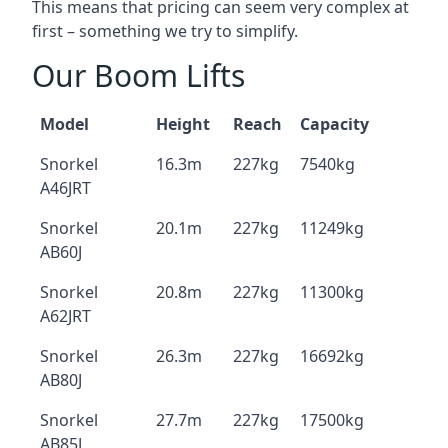
This means that pricing can seem very complex at
first – something we try to simplify.
Our Boom Lifts
Model
Height
Reach
Capacity
Snorkel
16.3m
227kg
7540kg
A46JRT
Snorkel
20.1m
227kg
11249kg
AB60J
Snorkel
20.8m
227kg
11300kg
A62JRT
Snorkel
26.3m
227kg
16692kg
AB80J
Snorkel
27.7m
227kg
17500kg
AB85J