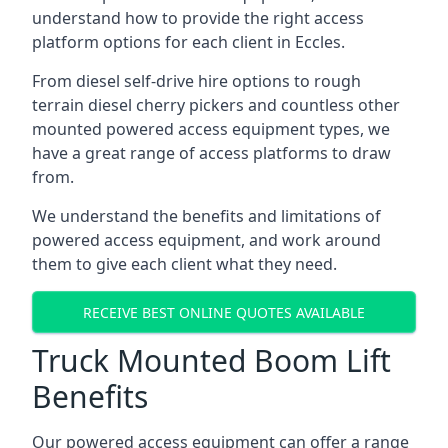
understand how to provide the right access
platform options for each client in Eccles.
From diesel self-drive hire options to rough
terrain diesel cherry pickers and countless other
mounted powered access equipment types, we
have a great range of access platforms to draw
from.
We understand the benefits and limitations of
powered access equipment, and work around
them to give each client what they need.
RECEIVE BEST ONLINE QUOTES AVAILABLE
Truck Mounted Boom Lift
Benefits
Our powered access equipment can offer a range