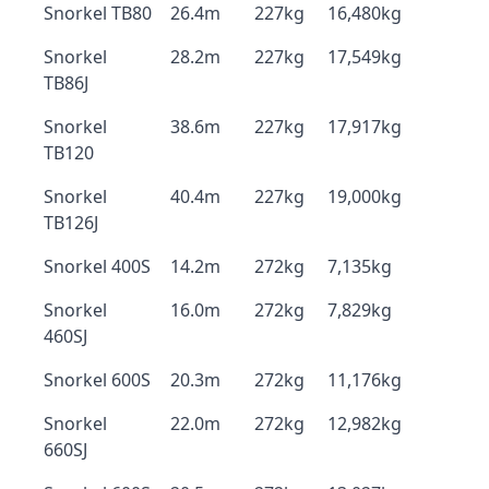
Snorkel TB80
26.4m
227kg
16,480kg
Snorkel
28.2m
227kg
17,549kg
TB86J
Snorkel
38.6m
227kg
17,917kg
TB120
Snorkel
40.4m
227kg
19,000kg
TB126J
Snorkel 400S
14.2m
272kg
7,135kg
Snorkel
16.0m
272kg
7,829kg
460SJ
Snorkel 600S
20.3m
272kg
11,176kg
Snorkel
22.0m
272kg
12,982kg
660SJ