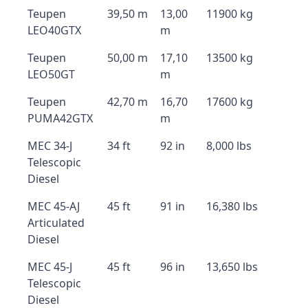
Teupen
39,50 m
13,00
11900 kg
LEO40GTX
m
Teupen
50,00 m
17,10
13500 kg
LEO50GT
m
Teupen
42,70 m
16,70
17600 kg
PUMA42GTX
m
MEC 34-J
34 ft
92 in
8,000 lbs
Telescopic
Diesel
MEC 45-AJ
45 ft
91 in
16,380 lbs
Articulated
Diesel
MEC 45-J
45 ft
96 in
13,650 lbs
Telescopic
Diesel