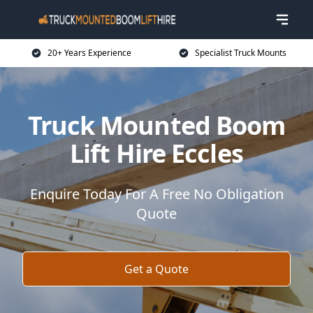
20+ Years Experience
Specialist Truck Mounts
Truck Mounted Boom
Lift Hire Eccles
Enquire Today For A Free No Obligation
Quote
Get a Quote