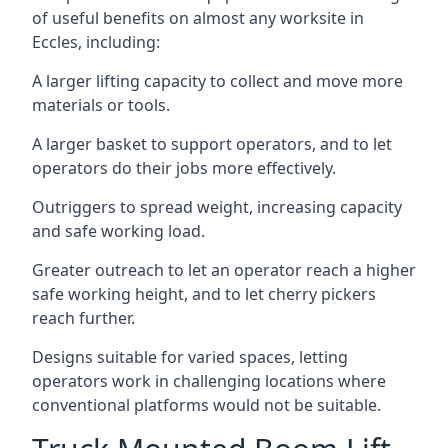
of useful benefits on almost any worksite in
Eccles, including:
A larger lifting capacity to collect and move more
materials or tools.
A larger basket to support operators, and to let
operators do their jobs more effectively.
Outriggers to spread weight, increasing capacity
and safe working load.
Greater outreach to let an operator reach a higher
safe working height, and to let cherry pickers
reach further.
Designs suitable for varied spaces, letting
operators work in challenging locations where
conventional platforms would not be suitable.