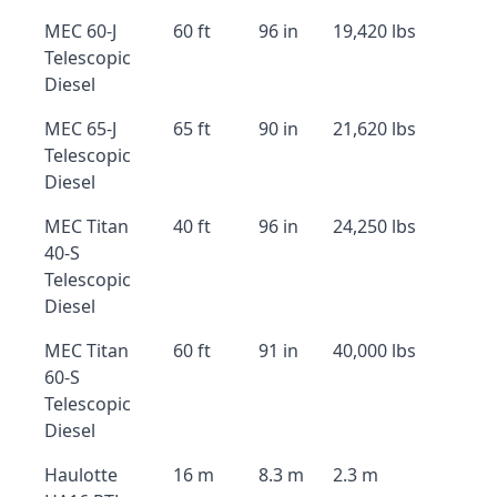
MEC 60-J
60 ft
96 in
19,420 lbs
Telescopic
Diesel
MEC 65-J
65 ft
90 in
21,620 lbs
Telescopic
Diesel
MEC Titan
40 ft
96 in
24,250 lbs
40-S
Telescopic
Diesel
MEC Titan
60 ft
91 in
40,000 lbs
60-S
Telescopic
Diesel
Haulotte
16 m
8.3 m
2.3 m