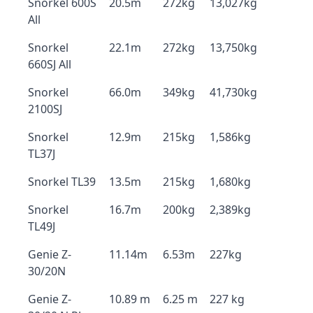
Snorkel 600S
20.5m
272kg
13,027kg
All
Snorkel
22.1m
272kg
13,750kg
660SJ All
Snorkel
66.0m
349kg
41,730kg
2100SJ
Snorkel
12.9m
215kg
1,586kg
TL37J
Snorkel TL39
13.5m
215kg
1,680kg
Snorkel
16.7m
200kg
2,389kg
TL49J
Genie Z-
11.14m
6.53m
227kg
30/20N
Genie Z-
10.89 m
6.25 m
227 kg