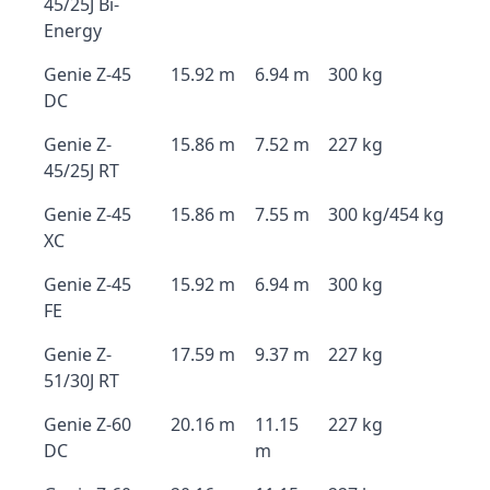
45/25J Bi-
Energy
Genie Z-45
15.92 m
6.94 m
300 kg
DC
Genie Z-
15.86 m
7.52 m
227 kg
45/25J RT
Genie Z-45
15.86 m
7.55 m
300 kg/454 kg
XC
Genie Z-45
15.92 m
6.94 m
300 kg
FE
Genie Z-
17.59 m
9.37 m
227 kg
51/30J RT
Genie Z-60
20.16 m
11.15
227 kg
DC
m