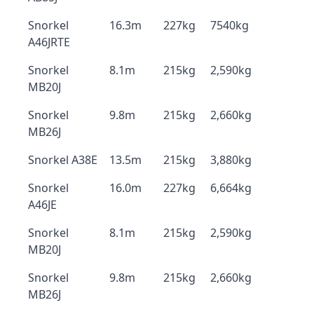
Snorkel
16.3m
227kg
7540kg
A46JRTE
Snorkel
8.1m
215kg
2,590kg
MB20J
Snorkel
9.8m
215kg
2,660kg
MB26J
Snorkel A38E
13.5m
215kg
3,880kg
Snorkel
16.0m
227kg
6,664kg
A46JE
Snorkel
8.1m
215kg
2,590kg
MB20J
Snorkel
9.8m
215kg
2,660kg
MB26J