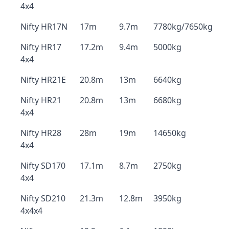
4x4
Nifty HR17N
17m
9.7m
7780kg/7650kg
Nifty HR17
17.2m
9.4m
5000kg
4x4
Nifty HR21E
20.8m
13m
6640kg
Nifty HR21
20.8m
13m
6680kg
4x4
Nifty HR28
28m
19m
14650kg
4x4
Nifty SD170
17.1m
8.7m
2750kg
4x4
Nifty SD210
21.3m
12.8m
3950kg
4x4x4