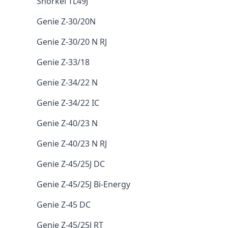
Snorkel TL49J
Genie Z-30/20N
Genie Z-30/20 N RJ
Genie Z-33/18
Genie Z-34/22 N
Genie Z-34/22 IC
Genie Z-40/23 N
Genie Z-40/23 N RJ
Genie Z-45/25J DC
Genie Z-45/25J Bi-Energy
Genie Z-45 DC
Genie Z-45/25J RT