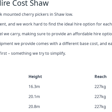
ire Cost Shaw
uck mounted cherry pickers in Shaw low.
nt, and we work hard to find the ideal hire option for eac
el we carry, making sure to provide an affordable hire optio
ment we provide comes with a different base cost, and eac
rst – something we try to simplify.
Height
Reach
16.3m
227kg
20.1m
227kg
20.8m
227kg