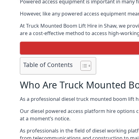
Powered access equipment is important in many fie
However, like any powered access equipment meant 
At Truck Mounted Boom Lift Hire in Shaw, we provi
are a cost-effective method to access high-workin
Table of Contents
Who Are Truck Mounted Boo
As a professional diesel truck mounted boom lift
Our diesel powered access platform hire options c
at a moment’s notice.
As professionals in the field of diesel working plat
from telecommunications and construction to mai