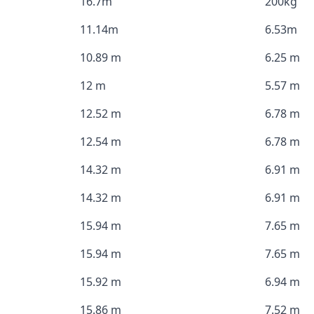
16.7m
200kg
11.14m
6.53m
10.89 m
6.25 m
12 m
5.57 m
12.52 m
6.78 m
12.54 m
6.78 m
14.32 m
6.91 m
14.32 m
6.91 m
15.94 m
7.65 m
15.94 m
7.65 m
15.92 m
6.94 m
15.86 m
7.52 m