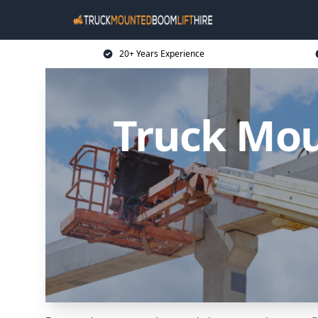
20+ Years Experience
Truck Mou