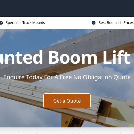
Specialist Truck Mounts
Best Boom Lift Prices
nted Boom Lift
Enquire Today For A Free No Obligation Quote
Get a Quote