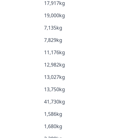
17,917kg
19,000kg
7,135kg
7,829kg
11,176kg
12,982kg
13,027kg
13,750kg
41,730kg
1,586kg
1,680kg