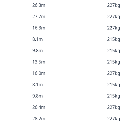
26.3m
227kg
27.7m
227kg
16.3m
227kg
8.1m
215kg
9.8m
215kg
13.5m
215kg
16.0m
227kg
8.1m
215kg
9.8m
215kg
26.4m
227kg
28.2m
227kg