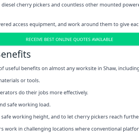
ain diesel cherry pickers and countless other mounted powe
wered access equipment, and work around them to give each
RECEIVE BEST ONLINE QUOTES AVAILABLE
enefits
 useful benefits on almost any worksite in Shaw, including
aterials or tools.
erators do their jobs more effectively.
and safe working load.
safe working height, and to let cherry pickers reach further
ors work in challenging locations where conventional platfo