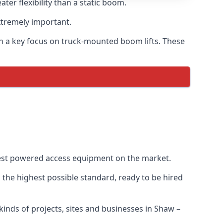
er flexibility than a static boom.
xtremely important.
h a key focus on truck-mounted boom lifts. These
best powered access equipment on the market.
the highest possible standard, ready to be hired
 kinds of projects, sites and businesses in Shaw –