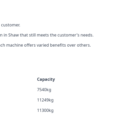
h customer.
n in Shaw that still meets the customer’s needs.
h machine offers varied benefits over others.
Capacity
7540kg
11249kg
11300kg