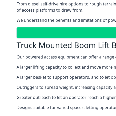
From diesel self-drive hire options to rough terr
of access platforms to draw from.
We understand the benefits and limitations of po
Truck Mounted Boom Lift B
Our powered access equipment can offer a range of
A larger lifting capacity to collect and move more m
A larger basket to support operators, and to let op
Outriggers to spread weight, increasing capacity 
Greater outreach to let an operator reach a higher 
Designs suitable for varied spaces, letting operat