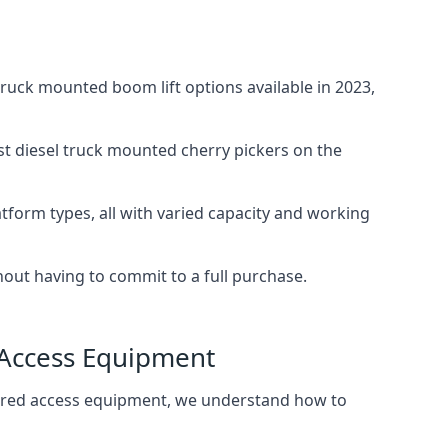
uck mounted boom lift options available in 2023,
st diesel truck mounted cherry pickers on the
tform types, all with varied capacity and working
thout having to commit to a full purchase.
 Access Equipment
wered access equipment, we understand how to