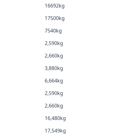
16692kg
17500kg
7540kg
2,590kg
2,660kg
3,880kg
6,664kg
2,590kg
2,660kg
16,480kg
17,549kg