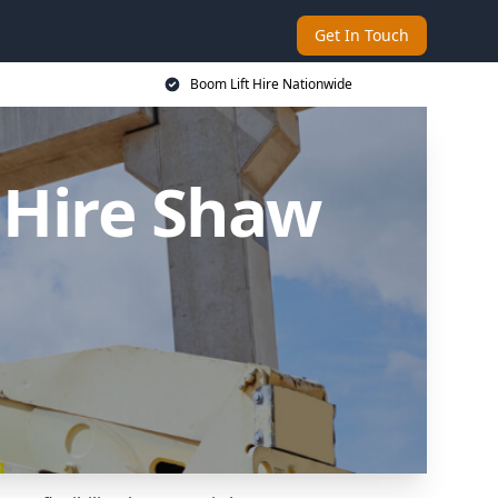
Get In Touch
Boom Lift Hire Nationwide
 Hire Shaw