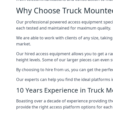
Why Choose Truck Mounted
Our professional powered access equipment specia
each tested and maintained for maximum quality.
We are able to work with clients of any size, taki
market.
Our hired access equipment allows you to get a ra
height levels. Some of our larger pieces can even s
By choosing to hire from us, you can get the perfec
Our experts can help you find the ideal platforms i
10 Years Experience in Truck 
Boasting over a decade of experience providing 
provide the right access platform options for each 