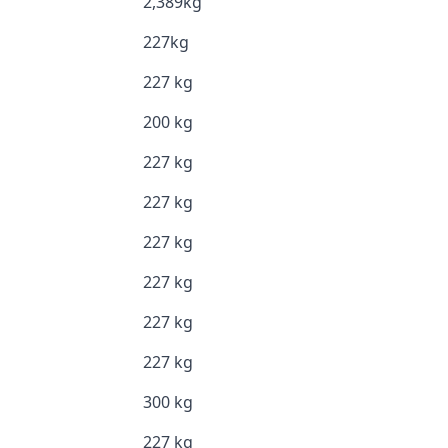
2,389kg
227kg
227 kg
200 kg
227 kg
227 kg
227 kg
227 kg
227 kg
227 kg
300 kg
227 kg