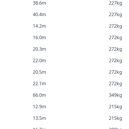
38.6m
227kg
40.4m
227kg
14.2m
272kg
16.0m
272kg
20.3m
272kg
22.0m
272kg
20.5m
272kg
22.1m
272kg
66.0m
349kg
12.9m
215kg
13.5m
215kg