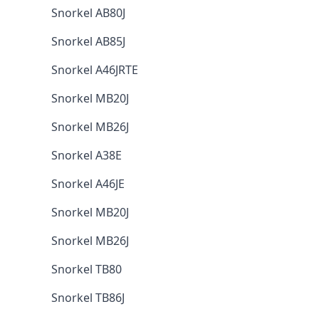
Snorkel AB80J
Snorkel AB85J
Snorkel A46JRTE
Snorkel MB20J
Snorkel MB26J
Snorkel A38E
Snorkel A46JE
Snorkel MB20J
Snorkel MB26J
Snorkel TB80
Snorkel TB86J