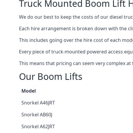
Truck Mounted Boom Lift H
We do our best to keep the costs of our diesel tr
Each hire arrangement is broken down with the clie
This includes going over the hire cost of each mod
Every piece of truck-mounted powered access equip
This means that pricing can seem very complex at fi
Our Boom Lifts
Model
Snorkel A46JRT
Snorkel AB60J
Snorkel A62JRT