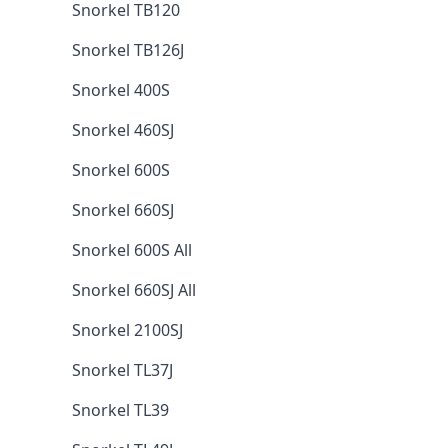
Snorkel TB120
Snorkel TB126J
Snorkel 400S
Snorkel 460SJ
Snorkel 600S
Snorkel 660SJ
Snorkel 600S All
Snorkel 660SJ All
Snorkel 2100SJ
Snorkel TL37J
Snorkel TL39