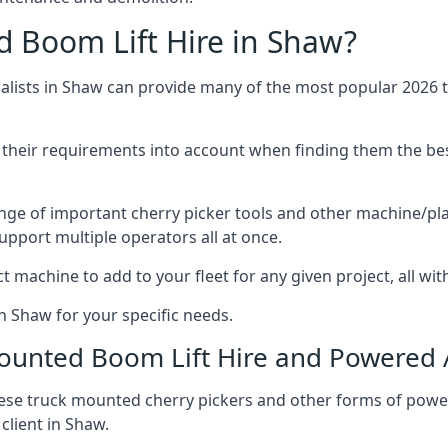
 Boom Lift Hire in Shaw?
lists in Shaw can provide many of the most popular 2026 tr
ng their requirements into account when finding them the be
nge of important cherry picker tools and other machine/pla
upport multiple operators all at once.
t machine to add to your fleet for any given project, all wi
n Shaw for your specific needs.
Mounted Boom Lift Hire and Powered
these truck mounted cherry pickers and other forms of po
client in Shaw.