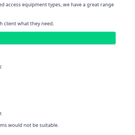
red access equipment types, we have a great range
 client what they need.
:
.
rms would not be suitable.