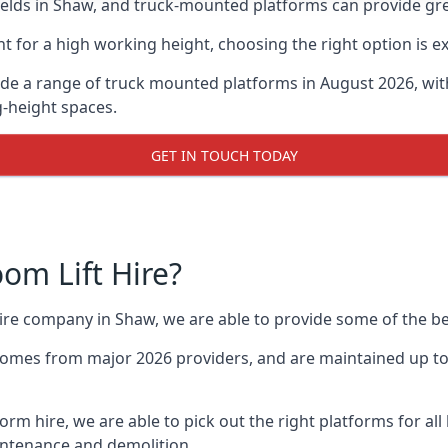
lds in Shaw, and truck-mounted platforms can provide great
for a high working height, choosing the right option is e
de a range of truck mounted platforms in August 2026, wit
g-height spaces.
GET IN TOUCH TODAY
m Lift Hire?
 hire company in Shaw, we are able to provide some of the 
omes from major 2026 providers, and are maintained up to 
form hire, we are able to pick out the right platforms for all
ntenance and demolition.