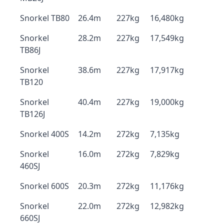
Snorkel TB80
26.4m
227kg
16,480kg
Snorkel
28.2m
227kg
17,549kg
TB86J
Snorkel
38.6m
227kg
17,917kg
TB120
Snorkel
40.4m
227kg
19,000kg
TB126J
Snorkel 400S
14.2m
272kg
7,135kg
Snorkel
16.0m
272kg
7,829kg
460SJ
Snorkel 600S
20.3m
272kg
11,176kg
Snorkel
22.0m
272kg
12,982kg
660SJ