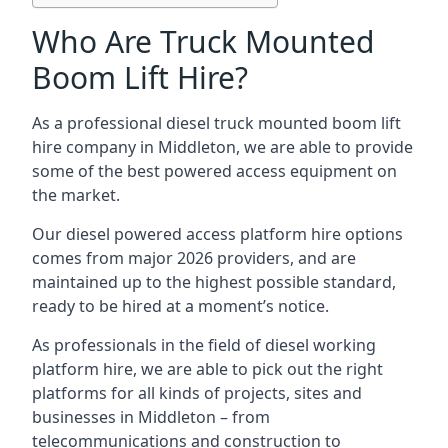
Who Are Truck Mounted
Boom Lift Hire?
As a professional diesel truck mounted boom lift
hire company in Middleton, we are able to provide
some of the best powered access equipment on
the market.
Our diesel powered access platform hire options
comes from major 2026 providers, and are
maintained up to the highest possible standard,
ready to be hired at a moment’s notice.
As professionals in the field of diesel working
platform hire, we are able to pick out the right
platforms for all kinds of projects, sites and
businesses in Middleton – from
telecommunications and construction to