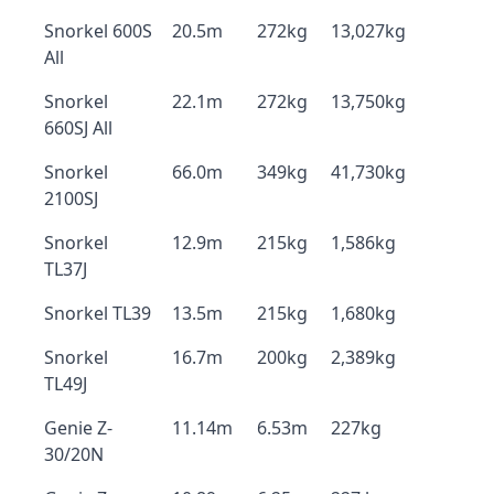
Snorkel 600S
20.5m
272kg
13,027kg
All
Snorkel
22.1m
272kg
13,750kg
660SJ All
Snorkel
66.0m
349kg
41,730kg
2100SJ
Snorkel
12.9m
215kg
1,586kg
TL37J
Snorkel TL39
13.5m
215kg
1,680kg
Snorkel
16.7m
200kg
2,389kg
TL49J
Genie Z-
11.14m
6.53m
227kg
30/20N