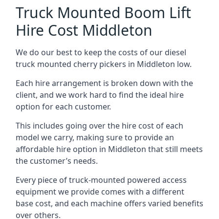
Truck Mounted Boom Lift
Hire Cost Middleton
We do our best to keep the costs of our diesel
truck mounted cherry pickers in Middleton low.
Each hire arrangement is broken down with the
client, and we work hard to find the ideal hire
option for each customer.
This includes going over the hire cost of each
model we carry, making sure to provide an
affordable hire option in Middleton that still meets
the customer’s needs.
Every piece of truck-mounted powered access
equipment we provide comes with a different
base cost, and each machine offers varied benefits
over others.