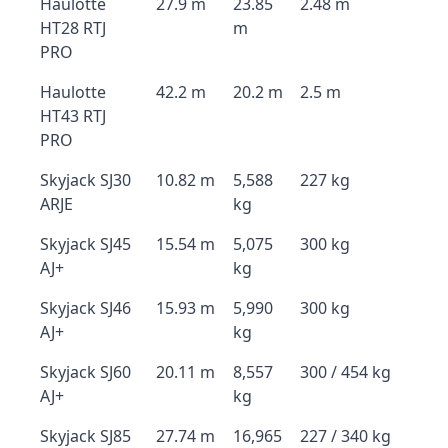
Haulotte
27.9 m
23.85
2.48 m
HT28 RTJ
m
PRO
Haulotte
42.2 m
20.2 m
2.5 m
HT43 RTJ
PRO
Skyjack SJ30
10.82 m
5,588
227 kg
ARJE
kg
Skyjack SJ45
15.54 m
5,075
300 kg
AJ+
kg
Skyjack SJ46
15.93 m
5,990
300 kg
AJ+
kg
Skyjack SJ60
20.11 m
8,557
300 / 454 kg
AJ+
kg
Skyjack SJ85
27.74 m
16,965
227 / 340 kg