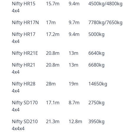
Nifty HR15
15.7m
9.4m
4500kg/4800kg
4x4
Nifty HR17N
17m
9.7m
7780kg/7650kg
Nifty HR17
17.2m
9.4m
5000kg
4x4
Nifty HR21E
20.8m
13m
6640kg
Nifty HR21
20.8m
13m
6680kg
4x4
Nifty HR28
28m
19m
14650kg
4x4
Nifty SD170
17.1m
8.7m
2750kg
4x4
Nifty SD210
21.3m
12.8m
3950kg
4x4x4