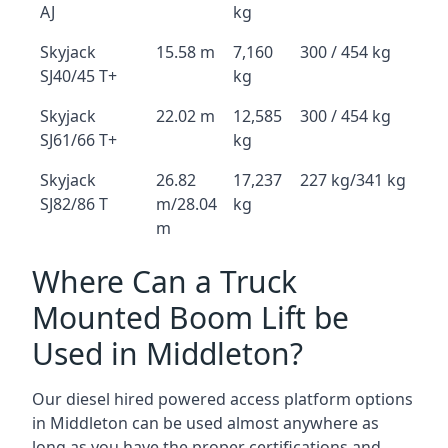
AJ
kg
Skyjack
15.58 m
7,160
300 / 454 kg
SJ40/45 T+
kg
Skyjack
22.02 m
12,585
300 / 454 kg
SJ61/66 T+
kg
Skyjack
26.82
17,237
227 kg/341 kg
SJ82/86 T
m/28.04
kg
m
Where Can a Truck
Mounted Boom Lift be
Used in Middleton?
Our diesel hired powered access platform options
in Middleton can be used almost anywhere as
long as you have the proper certifications and