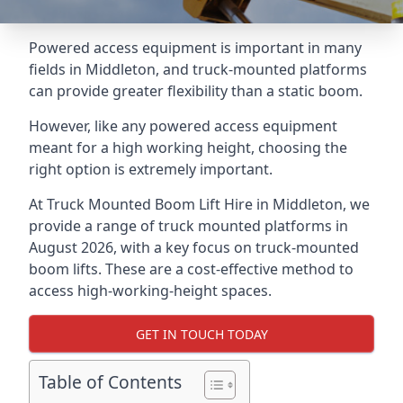
Powered access equipment is important in many
fields in Middleton, and truck-mounted platforms
can provide greater flexibility than a static boom.
However, like any powered access equipment
meant for a high working height, choosing the
right option is extremely important.
At Truck Mounted Boom Lift Hire in Middleton, we
provide a range of truck mounted platforms in
August 2026, with a key focus on truck-mounted
boom lifts. These are a cost-effective method to
access high-working-height spaces.
GET IN TOUCH TODAY
Table of Contents