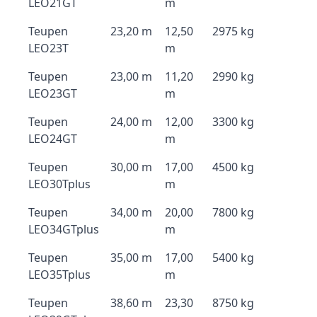
LEO21GT
m
Teupen
23,20 m
12,50
2975 kg
LEO23T
m
Teupen
23,00 m
11,20
2990 kg
LEO23GT
m
Teupen
24,00 m
12,00
3300 kg
LEO24GT
m
Teupen
30,00 m
17,00
4500 kg
LEO30Tplus
m
Teupen
34,00 m
20,00
7800 kg
LEO34GTplus
m
Teupen
35,00 m
17,00
5400 kg
LEO35Tplus
m
Teupen
38,60 m
23,30
8750 kg