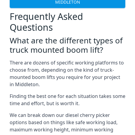
MIDDLETON
Frequently Asked
Questions
What are the different types of
truck mounted boom lift?
There are dozens of specific working platforms to
choose from, depending on the kind of truck-
mounted boom lifts you require for your project
in Middleton.
Finding the best one for each situation takes some
time and effort, but is worth it.
We can break down our diesel cherry picker
options based on things like safe working load,
maximum working height, minimum working