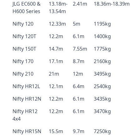
JLG EC600 &
13.18m-
2.41m
18.36m-18.39m
H600 Series
13.54m
Nifty 120
12.33m
5m
1195kg
Nifty 120T
12.2m
6.1m
1400kg
Nifty 150T
14.7m
7.55m
1775kg
Nifty 170
17.1m
8.7m
2160kg
Nifty 210
21m
12m
3495kg
Nifty HR12L
12.1m
6.4m
2540kg
Nifty HR12N
12.2m
6.1m
3435kg
Nifty HR12
12.2m
6.1m
3470kg
4x4
Nifty HR15N
15.5m
9.7m
7250kg