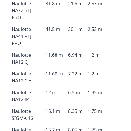
Haulotte
31.8 m
21.6 m
2.53 m
HA32 RTJ
PRO
Haulotte
41.5 m
20.1 m
2.53 m
HA41 RTJ
PRO
Haulotte
11.68 m
6.94 m
1.2 m
HA12 CJ
Haulotte
11.68 m
7.22 m
1.2 m
HA12 CJ+
Haulotte
12 m
6.5 m
1.35 m
HA12 IP
Haulotte
16.1 m
8.35 m
1.75 m
SIGMA 16
Haulotte
15.7 m
8.05 m
1.75 m