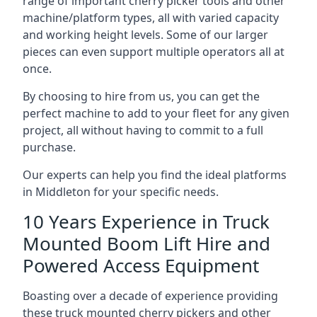
range of important cherry picker tools and other
machine/platform types, all with varied capacity
and working height levels. Some of our larger
pieces can even support multiple operators all at
once.
By choosing to hire from us, you can get the
perfect machine to add to your fleet for any given
project, all without having to commit to a full
purchase.
Our experts can help you find the ideal platforms
in Middleton for your specific needs.
10 Years Experience in Truck
Mounted Boom Lift Hire and
Powered Access Equipment
Boasting over a decade of experience providing
these truck mounted cherry pickers and other