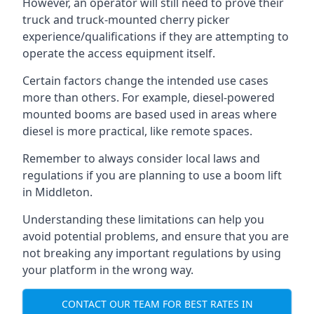
However, an operator will still need to prove their
truck and truck-mounted cherry picker
experience/qualifications if they are attempting to
operate the access equipment itself.
Certain factors change the intended use cases
more than others. For example, diesel-powered
mounted booms are based used in areas where
diesel is more practical, like remote spaces.
Remember to always consider local laws and
regulations if you are planning to use a boom lift
in Middleton.
Understanding these limitations can help you
avoid potential problems, and ensure that you are
not breaking any important regulations by using
your platform in the wrong way.
CONTACT OUR TEAM FOR BEST RATES IN