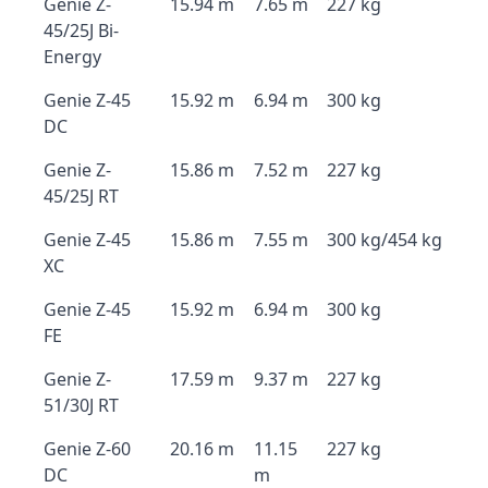
Genie Z-
15.94 m
7.65 m
227 kg
45/25J Bi-
Energy
Genie Z-45
15.92 m
6.94 m
300 kg
DC
Genie Z-
15.86 m
7.52 m
227 kg
45/25J RT
Genie Z-45
15.86 m
7.55 m
300 kg/454 kg
XC
Genie Z-45
15.92 m
6.94 m
300 kg
FE
Genie Z-
17.59 m
9.37 m
227 kg
51/30J RT
Genie Z-60
20.16 m
11.15
227 kg
DC
m