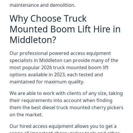
maintenance and demolition.
Why Choose Truck
Mounted Boom Lift Hire in
Middleton?
Our professional powered access equipment
specialists in Middleton can provide many of the
most popular 2026 truck mounted boom lift
options available in 2023, each tested and
maintained for maximum quality.
We are able to work with clients of any size, taking
their requirements into account when finding
them the best diesel truck mounted cherry pickers
on the market.
Our hired access equipment allows you to get a