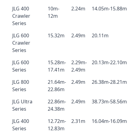
JLG 400
10m-
2.24m
14.05m-15.88m
Crawler
12m
Series
JLG 600
15.32m
2.49m
20.11m
Crawler
Series
JLG 600
15.28m-
2.29m-
20.13m-22.10m
Series
17.41m
2.49m
JLG 800
21.64m-
2.49m
26.38m-28.21m
Series
22.86m
JLG Ultra
22.86m-
2.49m
38.73m-58.56m
Series
24.38m
JLG 400
12.72m-
2.31m
16.04m-16.09m
Series
12.83m