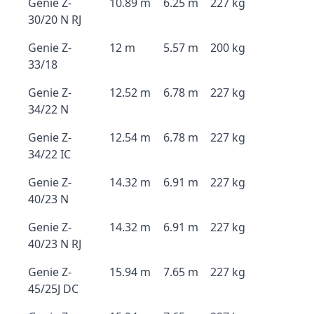
Genie Z-
10.89 m
6.25 m
227 kg
30/20 N RJ
Genie Z-
12 m
5.57 m
200 kg
33/18
Genie Z-
12.52 m
6.78 m
227 kg
34/22 N
Genie Z-
12.54 m
6.78 m
227 kg
34/22 IC
Genie Z-
14.32 m
6.91 m
227 kg
40/23 N
Genie Z-
14.32 m
6.91 m
227 kg
40/23 N RJ
Genie Z-
15.94 m
7.65 m
227 kg
45/25J DC