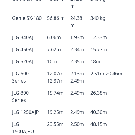
m
Genie SX-180
56.86 m
24.38
340 kg
m
JLG 340AJ
6.06m
1.93m
12.33m
JLG 450AJ
7.62m
2.34m
15.77m
JLG 520AJ
10m
2.35m
18m
JLG 600
12.07m-
2.13m-
2.51m-20.46m
Series
12.37m
2.49m
JLG 800
15.74m
2.49m
26.38m
Series
JLG 1250AJP
19.25m
2.49m
40.30m
JLG
23.55m
2.50m
48.15m
1500AJPO