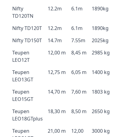
Nifty
12.2m
6.1m
1890kg
TD120TN
Nifty TD120T
12.2m
6.1m
1890kg
Nifty TD150T
14.7m
7.55m
2025kg
Teupen
12,00 m
8,45 m
2985 kg
LEO12T
Teupen
12,75 m
6,05 m
1400 kg
LEO13GT
Teupen
14,70 m
7,60 m
1803 kg
LEO15GT
Teupen
18,30 m
8,50 m
2650 kg
LEO18GTplus
Teupen
21,00 m
12,00
3000 kg