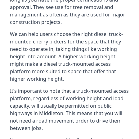
approval. They see use for tree removal and
management as often as they are used for major
construction projects.
We can help users choose the right diesel truck-
mounted cherry pickers for the space that they
need to operate in, taking things like working
height into account. A higher working height
might make a diesel truck-mounted access
platform more suited to space that offer that
higher working height.
It’s important to note that a truck-mounted access
platform, regardless of working height and load
capacity, will usually be permitted on public
highways in Middleton. This means that you will
not need a road movement order to drive them
between jobs.