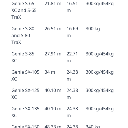
Genie S-65
21.81 m
16.51
300kg/454kg
XC and S-65
m
TraX
Genie S-80 J
26.51 m
16.69
300 kg
and S-80
m
TraX
Genie S-85
27.91 m
22.71
300kg/454kg
XC
m
Genie SX-105
34 m
24.38
300kg/454kg
XC
m
Genie SX-125
40.10 m
24.38
300kg/454kg
XC
m
Genie SX-135
40.10 m
24.38
300kg/454kg
XC
m
Genie SX-150
48.33 m
24.38
340 kg