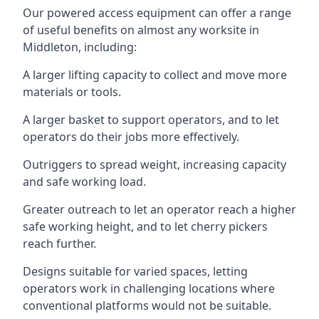
Our powered access equipment can offer a range
of useful benefits on almost any worksite in
Middleton, including:
A larger lifting capacity to collect and move more
materials or tools.
A larger basket to support operators, and to let
operators do their jobs more effectively.
Outriggers to spread weight, increasing capacity
and safe working load.
Greater outreach to let an operator reach a higher
safe working height, and to let cherry pickers
reach further.
Designs suitable for varied spaces, letting
operators work in challenging locations where
conventional platforms would not be suitable.