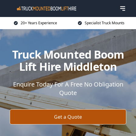
20+ Years Experience
Specialist Truck Mounts
Truck Mounted Boom
Lift Hire Middleton
Enquire Today For A Free No Obligation
Quote
Get a Quote