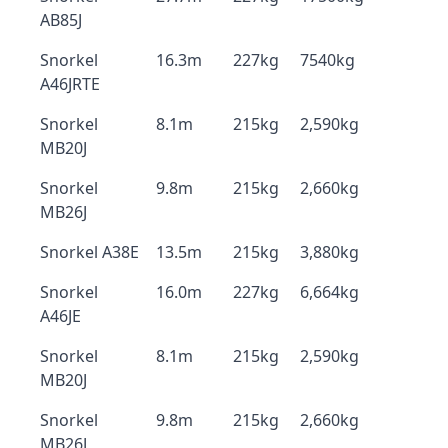
AB85J
Snorkel
16.3m
227kg
7540kg
A46JRTE
Snorkel
8.1m
215kg
2,590kg
MB20J
Snorkel
9.8m
215kg
2,660kg
MB26J
Snorkel A38E
13.5m
215kg
3,880kg
Snorkel
16.0m
227kg
6,664kg
A46JE
Snorkel
8.1m
215kg
2,590kg
MB20J
Snorkel
9.8m
215kg
2,660kg
MB26J