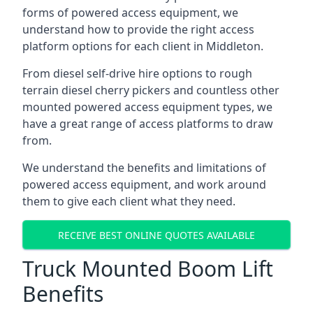
forms of powered access equipment, we
understand how to provide the right access
platform options for each client in Middleton.
From diesel self-drive hire options to rough
terrain diesel cherry pickers and countless other
mounted powered access equipment types, we
have a great range of access platforms to draw
from.
We understand the benefits and limitations of
powered access equipment, and work around
them to give each client what they need.
RECEIVE BEST ONLINE QUOTES AVAILABLE
Truck Mounted Boom Lift
Benefits