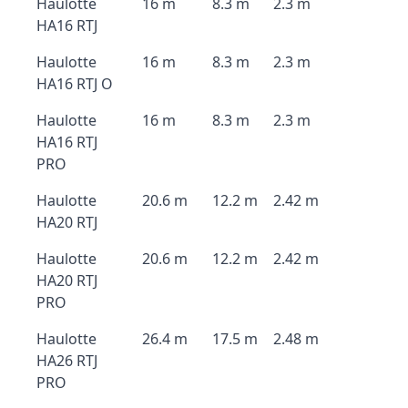
Haulotte
16 m
8.3 m
2.3 m
HA16 RTJ
Haulotte
16 m
8.3 m
2.3 m
HA16 RTJ O
Haulotte
16 m
8.3 m
2.3 m
HA16 RTJ
PRO
Haulotte
20.6 m
12.2 m
2.42 m
HA20 RTJ
Haulotte
20.6 m
12.2 m
2.42 m
HA20 RTJ
PRO
Haulotte
26.4 m
17.5 m
2.48 m
HA26 RTJ
PRO