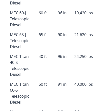
Diesel
MEC 60-J
60 ft
96 in
19,420 lbs
Telescopic
Diesel
MEC 65-J
65 ft
90 in
21,620 lbs
Telescopic
Diesel
MEC Titan
40 ft
96 in
24,250 lbs
40-S
Telescopic
Diesel
MEC Titan
60 ft
91 in
40,000 lbs
60-S
Telescopic
Diesel