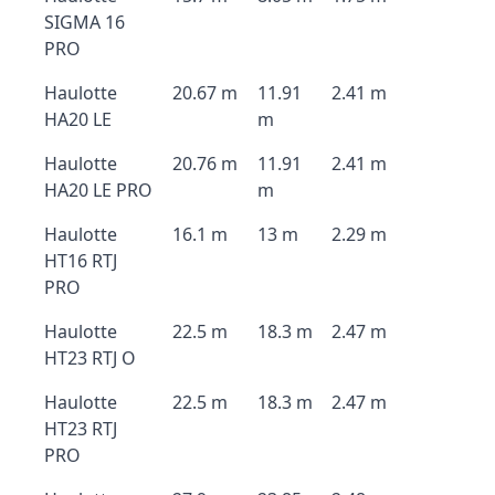
SIGMA 16
PRO
Haulotte
20.67 m
11.91
2.41 m
HA20 LE
m
Haulotte
20.76 m
11.91
2.41 m
HA20 LE PRO
m
Haulotte
16.1 m
13 m
2.29 m
HT16 RTJ
PRO
Haulotte
22.5 m
18.3 m
2.47 m
HT23 RTJ O
Haulotte
22.5 m
18.3 m
2.47 m
HT23 RTJ
PRO