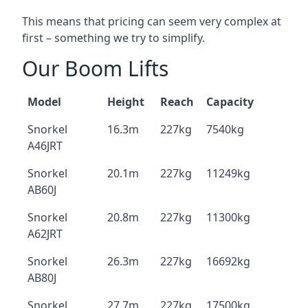
This means that pricing can seem very complex at
first – something we try to simplify.
Our Boom Lifts
Model
Height
Reach
Capacity
Snorkel
16.3m
227kg
7540kg
A46JRT
Snorkel
20.1m
227kg
11249kg
AB60J
Snorkel
20.8m
227kg
11300kg
A62JRT
Snorkel
26.3m
227kg
16692kg
AB80J
Snorkel
27.7m
227kg
17500kg