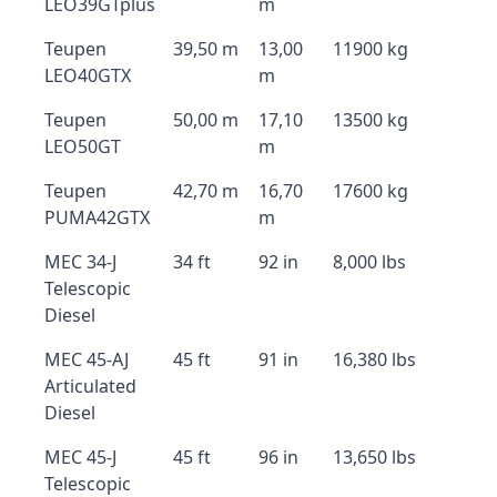
LEO39GTplus
m
Teupen
39,50 m
13,00
11900 kg
LEO40GTX
m
Teupen
50,00 m
17,10
13500 kg
LEO50GT
m
Teupen
42,70 m
16,70
17600 kg
PUMA42GTX
m
MEC 34-J
34 ft
92 in
8,000 lbs
Telescopic
Diesel
MEC 45-AJ
45 ft
91 in
16,380 lbs
Articulated
Diesel
MEC 45-J
45 ft
96 in
13,650 lbs
Telescopic