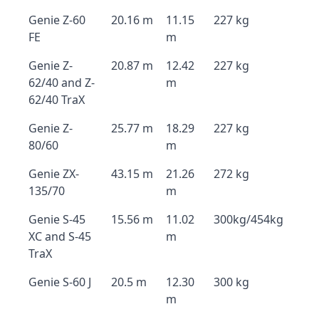
Genie Z-60
20.16 m
11.15
227 kg
FE
m
Genie Z-
20.87 m
12.42
227 kg
62/40 and Z-
m
62/40 TraX
Genie Z-
25.77 m
18.29
227 kg
80/60
m
Genie ZX-
43.15 m
21.26
272 kg
135/70
m
Genie S-45
15.56 m
11.02
300kg/454kg
XC and S-45
m
TraX
Genie S-60 J
20.5 m
12.30
300 kg
m