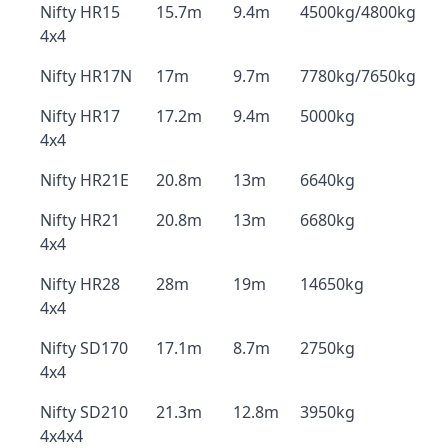
Nifty HR15
15.7m
9.4m
4500kg/4800kg
4x4
Nifty HR17N
17m
9.7m
7780kg/7650kg
Nifty HR17
17.2m
9.4m
5000kg
4x4
Nifty HR21E
20.8m
13m
6640kg
Nifty HR21
20.8m
13m
6680kg
4x4
Nifty HR28
28m
19m
14650kg
4x4
Nifty SD170
17.1m
8.7m
2750kg
4x4
Nifty SD210
21.3m
12.8m
3950kg
4x4x4