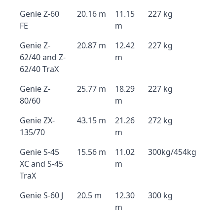
Genie Z-60
20.16 m
11.15
227 kg
FE
m
Genie Z-
20.87 m
12.42
227 kg
62/40 and Z-
m
62/40 TraX
Genie Z-
25.77 m
18.29
227 kg
80/60
m
Genie ZX-
43.15 m
21.26
272 kg
135/70
m
Genie S-45
15.56 m
11.02
300kg/454kg
XC and S-45
m
TraX
Genie S-60 J
20.5 m
12.30
300 kg
m