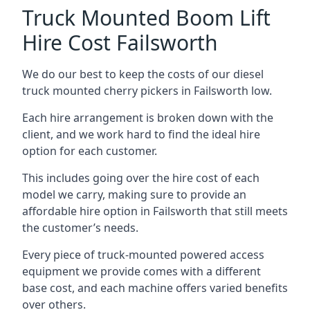
Truck Mounted Boom Lift
Hire Cost Failsworth
We do our best to keep the costs of our diesel
truck mounted cherry pickers in Failsworth low.
Each hire arrangement is broken down with the
client, and we work hard to find the ideal hire
option for each customer.
This includes going over the hire cost of each
model we carry, making sure to provide an
affordable hire option in Failsworth that still meets
the customer’s needs.
Every piece of truck-mounted powered access
equipment we provide comes with a different
base cost, and each machine offers varied benefits
over others.