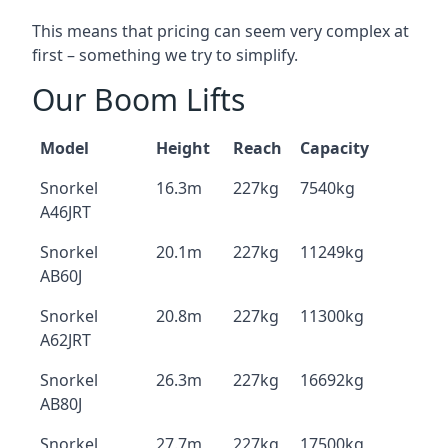
This means that pricing can seem very complex at
first – something we try to simplify.
Our Boom Lifts
Model
Height
Reach
Capacity
Snorkel
16.3m
227kg
7540kg
A46JRT
Snorkel
20.1m
227kg
11249kg
AB60J
Snorkel
20.8m
227kg
11300kg
A62JRT
Snorkel
26.3m
227kg
16692kg
AB80J
Snorkel
27.7m
227kg
17500kg