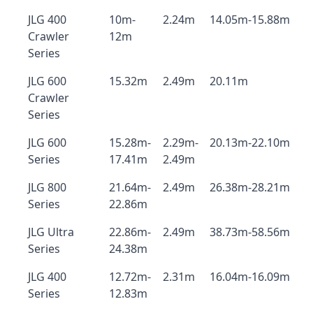
JLG 400
10m-
2.24m
14.05m-15.88m
Crawler
12m
Series
JLG 600
15.32m
2.49m
20.11m
Crawler
Series
JLG 600
15.28m-
2.29m-
20.13m-22.10m
Series
17.41m
2.49m
JLG 800
21.64m-
2.49m
26.38m-28.21m
Series
22.86m
JLG Ultra
22.86m-
2.49m
38.73m-58.56m
Series
24.38m
JLG 400
12.72m-
2.31m
16.04m-16.09m
Series
12.83m