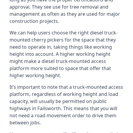
approval. They see use for tree removal and
management as often as they are used for major
construction projects.
We can help users choose the right diesel truck-
mounted cherry pickers for the space that they
need to operate in, taking things like working
height into account. A higher working height
might make a diesel truck-mounted access
platform more suited to space that offer that
higher working height.
It’s important to note that a truck-mounted access
platform, regardless of working height and load
capacity, will usually be permitted on public
highways in Failsworth. This means that you will
not need a road movement order to drive them
between jobs.