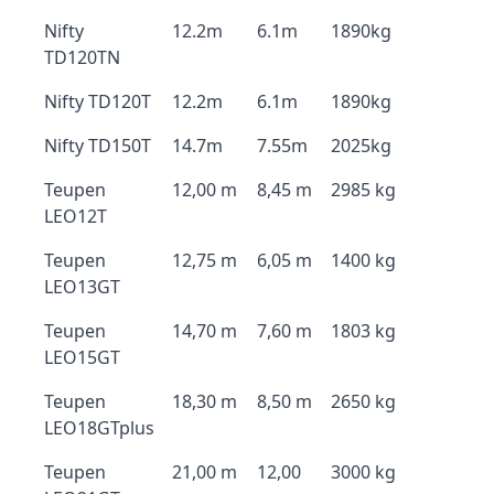
Nifty
12.2m
6.1m
1890kg
TD120TN
Nifty TD120T
12.2m
6.1m
1890kg
Nifty TD150T
14.7m
7.55m
2025kg
Teupen
12,00 m
8,45 m
2985 kg
LEO12T
Teupen
12,75 m
6,05 m
1400 kg
LEO13GT
Teupen
14,70 m
7,60 m
1803 kg
LEO15GT
Teupen
18,30 m
8,50 m
2650 kg
LEO18GTplus
Teupen
21,00 m
12,00
3000 kg