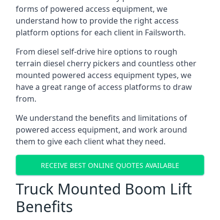
forms of powered access equipment, we
understand how to provide the right access
platform options for each client in Failsworth.
From diesel self-drive hire options to rough
terrain diesel cherry pickers and countless other
mounted powered access equipment types, we
have a great range of access platforms to draw
from.
We understand the benefits and limitations of
powered access equipment, and work around
them to give each client what they need.
RECEIVE BEST ONLINE QUOTES AVAILABLE
Truck Mounted Boom Lift
Benefits