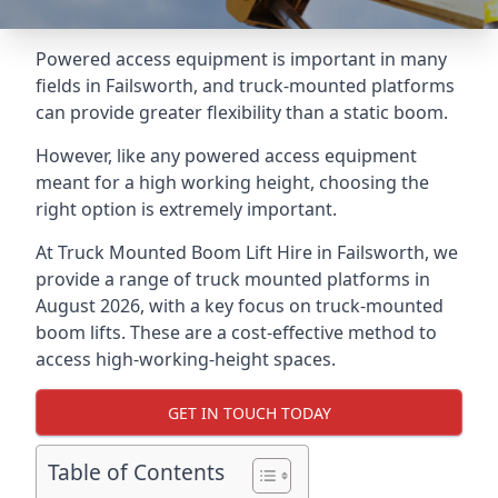
Powered access equipment is important in many
fields in Failsworth, and truck-mounted platforms
can provide greater flexibility than a static boom.
However, like any powered access equipment
meant for a high working height, choosing the
right option is extremely important.
At Truck Mounted Boom Lift Hire in Failsworth, we
provide a range of truck mounted platforms in
August 2026, with a key focus on truck-mounted
boom lifts. These are a cost-effective method to
access high-working-height spaces.
GET IN TOUCH TODAY
Table of Contents