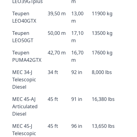
LEO39GTplus
m
Teupen
39,50 m
13,00
11900 kg
LEO40GTX
m
Teupen
50,00 m
17,10
13500 kg
LEO50GT
m
Teupen
42,70 m
16,70
17600 kg
PUMA42GTX
m
MEC 34-J
34 ft
92 in
8,000 lbs
Telescopic
Diesel
MEC 45-AJ
45 ft
91 in
16,380 lbs
Articulated
Diesel
MEC 45-J
45 ft
96 in
13,650 lbs
Telescopic