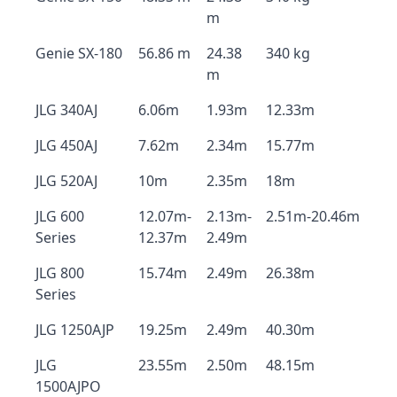
m
Genie SX-180
56.86 m
24.38
340 kg
m
JLG 340AJ
6.06m
1.93m
12.33m
JLG 450AJ
7.62m
2.34m
15.77m
JLG 520AJ
10m
2.35m
18m
JLG 600
12.07m-
2.13m-
2.51m-20.46m
Series
12.37m
2.49m
JLG 800
15.74m
2.49m
26.38m
Series
JLG 1250AJP
19.25m
2.49m
40.30m
JLG
23.55m
2.50m
48.15m
1500AJPO