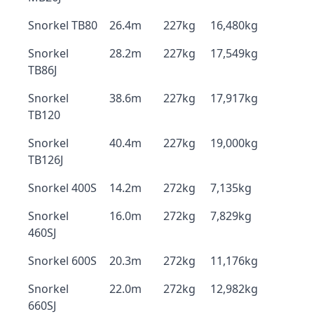
Snorkel TB80
26.4m
227kg
16,480kg
Snorkel
28.2m
227kg
17,549kg
TB86J
Snorkel
38.6m
227kg
17,917kg
TB120
Snorkel
40.4m
227kg
19,000kg
TB126J
Snorkel 400S
14.2m
272kg
7,135kg
Snorkel
16.0m
272kg
7,829kg
460SJ
Snorkel 600S
20.3m
272kg
11,176kg
Snorkel
22.0m
272kg
12,982kg
660SJ