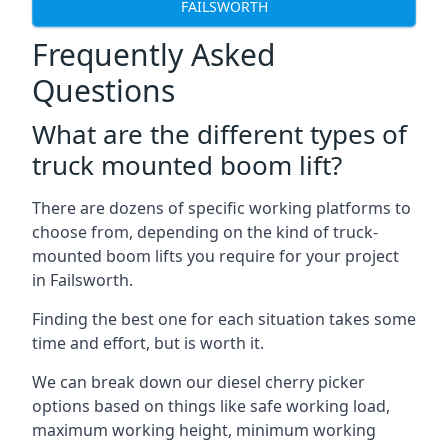
FAILSWORTH
Frequently Asked
Questions
What are the different types of
truck mounted boom lift?
There are dozens of specific working platforms to
choose from, depending on the kind of truck-
mounted boom lifts you require for your project
in Failsworth.
Finding the best one for each situation takes some
time and effort, but is worth it.
We can break down our diesel cherry picker
options based on things like safe working load,
maximum working height, minimum working