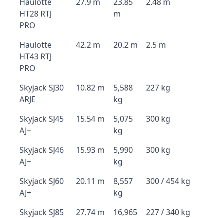
Haulotte
27.9 m
23.85
2.48 m
HT28 RTJ
m
PRO
Haulotte
42.2 m
20.2 m
2.5 m
HT43 RTJ
PRO
Skyjack SJ30
10.82 m
5,588
227 kg
ARJE
kg
Skyjack SJ45
15.54 m
5,075
300 kg
AJ+
kg
Skyjack SJ46
15.93 m
5,990
300 kg
AJ+
kg
Skyjack SJ60
20.11 m
8,557
300 / 454 kg
AJ+
kg
Skyjack SJ85
27.74 m
16,965
227 / 340 kg