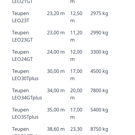
LEO21GT
m
Teupen
23,20 m
12,50
2975 kg
LEO23T
m
Teupen
23,00 m
11,20
2990 kg
LEO23GT
m
Teupen
24,00 m
12,00
3300 kg
LEO24GT
m
Teupen
30,00 m
17,00
4500 kg
LEO30Tplus
m
Teupen
34,00 m
20,00
7800 kg
LEO34GTplus
m
Teupen
35,00 m
17,00
5400 kg
LEO35Tplus
m
Teupen
38,60 m
23,30
8750 kg