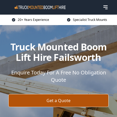
20+ Years Experience
Specialist Truck Mounts
Truck Mounted Boom
Lift Hire Failsworth
Enquire Today For A Free No Obligation
Quote
Get a Quote