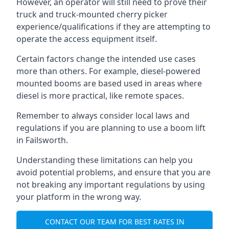
However, an operator will still need to prove their
truck and truck-mounted cherry picker
experience/qualifications if they are attempting to
operate the access equipment itself.
Certain factors change the intended use cases
more than others. For example, diesel-powered
mounted booms are based used in areas where
diesel is more practical, like remote spaces.
Remember to always consider local laws and
regulations if you are planning to use a boom lift
in Failsworth.
Understanding these limitations can help you
avoid potential problems, and ensure that you are
not breaking any important regulations by using
your platform in the wrong way.
CONTACT OUR TEAM FOR BEST RATES IN