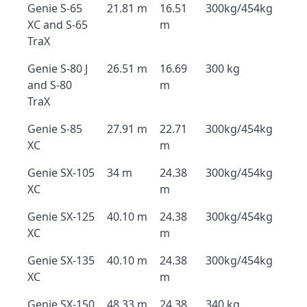
Genie S-65
21.81 m
16.51
300kg/454kg
XC and S-65
m
TraX
Genie S-80 J
26.51 m
16.69
300 kg
and S-80
m
TraX
Genie S-85
27.91 m
22.71
300kg/454kg
XC
m
Genie SX-105
34 m
24.38
300kg/454kg
XC
m
Genie SX-125
40.10 m
24.38
300kg/454kg
XC
m
Genie SX-135
40.10 m
24.38
300kg/454kg
XC
m
Genie SX-150
48.33 m
24.38
340 kg