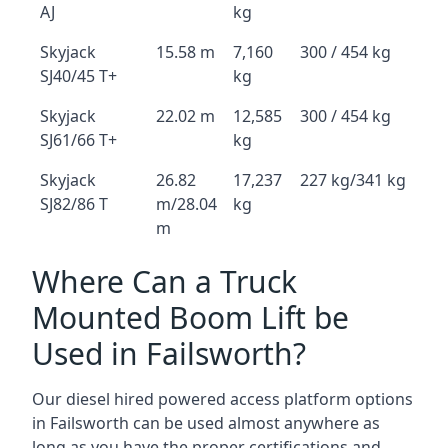
AJ
kg
Skyjack
15.58 m
7,160
300 / 454 kg
SJ40/45 T+
kg
Skyjack
22.02 m
12,585
300 / 454 kg
SJ61/66 T+
kg
Skyjack
26.82
17,237
227 kg/341 kg
SJ82/86 T
m/28.04
kg
m
Where Can a Truck
Mounted Boom Lift be
Used in Failsworth?
Our diesel hired powered access platform options
in Failsworth can be used almost anywhere as
long as you have the proper certifications and