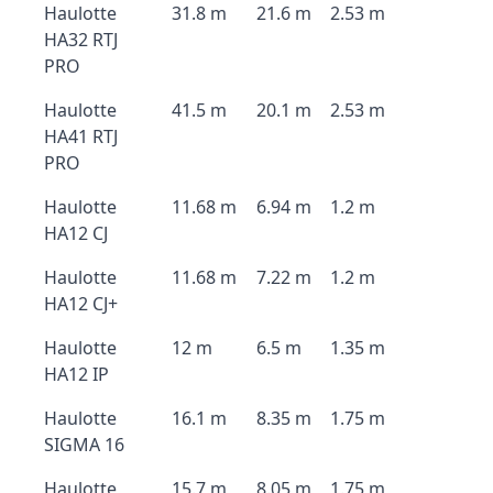
Haulotte
31.8 m
21.6 m
2.53 m
HA32 RTJ
PRO
Haulotte
41.5 m
20.1 m
2.53 m
HA41 RTJ
PRO
Haulotte
11.68 m
6.94 m
1.2 m
HA12 CJ
Haulotte
11.68 m
7.22 m
1.2 m
HA12 CJ+
Haulotte
12 m
6.5 m
1.35 m
HA12 IP
Haulotte
16.1 m
8.35 m
1.75 m
SIGMA 16
Haulotte
15.7 m
8.05 m
1.75 m