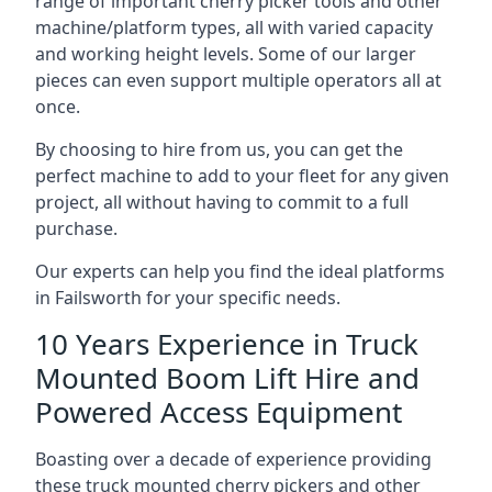
range of important cherry picker tools and other
machine/platform types, all with varied capacity
and working height levels. Some of our larger
pieces can even support multiple operators all at
once.
By choosing to hire from us, you can get the
perfect machine to add to your fleet for any given
project, all without having to commit to a full
purchase.
Our experts can help you find the ideal platforms
in Failsworth for your specific needs.
10 Years Experience in Truck
Mounted Boom Lift Hire and
Powered Access Equipment
Boasting over a decade of experience providing
these truck mounted cherry pickers and other