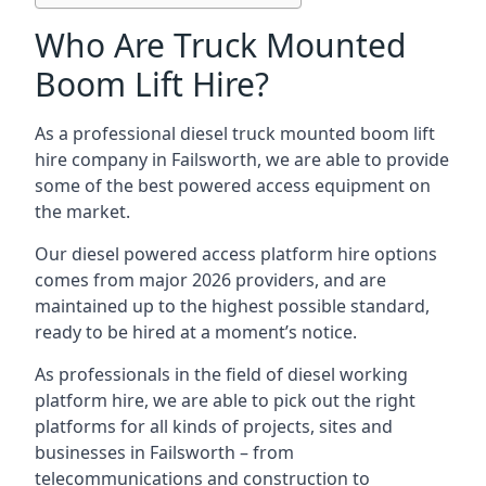
Who Are Truck Mounted
Boom Lift Hire?
As a professional diesel truck mounted boom lift
hire company in Failsworth, we are able to provide
some of the best powered access equipment on
the market.
Our diesel powered access platform hire options
comes from major 2026 providers, and are
maintained up to the highest possible standard,
ready to be hired at a moment’s notice.
As professionals in the field of diesel working
platform hire, we are able to pick out the right
platforms for all kinds of projects, sites and
businesses in Failsworth – from
telecommunications and construction to