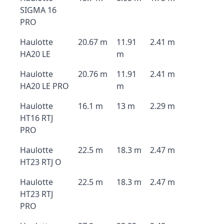
SIGMA 16
PRO
Haulotte
20.67 m
11.91
2.41 m
HA20 LE
m
Haulotte
20.76 m
11.91
2.41 m
HA20 LE PRO
m
Haulotte
16.1 m
13 m
2.29 m
HT16 RTJ
PRO
Haulotte
22.5 m
18.3 m
2.47 m
HT23 RTJ O
Haulotte
22.5 m
18.3 m
2.47 m
HT23 RTJ
PRO