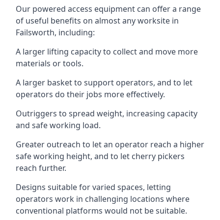
Our powered access equipment can offer a range
of useful benefits on almost any worksite in
Failsworth, including:
A larger lifting capacity to collect and move more
materials or tools.
A larger basket to support operators, and to let
operators do their jobs more effectively.
Outriggers to spread weight, increasing capacity
and safe working load.
Greater outreach to let an operator reach a higher
safe working height, and to let cherry pickers
reach further.
Designs suitable for varied spaces, letting
operators work in challenging locations where
conventional platforms would not be suitable.