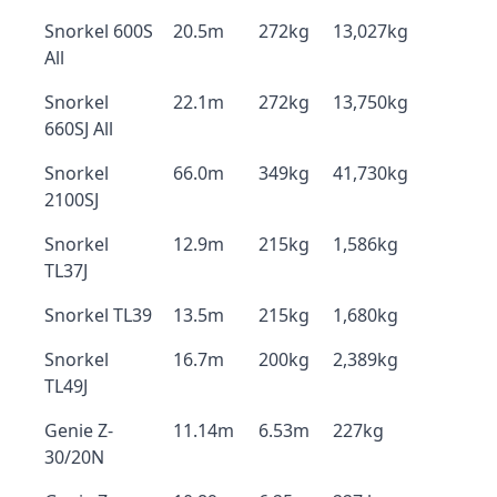
Snorkel 600S
20.5m
272kg
13,027kg
All
Snorkel
22.1m
272kg
13,750kg
660SJ All
Snorkel
66.0m
349kg
41,730kg
2100SJ
Snorkel
12.9m
215kg
1,586kg
TL37J
Snorkel TL39
13.5m
215kg
1,680kg
Snorkel
16.7m
200kg
2,389kg
TL49J
Genie Z-
11.14m
6.53m
227kg
30/20N