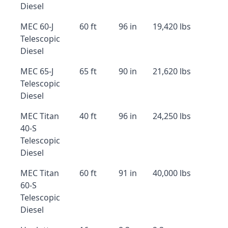
Diesel
MEC 60-J
60 ft
96 in
19,420 lbs
Telescopic
Diesel
MEC 65-J
65 ft
90 in
21,620 lbs
Telescopic
Diesel
MEC Titan
40 ft
96 in
24,250 lbs
40-S
Telescopic
Diesel
MEC Titan
60 ft
91 in
40,000 lbs
60-S
Telescopic
Diesel