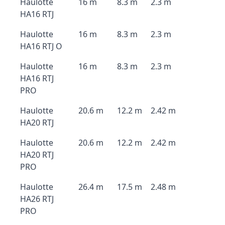
Haulotte
16 m
8.3 m
2.3 m
HA16 RTJ
Haulotte
16 m
8.3 m
2.3 m
HA16 RTJ O
Haulotte
16 m
8.3 m
2.3 m
HA16 RTJ
PRO
Haulotte
20.6 m
12.2 m
2.42 m
HA20 RTJ
Haulotte
20.6 m
12.2 m
2.42 m
HA20 RTJ
PRO
Haulotte
26.4 m
17.5 m
2.48 m
HA26 RTJ
PRO