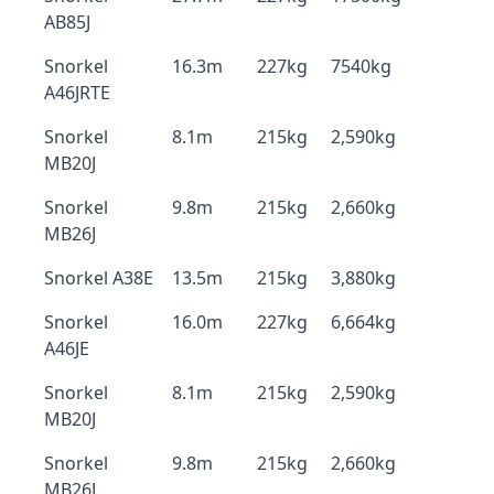
AB85J
Snorkel
16.3m
227kg
7540kg
A46JRTE
Snorkel
8.1m
215kg
2,590kg
MB20J
Snorkel
9.8m
215kg
2,660kg
MB26J
Snorkel A38E
13.5m
215kg
3,880kg
Snorkel
16.0m
227kg
6,664kg
A46JE
Snorkel
8.1m
215kg
2,590kg
MB20J
Snorkel
9.8m
215kg
2,660kg
MB26J