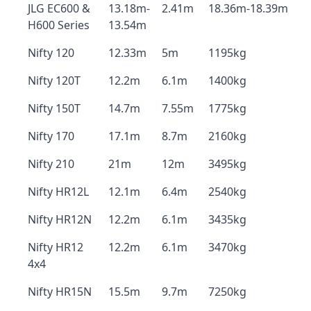
JLG EC600 &
13.18m-
2.41m
18.36m-18.39m
H600 Series
13.54m
Nifty 120
12.33m
5m
1195kg
Nifty 120T
12.2m
6.1m
1400kg
Nifty 150T
14.7m
7.55m
1775kg
Nifty 170
17.1m
8.7m
2160kg
Nifty 210
21m
12m
3495kg
Nifty HR12L
12.1m
6.4m
2540kg
Nifty HR12N
12.2m
6.1m
3435kg
Nifty HR12
12.2m
6.1m
3470kg
4x4
Nifty HR15N
15.5m
9.7m
7250kg