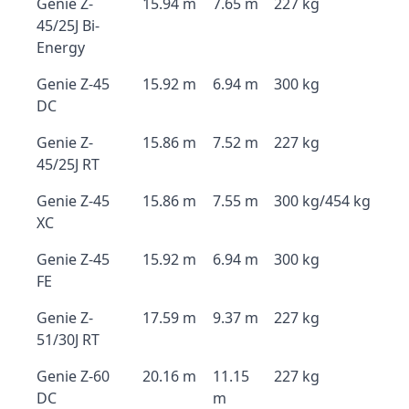
Genie Z-
15.94 m
7.65 m
227 kg
45/25J Bi-
Energy
Genie Z-45
15.92 m
6.94 m
300 kg
DC
Genie Z-
15.86 m
7.52 m
227 kg
45/25J RT
Genie Z-45
15.86 m
7.55 m
300 kg/454 kg
XC
Genie Z-45
15.92 m
6.94 m
300 kg
FE
Genie Z-
17.59 m
9.37 m
227 kg
51/30J RT
Genie Z-60
20.16 m
11.15
227 kg
DC
m