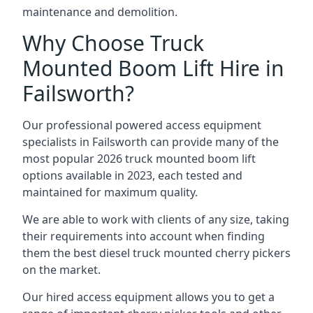
maintenance and demolition.
Why Choose Truck
Mounted Boom Lift Hire in
Failsworth?
Our professional powered access equipment
specialists in Failsworth can provide many of the
most popular 2026 truck mounted boom lift
options available in 2023, each tested and
maintained for maximum quality.
We are able to work with clients of any size, taking
their requirements into account when finding
them the best diesel truck mounted cherry pickers
on the market.
Our hired access equipment allows you to get a