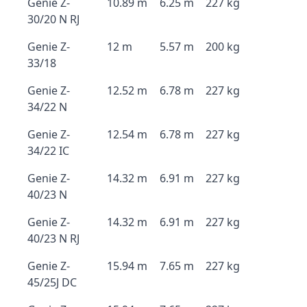
Genie Z-
10.89 m
6.25 m
227 kg
30/20 N RJ
Genie Z-
12 m
5.57 m
200 kg
33/18
Genie Z-
12.52 m
6.78 m
227 kg
34/22 N
Genie Z-
12.54 m
6.78 m
227 kg
34/22 IC
Genie Z-
14.32 m
6.91 m
227 kg
40/23 N
Genie Z-
14.32 m
6.91 m
227 kg
40/23 N RJ
Genie Z-
15.94 m
7.65 m
227 kg
45/25J DC