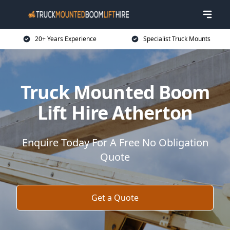
20+ Years Experience
Specialist Truck Mounts
Truck Mounted Boom
Lift Hire Atherton
Enquire Today For A Free No Obligation
Quote
Get a Quote