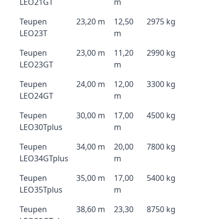
LEO21GT
m
Teupen
23,20 m
12,50
2975 kg
LEO23T
m
Teupen
23,00 m
11,20
2990 kg
LEO23GT
m
Teupen
24,00 m
12,00
3300 kg
LEO24GT
m
Teupen
30,00 m
17,00
4500 kg
LEO30Tplus
m
Teupen
34,00 m
20,00
7800 kg
LEO34GTplus
m
Teupen
35,00 m
17,00
5400 kg
LEO35Tplus
m
Teupen
38,60 m
23,30
8750 kg