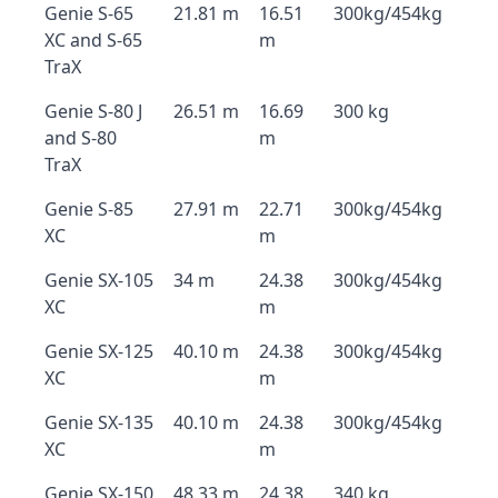
Genie S-65
21.81 m
16.51
300kg/454kg
XC and S-65
m
TraX
Genie S-80 J
26.51 m
16.69
300 kg
and S-80
m
TraX
Genie S-85
27.91 m
22.71
300kg/454kg
XC
m
Genie SX-105
34 m
24.38
300kg/454kg
XC
m
Genie SX-125
40.10 m
24.38
300kg/454kg
XC
m
Genie SX-135
40.10 m
24.38
300kg/454kg
XC
m
Genie SX-150
48.33 m
24.38
340 kg