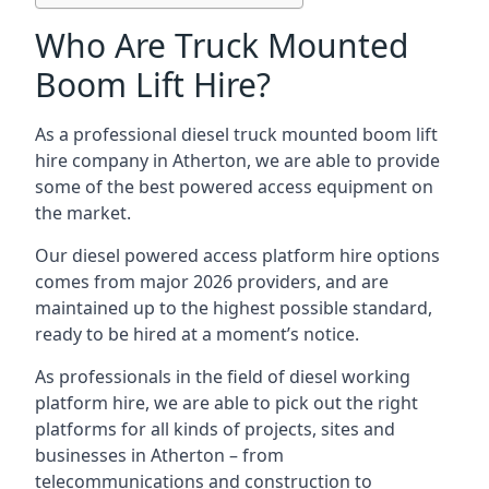
Who Are Truck Mounted
Boom Lift Hire?
As a professional diesel truck mounted boom lift
hire company in Atherton, we are able to provide
some of the best powered access equipment on
the market.
Our diesel powered access platform hire options
comes from major 2026 providers, and are
maintained up to the highest possible standard,
ready to be hired at a moment’s notice.
As professionals in the field of diesel working
platform hire, we are able to pick out the right
platforms for all kinds of projects, sites and
businesses in Atherton – from
telecommunications and construction to