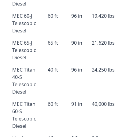
Diesel
MEC 60-J
60 ft
96 in
19,420 lbs
Telescopic
Diesel
MEC 65-J
65 ft
90 in
21,620 lbs
Telescopic
Diesel
MEC Titan
40 ft
96 in
24,250 lbs
40-S
Telescopic
Diesel
MEC Titan
60 ft
91 in
40,000 lbs
60-S
Telescopic
Diesel