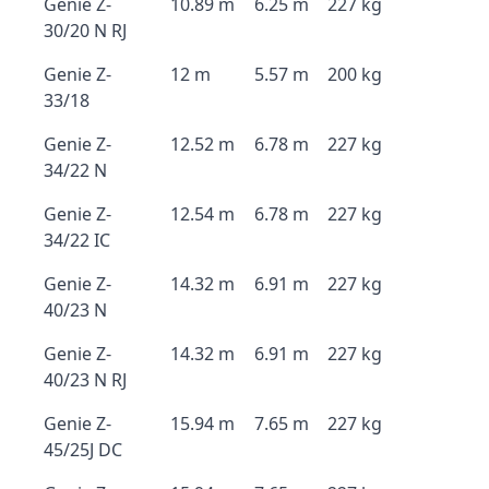
Genie Z-
10.89 m
6.25 m
227 kg
30/20 N RJ
Genie Z-
12 m
5.57 m
200 kg
33/18
Genie Z-
12.52 m
6.78 m
227 kg
34/22 N
Genie Z-
12.54 m
6.78 m
227 kg
34/22 IC
Genie Z-
14.32 m
6.91 m
227 kg
40/23 N
Genie Z-
14.32 m
6.91 m
227 kg
40/23 N RJ
Genie Z-
15.94 m
7.65 m
227 kg
45/25J DC