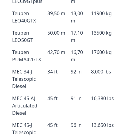
LEO39GTplus
m
Teupen
39,50 m
13,00
11900 kg
LEO40GTX
m
Teupen
50,00 m
17,10
13500 kg
LEO50GT
m
Teupen
42,70 m
16,70
17600 kg
PUMA42GTX
m
MEC 34-J
34 ft
92 in
8,000 lbs
Telescopic
Diesel
MEC 45-AJ
45 ft
91 in
16,380 lbs
Articulated
Diesel
MEC 45-J
45 ft
96 in
13,650 lbs
Telescopic