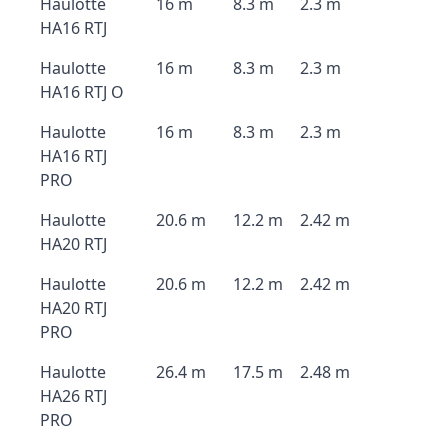
Haulotte
16 m
8.3 m
2.3 m
HA16 RTJ
Haulotte
16 m
8.3 m
2.3 m
HA16 RTJ O
Haulotte
16 m
8.3 m
2.3 m
HA16 RTJ
PRO
Haulotte
20.6 m
12.2 m
2.42 m
HA20 RTJ
Haulotte
20.6 m
12.2 m
2.42 m
HA20 RTJ
PRO
Haulotte
26.4 m
17.5 m
2.48 m
HA26 RTJ
PRO