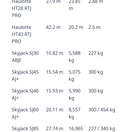
Haulotte
27.9 m
23.85
2.48 m
HT28 RTJ
m
PRO
Haulotte
42.2 m
20.2 m
2.5 m
HT43 RTJ
PRO
Skyjack SJ30
10.82 m
5,588
227 kg
ARJE
kg
Skyjack SJ45
15.54 m
5,075
300 kg
AJ+
kg
Skyjack SJ46
15.93 m
5,990
300 kg
AJ+
kg
Skyjack SJ60
20.11 m
8,557
300 / 454 kg
AJ+
kg
Skyjack SJ85
27.74 m
16,965
227 / 340 kg