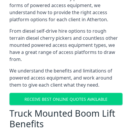
forms of powered access equipment, we
understand how to provide the right access
platform options for each client in Atherton.
From diesel self-drive hire options to rough
terrain diesel cherry pickers and countless other
mounted powered access equipment types, we
have a great range of access platforms to draw
from.
We understand the benefits and limitations of
powered access equipment, and work around
them to give each client what they need.
RECEIVE BEST ONLINE QUOTES AVAILABLE
Truck Mounted Boom Lift
Benefits