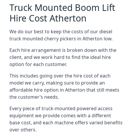
Truck Mounted Boom Lift
Hire Cost Atherton
We do our best to keep the costs of our diesel
truck mounted cherry pickers in Atherton low.
Each hire arrangement is broken down with the
client, and we work hard to find the ideal hire
option for each customer.
This includes going over the hire cost of each
model we carry, making sure to provide an
affordable hire option in Atherton that still meets
the customer’s needs.
Every piece of truck-mounted powered access
equipment we provide comes with a different
base cost, and each machine offers varied benefits
over others.