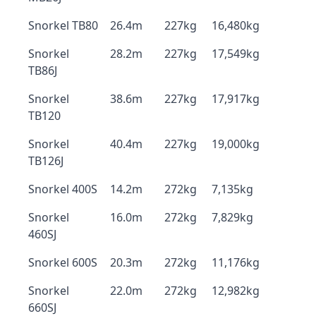
Snorkel TB80
26.4m
227kg
16,480kg
Snorkel
28.2m
227kg
17,549kg
TB86J
Snorkel
38.6m
227kg
17,917kg
TB120
Snorkel
40.4m
227kg
19,000kg
TB126J
Snorkel 400S
14.2m
272kg
7,135kg
Snorkel
16.0m
272kg
7,829kg
460SJ
Snorkel 600S
20.3m
272kg
11,176kg
Snorkel
22.0m
272kg
12,982kg
660SJ