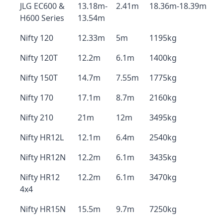
JLG EC600 &
13.18m-
2.41m
18.36m-18.39m
H600 Series
13.54m
Nifty 120
12.33m
5m
1195kg
Nifty 120T
12.2m
6.1m
1400kg
Nifty 150T
14.7m
7.55m
1775kg
Nifty 170
17.1m
8.7m
2160kg
Nifty 210
21m
12m
3495kg
Nifty HR12L
12.1m
6.4m
2540kg
Nifty HR12N
12.2m
6.1m
3435kg
Nifty HR12
12.2m
6.1m
3470kg
4x4
Nifty HR15N
15.5m
9.7m
7250kg