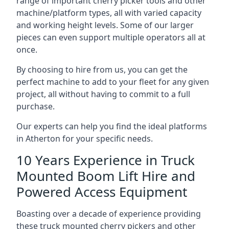
range of important cherry picker tools and other
machine/platform types, all with varied capacity
and working height levels. Some of our larger
pieces can even support multiple operators all at
once.
By choosing to hire from us, you can get the
perfect machine to add to your fleet for any given
project, all without having to commit to a full
purchase.
Our experts can help you find the ideal platforms
in Atherton for your specific needs.
10 Years Experience in Truck
Mounted Boom Lift Hire and
Powered Access Equipment
Boasting over a decade of experience providing
these truck mounted cherry pickers and other