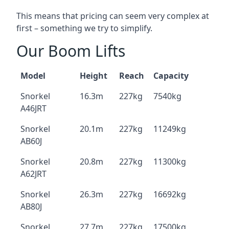
This means that pricing can seem very complex at
first – something we try to simplify.
Our Boom Lifts
Model
Height
Reach
Capacity
Snorkel
16.3m
227kg
7540kg
A46JRT
Snorkel
20.1m
227kg
11249kg
AB60J
Snorkel
20.8m
227kg
11300kg
A62JRT
Snorkel
26.3m
227kg
16692kg
AB80J
Snorkel
27.7m
227kg
17500kg