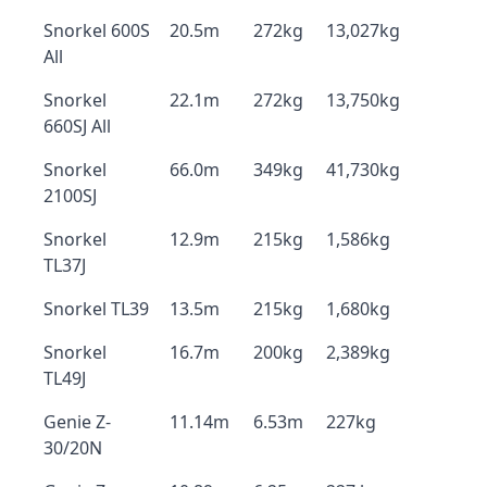
Snorkel 600S
20.5m
272kg
13,027kg
All
Snorkel
22.1m
272kg
13,750kg
660SJ All
Snorkel
66.0m
349kg
41,730kg
2100SJ
Snorkel
12.9m
215kg
1,586kg
TL37J
Snorkel TL39
13.5m
215kg
1,680kg
Snorkel
16.7m
200kg
2,389kg
TL49J
Genie Z-
11.14m
6.53m
227kg
30/20N