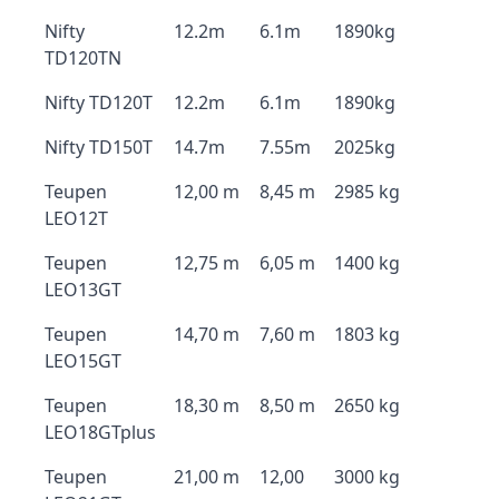
Nifty
12.2m
6.1m
1890kg
TD120TN
Nifty TD120T
12.2m
6.1m
1890kg
Nifty TD150T
14.7m
7.55m
2025kg
Teupen
12,00 m
8,45 m
2985 kg
LEO12T
Teupen
12,75 m
6,05 m
1400 kg
LEO13GT
Teupen
14,70 m
7,60 m
1803 kg
LEO15GT
Teupen
18,30 m
8,50 m
2650 kg
LEO18GTplus
Teupen
21,00 m
12,00
3000 kg