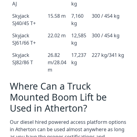
AJ
kg
Skyjack
15.58 m
7,160
300 / 454 kg
SJ40/45 T+
kg
Skyjack
22.02 m
12,585
300 / 454 kg
SJ61/66 T+
kg
Skyjack
26.82
17,237
227 kg/341 kg
SJ82/86 T
m/28.04
kg
m
Where Can a Truck
Mounted Boom Lift be
Used in Atherton?
Our diesel hired powered access platform options
in Atherton can be used almost anywhere as long
as you have the proper certifications and