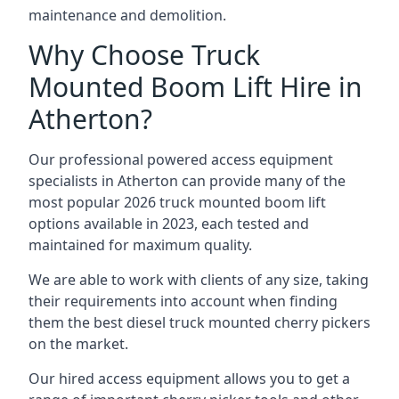
maintenance and demolition.
Why Choose Truck
Mounted Boom Lift Hire in
Atherton?
Our professional powered access equipment
specialists in Atherton can provide many of the
most popular 2026 truck mounted boom lift
options available in 2023, each tested and
maintained for maximum quality.
We are able to work with clients of any size, taking
their requirements into account when finding
them the best diesel truck mounted cherry pickers
on the market.
Our hired access equipment allows you to get a