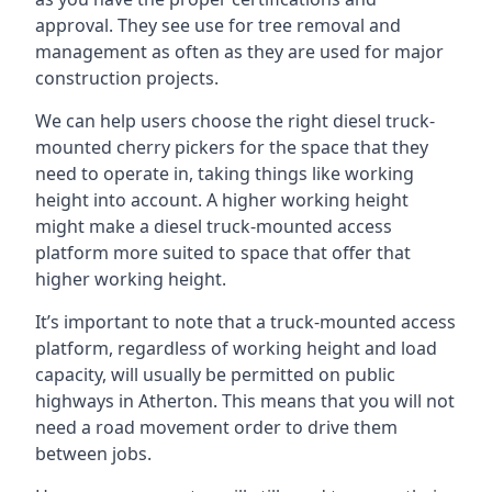
approval. They see use for tree removal and
management as often as they are used for major
construction projects.
We can help users choose the right diesel truck-
mounted cherry pickers for the space that they
need to operate in, taking things like working
height into account. A higher working height
might make a diesel truck-mounted access
platform more suited to space that offer that
higher working height.
It’s important to note that a truck-mounted access
platform, regardless of working height and load
capacity, will usually be permitted on public
highways in Atherton. This means that you will not
need a road movement order to drive them
between jobs.