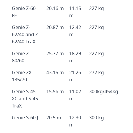
Genie Z-60
20.16 m
11.15
227 kg
FE
m
Genie Z-
20.87 m
12.42
227 kg
62/40 and Z-
m
62/40 TraX
Genie Z-
25.77 m
18.29
227 kg
80/60
m
Genie ZX-
43.15 m
21.26
272 kg
135/70
m
Genie S-45
15.56 m
11.02
300kg/454kg
XC and S-45
m
TraX
Genie S-60 J
20.5 m
12.30
300 kg
m