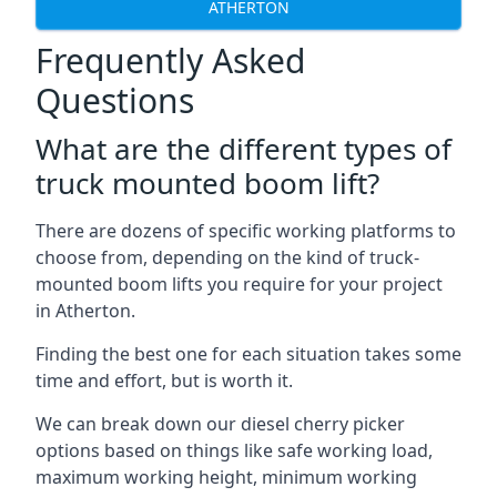
ATHERTON
Frequently Asked
Questions
What are the different types of
truck mounted boom lift?
There are dozens of specific working platforms to
choose from, depending on the kind of truck-
mounted boom lifts you require for your project
in Atherton.
Finding the best one for each situation takes some
time and effort, but is worth it.
We can break down our diesel cherry picker
options based on things like safe working load,
maximum working height, minimum working