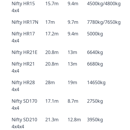
Nifty HR15
15.7m
9.4m
4500kg/4800kg
4x4
Nifty HR17N
17m
9.7m
7780kg/7650kg
Nifty HR17
17.2m
9.4m
5000kg
4x4
Nifty HR21E
20.8m
13m
6640kg
Nifty HR21
20.8m
13m
6680kg
4x4
Nifty HR28
28m
19m
14650kg
4x4
Nifty SD170
17.1m
8.7m
2750kg
4x4
Nifty SD210
21.3m
12.8m
3950kg
4x4x4