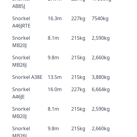
AB85J
Snorkel
16.3m
227kg
7540kg
A46JRTE
Snorkel
8.1m
215kg
2,590kg
MB20J
Snorkel
9.8m
215kg
2,660kg
MB26J
Snorkel A38E
13.5m
215kg
3,880kg
Snorkel
16.0m
227kg
6,664kg
A46JE
Snorkel
8.1m
215kg
2,590kg
MB20J
Snorkel
9.8m
215kg
2,660kg
MB26J