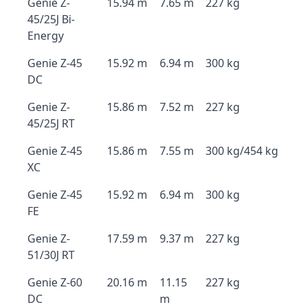
Genie Z-
15.94 m
7.65 m
227 kg
45/25J Bi-
Energy
Genie Z-45
15.92 m
6.94 m
300 kg
DC
Genie Z-
15.86 m
7.52 m
227 kg
45/25J RT
Genie Z-45
15.86 m
7.55 m
300 kg/454 kg
XC
Genie Z-45
15.92 m
6.94 m
300 kg
FE
Genie Z-
17.59 m
9.37 m
227 kg
51/30J RT
Genie Z-60
20.16 m
11.15
227 kg
DC
m