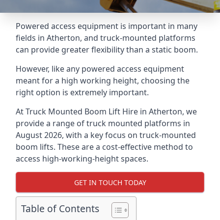
Powered access equipment is important in many
fields in Atherton, and truck-mounted platforms
can provide greater flexibility than a static boom.
However, like any powered access equipment
meant for a high working height, choosing the
right option is extremely important.
At Truck Mounted Boom Lift Hire in Atherton, we
provide a range of truck mounted platforms in
August 2026, with a key focus on truck-mounted
boom lifts. These are a cost-effective method to
access high-working-height spaces.
GET IN TOUCH TODAY
Table of Contents