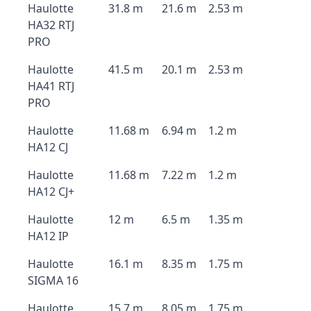
Haulotte
31.8 m
21.6 m
2.53 m
HA32 RTJ
PRO
Haulotte
41.5 m
20.1 m
2.53 m
HA41 RTJ
PRO
Haulotte
11.68 m
6.94 m
1.2 m
HA12 CJ
Haulotte
11.68 m
7.22 m
1.2 m
HA12 CJ+
Haulotte
12 m
6.5 m
1.35 m
HA12 IP
Haulotte
16.1 m
8.35 m
1.75 m
SIGMA 16
Haulotte
15.7 m
8.05 m
1.75 m