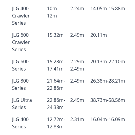
JLG 400
10m-
2.24m
14.05m-15.88m
Crawler
12m
Series
JLG 600
15.32m
2.49m
20.11m
Crawler
Series
JLG 600
15.28m-
2.29m-
20.13m-22.10m
Series
17.41m
2.49m
JLG 800
21.64m-
2.49m
26.38m-28.21m
Series
22.86m
JLG Ultra
22.86m-
2.49m
38.73m-58.56m
Series
24.38m
JLG 400
12.72m-
2.31m
16.04m-16.09m
Series
12.83m