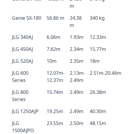
m
Genie SX-180
56.86 m
24.38
340 kg
m
JLG 340AJ
6.06m
1.93m
12.33m
JLG 450AJ
7.62m
2.34m
15.77m
JLG 520AJ
10m
2.35m
18m
JLG 600
12.07m-
2.13m-
2.51m-20.46m
Series
12.37m
2.49m
JLG 800
15.74m
2.49m
26.38m
Series
JLG 1250AJP
19.25m
2.49m
40.30m
JLG
23.55m
2.50m
48.15m
1500AJPO