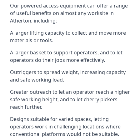
Our powered access equipment can offer a range
of useful benefits on almost any worksite in
Atherton, including:
A larger lifting capacity to collect and move more
materials or tools.
A larger basket to support operators, and to let
operators do their jobs more effectively.
Outriggers to spread weight, increasing capacity
and safe working load.
Greater outreach to let an operator reach a higher
safe working height, and to let cherry pickers
reach further.
Designs suitable for varied spaces, letting
operators work in challenging locations where
conventional platforms would not be suitable.