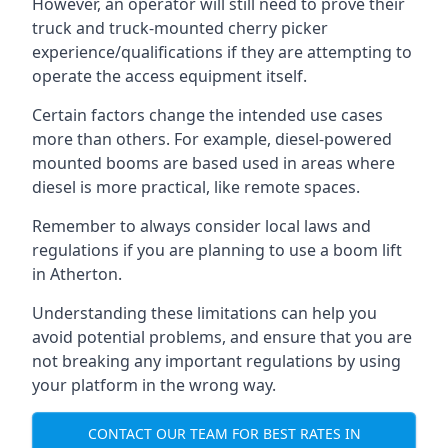
However, an operator will still need to prove their
truck and truck-mounted cherry picker
experience/qualifications if they are attempting to
operate the access equipment itself.
Certain factors change the intended use cases
more than others. For example, diesel-powered
mounted booms are based used in areas where
diesel is more practical, like remote spaces.
Remember to always consider local laws and
regulations if you are planning to use a boom lift
in Atherton.
Understanding these limitations can help you
avoid potential problems, and ensure that you are
not breaking any important regulations by using
your platform in the wrong way.
CONTACT OUR TEAM FOR BEST RATES IN