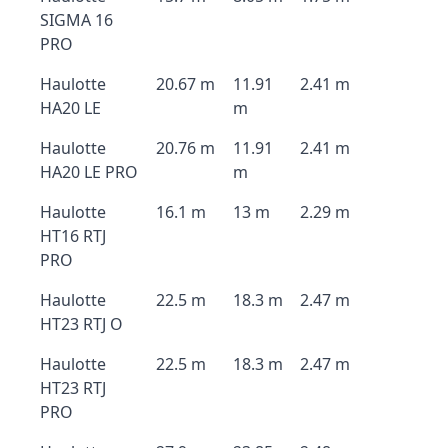
SIGMA 16
PRO
Haulotte
20.67 m
11.91
2.41 m
HA20 LE
m
Haulotte
20.76 m
11.91
2.41 m
HA20 LE PRO
m
Haulotte
16.1 m
13 m
2.29 m
HT16 RTJ
PRO
Haulotte
22.5 m
18.3 m
2.47 m
HT23 RTJ O
Haulotte
22.5 m
18.3 m
2.47 m
HT23 RTJ
PRO