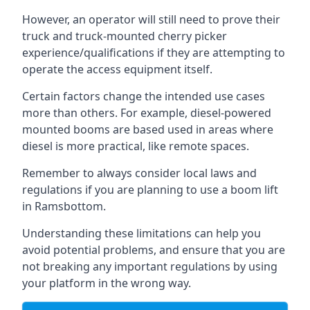
However, an operator will still need to prove their
truck and truck-mounted cherry picker
experience/qualifications if they are attempting to
operate the access equipment itself.
Certain factors change the intended use cases
more than others. For example, diesel-powered
mounted booms are based used in areas where
diesel is more practical, like remote spaces.
Remember to always consider local laws and
regulations if you are planning to use a boom lift
in Ramsbottom.
Understanding these limitations can help you
avoid potential problems, and ensure that you are
not breaking any important regulations by using
your platform in the wrong way.