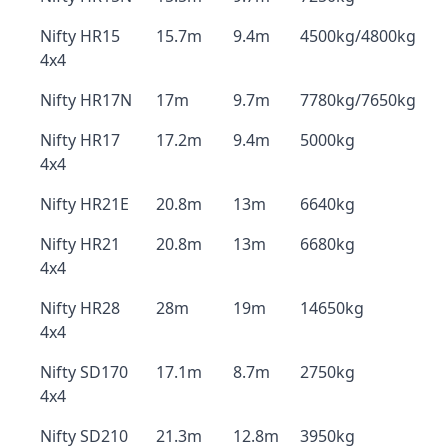
Nifty HR15
15.7m
9.4m
4500kg/4800kg
4x4
Nifty HR17N
17m
9.7m
7780kg/7650kg
Nifty HR17
17.2m
9.4m
5000kg
4x4
Nifty HR21E
20.8m
13m
6640kg
Nifty HR21
20.8m
13m
6680kg
4x4
Nifty HR28
28m
19m
14650kg
4x4
Nifty SD170
17.1m
8.7m
2750kg
4x4
Nifty SD210
21.3m
12.8m
3950kg