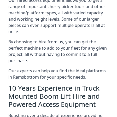
Our hired access equipment allows you to get a
range of important cherry picker tools and other
machine/platform types, all with varied capacity
and working height levels. Some of our larger
pieces can even support multiple operators all at
once.
By choosing to hire from us, you can get the
perfect machine to add to your fleet for any given
project, all without having to commit to a full
purchase.
Our experts can help you find the ideal platforms
in Ramsbottom for your specific needs.
10 Years Experience in Truck
Mounted Boom Lift Hire and
Powered Access Equipment
Boasting over a decade of experience providing