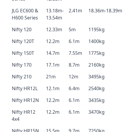
JLG EC600 &
13.18m-
2.41m
18.36m-18.39m
H600 Series
13.54m
Nifty 120
12.33m
5m
1195kg
Nifty 120T
12.2m
6.1m
1400kg
Nifty 150T
14.7m
7.55m
1775kg
Nifty 170
17.1m
8.7m
2160kg
Nifty 210
21m
12m
3495kg
Nifty HR12L
12.1m
6.4m
2540kg
Nifty HR12N
12.2m
6.1m
3435kg
Nifty HR12
12.2m
6.1m
3470kg
4x4
Nifty HR15N
15.5m
9.7m
7250kg