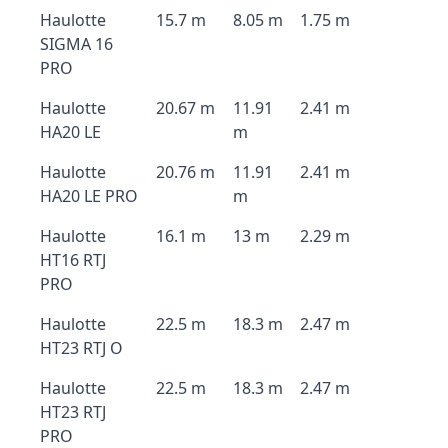
Haulotte
15.7 m
8.05 m
1.75 m
SIGMA 16
PRO
Haulotte
20.67 m
11.91
2.41 m
HA20 LE
m
Haulotte
20.76 m
11.91
2.41 m
HA20 LE PRO
m
Haulotte
16.1 m
13 m
2.29 m
HT16 RTJ
PRO
Haulotte
22.5 m
18.3 m
2.47 m
HT23 RTJ O
Haulotte
22.5 m
18.3 m
2.47 m
HT23 RTJ
PRO