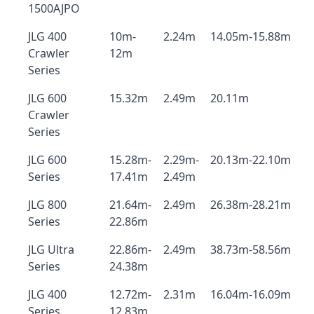
1500AJPO
JLG 400
10m-
2.24m
14.05m-15.88m
Crawler
12m
Series
JLG 600
15.32m
2.49m
20.11m
Crawler
Series
JLG 600
15.28m-
2.29m-
20.13m-22.10m
Series
17.41m
2.49m
JLG 800
21.64m-
2.49m
26.38m-28.21m
Series
22.86m
JLG Ultra
22.86m-
2.49m
38.73m-58.56m
Series
24.38m
JLG 400
12.72m-
2.31m
16.04m-16.09m
Series
12.83m