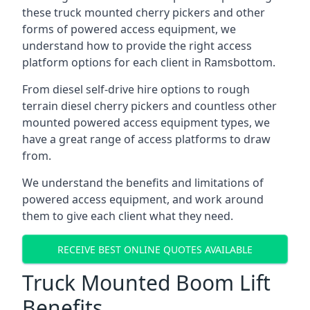
these truck mounted cherry pickers and other
forms of powered access equipment, we
understand how to provide the right access
platform options for each client in Ramsbottom.
From diesel self-drive hire options to rough
terrain diesel cherry pickers and countless other
mounted powered access equipment types, we
have a great range of access platforms to draw
from.
We understand the benefits and limitations of
powered access equipment, and work around
them to give each client what they need.
RECEIVE BEST ONLINE QUOTES AVAILABLE
Truck Mounted Boom Lift
Benefits