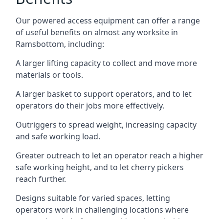
Our powered access equipment can offer a range
of useful benefits on almost any worksite in
Ramsbottom, including:
A larger lifting capacity to collect and move more
materials or tools.
A larger basket to support operators, and to let
operators do their jobs more effectively.
Outriggers to spread weight, increasing capacity
and safe working load.
Greater outreach to let an operator reach a higher
safe working height, and to let cherry pickers
reach further.
Designs suitable for varied spaces, letting
operators work in challenging locations where