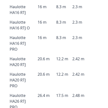
Haulotte
16 m
8.3 m
2.3 m
HA16 RTJ
Haulotte
16 m
8.3 m
2.3 m
HA16 RTJ O
Haulotte
16 m
8.3 m
2.3 m
HA16 RTJ
PRO
Haulotte
20.6 m
12.2 m
2.42 m
HA20 RTJ
Haulotte
20.6 m
12.2 m
2.42 m
HA20 RTJ
PRO
Haulotte
26.4 m
17.5 m
2.48 m
HA26 RTJ
PRO