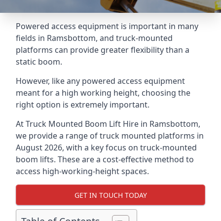
Powered access equipment is important in many
fields in Ramsbottom, and truck-mounted
platforms can provide greater flexibility than a
static boom.
However, like any powered access equipment
meant for a high working height, choosing the
right option is extremely important.
At Truck Mounted Boom Lift Hire in Ramsbottom,
we provide a range of truck mounted platforms in
August 2026, with a key focus on truck-mounted
boom lifts. These are a cost-effective method to
access high-working-height spaces.
GET IN TOUCH TODAY