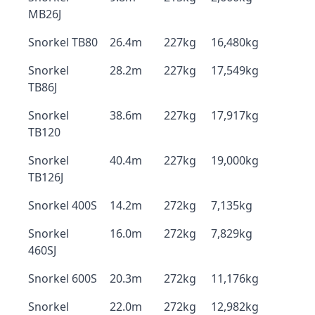
MB26J
Snorkel TB80
26.4m
227kg
16,480kg
Snorkel
28.2m
227kg
17,549kg
TB86J
Snorkel
38.6m
227kg
17,917kg
TB120
Snorkel
40.4m
227kg
19,000kg
TB126J
Snorkel 400S
14.2m
272kg
7,135kg
Snorkel
16.0m
272kg
7,829kg
460SJ
Snorkel 600S
20.3m
272kg
11,176kg
Snorkel
22.0m
272kg
12,982kg