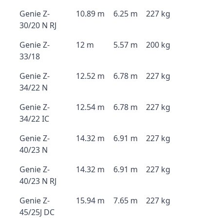
Genie Z-
10.89 m
6.25 m
227 kg
30/20 N RJ
Genie Z-
12 m
5.57 m
200 kg
33/18
Genie Z-
12.52 m
6.78 m
227 kg
34/22 N
Genie Z-
12.54 m
6.78 m
227 kg
34/22 IC
Genie Z-
14.32 m
6.91 m
227 kg
40/23 N
Genie Z-
14.32 m
6.91 m
227 kg
40/23 N RJ
Genie Z-
15.94 m
7.65 m
227 kg
45/25J DC