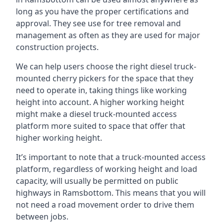
long as you have the proper certifications and
approval. They see use for tree removal and
management as often as they are used for major
construction projects.
We can help users choose the right diesel truck-
mounted cherry pickers for the space that they
need to operate in, taking things like working
height into account. A higher working height
might make a diesel truck-mounted access
platform more suited to space that offer that
higher working height.
It’s important to note that a truck-mounted access
platform, regardless of working height and load
capacity, will usually be permitted on public
highways in Ramsbottom. This means that you will
not need a road movement order to drive them
between jobs.