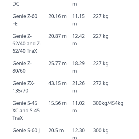
DC
m
Genie Z-60
20.16 m
11.15
227 kg
FE
m
Genie Z-
20.87 m
12.42
227 kg
62/40 and Z-
m
62/40 TraX
Genie Z-
25.77 m
18.29
227 kg
80/60
m
Genie ZX-
43.15 m
21.26
272 kg
135/70
m
Genie S-45
15.56 m
11.02
300kg/454kg
XC and S-45
m
TraX
Genie S-60 J
20.5 m
12.30
300 kg
m