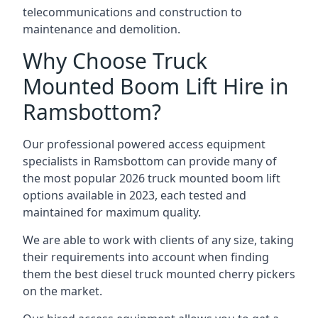
telecommunications and construction to
maintenance and demolition.
Why Choose Truck
Mounted Boom Lift Hire in
Ramsbottom?
Our professional powered access equipment
specialists in Ramsbottom can provide many of
the most popular 2026 truck mounted boom lift
options available in 2023, each tested and
maintained for maximum quality.
We are able to work with clients of any size, taking
their requirements into account when finding
them the best diesel truck mounted cherry pickers
on the market.