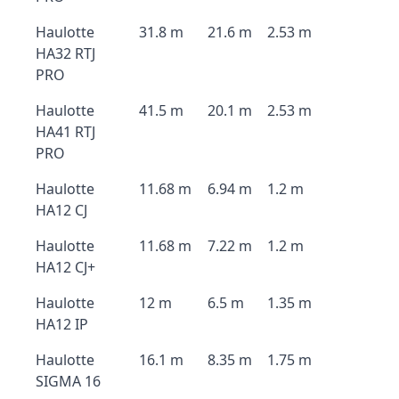
Haulotte
31.8 m
21.6 m
2.53 m
HA32 RTJ
PRO
Haulotte
41.5 m
20.1 m
2.53 m
HA41 RTJ
PRO
Haulotte
11.68 m
6.94 m
1.2 m
HA12 CJ
Haulotte
11.68 m
7.22 m
1.2 m
HA12 CJ+
Haulotte
12 m
6.5 m
1.35 m
HA12 IP
Haulotte
16.1 m
8.35 m
1.75 m
SIGMA 16