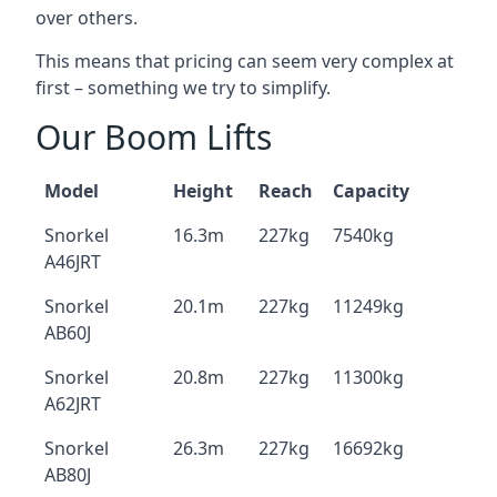
over others.
This means that pricing can seem very complex at
first – something we try to simplify.
Our Boom Lifts
Model
Height
Reach
Capacity
Snorkel
16.3m
227kg
7540kg
A46JRT
Snorkel
20.1m
227kg
11249kg
AB60J
Snorkel
20.8m
227kg
11300kg
A62JRT
Snorkel
26.3m
227kg
16692kg
AB80J