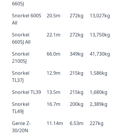
660SJ
Snorkel 600S
20.5m
272kg
13,027kg
All
Snorkel
22.1m
272kg
13,750kg
660SJ All
Snorkel
66.0m
349kg
41,730kg
2100SJ
Snorkel
12.9m
215kg
1,586kg
TL37J
Snorkel TL39
13.5m
215kg
1,680kg
Snorkel
16.7m
200kg
2,389kg
TL49J
Genie Z-
11.14m
6.53m
227kg
30/20N