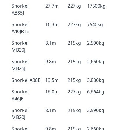
Snorkel
27.7m
227kg
17500kg
AB85J
Snorkel
16.3m
227kg
7540kg
A46JRTE
Snorkel
8.1m
215kg
2,590kg
MB20J
Snorkel
9.8m
215kg
2,660kg
MB26J
Snorkel A38E
13.5m
215kg
3,880kg
Snorkel
16.0m
227kg
6,664kg
A46JE
Snorkel
8.1m
215kg
2,590kg
MB20J
Snorkel
9.8m
215kg
2,660kg