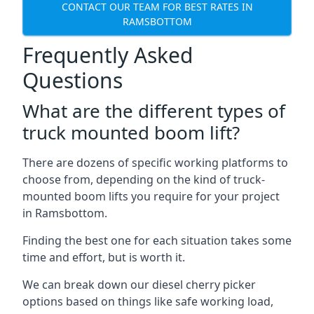
CONTACT OUR TEAM FOR BEST RATES IN
RAMSBOTTOM
Frequently Asked
Questions
What are the different types of
truck mounted boom lift?
There are dozens of specific working platforms to
choose from, depending on the kind of truck-
mounted boom lifts you require for your project
in Ramsbottom.
Finding the best one for each situation takes some
time and effort, but is worth it.
We can break down our diesel cherry picker
options based on things like safe working load,