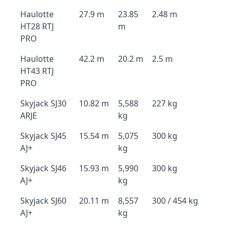
Haulotte
27.9 m
23.85
2.48 m
HT28 RTJ
m
PRO
Haulotte
42.2 m
20.2 m
2.5 m
HT43 RTJ
PRO
Skyjack SJ30
10.82 m
5,588
227 kg
ARJE
kg
Skyjack SJ45
15.54 m
5,075
300 kg
AJ+
kg
Skyjack SJ46
15.93 m
5,990
300 kg
AJ+
kg
Skyjack SJ60
20.11 m
8,557
300 / 454 kg
AJ+
kg