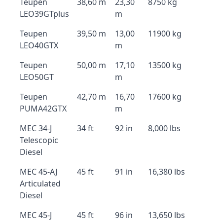
Teupen
38,60 m
23,30
8750 kg
LEO39GTplus
m
Teupen
39,50 m
13,00
11900 kg
LEO40GTX
m
Teupen
50,00 m
17,10
13500 kg
LEO50GT
m
Teupen
42,70 m
16,70
17600 kg
PUMA42GTX
m
MEC 34-J
34 ft
92 in
8,000 lbs
Telescopic
Diesel
MEC 45-AJ
45 ft
91 in
16,380 lbs
Articulated
Diesel
MEC 45-J
45 ft
96 in
13,650 lbs