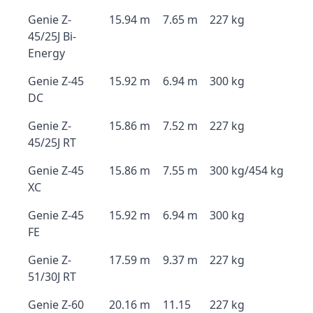
Genie Z-
15.94 m
7.65 m
227 kg
45/25J Bi-
Energy
Genie Z-45
15.92 m
6.94 m
300 kg
DC
Genie Z-
15.86 m
7.52 m
227 kg
45/25J RT
Genie Z-45
15.86 m
7.55 m
300 kg/454 kg
XC
Genie Z-45
15.92 m
6.94 m
300 kg
FE
Genie Z-
17.59 m
9.37 m
227 kg
51/30J RT
Genie Z-60
20.16 m
11.15
227 kg