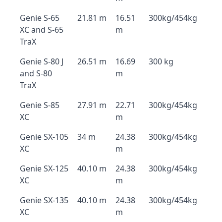
Genie S-65
21.81 m
16.51
300kg/454kg
XC and S-65
m
TraX
Genie S-80 J
26.51 m
16.69
300 kg
and S-80
m
TraX
Genie S-85
27.91 m
22.71
300kg/454kg
XC
m
Genie SX-105
34 m
24.38
300kg/454kg
XC
m
Genie SX-125
40.10 m
24.38
300kg/454kg
XC
m
Genie SX-135
40.10 m
24.38
300kg/454kg
XC
m