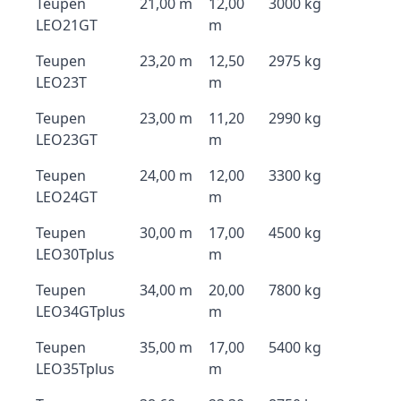
Teupen
21,00 m
12,00
3000 kg
LEO21GT
m
Teupen
23,20 m
12,50
2975 kg
LEO23T
m
Teupen
23,00 m
11,20
2990 kg
LEO23GT
m
Teupen
24,00 m
12,00
3300 kg
LEO24GT
m
Teupen
30,00 m
17,00
4500 kg
LEO30Tplus
m
Teupen
34,00 m
20,00
7800 kg
LEO34GTplus
m
Teupen
35,00 m
17,00
5400 kg
LEO35Tplus
m