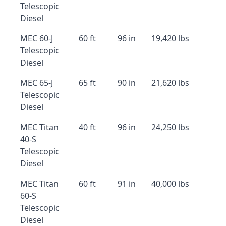
Telescopic
Diesel
MEC 60-J
60 ft
96 in
19,420 lbs
Telescopic
Diesel
MEC 65-J
65 ft
90 in
21,620 lbs
Telescopic
Diesel
MEC Titan
40 ft
96 in
24,250 lbs
40-S
Telescopic
Diesel
MEC Titan
60 ft
91 in
40,000 lbs
60-S
Telescopic
Diesel