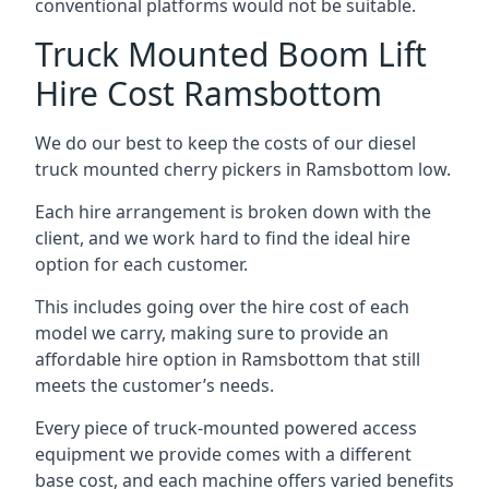
conventional platforms would not be suitable.
Truck Mounted Boom Lift
Hire Cost Ramsbottom
We do our best to keep the costs of our diesel
truck mounted cherry pickers in Ramsbottom low.
Each hire arrangement is broken down with the
client, and we work hard to find the ideal hire
option for each customer.
This includes going over the hire cost of each
model we carry, making sure to provide an
affordable hire option in Ramsbottom that still
meets the customer’s needs.
Every piece of truck-mounted powered access
equipment we provide comes with a different
base cost, and each machine offers varied benefits