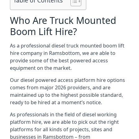
Table of Contents
Who Are Truck Mounted
Boom Lift Hire?
As a professional diesel truck mounted boom lift
hire company in Ramsbottom, we are able to
provide some of the best powered access
equipment on the market.
Our diesel powered access platform hire options
comes from major 2026 providers, and are
maintained up to the highest possible standard,
ready to be hired at a moment’s notice.
As professionals in the field of diesel working
platform hire, we are able to pick out the right
platforms for all kinds of projects, sites and
businesses in Ramsbottom – from