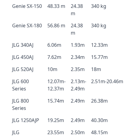
Genie SX-150
48.33 m
24.38
340 kg
m
Genie SX-180
56.86 m
24.38
340 kg
m
JLG 340AJ
6.06m
1.93m
12.33m
JLG 450AJ
7.62m
2.34m
15.77m
JLG 520AJ
10m
2.35m
18m
JLG 600
12.07m-
2.13m-
2.51m-20.46m
Series
12.37m
2.49m
JLG 800
15.74m
2.49m
26.38m
Series
JLG 1250AJP
19.25m
2.49m
40.30m
JLG
23.55m
2.50m
48.15m