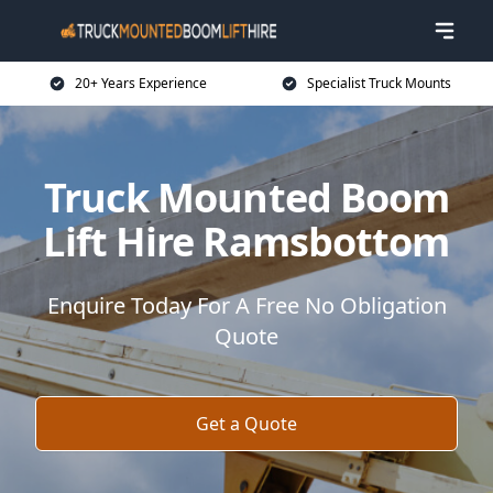
20+ Years Experience
Specialist Truck Mounts
Truck Mounted Boom
Lift Hire Ramsbottom
Enquire Today For A Free No Obligation
Quote
Get a Quote