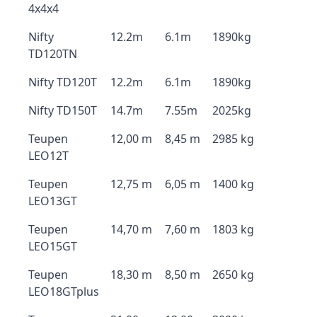
4x4x4
Nifty
12.2m
6.1m
1890kg
TD120TN
Nifty TD120T
12.2m
6.1m
1890kg
Nifty TD150T
14.7m
7.55m
2025kg
Teupen
12,00 m
8,45 m
2985 kg
LEO12T
Teupen
12,75 m
6,05 m
1400 kg
LEO13GT
Teupen
14,70 m
7,60 m
1803 kg
LEO15GT
Teupen
18,30 m
8,50 m
2650 kg
LEO18GTplus