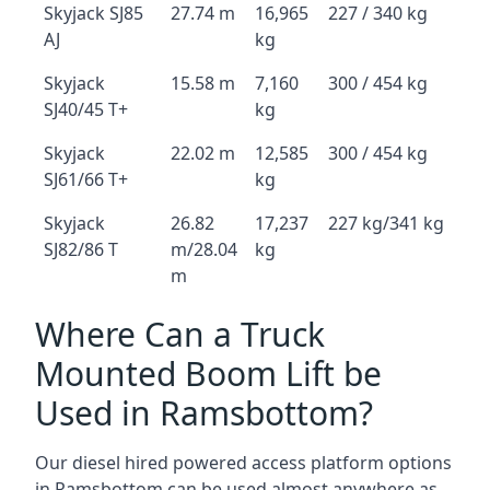
Skyjack SJ85
27.74 m
16,965
227 / 340 kg
AJ
kg
Skyjack
15.58 m
7,160
300 / 454 kg
SJ40/45 T+
kg
Skyjack
22.02 m
12,585
300 / 454 kg
SJ61/66 T+
kg
Skyjack
26.82
17,237
227 kg/341 kg
SJ82/86 T
m/28.04
kg
m
Where Can a Truck
Mounted Boom Lift be
Used in Ramsbottom?
Our diesel hired powered access platform options
in Ramsbottom can be used almost anywhere as