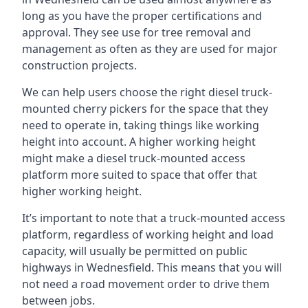
long as you have the proper certifications and
approval. They see use for tree removal and
management as often as they are used for major
construction projects.
We can help users choose the right diesel truck-
mounted cherry pickers for the space that they
need to operate in, taking things like working
height into account. A higher working height
might make a diesel truck-mounted access
platform more suited to space that offer that
higher working height.
It’s important to note that a truck-mounted access
platform, regardless of working height and load
capacity, will usually be permitted on public
highways in Wednesfield. This means that you will
not need a road movement order to drive them
between jobs.