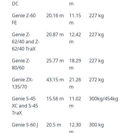
DC
m
Genie Z-60
20.16 m
11.15
227 kg
FE
m
Genie Z-
20.87 m
12.42
227 kg
62/40 and Z-
m
62/40 TraX
Genie Z-
25.77 m
18.29
227 kg
80/60
m
Genie ZX-
43.15 m
21.26
272 kg
135/70
m
Genie S-45
15.56 m
11.02
300kg/454kg
XC and S-45
m
TraX
Genie S-60 J
20.5 m
12.30
300 kg
m