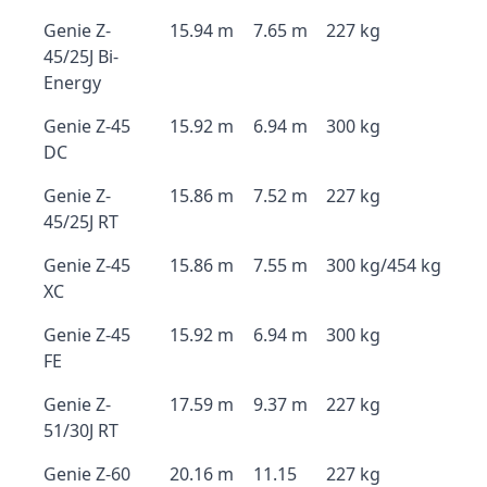
Genie Z-
15.94 m
7.65 m
227 kg
45/25J Bi-
Energy
Genie Z-45
15.92 m
6.94 m
300 kg
DC
Genie Z-
15.86 m
7.52 m
227 kg
45/25J RT
Genie Z-45
15.86 m
7.55 m
300 kg/454 kg
XC
Genie Z-45
15.92 m
6.94 m
300 kg
FE
Genie Z-
17.59 m
9.37 m
227 kg
51/30J RT
Genie Z-60
20.16 m
11.15
227 kg