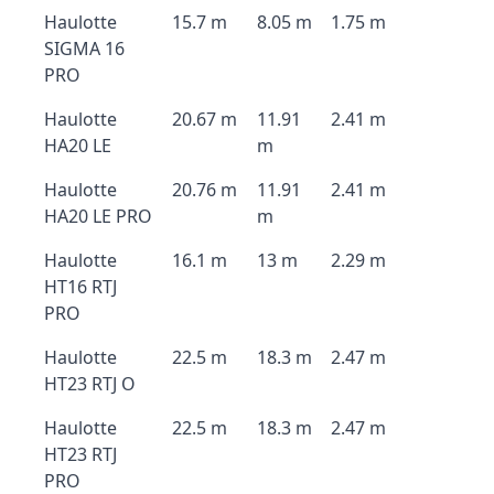
Haulotte
15.7 m
8.05 m
1.75 m
SIGMA 16
PRO
Haulotte
20.67 m
11.91
2.41 m
HA20 LE
m
Haulotte
20.76 m
11.91
2.41 m
HA20 LE PRO
m
Haulotte
16.1 m
13 m
2.29 m
HT16 RTJ
PRO
Haulotte
22.5 m
18.3 m
2.47 m
HT23 RTJ O
Haulotte
22.5 m
18.3 m
2.47 m
HT23 RTJ
PRO