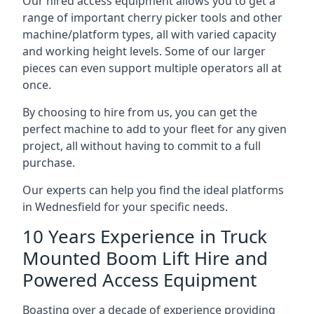
Our hired access equipment allows you to get a
range of important cherry picker tools and other
machine/platform types, all with varied capacity
and working height levels. Some of our larger
pieces can even support multiple operators all at
once.
By choosing to hire from us, you can get the
perfect machine to add to your fleet for any given
project, all without having to commit to a full
purchase.
Our experts can help you find the ideal platforms
in Wednesfield for your specific needs.
10 Years Experience in Truck
Mounted Boom Lift Hire and
Powered Access Equipment
Boasting over a decade of experience providing