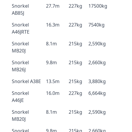
Snorkel
27.7m
227kg
17500kg
AB85J
Snorkel
16.3m
227kg
7540kg
A46JRTE
Snorkel
8.1m
215kg
2,590kg
MB20J
Snorkel
9.8m
215kg
2,660kg
MB26J
Snorkel A38E
13.5m
215kg
3,880kg
Snorkel
16.0m
227kg
6,664kg
A46JE
Snorkel
8.1m
215kg
2,590kg
MB20J
Snorkel
9.8m
215kg
2,660kg