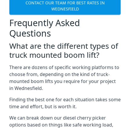
CONTACT OUR TEAM FOR BEST RATES IN
WEDNESFIELD
Frequently Asked
Questions
What are the different types of
truck mounted boom lift?
There are dozens of specific working platforms to
choose from, depending on the kind of truck-
mounted boom lifts you require for your project
in Wednesfield.
Finding the best one for each situation takes some
time and effort, but is worth it.
We can break down our diesel cherry picker
options based on things like safe working load,