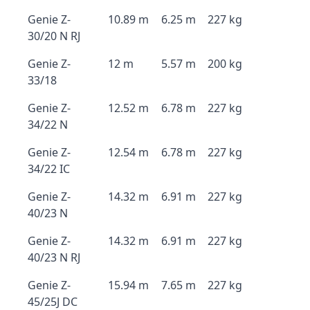
Genie Z-
10.89 m
6.25 m
227 kg
30/20 N RJ
Genie Z-
12 m
5.57 m
200 kg
33/18
Genie Z-
12.52 m
6.78 m
227 kg
34/22 N
Genie Z-
12.54 m
6.78 m
227 kg
34/22 IC
Genie Z-
14.32 m
6.91 m
227 kg
40/23 N
Genie Z-
14.32 m
6.91 m
227 kg
40/23 N RJ
Genie Z-
15.94 m
7.65 m
227 kg
45/25J DC