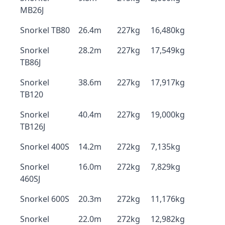
MB26J
Snorkel TB80
26.4m
227kg
16,480kg
Snorkel
28.2m
227kg
17,549kg
TB86J
Snorkel
38.6m
227kg
17,917kg
TB120
Snorkel
40.4m
227kg
19,000kg
TB126J
Snorkel 400S
14.2m
272kg
7,135kg
Snorkel
16.0m
272kg
7,829kg
460SJ
Snorkel 600S
20.3m
272kg
11,176kg
Snorkel
22.0m
272kg
12,982kg