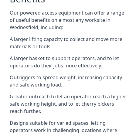
Our powered access equipment can offer a range
of useful benefits on almost any worksite in
Wednesfield, including:
A larger lifting capacity to collect and move more
materials or tools.
A larger basket to support operators, and to let
operators do their jobs more effectively.
Outriggers to spread weight, increasing capacity
and safe working load.
Greater outreach to let an operator reach a higher
safe working height, and to let cherry pickers
reach further.
Designs suitable for varied spaces, letting
operators work in challenging locations where