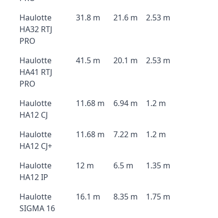
Haulotte
31.8 m
21.6 m
2.53 m
HA32 RTJ
PRO
Haulotte
41.5 m
20.1 m
2.53 m
HA41 RTJ
PRO
Haulotte
11.68 m
6.94 m
1.2 m
HA12 CJ
Haulotte
11.68 m
7.22 m
1.2 m
HA12 CJ+
Haulotte
12 m
6.5 m
1.35 m
HA12 IP
Haulotte
16.1 m
8.35 m
1.75 m
SIGMA 16