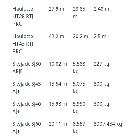
Haulotte
27.9 m
23.85
2.48 m
HT28 RTJ
m
PRO
Haulotte
42.2 m
20.2 m
2.5 m
HT43 RTJ
PRO
Skyjack SJ30
10.82 m
5,588
227 kg
ARJE
kg
Skyjack SJ45
15.54 m
5,075
300 kg
AJ+
kg
Skyjack SJ46
15.93 m
5,990
300 kg
AJ+
kg
Skyjack SJ60
20.11 m
8,557
300 / 454 kg
AJ+
kg