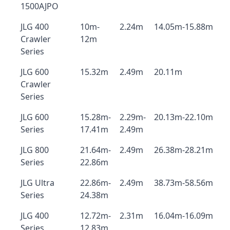
1500AJPO
JLG 400
10m-
2.24m
14.05m-15.88m
Crawler
12m
Series
JLG 600
15.32m
2.49m
20.11m
Crawler
Series
JLG 600
15.28m-
2.29m-
20.13m-22.10m
Series
17.41m
2.49m
JLG 800
21.64m-
2.49m
26.38m-28.21m
Series
22.86m
JLG Ultra
22.86m-
2.49m
38.73m-58.56m
Series
24.38m
JLG 400
12.72m-
2.31m
16.04m-16.09m
Series
12.83m