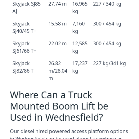
Skyjack SJ85
27.74 m
16,965
227 / 340 kg
AJ
kg
Skyjack
15.58 m
7,160
300 / 454 kg
SJ40/45 T+
kg
Skyjack
22.02 m
12,585
300 / 454 kg
SJ61/66 T+
kg
Skyjack
26.82
17,237
227 kg/341 kg
SJ82/86 T
m/28.04
kg
m
Where Can a Truck
Mounted Boom Lift be
Used in Wednesfield?
Our diesel hired powered access platform options
in Wednesfield can be used almost anywhere as