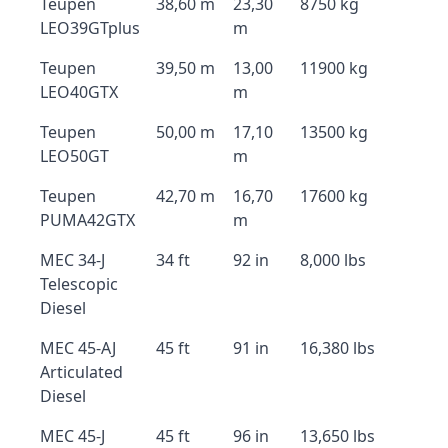
Teupen
38,60 m
23,30
8750 kg
LEO39GTplus
m
Teupen
39,50 m
13,00
11900 kg
LEO40GTX
m
Teupen
50,00 m
17,10
13500 kg
LEO50GT
m
Teupen
42,70 m
16,70
17600 kg
PUMA42GTX
m
MEC 34-J
34 ft
92 in
8,000 lbs
Telescopic
Diesel
MEC 45-AJ
45 ft
91 in
16,380 lbs
Articulated
Diesel
MEC 45-J
45 ft
96 in
13,650 lbs