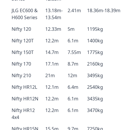
JLG EC600 &
13.18m-
2.41m
18.36m-18.39m
H600 Series
13.54m
Nifty 120
12.33m
5m
1195kg
Nifty 120T
12.2m
6.1m
1400kg
Nifty 150T
14.7m
7.55m
1775kg
Nifty 170
17.1m
8.7m
2160kg
Nifty 210
21m
12m
3495kg
Nifty HR12L
12.1m
6.4m
2540kg
Nifty HR12N
12.2m
6.1m
3435kg
Nifty HR12
12.2m
6.1m
3470kg
4x4
Nifty HR15N
15.5m
9.7m
7250kg