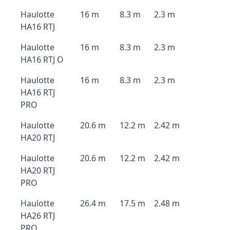
Haulotte
16 m
8.3 m
2.3 m
HA16 RTJ
Haulotte
16 m
8.3 m
2.3 m
HA16 RTJ O
Haulotte
16 m
8.3 m
2.3 m
HA16 RTJ
PRO
Haulotte
20.6 m
12.2 m
2.42 m
HA20 RTJ
Haulotte
20.6 m
12.2 m
2.42 m
HA20 RTJ
PRO
Haulotte
26.4 m
17.5 m
2.48 m
HA26 RTJ
PRO