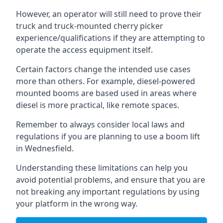
However, an operator will still need to prove their
truck and truck-mounted cherry picker
experience/qualifications if they are attempting to
operate the access equipment itself.
Certain factors change the intended use cases
more than others. For example, diesel-powered
mounted booms are based used in areas where
diesel is more practical, like remote spaces.
Remember to always consider local laws and
regulations if you are planning to use a boom lift
in Wednesfield.
Understanding these limitations can help you
avoid potential problems, and ensure that you are
not breaking any important regulations by using
your platform in the wrong way.