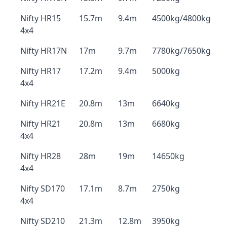
Nifty HR15
15.7m
9.4m
4500kg/4800kg
4x4
Nifty HR17N
17m
9.7m
7780kg/7650kg
Nifty HR17
17.2m
9.4m
5000kg
4x4
Nifty HR21E
20.8m
13m
6640kg
Nifty HR21
20.8m
13m
6680kg
4x4
Nifty HR28
28m
19m
14650kg
4x4
Nifty SD170
17.1m
8.7m
2750kg
4x4
Nifty SD210
21.3m
12.8m
3950kg