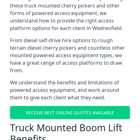
these truck mounted cherry pickers and other
forms of powered access equipment, we
understand how to provide the right access
platform options for each client in Wednesfield.
From diesel self-drive hire options to rough
terrain diesel cherry pickers and countless other
mounted powered access equipment types, we
have a great range of access platforms to draw
from.
We understand the benefits and limitations of
powered access equipment, and work around
them to give each client what they need.
RECEIVE BEST ONLINE QUOTES AVAILABLE
Truck Mounted Boom Lift
Benefits