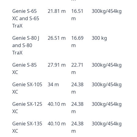
Genie S-65
21.81 m
16.51
300kg/454kg
XC and S-65
m
TraX
Genie S-80 J
26.51 m
16.69
300 kg
and S-80
m
TraX
Genie S-85
27.91 m
22.71
300kg/454kg
XC
m
Genie SX-105
34 m
24.38
300kg/454kg
XC
m
Genie SX-125
40.10 m
24.38
300kg/454kg
XC
m
Genie SX-135
40.10 m
24.38
300kg/454kg
XC
m