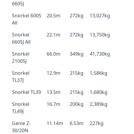
660SJ
Snorkel 600S
20.5m
272kg
13,027kg
All
Snorkel
22.1m
272kg
13,750kg
660SJ All
Snorkel
66.0m
349kg
41,730kg
2100SJ
Snorkel
12.9m
215kg
1,586kg
TL37J
Snorkel TL39
13.5m
215kg
1,680kg
Snorkel
16.7m
200kg
2,389kg
TL49J
Genie Z-
11.14m
6.53m
227kg
30/20N