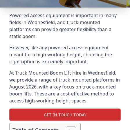
Powered access equipment is important in many
fields in Wednesfield, and truck-mounted
platforms can provide greater flexibility than a
static boom.
However, like any powered access equipment
meant for a high working height, choosing the
right option is extremely important.
At Truck Mounted Boom Lift Hire in Wednesfield,
we provide a range of truck mounted platforms in
August 2026, with a key focus on truck-mounted
boom lifts. These are a cost-effective method to
access high-working-height spaces.
GET IN TOUCH TODAY