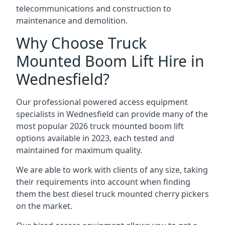
telecommunications and construction to
maintenance and demolition.
Why Choose Truck
Mounted Boom Lift Hire in
Wednesfield?
Our professional powered access equipment
specialists in Wednesfield can provide many of the
most popular 2026 truck mounted boom lift
options available in 2023, each tested and
maintained for maximum quality.
We are able to work with clients of any size, taking
their requirements into account when finding
them the best diesel truck mounted cherry pickers
on the market.