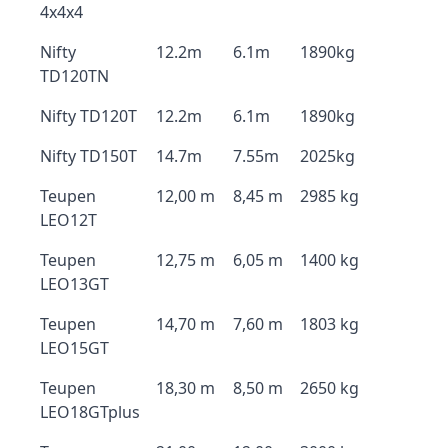
4x4x4
Nifty
12.2m
6.1m
1890kg
TD120TN
Nifty TD120T
12.2m
6.1m
1890kg
Nifty TD150T
14.7m
7.55m
2025kg
Teupen
12,00 m
8,45 m
2985 kg
LEO12T
Teupen
12,75 m
6,05 m
1400 kg
LEO13GT
Teupen
14,70 m
7,60 m
1803 kg
LEO15GT
Teupen
18,30 m
8,50 m
2650 kg
LEO18GTplus