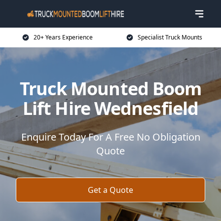
20+ Years Experience
Specialist Truck Mounts
Truck Mounted Boom
Lift Hire Wednesfield
Enquire Today For A Free No Obligation
Quote
Get a Quote