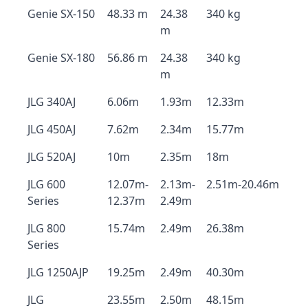
Genie SX-150
48.33 m
24.38
340 kg
m
Genie SX-180
56.86 m
24.38
340 kg
m
JLG 340AJ
6.06m
1.93m
12.33m
JLG 450AJ
7.62m
2.34m
15.77m
JLG 520AJ
10m
2.35m
18m
JLG 600
12.07m-
2.13m-
2.51m-20.46m
Series
12.37m
2.49m
JLG 800
15.74m
2.49m
26.38m
Series
JLG 1250AJP
19.25m
2.49m
40.30m
JLG
23.55m
2.50m
48.15m