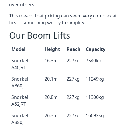
over others.
This means that pricing can seem very complex at
first – something we try to simplify.
Our Boom Lifts
Model
Height
Reach
Capacity
Snorkel
16.3m
227kg
7540kg
A46JRT
Snorkel
20.1m
227kg
11249kg
AB60J
Snorkel
20.8m
227kg
11300kg
A62JRT
Snorkel
26.3m
227kg
16692kg
AB80J