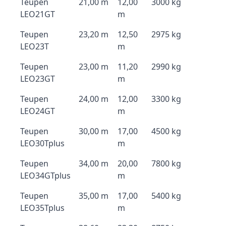
Teupen
21,00 m
12,00
3000 kg
LEO21GT
m
Teupen
23,20 m
12,50
2975 kg
LEO23T
m
Teupen
23,00 m
11,20
2990 kg
LEO23GT
m
Teupen
24,00 m
12,00
3300 kg
LEO24GT
m
Teupen
30,00 m
17,00
4500 kg
LEO30Tplus
m
Teupen
34,00 m
20,00
7800 kg
LEO34GTplus
m
Teupen
35,00 m
17,00
5400 kg
LEO35Tplus
m