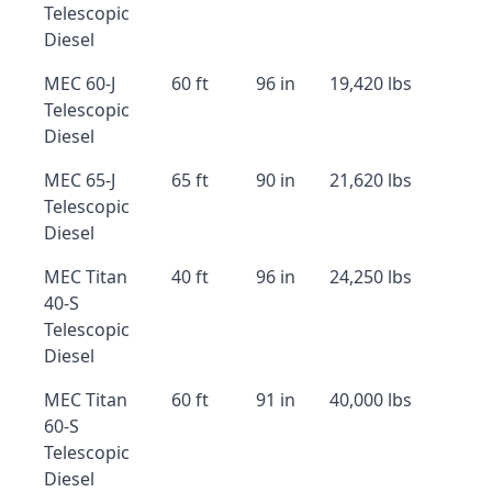
Telescopic
Diesel
MEC 60-J
60 ft
96 in
19,420 lbs
Telescopic
Diesel
MEC 65-J
65 ft
90 in
21,620 lbs
Telescopic
Diesel
MEC Titan
40 ft
96 in
24,250 lbs
40-S
Telescopic
Diesel
MEC Titan
60 ft
91 in
40,000 lbs
60-S
Telescopic
Diesel