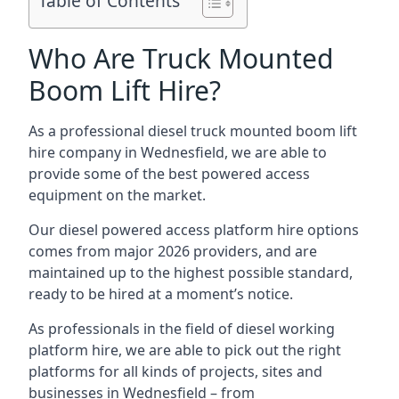
Table of Contents
Who Are Truck Mounted
Boom Lift Hire?
As a professional diesel truck mounted boom lift
hire company in Wednesfield, we are able to
provide some of the best powered access
equipment on the market.
Our diesel powered access platform hire options
comes from major 2026 providers, and are
maintained up to the highest possible standard,
ready to be hired at a moment’s notice.
As professionals in the field of diesel working
platform hire, we are able to pick out the right
platforms for all kinds of projects, sites and
businesses in Wednesfield – from