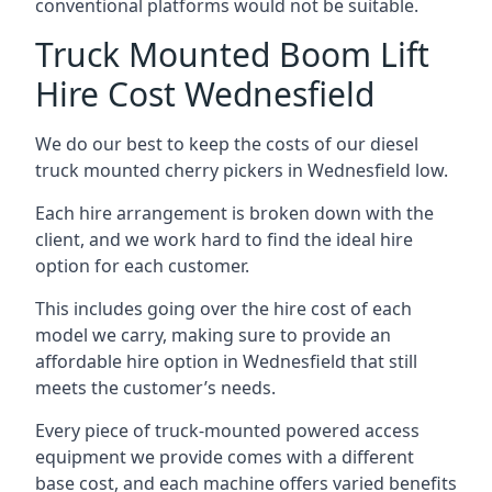
conventional platforms would not be suitable.
Truck Mounted Boom Lift
Hire Cost Wednesfield
We do our best to keep the costs of our diesel
truck mounted cherry pickers in Wednesfield low.
Each hire arrangement is broken down with the
client, and we work hard to find the ideal hire
option for each customer.
This includes going over the hire cost of each
model we carry, making sure to provide an
affordable hire option in Wednesfield that still
meets the customer’s needs.
Every piece of truck-mounted powered access
equipment we provide comes with a different
base cost, and each machine offers varied benefits