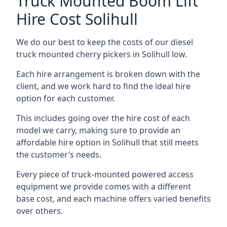
Truck Mounted Boom Lift
Hire Cost Solihull
We do our best to keep the costs of our diesel
truck mounted cherry pickers in Solihull low.
Each hire arrangement is broken down with the
client, and we work hard to find the ideal hire
option for each customer.
This includes going over the hire cost of each
model we carry, making sure to provide an
affordable hire option in Solihull that still meets
the customer’s needs.
Every piece of truck-mounted powered access
equipment we provide comes with a different
base cost, and each machine offers varied benefits
over others.