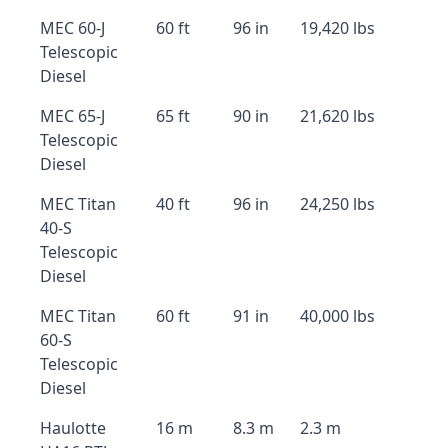
MEC 60-J
60 ft
96 in
19,420 lbs
Telescopic
Diesel
MEC 65-J
65 ft
90 in
21,620 lbs
Telescopic
Diesel
MEC Titan
40 ft
96 in
24,250 lbs
40-S
Telescopic
Diesel
MEC Titan
60 ft
91 in
40,000 lbs
60-S
Telescopic
Diesel
Haulotte
16 m
8.3 m
2.3 m