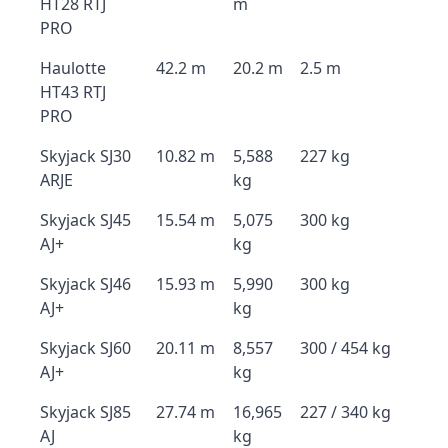
HT28 RTJ
m
PRO
Haulotte
42.2 m
20.2 m
2.5 m
HT43 RTJ
PRO
Skyjack SJ30
10.82 m
5,588
227 kg
ARJE
kg
Skyjack SJ45
15.54 m
5,075
300 kg
AJ+
kg
Skyjack SJ46
15.93 m
5,990
300 kg
AJ+
kg
Skyjack SJ60
20.11 m
8,557
300 / 454 kg
AJ+
kg
Skyjack SJ85
27.74 m
16,965
227 / 340 kg
AJ
kg