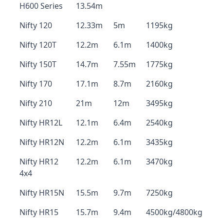
H600 Series
13.54m
Nifty 120
12.33m
5m
1195kg
Nifty 120T
12.2m
6.1m
1400kg
Nifty 150T
14.7m
7.55m
1775kg
Nifty 170
17.1m
8.7m
2160kg
Nifty 210
21m
12m
3495kg
Nifty HR12L
12.1m
6.4m
2540kg
Nifty HR12N
12.2m
6.1m
3435kg
Nifty HR12
12.2m
6.1m
3470kg
4x4
Nifty HR15N
15.5m
9.7m
7250kg
Nifty HR15
15.7m
9.4m
4500kg/4800kg