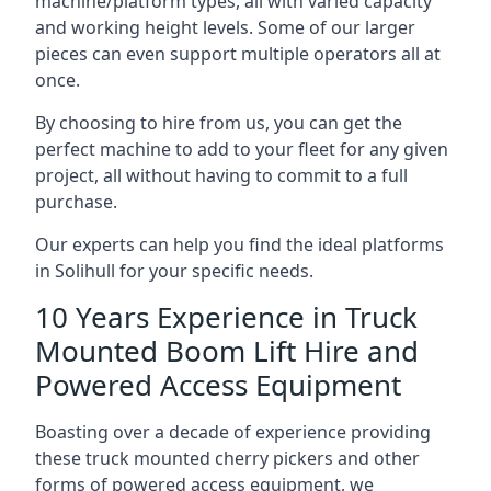
machine/platform types, all with varied capacity
and working height levels. Some of our larger
pieces can even support multiple operators all at
once.
By choosing to hire from us, you can get the
perfect machine to add to your fleet for any given
project, all without having to commit to a full
purchase.
Our experts can help you find the ideal platforms
in Solihull for your specific needs.
10 Years Experience in Truck
Mounted Boom Lift Hire and
Powered Access Equipment
Boasting over a decade of experience providing
these truck mounted cherry pickers and other
forms of powered access equipment, we