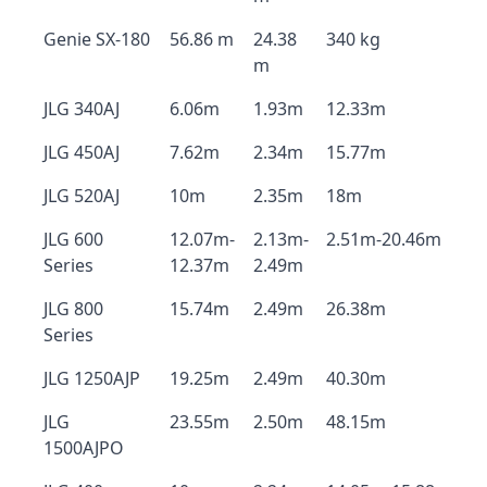
Genie SX-180
56.86 m
24.38
340 kg
m
JLG 340AJ
6.06m
1.93m
12.33m
JLG 450AJ
7.62m
2.34m
15.77m
JLG 520AJ
10m
2.35m
18m
JLG 600
12.07m-
2.13m-
2.51m-20.46m
Series
12.37m
2.49m
JLG 800
15.74m
2.49m
26.38m
Series
JLG 1250AJP
19.25m
2.49m
40.30m
JLG
23.55m
2.50m
48.15m
1500AJPO