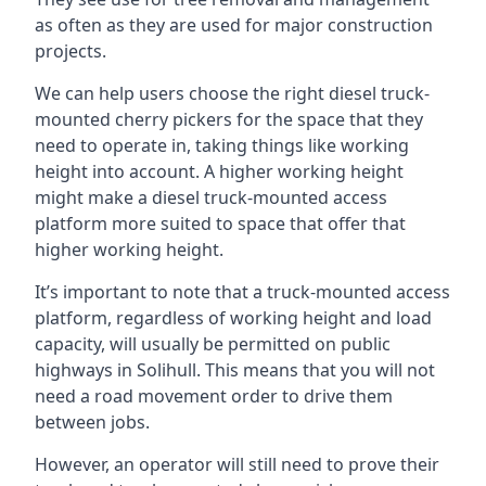
as often as they are used for major construction
projects.
We can help users choose the right diesel truck-
mounted cherry pickers for the space that they
need to operate in, taking things like working
height into account. A higher working height
might make a diesel truck-mounted access
platform more suited to space that offer that
higher working height.
It’s important to note that a truck-mounted access
platform, regardless of working height and load
capacity, will usually be permitted on public
highways in Solihull. This means that you will not
need a road movement order to drive them
between jobs.
However, an operator will still need to prove their