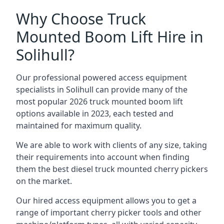
Why Choose Truck
Mounted Boom Lift Hire in
Solihull?
Our professional powered access equipment
specialists in Solihull can provide many of the
most popular 2026 truck mounted boom lift
options available in 2023, each tested and
maintained for maximum quality.
We are able to work with clients of any size, taking
their requirements into account when finding
them the best diesel truck mounted cherry pickers
on the market.
Our hired access equipment allows you to get a
range of important cherry picker tools and other