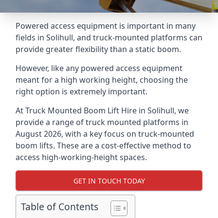
Powered access equipment is important in many
fields in Solihull, and truck-mounted platforms can
provide greater flexibility than a static boom.
However, like any powered access equipment
meant for a high working height, choosing the
right option is extremely important.
At Truck Mounted Boom Lift Hire in Solihull, we
provide a range of truck mounted platforms in
August 2026, with a key focus on truck-mounted
boom lifts. These are a cost-effective method to
access high-working-height spaces.
GET IN TOUCH TODAY
Table of Contents