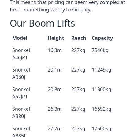
This means that pricing can seem very complex at
first – something we try to simplify.
Our Boom Lifts
Model
Height
Reach
Capacity
Snorkel
16.3m
227kg
7540kg
A46JRT
Snorkel
20.1m
227kg
11249kg
AB60J
Snorkel
20.8m
227kg
11300kg
A62JRT
Snorkel
26.3m
227kg
16692kg
AB80J
Snorkel
27.7m
227kg
17500kg
AB85J