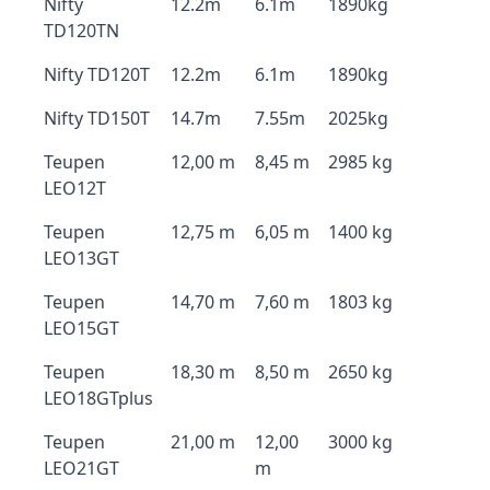
Nifty
12.2m
6.1m
1890kg
TD120TN
Nifty TD120T
12.2m
6.1m
1890kg
Nifty TD150T
14.7m
7.55m
2025kg
Teupen
12,00 m
8,45 m
2985 kg
LEO12T
Teupen
12,75 m
6,05 m
1400 kg
LEO13GT
Teupen
14,70 m
7,60 m
1803 kg
LEO15GT
Teupen
18,30 m
8,50 m
2650 kg
LEO18GTplus
Teupen
21,00 m
12,00
3000 kg
LEO21GT
m