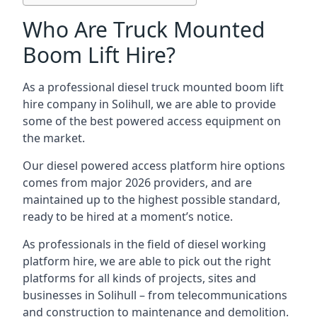
Who Are Truck Mounted
Boom Lift Hire?
As a professional diesel truck mounted boom lift
hire company in Solihull, we are able to provide
some of the best powered access equipment on
the market.
Our diesel powered access platform hire options
comes from major 2026 providers, and are
maintained up to the highest possible standard,
ready to be hired at a moment’s notice.
As professionals in the field of diesel working
platform hire, we are able to pick out the right
platforms for all kinds of projects, sites and
businesses in Solihull – from telecommunications
and construction to maintenance and demolition.