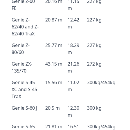
Genie Z-60
20.16 m
11.15
227 kg
FE
m
Genie Z-
20.87 m
12.42
227 kg
62/40 and Z-
m
62/40 TraX
Genie Z-
25.77 m
18.29
227 kg
80/60
m
Genie ZX-
43.15 m
21.26
272 kg
135/70
m
Genie S-45
15.56 m
11.02
300kg/454kg
XC and S-45
m
TraX
Genie S-60 J
20.5 m
12.30
300 kg
m
Genie S-65
21.81 m
16.51
300kg/454kg