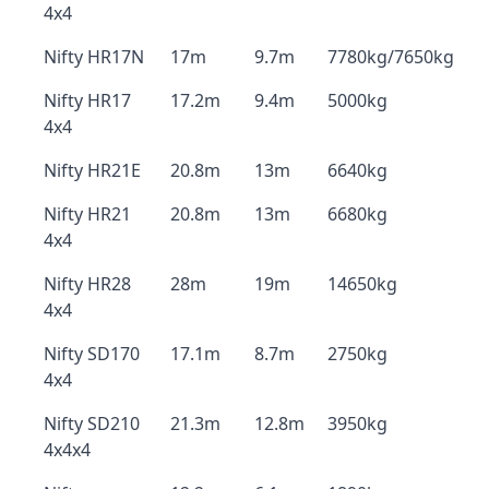
4x4
Nifty HR17N
17m
9.7m
7780kg/7650kg
Nifty HR17
17.2m
9.4m
5000kg
4x4
Nifty HR21E
20.8m
13m
6640kg
Nifty HR21
20.8m
13m
6680kg
4x4
Nifty HR28
28m
19m
14650kg
4x4
Nifty SD170
17.1m
8.7m
2750kg
4x4
Nifty SD210
21.3m
12.8m
3950kg
4x4x4