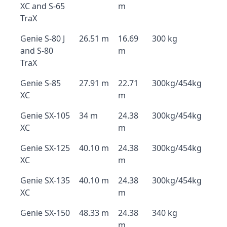
XC and S-65
m
TraX
Genie S-80 J
26.51 m
16.69
300 kg
and S-80
m
TraX
Genie S-85
27.91 m
22.71
300kg/454kg
XC
m
Genie SX-105
34 m
24.38
300kg/454kg
XC
m
Genie SX-125
40.10 m
24.38
300kg/454kg
XC
m
Genie SX-135
40.10 m
24.38
300kg/454kg
XC
m
Genie SX-150
48.33 m
24.38
340 kg
m