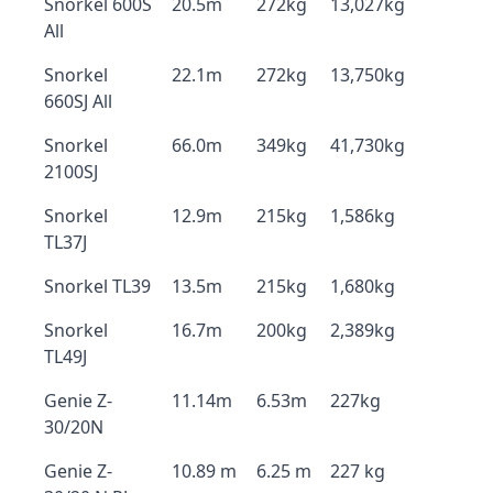
Snorkel 600S
20.5m
272kg
13,027kg
All
Snorkel
22.1m
272kg
13,750kg
660SJ All
Snorkel
66.0m
349kg
41,730kg
2100SJ
Snorkel
12.9m
215kg
1,586kg
TL37J
Snorkel TL39
13.5m
215kg
1,680kg
Snorkel
16.7m
200kg
2,389kg
TL49J
Genie Z-
11.14m
6.53m
227kg
30/20N
Genie Z-
10.89 m
6.25 m
227 kg