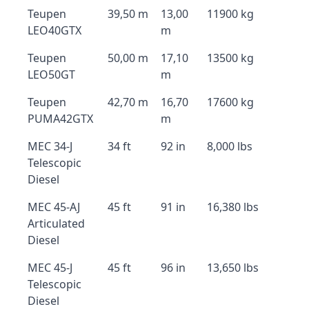
Teupen
39,50 m
13,00
11900 kg
LEO40GTX
m
Teupen
50,00 m
17,10
13500 kg
LEO50GT
m
Teupen
42,70 m
16,70
17600 kg
PUMA42GTX
m
MEC 34-J
34 ft
92 in
8,000 lbs
Telescopic
Diesel
MEC 45-AJ
45 ft
91 in
16,380 lbs
Articulated
Diesel
MEC 45-J
45 ft
96 in
13,650 lbs
Telescopic
Diesel