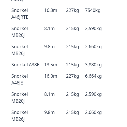
Snorkel
16.3m
227kg
7540kg
A46JRTE
Snorkel
8.1m
215kg
2,590kg
MB20J
Snorkel
9.8m
215kg
2,660kg
MB26J
Snorkel A38E
13.5m
215kg
3,880kg
Snorkel
16.0m
227kg
6,664kg
A46JE
Snorkel
8.1m
215kg
2,590kg
MB20J
Snorkel
9.8m
215kg
2,660kg
MB26J