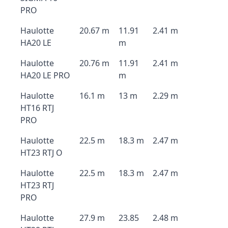
PRO
Haulotte
20.67 m
11.91
2.41 m
HA20 LE
m
Haulotte
20.76 m
11.91
2.41 m
HA20 LE PRO
m
Haulotte
16.1 m
13 m
2.29 m
HT16 RTJ
PRO
Haulotte
22.5 m
18.3 m
2.47 m
HT23 RTJ O
Haulotte
22.5 m
18.3 m
2.47 m
HT23 RTJ
PRO
Haulotte
27.9 m
23.85
2.48 m