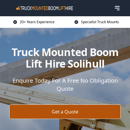
20+ Years Experience
Specialist Truck Mounts
Truck Mounted Boom
Lift Hire Solihull
Enquire Today For A Free No Obligation
Quote
Get a Quote