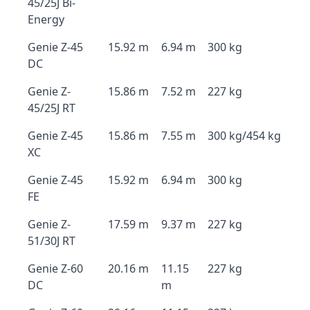
45/25J Bi-
Energy
Genie Z-45
15.92 m
6.94 m
300 kg
DC
Genie Z-
15.86 m
7.52 m
227 kg
45/25J RT
Genie Z-45
15.86 m
7.55 m
300 kg/454 kg
XC
Genie Z-45
15.92 m
6.94 m
300 kg
FE
Genie Z-
17.59 m
9.37 m
227 kg
51/30J RT
Genie Z-60
20.16 m
11.15
227 kg
DC
m