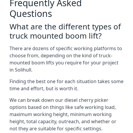
Frequently Asked
Questions
What are the different types of
truck mounted boom lift?
There are dozens of specific working platforms to
choose from, depending on the kind of truck-
mounted boom lifts you require for your project
in Solihull.
Finding the best one for each situation takes some
time and effort, but is worth it.
We can break down our diesel cherry picker
options based on things like safe working load,
maximum working height, minimum working
height, total capacity, outreach, and whether or
not they are suitable for specific settings.