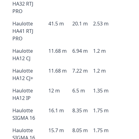
HA32 RTJ
PRO
Haulotte
41.5 m
20.1 m
2.53 m
HA41 RTJ
PRO
Haulotte
11.68 m
6.94 m
1.2 m
HA12 CJ
Haulotte
11.68 m
7.22 m
1.2 m
HA12 CJ+
Haulotte
12 m
6.5 m
1.35 m
HA12 IP
Haulotte
16.1 m
8.35 m
1.75 m
SIGMA 16
Haulotte
15.7 m
8.05 m
1.75 m
SIGMA 16