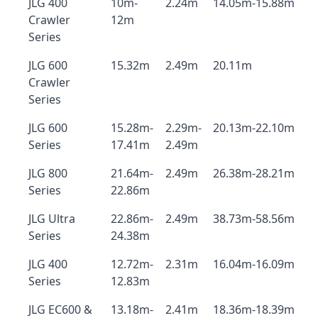
JLG 400
10m-
2.24m
14.05m-15.88m
Crawler
12m
Series
JLG 600
15.32m
2.49m
20.11m
Crawler
Series
JLG 600
15.28m-
2.29m-
20.13m-22.10m
Series
17.41m
2.49m
JLG 800
21.64m-
2.49m
26.38m-28.21m
Series
22.86m
JLG Ultra
22.86m-
2.49m
38.73m-58.56m
Series
24.38m
JLG 400
12.72m-
2.31m
16.04m-16.09m
Series
12.83m
JLG EC600 &
13.18m-
2.41m
18.36m-18.39m