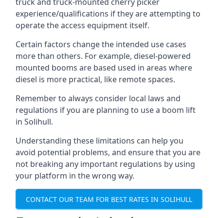
truck and truck-mounted cherry picker
experience/qualifications if they are attempting to
operate the access equipment itself.
Certain factors change the intended use cases
more than others. For example, diesel-powered
mounted booms are based used in areas where
diesel is more practical, like remote spaces.
Remember to always consider local laws and
regulations if you are planning to use a boom lift
in Solihull.
Understanding these limitations can help you
avoid potential problems, and ensure that you are
not breaking any important regulations by using
your platform in the wrong way.
CONTACT OUR TEAM FOR BEST RATES IN SOLIHULL