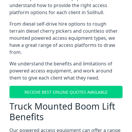
understand how to provide the right access
platform options for each client in Solihull.
From diesel self-drive hire options to rough
terrain diesel cherry pickers and countless other
mounted powered access equipment types, we
have a great range of access platforms to draw
from.
We understand the benefits and limitations of
powered access equipment, and work around
them to give each client what they need.
RECEIVE BEST ONLINE QUOTES AVAILABLE
Truck Mounted Boom Lift
Benefits
Our powered access equipment can offer a range