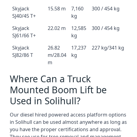
Skyjack
15.58 m
7,160
300 / 454 kg
SJ40/45 T+
kg
Skyjack
22.02 m
12,585
300 / 454 kg
SJ61/66 T+
kg
Skyjack
26.82
17,237
227 kg/341 kg
SJ82/86 T
m/28.04
kg
m
Where Can a Truck
Mounted Boom Lift be
Used in Solihull?
Our diesel hired powered access platform options
in Solihull can be used almost anywhere as long as
you have the proper certifications and approval.
They see use for tree removal and management