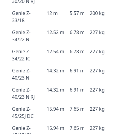
30/20 N RJ
Genie Z-
12 m
5.57 m
200 kg
33/18
Genie Z-
12.52 m
6.78 m
227 kg
34/22 N
Genie Z-
12.54 m
6.78 m
227 kg
34/22 IC
Genie Z-
14.32 m
6.91 m
227 kg
40/23 N
Genie Z-
14.32 m
6.91 m
227 kg
40/23 N RJ
Genie Z-
15.94 m
7.65 m
227 kg
45/25J DC
Genie Z-
15.94 m
7.65 m
227 kg