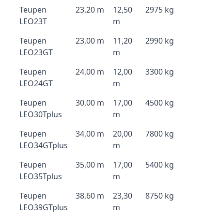
Teupen
23,20 m
12,50
2975 kg
LEO23T
m
Teupen
23,00 m
11,20
2990 kg
LEO23GT
m
Teupen
24,00 m
12,00
3300 kg
LEO24GT
m
Teupen
30,00 m
17,00
4500 kg
LEO30Tplus
m
Teupen
34,00 m
20,00
7800 kg
LEO34GTplus
m
Teupen
35,00 m
17,00
5400 kg
LEO35Tplus
m
Teupen
38,60 m
23,30
8750 kg
LEO39GTplus
m