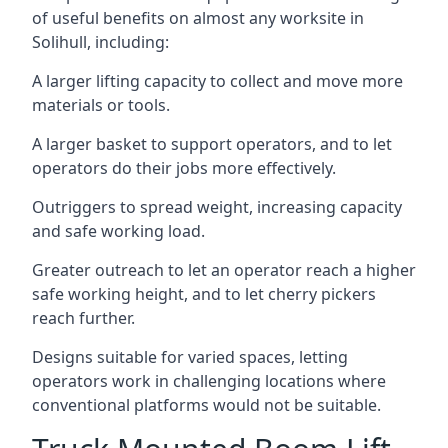
of useful benefits on almost any worksite in
Solihull, including:
A larger lifting capacity to collect and move more
materials or tools.
A larger basket to support operators, and to let
operators do their jobs more effectively.
Outriggers to spread weight, increasing capacity
and safe working load.
Greater outreach to let an operator reach a higher
safe working height, and to let cherry pickers
reach further.
Designs suitable for varied spaces, letting
operators work in challenging locations where
conventional platforms would not be suitable.