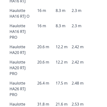
HA16 RTJ
Haulotte
16 m
8.3 m
2.3 m
HA16 RTJ O
Haulotte
16 m
8.3 m
2.3 m
HA16 RTJ
PRO
Haulotte
20.6 m
12.2 m
2.42 m
HA20 RTJ
Haulotte
20.6 m
12.2 m
2.42 m
HA20 RTJ
PRO
Haulotte
26.4 m
17.5 m
2.48 m
HA26 RTJ
PRO
Haulotte
31.8 m
21.6 m
2.53 m