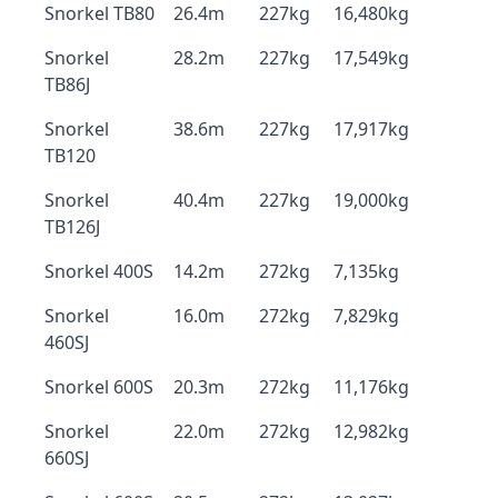
Snorkel TB80
26.4m
227kg
16,480kg
Snorkel
28.2m
227kg
17,549kg
TB86J
Snorkel
38.6m
227kg
17,917kg
TB120
Snorkel
40.4m
227kg
19,000kg
TB126J
Snorkel 400S
14.2m
272kg
7,135kg
Snorkel
16.0m
272kg
7,829kg
460SJ
Snorkel 600S
20.3m
272kg
11,176kg
Snorkel
22.0m
272kg
12,982kg
660SJ