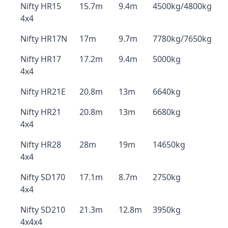
Nifty HR15
15.7m
9.4m
4500kg/4800kg
4x4
Nifty HR17N
17m
9.7m
7780kg/7650kg
Nifty HR17
17.2m
9.4m
5000kg
4x4
Nifty HR21E
20.8m
13m
6640kg
Nifty HR21
20.8m
13m
6680kg
4x4
Nifty HR28
28m
19m
14650kg
4x4
Nifty SD170
17.1m
8.7m
2750kg
4x4
Nifty SD210
21.3m
12.8m
3950kg
4x4x4