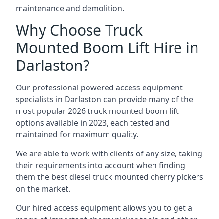
maintenance and demolition.
Why Choose Truck
Mounted Boom Lift Hire in
Darlaston?
Our professional powered access equipment
specialists in Darlaston can provide many of the
most popular 2026 truck mounted boom lift
options available in 2023, each tested and
maintained for maximum quality.
We are able to work with clients of any size, taking
their requirements into account when finding
them the best diesel truck mounted cherry pickers
on the market.
Our hired access equipment allows you to get a