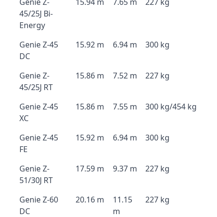
Genie Z-
15.94 m
7.65 m
227 kg
45/25J Bi-
Energy
Genie Z-45
15.92 m
6.94 m
300 kg
DC
Genie Z-
15.86 m
7.52 m
227 kg
45/25J RT
Genie Z-45
15.86 m
7.55 m
300 kg/454 kg
XC
Genie Z-45
15.92 m
6.94 m
300 kg
FE
Genie Z-
17.59 m
9.37 m
227 kg
51/30J RT
Genie Z-60
20.16 m
11.15
227 kg
DC
m