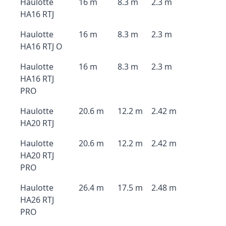
Haulotte
16 m
8.3 m
2.3 m
HA16 RTJ
Haulotte
16 m
8.3 m
2.3 m
HA16 RTJ O
Haulotte
16 m
8.3 m
2.3 m
HA16 RTJ
PRO
Haulotte
20.6 m
12.2 m
2.42 m
HA20 RTJ
Haulotte
20.6 m
12.2 m
2.42 m
HA20 RTJ
PRO
Haulotte
26.4 m
17.5 m
2.48 m
HA26 RTJ
PRO