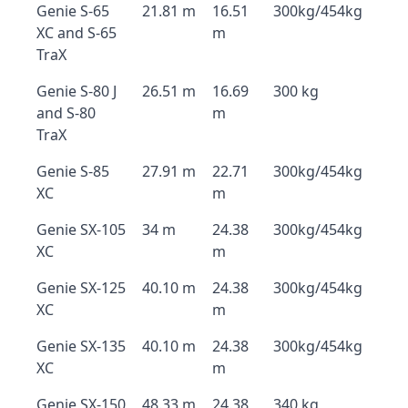
Genie S-65
21.81 m
16.51
300kg/454kg
XC and S-65
m
TraX
Genie S-80 J
26.51 m
16.69
300 kg
and S-80
m
TraX
Genie S-85
27.91 m
22.71
300kg/454kg
XC
m
Genie SX-105
34 m
24.38
300kg/454kg
XC
m
Genie SX-125
40.10 m
24.38
300kg/454kg
XC
m
Genie SX-135
40.10 m
24.38
300kg/454kg
XC
m
Genie SX-150
48.33 m
24.38
340 kg