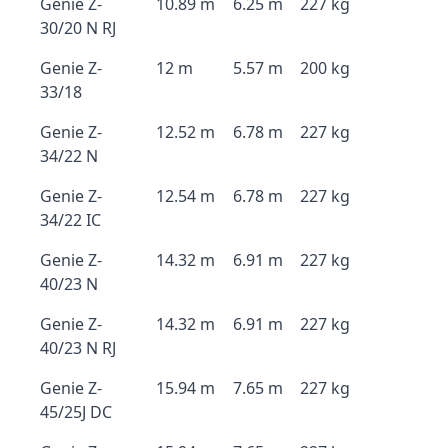
Genie Z-
10.89 m
6.25 m
227 kg
30/20 N RJ
Genie Z-
12 m
5.57 m
200 kg
33/18
Genie Z-
12.52 m
6.78 m
227 kg
34/22 N
Genie Z-
12.54 m
6.78 m
227 kg
34/22 IC
Genie Z-
14.32 m
6.91 m
227 kg
40/23 N
Genie Z-
14.32 m
6.91 m
227 kg
40/23 N RJ
Genie Z-
15.94 m
7.65 m
227 kg
45/25J DC