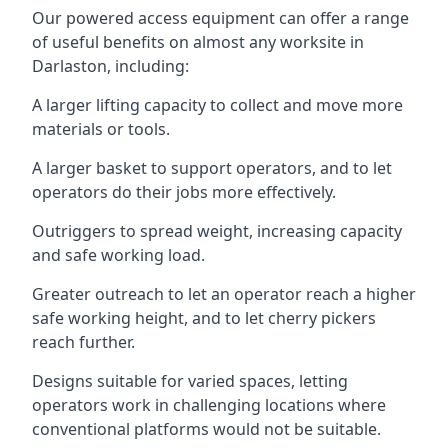
Our powered access equipment can offer a range
of useful benefits on almost any worksite in
Darlaston, including:
A larger lifting capacity to collect and move more
materials or tools.
A larger basket to support operators, and to let
operators do their jobs more effectively.
Outriggers to spread weight, increasing capacity
and safe working load.
Greater outreach to let an operator reach a higher
safe working height, and to let cherry pickers
reach further.
Designs suitable for varied spaces, letting
operators work in challenging locations where
conventional platforms would not be suitable.