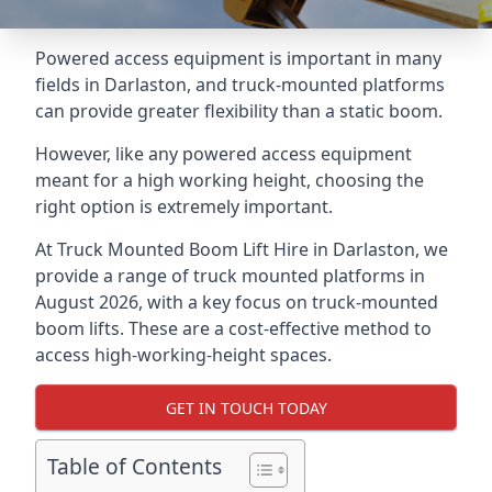
Powered access equipment is important in many
fields in Darlaston, and truck-mounted platforms
can provide greater flexibility than a static boom.
However, like any powered access equipment
meant for a high working height, choosing the
right option is extremely important.
At Truck Mounted Boom Lift Hire in Darlaston, we
provide a range of truck mounted platforms in
August 2026, with a key focus on truck-mounted
boom lifts. These are a cost-effective method to
access high-working-height spaces.
GET IN TOUCH TODAY
Table of Contents