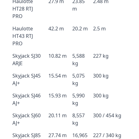
Haulotte
27.9 m
23.85
2.48 m
HT28 RTJ
m
PRO
Haulotte
42.2 m
20.2 m
2.5 m
HT43 RTJ
PRO
Skyjack SJ30
10.82 m
5,588
227 kg
ARJE
kg
Skyjack SJ45
15.54 m
5,075
300 kg
AJ+
kg
Skyjack SJ46
15.93 m
5,990
300 kg
AJ+
kg
Skyjack SJ60
20.11 m
8,557
300 / 454 kg
AJ+
kg
Skyjack SJ85
27.74 m
16,965
227 / 340 kg