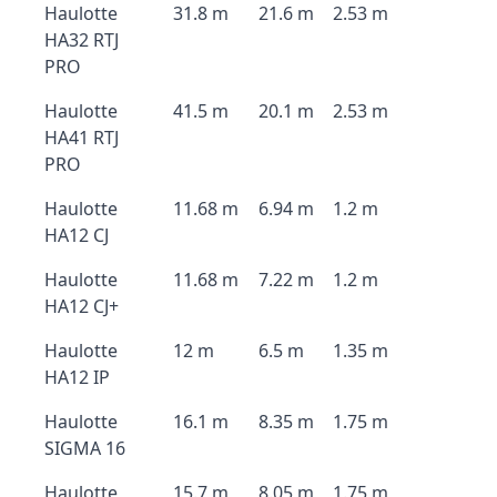
Haulotte
31.8 m
21.6 m
2.53 m
HA32 RTJ
PRO
Haulotte
41.5 m
20.1 m
2.53 m
HA41 RTJ
PRO
Haulotte
11.68 m
6.94 m
1.2 m
HA12 CJ
Haulotte
11.68 m
7.22 m
1.2 m
HA12 CJ+
Haulotte
12 m
6.5 m
1.35 m
HA12 IP
Haulotte
16.1 m
8.35 m
1.75 m
SIGMA 16
Haulotte
15.7 m
8.05 m
1.75 m