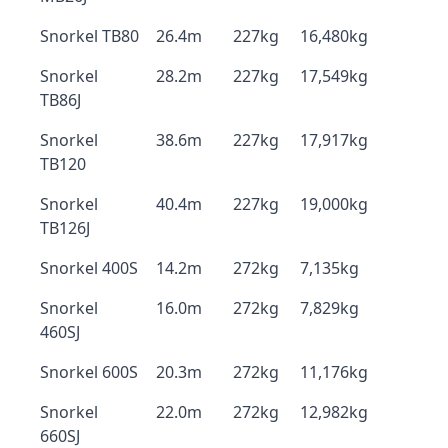
Snorkel TB80
26.4m
227kg
16,480kg
Snorkel
28.2m
227kg
17,549kg
TB86J
Snorkel
38.6m
227kg
17,917kg
TB120
Snorkel
40.4m
227kg
19,000kg
TB126J
Snorkel 400S
14.2m
272kg
7,135kg
Snorkel
16.0m
272kg
7,829kg
460SJ
Snorkel 600S
20.3m
272kg
11,176kg
Snorkel
22.0m
272kg
12,982kg
660SJ