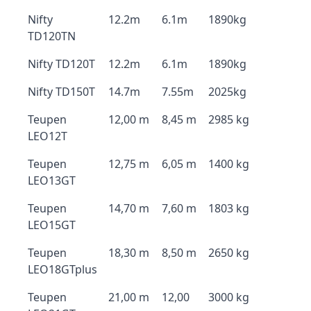
Nifty
12.2m
6.1m
1890kg
TD120TN
Nifty TD120T
12.2m
6.1m
1890kg
Nifty TD150T
14.7m
7.55m
2025kg
Teupen
12,00 m
8,45 m
2985 kg
LEO12T
Teupen
12,75 m
6,05 m
1400 kg
LEO13GT
Teupen
14,70 m
7,60 m
1803 kg
LEO15GT
Teupen
18,30 m
8,50 m
2650 kg
LEO18GTplus
Teupen
21,00 m
12,00
3000 kg