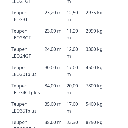
LEO21GT
m
Teupen
23,20 m
12,50
2975 kg
LEO23T
m
Teupen
23,00 m
11,20
2990 kg
LEO23GT
m
Teupen
24,00 m
12,00
3300 kg
LEO24GT
m
Teupen
30,00 m
17,00
4500 kg
LEO30Tplus
m
Teupen
34,00 m
20,00
7800 kg
LEO34GTplus
m
Teupen
35,00 m
17,00
5400 kg
LEO35Tplus
m
Teupen
38,60 m
23,30
8750 kg