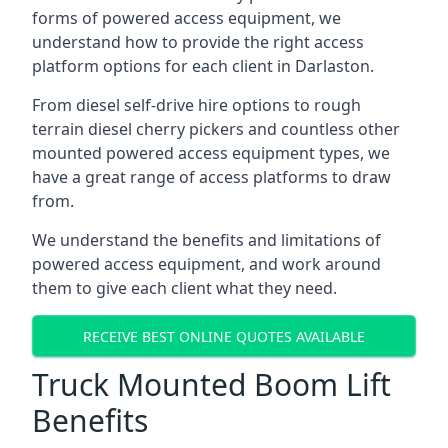
forms of powered access equipment, we
understand how to provide the right access
platform options for each client in Darlaston.
From diesel self-drive hire options to rough
terrain diesel cherry pickers and countless other
mounted powered access equipment types, we
have a great range of access platforms to draw
from.
We understand the benefits and limitations of
powered access equipment, and work around
them to give each client what they need.
RECEIVE BEST ONLINE QUOTES AVAILABLE
Truck Mounted Boom Lift
Benefits