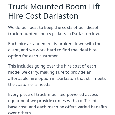
Truck Mounted Boom Lift
Hire Cost Darlaston
We do our best to keep the costs of our diesel
truck mounted cherry pickers in Darlaston low.
Each hire arrangement is broken down with the
client, and we work hard to find the ideal hire
option for each customer.
This includes going over the hire cost of each
model we carry, making sure to provide an
affordable hire option in Darlaston that still meets
the customer’s needs.
Every piece of truck-mounted powered access
equipment we provide comes with a different
base cost, and each machine offers varied benefits
over others.