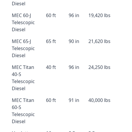
Diesel
MEC 60-J
60 ft
96 in
19,420 lbs
Telescopic
Diesel
MEC 65-J
65 ft
90 in
21,620 lbs
Telescopic
Diesel
MEC Titan
40 ft
96 in
24,250 lbs
40-S
Telescopic
Diesel
MEC Titan
60 ft
91 in
40,000 lbs
60-S
Telescopic
Diesel