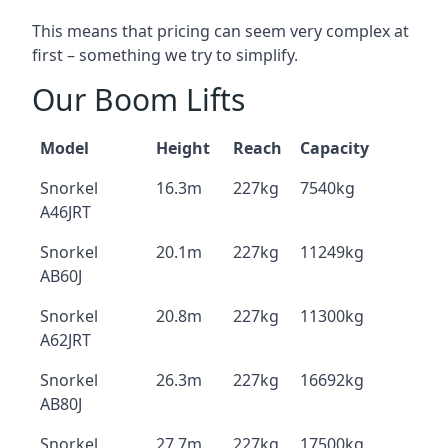
This means that pricing can seem very complex at
first – something we try to simplify.
Our Boom Lifts
Model
Height
Reach
Capacity
Snorkel
16.3m
227kg
7540kg
A46JRT
Snorkel
20.1m
227kg
11249kg
AB60J
Snorkel
20.8m
227kg
11300kg
A62JRT
Snorkel
26.3m
227kg
16692kg
AB80J
Snorkel
27.7m
227kg
17500kg