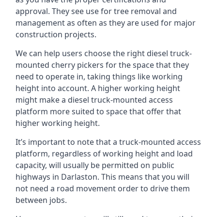
approval. They see use for tree removal and
management as often as they are used for major
construction projects.
We can help users choose the right diesel truck-
mounted cherry pickers for the space that they
need to operate in, taking things like working
height into account. A higher working height
might make a diesel truck-mounted access
platform more suited to space that offer that
higher working height.
It’s important to note that a truck-mounted access
platform, regardless of working height and load
capacity, will usually be permitted on public
highways in Darlaston. This means that you will
not need a road movement order to drive them
between jobs.