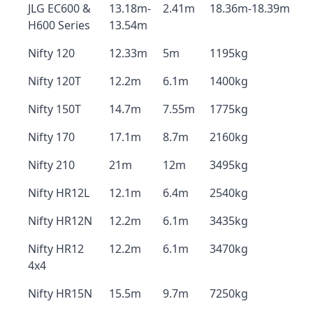
JLG EC600 &
13.18m-
2.41m
18.36m-18.39m
H600 Series
13.54m
Nifty 120
12.33m
5m
1195kg
Nifty 120T
12.2m
6.1m
1400kg
Nifty 150T
14.7m
7.55m
1775kg
Nifty 170
17.1m
8.7m
2160kg
Nifty 210
21m
12m
3495kg
Nifty HR12L
12.1m
6.4m
2540kg
Nifty HR12N
12.2m
6.1m
3435kg
Nifty HR12
12.2m
6.1m
3470kg
4x4
Nifty HR15N
15.5m
9.7m
7250kg