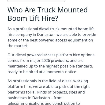
Who Are Truck Mounted
Boom Lift Hire?
As a professional diesel truck mounted boom lift
hire company in Darlaston, we are able to provide
some of the best powered access equipment on
the market.
Our diesel powered access platform hire options
comes from major 2026 providers, and are
maintained up to the highest possible standard,
ready to be hired at a moment’s notice.
As professionals in the field of diesel working
platform hire, we are able to pick out the right
platforms for all kinds of projects, sites and
businesses in Darlaston – from
telecommunications and construction to