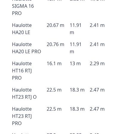
SIGMA 16
PRO
Haulotte
20.67 m
11.91
2.41 m
HA20 LE
m
Haulotte
20.76 m
11.91
2.41 m
HA20 LE PRO
m
Haulotte
16.1 m
13 m
2.29 m
HT16 RTJ
PRO
Haulotte
22.5 m
18.3 m
2.47 m
HT23 RTJ O
Haulotte
22.5 m
18.3 m
2.47 m
HT23 RTJ
PRO