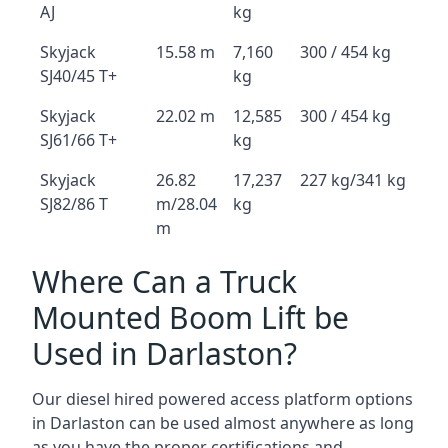
AJ
kg
Skyjack
15.58 m
7,160
300 / 454 kg
SJ40/45 T+
kg
Skyjack
22.02 m
12,585
300 / 454 kg
SJ61/66 T+
kg
Skyjack
26.82
17,237
227 kg/341 kg
SJ82/86 T
m/28.04
kg
m
Where Can a Truck
Mounted Boom Lift be
Used in Darlaston?
Our diesel hired powered access platform options
in Darlaston can be used almost anywhere as long
as you have the proper certifications and