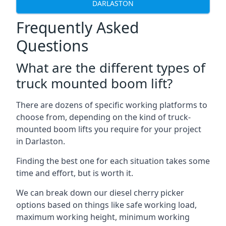
DARLASTON
Frequently Asked
Questions
What are the different types of
truck mounted boom lift?
There are dozens of specific working platforms to
choose from, depending on the kind of truck-
mounted boom lifts you require for your project
in Darlaston.
Finding the best one for each situation takes some
time and effort, but is worth it.
We can break down our diesel cherry picker
options based on things like safe working load,
maximum working height, minimum working