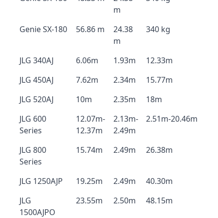
m
Genie SX-180
56.86 m
24.38
340 kg
m
JLG 340AJ
6.06m
1.93m
12.33m
JLG 450AJ
7.62m
2.34m
15.77m
JLG 520AJ
10m
2.35m
18m
JLG 600
12.07m-
2.13m-
2.51m-20.46m
Series
12.37m
2.49m
JLG 800
15.74m
2.49m
26.38m
Series
JLG 1250AJP
19.25m
2.49m
40.30m
JLG
23.55m
2.50m
48.15m
1500AJPO