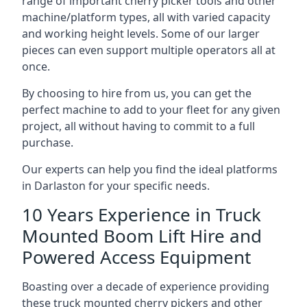
range of important cherry picker tools and other
machine/platform types, all with varied capacity
and working height levels. Some of our larger
pieces can even support multiple operators all at
once.
By choosing to hire from us, you can get the
perfect machine to add to your fleet for any given
project, all without having to commit to a full
purchase.
Our experts can help you find the ideal platforms
in Darlaston for your specific needs.
10 Years Experience in Truck
Mounted Boom Lift Hire and
Powered Access Equipment
Boasting over a decade of experience providing
these truck mounted cherry pickers and other