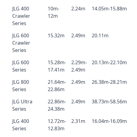
JLG 400
10m-
2.24m
14.05m-15.88m
Crawler
12m
Series
JLG 600
15.32m
2.49m
20.11m
Crawler
Series
JLG 600
15.28m-
2.29m-
20.13m-22.10m
Series
17.41m
2.49m
JLG 800
21.64m-
2.49m
26.38m-28.21m
Series
22.86m
JLG Ultra
22.86m-
2.49m
38.73m-58.56m
Series
24.38m
JLG 400
12.72m-
2.31m
16.04m-16.09m
Series
12.83m