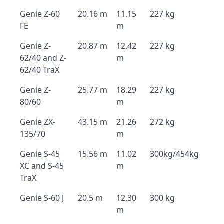
Genie Z-60
20.16 m
11.15
227 kg
FE
m
Genie Z-
20.87 m
12.42
227 kg
62/40 and Z-
m
62/40 TraX
Genie Z-
25.77 m
18.29
227 kg
80/60
m
Genie ZX-
43.15 m
21.26
272 kg
135/70
m
Genie S-45
15.56 m
11.02
300kg/454kg
XC and S-45
m
TraX
Genie S-60 J
20.5 m
12.30
300 kg
m