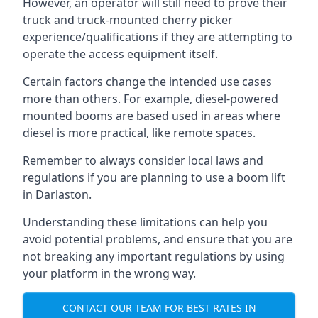
However, an operator will still need to prove their
truck and truck-mounted cherry picker
experience/qualifications if they are attempting to
operate the access equipment itself.
Certain factors change the intended use cases
more than others. For example, diesel-powered
mounted booms are based used in areas where
diesel is more practical, like remote spaces.
Remember to always consider local laws and
regulations if you are planning to use a boom lift
in Darlaston.
Understanding these limitations can help you
avoid potential problems, and ensure that you are
not breaking any important regulations by using
your platform in the wrong way.
CONTACT OUR TEAM FOR BEST RATES IN