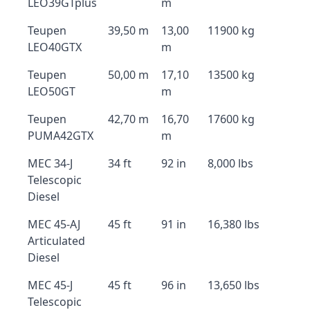
LEO39GTplus
m
Teupen
39,50 m
13,00
11900 kg
LEO40GTX
m
Teupen
50,00 m
17,10
13500 kg
LEO50GT
m
Teupen
42,70 m
16,70
17600 kg
PUMA42GTX
m
MEC 34-J
34 ft
92 in
8,000 lbs
Telescopic
Diesel
MEC 45-AJ
45 ft
91 in
16,380 lbs
Articulated
Diesel
MEC 45-J
45 ft
96 in
13,650 lbs
Telescopic