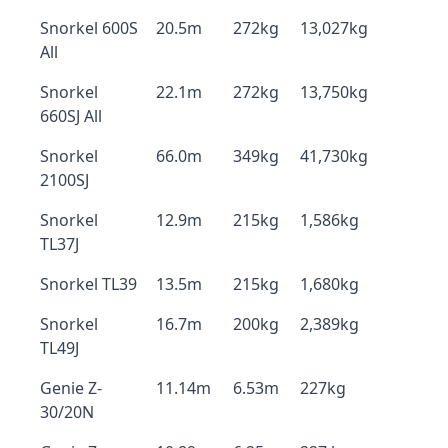
Snorkel 600S
20.5m
272kg
13,027kg
All
Snorkel
22.1m
272kg
13,750kg
660SJ All
Snorkel
66.0m
349kg
41,730kg
2100SJ
Snorkel
12.9m
215kg
1,586kg
TL37J
Snorkel TL39
13.5m
215kg
1,680kg
Snorkel
16.7m
200kg
2,389kg
TL49J
Genie Z-
11.14m
6.53m
227kg
30/20N