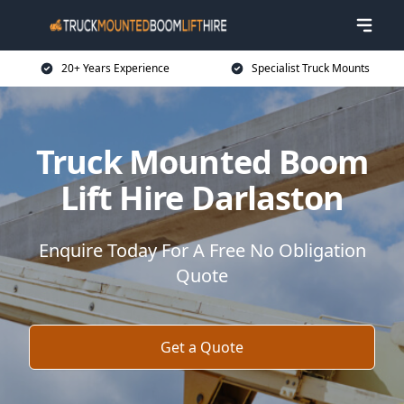
20+ Years Experience
Specialist Truck Mounts
Truck Mounted Boom
Lift Hire Darlaston
Enquire Today For A Free No Obligation
Quote
Get a Quote