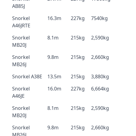
AB85J
Snorkel
16.3m
227kg
7540kg
A46JRTE
Snorkel
8.1m
215kg
2,590kg
MB20J
Snorkel
9.8m
215kg
2,660kg
MB26J
Snorkel A38E
13.5m
215kg
3,880kg
Snorkel
16.0m
227kg
6,664kg
A46JE
Snorkel
8.1m
215kg
2,590kg
MB20J
Snorkel
9.8m
215kg
2,660kg
MB26J