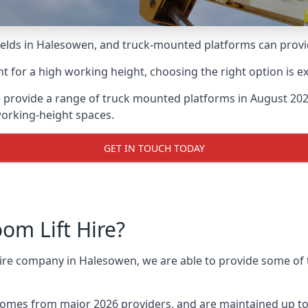
lds in Halesowen, and truck-mounted platforms can provide 
for a high working height, choosing the right option is e
 provide a range of truck mounted platforms in August 2026
working-height spaces.
GET IN TOUCH TODAY
m Lift Hire?
 hire company in Halesowen, we are able to provide some o
omes from major 2026 providers, and are maintained up to 