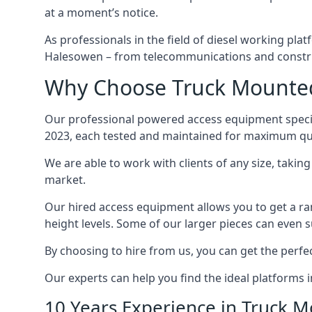
at a moment’s notice.
As professionals in the field of diesel working plat
Halesowen – from telecommunications and constru
Why Choose Truck Mounted
Our professional powered access equipment specia
2023, each tested and maintained for maximum qua
We are able to work with clients of any size, taki
market.
Our hired access equipment allows you to get a ra
height levels. Some of our larger pieces can even s
By choosing to hire from us, you can get the perfec
Our experts can help you find the ideal platforms 
10 Years Experience in Truck 