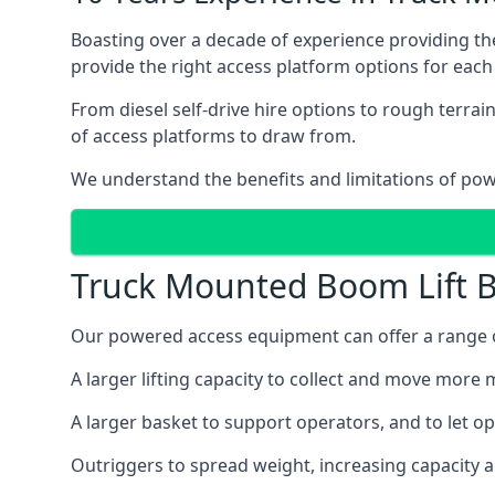
Boasting over a decade of experience providing 
provide the right access platform options for each
From diesel self-drive hire options to rough terr
of access platforms to draw from.
We understand the benefits and limitations of po
Truck Mounted Boom Lift B
Our powered access equipment can offer a range of
A larger lifting capacity to collect and move more m
A larger basket to support operators, and to let op
Outriggers to spread weight, increasing capacity 