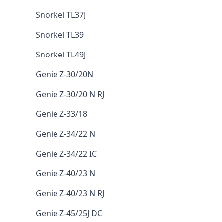
Snorkel TL37J
Snorkel TL39
Snorkel TL49J
Genie Z-30/20N
Genie Z-30/20 N RJ
Genie Z-33/18
Genie Z-34/22 N
Genie Z-34/22 IC
Genie Z-40/23 N
Genie Z-40/23 N RJ
Genie Z-45/25J DC