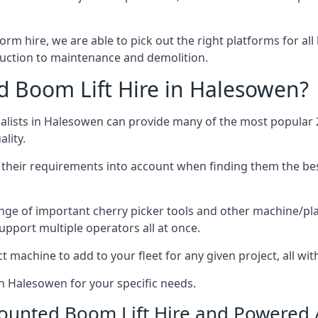
form hire, we are able to pick out the right platforms for all
ction to maintenance and demolition.
 Boom Lift Hire in Halesowen?
lists in Halesowen can provide many of the most popular 2
lity.
ng their requirements into account when finding them the be
nge of important cherry picker tools and other machine/pla
upport multiple operators all at once.
t machine to add to your fleet for any given project, all wi
in Halesowen for your specific needs.
Mounted Boom Lift Hire and Powered