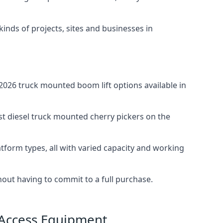
 kinds of projects, sites and businesses in
026 truck mounted boom lift options available in
st diesel truck mounted cherry pickers on the
tform types, all with varied capacity and working
thout having to commit to a full purchase.
 Access Equipment