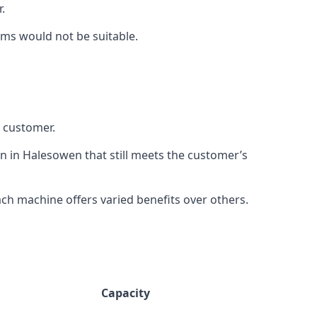
.
rms would not be suitable.
h customer.
on in Halesowen that still meets the customer’s
h machine offers varied benefits over others.
Capacity