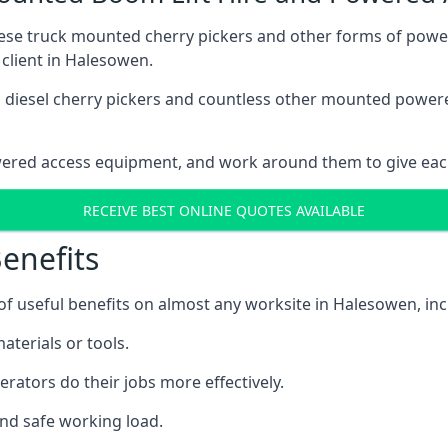
these truck mounted cherry pickers and other forms of po
 client in Halesowen.
ain diesel cherry pickers and countless other mounted powe
wered access equipment, and work around them to give each
RECEIVE BEST ONLINE QUOTES AVAILABLE
enefits
 useful benefits on almost any worksite in Halesowen, inc
aterials or tools.
erators do their jobs more effectively.
and safe working load.