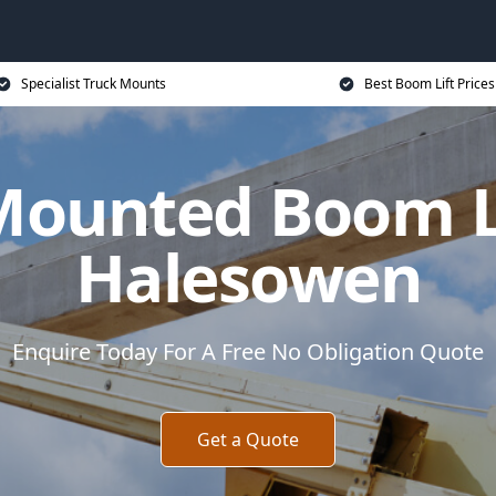
Specialist Truck Mounts
Best Boom Lift Prices
Mounted Boom Li
Halesowen
Enquire Today For A Free No Obligation Quote
Get a Quote