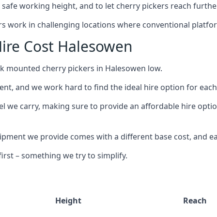
safe working height, and to let cherry pickers reach further
ors work in challenging locations where conventional platfo
ire Cost Halesowen
uck mounted cherry pickers in Halesowen low.
nt, and we work hard to find the ideal hire option for eac
el we carry, making sure to provide an affordable hire opti
ment we provide comes with a different base cost, and eac
rst – something we try to simplify.
Height
Reach