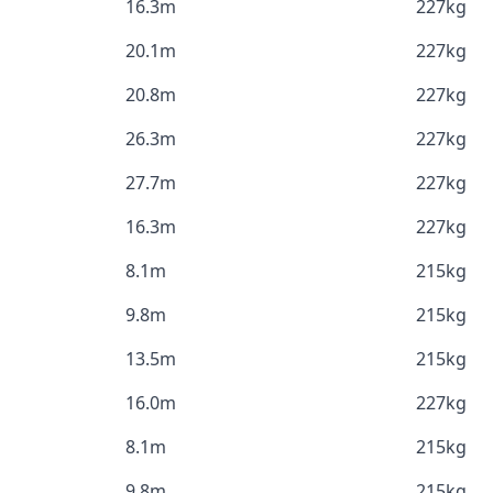
16.3m
227kg
20.1m
227kg
20.8m
227kg
26.3m
227kg
27.7m
227kg
16.3m
227kg
8.1m
215kg
9.8m
215kg
13.5m
215kg
16.0m
227kg
8.1m
215kg
9.8m
215kg