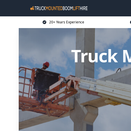
20+ Years Experience
Truck 