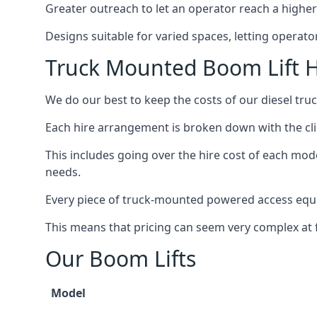
Greater outreach to let an operator reach a higher 
Designs suitable for varied spaces, letting operat
Truck Mounted Boom Lift H
We do our best to keep the costs of our diesel tr
Each hire arrangement is broken down with the clie
This includes going over the hire cost of each mod
needs.
Every piece of truck-mounted powered access equip
This means that pricing can seem very complex at fi
Our Boom Lifts
Model