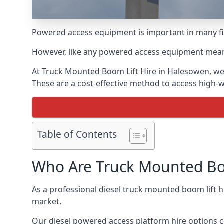
Powered access equipment is important in many fie
However, like any powered access equipment meant 
At Truck Mounted Boom Lift Hire in Halesowen, we
These are a cost-effective method to access high-
Table of Contents
Who Are Truck Mounted Boo
As a professional diesel truck mounted boom lift
market.
Our diesel powered access platform hire options c