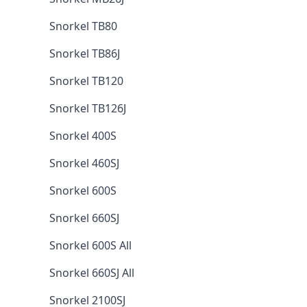
Snorkel TB80
Snorkel TB86J
Snorkel TB120
Snorkel TB126J
Snorkel 400S
Snorkel 460SJ
Snorkel 600S
Snorkel 660SJ
Snorkel 600S All
Snorkel 660SJ All
Snorkel 2100SJ