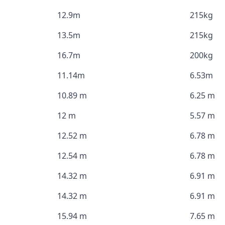
12.9m
215kg
13.5m
215kg
16.7m
200kg
11.14m
6.53m
10.89 m
6.25 m
12 m
5.57 m
12.52 m
6.78 m
12.54 m
6.78 m
14.32 m
6.91 m
14.32 m
6.91 m
15.94 m
7.65 m