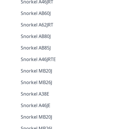
Snorkel A46JRT
Snorkel AB60J
Snorkel A62JRT
Snorkel AB80J
Snorkel AB85J
Snorkel A46JRTE
Snorkel MB20J
Snorkel MB26J
Snorkel A38E
Snorkel A46JE
Snorkel MB20J
Snorkel MB26J