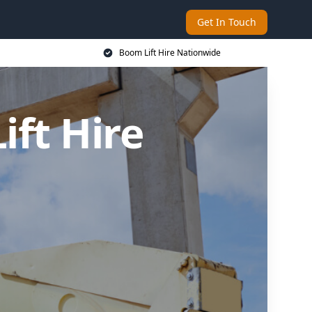
Get In Touch
Boom Lift Hire Nationwide
ft Hire