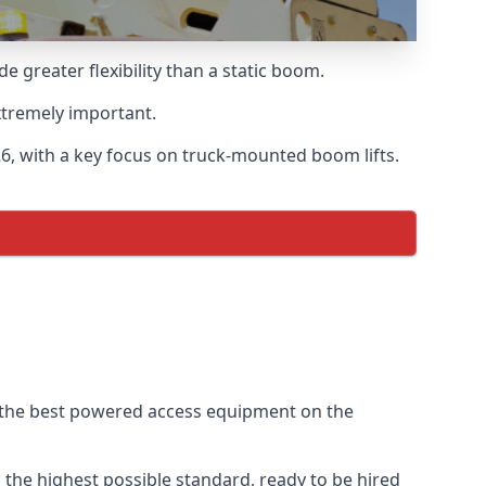
greater flexibility than a static boom.
xtremely important.
, with a key focus on truck-mounted boom lifts.
f the best powered access equipment on the
the highest possible standard, ready to be hired