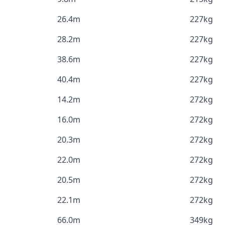
26.4m
227kg
28.2m
227kg
38.6m
227kg
40.4m
227kg
14.2m
272kg
16.0m
272kg
20.3m
272kg
22.0m
272kg
20.5m
272kg
22.1m
272kg
66.0m
349kg