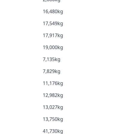
16,480kg
17,549kg
17,917kg
19,000kg
7,135kg
7,829kg
11,176kg
12,982kg
13,027kg
13,750kg
41,730kg