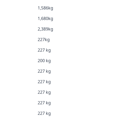
1,586kg
1,680kg
2,389kg
227kg
227 kg
200 kg
227 kg
227 kg
227 kg
227 kg
227 kg