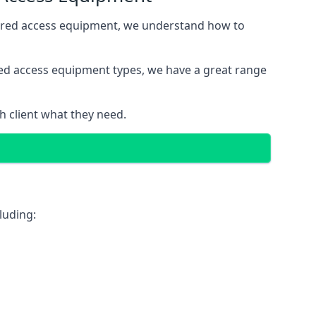
wered access equipment, we understand how to
red access equipment types, we have a great range
 client what they need.
luding: