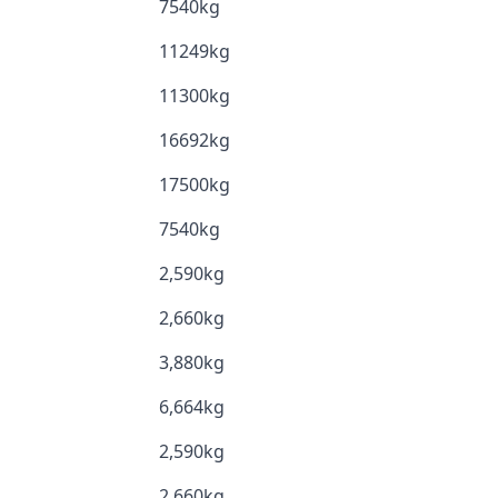
7540kg
11249kg
11300kg
16692kg
17500kg
7540kg
2,590kg
2,660kg
3,880kg
6,664kg
2,590kg
2,660kg