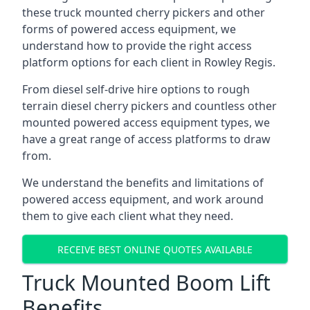
these truck mounted cherry pickers and other
forms of powered access equipment, we
understand how to provide the right access
platform options for each client in Rowley Regis.
From diesel self-drive hire options to rough
terrain diesel cherry pickers and countless other
mounted powered access equipment types, we
have a great range of access platforms to draw
from.
We understand the benefits and limitations of
powered access equipment, and work around
them to give each client what they need.
RECEIVE BEST ONLINE QUOTES AVAILABLE
Truck Mounted Boom Lift
Benefits