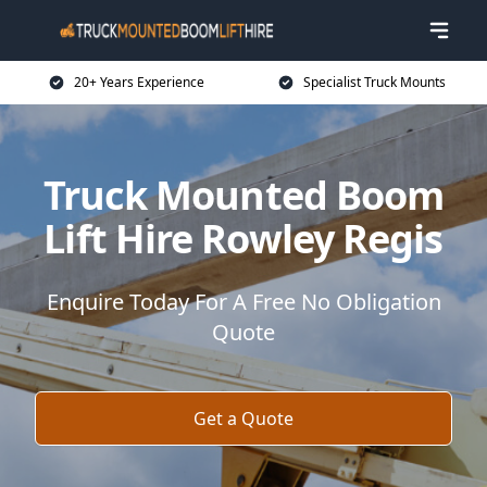
20+ Years Experience
Specialist Truck Mounts
Truck Mounted Boom
Lift Hire Rowley Regis
Enquire Today For A Free No Obligation
Quote
Get a Quote