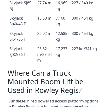
Skyjack SJ85
27.74 m
16,965
227 / 340 kg
AJ
kg
Skyjack
15.58 m
7,160
300 / 454 kg
SJ40/45 T+
kg
Skyjack
22.02 m
12,585
300 / 454 kg
SJ61/66 T+
kg
Skyjack
26.82
17,237
227 kg/341 kg
SJ82/86 T
m/28.04
kg
m
Where Can a Truck
Mounted Boom Lift be
Used in Rowley Regis?
Our diesel hired powered access platform options
in Rowley Regis can be used almost anywhere as