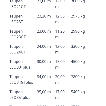
Teupen
21,00 m
12,00
3000 kg
LEO21GT
m
Teupen
23,20 m
12,50
2975 kg
LEO23T
m
Teupen
23,00 m
11,20
2990 kg
LEO23GT
m
Teupen
24,00 m
12,00
3300 kg
LEO24GT
m
Teupen
30,00 m
17,00
4500 kg
LEO30Tplus
m
Teupen
34,00 m
20,00
7800 kg
LEO34GTplus
m
Teupen
35,00 m
17,00
5400 kg
LEO35Tplus
m