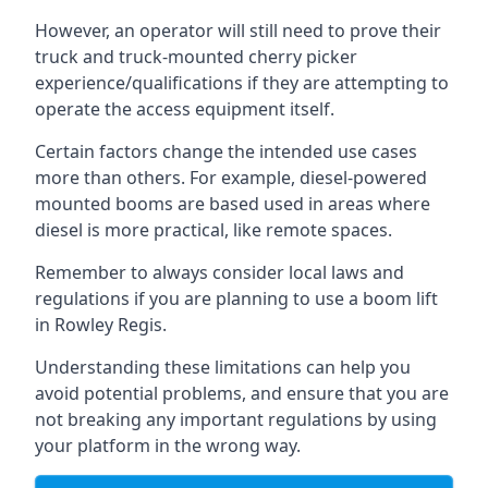
However, an operator will still need to prove their
truck and truck-mounted cherry picker
experience/qualifications if they are attempting to
operate the access equipment itself.
Certain factors change the intended use cases
more than others. For example, diesel-powered
mounted booms are based used in areas where
diesel is more practical, like remote spaces.
Remember to always consider local laws and
regulations if you are planning to use a boom lift
in Rowley Regis.
Understanding these limitations can help you
avoid potential problems, and ensure that you are
not breaking any important regulations by using
your platform in the wrong way.