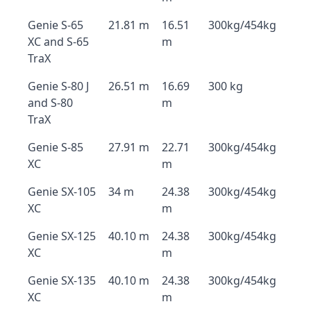
Genie S-65
21.81 m
16.51
300kg/454kg
XC and S-65
m
TraX
Genie S-80 J
26.51 m
16.69
300 kg
and S-80
m
TraX
Genie S-85
27.91 m
22.71
300kg/454kg
XC
m
Genie SX-105
34 m
24.38
300kg/454kg
XC
m
Genie SX-125
40.10 m
24.38
300kg/454kg
XC
m
Genie SX-135
40.10 m
24.38
300kg/454kg
XC
m