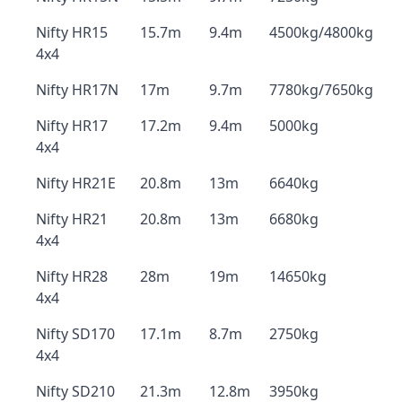
Nifty HR15
15.7m
9.4m
4500kg/4800kg
4x4
Nifty HR17N
17m
9.7m
7780kg/7650kg
Nifty HR17
17.2m
9.4m
5000kg
4x4
Nifty HR21E
20.8m
13m
6640kg
Nifty HR21
20.8m
13m
6680kg
4x4
Nifty HR28
28m
19m
14650kg
4x4
Nifty SD170
17.1m
8.7m
2750kg
4x4
Nifty SD210
21.3m
12.8m
3950kg