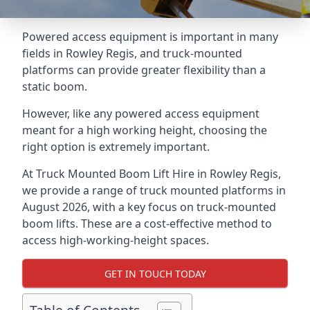
Powered access equipment is important in many
fields in Rowley Regis, and truck-mounted
platforms can provide greater flexibility than a
static boom.
However, like any powered access equipment
meant for a high working height, choosing the
right option is extremely important.
At Truck Mounted Boom Lift Hire in Rowley Regis,
we provide a range of truck mounted platforms in
August 2026, with a key focus on truck-mounted
boom lifts. These are a cost-effective method to
access high-working-height spaces.
GET IN TOUCH TODAY