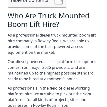
Table of Contents
Who Are Truck Mounted
Boom Lift Hire?
As a professional diesel truck mounted boom lift
hire company in Rowley Regis, we are able to
provide some of the best powered access
equipment on the market.
Our diesel powered access platform hire options
comes from major 2026 providers, and are
maintained up to the highest possible standard,
ready to be hired at a moment’s notice.
As professionals in the field of diesel working
platform hire, we are able to pick out the right
platforms for all kinds of projects, sites and
businesses in Rowley Regis – from