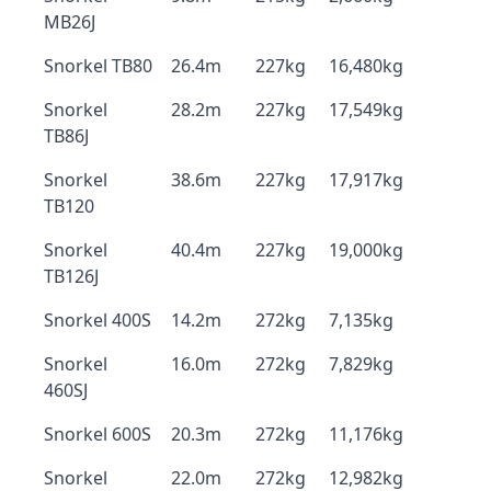
MB26J
Snorkel TB80
26.4m
227kg
16,480kg
Snorkel
28.2m
227kg
17,549kg
TB86J
Snorkel
38.6m
227kg
17,917kg
TB120
Snorkel
40.4m
227kg
19,000kg
TB126J
Snorkel 400S
14.2m
272kg
7,135kg
Snorkel
16.0m
272kg
7,829kg
460SJ
Snorkel 600S
20.3m
272kg
11,176kg
Snorkel
22.0m
272kg
12,982kg