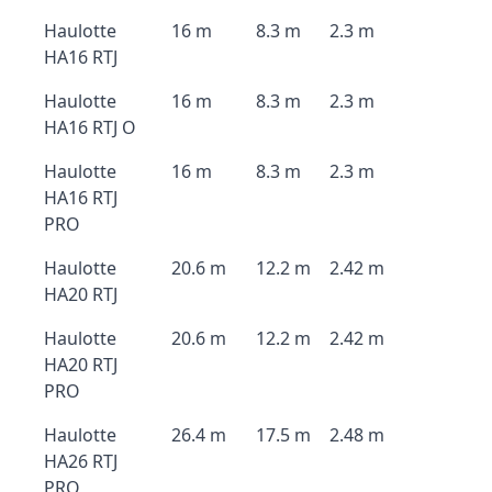
Haulotte
16 m
8.3 m
2.3 m
HA16 RTJ
Haulotte
16 m
8.3 m
2.3 m
HA16 RTJ O
Haulotte
16 m
8.3 m
2.3 m
HA16 RTJ
PRO
Haulotte
20.6 m
12.2 m
2.42 m
HA20 RTJ
Haulotte
20.6 m
12.2 m
2.42 m
HA20 RTJ
PRO
Haulotte
26.4 m
17.5 m
2.48 m
HA26 RTJ
PRO