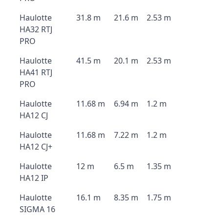
Haulotte
31.8 m
21.6 m
2.53 m
HA32 RTJ
PRO
Haulotte
41.5 m
20.1 m
2.53 m
HA41 RTJ
PRO
Haulotte
11.68 m
6.94 m
1.2 m
HA12 CJ
Haulotte
11.68 m
7.22 m
1.2 m
HA12 CJ+
Haulotte
12 m
6.5 m
1.35 m
HA12 IP
Haulotte
16.1 m
8.35 m
1.75 m
SIGMA 16