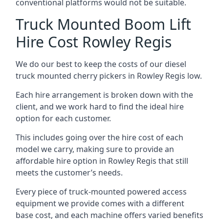
conventional platforms would not be suitable.
Truck Mounted Boom Lift
Hire Cost Rowley Regis
We do our best to keep the costs of our diesel
truck mounted cherry pickers in Rowley Regis low.
Each hire arrangement is broken down with the
client, and we work hard to find the ideal hire
option for each customer.
This includes going over the hire cost of each
model we carry, making sure to provide an
affordable hire option in Rowley Regis that still
meets the customer’s needs.
Every piece of truck-mounted powered access
equipment we provide comes with a different
base cost, and each machine offers varied benefits