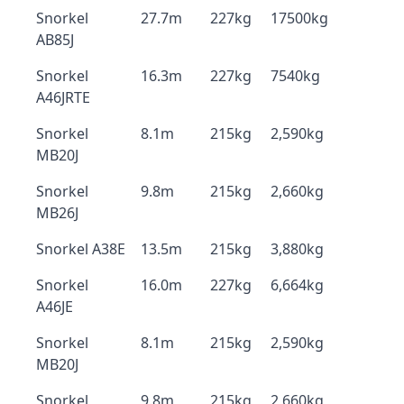
Snorkel
27.7m
227kg
17500kg
AB85J
Snorkel
16.3m
227kg
7540kg
A46JRTE
Snorkel
8.1m
215kg
2,590kg
MB20J
Snorkel
9.8m
215kg
2,660kg
MB26J
Snorkel A38E
13.5m
215kg
3,880kg
Snorkel
16.0m
227kg
6,664kg
A46JE
Snorkel
8.1m
215kg
2,590kg
MB20J
Snorkel
9.8m
215kg
2,660kg