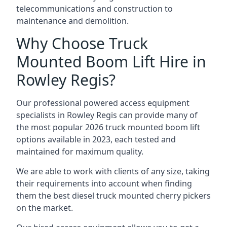
telecommunications and construction to
maintenance and demolition.
Why Choose Truck
Mounted Boom Lift Hire in
Rowley Regis?
Our professional powered access equipment
specialists in Rowley Regis can provide many of
the most popular 2026 truck mounted boom lift
options available in 2023, each tested and
maintained for maximum quality.
We are able to work with clients of any size, taking
their requirements into account when finding
them the best diesel truck mounted cherry pickers
on the market.