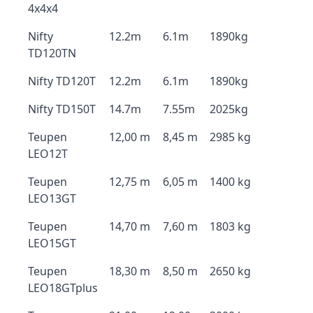
4x4x4
Nifty
12.2m
6.1m
1890kg
TD120TN
Nifty TD120T
12.2m
6.1m
1890kg
Nifty TD150T
14.7m
7.55m
2025kg
Teupen
12,00 m
8,45 m
2985 kg
LEO12T
Teupen
12,75 m
6,05 m
1400 kg
LEO13GT
Teupen
14,70 m
7,60 m
1803 kg
LEO15GT
Teupen
18,30 m
8,50 m
2650 kg
LEO18GTplus