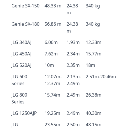
Genie SX-150
48.33 m
24.38
340 kg
m
Genie SX-180
56.86 m
24.38
340 kg
m
JLG 340AJ
6.06m
1.93m
12.33m
JLG 450AJ
7.62m
2.34m
15.77m
JLG 520AJ
10m
2.35m
18m
JLG 600
12.07m-
2.13m-
2.51m-20.46m
Series
12.37m
2.49m
JLG 800
15.74m
2.49m
26.38m
Series
JLG 1250AJP
19.25m
2.49m
40.30m
JLG
23.55m
2.50m
48.15m