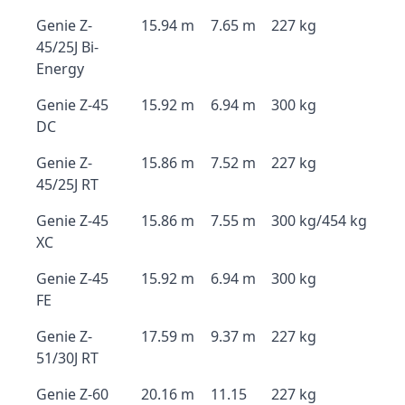
Genie Z-
15.94 m
7.65 m
227 kg
45/25J Bi-
Energy
Genie Z-45
15.92 m
6.94 m
300 kg
DC
Genie Z-
15.86 m
7.52 m
227 kg
45/25J RT
Genie Z-45
15.86 m
7.55 m
300 kg/454 kg
XC
Genie Z-45
15.92 m
6.94 m
300 kg
FE
Genie Z-
17.59 m
9.37 m
227 kg
51/30J RT
Genie Z-60
20.16 m
11.15
227 kg