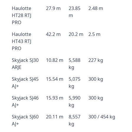
Haulotte
27.9 m
23.85
2.48 m
HT28 RTJ
m
PRO
Haulotte
42.2 m
20.2 m
2.5 m
HT43 RTJ
PRO
Skyjack SJ30
10.82 m
5,588
227 kg
ARJE
kg
Skyjack SJ45
15.54 m
5,075
300 kg
AJ+
kg
Skyjack SJ46
15.93 m
5,990
300 kg
AJ+
kg
Skyjack SJ60
20.11 m
8,557
300 / 454 kg
AJ+
kg