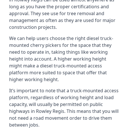
long as you have the proper certifications and
approval. They see use for tree removal and
management as often as they are used for major
construction projects.
We can help users choose the right diesel truck-
mounted cherry pickers for the space that they
need to operate in, taking things like working
height into account. A higher working height
might make a diesel truck-mounted access
platform more suited to space that offer that
higher working height.
It’s important to note that a truck-mounted access
platform, regardless of working height and load
capacity, will usually be permitted on public
highways in Rowley Regis. This means that you will
not need a road movement order to drive them
between jobs.