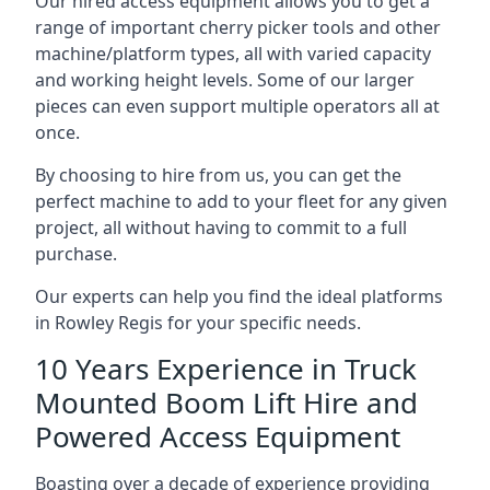
Our hired access equipment allows you to get a
range of important cherry picker tools and other
machine/platform types, all with varied capacity
and working height levels. Some of our larger
pieces can even support multiple operators all at
once.
By choosing to hire from us, you can get the
perfect machine to add to your fleet for any given
project, all without having to commit to a full
purchase.
Our experts can help you find the ideal platforms
in Rowley Regis for your specific needs.
10 Years Experience in Truck
Mounted Boom Lift Hire and
Powered Access Equipment
Boasting over a decade of experience providing