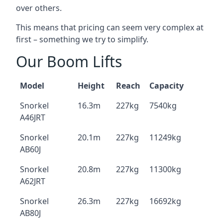
over others.
This means that pricing can seem very complex at
first – something we try to simplify.
Our Boom Lifts
Model
Height
Reach
Capacity
Snorkel
16.3m
227kg
7540kg
A46JRT
Snorkel
20.1m
227kg
11249kg
AB60J
Snorkel
20.8m
227kg
11300kg
A62JRT
Snorkel
26.3m
227kg
16692kg
AB80J