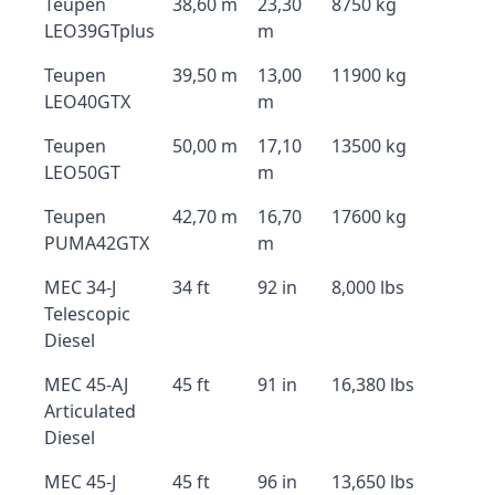
Teupen
38,60 m
23,30
8750 kg
LEO39GTplus
m
Teupen
39,50 m
13,00
11900 kg
LEO40GTX
m
Teupen
50,00 m
17,10
13500 kg
LEO50GT
m
Teupen
42,70 m
16,70
17600 kg
PUMA42GTX
m
MEC 34-J
34 ft
92 in
8,000 lbs
Telescopic
Diesel
MEC 45-AJ
45 ft
91 in
16,380 lbs
Articulated
Diesel
MEC 45-J
45 ft
96 in
13,650 lbs