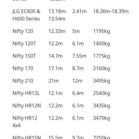
JLG EC600 &
13.18m-
2.41m
18.36m-18.39m
H600 Series
13.54m
Nifty 120
12.33m
5m
1195kg
Nifty 120T
12.2m
6.1m
1400kg
Nifty 150T
14.7m
7.55m
1775kg
Nifty 170
17.1m
8.7m
2160kg
Nifty 210
21m
12m
3495kg
Nifty HR12L
12.1m
6.4m
2540kg
Nifty HR12N
12.2m
6.1m
3435kg
Nifty HR12
12.2m
6.1m
3470kg
4x4
Nifty HR15N
15.5m
9.7m
7250kg