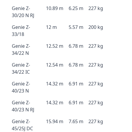
Genie Z-
10.89 m
6.25 m
227 kg
30/20 N RJ
Genie Z-
12 m
5.57 m
200 kg
33/18
Genie Z-
12.52 m
6.78 m
227 kg
34/22 N
Genie Z-
12.54 m
6.78 m
227 kg
34/22 IC
Genie Z-
14.32 m
6.91 m
227 kg
40/23 N
Genie Z-
14.32 m
6.91 m
227 kg
40/23 N RJ
Genie Z-
15.94 m
7.65 m
227 kg
45/25J DC