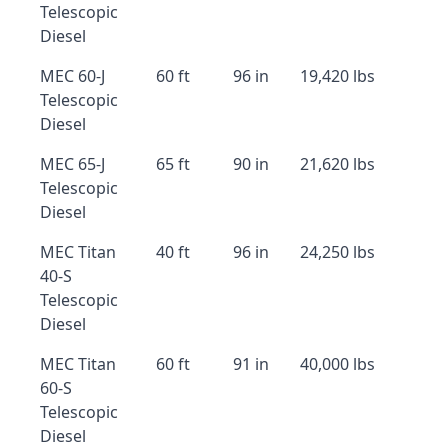
Telescopic
Diesel
MEC 60-J
60 ft
96 in
19,420 lbs
Telescopic
Diesel
MEC 65-J
65 ft
90 in
21,620 lbs
Telescopic
Diesel
MEC Titan
40 ft
96 in
24,250 lbs
40-S
Telescopic
Diesel
MEC Titan
60 ft
91 in
40,000 lbs
60-S
Telescopic
Diesel