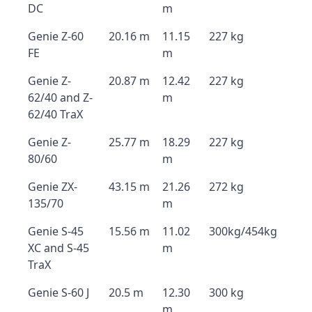
DC
m
Genie Z-60
20.16 m
11.15
227 kg
FE
m
Genie Z-
20.87 m
12.42
227 kg
62/40 and Z-
m
62/40 TraX
Genie Z-
25.77 m
18.29
227 kg
80/60
m
Genie ZX-
43.15 m
21.26
272 kg
135/70
m
Genie S-45
15.56 m
11.02
300kg/454kg
XC and S-45
m
TraX
Genie S-60 J
20.5 m
12.30
300 kg
m