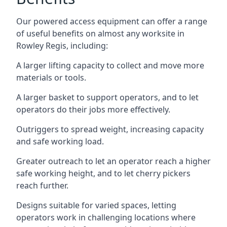
Our powered access equipment can offer a range
of useful benefits on almost any worksite in
Rowley Regis, including:
A larger lifting capacity to collect and move more
materials or tools.
A larger basket to support operators, and to let
operators do their jobs more effectively.
Outriggers to spread weight, increasing capacity
and safe working load.
Greater outreach to let an operator reach a higher
safe working height, and to let cherry pickers
reach further.
Designs suitable for varied spaces, letting
operators work in challenging locations where