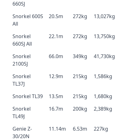
660SJ
Snorkel 600S
20.5m
272kg
13,027kg
All
Snorkel
22.1m
272kg
13,750kg
660SJ All
Snorkel
66.0m
349kg
41,730kg
2100SJ
Snorkel
12.9m
215kg
1,586kg
TL37J
Snorkel TL39
13.5m
215kg
1,680kg
Snorkel
16.7m
200kg
2,389kg
TL49J
Genie Z-
11.14m
6.53m
227kg
30/20N