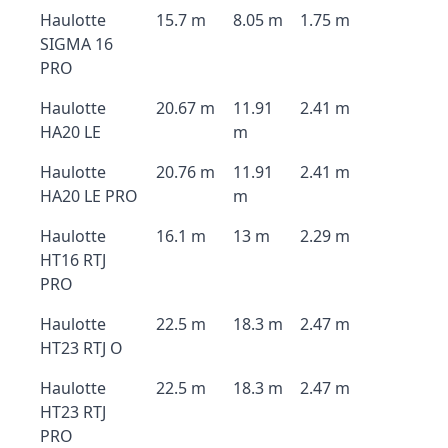
Haulotte
15.7 m
8.05 m
1.75 m
SIGMA 16
PRO
Haulotte
20.67 m
11.91
2.41 m
HA20 LE
m
Haulotte
20.76 m
11.91
2.41 m
HA20 LE PRO
m
Haulotte
16.1 m
13 m
2.29 m
HT16 RTJ
PRO
Haulotte
22.5 m
18.3 m
2.47 m
HT23 RTJ O
Haulotte
22.5 m
18.3 m
2.47 m
HT23 RTJ
PRO