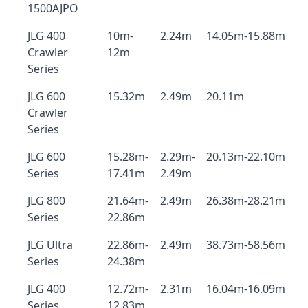
1500AJPO
JLG 400
10m-
2.24m
14.05m-15.88m
Crawler
12m
Series
JLG 600
15.32m
2.49m
20.11m
Crawler
Series
JLG 600
15.28m-
2.29m-
20.13m-22.10m
Series
17.41m
2.49m
JLG 800
21.64m-
2.49m
26.38m-28.21m
Series
22.86m
JLG Ultra
22.86m-
2.49m
38.73m-58.56m
Series
24.38m
JLG 400
12.72m-
2.31m
16.04m-16.09m
Series
12.83m