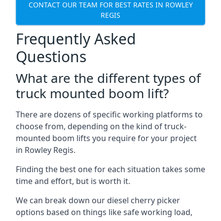
CONTACT OUR TEAM FOR BEST RATES IN ROWLEY
REGIS
Frequently Asked
Questions
What are the different types of
truck mounted boom lift?
There are dozens of specific working platforms to
choose from, depending on the kind of truck-
mounted boom lifts you require for your project
in Rowley Regis.
Finding the best one for each situation takes some
time and effort, but is worth it.
We can break down our diesel cherry picker
options based on things like safe working load,