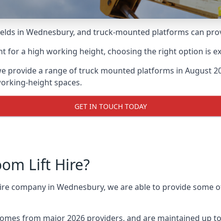
lds in Wednesbury, and truck-mounted platforms can provide
for a high working height, choosing the right option is e
e provide a range of truck mounted platforms in August 20
working-height spaces.
GET IN TOUCH TODAY
m Lift Hire?
 hire company in Wednesbury, we are able to provide some 
omes from major 2026 providers, and are maintained up to 