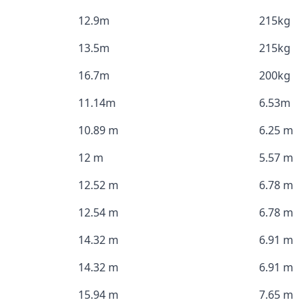
12.9m
215kg
13.5m
215kg
16.7m
200kg
11.14m
6.53m
10.89 m
6.25 m
12 m
5.57 m
12.52 m
6.78 m
12.54 m
6.78 m
14.32 m
6.91 m
14.32 m
6.91 m
15.94 m
7.65 m