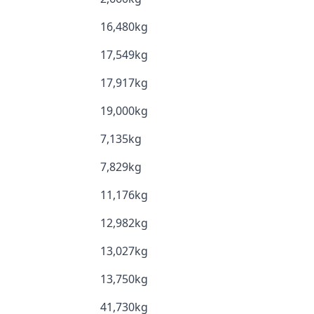
16,480kg
17,549kg
17,917kg
19,000kg
7,135kg
7,829kg
11,176kg
12,982kg
13,027kg
13,750kg
41,730kg