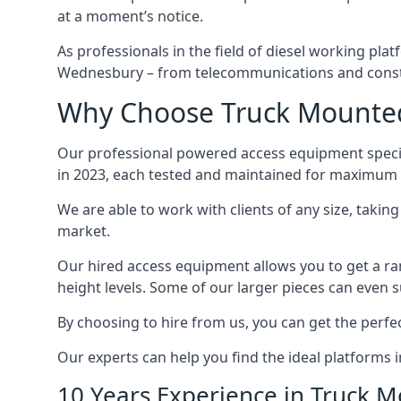
at a moment’s notice.
As professionals in the field of diesel working plat
Wednesbury – from telecommunications and const
Why Choose Truck Mounted
Our professional powered access equipment specia
in 2023, each tested and maintained for maximum q
We are able to work with clients of any size, taki
market.
Our hired access equipment allows you to get a ra
height levels. Some of our larger pieces can even s
By choosing to hire from us, you can get the perfec
Our experts can help you find the ideal platforms 
10 Years Experience in Truck 