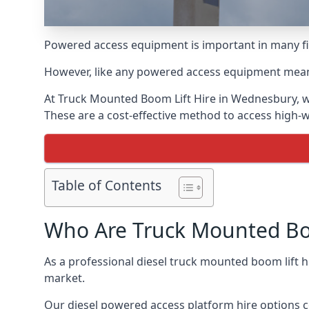
Powered access equipment is important in many fie
However, like any powered access equipment meant 
At Truck Mounted Boom Lift Hire in Wednesbury, w
These are a cost-effective method to access high-
Table of Contents
Who Are Truck Mounted Boo
As a professional diesel truck mounted boom lift
market.
Our diesel powered access platform hire options c