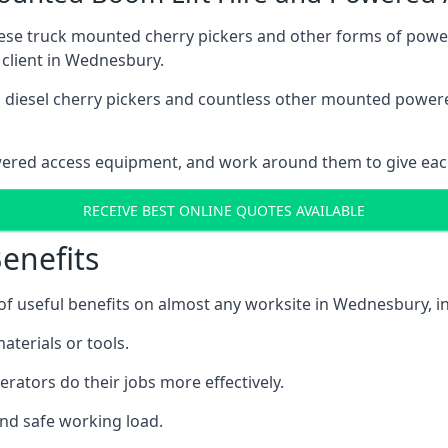
these truck mounted cherry pickers and other forms of po
 client in Wednesbury.
ain diesel cherry pickers and countless other mounted powe
wered access equipment, and work around them to give each
RECEIVE BEST ONLINE QUOTES AVAILABLE
enefits
f useful benefits on almost any worksite in Wednesbury, in
aterials or tools.
erators do their jobs more effectively.
and safe working load.