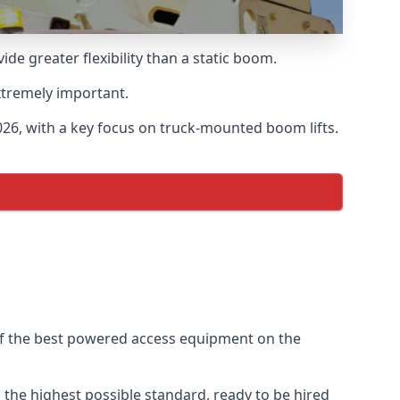
 greater flexibility than a static boom.
xtremely important.
26, with a key focus on truck-mounted boom lifts.
of the best powered access equipment on the
the highest possible standard, ready to be hired