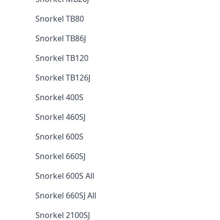
Snorkel TB80
Snorkel TB86J
Snorkel TB120
Snorkel TB126J
Snorkel 400S
Snorkel 460SJ
Snorkel 600S
Snorkel 660SJ
Snorkel 600S All
Snorkel 660SJ All
Snorkel 2100SJ