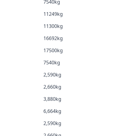
7540kg
11249kg
11300kg
16692kg
17500kg
7540kg
2,590kg
2,660kg
3,880kg
6,664kg
2,590kg
2,660kg