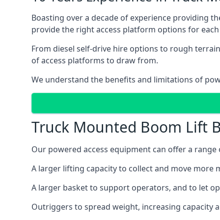
Boasting over a decade of experience providing 
provide the right access platform options for each
From diesel self-drive hire options to rough terr
of access platforms to draw from.
We understand the benefits and limitations of po
Truck Mounted Boom Lift B
Our powered access equipment can offer a range o
A larger lifting capacity to collect and move more m
A larger basket to support operators, and to let op
Outriggers to spread weight, increasing capacity 