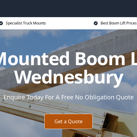
Specialist Truck Mounts
Best Boom Lift Prices
Mounted Boom Li
Wednesbury
Enquire Today For A Free No Obligation Quote
Get a Quote