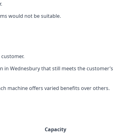
.
rms would not be suitable.
h customer.
on in Wednesbury that still meets the customer’s
h machine offers varied benefits over others.
Capacity