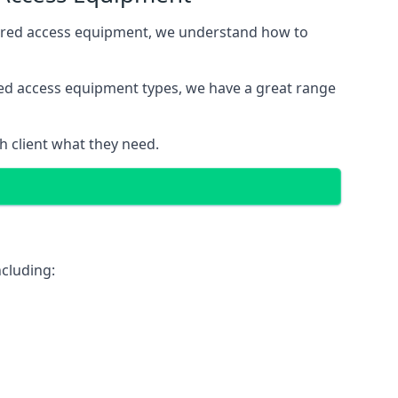
wered access equipment, we understand how to
red access equipment types, we have a great range
 client what they need.
cluding: