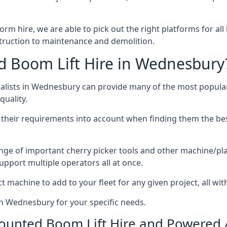
form hire, we are able to pick out the right platforms for all
ruction to maintenance and demolition.
 Boom Lift Hire in Wednesbury
lists in Wednesbury can provide many of the most popular
uality.
ng their requirements into account when finding them the be
nge of important cherry picker tools and other machine/pla
upport multiple operators all at once.
t machine to add to your fleet for any given project, all wi
in Wednesbury for your specific needs.
Mounted Boom Lift Hire and Powered