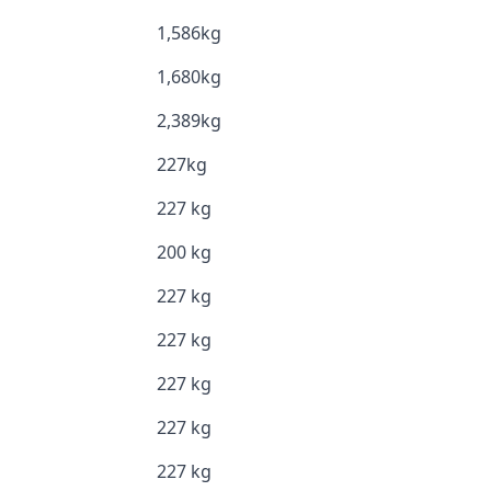
1,586kg
1,680kg
2,389kg
227kg
227 kg
200 kg
227 kg
227 kg
227 kg
227 kg
227 kg