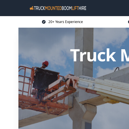
20+ Years Experience
Truck 