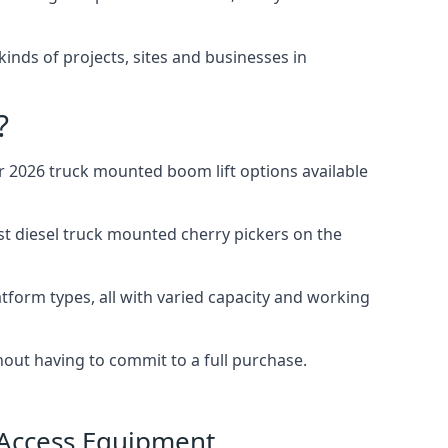
 kinds of projects, sites and businesses in
?
 2026 truck mounted boom lift options available
st diesel truck mounted cherry pickers on the
tform types, all with varied capacity and working
thout having to commit to a full purchase.
 Access Equipment