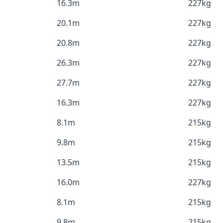
16.3m
227kg
20.1m
227kg
20.8m
227kg
26.3m
227kg
27.7m
227kg
16.3m
227kg
8.1m
215kg
9.8m
215kg
13.5m
215kg
16.0m
227kg
8.1m
215kg
9.8m
215kg