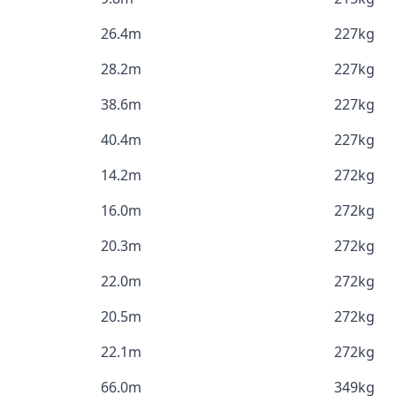
26.4m
227kg
28.2m
227kg
38.6m
227kg
40.4m
227kg
14.2m
272kg
16.0m
272kg
20.3m
272kg
22.0m
272kg
20.5m
272kg
22.1m
272kg
66.0m
349kg