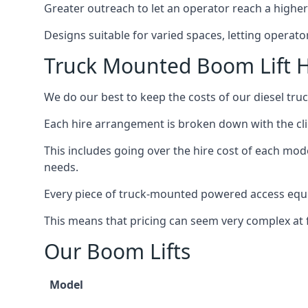
Greater outreach to let an operator reach a higher 
Designs suitable for varied spaces, letting operat
Truck Mounted Boom Lift 
We do our best to keep the costs of our diesel tr
Each hire arrangement is broken down with the clie
This includes going over the hire cost of each mod
needs.
Every piece of truck-mounted powered access equip
This means that pricing can seem very complex at fi
Our Boom Lifts
Model