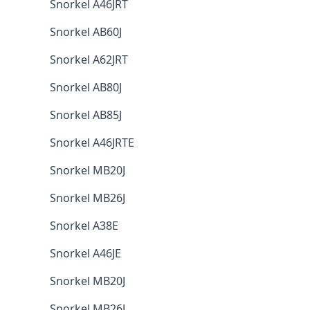
Snorkel A46JRT
Snorkel AB60J
Snorkel A62JRT
Snorkel AB80J
Snorkel AB85J
Snorkel A46JRTE
Snorkel MB20J
Snorkel MB26J
Snorkel A38E
Snorkel A46JE
Snorkel MB20J
Snorkel MB26J