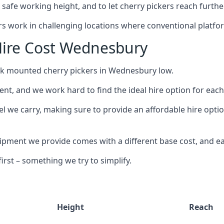
safe working height, and to let cherry pickers reach further
ors work in challenging locations where conventional platfo
Hire Cost Wednesbury
uck mounted cherry pickers in Wednesbury low.
nt, and we work hard to find the ideal hire option for eac
el we carry, making sure to provide an affordable hire opti
ment we provide comes with a different base cost, and eac
rst – something we try to simplify.
Height
Reach