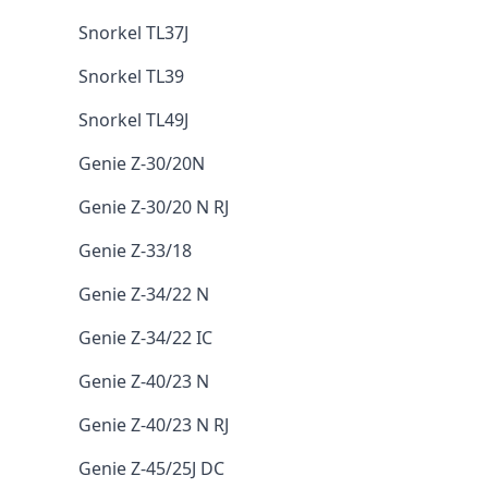
Snorkel TL37J
Snorkel TL39
Snorkel TL49J
Genie Z-30/20N
Genie Z-30/20 N RJ
Genie Z-33/18
Genie Z-34/22 N
Genie Z-34/22 IC
Genie Z-40/23 N
Genie Z-40/23 N RJ
Genie Z-45/25J DC