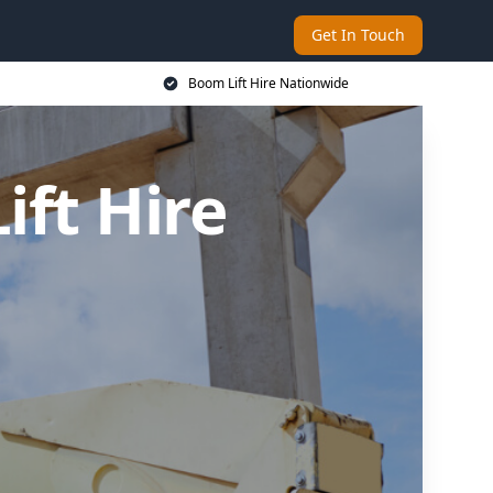
Get In Touch
Boom Lift Hire Nationwide
ft Hire