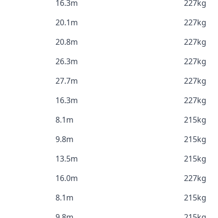
16.3m
227kg
20.1m
227kg
20.8m
227kg
26.3m
227kg
27.7m
227kg
16.3m
227kg
8.1m
215kg
9.8m
215kg
13.5m
215kg
16.0m
227kg
8.1m
215kg
9.8m
215kg