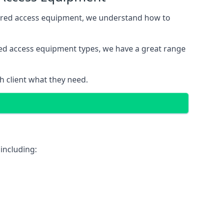
wered access equipment, we understand how to
red access equipment types, we have a great range
 client what they need.
including: