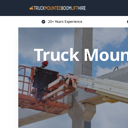
20+ Years Experience
Truck Moun