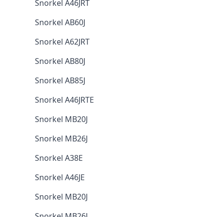
Snorkel A46JRT
Snorkel AB60J
Snorkel A62JRT
Snorkel AB80J
Snorkel AB85J
Snorkel A46JRTE
Snorkel MB20J
Snorkel MB26J
Snorkel A38E
Snorkel A46JE
Snorkel MB20J
Snorkel MB26J