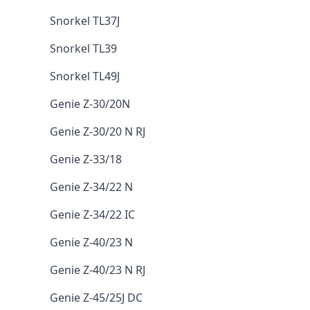
Snorkel TL37J
Snorkel TL39
Snorkel TL49J
Genie Z-30/20N
Genie Z-30/20 N RJ
Genie Z-33/18
Genie Z-34/22 N
Genie Z-34/22 IC
Genie Z-40/23 N
Genie Z-40/23 N RJ
Genie Z-45/25J DC