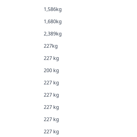
1,586kg
1,680kg
2,389kg
227kg
227 kg
200 kg
227 kg
227 kg
227 kg
227 kg
227 kg