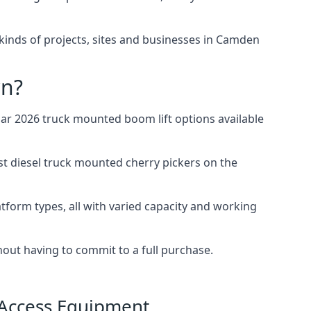
l kinds of projects, sites and businesses in Camden
wn?
r 2026 truck mounted boom lift options available
st diesel truck mounted cherry pickers on the
tform types, all with varied capacity and working
thout having to commit to a full purchase.
 Access Equipment