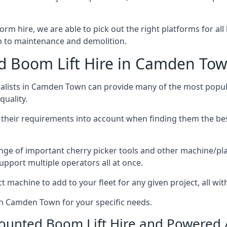
form hire, we are able to pick out the right platforms for al
 to maintenance and demolition.
 Boom Lift Hire in Camden To
lists in Camden Town can provide many of the most popula
uality.
ng their requirements into account when finding them the be
nge of important cherry picker tools and other machine/pla
upport multiple operators all at once.
t machine to add to your fleet for any given project, all wi
 in Camden Town for your specific needs.
Mounted Boom Lift Hire and Powered