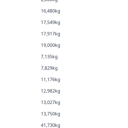
16,480kg
17,549kg
17,917kg
19,000kg
7,135kg
7,829kg
11,176kg
12,982kg
13,027kg
13,750kg
41,730kg