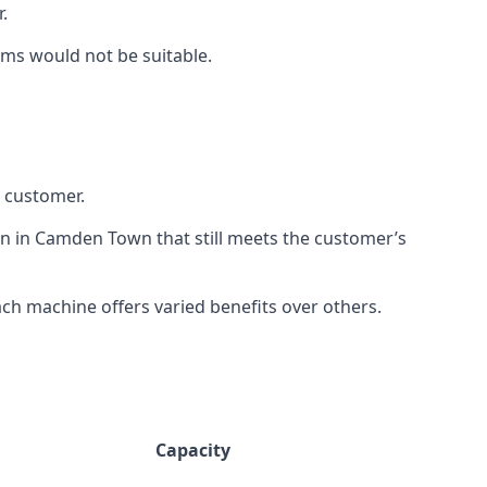
.
rms would not be suitable.
h customer.
on in Camden Town that still meets the customer’s
h machine offers varied benefits over others.
Capacity