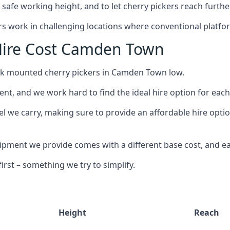
safe working height, and to let cherry pickers reach further
ors work in challenging locations where conventional platfo
Hire Cost Camden Town
uck mounted cherry pickers in Camden Town low.
nt, and we work hard to find the ideal hire option for eac
el we carry, making sure to provide an affordable hire opti
ment we provide comes with a different base cost, and eac
rst – something we try to simplify.
Height
Reach