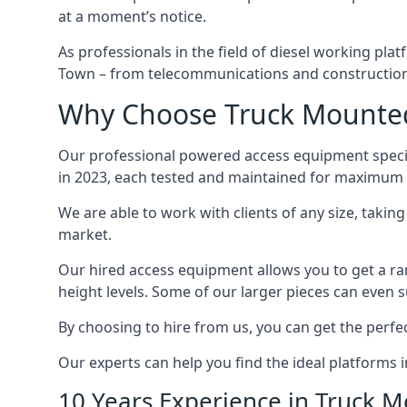
at a moment’s notice.
As professionals in the field of diesel working plat
Town – from telecommunications and construction
Why Choose Truck Mounted
Our professional powered access equipment specia
in 2023, each tested and maintained for maximum q
We are able to work with clients of any size, taki
market.
Our hired access equipment allows you to get a ra
height levels. Some of our larger pieces can even s
By choosing to hire from us, you can get the perfec
Our experts can help you find the ideal platforms
10 Years Experience in Truck 