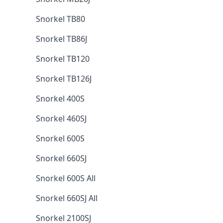
Snorkel TB80
Snorkel TB86J
Snorkel TB120
Snorkel TB126J
Snorkel 400S
Snorkel 460SJ
Snorkel 600S
Snorkel 660SJ
Snorkel 600S All
Snorkel 660SJ All
Snorkel 2100SJ