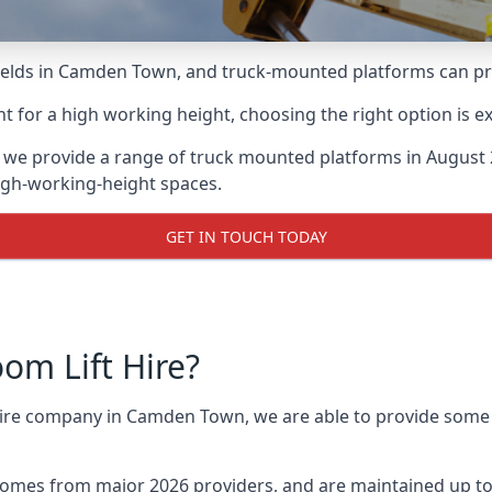
lds in Camden Town, and truck-mounted platforms can provi
for a high working height, choosing the right option is e
 we provide a range of truck mounted platforms in August
high-working-height spaces.
GET IN TOUCH TODAY
m Lift Hire?
 hire company in Camden Town, we are able to provide som
omes from major 2026 providers, and are maintained up to 