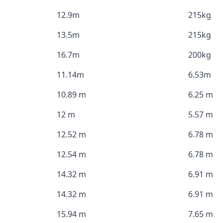
12.9m
215kg
13.5m
215kg
16.7m
200kg
11.14m
6.53m
10.89 m
6.25 m
12 m
5.57 m
12.52 m
6.78 m
12.54 m
6.78 m
14.32 m
6.91 m
14.32 m
6.91 m
15.94 m
7.65 m