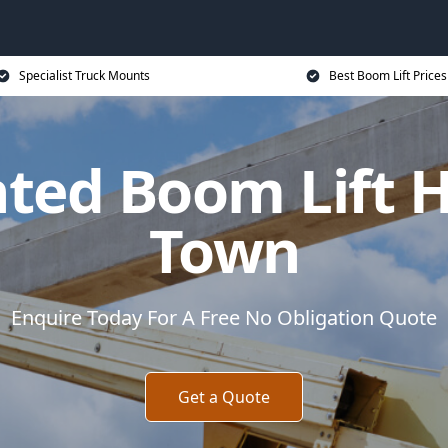
Specialist Truck Mounts
Best Boom Lift Prices
ted Boom Lift 
Town
Enquire Today For A Free No Obligation Quote
Get a Quote