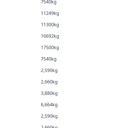
7540kg
11249kg
11300kg
16692kg
17500kg
7540kg
2,590kg
2,660kg
3,880kg
6,664kg
2,590kg
2,660kg