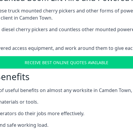
these truck mounted cherry pickers and other forms of po
h client in Camden Town.
ain diesel cherry pickers and countless other mounted powe
wered access equipment, and work around them to give each
RECEIVE BEST ONLINE QUOTES AVAILABLE
enefits
f useful benefits on almost any worksite in Camden Town, 
aterials or tools.
erators do their jobs more effectively.
and safe working load.