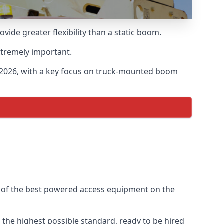
de greater flexibility than a static boom.
xtremely important.
 2026, with a key focus on truck-mounted boom
e of the best powered access equipment on the
the highest possible standard, ready to be hired