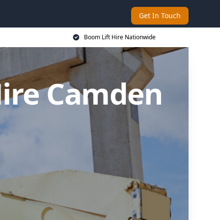
Get In Touch
Boom Lift Hire Nationwide
Hire Camden