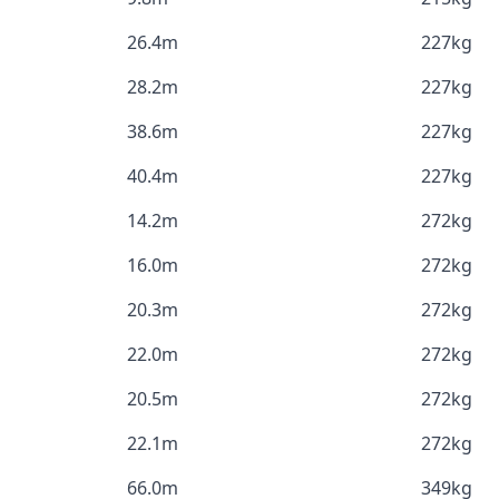
26.4m
227kg
28.2m
227kg
38.6m
227kg
40.4m
227kg
14.2m
272kg
16.0m
272kg
20.3m
272kg
22.0m
272kg
20.5m
272kg
22.1m
272kg
66.0m
349kg