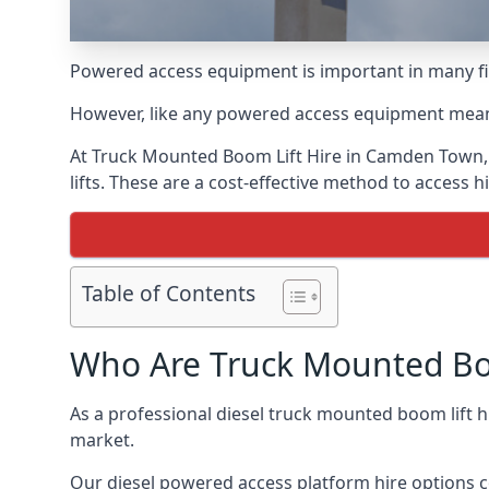
Powered access equipment is important in many fie
However, like any powered access equipment meant 
At Truck Mounted Boom Lift Hire in Camden Town,
lifts. These are a cost-effective method to access 
Table of Contents
Who Are Truck Mounted Boo
As a professional diesel truck mounted boom lift
market.
Our diesel powered access platform hire options c