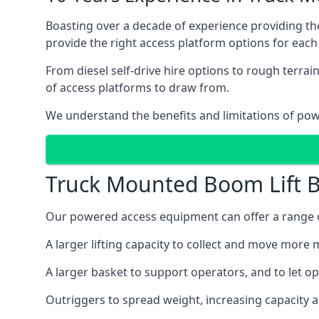
Boasting over a decade of experience providing 
provide the right access platform options for eac
From diesel self-drive hire options to rough terr
of access platforms to draw from.
We understand the benefits and limitations of po
Truck Mounted Boom Lift B
Our powered access equipment can offer a range o
A larger lifting capacity to collect and move more m
A larger basket to support operators, and to let op
Outriggers to spread weight, increasing capacity 