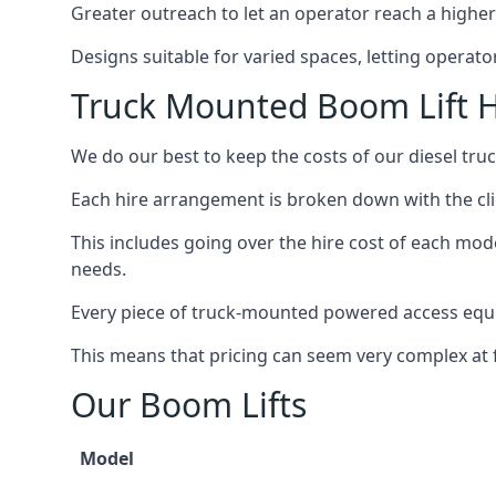
Greater outreach to let an operator reach a higher 
Designs suitable for varied spaces, letting operat
Truck Mounted Boom Lift 
We do our best to keep the costs of our diesel tr
Each hire arrangement is broken down with the clie
This includes going over the hire cost of each mod
needs.
Every piece of truck-mounted powered access equip
This means that pricing can seem very complex at fi
Our Boom Lifts
Model