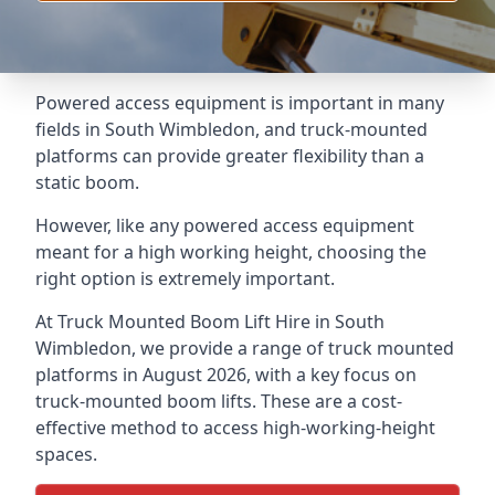
Powered access equipment is important in many
fields in South Wimbledon, and truck-mounted
platforms can provide greater flexibility than a
static boom.
However, like any powered access equipment
meant for a high working height, choosing the
right option is extremely important.
At Truck Mounted Boom Lift Hire in South
Wimbledon, we provide a range of truck mounted
platforms in August 2026, with a key focus on
truck-mounted boom lifts. These are a cost-
effective method to access high-working-height
spaces.