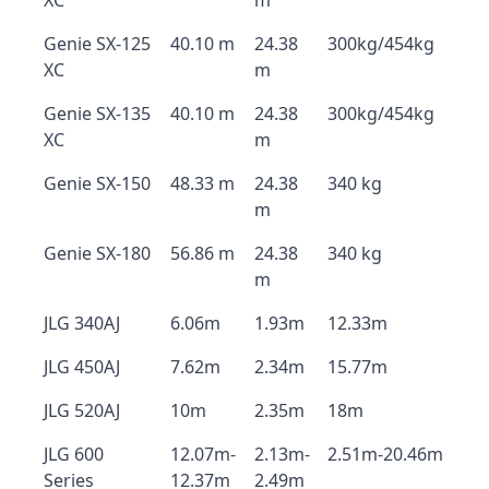
XC
m
Genie SX-125
40.10 m
24.38
300kg/454kg
XC
m
Genie SX-135
40.10 m
24.38
300kg/454kg
XC
m
Genie SX-150
48.33 m
24.38
340 kg
m
Genie SX-180
56.86 m
24.38
340 kg
m
JLG 340AJ
6.06m
1.93m
12.33m
JLG 450AJ
7.62m
2.34m
15.77m
JLG 520AJ
10m
2.35m
18m
JLG 600
12.07m-
2.13m-
2.51m-20.46m
Series
12.37m
2.49m