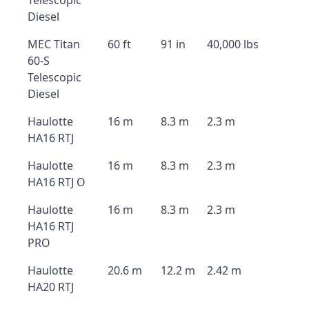
Telescopic
Diesel
MEC Titan
60 ft
91 in
40,000 lbs
60-S
Telescopic
Diesel
Haulotte
16 m
8.3 m
2.3 m
HA16 RTJ
Haulotte
16 m
8.3 m
2.3 m
HA16 RTJ O
Haulotte
16 m
8.3 m
2.3 m
HA16 RTJ
PRO
Haulotte
20.6 m
12.2 m
2.42 m
HA20 RTJ