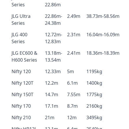
Series
22.86m
JLG Ultra
22.86m-
2.49m
38.73m-58.56m
Series
24.38m
JLG 400
12.72m-
2.31m
16.04m-16.09m
Series
12.83m
JLG EC600 &
13.18m-
2.41m
18.36m-18.39m
H600 Series
13.54m
Nifty 120
12.33m
5m
1195kg
Nifty 120T
12.2m
6.1m
1400kg
Nifty 150T
14.7m
7.55m
1775kg
Nifty 170
17.1m
8.7m
2160kg
Nifty 210
21m
12m
3495kg