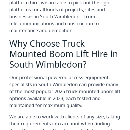
platform hire, we are able to pick out the right
platforms for all kinds of projects, sites and
businesses in South Wimbledon – from
telecommunications and construction to
maintenance and demolition.
Why Choose Truck
Mounted Boom Lift Hire in
South Wimbledon?
Our professional powered access equipment
specialists in South Wimbledon can provide many
of the most popular 2026 truck mounted boom lift
options available in 2023, each tested and
maintained for maximum quality.
We are able to work with clients of any size, taking
their requirements into account when finding