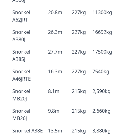
AB60J
Snorkel
20.8m
227kg
11300kg
A62JRT
Snorkel
26.3m
227kg
16692kg
AB80J
Snorkel
27.7m
227kg
17500kg
AB85J
Snorkel
16.3m
227kg
7540kg
A46JRTE
Snorkel
8.1m
215kg
2,590kg
MB20J
Snorkel
9.8m
215kg
2,660kg
MB26J
Snorkel A38E
13.5m
215kg
3,880kg