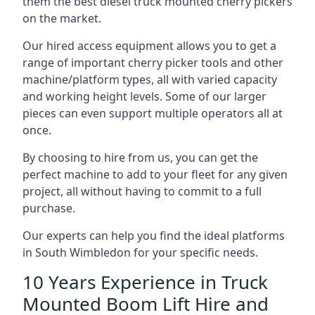
them the best diesel truck mounted cherry pickers
on the market.
Our hired access equipment allows you to get a
range of important cherry picker tools and other
machine/platform types, all with varied capacity
and working height levels. Some of our larger
pieces can even support multiple operators all at
once.
By choosing to hire from us, you can get the
perfect machine to add to your fleet for any given
project, all without having to commit to a full
purchase.
Our experts can help you find the ideal platforms
in South Wimbledon for your specific needs.
10 Years Experience in Truck
Mounted Boom Lift Hire and