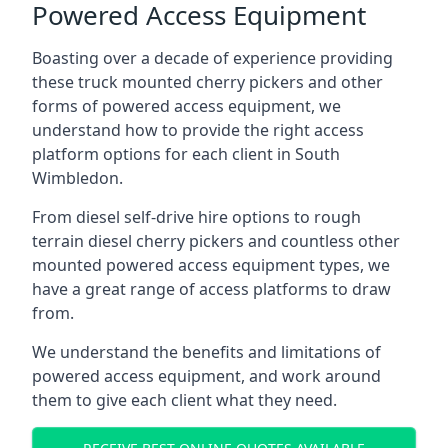
Powered Access Equipment
Boasting over a decade of experience providing
these truck mounted cherry pickers and other
forms of powered access equipment, we
understand how to provide the right access
platform options for each client in South
Wimbledon.
From diesel self-drive hire options to rough
terrain diesel cherry pickers and countless other
mounted powered access equipment types, we
have a great range of access platforms to draw
from.
We understand the benefits and limitations of
powered access equipment, and work around
them to give each client what they need.