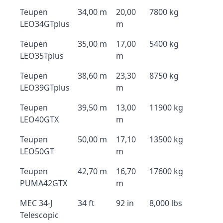
Teupen
34,00 m
20,00
7800 kg
LEO34GTplus
m
Teupen
35,00 m
17,00
5400 kg
LEO35Tplus
m
Teupen
38,60 m
23,30
8750 kg
LEO39GTplus
m
Teupen
39,50 m
13,00
11900 kg
LEO40GTX
m
Teupen
50,00 m
17,10
13500 kg
LEO50GT
m
Teupen
42,70 m
16,70
17600 kg
PUMA42GTX
m
MEC 34-J
34 ft
92 in
8,000 lbs
Telescopic