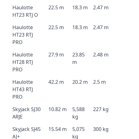
Haulotte
22.5 m
18.3 m
2.47 m
HT23 RTJ O
Haulotte
22.5 m
18.3 m
2.47 m
HT23 RTJ
PRO
Haulotte
27.9 m
23.85
2.48 m
HT28 RTJ
m
PRO
Haulotte
42.2 m
20.2 m
2.5 m
HT43 RTJ
PRO
Skyjack SJ30
10.82 m
5,588
227 kg
ARJE
kg
Skyjack SJ45
15.54 m
5,075
300 kg
AJ+
kg