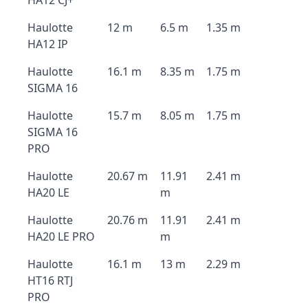
HA12 CJ+
Haulotte
12 m
6.5 m
1.35 m
HA12 IP
Haulotte
16.1 m
8.35 m
1.75 m
SIGMA 16
Haulotte
15.7 m
8.05 m
1.75 m
SIGMA 16
PRO
Haulotte
20.67 m
11.91
2.41 m
HA20 LE
m
Haulotte
20.76 m
11.91
2.41 m
HA20 LE PRO
m
Haulotte
16.1 m
13 m
2.29 m
HT16 RTJ
PRO