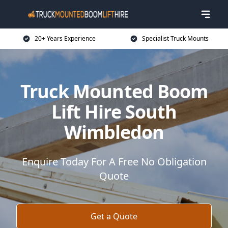
20+ Years Experience
Specialist Truck Mounts
Truck Mounted Boom
Lift Hire South
Wimbledon
Enquire Today For A Free No Obligation
Quote
Get a Quote