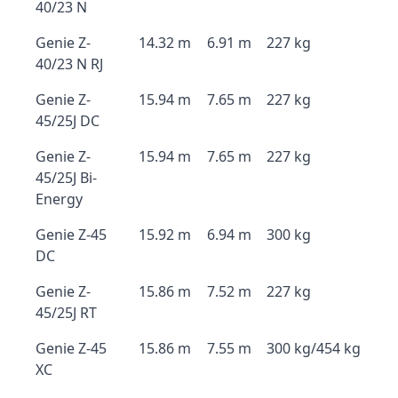
40/23 N
Genie Z-
14.32 m
6.91 m
227 kg
40/23 N RJ
Genie Z-
15.94 m
7.65 m
227 kg
45/25J DC
Genie Z-
15.94 m
7.65 m
227 kg
45/25J Bi-
Energy
Genie Z-45
15.92 m
6.94 m
300 kg
DC
Genie Z-
15.86 m
7.52 m
227 kg
45/25J RT
Genie Z-45
15.86 m
7.55 m
300 kg/454 kg
XC