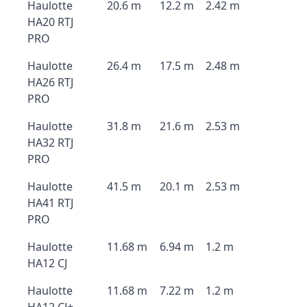
Haulotte
20.6 m
12.2 m
2.42 m
HA20 RTJ
PRO
Haulotte
26.4 m
17.5 m
2.48 m
HA26 RTJ
PRO
Haulotte
31.8 m
21.6 m
2.53 m
HA32 RTJ
PRO
Haulotte
41.5 m
20.1 m
2.53 m
HA41 RTJ
PRO
Haulotte
11.68 m
6.94 m
1.2 m
HA12 CJ
Haulotte
11.68 m
7.22 m
1.2 m