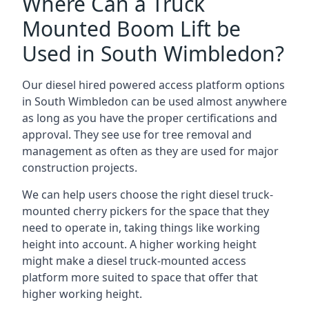
Where Can a Truck
Mounted Boom Lift be
Used in South Wimbledon?
Our diesel hired powered access platform options
in South Wimbledon can be used almost anywhere
as long as you have the proper certifications and
approval. They see use for tree removal and
management as often as they are used for major
construction projects.
We can help users choose the right diesel truck-
mounted cherry pickers for the space that they
need to operate in, taking things like working
height into account. A higher working height
might make a diesel truck-mounted access
platform more suited to space that offer that
higher working height.