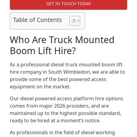
GET IN TOUCH TODAY
Table of Contents
Who Are Truck Mounted
Boom Lift Hire?
As a professional diesel truck mounted boom lift
hire company in South Wimbledon, we are able to
provide some of the best powered access
equipment on the market.
Our diesel powered access platform hire options
comes from major 2026 providers, and are
maintained up to the highest possible standard,
ready to be hired at a moment’s notice.
As professionals in the field of diesel working