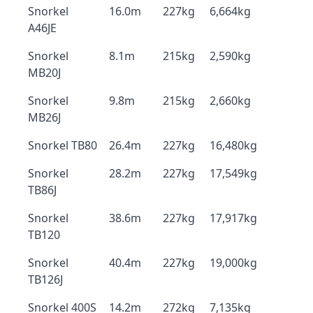
Snorkel
16.0m
227kg
6,664kg
A46JE
Snorkel
8.1m
215kg
2,590kg
MB20J
Snorkel
9.8m
215kg
2,660kg
MB26J
Snorkel TB80
26.4m
227kg
16,480kg
Snorkel
28.2m
227kg
17,549kg
TB86J
Snorkel
38.6m
227kg
17,917kg
TB120
Snorkel
40.4m
227kg
19,000kg
TB126J
Snorkel 400S
14.2m
272kg
7,135kg