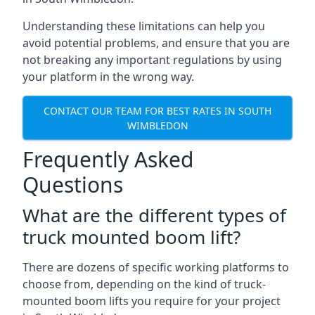
Understanding these limitations can help you
avoid potential problems, and ensure that you are
not breaking any important regulations by using
your platform in the wrong way.
CONTACT OUR TEAM FOR BEST RATES IN SOUTH
WIMBLEDON
Frequently Asked
Questions
What are the different types of
truck mounted boom lift?
There are dozens of specific working platforms to
choose from, depending on the kind of truck-
mounted boom lifts you require for your project