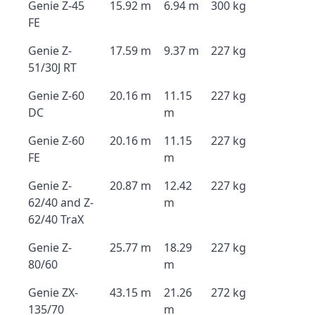
Genie Z-45
15.92 m
6.94 m
300 kg
FE
Genie Z-
17.59 m
9.37 m
227 kg
51/30J RT
Genie Z-60
20.16 m
11.15
227 kg
DC
m
Genie Z-60
20.16 m
11.15
227 kg
FE
m
Genie Z-
20.87 m
12.42
227 kg
62/40 and Z-
m
62/40 TraX
Genie Z-
25.77 m
18.29
227 kg
80/60
m
Genie ZX-
43.15 m
21.26
272 kg
135/70
m