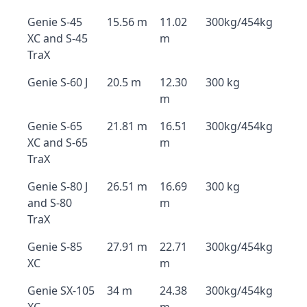
Genie S-45
15.56 m
11.02
300kg/454kg
XC and S-45
m
TraX
Genie S-60 J
20.5 m
12.30
300 kg
m
Genie S-65
21.81 m
16.51
300kg/454kg
XC and S-65
m
TraX
Genie S-80 J
26.51 m
16.69
300 kg
and S-80
m
TraX
Genie S-85
27.91 m
22.71
300kg/454kg
XC
m
Genie SX-105
34 m
24.38
300kg/454kg