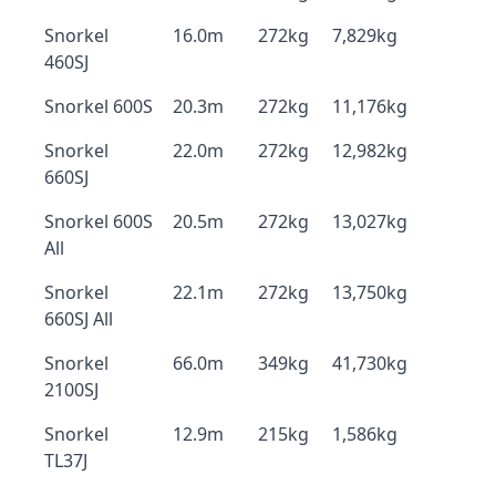
Snorkel
16.0m
272kg
7,829kg
460SJ
Snorkel 600S
20.3m
272kg
11,176kg
Snorkel
22.0m
272kg
12,982kg
660SJ
Snorkel 600S
20.5m
272kg
13,027kg
All
Snorkel
22.1m
272kg
13,750kg
660SJ All
Snorkel
66.0m
349kg
41,730kg
2100SJ
Snorkel
12.9m
215kg
1,586kg
TL37J