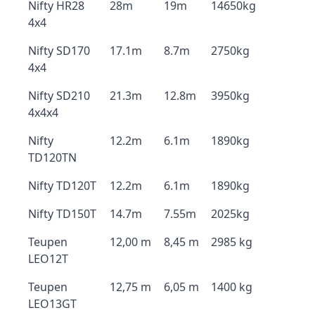
Nifty HR28
28m
19m
14650kg
4x4
Nifty SD170
17.1m
8.7m
2750kg
4x4
Nifty SD210
21.3m
12.8m
3950kg
4x4x4
Nifty
12.2m
6.1m
1890kg
TD120TN
Nifty TD120T
12.2m
6.1m
1890kg
Nifty TD150T
14.7m
7.55m
2025kg
Teupen
12,00 m
8,45 m
2985 kg
LEO12T
Teupen
12,75 m
6,05 m
1400 kg
LEO13GT