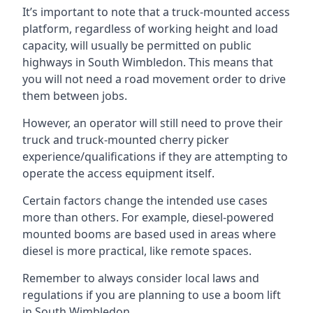
It’s important to note that a truck-mounted access
platform, regardless of working height and load
capacity, will usually be permitted on public
highways in South Wimbledon. This means that
you will not need a road movement order to drive
them between jobs.
However, an operator will still need to prove their
truck and truck-mounted cherry picker
experience/qualifications if they are attempting to
operate the access equipment itself.
Certain factors change the intended use cases
more than others. For example, diesel-powered
mounted booms are based used in areas where
diesel is more practical, like remote spaces.
Remember to always consider local laws and
regulations if you are planning to use a boom lift
in South Wimbledon.