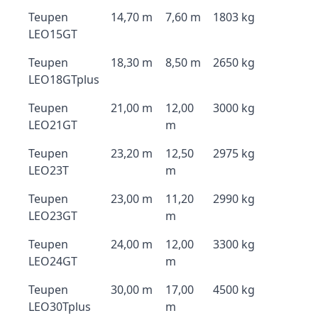
Teupen
14,70 m
7,60 m
1803 kg
LEO15GT
Teupen
18,30 m
8,50 m
2650 kg
LEO18GTplus
Teupen
21,00 m
12,00
3000 kg
LEO21GT
m
Teupen
23,20 m
12,50
2975 kg
LEO23T
m
Teupen
23,00 m
11,20
2990 kg
LEO23GT
m
Teupen
24,00 m
12,00
3300 kg
LEO24GT
m
Teupen
30,00 m
17,00
4500 kg
LEO30Tplus
m