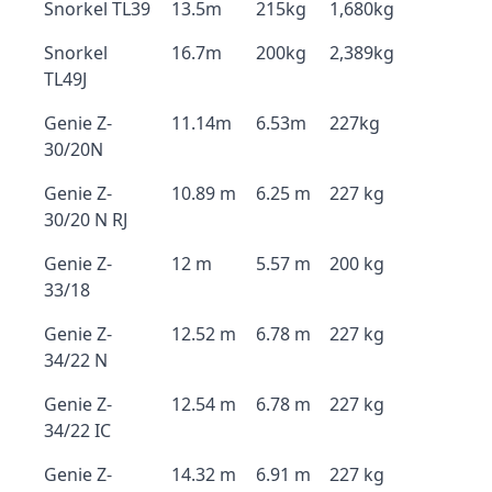
Snorkel TL39
13.5m
215kg
1,680kg
Snorkel
16.7m
200kg
2,389kg
TL49J
Genie Z-
11.14m
6.53m
227kg
30/20N
Genie Z-
10.89 m
6.25 m
227 kg
30/20 N RJ
Genie Z-
12 m
5.57 m
200 kg
33/18
Genie Z-
12.52 m
6.78 m
227 kg
34/22 N
Genie Z-
12.54 m
6.78 m
227 kg
34/22 IC
Genie Z-
14.32 m
6.91 m
227 kg