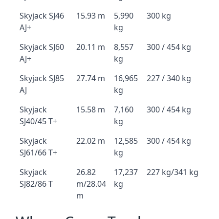
Skyjack SJ46
15.93 m
5,990
300 kg
AJ+
kg
Skyjack SJ60
20.11 m
8,557
300 / 454 kg
AJ+
kg
Skyjack SJ85
27.74 m
16,965
227 / 340 kg
AJ
kg
Skyjack
15.58 m
7,160
300 / 454 kg
SJ40/45 T+
kg
Skyjack
22.02 m
12,585
300 / 454 kg
SJ61/66 T+
kg
Skyjack
26.82
17,237
227 kg/341 kg
SJ82/86 T
m/28.04
kg
m