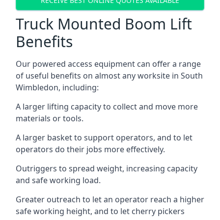
RECEIVE BEST ONLINE QUOTES AVAILABLE
Truck Mounted Boom Lift
Benefits
Our powered access equipment can offer a range
of useful benefits on almost any worksite in South
Wimbledon, including:
A larger lifting capacity to collect and move more
materials or tools.
A larger basket to support operators, and to let
operators do their jobs more effectively.
Outriggers to spread weight, increasing capacity
and safe working load.
Greater outreach to let an operator reach a higher
safe working height, and to let cherry pickers