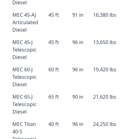
Diesel
MEC 45-AJ
45 ft
91 in
16,380 lbs
Articulated
Diesel
MEC 45-J
45 ft
96 in
13,650 lbs
Telescopic
Diesel
MEC 60-J
60 ft
96 in
19,420 lbs
Telescopic
Diesel
MEC 65-J
65 ft
90 in
21,620 lbs
Telescopic
Diesel
MEC Titan
40 ft
96 in
24,250 lbs
40-S