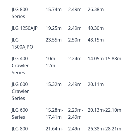
JLG 800
15.74m
2.49m
26.38m
Series
JLG 1250AJP
19.25m
2.49m
40.30m
JLG
23.55m
2.50m
48.15m
1500AJPO
JLG 400
10m-
2.24m
14.05m-15.88m
Crawler
12m
Series
JLG 600
15.32m
2.49m
20.11m
Crawler
Series
JLG 600
15.28m-
2.29m-
20.13m-22.10m
Series
17.41m
2.49m
JLG 800
21.64m-
2.49m
26.38m-28.21m