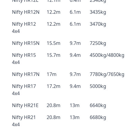
Nifty HR12L
12.1m
6.4m
2540kg
Nifty HR12N
12.2m
6.1m
3435kg
Nifty HR12
12.2m
6.1m
3470kg
4x4
Nifty HR15N
15.5m
9.7m
7250kg
Nifty HR15
15.7m
9.4m
4500kg/4800kg
4x4
Nifty HR17N
17m
9.7m
7780kg/7650kg
Nifty HR17
17.2m
9.4m
5000kg
4x4
Nifty HR21E
20.8m
13m
6640kg
Nifty HR21
20.8m
13m
6680kg
4x4