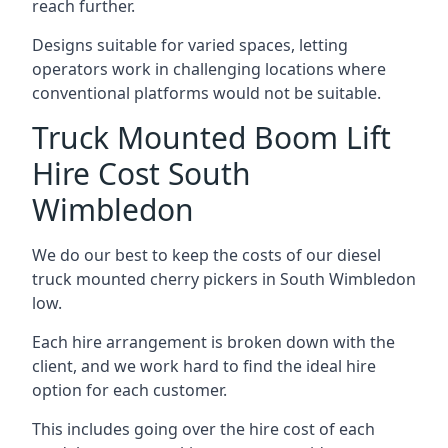
reach further.
Designs suitable for varied spaces, letting
operators work in challenging locations where
conventional platforms would not be suitable.
Truck Mounted Boom Lift
Hire Cost South
Wimbledon
We do our best to keep the costs of our diesel
truck mounted cherry pickers in South Wimbledon
low.
Each hire arrangement is broken down with the
client, and we work hard to find the ideal hire
option for each customer.
This includes going over the hire cost of each