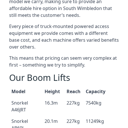
model we carry, making sure to provide an
affordable hire option in South Wimbledon that
still meets the customer’s needs.
Every piece of truck-mounted powered access
equipment we provide comes with a different
base cost, and each machine offers varied benefits
over others.
This means that pricing can seem very complex at
first – something we try to simplify.
Our Boom Lifts
Model
Height
Reach
Capacity
Snorkel
16.3m
227kg
7540kg
A46JRT
Snorkel
20.1m
227kg
11249kg