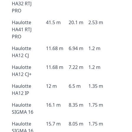
HA32 RTJ
PRO
Haulotte
41.5 m
20.1 m
2.53 m
HA41 RTJ
PRO
Haulotte
11.68 m
6.94 m
1.2 m
HA12 CJ
Haulotte
11.68 m
7.22 m
1.2 m
HA12 CJ+
Haulotte
12 m
6.5 m
1.35 m
HA12 IP
Haulotte
16.1 m
8.35 m
1.75 m
SIGMA 16
Haulotte
15.7 m
8.05 m
1.75 m
SIGMA 16