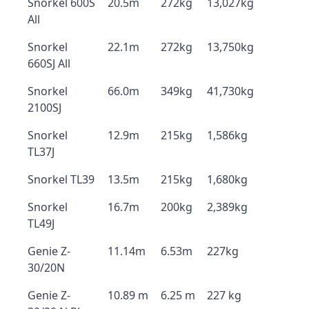
Snorkel 600S
20.5m
272kg
13,027kg
All
Snorkel
22.1m
272kg
13,750kg
660SJ All
Snorkel
66.0m
349kg
41,730kg
2100SJ
Snorkel
12.9m
215kg
1,586kg
TL37J
Snorkel TL39
13.5m
215kg
1,680kg
Snorkel
16.7m
200kg
2,389kg
TL49J
Genie Z-
11.14m
6.53m
227kg
30/20N
Genie Z-
10.89 m
6.25 m
227 kg