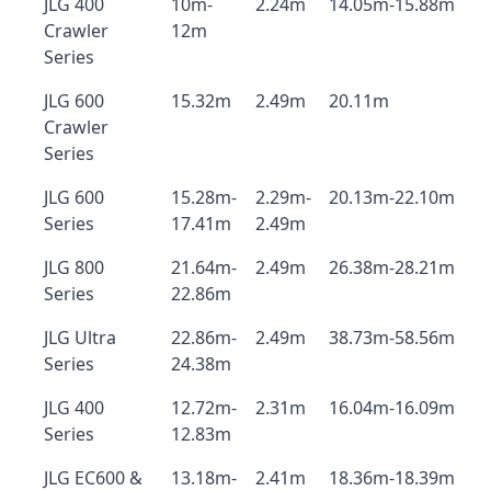
JLG 400
10m-
2.24m
14.05m-15.88m
Crawler
12m
Series
JLG 600
15.32m
2.49m
20.11m
Crawler
Series
JLG 600
15.28m-
2.29m-
20.13m-22.10m
Series
17.41m
2.49m
JLG 800
21.64m-
2.49m
26.38m-28.21m
Series
22.86m
JLG Ultra
22.86m-
2.49m
38.73m-58.56m
Series
24.38m
JLG 400
12.72m-
2.31m
16.04m-16.09m
Series
12.83m
JLG EC600 &
13.18m-
2.41m
18.36m-18.39m