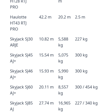
HT28 RTJ
m
PRO
Haulotte
42.2 m
20.2 m
2.5 m
HT43 RTJ
PRO
Skyjack SJ30
10.82 m
5,588
227 kg
ARJE
kg
Skyjack SJ45
15.54 m
5,075
300 kg
AJ+
kg
Skyjack SJ46
15.93 m
5,990
300 kg
AJ+
kg
Skyjack SJ60
20.11 m
8,557
300 / 454 kg
AJ+
kg
Skyjack SJ85
27.74 m
16,965
227 / 340 kg
AJ
kg