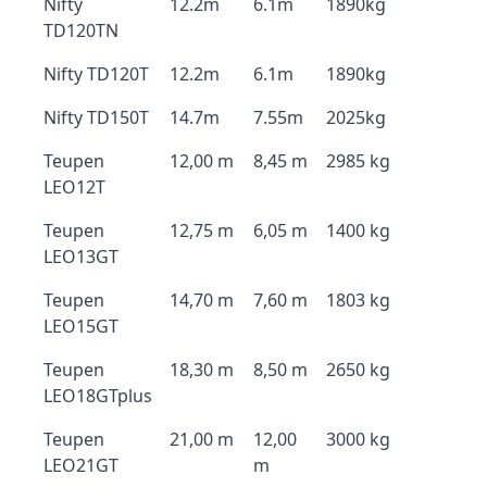
Nifty
12.2m
6.1m
1890kg
TD120TN
Nifty TD120T
12.2m
6.1m
1890kg
Nifty TD150T
14.7m
7.55m
2025kg
Teupen
12,00 m
8,45 m
2985 kg
LEO12T
Teupen
12,75 m
6,05 m
1400 kg
LEO13GT
Teupen
14,70 m
7,60 m
1803 kg
LEO15GT
Teupen
18,30 m
8,50 m
2650 kg
LEO18GTplus
Teupen
21,00 m
12,00
3000 kg
LEO21GT
m