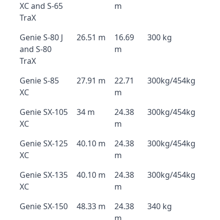
XC and S-65
m
TraX
Genie S-80 J
26.51 m
16.69
300 kg
and S-80
m
TraX
Genie S-85
27.91 m
22.71
300kg/454kg
XC
m
Genie SX-105
34 m
24.38
300kg/454kg
XC
m
Genie SX-125
40.10 m
24.38
300kg/454kg
XC
m
Genie SX-135
40.10 m
24.38
300kg/454kg
XC
m
Genie SX-150
48.33 m
24.38
340 kg
m