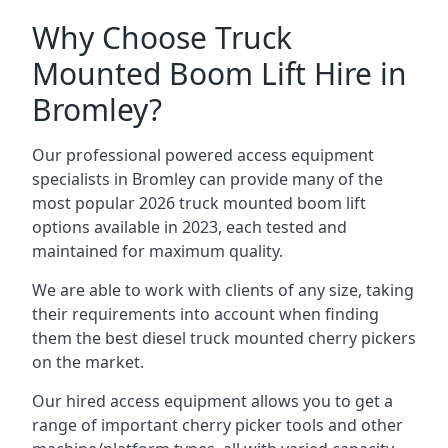
Why Choose Truck
Mounted Boom Lift Hire in
Bromley?
Our professional powered access equipment
specialists in Bromley can provide many of the
most popular 2026 truck mounted boom lift
options available in 2023, each tested and
maintained for maximum quality.
We are able to work with clients of any size, taking
their requirements into account when finding
them the best diesel truck mounted cherry pickers
on the market.
Our hired access equipment allows you to get a
range of important cherry picker tools and other