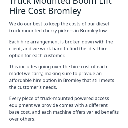
Truck Mounted Boom Lift
Hire Cost Bromley
We do our best to keep the costs of our diesel
truck mounted cherry pickers in Bromley low.
Each hire arrangement is broken down with the
client, and we work hard to find the ideal hire
option for each customer.
This includes going over the hire cost of each
model we carry, making sure to provide an
affordable hire option in Bromley that still meets
the customer’s needs.
Every piece of truck-mounted powered access
equipment we provide comes with a different
base cost, and each machine offers varied benefits
over others.