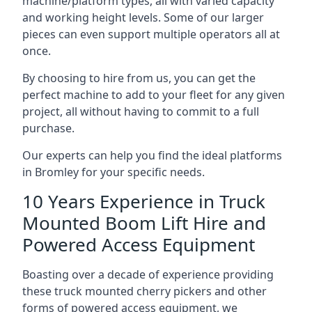
machine/platform types, all with varied capacity
and working height levels. Some of our larger
pieces can even support multiple operators all at
once.
By choosing to hire from us, you can get the
perfect machine to add to your fleet for any given
project, all without having to commit to a full
purchase.
Our experts can help you find the ideal platforms
in Bromley for your specific needs.
10 Years Experience in Truck
Mounted Boom Lift Hire and
Powered Access Equipment
Boasting over a decade of experience providing
these truck mounted cherry pickers and other
forms of powered access equipment, we