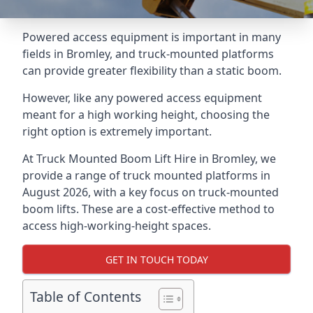
Powered access equipment is important in many
fields in Bromley, and truck-mounted platforms
can provide greater flexibility than a static boom.
However, like any powered access equipment
meant for a high working height, choosing the
right option is extremely important.
At Truck Mounted Boom Lift Hire in Bromley, we
provide a range of truck mounted platforms in
August 2026, with a key focus on truck-mounted
boom lifts. These are a cost-effective method to
access high-working-height spaces.
GET IN TOUCH TODAY
Table of Contents