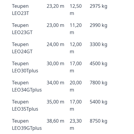
Teupen
23,20 m
12,50
2975 kg
LEO23T
m
Teupen
23,00 m
11,20
2990 kg
LEO23GT
m
Teupen
24,00 m
12,00
3300 kg
LEO24GT
m
Teupen
30,00 m
17,00
4500 kg
LEO30Tplus
m
Teupen
34,00 m
20,00
7800 kg
LEO34GTplus
m
Teupen
35,00 m
17,00
5400 kg
LEO35Tplus
m
Teupen
38,60 m
23,30
8750 kg
LEO39GTplus
m