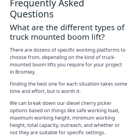
Frequently Asked
Questions
What are the different types of
truck mounted boom lift?
There are dozens of specific working platforms to
choose from, depending on the kind of truck-
mounted boom lifts you require for your project
in Bromley.
Finding the best one for each situation takes some
time and effort, but is worth it.
We can break down our diesel cherry picker
options based on things like safe working load,
maximum working height, minimum working
height, total capacity, outreach, and whether or
not they are suitable for specific settings.