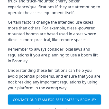
truck and truck-mounted cherry picker
experience/qualifications if they are attempting to
operate the access equipment itself.
Certain factors change the intended use cases
more than others. For example, diesel-powered
mounted booms are based used in areas where
diesel is more practical, like remote spaces.
Remember to always consider local laws and
regulations if you are planning to use a boom lift
in Bromley.
Understanding these limitations can help you
avoid potential problems, and ensure that you are
not breaking any important regulations by using
your platform in the wrong way.
CONTACT OUR TEAM FOR BEST RATES IN BROMLEY