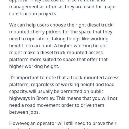
management as often as they are used for major
construction projects.
We can help users choose the right diesel truck-
mounted cherry pickers for the space that they
need to operate in, taking things like working
height into account. A higher working height
might make a diesel truck-mounted access
platform more suited to space that offer that
higher working height.
It’s important to note that a truck-mounted access
platform, regardless of working height and load
capacity, will usually be permitted on public
highways in Bromley. This means that you will not
need a road movement order to drive them
between jobs.
However, an operator will still need to prove their