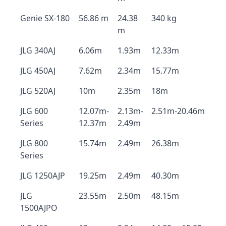
Genie SX-180
56.86 m
24.38
340 kg
m
JLG 340AJ
6.06m
1.93m
12.33m
JLG 450AJ
7.62m
2.34m
15.77m
JLG 520AJ
10m
2.35m
18m
JLG 600
12.07m-
2.13m-
2.51m-20.46m
Series
12.37m
2.49m
JLG 800
15.74m
2.49m
26.38m
Series
JLG 1250AJP
19.25m
2.49m
40.30m
JLG
23.55m
2.50m
48.15m
1500AJPO