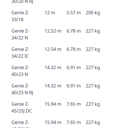
30/20 N RJ
Genie Z-
12 m
5.57 m
200 kg
33/18
Genie Z-
12.52 m
6.78 m
227 kg
34/22 N
Genie Z-
12.54 m
6.78 m
227 kg
34/22 IC
Genie Z-
14.32 m
6.91 m
227 kg
40/23 N
Genie Z-
14.32 m
6.91 m
227 kg
40/23 N RJ
Genie Z-
15.94 m
7.65 m
227 kg
45/25J DC
Genie Z-
15.94 m
7.65 m
227 kg