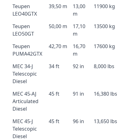
Teupen
39,50 m
13,00
11900 kg
LEO40GTX
m
Teupen
50,00 m
17,10
13500 kg
LEO50GT
m
Teupen
42,70 m
16,70
17600 kg
PUMA42GTX
m
MEC 34-J
34 ft
92 in
8,000 lbs
Telescopic
Diesel
MEC 45-AJ
45 ft
91 in
16,380 lbs
Articulated
Diesel
MEC 45-J
45 ft
96 in
13,650 lbs
Telescopic
Diesel