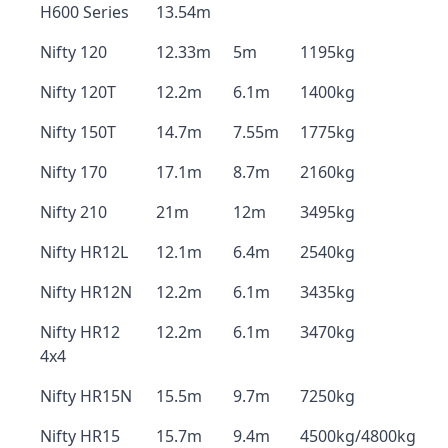
H600 Series
13.54m
Nifty 120
12.33m
5m
1195kg
Nifty 120T
12.2m
6.1m
1400kg
Nifty 150T
14.7m
7.55m
1775kg
Nifty 170
17.1m
8.7m
2160kg
Nifty 210
21m
12m
3495kg
Nifty HR12L
12.1m
6.4m
2540kg
Nifty HR12N
12.2m
6.1m
3435kg
Nifty HR12
12.2m
6.1m
3470kg
4x4
Nifty HR15N
15.5m
9.7m
7250kg
Nifty HR15
15.7m
9.4m
4500kg/4800kg