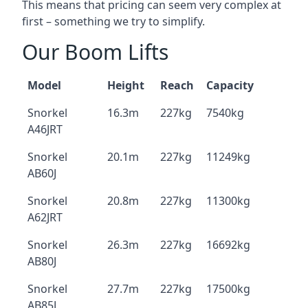
This means that pricing can seem very complex at
first – something we try to simplify.
Our Boom Lifts
Model
Height
Reach
Capacity
Snorkel
16.3m
227kg
7540kg
A46JRT
Snorkel
20.1m
227kg
11249kg
AB60J
Snorkel
20.8m
227kg
11300kg
A62JRT
Snorkel
26.3m
227kg
16692kg
AB80J
Snorkel
27.7m
227kg
17500kg
AB85J