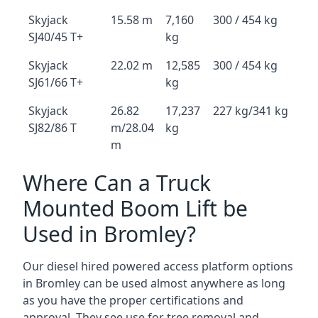
Skyjack
15.58 m
7,160
300 / 454 kg
SJ40/45 T+
kg
Skyjack
22.02 m
12,585
300 / 454 kg
SJ61/66 T+
kg
Skyjack
26.82
17,237
227 kg/341 kg
SJ82/86 T
m/28.04
kg
m
Where Can a Truck
Mounted Boom Lift be
Used in Bromley?
Our diesel hired powered access platform options
in Bromley can be used almost anywhere as long
as you have the proper certifications and
approval. They see use for tree removal and