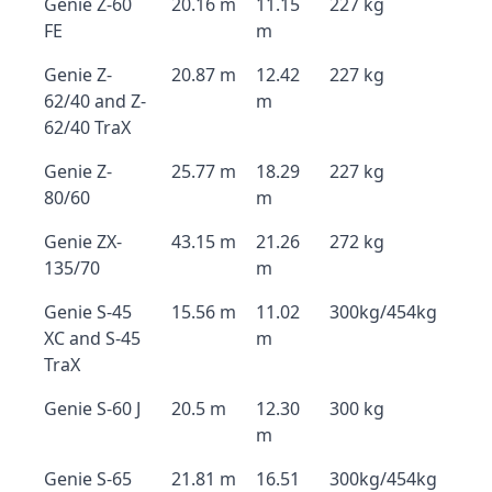
Genie Z-60
20.16 m
11.15
227 kg
FE
m
Genie Z-
20.87 m
12.42
227 kg
62/40 and Z-
m
62/40 TraX
Genie Z-
25.77 m
18.29
227 kg
80/60
m
Genie ZX-
43.15 m
21.26
272 kg
135/70
m
Genie S-45
15.56 m
11.02
300kg/454kg
XC and S-45
m
TraX
Genie S-60 J
20.5 m
12.30
300 kg
m
Genie S-65
21.81 m
16.51
300kg/454kg