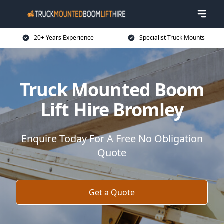
20+ Years Experience
Specialist Truck Mounts
Truck Mounted Boom
Lift Hire Bromley
Enquire Today For A Free No Obligation
Quote
Get a Quote