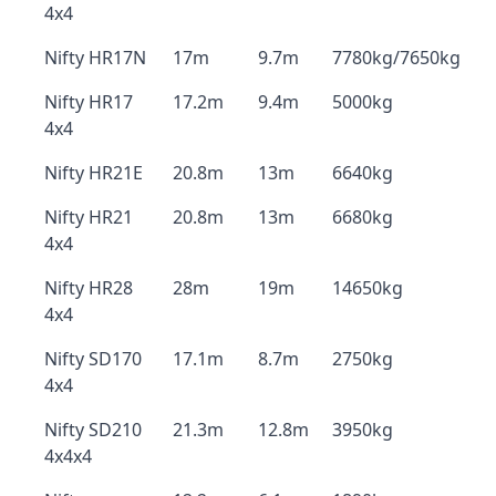
4x4
Nifty HR17N
17m
9.7m
7780kg/7650kg
Nifty HR17
17.2m
9.4m
5000kg
4x4
Nifty HR21E
20.8m
13m
6640kg
Nifty HR21
20.8m
13m
6680kg
4x4
Nifty HR28
28m
19m
14650kg
4x4
Nifty SD170
17.1m
8.7m
2750kg
4x4
Nifty SD210
21.3m
12.8m
3950kg
4x4x4