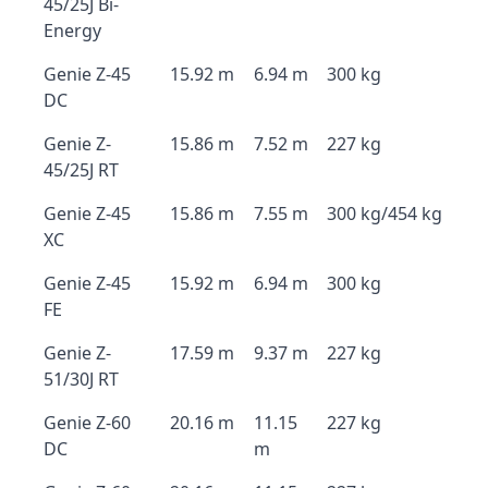
45/25J Bi-
Energy
Genie Z-45
15.92 m
6.94 m
300 kg
DC
Genie Z-
15.86 m
7.52 m
227 kg
45/25J RT
Genie Z-45
15.86 m
7.55 m
300 kg/454 kg
XC
Genie Z-45
15.92 m
6.94 m
300 kg
FE
Genie Z-
17.59 m
9.37 m
227 kg
51/30J RT
Genie Z-60
20.16 m
11.15
227 kg
DC
m