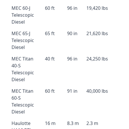
MEC 60-J
60 ft
96 in
19,420 lbs
Telescopic
Diesel
MEC 65-J
65 ft
90 in
21,620 lbs
Telescopic
Diesel
MEC Titan
40 ft
96 in
24,250 lbs
40-S
Telescopic
Diesel
MEC Titan
60 ft
91 in
40,000 lbs
60-S
Telescopic
Diesel
Haulotte
16 m
8.3 m
2.3 m