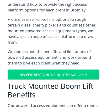
understand how to provide the right access
platform options for each client in Bromley.
From diesel self-drive hire options to rough
terrain diesel cherry pickers and countless other
mounted powered access equipment types, we
have a great range of access platforms to draw
from.
We understand the benefits and limitations of
powered access equipment, and work around
them to give each client what they need.
RECEIVE BEST ONLINE QUOTES AVAILABLE
Truck Mounted Boom Lift
Benefits
Our powered access equipment can offer a range