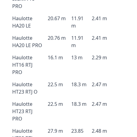
PRO
Haulotte
20.67 m
11.91
2.41 m
HA20 LE
m
Haulotte
20.76 m
11.91
2.41 m
HA20 LE PRO
m
Haulotte
16.1 m
13 m
2.29 m
HT16 RTJ
PRO
Haulotte
22.5 m
18.3 m
2.47 m
HT23 RTJ O
Haulotte
22.5 m
18.3 m
2.47 m
HT23 RTJ
PRO
Haulotte
27.9 m
23.85
2.48 m