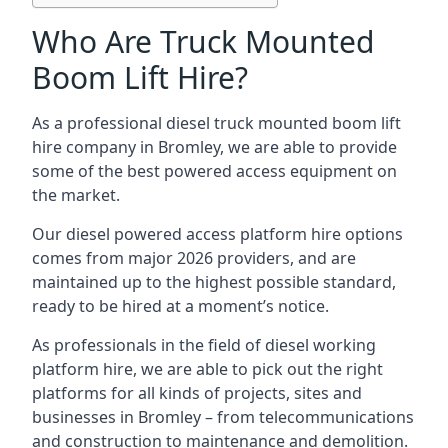
Who Are Truck Mounted
Boom Lift Hire?
As a professional diesel truck mounted boom lift
hire company in Bromley, we are able to provide
some of the best powered access equipment on
the market.
Our diesel powered access platform hire options
comes from major 2026 providers, and are
maintained up to the highest possible standard,
ready to be hired at a moment’s notice.
As professionals in the field of diesel working
platform hire, we are able to pick out the right
platforms for all kinds of projects, sites and
businesses in Bromley – from telecommunications
and construction to maintenance and demolition.