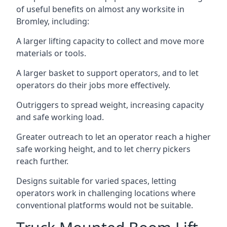
of useful benefits on almost any worksite in
Bromley, including:
A larger lifting capacity to collect and move more
materials or tools.
A larger basket to support operators, and to let
operators do their jobs more effectively.
Outriggers to spread weight, increasing capacity
and safe working load.
Greater outreach to let an operator reach a higher
safe working height, and to let cherry pickers
reach further.
Designs suitable for varied spaces, letting
operators work in challenging locations where
conventional platforms would not be suitable.