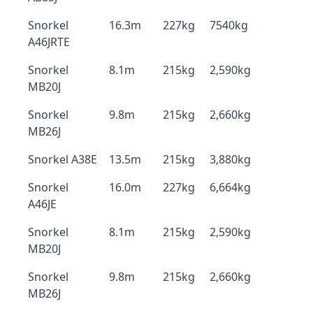
Snorkel
16.3m
227kg
7540kg
A46JRTE
Snorkel
8.1m
215kg
2,590kg
MB20J
Snorkel
9.8m
215kg
2,660kg
MB26J
Snorkel A38E
13.5m
215kg
3,880kg
Snorkel
16.0m
227kg
6,664kg
A46JE
Snorkel
8.1m
215kg
2,590kg
MB20J
Snorkel
9.8m
215kg
2,660kg
MB26J