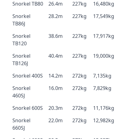
Snorkel TB80
26.4m
227kg
16,480kg
Snorkel
28.2m
227kg
17,549kg
TB86J
Snorkel
38.6m
227kg
17,917kg
TB120
Snorkel
40.4m
227kg
19,000kg
TB126J
Snorkel 400S
14.2m
272kg
7,135kg
Snorkel
16.0m
272kg
7,829kg
460SJ
Snorkel 600S
20.3m
272kg
11,176kg
Snorkel
22.0m
272kg
12,982kg
660SJ