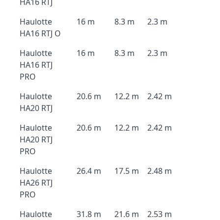
HA16 RTJ
Haulotte
16 m
8.3 m
2.3 m
HA16 RTJ O
Haulotte
16 m
8.3 m
2.3 m
HA16 RTJ
PRO
Haulotte
20.6 m
12.2 m
2.42 m
HA20 RTJ
Haulotte
20.6 m
12.2 m
2.42 m
HA20 RTJ
PRO
Haulotte
26.4 m
17.5 m
2.48 m
HA26 RTJ
PRO
Haulotte
31.8 m
21.6 m
2.53 m