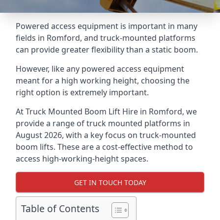
Powered access equipment is important in many
fields in Romford, and truck-mounted platforms
can provide greater flexibility than a static boom.
However, like any powered access equipment
meant for a high working height, choosing the
right option is extremely important.
At Truck Mounted Boom Lift Hire in Romford, we
provide a range of truck mounted platforms in
August 2026, with a key focus on truck-mounted
boom lifts. These are a cost-effective method to
access high-working-height spaces.
GET IN TOUCH TODAY
Table of Contents