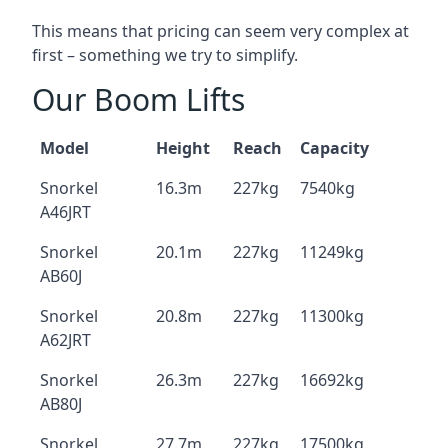
This means that pricing can seem very complex at
first – something we try to simplify.
Our Boom Lifts
Model
Height
Reach
Capacity
Snorkel
16.3m
227kg
7540kg
A46JRT
Snorkel
20.1m
227kg
11249kg
AB60J
Snorkel
20.8m
227kg
11300kg
A62JRT
Snorkel
26.3m
227kg
16692kg
AB80J
Snorkel
27.7m
227kg
17500kg