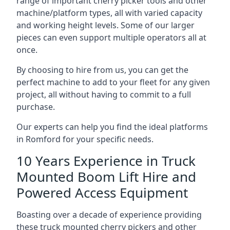
range of important cherry picker tools and other
machine/platform types, all with varied capacity
and working height levels. Some of our larger
pieces can even support multiple operators all at
once.
By choosing to hire from us, you can get the
perfect machine to add to your fleet for any given
project, all without having to commit to a full
purchase.
Our experts can help you find the ideal platforms
in Romford for your specific needs.
10 Years Experience in Truck
Mounted Boom Lift Hire and
Powered Access Equipment
Boasting over a decade of experience providing
these truck mounted cherry pickers and other