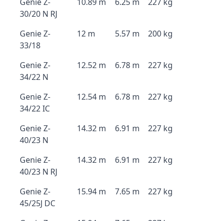
Genie Z-
10.89 m
6.25 m
227 kg
30/20 N RJ
Genie Z-
12 m
5.57 m
200 kg
33/18
Genie Z-
12.52 m
6.78 m
227 kg
34/22 N
Genie Z-
12.54 m
6.78 m
227 kg
34/22 IC
Genie Z-
14.32 m
6.91 m
227 kg
40/23 N
Genie Z-
14.32 m
6.91 m
227 kg
40/23 N RJ
Genie Z-
15.94 m
7.65 m
227 kg
45/25J DC