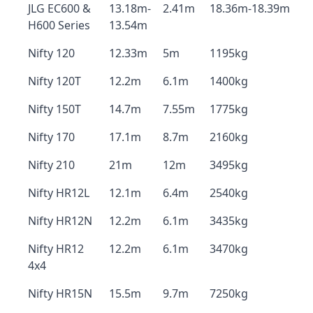
JLG EC600 &
13.18m-
2.41m
18.36m-18.39m
H600 Series
13.54m
Nifty 120
12.33m
5m
1195kg
Nifty 120T
12.2m
6.1m
1400kg
Nifty 150T
14.7m
7.55m
1775kg
Nifty 170
17.1m
8.7m
2160kg
Nifty 210
21m
12m
3495kg
Nifty HR12L
12.1m
6.4m
2540kg
Nifty HR12N
12.2m
6.1m
3435kg
Nifty HR12
12.2m
6.1m
3470kg
4x4
Nifty HR15N
15.5m
9.7m
7250kg