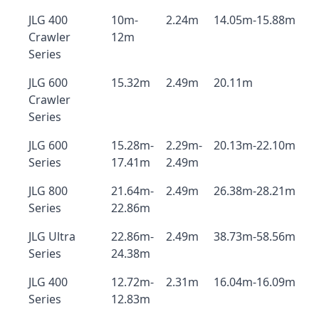
JLG 400
10m-
2.24m
14.05m-15.88m
Crawler
12m
Series
JLG 600
15.32m
2.49m
20.11m
Crawler
Series
JLG 600
15.28m-
2.29m-
20.13m-22.10m
Series
17.41m
2.49m
JLG 800
21.64m-
2.49m
26.38m-28.21m
Series
22.86m
JLG Ultra
22.86m-
2.49m
38.73m-58.56m
Series
24.38m
JLG 400
12.72m-
2.31m
16.04m-16.09m
Series
12.83m