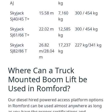
AJ
kg
Skyjack
15.58 m
7,160
300 / 454 kg
SJ40/45 T+
kg
Skyjack
22.02 m
12,585
300 / 454 kg
SJ61/66 T+
kg
Skyjack
26.82
17,237
227 kg/341 kg
SJ82/86 T
m/28.04
kg
m
Where Can a Truck
Mounted Boom Lift be
Used in Romford?
Our diesel hired powered access platform options
in Romford can be used almost anywhere as long
as you have the proper certifications and