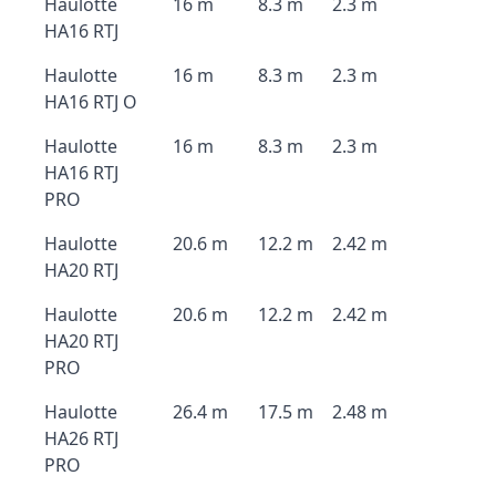
Haulotte
16 m
8.3 m
2.3 m
HA16 RTJ
Haulotte
16 m
8.3 m
2.3 m
HA16 RTJ O
Haulotte
16 m
8.3 m
2.3 m
HA16 RTJ
PRO
Haulotte
20.6 m
12.2 m
2.42 m
HA20 RTJ
Haulotte
20.6 m
12.2 m
2.42 m
HA20 RTJ
PRO
Haulotte
26.4 m
17.5 m
2.48 m
HA26 RTJ
PRO