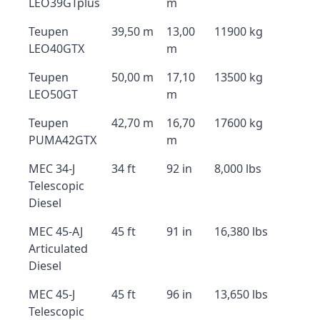
LEO39GTplus
m
Teupen
39,50 m
13,00
11900 kg
LEO40GTX
m
Teupen
50,00 m
17,10
13500 kg
LEO50GT
m
Teupen
42,70 m
16,70
17600 kg
PUMA42GTX
m
MEC 34-J
34 ft
92 in
8,000 lbs
Telescopic
Diesel
MEC 45-AJ
45 ft
91 in
16,380 lbs
Articulated
Diesel
MEC 45-J
45 ft
96 in
13,650 lbs
Telescopic