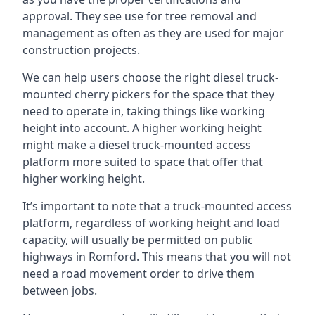
approval. They see use for tree removal and
management as often as they are used for major
construction projects.
We can help users choose the right diesel truck-
mounted cherry pickers for the space that they
need to operate in, taking things like working
height into account. A higher working height
might make a diesel truck-mounted access
platform more suited to space that offer that
higher working height.
It’s important to note that a truck-mounted access
platform, regardless of working height and load
capacity, will usually be permitted on public
highways in Romford. This means that you will not
need a road movement order to drive them
between jobs.