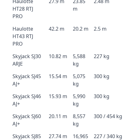
Haulotte
27.9 m
23.85
2.48 m
HT28 RTJ
m
PRO
Haulotte
42.2 m
20.2 m
2.5 m
HT43 RTJ
PRO
Skyjack SJ30
10.82 m
5,588
227 kg
ARJE
kg
Skyjack SJ45
15.54 m
5,075
300 kg
AJ+
kg
Skyjack SJ46
15.93 m
5,990
300 kg
AJ+
kg
Skyjack SJ60
20.11 m
8,557
300 / 454 kg
AJ+
kg
Skyjack SJ85
27.74 m
16,965
227 / 340 kg