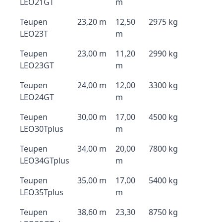
LEO21GT
m
Teupen
23,20 m
12,50
2975 kg
LEO23T
m
Teupen
23,00 m
11,20
2990 kg
LEO23GT
m
Teupen
24,00 m
12,00
3300 kg
LEO24GT
m
Teupen
30,00 m
17,00
4500 kg
LEO30Tplus
m
Teupen
34,00 m
20,00
7800 kg
LEO34GTplus
m
Teupen
35,00 m
17,00
5400 kg
LEO35Tplus
m
Teupen
38,60 m
23,30
8750 kg