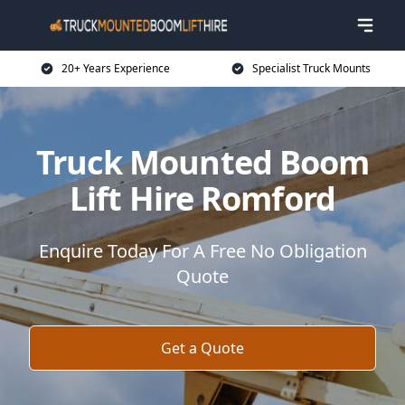
20+ Years Experience
Specialist Truck Mounts
Truck Mounted Boom
Lift Hire Romford
Enquire Today For A Free No Obligation
Quote
Get a Quote