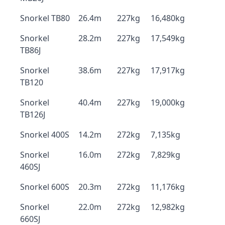
Snorkel TB80
26.4m
227kg
16,480kg
Snorkel
28.2m
227kg
17,549kg
TB86J
Snorkel
38.6m
227kg
17,917kg
TB120
Snorkel
40.4m
227kg
19,000kg
TB126J
Snorkel 400S
14.2m
272kg
7,135kg
Snorkel
16.0m
272kg
7,829kg
460SJ
Snorkel 600S
20.3m
272kg
11,176kg
Snorkel
22.0m
272kg
12,982kg
660SJ