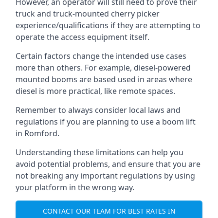
However, an operator will still need to prove their
truck and truck-mounted cherry picker
experience/qualifications if they are attempting to
operate the access equipment itself.
Certain factors change the intended use cases
more than others. For example, diesel-powered
mounted booms are based used in areas where
diesel is more practical, like remote spaces.
Remember to always consider local laws and
regulations if you are planning to use a boom lift
in Romford.
Understanding these limitations can help you
avoid potential problems, and ensure that you are
not breaking any important regulations by using
your platform in the wrong way.
CONTACT OUR TEAM FOR BEST RATES IN