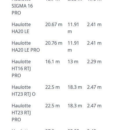
SIGMA 16
PRO
Haulotte
20.67 m
11.91
2.41 m
HA20 LE
m
Haulotte
20.76 m
11.91
2.41 m
HA20 LE PRO
m
Haulotte
16.1 m
13 m
2.29 m
HT16 RTJ
PRO
Haulotte
22.5 m
18.3 m
2.47 m
HT23 RTJ O
Haulotte
22.5 m
18.3 m
2.47 m
HT23 RTJ
PRO