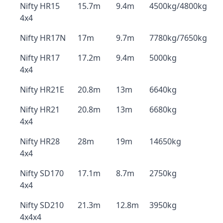
Nifty HR15
15.7m
9.4m
4500kg/4800kg
4x4
Nifty HR17N
17m
9.7m
7780kg/7650kg
Nifty HR17
17.2m
9.4m
5000kg
4x4
Nifty HR21E
20.8m
13m
6640kg
Nifty HR21
20.8m
13m
6680kg
4x4
Nifty HR28
28m
19m
14650kg
4x4
Nifty SD170
17.1m
8.7m
2750kg
4x4
Nifty SD210
21.3m
12.8m
3950kg
4x4x4