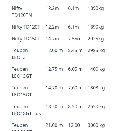
Nifty
12.2m
6.1m
1890kg
TD120TN
Nifty TD120T
12.2m
6.1m
1890kg
Nifty TD150T
14.7m
7.55m
2025kg
Teupen
12,00 m
8,45 m
2985 kg
LEO12T
Teupen
12,75 m
6,05 m
1400 kg
LEO13GT
Teupen
14,70 m
7,60 m
1803 kg
LEO15GT
Teupen
18,30 m
8,50 m
2650 kg
LEO18GTplus
Teupen
21,00 m
12,00
3000 kg