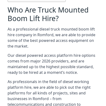
Who Are Truck Mounted
Boom Lift Hire?
As a professional diesel truck mounted boom lift
hire company in Romford, we are able to provide
some of the best powered access equipment on
the market.
Our diesel powered access platform hire options
comes from major 2026 providers, and are
maintained up to the highest possible standard,
ready to be hired at a moment’s notice.
As professionals in the field of diesel working
platform hire, we are able to pick out the right
platforms for all kinds of projects, sites and
businesses in Romford – from
telecommunications and construction to