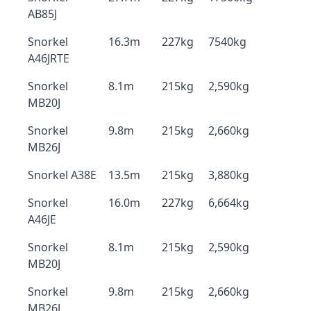
AB85J
Snorkel
16.3m
227kg
7540kg
A46JRTE
Snorkel
8.1m
215kg
2,590kg
MB20J
Snorkel
9.8m
215kg
2,660kg
MB26J
Snorkel A38E
13.5m
215kg
3,880kg
Snorkel
16.0m
227kg
6,664kg
A46JE
Snorkel
8.1m
215kg
2,590kg
MB20J
Snorkel
9.8m
215kg
2,660kg
MB26J