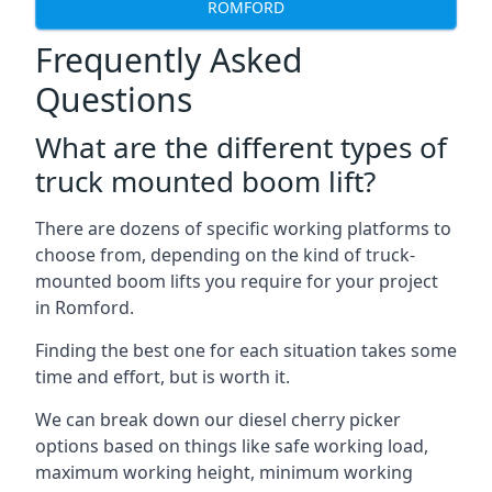
ROMFORD
Frequently Asked
Questions
What are the different types of
truck mounted boom lift?
There are dozens of specific working platforms to
choose from, depending on the kind of truck-
mounted boom lifts you require for your project
in Romford.
Finding the best one for each situation takes some
time and effort, but is worth it.
We can break down our diesel cherry picker
options based on things like safe working load,
maximum working height, minimum working