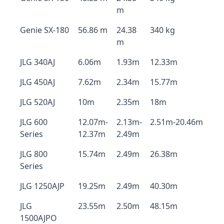
m
Genie SX-180
56.86 m
24.38
340 kg
m
JLG 340AJ
6.06m
1.93m
12.33m
JLG 450AJ
7.62m
2.34m
15.77m
JLG 520AJ
10m
2.35m
18m
JLG 600
12.07m-
2.13m-
2.51m-20.46m
Series
12.37m
2.49m
JLG 800
15.74m
2.49m
26.38m
Series
JLG 1250AJP
19.25m
2.49m
40.30m
JLG
23.55m
2.50m
48.15m
1500AJPO