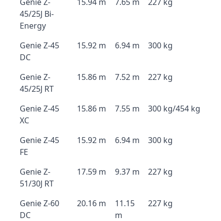
Genie Z-
15.94 m
7.65 m
227 kg
45/25J Bi-
Energy
Genie Z-45
15.92 m
6.94 m
300 kg
DC
Genie Z-
15.86 m
7.52 m
227 kg
45/25J RT
Genie Z-45
15.86 m
7.55 m
300 kg/454 kg
XC
Genie Z-45
15.92 m
6.94 m
300 kg
FE
Genie Z-
17.59 m
9.37 m
227 kg
51/30J RT
Genie Z-60
20.16 m
11.15
227 kg
DC
m