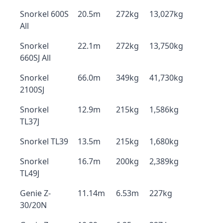
Snorkel 600S
20.5m
272kg
13,027kg
All
Snorkel
22.1m
272kg
13,750kg
660SJ All
Snorkel
66.0m
349kg
41,730kg
2100SJ
Snorkel
12.9m
215kg
1,586kg
TL37J
Snorkel TL39
13.5m
215kg
1,680kg
Snorkel
16.7m
200kg
2,389kg
TL49J
Genie Z-
11.14m
6.53m
227kg
30/20N