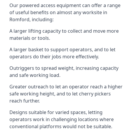
Our powered access equipment can offer a range
of useful benefits on almost any worksite in
Romford, including:
A larger lifting capacity to collect and move more
materials or tools.
A larger basket to support operators, and to let
operators do their jobs more effectively.
Outriggers to spread weight, increasing capacity
and safe working load.
Greater outreach to let an operator reach a higher
safe working height, and to let cherry pickers
reach further.
Designs suitable for varied spaces, letting
operators work in challenging locations where
conventional platforms would not be suitable.