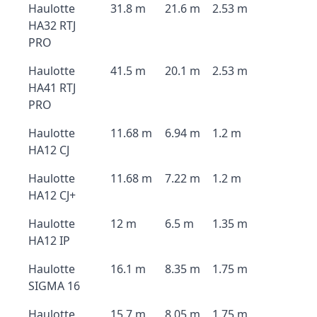
Haulotte
31.8 m
21.6 m
2.53 m
HA32 RTJ
PRO
Haulotte
41.5 m
20.1 m
2.53 m
HA41 RTJ
PRO
Haulotte
11.68 m
6.94 m
1.2 m
HA12 CJ
Haulotte
11.68 m
7.22 m
1.2 m
HA12 CJ+
Haulotte
12 m
6.5 m
1.35 m
HA12 IP
Haulotte
16.1 m
8.35 m
1.75 m
SIGMA 16
Haulotte
15.7 m
8.05 m
1.75 m