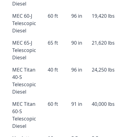
Diesel
MEC 60-J
60 ft
96 in
19,420 lbs
Telescopic
Diesel
MEC 65-J
65 ft
90 in
21,620 lbs
Telescopic
Diesel
MEC Titan
40 ft
96 in
24,250 lbs
40-S
Telescopic
Diesel
MEC Titan
60 ft
91 in
40,000 lbs
60-S
Telescopic
Diesel