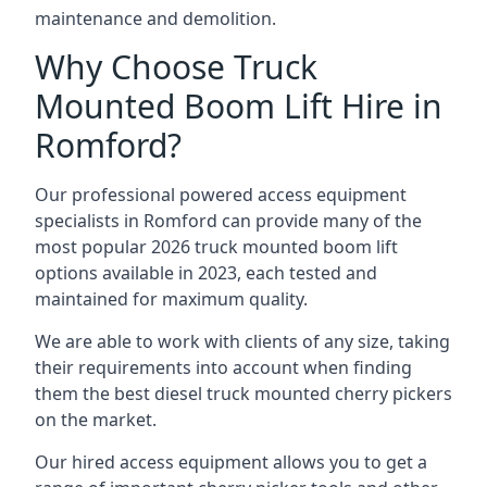
maintenance and demolition.
Why Choose Truck
Mounted Boom Lift Hire in
Romford?
Our professional powered access equipment
specialists in Romford can provide many of the
most popular 2026 truck mounted boom lift
options available in 2023, each tested and
maintained for maximum quality.
We are able to work with clients of any size, taking
their requirements into account when finding
them the best diesel truck mounted cherry pickers
on the market.
Our hired access equipment allows you to get a