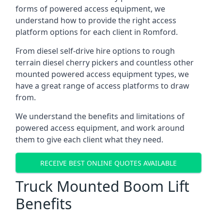
forms of powered access equipment, we
understand how to provide the right access
platform options for each client in Romford.
From diesel self-drive hire options to rough
terrain diesel cherry pickers and countless other
mounted powered access equipment types, we
have a great range of access platforms to draw
from.
We understand the benefits and limitations of
powered access equipment, and work around
them to give each client what they need.
RECEIVE BEST ONLINE QUOTES AVAILABLE
Truck Mounted Boom Lift
Benefits