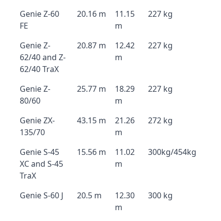
Genie Z-60
20.16 m
11.15
227 kg
FE
m
Genie Z-
20.87 m
12.42
227 kg
62/40 and Z-
m
62/40 TraX
Genie Z-
25.77 m
18.29
227 kg
80/60
m
Genie ZX-
43.15 m
21.26
272 kg
135/70
m
Genie S-45
15.56 m
11.02
300kg/454kg
XC and S-45
m
TraX
Genie S-60 J
20.5 m
12.30
300 kg
m