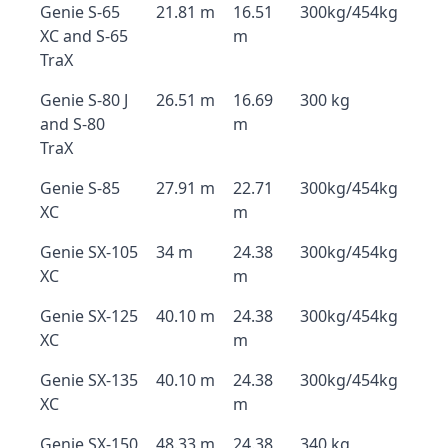
Genie S-65
21.81 m
16.51
300kg/454kg
XC and S-65
m
TraX
Genie S-80 J
26.51 m
16.69
300 kg
and S-80
m
TraX
Genie S-85
27.91 m
22.71
300kg/454kg
XC
m
Genie SX-105
34 m
24.38
300kg/454kg
XC
m
Genie SX-125
40.10 m
24.38
300kg/454kg
XC
m
Genie SX-135
40.10 m
24.38
300kg/454kg
XC
m
Genie SX-150
48.33 m
24.38
340 kg