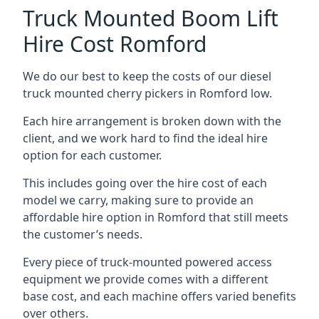
Truck Mounted Boom Lift
Hire Cost Romford
We do our best to keep the costs of our diesel
truck mounted cherry pickers in Romford low.
Each hire arrangement is broken down with the
client, and we work hard to find the ideal hire
option for each customer.
This includes going over the hire cost of each
model we carry, making sure to provide an
affordable hire option in Romford that still meets
the customer’s needs.
Every piece of truck-mounted powered access
equipment we provide comes with a different
base cost, and each machine offers varied benefits
over others.