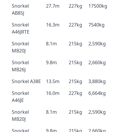
Snorkel
27.7m
227kg
17500kg
AB85J
Snorkel
16.3m
227kg
7540kg
A46JRTE
Snorkel
8.1m
215kg
2,590kg
MB20J
Snorkel
9.8m
215kg
2,660kg
MB26J
Snorkel A38E
13.5m
215kg
3,880kg
Snorkel
16.0m
227kg
6,664kg
A46JE
Snorkel
8.1m
215kg
2,590kg
MB20J
Snorkel
9.8m
215kg
2,660kg