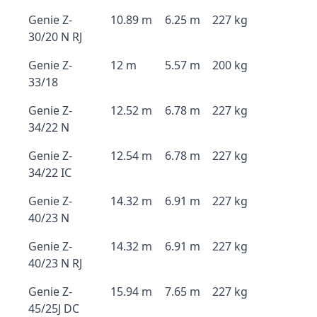
Genie Z-
10.89 m
6.25 m
227 kg
30/20 N RJ
Genie Z-
12 m
5.57 m
200 kg
33/18
Genie Z-
12.52 m
6.78 m
227 kg
34/22 N
Genie Z-
12.54 m
6.78 m
227 kg
34/22 IC
Genie Z-
14.32 m
6.91 m
227 kg
40/23 N
Genie Z-
14.32 m
6.91 m
227 kg
40/23 N RJ
Genie Z-
15.94 m
7.65 m
227 kg
45/25J DC