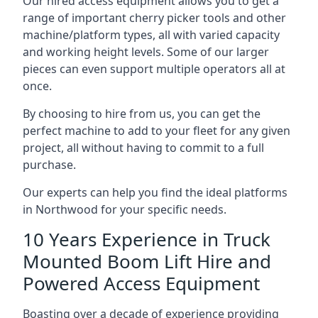
Our hired access equipment allows you to get a
range of important cherry picker tools and other
machine/platform types, all with varied capacity
and working height levels. Some of our larger
pieces can even support multiple operators all at
once.
By choosing to hire from us, you can get the
perfect machine to add to your fleet for any given
project, all without having to commit to a full
purchase.
Our experts can help you find the ideal platforms
in Northwood for your specific needs.
10 Years Experience in Truck
Mounted Boom Lift Hire and
Powered Access Equipment
Boasting over a decade of experience providing