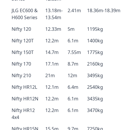
JLG EC600 &
13.18m-
2.41m
18.36m-18.39m
H600 Series
13.54m
Nifty 120
12.33m
5m
1195kg
Nifty 120T
12.2m
6.1m
1400kg
Nifty 150T
14.7m
7.55m
1775kg
Nifty 170
17.1m
8.7m
2160kg
Nifty 210
21m
12m
3495kg
Nifty HR12L
12.1m
6.4m
2540kg
Nifty HR12N
12.2m
6.1m
3435kg
Nifty HR12
12.2m
6.1m
3470kg
4x4
Nifty HR15N
15.5m
9.7m
7250kg