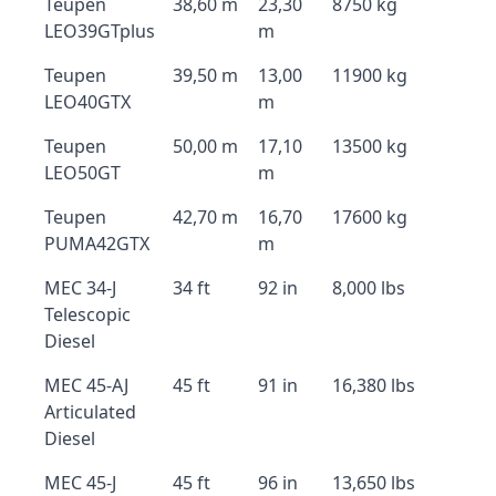
Teupen
38,60 m
23,30
8750 kg
LEO39GTplus
m
Teupen
39,50 m
13,00
11900 kg
LEO40GTX
m
Teupen
50,00 m
17,10
13500 kg
LEO50GT
m
Teupen
42,70 m
16,70
17600 kg
PUMA42GTX
m
MEC 34-J
34 ft
92 in
8,000 lbs
Telescopic
Diesel
MEC 45-AJ
45 ft
91 in
16,380 lbs
Articulated
Diesel
MEC 45-J
45 ft
96 in
13,650 lbs