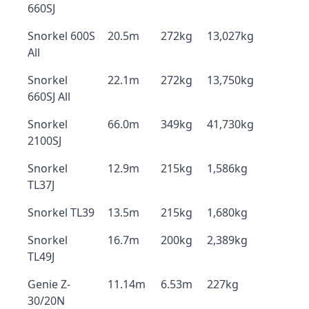
660SJ
Snorkel 600S
20.5m
272kg
13,027kg
All
Snorkel
22.1m
272kg
13,750kg
660SJ All
Snorkel
66.0m
349kg
41,730kg
2100SJ
Snorkel
12.9m
215kg
1,586kg
TL37J
Snorkel TL39
13.5m
215kg
1,680kg
Snorkel
16.7m
200kg
2,389kg
TL49J
Genie Z-
11.14m
6.53m
227kg
30/20N