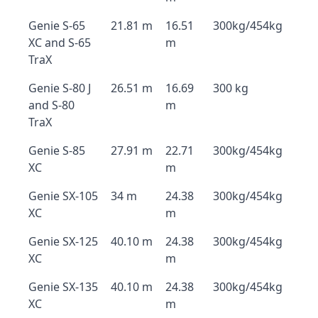
Genie S-65
21.81 m
16.51
300kg/454kg
XC and S-65
m
TraX
Genie S-80 J
26.51 m
16.69
300 kg
and S-80
m
TraX
Genie S-85
27.91 m
22.71
300kg/454kg
XC
m
Genie SX-105
34 m
24.38
300kg/454kg
XC
m
Genie SX-125
40.10 m
24.38
300kg/454kg
XC
m
Genie SX-135
40.10 m
24.38
300kg/454kg
XC
m