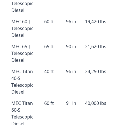
Telescopic
Diesel
MEC 60-J
60 ft
96 in
19,420 lbs
Telescopic
Diesel
MEC 65-J
65 ft
90 in
21,620 lbs
Telescopic
Diesel
MEC Titan
40 ft
96 in
24,250 lbs
40-S
Telescopic
Diesel
MEC Titan
60 ft
91 in
40,000 lbs
60-S
Telescopic
Diesel