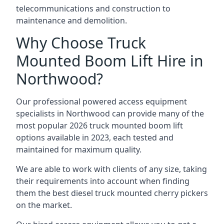
telecommunications and construction to
maintenance and demolition.
Why Choose Truck
Mounted Boom Lift Hire in
Northwood?
Our professional powered access equipment
specialists in Northwood can provide many of the
most popular 2026 truck mounted boom lift
options available in 2023, each tested and
maintained for maximum quality.
We are able to work with clients of any size, taking
their requirements into account when finding
them the best diesel truck mounted cherry pickers
on the market.