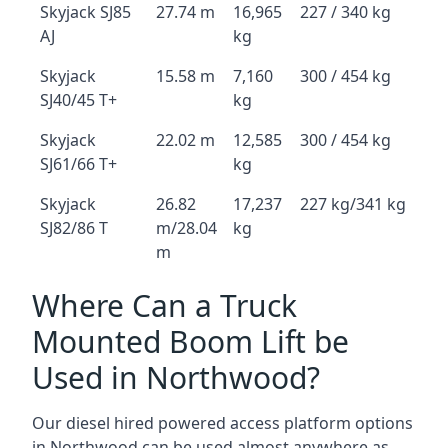
Skyjack SJ85
27.74 m
16,965
227 / 340 kg
AJ
kg
Skyjack
15.58 m
7,160
300 / 454 kg
SJ40/45 T+
kg
Skyjack
22.02 m
12,585
300 / 454 kg
SJ61/66 T+
kg
Skyjack
26.82
17,237
227 kg/341 kg
SJ82/86 T
m/28.04
kg
m
Where Can a Truck
Mounted Boom Lift be
Used in Northwood?
Our diesel hired powered access platform options
in Northwood can be used almost anywhere as