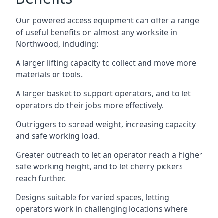
Our powered access equipment can offer a range
of useful benefits on almost any worksite in
Northwood, including:
A larger lifting capacity to collect and move more
materials or tools.
A larger basket to support operators, and to let
operators do their jobs more effectively.
Outriggers to spread weight, increasing capacity
and safe working load.
Greater outreach to let an operator reach a higher
safe working height, and to let cherry pickers
reach further.
Designs suitable for varied spaces, letting
operators work in challenging locations where