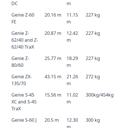
DC
m
Genie Z-60
20.16 m
11.15
227 kg
FE
m
Genie Z-
20.87 m
12.42
227 kg
62/40 and Z-
m
62/40 TraX
Genie Z-
25.77 m
18.29
227 kg
80/60
m
Genie ZX-
43.15 m
21.26
272 kg
135/70
m
Genie S-45
15.56 m
11.02
300kg/454kg
XC and S-45
m
TraX
Genie S-60 J
20.5 m
12.30
300 kg
m