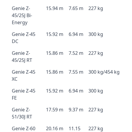
Genie Z-
15.94 m
7.65 m
227 kg
45/25J Bi-
Energy
Genie Z-45
15.92 m
6.94 m
300 kg
DC
Genie Z-
15.86 m
7.52 m
227 kg
45/25J RT
Genie Z-45
15.86 m
7.55 m
300 kg/454 kg
XC
Genie Z-45
15.92 m
6.94 m
300 kg
FE
Genie Z-
17.59 m
9.37 m
227 kg
51/30J RT
Genie Z-60
20.16 m
11.15
227 kg