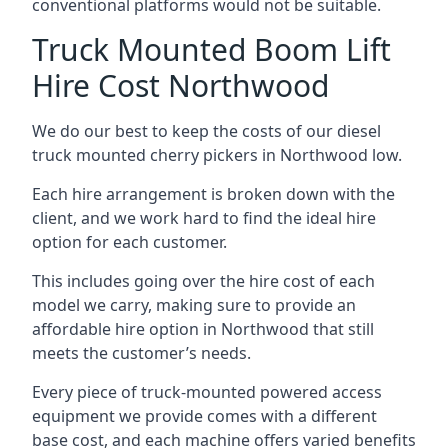
conventional platforms would not be suitable.
Truck Mounted Boom Lift
Hire Cost Northwood
We do our best to keep the costs of our diesel
truck mounted cherry pickers in Northwood low.
Each hire arrangement is broken down with the
client, and we work hard to find the ideal hire
option for each customer.
This includes going over the hire cost of each
model we carry, making sure to provide an
affordable hire option in Northwood that still
meets the customer’s needs.
Every piece of truck-mounted powered access
equipment we provide comes with a different
base cost, and each machine offers varied benefits