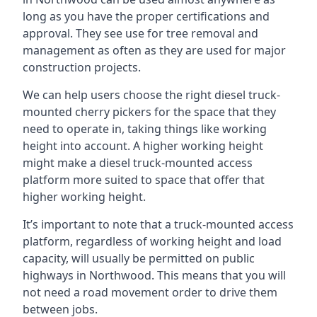
long as you have the proper certifications and
approval. They see use for tree removal and
management as often as they are used for major
construction projects.
We can help users choose the right diesel truck-
mounted cherry pickers for the space that they
need to operate in, taking things like working
height into account. A higher working height
might make a diesel truck-mounted access
platform more suited to space that offer that
higher working height.
It’s important to note that a truck-mounted access
platform, regardless of working height and load
capacity, will usually be permitted on public
highways in Northwood. This means that you will
not need a road movement order to drive them
between jobs.