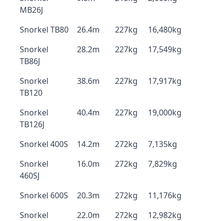
MB26J
Snorkel TB80
26.4m
227kg
16,480kg
Snorkel
28.2m
227kg
17,549kg
TB86J
Snorkel
38.6m
227kg
17,917kg
TB120
Snorkel
40.4m
227kg
19,000kg
TB126J
Snorkel 400S
14.2m
272kg
7,135kg
Snorkel
16.0m
272kg
7,829kg
460SJ
Snorkel 600S
20.3m
272kg
11,176kg
Snorkel
22.0m
272kg
12,982kg