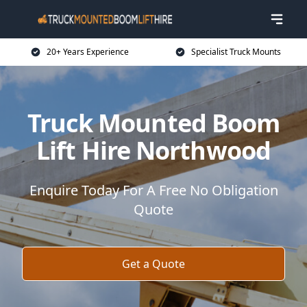
20+ Years Experience
Specialist Truck Mounts
Truck Mounted Boom
Lift Hire Northwood
Enquire Today For A Free No Obligation
Quote
Get a Quote