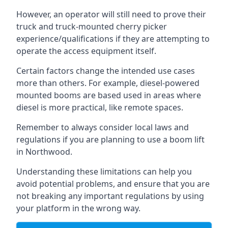
However, an operator will still need to prove their
truck and truck-mounted cherry picker
experience/qualifications if they are attempting to
operate the access equipment itself.
Certain factors change the intended use cases
more than others. For example, diesel-powered
mounted booms are based used in areas where
diesel is more practical, like remote spaces.
Remember to always consider local laws and
regulations if you are planning to use a boom lift
in Northwood.
Understanding these limitations can help you
avoid potential problems, and ensure that you are
not breaking any important regulations by using
your platform in the wrong way.