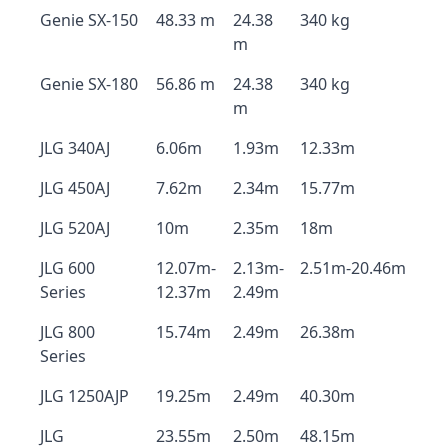
Genie SX-150
48.33 m
24.38
340 kg
m
Genie SX-180
56.86 m
24.38
340 kg
m
JLG 340AJ
6.06m
1.93m
12.33m
JLG 450AJ
7.62m
2.34m
15.77m
JLG 520AJ
10m
2.35m
18m
JLG 600
12.07m-
2.13m-
2.51m-20.46m
Series
12.37m
2.49m
JLG 800
15.74m
2.49m
26.38m
Series
JLG 1250AJP
19.25m
2.49m
40.30m
JLG
23.55m
2.50m
48.15m