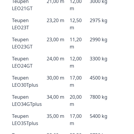
Teupen
21,00 m
12,00
3000 kg
LEO21GT
m
Teupen
23,20 m
12,50
2975 kg
LEO23T
m
Teupen
23,00 m
11,20
2990 kg
LEO23GT
m
Teupen
24,00 m
12,00
3300 kg
LEO24GT
m
Teupen
30,00 m
17,00
4500 kg
LEO30Tplus
m
Teupen
34,00 m
20,00
7800 kg
LEO34GTplus
m
Teupen
35,00 m
17,00
5400 kg
LEO35Tplus
m