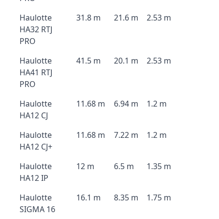
Haulotte
31.8 m
21.6 m
2.53 m
HA32 RTJ
PRO
Haulotte
41.5 m
20.1 m
2.53 m
HA41 RTJ
PRO
Haulotte
11.68 m
6.94 m
1.2 m
HA12 CJ
Haulotte
11.68 m
7.22 m
1.2 m
HA12 CJ+
Haulotte
12 m
6.5 m
1.35 m
HA12 IP
Haulotte
16.1 m
8.35 m
1.75 m
SIGMA 16