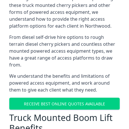
these truck mounted cherry pickers and other
forms of powered access equipment, we
understand how to provide the right access
platform options for each client in Northwood.
From diesel self-drive hire options to rough
terrain diesel cherry pickers and countless other
mounted powered access equipment types, we
have a great range of access platforms to draw
from.
We understand the benefits and limitations of
powered access equipment, and work around
them to give each client what they need.
RECEIVE BEST ONLINE QUOTES AVAILABLE
Truck Mounted Boom Lift
Benefits