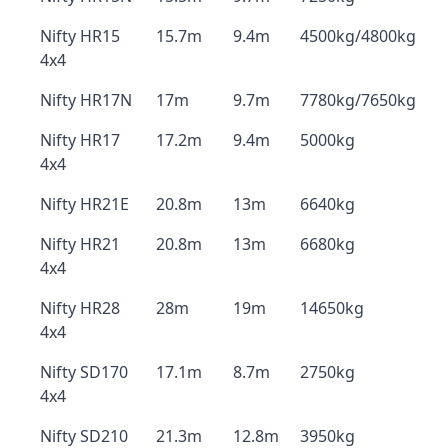
Nifty HR15
15.7m
9.4m
4500kg/4800kg
4x4
Nifty HR17N
17m
9.7m
7780kg/7650kg
Nifty HR17
17.2m
9.4m
5000kg
4x4
Nifty HR21E
20.8m
13m
6640kg
Nifty HR21
20.8m
13m
6680kg
4x4
Nifty HR28
28m
19m
14650kg
4x4
Nifty SD170
17.1m
8.7m
2750kg
4x4
Nifty SD210
21.3m
12.8m
3950kg