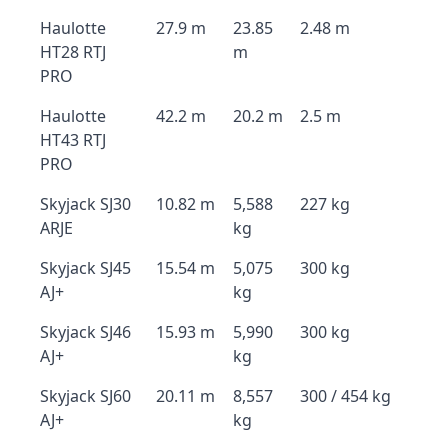
Haulotte
27.9 m
23.85
2.48 m
HT28 RTJ
m
PRO
Haulotte
42.2 m
20.2 m
2.5 m
HT43 RTJ
PRO
Skyjack SJ30
10.82 m
5,588
227 kg
ARJE
kg
Skyjack SJ45
15.54 m
5,075
300 kg
AJ+
kg
Skyjack SJ46
15.93 m
5,990
300 kg
AJ+
kg
Skyjack SJ60
20.11 m
8,557
300 / 454 kg
AJ+
kg