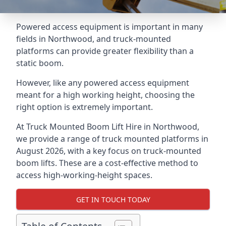
Powered access equipment is important in many
fields in Northwood, and truck-mounted
platforms can provide greater flexibility than a
static boom.
However, like any powered access equipment
meant for a high working height, choosing the
right option is extremely important.
At Truck Mounted Boom Lift Hire in Northwood,
we provide a range of truck mounted platforms in
August 2026, with a key focus on truck-mounted
boom lifts. These are a cost-effective method to
access high-working-height spaces.
GET IN TOUCH TODAY