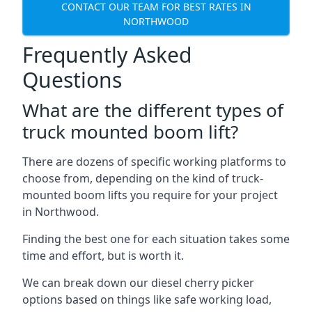
CONTACT OUR TEAM FOR BEST RATES IN
NORTHWOOD
Frequently Asked
Questions
What are the different types of
truck mounted boom lift?
There are dozens of specific working platforms to
choose from, depending on the kind of truck-
mounted boom lifts you require for your project
in Northwood.
Finding the best one for each situation takes some
time and effort, but is worth it.
We can break down our diesel cherry picker
options based on things like safe working load,