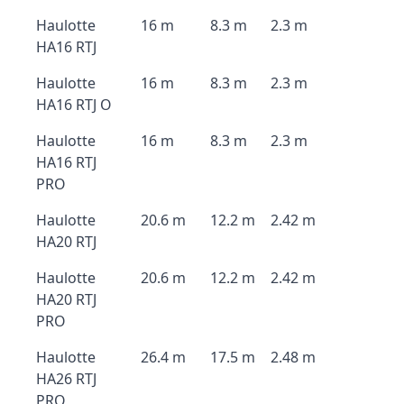
Haulotte
16 m
8.3 m
2.3 m
HA16 RTJ
Haulotte
16 m
8.3 m
2.3 m
HA16 RTJ O
Haulotte
16 m
8.3 m
2.3 m
HA16 RTJ
PRO
Haulotte
20.6 m
12.2 m
2.42 m
HA20 RTJ
Haulotte
20.6 m
12.2 m
2.42 m
HA20 RTJ
PRO
Haulotte
26.4 m
17.5 m
2.48 m
HA26 RTJ
PRO