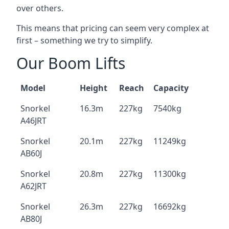
over others.
This means that pricing can seem very complex at
first – something we try to simplify.
Our Boom Lifts
Model
Height
Reach
Capacity
Snorkel
16.3m
227kg
7540kg
A46JRT
Snorkel
20.1m
227kg
11249kg
AB60J
Snorkel
20.8m
227kg
11300kg
A62JRT
Snorkel
26.3m
227kg
16692kg
AB80J