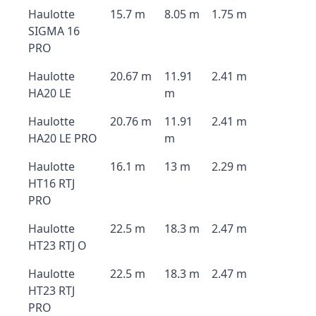
Haulotte
15.7 m
8.05 m
1.75 m
SIGMA 16
PRO
Haulotte
20.67 m
11.91
2.41 m
HA20 LE
m
Haulotte
20.76 m
11.91
2.41 m
HA20 LE PRO
m
Haulotte
16.1 m
13 m
2.29 m
HT16 RTJ
PRO
Haulotte
22.5 m
18.3 m
2.47 m
HT23 RTJ O
Haulotte
22.5 m
18.3 m
2.47 m
HT23 RTJ
PRO