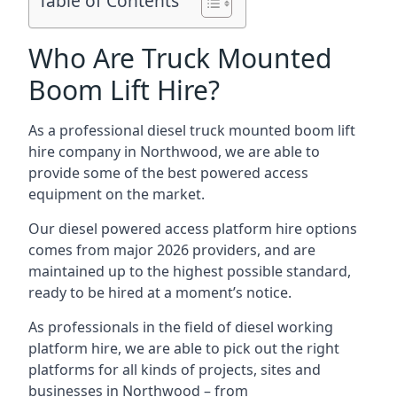
Table of Contents
Who Are Truck Mounted
Boom Lift Hire?
As a professional diesel truck mounted boom lift
hire company in Northwood, we are able to
provide some of the best powered access
equipment on the market.
Our diesel powered access platform hire options
comes from major 2026 providers, and are
maintained up to the highest possible standard,
ready to be hired at a moment’s notice.
As professionals in the field of diesel working
platform hire, we are able to pick out the right
platforms for all kinds of projects, sites and
businesses in Northwood – from