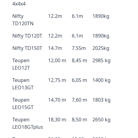
4x4x4
Nifty
12.2m
6.1m
1890kg
TD120TN
Nifty TD120T
12.2m
6.1m
1890kg
Nifty TD150T
14.7m
7.55m
2025kg
Teupen
12,00 m
8,45 m
2985 kg
LEO12T
Teupen
12,75 m
6,05 m
1400 kg
LEO13GT
Teupen
14,70 m
7,60 m
1803 kg
LEO15GT
Teupen
18,30 m
8,50 m
2650 kg
LEO18GTplus