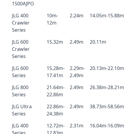
1500AJPO
JLG 400
10m-
2.24m
14.05m-15.88m
Crawler
12m
Series
JLG 600
15.32m
2.49m
20.11m
Crawler
Series
JLG 600
15.28m-
2.29m-
20.13m-22.10m
Series
17.41m
2.49m
JLG 800
21.64m-
2.49m
26.38m-28.21m
Series
22.86m
JLG Ultra
22.86m-
2.49m
38.73m-58.56m
Series
24.38m
JLG 400
12.72m-
2.31m
16.04m-16.09m
Series
12.83m