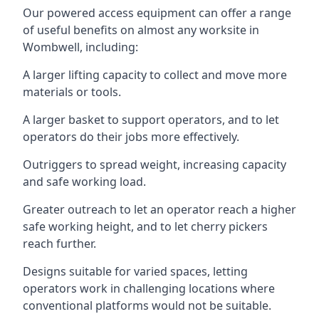
Our powered access equipment can offer a range
of useful benefits on almost any worksite in
Wombwell, including:
A larger lifting capacity to collect and move more
materials or tools.
A larger basket to support operators, and to let
operators do their jobs more effectively.
Outriggers to spread weight, increasing capacity
and safe working load.
Greater outreach to let an operator reach a higher
safe working height, and to let cherry pickers
reach further.
Designs suitable for varied spaces, letting
operators work in challenging locations where
conventional platforms would not be suitable.