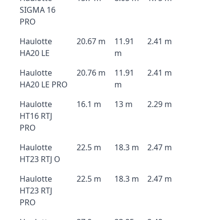
SIGMA 16
PRO
Haulotte
20.67 m
11.91
2.41 m
HA20 LE
m
Haulotte
20.76 m
11.91
2.41 m
HA20 LE PRO
m
Haulotte
16.1 m
13 m
2.29 m
HT16 RTJ
PRO
Haulotte
22.5 m
18.3 m
2.47 m
HT23 RTJ O
Haulotte
22.5 m
18.3 m
2.47 m
HT23 RTJ
PRO