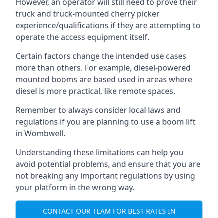
However, an operator will still need to prove their
truck and truck-mounted cherry picker
experience/qualifications if they are attempting to
operate the access equipment itself.
Certain factors change the intended use cases
more than others. For example, diesel-powered
mounted booms are based used in areas where
diesel is more practical, like remote spaces.
Remember to always consider local laws and
regulations if you are planning to use a boom lift
in Wombwell.
Understanding these limitations can help you
avoid potential problems, and ensure that you are
not breaking any important regulations by using
your platform in the wrong way.
CONTACT OUR TEAM FOR BEST RATES IN