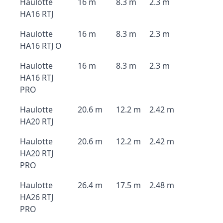
Haulotte
16 m
8.3 m
2.3 m
HA16 RTJ
Haulotte
16 m
8.3 m
2.3 m
HA16 RTJ O
Haulotte
16 m
8.3 m
2.3 m
HA16 RTJ
PRO
Haulotte
20.6 m
12.2 m
2.42 m
HA20 RTJ
Haulotte
20.6 m
12.2 m
2.42 m
HA20 RTJ
PRO
Haulotte
26.4 m
17.5 m
2.48 m
HA26 RTJ
PRO