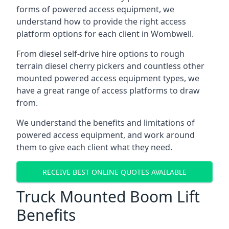
forms of powered access equipment, we
understand how to provide the right access
platform options for each client in Wombwell.
From diesel self-drive hire options to rough
terrain diesel cherry pickers and countless other
mounted powered access equipment types, we
have a great range of access platforms to draw
from.
We understand the benefits and limitations of
powered access equipment, and work around
them to give each client what they need.
RECEIVE BEST ONLINE QUOTES AVAILABLE
Truck Mounted Boom Lift
Benefits