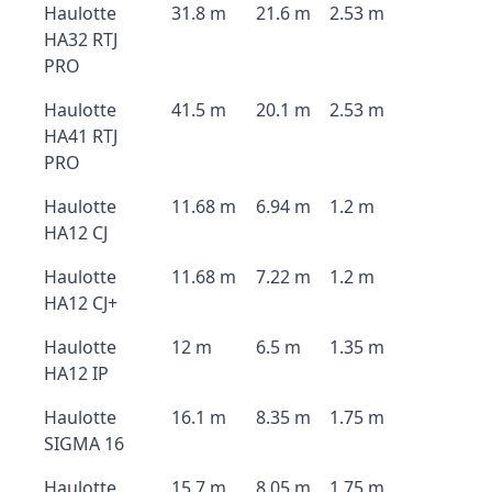
Haulotte
31.8 m
21.6 m
2.53 m
HA32 RTJ
PRO
Haulotte
41.5 m
20.1 m
2.53 m
HA41 RTJ
PRO
Haulotte
11.68 m
6.94 m
1.2 m
HA12 CJ
Haulotte
11.68 m
7.22 m
1.2 m
HA12 CJ+
Haulotte
12 m
6.5 m
1.35 m
HA12 IP
Haulotte
16.1 m
8.35 m
1.75 m
SIGMA 16
Haulotte
15.7 m
8.05 m
1.75 m