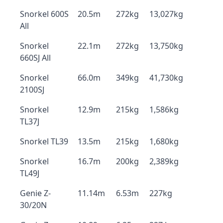
Snorkel 600S
20.5m
272kg
13,027kg
All
Snorkel
22.1m
272kg
13,750kg
660SJ All
Snorkel
66.0m
349kg
41,730kg
2100SJ
Snorkel
12.9m
215kg
1,586kg
TL37J
Snorkel TL39
13.5m
215kg
1,680kg
Snorkel
16.7m
200kg
2,389kg
TL49J
Genie Z-
11.14m
6.53m
227kg
30/20N