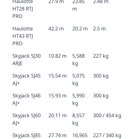
Haulotte
27.9 m
23.85
2.48 m
HT28 RTJ
m
PRO
Haulotte
42.2 m
20.2 m
2.5 m
HT43 RTJ
PRO
Skyjack SJ30
10.82 m
5,588
227 kg
ARJE
kg
Skyjack SJ45
15.54 m
5,075
300 kg
AJ+
kg
Skyjack SJ46
15.93 m
5,990
300 kg
AJ+
kg
Skyjack SJ60
20.11 m
8,557
300 / 454 kg
AJ+
kg
Skyjack SJ85
27.74 m
16,965
227 / 340 kg