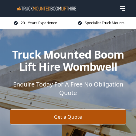
20+ Years Experience
Specialist Truck Mounts
Truck Mounted Boom
Lift Hire Wombwell
Enquire Today For A Free No Obligation
Quote
Get a Quote