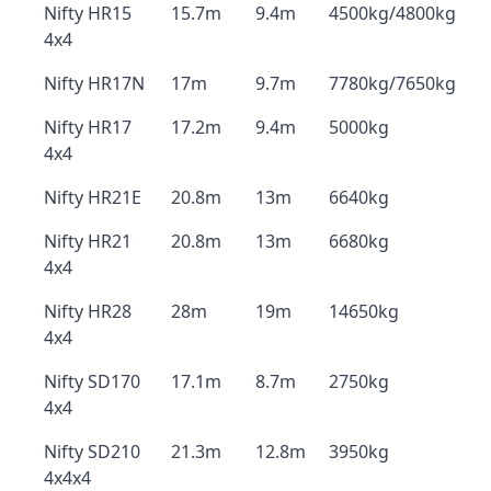
Nifty HR15
15.7m
9.4m
4500kg/4800kg
4x4
Nifty HR17N
17m
9.7m
7780kg/7650kg
Nifty HR17
17.2m
9.4m
5000kg
4x4
Nifty HR21E
20.8m
13m
6640kg
Nifty HR21
20.8m
13m
6680kg
4x4
Nifty HR28
28m
19m
14650kg
4x4
Nifty SD170
17.1m
8.7m
2750kg
4x4
Nifty SD210
21.3m
12.8m
3950kg
4x4x4