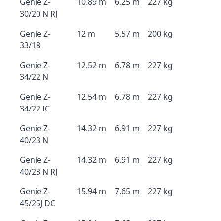
Genie Z-
10.89 m
6.25 m
227 kg
30/20 N RJ
Genie Z-
12 m
5.57 m
200 kg
33/18
Genie Z-
12.52 m
6.78 m
227 kg
34/22 N
Genie Z-
12.54 m
6.78 m
227 kg
34/22 IC
Genie Z-
14.32 m
6.91 m
227 kg
40/23 N
Genie Z-
14.32 m
6.91 m
227 kg
40/23 N RJ
Genie Z-
15.94 m
7.65 m
227 kg
45/25J DC