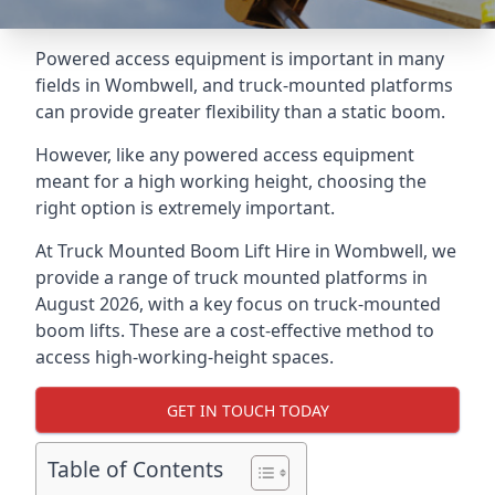
Powered access equipment is important in many
fields in Wombwell, and truck-mounted platforms
can provide greater flexibility than a static boom.
However, like any powered access equipment
meant for a high working height, choosing the
right option is extremely important.
At Truck Mounted Boom Lift Hire in Wombwell, we
provide a range of truck mounted platforms in
August 2026, with a key focus on truck-mounted
boom lifts. These are a cost-effective method to
access high-working-height spaces.
GET IN TOUCH TODAY
Table of Contents