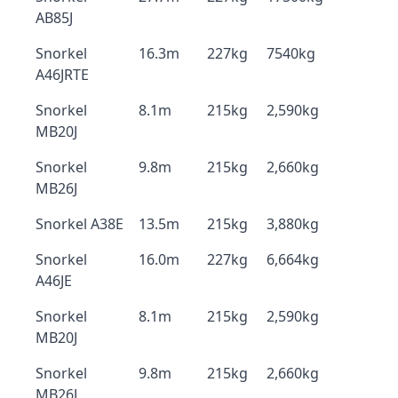
AB85J
Snorkel
16.3m
227kg
7540kg
A46JRTE
Snorkel
8.1m
215kg
2,590kg
MB20J
Snorkel
9.8m
215kg
2,660kg
MB26J
Snorkel A38E
13.5m
215kg
3,880kg
Snorkel
16.0m
227kg
6,664kg
A46JE
Snorkel
8.1m
215kg
2,590kg
MB20J
Snorkel
9.8m
215kg
2,660kg
MB26J