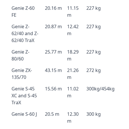
Genie Z-60
20.16 m
11.15
227 kg
FE
m
Genie Z-
20.87 m
12.42
227 kg
62/40 and Z-
m
62/40 TraX
Genie Z-
25.77 m
18.29
227 kg
80/60
m
Genie ZX-
43.15 m
21.26
272 kg
135/70
m
Genie S-45
15.56 m
11.02
300kg/454kg
XC and S-45
m
TraX
Genie S-60 J
20.5 m
12.30
300 kg
m