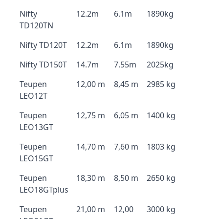
Nifty
12.2m
6.1m
1890kg
TD120TN
Nifty TD120T
12.2m
6.1m
1890kg
Nifty TD150T
14.7m
7.55m
2025kg
Teupen
12,00 m
8,45 m
2985 kg
LEO12T
Teupen
12,75 m
6,05 m
1400 kg
LEO13GT
Teupen
14,70 m
7,60 m
1803 kg
LEO15GT
Teupen
18,30 m
8,50 m
2650 kg
LEO18GTplus
Teupen
21,00 m
12,00
3000 kg