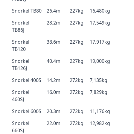
Snorkel TB80
26.4m
227kg
16,480kg
Snorkel
28.2m
227kg
17,549kg
TB86J
Snorkel
38.6m
227kg
17,917kg
TB120
Snorkel
40.4m
227kg
19,000kg
TB126J
Snorkel 400S
14.2m
272kg
7,135kg
Snorkel
16.0m
272kg
7,829kg
460SJ
Snorkel 600S
20.3m
272kg
11,176kg
Snorkel
22.0m
272kg
12,982kg
660SJ