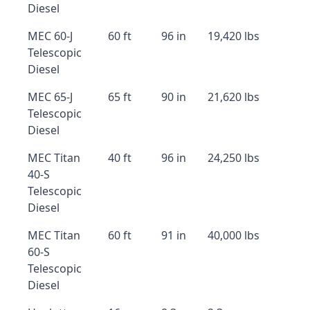
Diesel
MEC 60-J
60 ft
96 in
19,420 lbs
Telescopic
Diesel
MEC 65-J
65 ft
90 in
21,620 lbs
Telescopic
Diesel
MEC Titan
40 ft
96 in
24,250 lbs
40-S
Telescopic
Diesel
MEC Titan
60 ft
91 in
40,000 lbs
60-S
Telescopic
Diesel