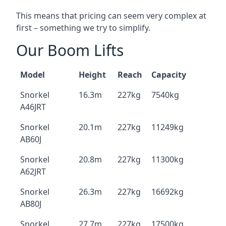
This means that pricing can seem very complex at
first – something we try to simplify.
Our Boom Lifts
Model
Height
Reach
Capacity
Snorkel
16.3m
227kg
7540kg
A46JRT
Snorkel
20.1m
227kg
11249kg
AB60J
Snorkel
20.8m
227kg
11300kg
A62JRT
Snorkel
26.3m
227kg
16692kg
AB80J
Snorkel
27.7m
227kg
17500kg