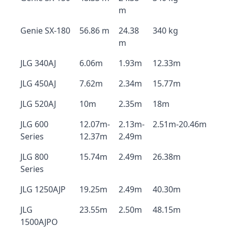
m
Genie SX-180
56.86 m
24.38
340 kg
m
JLG 340AJ
6.06m
1.93m
12.33m
JLG 450AJ
7.62m
2.34m
15.77m
JLG 520AJ
10m
2.35m
18m
JLG 600
12.07m-
2.13m-
2.51m-20.46m
Series
12.37m
2.49m
JLG 800
15.74m
2.49m
26.38m
Series
JLG 1250AJP
19.25m
2.49m
40.30m
JLG
23.55m
2.50m
48.15m
1500AJPO