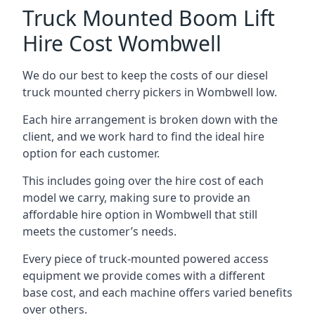
Truck Mounted Boom Lift
Hire Cost Wombwell
We do our best to keep the costs of our diesel
truck mounted cherry pickers in Wombwell low.
Each hire arrangement is broken down with the
client, and we work hard to find the ideal hire
option for each customer.
This includes going over the hire cost of each
model we carry, making sure to provide an
affordable hire option in Wombwell that still
meets the customer’s needs.
Every piece of truck-mounted powered access
equipment we provide comes with a different
base cost, and each machine offers varied benefits
over others.