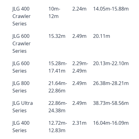
JLG 400
10m-
2.24m
14.05m-15.88m
Crawler
12m
Series
JLG 600
15.32m
2.49m
20.11m
Crawler
Series
JLG 600
15.28m-
2.29m-
20.13m-22.10m
Series
17.41m
2.49m
JLG 800
21.64m-
2.49m
26.38m-28.21m
Series
22.86m
JLG Ultra
22.86m-
2.49m
38.73m-58.56m
Series
24.38m
JLG 400
12.72m-
2.31m
16.04m-16.09m
Series
12.83m