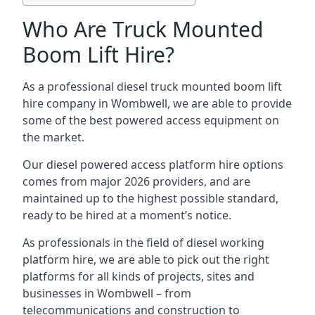
Who Are Truck Mounted
Boom Lift Hire?
As a professional diesel truck mounted boom lift
hire company in Wombwell, we are able to provide
some of the best powered access equipment on
the market.
Our diesel powered access platform hire options
comes from major 2026 providers, and are
maintained up to the highest possible standard,
ready to be hired at a moment’s notice.
As professionals in the field of diesel working
platform hire, we are able to pick out the right
platforms for all kinds of projects, sites and
businesses in Wombwell – from
telecommunications and construction to