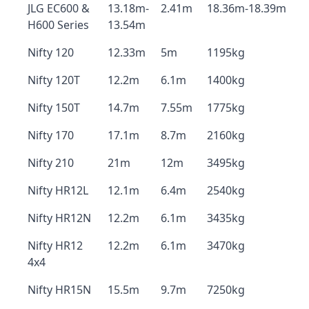
JLG EC600 &
13.18m-
2.41m
18.36m-18.39m
H600 Series
13.54m
Nifty 120
12.33m
5m
1195kg
Nifty 120T
12.2m
6.1m
1400kg
Nifty 150T
14.7m
7.55m
1775kg
Nifty 170
17.1m
8.7m
2160kg
Nifty 210
21m
12m
3495kg
Nifty HR12L
12.1m
6.4m
2540kg
Nifty HR12N
12.2m
6.1m
3435kg
Nifty HR12
12.2m
6.1m
3470kg
4x4
Nifty HR15N
15.5m
9.7m
7250kg