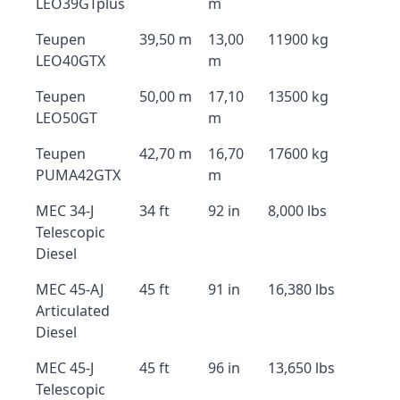
LEO39GTplus
m
Teupen
39,50 m
13,00
11900 kg
LEO40GTX
m
Teupen
50,00 m
17,10
13500 kg
LEO50GT
m
Teupen
42,70 m
16,70
17600 kg
PUMA42GTX
m
MEC 34-J
34 ft
92 in
8,000 lbs
Telescopic
Diesel
MEC 45-AJ
45 ft
91 in
16,380 lbs
Articulated
Diesel
MEC 45-J
45 ft
96 in
13,650 lbs
Telescopic