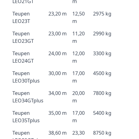
LEO21GT
m
Teupen
23,20 m
12,50
2975 kg
LEO23T
m
Teupen
23,00 m
11,20
2990 kg
LEO23GT
m
Teupen
24,00 m
12,00
3300 kg
LEO24GT
m
Teupen
30,00 m
17,00
4500 kg
LEO30Tplus
m
Teupen
34,00 m
20,00
7800 kg
LEO34GTplus
m
Teupen
35,00 m
17,00
5400 kg
LEO35Tplus
m
Teupen
38,60 m
23,30
8750 kg