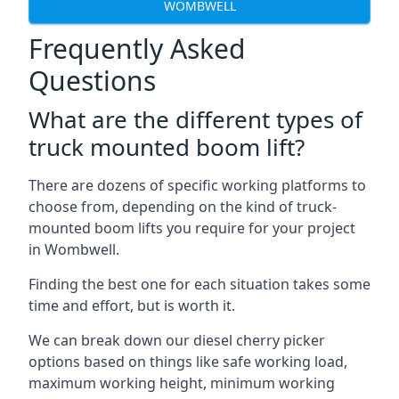
WOMBWELL
Frequently Asked
Questions
What are the different types of
truck mounted boom lift?
There are dozens of specific working platforms to
choose from, depending on the kind of truck-
mounted boom lifts you require for your project
in Wombwell.
Finding the best one for each situation takes some
time and effort, but is worth it.
We can break down our diesel cherry picker
options based on things like safe working load,
maximum working height, minimum working