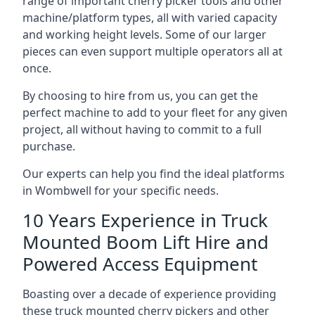
range of important cherry picker tools and other
machine/platform types, all with varied capacity
and working height levels. Some of our larger
pieces can even support multiple operators all at
once.
By choosing to hire from us, you can get the
perfect machine to add to your fleet for any given
project, all without having to commit to a full
purchase.
Our experts can help you find the ideal platforms
in Wombwell for your specific needs.
10 Years Experience in Truck
Mounted Boom Lift Hire and
Powered Access Equipment
Boasting over a decade of experience providing
these truck mounted cherry pickers and other