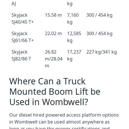
AJ
kg
Skyjack
15.58 m
7,160
300 / 454 kg
SJ40/45 T+
kg
Skyjack
22.02 m
12,585
300 / 454 kg
SJ61/66 T+
kg
Skyjack
26.82
17,237
227 kg/341 kg
SJ82/86 T
m/28.04
kg
m
Where Can a Truck
Mounted Boom Lift be
Used in Wombwell?
Our diesel hired powered access platform options
in Wombwell can be used almost anywhere as
long as you have the proper certifications and