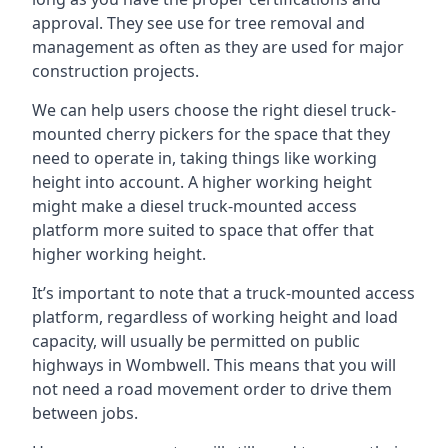
approval. They see use for tree removal and
management as often as they are used for major
construction projects.
We can help users choose the right diesel truck-
mounted cherry pickers for the space that they
need to operate in, taking things like working
height into account. A higher working height
might make a diesel truck-mounted access
platform more suited to space that offer that
higher working height.
It’s important to note that a truck-mounted access
platform, regardless of working height and load
capacity, will usually be permitted on public
highways in Wombwell. This means that you will
not need a road movement order to drive them
between jobs.