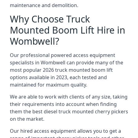
maintenance and demolition.
Why Choose Truck
Mounted Boom Lift Hire in
Wombwell?
Our professional powered access equipment
specialists in Wombwell can provide many of the
most popular 2026 truck mounted boom lift
options available in 2023, each tested and
maintained for maximum quality.
We are able to work with clients of any size, taking
their requirements into account when finding
them the best diesel truck mounted cherry pickers
on the market.
Our hired access equipment allows you to get a