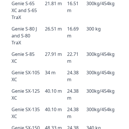
Genie S-65
21.81 m
16.51
300kg/454kg
XC and S-65
m
TraX
Genie S-80 J
26.51 m
16.69
300 kg
and S-80
m
TraX
Genie S-85
27.91 m
22.71
300kg/454kg
XC
m
Genie SX-105
34 m
24.38
300kg/454kg
XC
m
Genie SX-125
40.10 m
24.38
300kg/454kg
XC
m
Genie SX-135
40.10 m
24.38
300kg/454kg
XC
m
Genie SX-150
48.33 m
24.38
340 kg