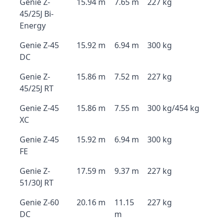
Genie Z-
15.94 m
7.65 m
227 kg
45/25J Bi-
Energy
Genie Z-45
15.92 m
6.94 m
300 kg
DC
Genie Z-
15.86 m
7.52 m
227 kg
45/25J RT
Genie Z-45
15.86 m
7.55 m
300 kg/454 kg
XC
Genie Z-45
15.92 m
6.94 m
300 kg
FE
Genie Z-
17.59 m
9.37 m
227 kg
51/30J RT
Genie Z-60
20.16 m
11.15
227 kg
DC
m