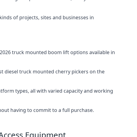
 kinds of projects, sites and businesses in
026 truck mounted boom lift options available in
st diesel truck mounted cherry pickers on the
tform types, all with varied capacity and working
thout having to commit to a full purchase.
 Access Equipment