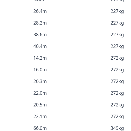
26.4m
227kg
28.2m
227kg
38.6m
227kg
40.4m
227kg
14.2m
272kg
16.0m
272kg
20.3m
272kg
22.0m
272kg
20.5m
272kg
22.1m
272kg
66.0m
349kg