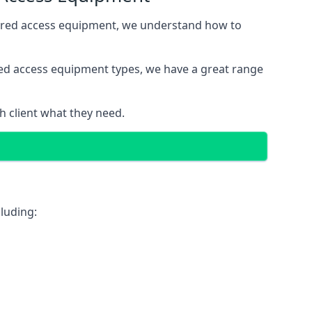
wered access equipment, we understand how to
red access equipment types, we have a great range
 client what they need.
luding: