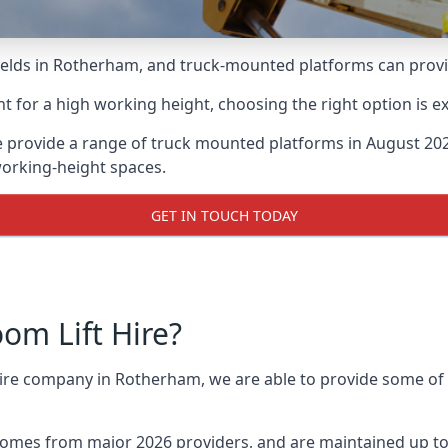
lds in Rotherham, and truck-mounted platforms can provide 
for a high working height, choosing the right option is e
 provide a range of truck mounted platforms in August 202
working-height spaces.
GET IN TOUCH TODAY
m Lift Hire?
 hire company in Rotherham, we are able to provide some o
omes from major 2026 providers, and are maintained up to 