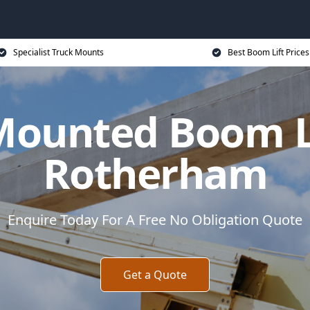
Specialist Truck Mounts
Best Boom Lift Prices
Mounted Boom Li
Rotherham
Enquire Today For A Free No Obligation Quote
Get a Quote