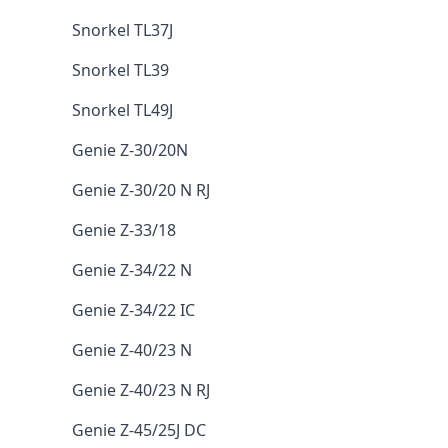
Snorkel TL37J
Snorkel TL39
Snorkel TL49J
Genie Z-30/20N
Genie Z-30/20 N RJ
Genie Z-33/18
Genie Z-34/22 N
Genie Z-34/22 IC
Genie Z-40/23 N
Genie Z-40/23 N RJ
Genie Z-45/25J DC