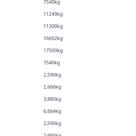
7540kg
11249kg
11300kg
16692kg
17500kg
7540kg
2,590kg
2,660kg
3,880kg
6,664kg
2,590kg
2,660kg