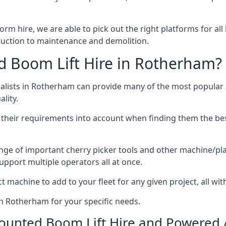
form hire, we are able to pick out the right platforms for all
uction to maintenance and demolition.
 Boom Lift Hire in Rotherham?
lists in Rotherham can provide many of the most popular 2
lity.
ng their requirements into account when finding them the be
nge of important cherry picker tools and other machine/pla
upport multiple operators all at once.
t machine to add to your fleet for any given project, all wi
in Rotherham for your specific needs.
Mounted Boom Lift Hire and Powered