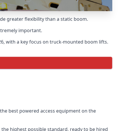
greater flexibility than a static boom.
xtremely important.
6, with a key focus on truck-mounted boom lifts.
f the best powered access equipment on the
the highest possible standard, ready to be hired