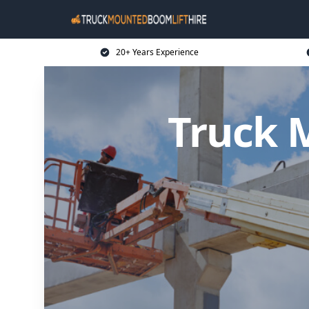
20+ Years Experience
Truck 