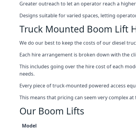
Greater outreach to let an operator reach a higher 
Designs suitable for varied spaces, letting operat
Truck Mounted Boom Lift 
We do our best to keep the costs of our diesel tr
Each hire arrangement is broken down with the clie
This includes going over the hire cost of each mod
needs.
Every piece of truck-mounted powered access equip
This means that pricing can seem very complex at fi
Our Boom Lifts
Model