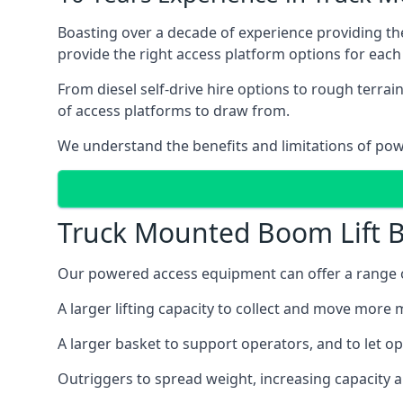
Boasting over a decade of experience providing 
provide the right access platform options for each
From diesel self-drive hire options to rough terr
of access platforms to draw from.
We understand the benefits and limitations of po
Truck Mounted Boom Lift B
Our powered access equipment can offer a range of
A larger lifting capacity to collect and move more m
A larger basket to support operators, and to let op
Outriggers to spread weight, increasing capacity 