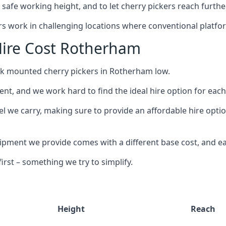
safe working height, and to let cherry pickers reach further
ors work in challenging locations where conventional platfo
Hire Cost Rotherham
uck mounted cherry pickers in Rotherham low.
nt, and we work hard to find the ideal hire option for eac
el we carry, making sure to provide an affordable hire opti
ment we provide comes with a different base cost, and eac
rst – something we try to simplify.
Height
Reach