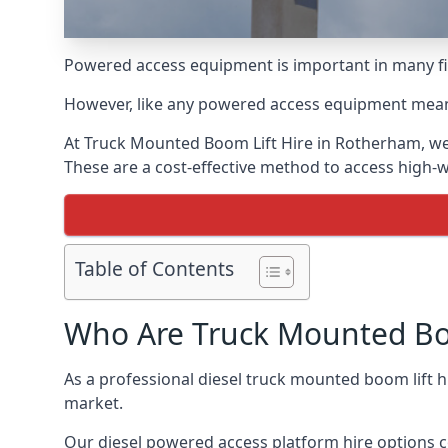
Powered access equipment is important in many fie
However, like any powered access equipment meant 
At Truck Mounted Boom Lift Hire in Rotherham, we
These are a cost-effective method to access high-
Table of Contents
Who Are Truck Mounted Boo
As a professional diesel truck mounted boom lift
market.
Our diesel powered access platform hire options c