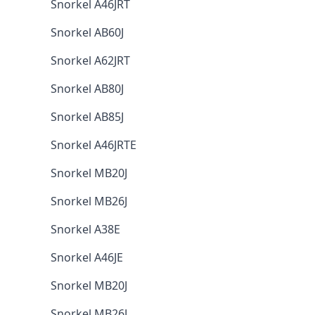
Snorkel A46JRT
Snorkel AB60J
Snorkel A62JRT
Snorkel AB80J
Snorkel AB85J
Snorkel A46JRTE
Snorkel MB20J
Snorkel MB26J
Snorkel A38E
Snorkel A46JE
Snorkel MB20J
Snorkel MB26J