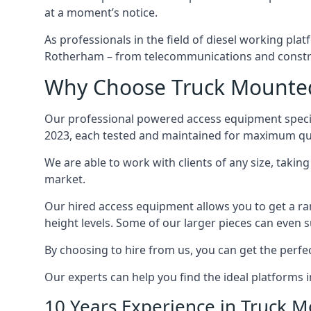
at a moment’s notice.
As professionals in the field of diesel working plat
Rotherham – from telecommunications and constr
Why Choose Truck Mounted
Our professional powered access equipment specia
2023, each tested and maintained for maximum qua
We are able to work with clients of any size, taki
market.
Our hired access equipment allows you to get a ra
height levels. Some of our larger pieces can even s
By choosing to hire from us, you can get the perfec
Our experts can help you find the ideal platforms 
10 Years Experience in Truck 