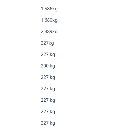
1,586kg
1,680kg
2,389kg
227kg
227 kg
200 kg
227 kg
227 kg
227 kg
227 kg
227 kg