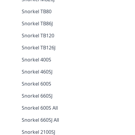
Snorkel TB80
Snorkel TB86J
Snorkel TB120
Snorkel TB126J
Snorkel 400S
Snorkel 460SJ
Snorkel 600S
Snorkel 660SJ
Snorkel 600S All
Snorkel 660SJ All
Snorkel 2100SJ