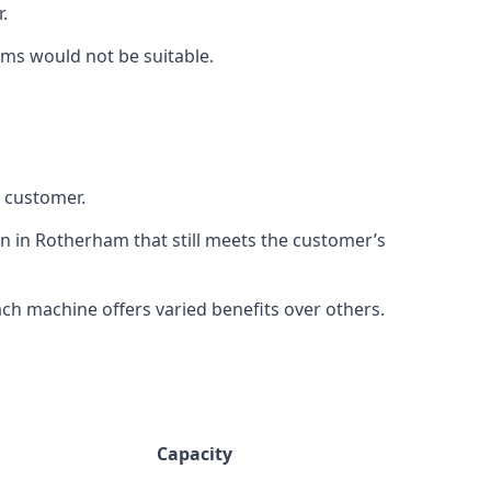
.
rms would not be suitable.
h customer.
on in Rotherham that still meets the customer’s
h machine offers varied benefits over others.
Capacity