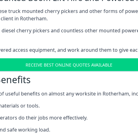
these truck mounted cherry pickers and other forms of po
 client in Rotherham.
ain diesel cherry pickers and countless other mounted powe
wered access equipment, and work around them to give each
RECEIVE BEST ONLINE QUOTES AVAILABLE
enefits
 useful benefits on almost any worksite in Rotherham, inc
aterials or tools.
erators do their jobs more effectively.
and safe working load.