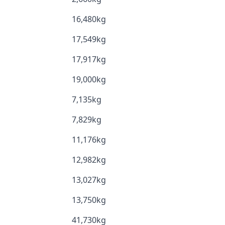
16,480kg
17,549kg
17,917kg
19,000kg
7,135kg
7,829kg
11,176kg
12,982kg
13,027kg
13,750kg
41,730kg