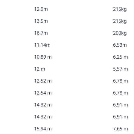
12.9m
215kg
13.5m
215kg
16.7m
200kg
11.14m
6.53m
10.89 m
6.25 m
12 m
5.57 m
12.52 m
6.78 m
12.54 m
6.78 m
14.32 m
6.91 m
14.32 m
6.91 m
15.94 m
7.65 m