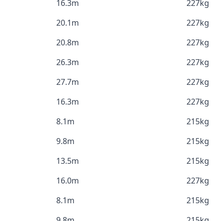
16.3m
227kg
20.1m
227kg
20.8m
227kg
26.3m
227kg
27.7m
227kg
16.3m
227kg
8.1m
215kg
9.8m
215kg
13.5m
215kg
16.0m
227kg
8.1m
215kg
9.8m
215kg