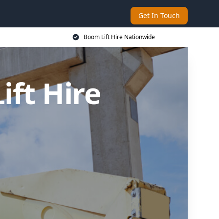
Get In Touch
Boom Lift Hire Nationwide
ft Hire