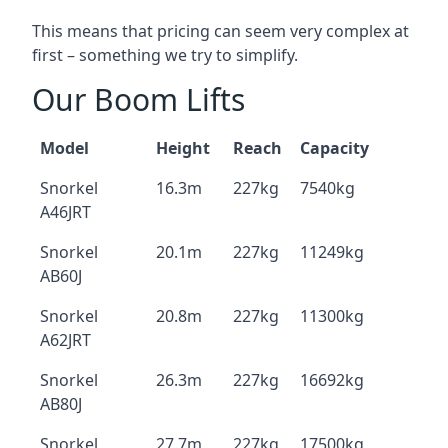
This means that pricing can seem very complex at
first – something we try to simplify.
Our Boom Lifts
Model
Height
Reach
Capacity
Snorkel
16.3m
227kg
7540kg
A46JRT
Snorkel
20.1m
227kg
11249kg
AB60J
Snorkel
20.8m
227kg
11300kg
A62JRT
Snorkel
26.3m
227kg
16692kg
AB80J
Snorkel
27.7m
227kg
17500kg