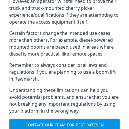
However, an operator will still need to prove their
truck and truck-mounted cherry picker
experience/qualifications if they are attempting to
operate the access equipment itself.
Certain factors change the intended use cases
more than others. For example, diesel-powered
mounted booms are based used in areas where
diesel is more practical, like remote spaces.
Remember to always consider local laws and
regulations if you are planning to use a boom lift
in Rawmarsh.
Understanding these limitations can help you
avoid potential problems, and ensure that you are
not breaking any important regulations by using
your platform in the wrong way.
CONTACT OUR TEAM FOR BEST RATES IN