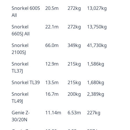
Snorkel 600S
20.5m
272kg
13,027kg
All
Snorkel
22.1m
272kg
13,750kg
660SJ All
Snorkel
66.0m
349kg
41,730kg
2100SJ
Snorkel
12.9m
215kg
1,586kg
TL37J
Snorkel TL39
13.5m
215kg
1,680kg
Snorkel
16.7m
200kg
2,389kg
TL49J
Genie Z-
11.14m
6.53m
227kg
30/20N