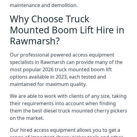
maintenance and demolition.
Why Choose Truck
Mounted Boom Lift Hire in
Rawmarsh?
Our professional powered access equipment
specialists in Rawmarsh can provide many of the
most popular 2026 truck mounted boom lift
options available in 2023, each tested and
maintained for maximum quality.
We are able to work with clients of any size, taking
their requirements into account when finding
them the best diesel truck mounted cherry pickers
on the market.
Our hired access equipment allows you to get a