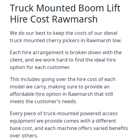
Truck Mounted Boom Lift
Hire Cost Rawmarsh
We do our best to keep the costs of our diesel
truck mounted cherry pickers in Rawmarsh low.
Each hire arrangement is broken down with the
client, and we work hard to find the ideal hire
option for each customer.
This includes going over the hire cost of each
model we carry, making sure to provide an
affordable hire option in Rawmarsh that still
meets the customer’s needs.
Every piece of truck-mounted powered access
equipment we provide comes with a different
base cost, and each machine offers varied benefits
over others.