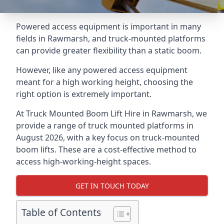
Powered access equipment is important in many
fields in Rawmarsh, and truck-mounted platforms
can provide greater flexibility than a static boom.
However, like any powered access equipment
meant for a high working height, choosing the
right option is extremely important.
At Truck Mounted Boom Lift Hire in Rawmarsh, we
provide a range of truck mounted platforms in
August 2026, with a key focus on truck-mounted
boom lifts. These are a cost-effective method to
access high-working-height spaces.
GET IN TOUCH TODAY
Table of Contents