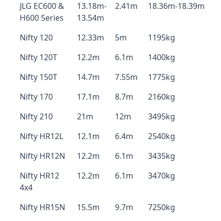
JLG EC600 &
13.18m-
2.41m
18.36m-18.39m
H600 Series
13.54m
Nifty 120
12.33m
5m
1195kg
Nifty 120T
12.2m
6.1m
1400kg
Nifty 150T
14.7m
7.55m
1775kg
Nifty 170
17.1m
8.7m
2160kg
Nifty 210
21m
12m
3495kg
Nifty HR12L
12.1m
6.4m
2540kg
Nifty HR12N
12.2m
6.1m
3435kg
Nifty HR12
12.2m
6.1m
3470kg
4x4
Nifty HR15N
15.5m
9.7m
7250kg