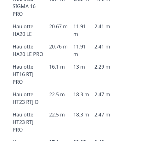
SIGMA 16
PRO
Haulotte
20.67 m
11.91
2.41 m
HA20 LE
m
Haulotte
20.76 m
11.91
2.41 m
HA20 LE PRO
m
Haulotte
16.1 m
13 m
2.29 m
HT16 RTJ
PRO
Haulotte
22.5 m
18.3 m
2.47 m
HT23 RTJ O
Haulotte
22.5 m
18.3 m
2.47 m
HT23 RTJ
PRO