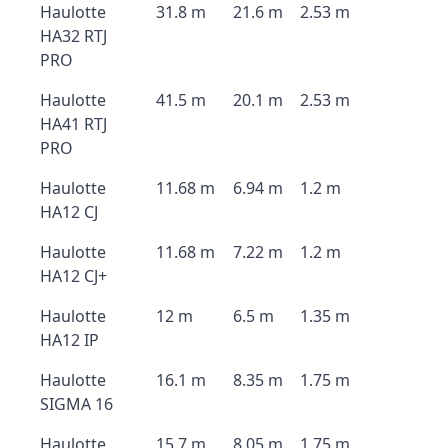
Haulotte
31.8 m
21.6 m
2.53 m
HA32 RTJ
PRO
Haulotte
41.5 m
20.1 m
2.53 m
HA41 RTJ
PRO
Haulotte
11.68 m
6.94 m
1.2 m
HA12 CJ
Haulotte
11.68 m
7.22 m
1.2 m
HA12 CJ+
Haulotte
12 m
6.5 m
1.35 m
HA12 IP
Haulotte
16.1 m
8.35 m
1.75 m
SIGMA 16
Haulotte
15.7 m
8.05 m
1.75 m