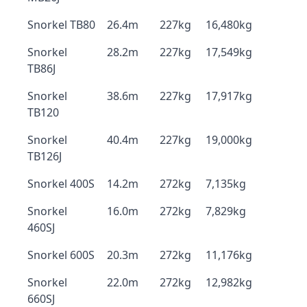
Snorkel TB80
26.4m
227kg
16,480kg
Snorkel
28.2m
227kg
17,549kg
TB86J
Snorkel
38.6m
227kg
17,917kg
TB120
Snorkel
40.4m
227kg
19,000kg
TB126J
Snorkel 400S
14.2m
272kg
7,135kg
Snorkel
16.0m
272kg
7,829kg
460SJ
Snorkel 600S
20.3m
272kg
11,176kg
Snorkel
22.0m
272kg
12,982kg
660SJ