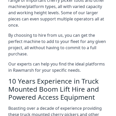
range of important cherry picker tools and other
machine/platform types, all with varied capacity
and working height levels. Some of our larger
pieces can even support multiple operators all at
once.
By choosing to hire from us, you can get the
perfect machine to add to your fleet for any given
project, all without having to commit to a full
purchase.
Our experts can help you find the ideal platforms
in Rawmarsh for your specific needs.
10 Years Experience in Truck
Mounted Boom Lift Hire and
Powered Access Equipment
Boasting over a decade of experience providing
these truck mounted cherry pickers and other