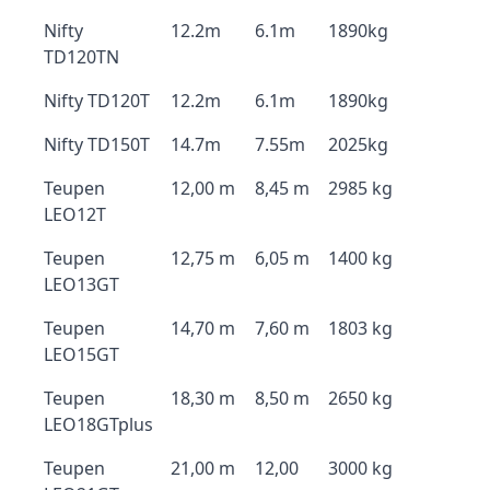
Nifty
12.2m
6.1m
1890kg
TD120TN
Nifty TD120T
12.2m
6.1m
1890kg
Nifty TD150T
14.7m
7.55m
2025kg
Teupen
12,00 m
8,45 m
2985 kg
LEO12T
Teupen
12,75 m
6,05 m
1400 kg
LEO13GT
Teupen
14,70 m
7,60 m
1803 kg
LEO15GT
Teupen
18,30 m
8,50 m
2650 kg
LEO18GTplus
Teupen
21,00 m
12,00
3000 kg