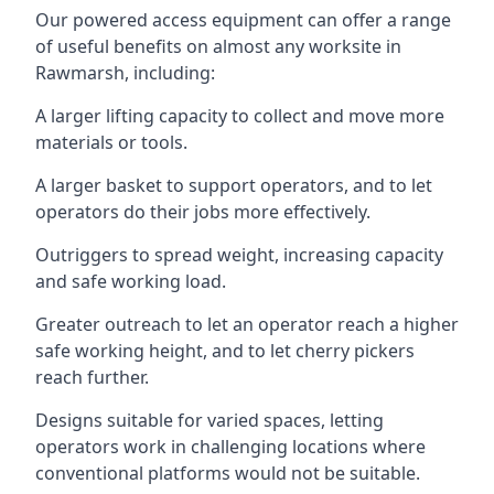
Our powered access equipment can offer a range
of useful benefits on almost any worksite in
Rawmarsh, including:
A larger lifting capacity to collect and move more
materials or tools.
A larger basket to support operators, and to let
operators do their jobs more effectively.
Outriggers to spread weight, increasing capacity
and safe working load.
Greater outreach to let an operator reach a higher
safe working height, and to let cherry pickers
reach further.
Designs suitable for varied spaces, letting
operators work in challenging locations where
conventional platforms would not be suitable.