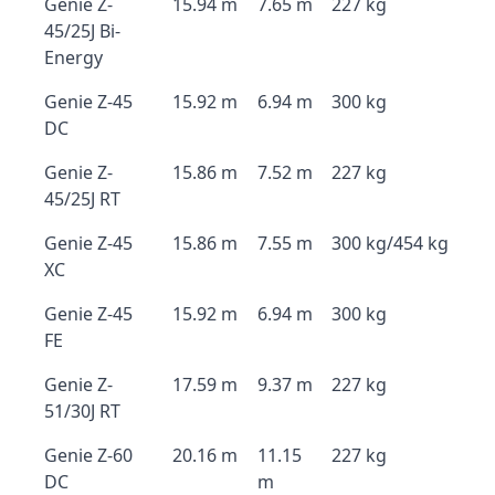
Genie Z-
15.94 m
7.65 m
227 kg
45/25J Bi-
Energy
Genie Z-45
15.92 m
6.94 m
300 kg
DC
Genie Z-
15.86 m
7.52 m
227 kg
45/25J RT
Genie Z-45
15.86 m
7.55 m
300 kg/454 kg
XC
Genie Z-45
15.92 m
6.94 m
300 kg
FE
Genie Z-
17.59 m
9.37 m
227 kg
51/30J RT
Genie Z-60
20.16 m
11.15
227 kg
DC
m