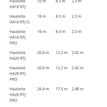
Haulotte
16 m
8.3 m
2.3 m
HA16 RTJ
Haulotte
16 m
8.3 m
2.3 m
HA16 RTJ O
Haulotte
16 m
8.3 m
2.3 m
HA16 RTJ
PRO
Haulotte
20.6 m
12.2 m
2.42 m
HA20 RTJ
Haulotte
20.6 m
12.2 m
2.42 m
HA20 RTJ
PRO
Haulotte
26.4 m
17.5 m
2.48 m
HA26 RTJ
PRO