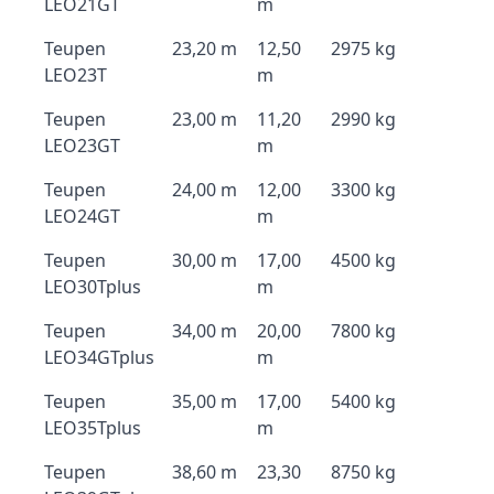
LEO21GT
m
Teupen
23,20 m
12,50
2975 kg
LEO23T
m
Teupen
23,00 m
11,20
2990 kg
LEO23GT
m
Teupen
24,00 m
12,00
3300 kg
LEO24GT
m
Teupen
30,00 m
17,00
4500 kg
LEO30Tplus
m
Teupen
34,00 m
20,00
7800 kg
LEO34GTplus
m
Teupen
35,00 m
17,00
5400 kg
LEO35Tplus
m
Teupen
38,60 m
23,30
8750 kg