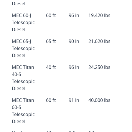
Diesel
MEC 60-J
60 ft
96 in
19,420 lbs
Telescopic
Diesel
MEC 65-J
65 ft
90 in
21,620 lbs
Telescopic
Diesel
MEC Titan
40 ft
96 in
24,250 lbs
40-S
Telescopic
Diesel
MEC Titan
60 ft
91 in
40,000 lbs
60-S
Telescopic
Diesel