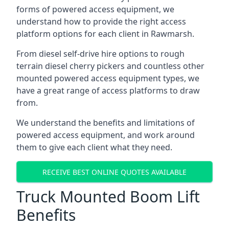
forms of powered access equipment, we
understand how to provide the right access
platform options for each client in Rawmarsh.
From diesel self-drive hire options to rough
terrain diesel cherry pickers and countless other
mounted powered access equipment types, we
have a great range of access platforms to draw
from.
We understand the benefits and limitations of
powered access equipment, and work around
them to give each client what they need.
RECEIVE BEST ONLINE QUOTES AVAILABLE
Truck Mounted Boom Lift
Benefits