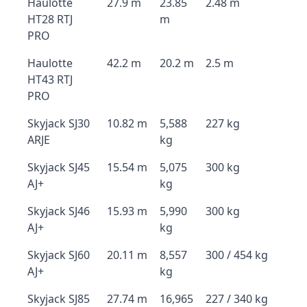
Haulotte
27.9 m
23.85
2.48 m
HT28 RTJ
m
PRO
Haulotte
42.2 m
20.2 m
2.5 m
HT43 RTJ
PRO
Skyjack SJ30
10.82 m
5,588
227 kg
ARJE
kg
Skyjack SJ45
15.54 m
5,075
300 kg
AJ+
kg
Skyjack SJ46
15.93 m
5,990
300 kg
AJ+
kg
Skyjack SJ60
20.11 m
8,557
300 / 454 kg
AJ+
kg
Skyjack SJ85
27.74 m
16,965
227 / 340 kg