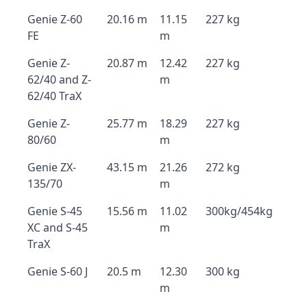
Genie Z-60
20.16 m
11.15
227 kg
FE
m
Genie Z-
20.87 m
12.42
227 kg
62/40 and Z-
m
62/40 TraX
Genie Z-
25.77 m
18.29
227 kg
80/60
m
Genie ZX-
43.15 m
21.26
272 kg
135/70
m
Genie S-45
15.56 m
11.02
300kg/454kg
XC and S-45
m
TraX
Genie S-60 J
20.5 m
12.30
300 kg
m