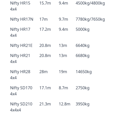
Nifty HR15
15.7m
9.4m
4500kg/4800kg
4x4
Nifty HR17N
17m
9.7m
7780kg/7650kg
Nifty HR17
17.2m
9.4m
5000kg
4x4
Nifty HR21E
20.8m
13m
6640kg
Nifty HR21
20.8m
13m
6680kg
4x4
Nifty HR28
28m
19m
14650kg
4x4
Nifty SD170
17.1m
8.7m
2750kg
4x4
Nifty SD210
21.3m
12.8m
3950kg
4x4x4