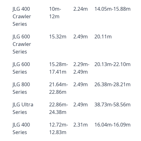
JLG 400
10m-
2.24m
14.05m-15.88m
Crawler
12m
Series
JLG 600
15.32m
2.49m
20.11m
Crawler
Series
JLG 600
15.28m-
2.29m-
20.13m-22.10m
Series
17.41m
2.49m
JLG 800
21.64m-
2.49m
26.38m-28.21m
Series
22.86m
JLG Ultra
22.86m-
2.49m
38.73m-58.56m
Series
24.38m
JLG 400
12.72m-
2.31m
16.04m-16.09m
Series
12.83m