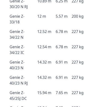
Genie Z-
10.89 m
6.25 m
227 kg
30/20 N RJ
Genie Z-
12 m
5.57 m
200 kg
33/18
Genie Z-
12.52 m
6.78 m
227 kg
34/22 N
Genie Z-
12.54 m
6.78 m
227 kg
34/22 IC
Genie Z-
14.32 m
6.91 m
227 kg
40/23 N
Genie Z-
14.32 m
6.91 m
227 kg
40/23 N RJ
Genie Z-
15.94 m
7.65 m
227 kg
45/25J DC