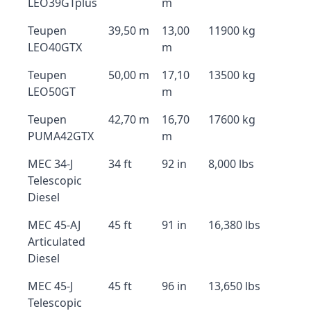
LEO39GTplus
m
Teupen
39,50 m
13,00
11900 kg
LEO40GTX
m
Teupen
50,00 m
17,10
13500 kg
LEO50GT
m
Teupen
42,70 m
16,70
17600 kg
PUMA42GTX
m
MEC 34-J
34 ft
92 in
8,000 lbs
Telescopic
Diesel
MEC 45-AJ
45 ft
91 in
16,380 lbs
Articulated
Diesel
MEC 45-J
45 ft
96 in
13,650 lbs
Telescopic