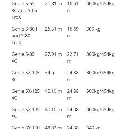
Genie S-65
21.81 m
16.51
300kg/454kg
XC and S-65
m
TraX
Genie S-80 J
26.51 m
16.69
300 kg
and S-80
m
TraX
Genie S-85
27.91 m
22.71
300kg/454kg
XC
m
Genie SX-105
34 m
24.38
300kg/454kg
XC
m
Genie SX-125
40.10 m
24.38
300kg/454kg
XC
m
Genie SX-135
40.10 m
24.38
300kg/454kg
XC
m
Genie SX-150
48.33 m
24.38
340 kg