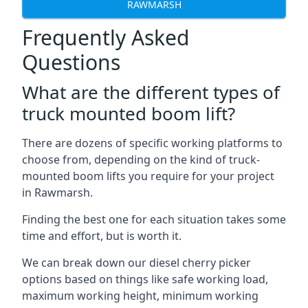
RAWMARSH
Frequently Asked
Questions
What are the different types of
truck mounted boom lift?
There are dozens of specific working platforms to
choose from, depending on the kind of truck-
mounted boom lifts you require for your project
in Rawmarsh.
Finding the best one for each situation takes some
time and effort, but is worth it.
We can break down our diesel cherry picker
options based on things like safe working load,
maximum working height, minimum working