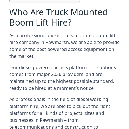
Who Are Truck Mounted
Boom Lift Hire?
As a professional diesel truck mounted boom lift
hire company in Rawmarsh, we are able to provide
some of the best powered access equipment on
the market.
Our diesel powered access platform hire options
comes from major 2026 providers, and are
maintained up to the highest possible standard,
ready to be hired at a moment’s notice.
As professionals in the field of diesel working
platform hire, we are able to pick out the right
platforms for all kinds of projects, sites and
businesses in Rawmarsh – from
telecommunications and construction to