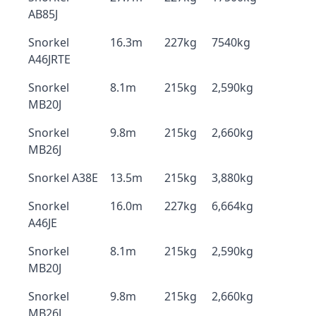
AB85J
Snorkel
16.3m
227kg
7540kg
A46JRTE
Snorkel
8.1m
215kg
2,590kg
MB20J
Snorkel
9.8m
215kg
2,660kg
MB26J
Snorkel A38E
13.5m
215kg
3,880kg
Snorkel
16.0m
227kg
6,664kg
A46JE
Snorkel
8.1m
215kg
2,590kg
MB20J
Snorkel
9.8m
215kg
2,660kg
MB26J