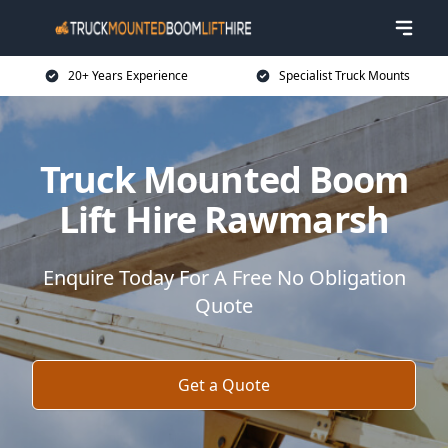
20+ Years Experience
Specialist Truck Mounts
Truck Mounted Boom
Lift Hire Rawmarsh
Enquire Today For A Free No Obligation
Quote
Get a Quote