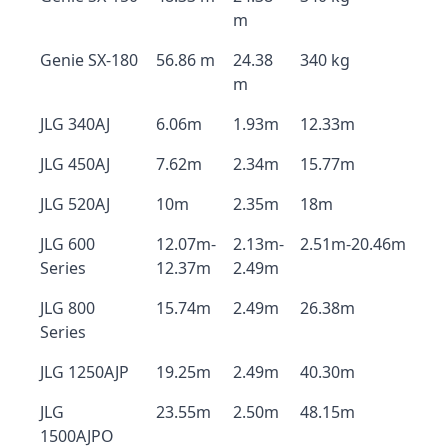
m
Genie SX-180
56.86 m
24.38
340 kg
m
JLG 340AJ
6.06m
1.93m
12.33m
JLG 450AJ
7.62m
2.34m
15.77m
JLG 520AJ
10m
2.35m
18m
JLG 600
12.07m-
2.13m-
2.51m-20.46m
Series
12.37m
2.49m
JLG 800
15.74m
2.49m
26.38m
Series
JLG 1250AJP
19.25m
2.49m
40.30m
JLG
23.55m
2.50m
48.15m
1500AJPO