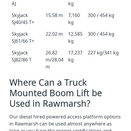
AJ
kg
Skyjack
15.58 m
7,160
300 / 454 kg
SJ40/45 T+
kg
Skyjack
22.02 m
12,585
300 / 454 kg
SJ61/66 T+
kg
Skyjack
26.82
17,237
227 kg/341 kg
SJ82/86 T
m/28.04
kg
m
Where Can a Truck
Mounted Boom Lift be
Used in Rawmarsh?
Our diesel hired powered access platform options
in Rawmarsh can be used almost anywhere as
long as you have the proper certifications and