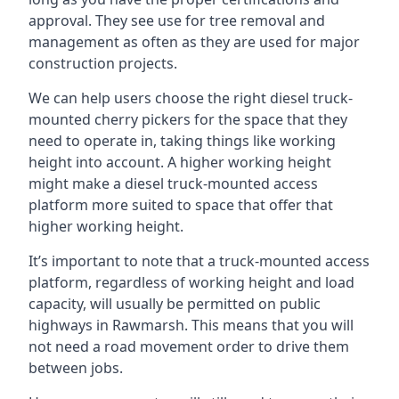
approval. They see use for tree removal and
management as often as they are used for major
construction projects.
We can help users choose the right diesel truck-
mounted cherry pickers for the space that they
need to operate in, taking things like working
height into account. A higher working height
might make a diesel truck-mounted access
platform more suited to space that offer that
higher working height.
It’s important to note that a truck-mounted access
platform, regardless of working height and load
capacity, will usually be permitted on public
highways in Rawmarsh. This means that you will
not need a road movement order to drive them
between jobs.