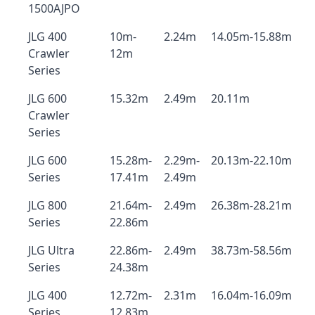
1500AJPO
JLG 400
10m-
2.24m
14.05m-15.88m
Crawler
12m
Series
JLG 600
15.32m
2.49m
20.11m
Crawler
Series
JLG 600
15.28m-
2.29m-
20.13m-22.10m
Series
17.41m
2.49m
JLG 800
21.64m-
2.49m
26.38m-28.21m
Series
22.86m
JLG Ultra
22.86m-
2.49m
38.73m-58.56m
Series
24.38m
JLG 400
12.72m-
2.31m
16.04m-16.09m
Series
12.83m