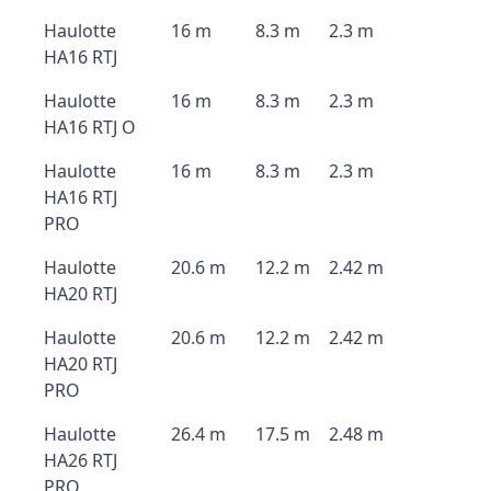
Haulotte
16 m
8.3 m
2.3 m
HA16 RTJ
Haulotte
16 m
8.3 m
2.3 m
HA16 RTJ O
Haulotte
16 m
8.3 m
2.3 m
HA16 RTJ
PRO
Haulotte
20.6 m
12.2 m
2.42 m
HA20 RTJ
Haulotte
20.6 m
12.2 m
2.42 m
HA20 RTJ
PRO
Haulotte
26.4 m
17.5 m
2.48 m
HA26 RTJ
PRO