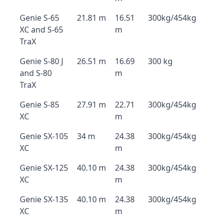
Genie S-65
21.81 m
16.51
300kg/454kg
XC and S-65
m
TraX
Genie S-80 J
26.51 m
16.69
300 kg
and S-80
m
TraX
Genie S-85
27.91 m
22.71
300kg/454kg
XC
m
Genie SX-105
34 m
24.38
300kg/454kg
XC
m
Genie SX-125
40.10 m
24.38
300kg/454kg
XC
m
Genie SX-135
40.10 m
24.38
300kg/454kg
XC
m