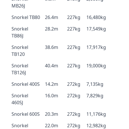
MB26J
Snorkel TB80
26.4m
227kg
16,480kg
Snorkel
28.2m
227kg
17,549kg
TB86J
Snorkel
38.6m
227kg
17,917kg
TB120
Snorkel
40.4m
227kg
19,000kg
TB126J
Snorkel 400S
14.2m
272kg
7,135kg
Snorkel
16.0m
272kg
7,829kg
460SJ
Snorkel 600S
20.3m
272kg
11,176kg
Snorkel
22.0m
272kg
12,982kg