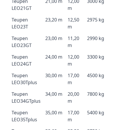
Teupen
21,00 m
12,00
3000 kg
LEO21GT
m
Teupen
23,20 m
12,50
2975 kg
LEO23T
m
Teupen
23,00 m
11,20
2990 kg
LEO23GT
m
Teupen
24,00 m
12,00
3300 kg
LEO24GT
m
Teupen
30,00 m
17,00
4500 kg
LEO30Tplus
m
Teupen
34,00 m
20,00
7800 kg
LEO34GTplus
m
Teupen
35,00 m
17,00
5400 kg
LEO35Tplus
m