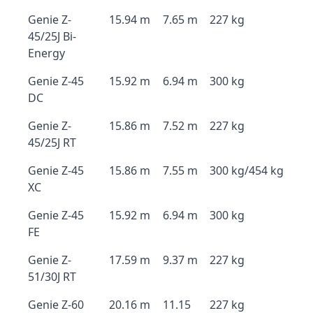
Genie Z-
15.94 m
7.65 m
227 kg
45/25J Bi-
Energy
Genie Z-45
15.92 m
6.94 m
300 kg
DC
Genie Z-
15.86 m
7.52 m
227 kg
45/25J RT
Genie Z-45
15.86 m
7.55 m
300 kg/454 kg
XC
Genie Z-45
15.92 m
6.94 m
300 kg
FE
Genie Z-
17.59 m
9.37 m
227 kg
51/30J RT
Genie Z-60
20.16 m
11.15
227 kg