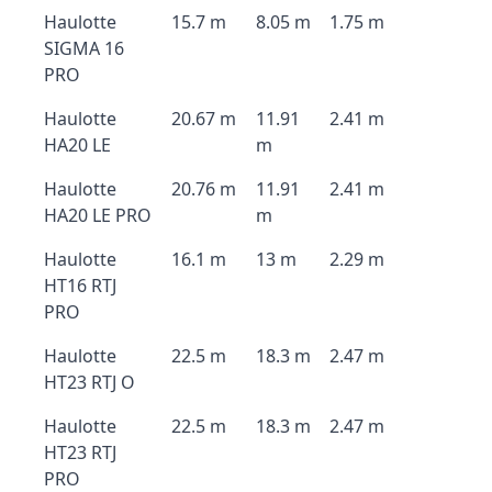
Haulotte
15.7 m
8.05 m
1.75 m
SIGMA 16
PRO
Haulotte
20.67 m
11.91
2.41 m
HA20 LE
m
Haulotte
20.76 m
11.91
2.41 m
HA20 LE PRO
m
Haulotte
16.1 m
13 m
2.29 m
HT16 RTJ
PRO
Haulotte
22.5 m
18.3 m
2.47 m
HT23 RTJ O
Haulotte
22.5 m
18.3 m
2.47 m
HT23 RTJ
PRO