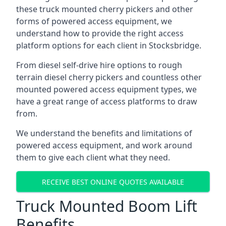
these truck mounted cherry pickers and other
forms of powered access equipment, we
understand how to provide the right access
platform options for each client in Stocksbridge.
From diesel self-drive hire options to rough
terrain diesel cherry pickers and countless other
mounted powered access equipment types, we
have a great range of access platforms to draw
from.
We understand the benefits and limitations of
powered access equipment, and work around
them to give each client what they need.
RECEIVE BEST ONLINE QUOTES AVAILABLE
Truck Mounted Boom Lift
Benefits