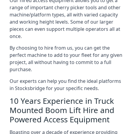
Our hired access equipment allows you to get a
range of important cherry picker tools and other
machine/platform types, all with varied capacity
and working height levels. Some of our larger
pieces can even support multiple operators all at
once.
By choosing to hire from us, you can get the
perfect machine to add to your fleet for any given
project, all without having to commit to a full
purchase.
Our experts can help you find the ideal platforms
in Stocksbridge for your specific needs.
10 Years Experience in Truck
Mounted Boom Lift Hire and
Powered Access Equipment
Boasting over a decade of experience providing