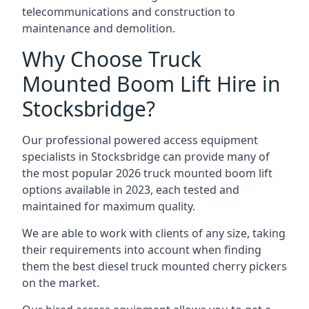
telecommunications and construction to
maintenance and demolition.
Why Choose Truck
Mounted Boom Lift Hire in
Stocksbridge?
Our professional powered access equipment
specialists in Stocksbridge can provide many of
the most popular 2026 truck mounted boom lift
options available in 2023, each tested and
maintained for maximum quality.
We are able to work with clients of any size, taking
their requirements into account when finding
them the best diesel truck mounted cherry pickers
on the market.