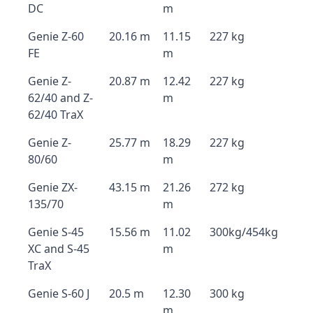
DC
m
Genie Z-60
20.16 m
11.15
227 kg
FE
m
Genie Z-
20.87 m
12.42
227 kg
62/40 and Z-
m
62/40 TraX
Genie Z-
25.77 m
18.29
227 kg
80/60
m
Genie ZX-
43.15 m
21.26
272 kg
135/70
m
Genie S-45
15.56 m
11.02
300kg/454kg
XC and S-45
m
TraX
Genie S-60 J
20.5 m
12.30
300 kg
m