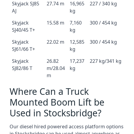
Skyjack SJ85
27.74 m
16,965
227 / 340 kg
AJ
kg
Skyjack
15.58 m
7,160
300 / 454 kg
SJ40/45 T+
kg
Skyjack
22.02 m
12,585
300 / 454 kg
SJ61/66 T+
kg
Skyjack
26.82
17,237
227 kg/341 kg
SJ82/86 T
m/28.04
kg
m
Where Can a Truck
Mounted Boom Lift be
Used in Stocksbridge?
Our diesel hired powered access platform options
in Stocksbridge can be used almost anywhere as