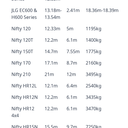
JLG EC600 &
13.18m-
2.41m
18.36m-18.39m
H600 Series
13.54m
Nifty 120
12.33m
5m
1195kg
Nifty 120T
12.2m
6.1m
1400kg
Nifty 150T
14.7m
7.55m
1775kg
Nifty 170
17.1m
8.7m
2160kg
Nifty 210
21m
12m
3495kg
Nifty HR12L
12.1m
6.4m
2540kg
Nifty HR12N
12.2m
6.1m
3435kg
Nifty HR12
12.2m
6.1m
3470kg
4x4
Nifty HR15N
15.5m
9.7m
7250kg