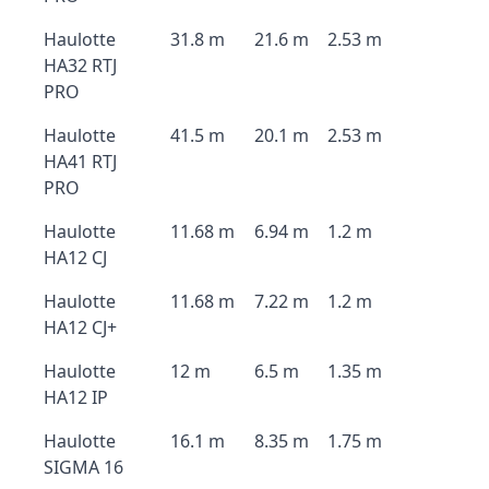
Haulotte
31.8 m
21.6 m
2.53 m
HA32 RTJ
PRO
Haulotte
41.5 m
20.1 m
2.53 m
HA41 RTJ
PRO
Haulotte
11.68 m
6.94 m
1.2 m
HA12 CJ
Haulotte
11.68 m
7.22 m
1.2 m
HA12 CJ+
Haulotte
12 m
6.5 m
1.35 m
HA12 IP
Haulotte
16.1 m
8.35 m
1.75 m
SIGMA 16