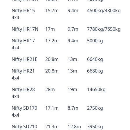
Nifty HR15
15.7m
9.4m
4500kg/4800kg
4x4
Nifty HR17N
17m
9.7m
7780kg/7650kg
Nifty HR17
17.2m
9.4m
5000kg
4x4
Nifty HR21E
20.8m
13m
6640kg
Nifty HR21
20.8m
13m
6680kg
4x4
Nifty HR28
28m
19m
14650kg
4x4
Nifty SD170
17.1m
8.7m
2750kg
4x4
Nifty SD210
21.3m
12.8m
3950kg