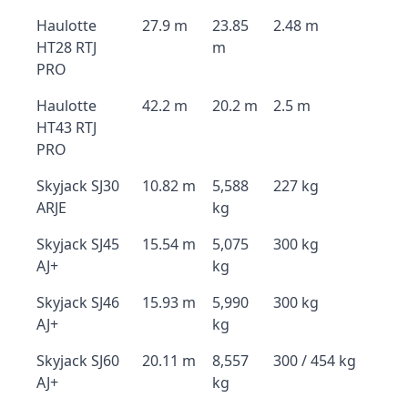
Haulotte
27.9 m
23.85
2.48 m
HT28 RTJ
m
PRO
Haulotte
42.2 m
20.2 m
2.5 m
HT43 RTJ
PRO
Skyjack SJ30
10.82 m
5,588
227 kg
ARJE
kg
Skyjack SJ45
15.54 m
5,075
300 kg
AJ+
kg
Skyjack SJ46
15.93 m
5,990
300 kg
AJ+
kg
Skyjack SJ60
20.11 m
8,557
300 / 454 kg
AJ+
kg