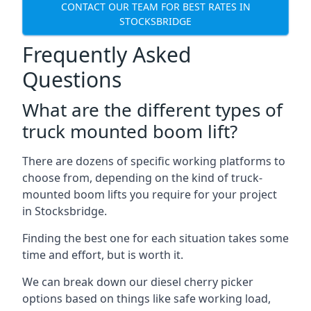
CONTACT OUR TEAM FOR BEST RATES IN
STOCKSBRIDGE
Frequently Asked
Questions
What are the different types of
truck mounted boom lift?
There are dozens of specific working platforms to
choose from, depending on the kind of truck-
mounted boom lifts you require for your project
in Stocksbridge.
Finding the best one for each situation takes some
time and effort, but is worth it.
We can break down our diesel cherry picker
options based on things like safe working load,