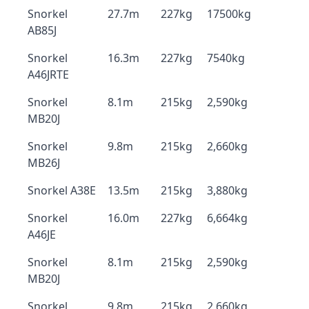
Snorkel
27.7m
227kg
17500kg
AB85J
Snorkel
16.3m
227kg
7540kg
A46JRTE
Snorkel
8.1m
215kg
2,590kg
MB20J
Snorkel
9.8m
215kg
2,660kg
MB26J
Snorkel A38E
13.5m
215kg
3,880kg
Snorkel
16.0m
227kg
6,664kg
A46JE
Snorkel
8.1m
215kg
2,590kg
MB20J
Snorkel
9.8m
215kg
2,660kg