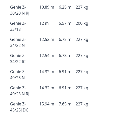
Genie Z-
10.89 m
6.25 m
227 kg
30/20 N RJ
Genie Z-
12 m
5.57 m
200 kg
33/18
Genie Z-
12.52 m
6.78 m
227 kg
34/22 N
Genie Z-
12.54 m
6.78 m
227 kg
34/22 IC
Genie Z-
14.32 m
6.91 m
227 kg
40/23 N
Genie Z-
14.32 m
6.91 m
227 kg
40/23 N RJ
Genie Z-
15.94 m
7.65 m
227 kg
45/25J DC