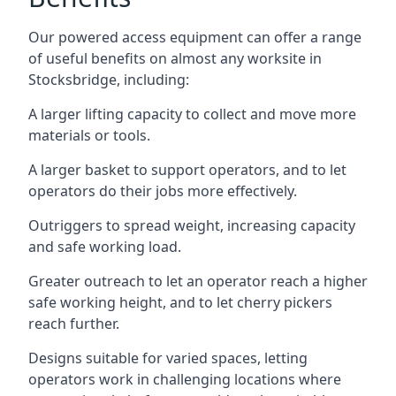
Our powered access equipment can offer a range
of useful benefits on almost any worksite in
Stocksbridge, including:
A larger lifting capacity to collect and move more
materials or tools.
A larger basket to support operators, and to let
operators do their jobs more effectively.
Outriggers to spread weight, increasing capacity
and safe working load.
Greater outreach to let an operator reach a higher
safe working height, and to let cherry pickers
reach further.
Designs suitable for varied spaces, letting
operators work in challenging locations where