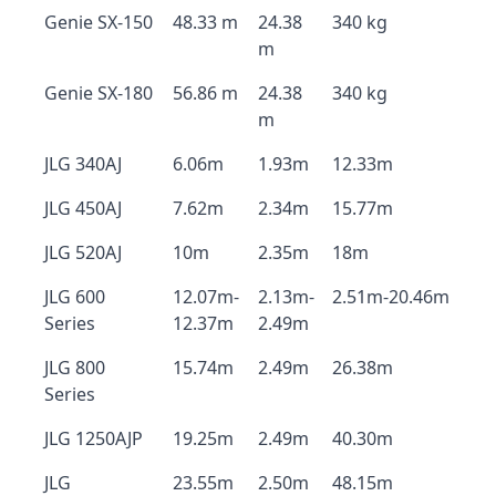
Genie SX-150
48.33 m
24.38
340 kg
m
Genie SX-180
56.86 m
24.38
340 kg
m
JLG 340AJ
6.06m
1.93m
12.33m
JLG 450AJ
7.62m
2.34m
15.77m
JLG 520AJ
10m
2.35m
18m
JLG 600
12.07m-
2.13m-
2.51m-20.46m
Series
12.37m
2.49m
JLG 800
15.74m
2.49m
26.38m
Series
JLG 1250AJP
19.25m
2.49m
40.30m
JLG
23.55m
2.50m
48.15m