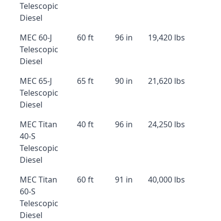
Telescopic
Diesel
MEC 60-J
60 ft
96 in
19,420 lbs
Telescopic
Diesel
MEC 65-J
65 ft
90 in
21,620 lbs
Telescopic
Diesel
MEC Titan
40 ft
96 in
24,250 lbs
40-S
Telescopic
Diesel
MEC Titan
60 ft
91 in
40,000 lbs
60-S
Telescopic
Diesel