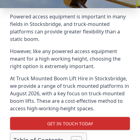
Powered access equipment is important in many
fields in Stocksbridge, and truck-mounted
platforms can provide greater flexibility than a
static boom.
However, like any powered access equipment
meant for a high working height, choosing the
right option is extremely important.
At Truck Mounted Boom Lift Hire in Stocksbridge,
we provide a range of truck mounted platforms in
August 2026, with a key focus on truck-mounted
boom lifts. These are a cost-effective method to
access high-working-height spaces.
GET IN TOUCH TODAY