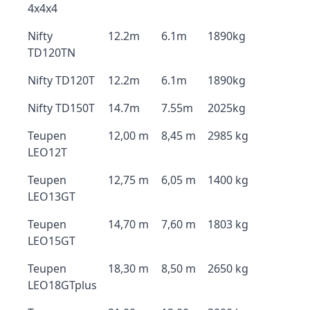
4x4x4
Nifty
12.2m
6.1m
1890kg
TD120TN
Nifty TD120T
12.2m
6.1m
1890kg
Nifty TD150T
14.7m
7.55m
2025kg
Teupen
12,00 m
8,45 m
2985 kg
LEO12T
Teupen
12,75 m
6,05 m
1400 kg
LEO13GT
Teupen
14,70 m
7,60 m
1803 kg
LEO15GT
Teupen
18,30 m
8,50 m
2650 kg
LEO18GTplus