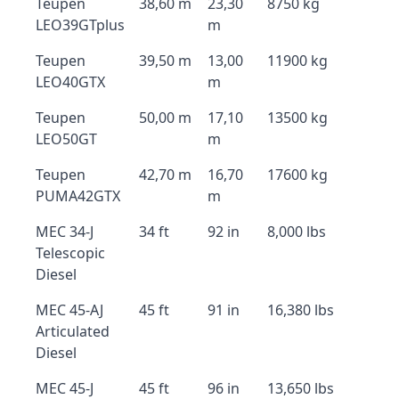
Teupen
38,60 m
23,30
8750 kg
LEO39GTplus
m
Teupen
39,50 m
13,00
11900 kg
LEO40GTX
m
Teupen
50,00 m
17,10
13500 kg
LEO50GT
m
Teupen
42,70 m
16,70
17600 kg
PUMA42GTX
m
MEC 34-J
34 ft
92 in
8,000 lbs
Telescopic
Diesel
MEC 45-AJ
45 ft
91 in
16,380 lbs
Articulated
Diesel
MEC 45-J
45 ft
96 in
13,650 lbs