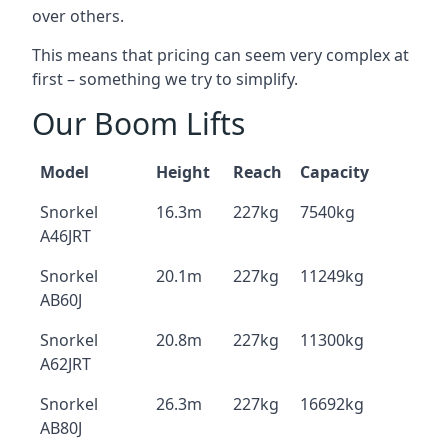
over others.
This means that pricing can seem very complex at
first – something we try to simplify.
Our Boom Lifts
Model
Height
Reach
Capacity
Snorkel
16.3m
227kg
7540kg
A46JRT
Snorkel
20.1m
227kg
11249kg
AB60J
Snorkel
20.8m
227kg
11300kg
A62JRT
Snorkel
26.3m
227kg
16692kg
AB80J