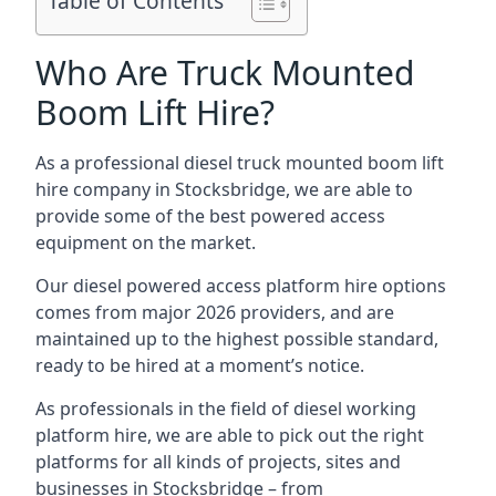
Table of Contents
Who Are Truck Mounted
Boom Lift Hire?
As a professional diesel truck mounted boom lift
hire company in Stocksbridge, we are able to
provide some of the best powered access
equipment on the market.
Our diesel powered access platform hire options
comes from major 2026 providers, and are
maintained up to the highest possible standard,
ready to be hired at a moment’s notice.
As professionals in the field of diesel working
platform hire, we are able to pick out the right
platforms for all kinds of projects, sites and
businesses in Stocksbridge – from