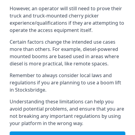
However, an operator will still need to prove their
truck and truck-mounted cherry picker
experience/qualifications if they are attempting to
operate the access equipment itself.
Certain factors change the intended use cases
more than others. For example, diesel-powered
mounted booms are based used in areas where
diesel is more practical, like remote spaces.
Remember to always consider local laws and
regulations if you are planning to use a boom lift
in Stocksbridge.
Understanding these limitations can help you
avoid potential problems, and ensure that you are
not breaking any important regulations by using
your platform in the wrong way.