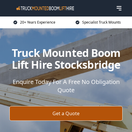
20+ Years Experience
Specialist Truck Mounts
Truck Mounted Boom
Lift Hire Stocksbridge
Enquire Today For A Free No Obligation
Quote
Get a Quote