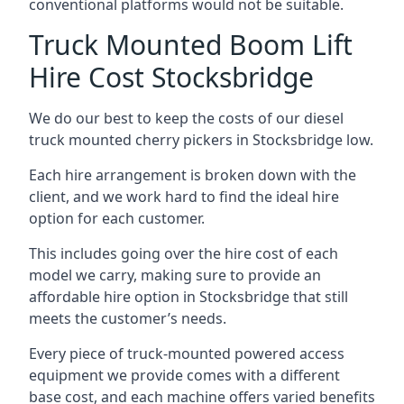
conventional platforms would not be suitable.
Truck Mounted Boom Lift
Hire Cost Stocksbridge
We do our best to keep the costs of our diesel
truck mounted cherry pickers in Stocksbridge low.
Each hire arrangement is broken down with the
client, and we work hard to find the ideal hire
option for each customer.
This includes going over the hire cost of each
model we carry, making sure to provide an
affordable hire option in Stocksbridge that still
meets the customer’s needs.
Every piece of truck-mounted powered access
equipment we provide comes with a different
base cost, and each machine offers varied benefits