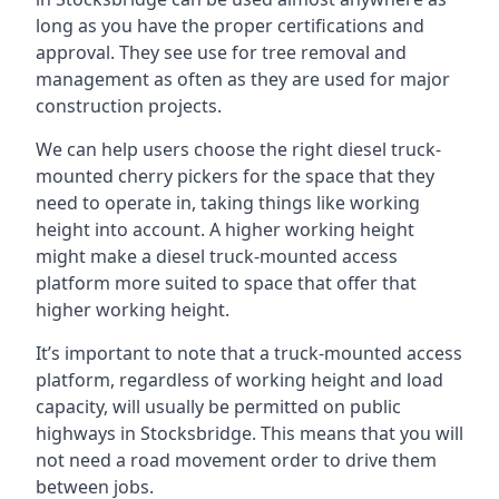
long as you have the proper certifications and
approval. They see use for tree removal and
management as often as they are used for major
construction projects.
We can help users choose the right diesel truck-
mounted cherry pickers for the space that they
need to operate in, taking things like working
height into account. A higher working height
might make a diesel truck-mounted access
platform more suited to space that offer that
higher working height.
It’s important to note that a truck-mounted access
platform, regardless of working height and load
capacity, will usually be permitted on public
highways in Stocksbridge. This means that you will
not need a road movement order to drive them
between jobs.