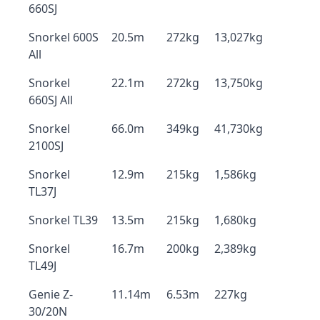
660SJ
Snorkel 600S
20.5m
272kg
13,027kg
All
Snorkel
22.1m
272kg
13,750kg
660SJ All
Snorkel
66.0m
349kg
41,730kg
2100SJ
Snorkel
12.9m
215kg
1,586kg
TL37J
Snorkel TL39
13.5m
215kg
1,680kg
Snorkel
16.7m
200kg
2,389kg
TL49J
Genie Z-
11.14m
6.53m
227kg
30/20N