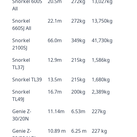
Snorkel 600S
20.5m
272kg
13,027kg
All
Snorkel
22.1m
272kg
13,750kg
660SJ All
Snorkel
66.0m
349kg
41,730kg
2100SJ
Snorkel
12.9m
215kg
1,586kg
TL37J
Snorkel TL39
13.5m
215kg
1,680kg
Snorkel
16.7m
200kg
2,389kg
TL49J
Genie Z-
11.14m
6.53m
227kg
30/20N
Genie Z-
10.89 m
6.25 m
227 kg