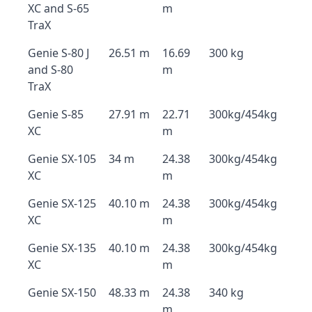
XC and S-65
m
TraX
Genie S-80 J
26.51 m
16.69
300 kg
and S-80
m
TraX
Genie S-85
27.91 m
22.71
300kg/454kg
XC
m
Genie SX-105
34 m
24.38
300kg/454kg
XC
m
Genie SX-125
40.10 m
24.38
300kg/454kg
XC
m
Genie SX-135
40.10 m
24.38
300kg/454kg
XC
m
Genie SX-150
48.33 m
24.38
340 kg
m