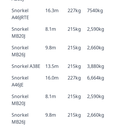
Snorkel
16.3m
227kg
7540kg
A46JRTE
Snorkel
8.1m
215kg
2,590kg
MB20J
Snorkel
9.8m
215kg
2,660kg
MB26J
Snorkel A38E
13.5m
215kg
3,880kg
Snorkel
16.0m
227kg
6,664kg
A46JE
Snorkel
8.1m
215kg
2,590kg
MB20J
Snorkel
9.8m
215kg
2,660kg
MB26J