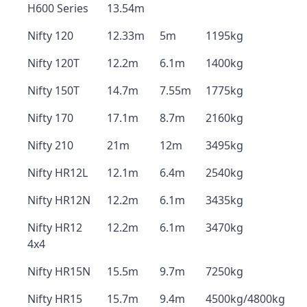
H600 Series
13.54m
Nifty 120
12.33m
5m
1195kg
Nifty 120T
12.2m
6.1m
1400kg
Nifty 150T
14.7m
7.55m
1775kg
Nifty 170
17.1m
8.7m
2160kg
Nifty 210
21m
12m
3495kg
Nifty HR12L
12.1m
6.4m
2540kg
Nifty HR12N
12.2m
6.1m
3435kg
Nifty HR12
12.2m
6.1m
3470kg
4x4
Nifty HR15N
15.5m
9.7m
7250kg
Nifty HR15
15.7m
9.4m
4500kg/4800kg