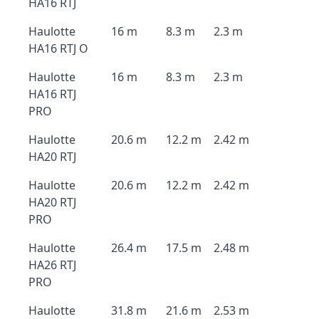
HA16 RTJ
Haulotte
16 m
8.3 m
2.3 m
HA16 RTJ O
Haulotte
16 m
8.3 m
2.3 m
HA16 RTJ
PRO
Haulotte
20.6 m
12.2 m
2.42 m
HA20 RTJ
Haulotte
20.6 m
12.2 m
2.42 m
HA20 RTJ
PRO
Haulotte
26.4 m
17.5 m
2.48 m
HA26 RTJ
PRO
Haulotte
31.8 m
21.6 m
2.53 m