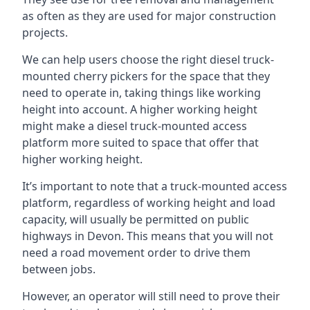
as often as they are used for major construction
projects.
We can help users choose the right diesel truck-
mounted cherry pickers for the space that they
need to operate in, taking things like working
height into account. A higher working height
might make a diesel truck-mounted access
platform more suited to space that offer that
higher working height.
It’s important to note that a truck-mounted access
platform, regardless of working height and load
capacity, will usually be permitted on public
highways in Devon. This means that you will not
need a road movement order to drive them
between jobs.
However, an operator will still need to prove their