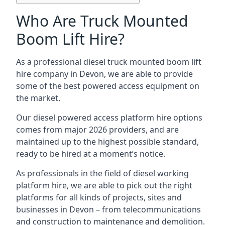
Who Are Truck Mounted
Boom Lift Hire?
As a professional diesel truck mounted boom lift
hire company in Devon, we are able to provide
some of the best powered access equipment on
the market.
Our diesel powered access platform hire options
comes from major 2026 providers, and are
maintained up to the highest possible standard,
ready to be hired at a moment’s notice.
As professionals in the field of diesel working
platform hire, we are able to pick out the right
platforms for all kinds of projects, sites and
businesses in Devon – from telecommunications
and construction to maintenance and demolition.