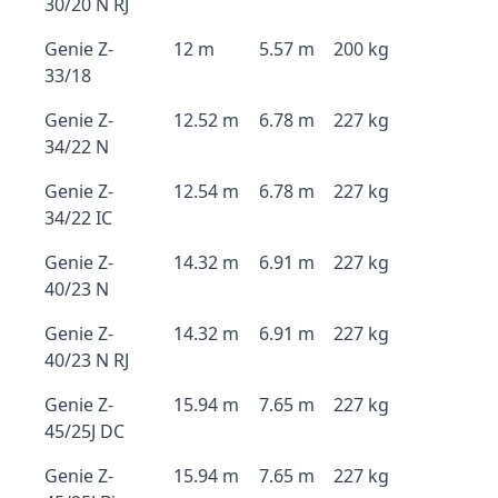
30/20 N RJ
Genie Z-
12 m
5.57 m
200 kg
33/18
Genie Z-
12.52 m
6.78 m
227 kg
34/22 N
Genie Z-
12.54 m
6.78 m
227 kg
34/22 IC
Genie Z-
14.32 m
6.91 m
227 kg
40/23 N
Genie Z-
14.32 m
6.91 m
227 kg
40/23 N RJ
Genie Z-
15.94 m
7.65 m
227 kg
45/25J DC
Genie Z-
15.94 m
7.65 m
227 kg