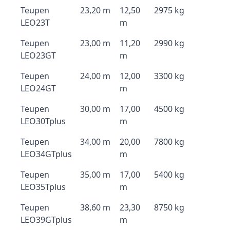
Teupen
23,20 m
12,50
2975 kg
LEO23T
m
Teupen
23,00 m
11,20
2990 kg
LEO23GT
m
Teupen
24,00 m
12,00
3300 kg
LEO24GT
m
Teupen
30,00 m
17,00
4500 kg
LEO30Tplus
m
Teupen
34,00 m
20,00
7800 kg
LEO34GTplus
m
Teupen
35,00 m
17,00
5400 kg
LEO35Tplus
m
Teupen
38,60 m
23,30
8750 kg
LEO39GTplus
m