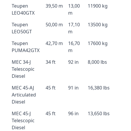
Teupen
39,50 m
13,00
11900 kg
LEO40GTX
m
Teupen
50,00 m
17,10
13500 kg
LEO50GT
m
Teupen
42,70 m
16,70
17600 kg
PUMA42GTX
m
MEC 34-J
34 ft
92 in
8,000 lbs
Telescopic
Diesel
MEC 45-AJ
45 ft
91 in
16,380 lbs
Articulated
Diesel
MEC 45-J
45 ft
96 in
13,650 lbs
Telescopic
Diesel