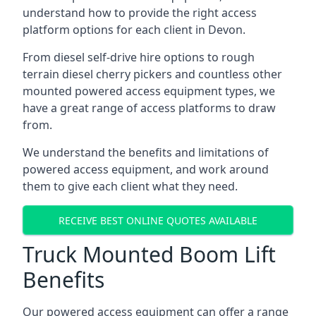
understand how to provide the right access
platform options for each client in Devon.
From diesel self-drive hire options to rough
terrain diesel cherry pickers and countless other
mounted powered access equipment types, we
have a great range of access platforms to draw
from.
We understand the benefits and limitations of
powered access equipment, and work around
them to give each client what they need.
RECEIVE BEST ONLINE QUOTES AVAILABLE
Truck Mounted Boom Lift
Benefits
Our powered access equipment can offer a range