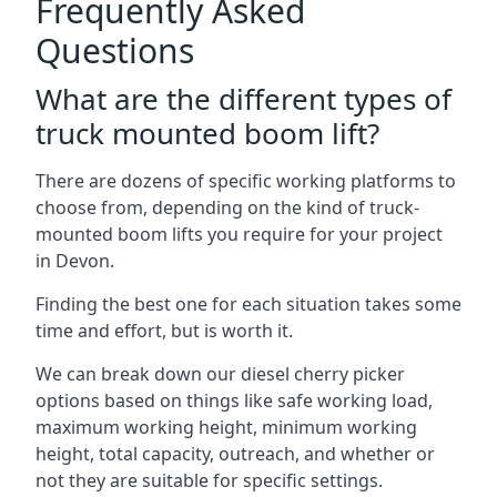
Frequently Asked
Questions
What are the different types of
truck mounted boom lift?
There are dozens of specific working platforms to
choose from, depending on the kind of truck-
mounted boom lifts you require for your project
in Devon.
Finding the best one for each situation takes some
time and effort, but is worth it.
We can break down our diesel cherry picker
options based on things like safe working load,
maximum working height, minimum working
height, total capacity, outreach, and whether or
not they are suitable for specific settings.