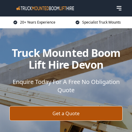
20+ Years Experience
Specialist Truck Mounts
Truck Mounted Boom
Lift Hire Devon
Enquire Today For A Free No Obligation
Quote
Get a Quote