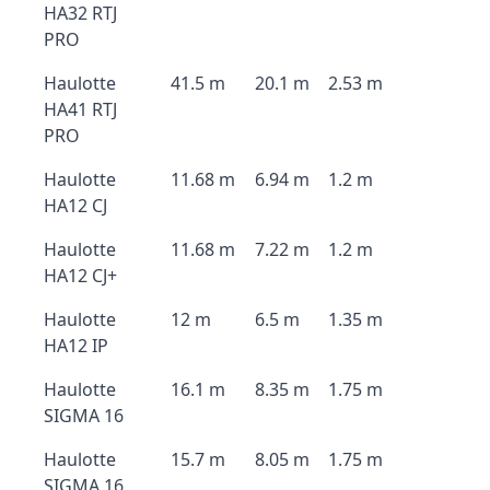
HA32 RTJ
PRO
Haulotte
41.5 m
20.1 m
2.53 m
HA41 RTJ
PRO
Haulotte
11.68 m
6.94 m
1.2 m
HA12 CJ
Haulotte
11.68 m
7.22 m
1.2 m
HA12 CJ+
Haulotte
12 m
6.5 m
1.35 m
HA12 IP
Haulotte
16.1 m
8.35 m
1.75 m
SIGMA 16
Haulotte
15.7 m
8.05 m
1.75 m
SIGMA 16