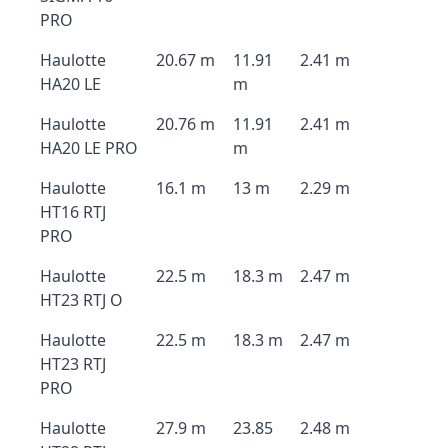
PRO
Haulotte
20.67 m
11.91
2.41 m
HA20 LE
m
Haulotte
20.76 m
11.91
2.41 m
HA20 LE PRO
m
Haulotte
16.1 m
13 m
2.29 m
HT16 RTJ
PRO
Haulotte
22.5 m
18.3 m
2.47 m
HT23 RTJ O
Haulotte
22.5 m
18.3 m
2.47 m
HT23 RTJ
PRO
Haulotte
27.9 m
23.85
2.48 m