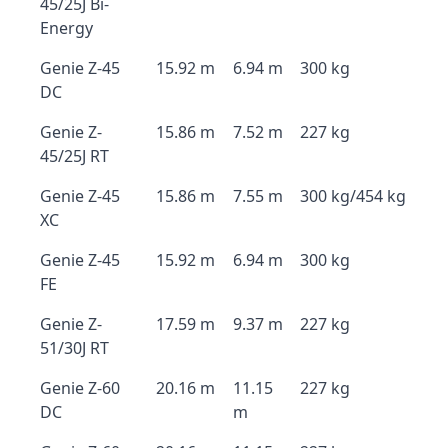
45/25J Bi-
Energy
Genie Z-45
15.92 m
6.94 m
300 kg
DC
Genie Z-
15.86 m
7.52 m
227 kg
45/25J RT
Genie Z-45
15.86 m
7.55 m
300 kg/454 kg
XC
Genie Z-45
15.92 m
6.94 m
300 kg
FE
Genie Z-
17.59 m
9.37 m
227 kg
51/30J RT
Genie Z-60
20.16 m
11.15
227 kg
DC
m