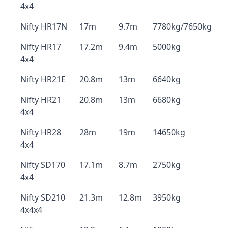
4x4
Nifty HR17N
17m
9.7m
7780kg/7650kg
Nifty HR17
17.2m
9.4m
5000kg
4x4
Nifty HR21E
20.8m
13m
6640kg
Nifty HR21
20.8m
13m
6680kg
4x4
Nifty HR28
28m
19m
14650kg
4x4
Nifty SD170
17.1m
8.7m
2750kg
4x4
Nifty SD210
21.3m
12.8m
3950kg
4x4x4