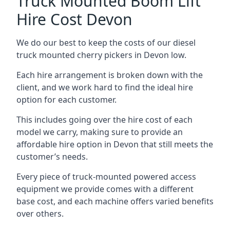
Truck Mounted Boom Lift
Hire Cost Devon
We do our best to keep the costs of our diesel
truck mounted cherry pickers in Devon low.
Each hire arrangement is broken down with the
client, and we work hard to find the ideal hire
option for each customer.
This includes going over the hire cost of each
model we carry, making sure to provide an
affordable hire option in Devon that still meets the
customer’s needs.
Every piece of truck-mounted powered access
equipment we provide comes with a different
base cost, and each machine offers varied benefits
over others.