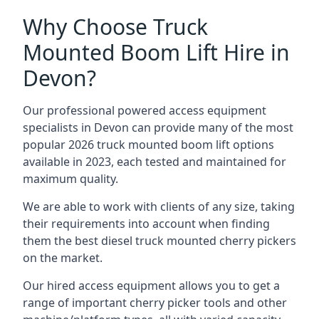
Why Choose Truck
Mounted Boom Lift Hire in
Devon?
Our professional powered access equipment
specialists in Devon can provide many of the most
popular 2026 truck mounted boom lift options
available in 2023, each tested and maintained for
maximum quality.
We are able to work with clients of any size, taking
their requirements into account when finding
them the best diesel truck mounted cherry pickers
on the market.
Our hired access equipment allows you to get a
range of important cherry picker tools and other