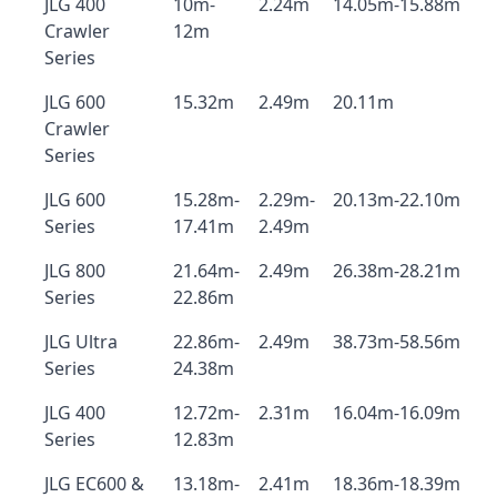
JLG 400
10m-
2.24m
14.05m-15.88m
Crawler
12m
Series
JLG 600
15.32m
2.49m
20.11m
Crawler
Series
JLG 600
15.28m-
2.29m-
20.13m-22.10m
Series
17.41m
2.49m
JLG 800
21.64m-
2.49m
26.38m-28.21m
Series
22.86m
JLG Ultra
22.86m-
2.49m
38.73m-58.56m
Series
24.38m
JLG 400
12.72m-
2.31m
16.04m-16.09m
Series
12.83m
JLG EC600 &
13.18m-
2.41m
18.36m-18.39m