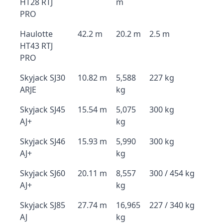
HT28 RTJ
m
PRO
Haulotte
42.2 m
20.2 m
2.5 m
HT43 RTJ
PRO
Skyjack SJ30
10.82 m
5,588
227 kg
ARJE
kg
Skyjack SJ45
15.54 m
5,075
300 kg
AJ+
kg
Skyjack SJ46
15.93 m
5,990
300 kg
AJ+
kg
Skyjack SJ60
20.11 m
8,557
300 / 454 kg
AJ+
kg
Skyjack SJ85
27.74 m
16,965
227 / 340 kg
AJ
kg