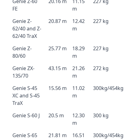
Genie Z-60
20.16 m
11.15
227 kg
FE
m
Genie Z-
20.87 m
12.42
227 kg
62/40 and Z-
m
62/40 TraX
Genie Z-
25.77 m
18.29
227 kg
80/60
m
Genie ZX-
43.15 m
21.26
272 kg
135/70
m
Genie S-45
15.56 m
11.02
300kg/454kg
XC and S-45
m
TraX
Genie S-60 J
20.5 m
12.30
300 kg
m
Genie S-65
21.81 m
16.51
300kg/454kg