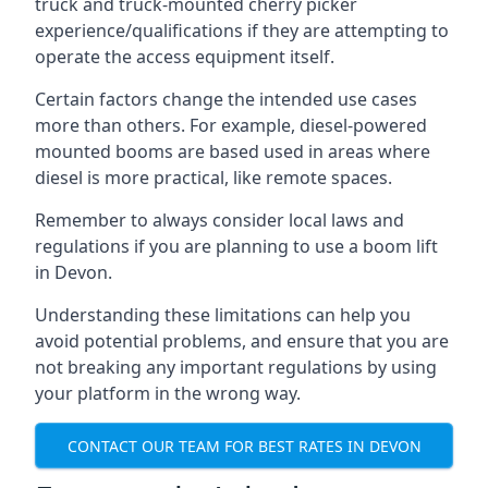
truck and truck-mounted cherry picker
experience/qualifications if they are attempting to
operate the access equipment itself.
Certain factors change the intended use cases
more than others. For example, diesel-powered
mounted booms are based used in areas where
diesel is more practical, like remote spaces.
Remember to always consider local laws and
regulations if you are planning to use a boom lift
in Devon.
Understanding these limitations can help you
avoid potential problems, and ensure that you are
not breaking any important regulations by using
your platform in the wrong way.
CONTACT OUR TEAM FOR BEST RATES IN DEVON