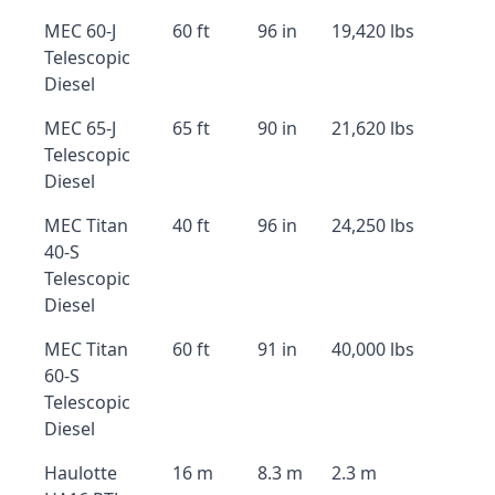
MEC 60-J
60 ft
96 in
19,420 lbs
Telescopic
Diesel
MEC 65-J
65 ft
90 in
21,620 lbs
Telescopic
Diesel
MEC Titan
40 ft
96 in
24,250 lbs
40-S
Telescopic
Diesel
MEC Titan
60 ft
91 in
40,000 lbs
60-S
Telescopic
Diesel
Haulotte
16 m
8.3 m
2.3 m