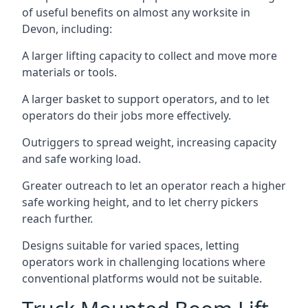
of useful benefits on almost any worksite in
Devon, including:
A larger lifting capacity to collect and move more
materials or tools.
A larger basket to support operators, and to let
operators do their jobs more effectively.
Outriggers to spread weight, increasing capacity
and safe working load.
Greater outreach to let an operator reach a higher
safe working height, and to let cherry pickers
reach further.
Designs suitable for varied spaces, letting
operators work in challenging locations where
conventional platforms would not be suitable.