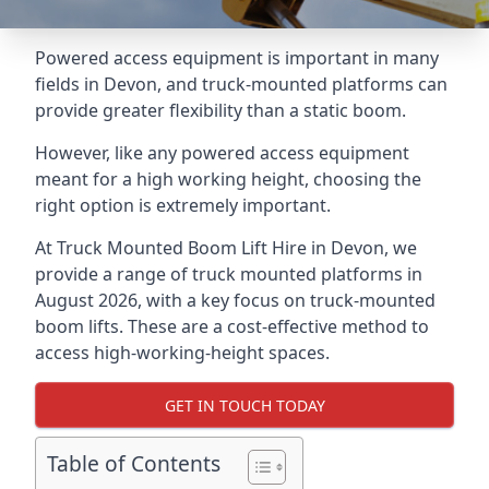
Powered access equipment is important in many
fields in Devon, and truck-mounted platforms can
provide greater flexibility than a static boom.
However, like any powered access equipment
meant for a high working height, choosing the
right option is extremely important.
At Truck Mounted Boom Lift Hire in Devon, we
provide a range of truck mounted platforms in
August 2026, with a key focus on truck-mounted
boom lifts. These are a cost-effective method to
access high-working-height spaces.
GET IN TOUCH TODAY
Table of Contents