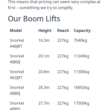
This means that pricing can seem very complex at
first – something we try to simplify.
Our Boom Lifts
Model
Height
Reach
Capacity
Snorkel
16.3m
227kg
7540kg
A46JRT
Snorkel
20.1m
227kg
11249kg
AB60J
Snorkel
20.8m
227kg
11300kg
A62JRT
Snorkel
26.3m
227kg
16692kg
AB80J
Snorkel
27.7m
227kg
17500kg
AB85J