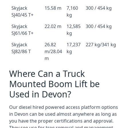
Skyjack
15.58 m
7,160
300 / 454 kg
SJ40/45 T+
kg
Skyjack
22.02 m
12,585
300 / 454 kg
SJ61/66 T+
kg
Skyjack
26.82
17,237
227 kg/341 kg
SJ82/86 T
m/28.04
kg
m
Where Can a Truck
Mounted Boom Lift be
Used in Devon?
Our diesel hired powered access platform options
in Devon can be used almost anywhere as long as
you have the proper certifications and approval.
They see use for tree removal and management