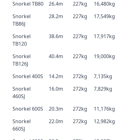
Snorkel TB80
26.4m
227kg
16,480kg
Snorkel
28.2m
227kg
17,549kg
TB86J
Snorkel
38.6m
227kg
17,917kg
TB120
Snorkel
40.4m
227kg
19,000kg
TB126J
Snorkel 400S
14.2m
272kg
7,135kg
Snorkel
16.0m
272kg
7,829kg
460SJ
Snorkel 600S
20.3m
272kg
11,176kg
Snorkel
22.0m
272kg
12,982kg
660SJ