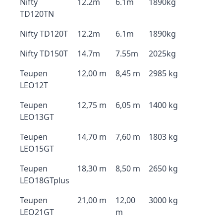
Nifty
12.2m
6.1m
1890kg
TD120TN
Nifty TD120T
12.2m
6.1m
1890kg
Nifty TD150T
14.7m
7.55m
2025kg
Teupen
12,00 m
8,45 m
2985 kg
LEO12T
Teupen
12,75 m
6,05 m
1400 kg
LEO13GT
Teupen
14,70 m
7,60 m
1803 kg
LEO15GT
Teupen
18,30 m
8,50 m
2650 kg
LEO18GTplus
Teupen
21,00 m
12,00
3000 kg
LEO21GT
m