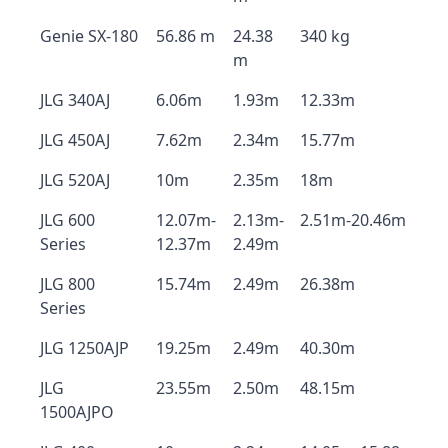
Genie SX-180
56.86 m
24.38
340 kg
m
JLG 340AJ
6.06m
1.93m
12.33m
JLG 450AJ
7.62m
2.34m
15.77m
JLG 520AJ
10m
2.35m
18m
JLG 600
12.07m-
2.13m-
2.51m-20.46m
Series
12.37m
2.49m
JLG 800
15.74m
2.49m
26.38m
Series
JLG 1250AJP
19.25m
2.49m
40.30m
JLG
23.55m
2.50m
48.15m
1500AJPO