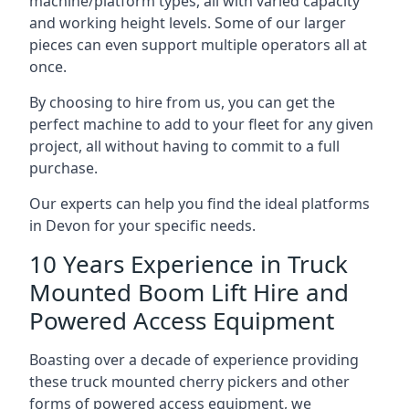
machine/platform types, all with varied capacity
and working height levels. Some of our larger
pieces can even support multiple operators all at
once.
By choosing to hire from us, you can get the
perfect machine to add to your fleet for any given
project, all without having to commit to a full
purchase.
Our experts can help you find the ideal platforms
in Devon for your specific needs.
10 Years Experience in Truck
Mounted Boom Lift Hire and
Powered Access Equipment
Boasting over a decade of experience providing
these truck mounted cherry pickers and other
forms of powered access equipment, we