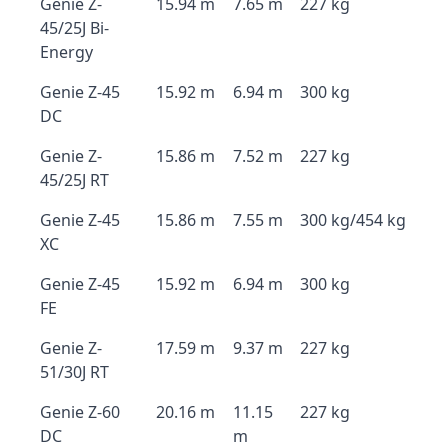
Genie Z-
15.94 m
7.65 m
227 kg
45/25J Bi-
Energy
Genie Z-45
15.92 m
6.94 m
300 kg
DC
Genie Z-
15.86 m
7.52 m
227 kg
45/25J RT
Genie Z-45
15.86 m
7.55 m
300 kg/454 kg
XC
Genie Z-45
15.92 m
6.94 m
300 kg
FE
Genie Z-
17.59 m
9.37 m
227 kg
51/30J RT
Genie Z-60
20.16 m
11.15
227 kg
DC
m