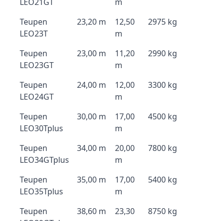
LEO21GT
m
Teupen
23,20 m
12,50
2975 kg
LEO23T
m
Teupen
23,00 m
11,20
2990 kg
LEO23GT
m
Teupen
24,00 m
12,00
3300 kg
LEO24GT
m
Teupen
30,00 m
17,00
4500 kg
LEO30Tplus
m
Teupen
34,00 m
20,00
7800 kg
LEO34GTplus
m
Teupen
35,00 m
17,00
5400 kg
LEO35Tplus
m
Teupen
38,60 m
23,30
8750 kg