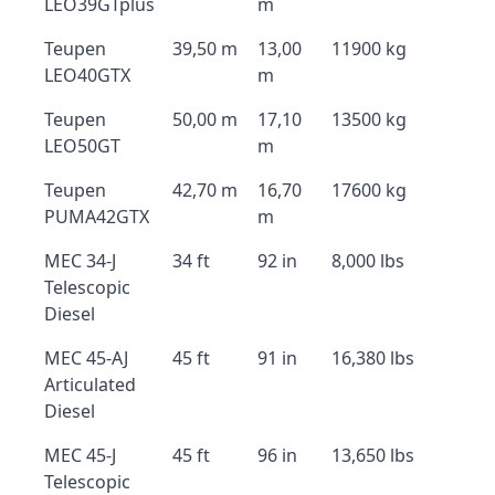
LEO39GTplus
m
Teupen
39,50 m
13,00
11900 kg
LEO40GTX
m
Teupen
50,00 m
17,10
13500 kg
LEO50GT
m
Teupen
42,70 m
16,70
17600 kg
PUMA42GTX
m
MEC 34-J
34 ft
92 in
8,000 lbs
Telescopic
Diesel
MEC 45-AJ
45 ft
91 in
16,380 lbs
Articulated
Diesel
MEC 45-J
45 ft
96 in
13,650 lbs
Telescopic