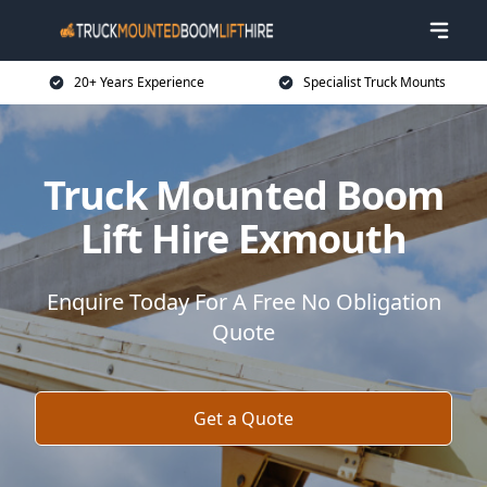
20+ Years Experience
Specialist Truck Mounts
Truck Mounted Boom
Lift Hire Exmouth
Enquire Today For A Free No Obligation
Quote
Get a Quote