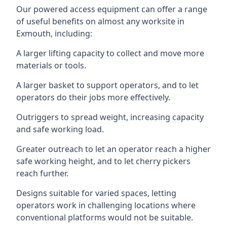
Our powered access equipment can offer a range
of useful benefits on almost any worksite in
Exmouth, including:
A larger lifting capacity to collect and move more
materials or tools.
A larger basket to support operators, and to let
operators do their jobs more effectively.
Outriggers to spread weight, increasing capacity
and safe working load.
Greater outreach to let an operator reach a higher
safe working height, and to let cherry pickers
reach further.
Designs suitable for varied spaces, letting
operators work in challenging locations where
conventional platforms would not be suitable.