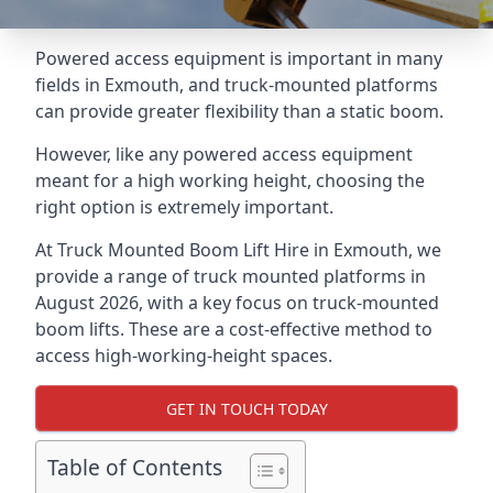
Powered access equipment is important in many
fields in Exmouth, and truck-mounted platforms
can provide greater flexibility than a static boom.
However, like any powered access equipment
meant for a high working height, choosing the
right option is extremely important.
At Truck Mounted Boom Lift Hire in Exmouth, we
provide a range of truck mounted platforms in
August 2026, with a key focus on truck-mounted
boom lifts. These are a cost-effective method to
access high-working-height spaces.
GET IN TOUCH TODAY
Table of Contents