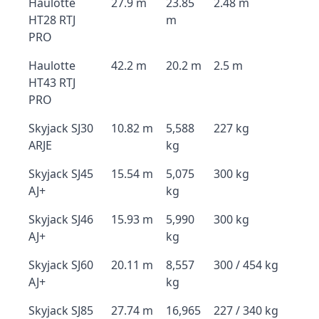
Haulotte
27.9 m
23.85
2.48 m
HT28 RTJ
m
PRO
Haulotte
42.2 m
20.2 m
2.5 m
HT43 RTJ
PRO
Skyjack SJ30
10.82 m
5,588
227 kg
ARJE
kg
Skyjack SJ45
15.54 m
5,075
300 kg
AJ+
kg
Skyjack SJ46
15.93 m
5,990
300 kg
AJ+
kg
Skyjack SJ60
20.11 m
8,557
300 / 454 kg
AJ+
kg
Skyjack SJ85
27.74 m
16,965
227 / 340 kg