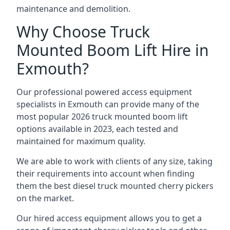
maintenance and demolition.
Why Choose Truck
Mounted Boom Lift Hire in
Exmouth?
Our professional powered access equipment
specialists in Exmouth can provide many of the
most popular 2026 truck mounted boom lift
options available in 2023, each tested and
maintained for maximum quality.
We are able to work with clients of any size, taking
their requirements into account when finding
them the best diesel truck mounted cherry pickers
on the market.
Our hired access equipment allows you to get a