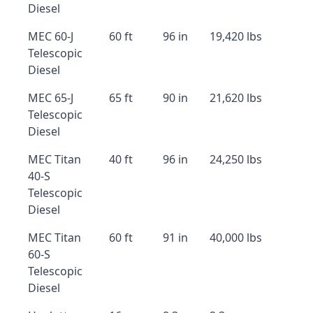
Diesel
MEC 60-J
60 ft
96 in
19,420 lbs
Telescopic
Diesel
MEC 65-J
65 ft
90 in
21,620 lbs
Telescopic
Diesel
MEC Titan
40 ft
96 in
24,250 lbs
40-S
Telescopic
Diesel
MEC Titan
60 ft
91 in
40,000 lbs
60-S
Telescopic
Diesel