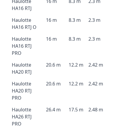
Haulotte
16 m
8.3 m
2.3 m
HA16 RTJ
Haulotte
16 m
8.3 m
2.3 m
HA16 RTJ O
Haulotte
16 m
8.3 m
2.3 m
HA16 RTJ
PRO
Haulotte
20.6 m
12.2 m
2.42 m
HA20 RTJ
Haulotte
20.6 m
12.2 m
2.42 m
HA20 RTJ
PRO
Haulotte
26.4 m
17.5 m
2.48 m
HA26 RTJ
PRO