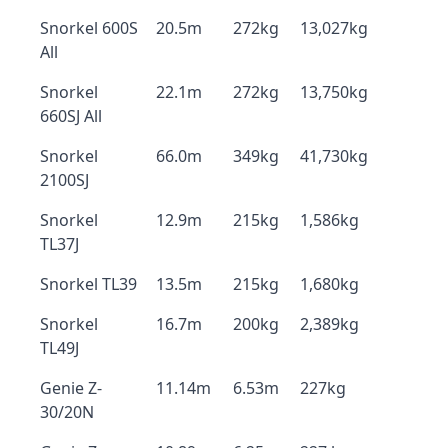
Snorkel 600S
20.5m
272kg
13,027kg
All
Snorkel
22.1m
272kg
13,750kg
660SJ All
Snorkel
66.0m
349kg
41,730kg
2100SJ
Snorkel
12.9m
215kg
1,586kg
TL37J
Snorkel TL39
13.5m
215kg
1,680kg
Snorkel
16.7m
200kg
2,389kg
TL49J
Genie Z-
11.14m
6.53m
227kg
30/20N