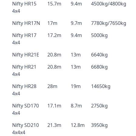
Nifty HR15
15.7m
9.4m
4500kg/4800kg
4x4
Nifty HR17N
17m
9.7m
7780kg/7650kg
Nifty HR17
17.2m
9.4m
5000kg
4x4
Nifty HR21E
20.8m
13m
6640kg
Nifty HR21
20.8m
13m
6680kg
4x4
Nifty HR28
28m
19m
14650kg
4x4
Nifty SD170
17.1m
8.7m
2750kg
4x4
Nifty SD210
21.3m
12.8m
3950kg
4x4x4