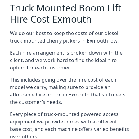
Truck Mounted Boom Lift
Hire Cost Exmouth
We do our best to keep the costs of our diesel
truck mounted cherry pickers in Exmouth low.
Each hire arrangement is broken down with the
client, and we work hard to find the ideal hire
option for each customer.
This includes going over the hire cost of each
model we carry, making sure to provide an
affordable hire option in Exmouth that still meets
the customer’s needs.
Every piece of truck-mounted powered access
equipment we provide comes with a different
base cost, and each machine offers varied benefits
over others.