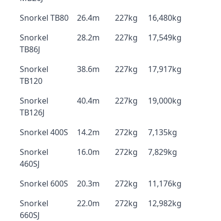
Snorkel TB80
26.4m
227kg
16,480kg
Snorkel
28.2m
227kg
17,549kg
TB86J
Snorkel
38.6m
227kg
17,917kg
TB120
Snorkel
40.4m
227kg
19,000kg
TB126J
Snorkel 400S
14.2m
272kg
7,135kg
Snorkel
16.0m
272kg
7,829kg
460SJ
Snorkel 600S
20.3m
272kg
11,176kg
Snorkel
22.0m
272kg
12,982kg
660SJ