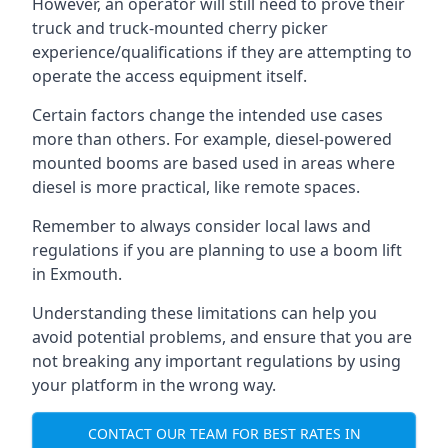
However, an operator will still need to prove their
truck and truck-mounted cherry picker
experience/qualifications if they are attempting to
operate the access equipment itself.
Certain factors change the intended use cases
more than others. For example, diesel-powered
mounted booms are based used in areas where
diesel is more practical, like remote spaces.
Remember to always consider local laws and
regulations if you are planning to use a boom lift
in Exmouth.
Understanding these limitations can help you
avoid potential problems, and ensure that you are
not breaking any important regulations by using
your platform in the wrong way.
CONTACT OUR TEAM FOR BEST RATES IN