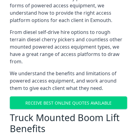
forms of powered access equipment, we
understand how to provide the right access
platform options for each client in Exmouth.
From diesel self-drive hire options to rough
terrain diesel cherry pickers and countless other
mounted powered access equipment types, we
have a great range of access platforms to draw
from.
We understand the benefits and limitations of
powered access equipment, and work around
them to give each client what they need.
RECEIVE BEST ONLINE QUOTES AVAILABLE
Truck Mounted Boom Lift
Benefits