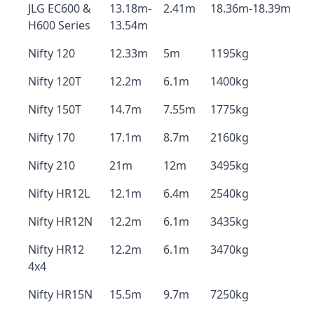
JLG EC600 &
13.18m-
2.41m
18.36m-18.39m
H600 Series
13.54m
Nifty 120
12.33m
5m
1195kg
Nifty 120T
12.2m
6.1m
1400kg
Nifty 150T
14.7m
7.55m
1775kg
Nifty 170
17.1m
8.7m
2160kg
Nifty 210
21m
12m
3495kg
Nifty HR12L
12.1m
6.4m
2540kg
Nifty HR12N
12.2m
6.1m
3435kg
Nifty HR12
12.2m
6.1m
3470kg
4x4
Nifty HR15N
15.5m
9.7m
7250kg