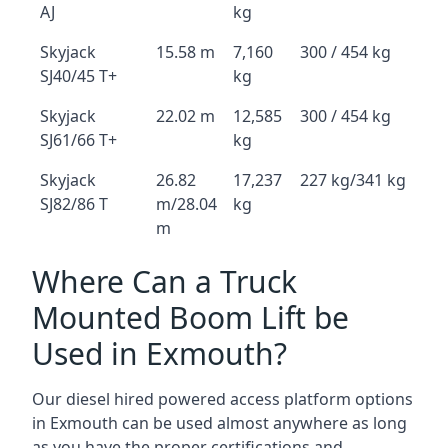
AJ
kg
Skyjack
15.58 m
7,160
300 / 454 kg
SJ40/45 T+
kg
Skyjack
22.02 m
12,585
300 / 454 kg
SJ61/66 T+
kg
Skyjack
26.82
17,237
227 kg/341 kg
SJ82/86 T
m/28.04
kg
m
Where Can a Truck
Mounted Boom Lift be
Used in Exmouth?
Our diesel hired powered access platform options
in Exmouth can be used almost anywhere as long
as you have the proper certifications and