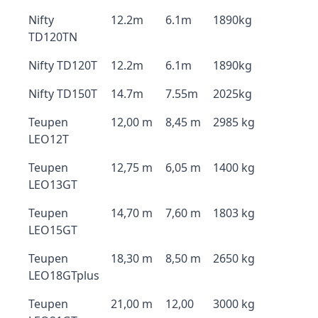
Nifty
12.2m
6.1m
1890kg
TD120TN
Nifty TD120T
12.2m
6.1m
1890kg
Nifty TD150T
14.7m
7.55m
2025kg
Teupen
12,00 m
8,45 m
2985 kg
LEO12T
Teupen
12,75 m
6,05 m
1400 kg
LEO13GT
Teupen
14,70 m
7,60 m
1803 kg
LEO15GT
Teupen
18,30 m
8,50 m
2650 kg
LEO18GTplus
Teupen
21,00 m
12,00
3000 kg