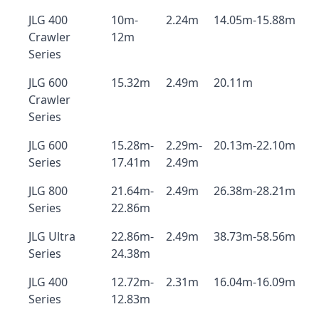
JLG 400
10m-
2.24m
14.05m-15.88m
Crawler
12m
Series
JLG 600
15.32m
2.49m
20.11m
Crawler
Series
JLG 600
15.28m-
2.29m-
20.13m-22.10m
Series
17.41m
2.49m
JLG 800
21.64m-
2.49m
26.38m-28.21m
Series
22.86m
JLG Ultra
22.86m-
2.49m
38.73m-58.56m
Series
24.38m
JLG 400
12.72m-
2.31m
16.04m-16.09m
Series
12.83m