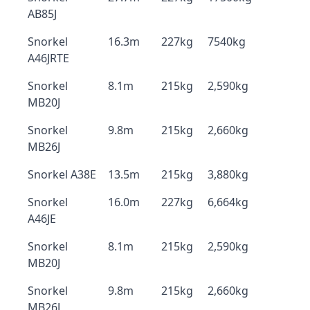
AB85J
Snorkel
16.3m
227kg
7540kg
A46JRTE
Snorkel
8.1m
215kg
2,590kg
MB20J
Snorkel
9.8m
215kg
2,660kg
MB26J
Snorkel A38E
13.5m
215kg
3,880kg
Snorkel
16.0m
227kg
6,664kg
A46JE
Snorkel
8.1m
215kg
2,590kg
MB20J
Snorkel
9.8m
215kg
2,660kg
MB26J