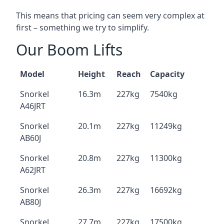
This means that pricing can seem very complex at
first – something we try to simplify.
Our Boom Lifts
Model
Height
Reach
Capacity
Snorkel
16.3m
227kg
7540kg
A46JRT
Snorkel
20.1m
227kg
11249kg
AB60J
Snorkel
20.8m
227kg
11300kg
A62JRT
Snorkel
26.3m
227kg
16692kg
AB80J
Snorkel
27.7m
227kg
17500kg