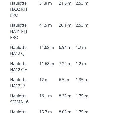
Haulotte
31.8 m
21.6 m
2.53 m
HA32 RTJ
PRO
Haulotte
41.5 m
20.1 m
2.53 m
HA41 RTJ
PRO
Haulotte
11.68 m
6.94 m
1.2 m
HA12 CJ
Haulotte
11.68 m
7.22 m
1.2 m
HA12 CJ+
Haulotte
12 m
6.5 m
1.35 m
HA12 IP
Haulotte
16.1 m
8.35 m
1.75 m
SIGMA 16
Haulotte
15.7 m
8.05 m
1.75 m