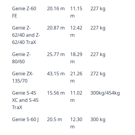
Genie Z-60
20.16 m
11.15
227 kg
FE
m
Genie Z-
20.87 m
12.42
227 kg
62/40 and Z-
m
62/40 TraX
Genie Z-
25.77 m
18.29
227 kg
80/60
m
Genie ZX-
43.15 m
21.26
272 kg
135/70
m
Genie S-45
15.56 m
11.02
300kg/454kg
XC and S-45
m
TraX
Genie S-60 J
20.5 m
12.30
300 kg
m