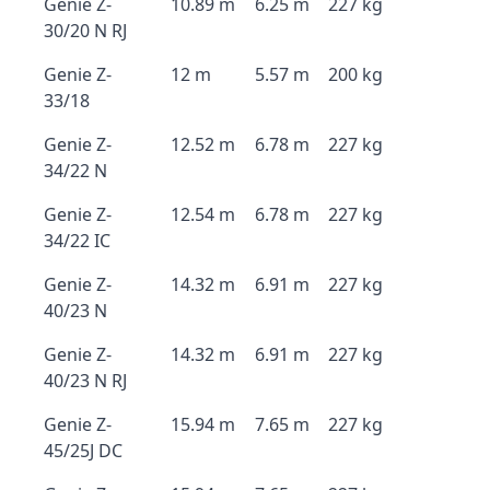
Genie Z-
10.89 m
6.25 m
227 kg
30/20 N RJ
Genie Z-
12 m
5.57 m
200 kg
33/18
Genie Z-
12.52 m
6.78 m
227 kg
34/22 N
Genie Z-
12.54 m
6.78 m
227 kg
34/22 IC
Genie Z-
14.32 m
6.91 m
227 kg
40/23 N
Genie Z-
14.32 m
6.91 m
227 kg
40/23 N RJ
Genie Z-
15.94 m
7.65 m
227 kg
45/25J DC