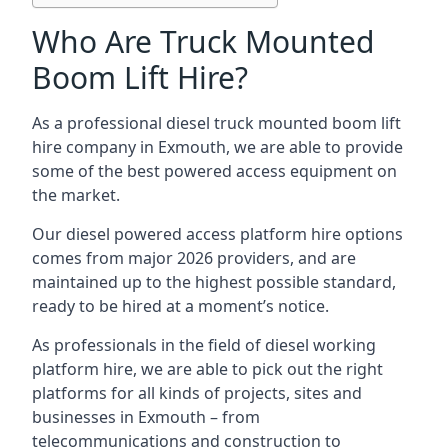
Who Are Truck Mounted
Boom Lift Hire?
As a professional diesel truck mounted boom lift
hire company in Exmouth, we are able to provide
some of the best powered access equipment on
the market.
Our diesel powered access platform hire options
comes from major 2026 providers, and are
maintained up to the highest possible standard,
ready to be hired at a moment’s notice.
As professionals in the field of diesel working
platform hire, we are able to pick out the right
platforms for all kinds of projects, sites and
businesses in Exmouth – from
telecommunications and construction to