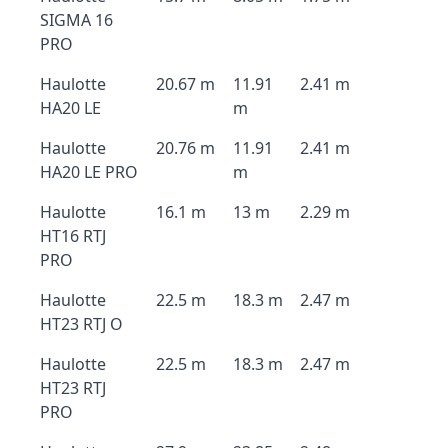
SIGMA 16
PRO
Haulotte
20.67 m
11.91
2.41 m
HA20 LE
m
Haulotte
20.76 m
11.91
2.41 m
HA20 LE PRO
m
Haulotte
16.1 m
13 m
2.29 m
HT16 RTJ
PRO
Haulotte
22.5 m
18.3 m
2.47 m
HT23 RTJ O
Haulotte
22.5 m
18.3 m
2.47 m
HT23 RTJ
PRO