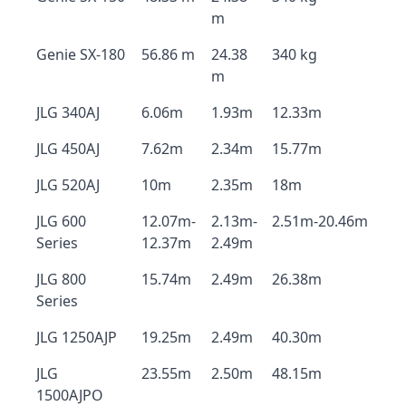
m
Genie SX-180
56.86 m
24.38
340 kg
m
JLG 340AJ
6.06m
1.93m
12.33m
JLG 450AJ
7.62m
2.34m
15.77m
JLG 520AJ
10m
2.35m
18m
JLG 600
12.07m-
2.13m-
2.51m-20.46m
Series
12.37m
2.49m
JLG 800
15.74m
2.49m
26.38m
Series
JLG 1250AJP
19.25m
2.49m
40.30m
JLG
23.55m
2.50m
48.15m
1500AJPO