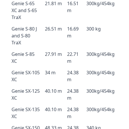
Genie S-65
21.81 m
16.51
300kg/454kg
XC and S-65
m
TraX
Genie S-80 J
26.51 m
16.69
300 kg
and S-80
m
TraX
Genie S-85
27.91 m
22.71
300kg/454kg
XC
m
Genie SX-105
34 m
24.38
300kg/454kg
XC
m
Genie SX-125
40.10 m
24.38
300kg/454kg
XC
m
Genie SX-135
40.10 m
24.38
300kg/454kg
XC
m
Genie SX-150
48.33 m
24.38
340 kg