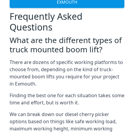
EXMOUTH
Frequently Asked
Questions
What are the different types of
truck mounted boom lift?
There are dozens of specific working platforms to
choose from, depending on the kind of truck-
mounted boom lifts you require for your project
in Exmouth.
Finding the best one for each situation takes some
time and effort, but is worth it.
We can break down our diesel cherry picker
options based on things like safe working load,
maximum working height, minimum working