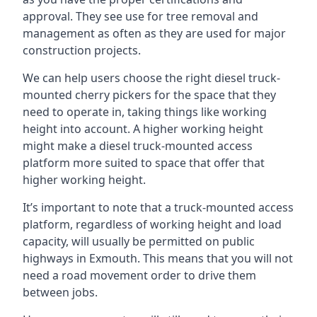
approval. They see use for tree removal and
management as often as they are used for major
construction projects.
We can help users choose the right diesel truck-
mounted cherry pickers for the space that they
need to operate in, taking things like working
height into account. A higher working height
might make a diesel truck-mounted access
platform more suited to space that offer that
higher working height.
It’s important to note that a truck-mounted access
platform, regardless of working height and load
capacity, will usually be permitted on public
highways in Exmouth. This means that you will not
need a road movement order to drive them
between jobs.