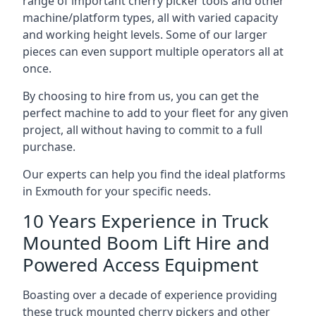
range of important cherry picker tools and other
machine/platform types, all with varied capacity
and working height levels. Some of our larger
pieces can even support multiple operators all at
once.
By choosing to hire from us, you can get the
perfect machine to add to your fleet for any given
project, all without having to commit to a full
purchase.
Our experts can help you find the ideal platforms
in Exmouth for your specific needs.
10 Years Experience in Truck
Mounted Boom Lift Hire and
Powered Access Equipment
Boasting over a decade of experience providing
these truck mounted cherry pickers and other