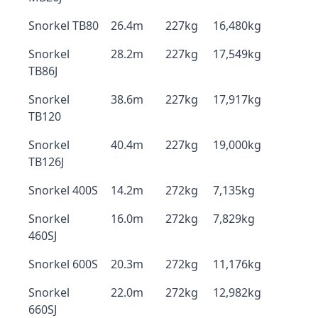
Snorkel TB80
26.4m
227kg
16,480kg
Snorkel
28.2m
227kg
17,549kg
TB86J
Snorkel
38.6m
227kg
17,917kg
TB120
Snorkel
40.4m
227kg
19,000kg
TB126J
Snorkel 400S
14.2m
272kg
7,135kg
Snorkel
16.0m
272kg
7,829kg
460SJ
Snorkel 600S
20.3m
272kg
11,176kg
Snorkel
22.0m
272kg
12,982kg
660SJ