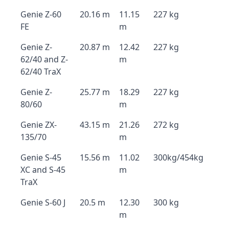
Genie Z-60
20.16 m
11.15
227 kg
FE
m
Genie Z-
20.87 m
12.42
227 kg
62/40 and Z-
m
62/40 TraX
Genie Z-
25.77 m
18.29
227 kg
80/60
m
Genie ZX-
43.15 m
21.26
272 kg
135/70
m
Genie S-45
15.56 m
11.02
300kg/454kg
XC and S-45
m
TraX
Genie S-60 J
20.5 m
12.30
300 kg
m