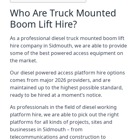
Who Are Truck Mounted
Boom Lift Hire?
As a professional diesel truck mounted boom lift
hire company in Sidmouth, we are able to provide
some of the best powered access equipment on
the market.
Our diesel powered access platform hire options
comes from major 2026 providers, and are
maintained up to the highest possible standard,
ready to be hired at a moment’s notice.
As professionals in the field of diesel working
platform hire, we are able to pick out the right
platforms for all kinds of projects, sites and
businesses in Sidmouth – from
telecommunications and construction to