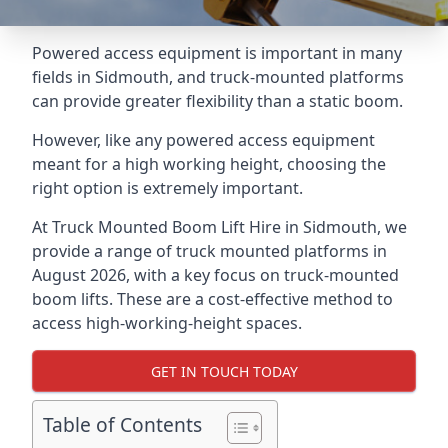
Powered access equipment is important in many
fields in Sidmouth, and truck-mounted platforms
can provide greater flexibility than a static boom.
However, like any powered access equipment
meant for a high working height, choosing the
right option is extremely important.
At Truck Mounted Boom Lift Hire in Sidmouth, we
provide a range of truck mounted platforms in
August 2026, with a key focus on truck-mounted
boom lifts. These are a cost-effective method to
access high-working-height spaces.
GET IN TOUCH TODAY
Table of Contents