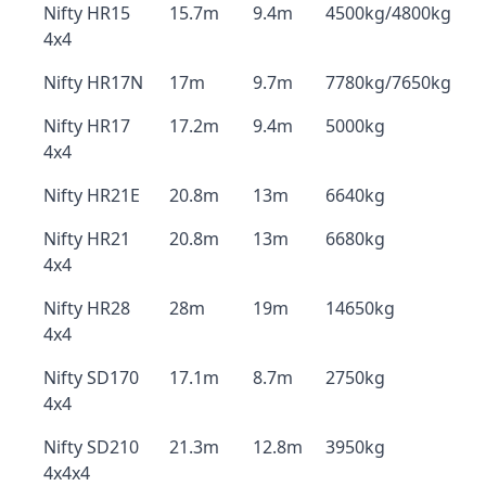
Nifty HR15
15.7m
9.4m
4500kg/4800kg
4x4
Nifty HR17N
17m
9.7m
7780kg/7650kg
Nifty HR17
17.2m
9.4m
5000kg
4x4
Nifty HR21E
20.8m
13m
6640kg
Nifty HR21
20.8m
13m
6680kg
4x4
Nifty HR28
28m
19m
14650kg
4x4
Nifty SD170
17.1m
8.7m
2750kg
4x4
Nifty SD210
21.3m
12.8m
3950kg
4x4x4