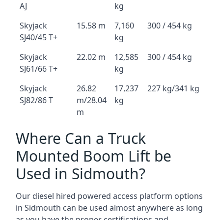
AJ
kg
Skyjack
15.58 m
7,160
300 / 454 kg
SJ40/45 T+
kg
Skyjack
22.02 m
12,585
300 / 454 kg
SJ61/66 T+
kg
Skyjack
26.82
17,237
227 kg/341 kg
SJ82/86 T
m/28.04
kg
m
Where Can a Truck
Mounted Boom Lift be
Used in Sidmouth?
Our diesel hired powered access platform options
in Sidmouth can be used almost anywhere as long
as you have the proper certifications and