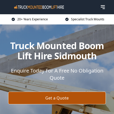
20+ Years Experience
Specialist Truck Mounts
Truck Mounted Boom
Lift Hire Sidmouth
Enquire Today For A Free No Obligation
Quote
Get a Quote