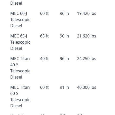
Diesel
MEC 60-J
60 ft
96 in
19,420 lbs
Telescopic
Diesel
MEC 65-J
65 ft
90 in
21,620 lbs
Telescopic
Diesel
MEC Titan
40 ft
96 in
24,250 lbs
40-S
Telescopic
Diesel
MEC Titan
60 ft
91 in
40,000 lbs
60-S
Telescopic
Diesel