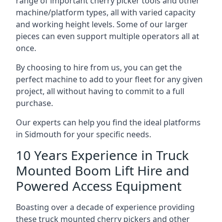
range of important cherry picker tools and other
machine/platform types, all with varied capacity
and working height levels. Some of our larger
pieces can even support multiple operators all at
once.
By choosing to hire from us, you can get the
perfect machine to add to your fleet for any given
project, all without having to commit to a full
purchase.
Our experts can help you find the ideal platforms
in Sidmouth for your specific needs.
10 Years Experience in Truck
Mounted Boom Lift Hire and
Powered Access Equipment
Boasting over a decade of experience providing
these truck mounted cherry pickers and other