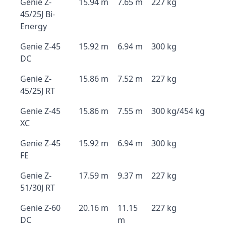
Genie Z-
15.94 m
7.65 m
227 kg
45/25J Bi-
Energy
Genie Z-45
15.92 m
6.94 m
300 kg
DC
Genie Z-
15.86 m
7.52 m
227 kg
45/25J RT
Genie Z-45
15.86 m
7.55 m
300 kg/454 kg
XC
Genie Z-45
15.92 m
6.94 m
300 kg
FE
Genie Z-
17.59 m
9.37 m
227 kg
51/30J RT
Genie Z-60
20.16 m
11.15
227 kg
DC
m