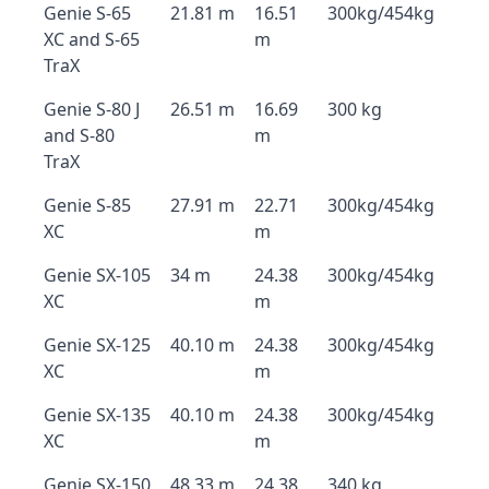
Genie S-65
21.81 m
16.51
300kg/454kg
XC and S-65
m
TraX
Genie S-80 J
26.51 m
16.69
300 kg
and S-80
m
TraX
Genie S-85
27.91 m
22.71
300kg/454kg
XC
m
Genie SX-105
34 m
24.38
300kg/454kg
XC
m
Genie SX-125
40.10 m
24.38
300kg/454kg
XC
m
Genie SX-135
40.10 m
24.38
300kg/454kg
XC
m
Genie SX-150
48.33 m
24.38
340 kg