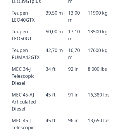
LEO39GTplus
m
Teupen
39,50 m
13,00
11900 kg
LEO40GTX
m
Teupen
50,00 m
17,10
13500 kg
LEO50GT
m
Teupen
42,70 m
16,70
17600 kg
PUMA42GTX
m
MEC 34-J
34 ft
92 in
8,000 lbs
Telescopic
Diesel
MEC 45-AJ
45 ft
91 in
16,380 lbs
Articulated
Diesel
MEC 45-J
45 ft
96 in
13,650 lbs
Telescopic