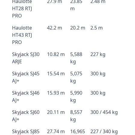
Haulotte
27.9 m
23.85
2.48 m
HT28 RTJ
m
PRO
Haulotte
42.2 m
20.2 m
2.5 m
HT43 RTJ
PRO
Skyjack SJ30
10.82 m
5,588
227 kg
ARJE
kg
Skyjack SJ45
15.54 m
5,075
300 kg
AJ+
kg
Skyjack SJ46
15.93 m
5,990
300 kg
AJ+
kg
Skyjack SJ60
20.11 m
8,557
300 / 454 kg
AJ+
kg
Skyjack SJ85
27.74 m
16,965
227 / 340 kg