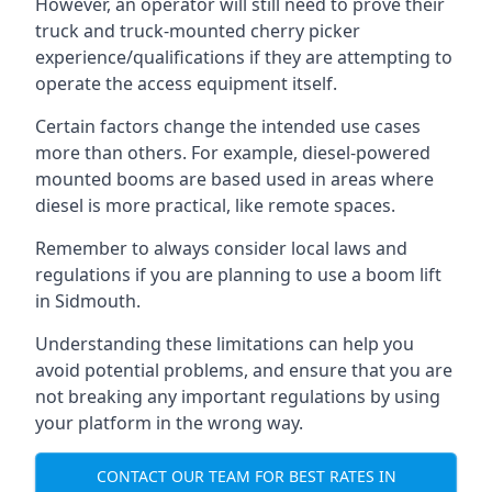
However, an operator will still need to prove their
truck and truck-mounted cherry picker
experience/qualifications if they are attempting to
operate the access equipment itself.
Certain factors change the intended use cases
more than others. For example, diesel-powered
mounted booms are based used in areas where
diesel is more practical, like remote spaces.
Remember to always consider local laws and
regulations if you are planning to use a boom lift
in Sidmouth.
Understanding these limitations can help you
avoid potential problems, and ensure that you are
not breaking any important regulations by using
your platform in the wrong way.
CONTACT OUR TEAM FOR BEST RATES IN