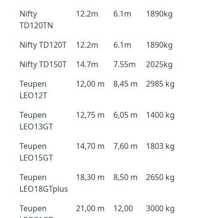
Nifty
12.2m
6.1m
1890kg
TD120TN
Nifty TD120T
12.2m
6.1m
1890kg
Nifty TD150T
14.7m
7.55m
2025kg
Teupen
12,00 m
8,45 m
2985 kg
LEO12T
Teupen
12,75 m
6,05 m
1400 kg
LEO13GT
Teupen
14,70 m
7,60 m
1803 kg
LEO15GT
Teupen
18,30 m
8,50 m
2650 kg
LEO18GTplus
Teupen
21,00 m
12,00
3000 kg