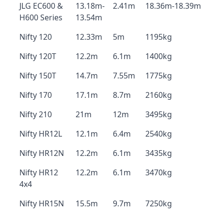
JLG EC600 &
13.18m-
2.41m
18.36m-18.39m
H600 Series
13.54m
Nifty 120
12.33m
5m
1195kg
Nifty 120T
12.2m
6.1m
1400kg
Nifty 150T
14.7m
7.55m
1775kg
Nifty 170
17.1m
8.7m
2160kg
Nifty 210
21m
12m
3495kg
Nifty HR12L
12.1m
6.4m
2540kg
Nifty HR12N
12.2m
6.1m
3435kg
Nifty HR12
12.2m
6.1m
3470kg
4x4
Nifty HR15N
15.5m
9.7m
7250kg