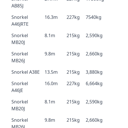
AB85J
Snorkel
16.3m
227kg
7540kg
A46JRTE
Snorkel
8.1m
215kg
2,590kg
MB20J
Snorkel
9.8m
215kg
2,660kg
MB26J
Snorkel A38E
13.5m
215kg
3,880kg
Snorkel
16.0m
227kg
6,664kg
A46JE
Snorkel
8.1m
215kg
2,590kg
MB20J
Snorkel
9.8m
215kg
2,660kg
MB26J