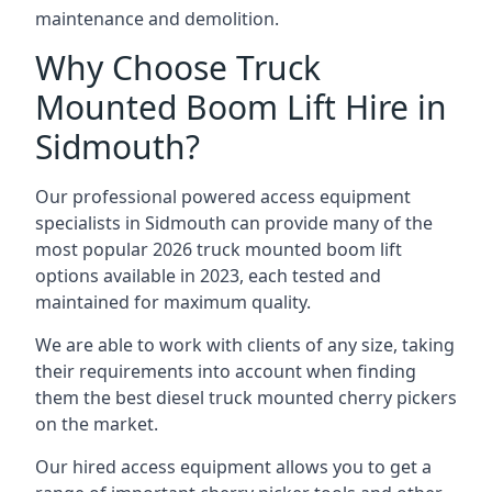
maintenance and demolition.
Why Choose Truck
Mounted Boom Lift Hire in
Sidmouth?
Our professional powered access equipment
specialists in Sidmouth can provide many of the
most popular 2026 truck mounted boom lift
options available in 2023, each tested and
maintained for maximum quality.
We are able to work with clients of any size, taking
their requirements into account when finding
them the best diesel truck mounted cherry pickers
on the market.
Our hired access equipment allows you to get a