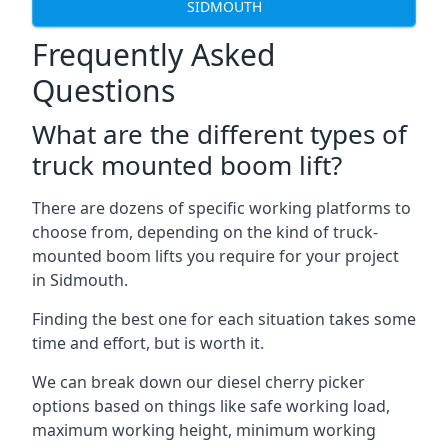
SIDMOUTH
Frequently Asked
Questions
What are the different types of
truck mounted boom lift?
There are dozens of specific working platforms to
choose from, depending on the kind of truck-
mounted boom lifts you require for your project
in Sidmouth.
Finding the best one for each situation takes some
time and effort, but is worth it.
We can break down our diesel cherry picker
options based on things like safe working load,
maximum working height, minimum working