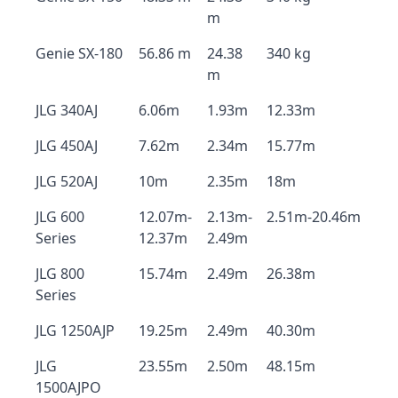
m
Genie SX-180
56.86 m
24.38
340 kg
m
JLG 340AJ
6.06m
1.93m
12.33m
JLG 450AJ
7.62m
2.34m
15.77m
JLG 520AJ
10m
2.35m
18m
JLG 600
12.07m-
2.13m-
2.51m-20.46m
Series
12.37m
2.49m
JLG 800
15.74m
2.49m
26.38m
Series
JLG 1250AJP
19.25m
2.49m
40.30m
JLG
23.55m
2.50m
48.15m
1500AJPO