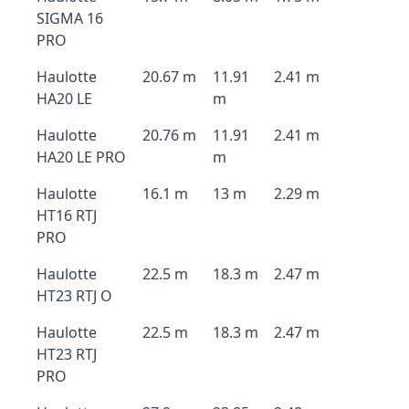
SIGMA 16
PRO
Haulotte
20.67 m
11.91
2.41 m
HA20 LE
m
Haulotte
20.76 m
11.91
2.41 m
HA20 LE PRO
m
Haulotte
16.1 m
13 m
2.29 m
HT16 RTJ
PRO
Haulotte
22.5 m
18.3 m
2.47 m
HT23 RTJ O
Haulotte
22.5 m
18.3 m
2.47 m
HT23 RTJ
PRO