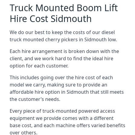
Truck Mounted Boom Lift
Hire Cost Sidmouth
We do our best to keep the costs of our diesel
truck mounted cherry pickers in Sidmouth low.
Each hire arrangement is broken down with the
client, and we work hard to find the ideal hire
option for each customer.
This includes going over the hire cost of each
model we carry, making sure to provide an
affordable hire option in Sidmouth that still meets
the customer’s needs.
Every piece of truck-mounted powered access
equipment we provide comes with a different
base cost, and each machine offers varied benefits
over others.