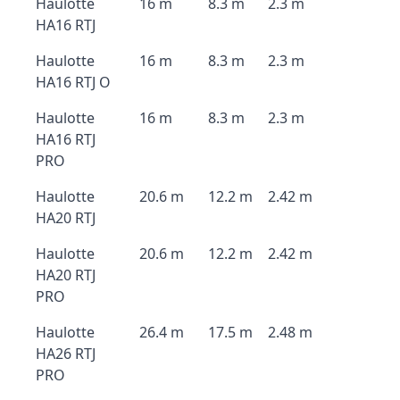
Haulotte
16 m
8.3 m
2.3 m
HA16 RTJ
Haulotte
16 m
8.3 m
2.3 m
HA16 RTJ O
Haulotte
16 m
8.3 m
2.3 m
HA16 RTJ
PRO
Haulotte
20.6 m
12.2 m
2.42 m
HA20 RTJ
Haulotte
20.6 m
12.2 m
2.42 m
HA20 RTJ
PRO
Haulotte
26.4 m
17.5 m
2.48 m
HA26 RTJ
PRO