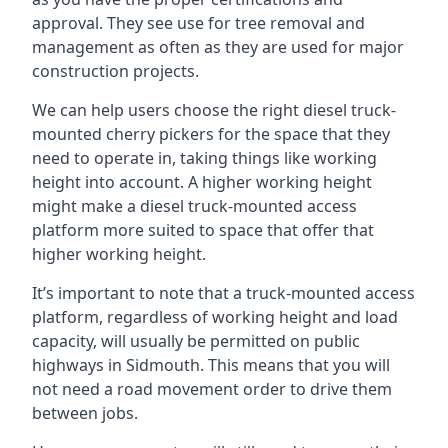
approval. They see use for tree removal and
management as often as they are used for major
construction projects.
We can help users choose the right diesel truck-
mounted cherry pickers for the space that they
need to operate in, taking things like working
height into account. A higher working height
might make a diesel truck-mounted access
platform more suited to space that offer that
higher working height.
It’s important to note that a truck-mounted access
platform, regardless of working height and load
capacity, will usually be permitted on public
highways in Sidmouth. This means that you will
not need a road movement order to drive them
between jobs.