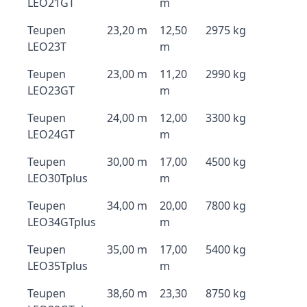
LEO21GT
m
Teupen
23,20 m
12,50
2975 kg
LEO23T
m
Teupen
23,00 m
11,20
2990 kg
LEO23GT
m
Teupen
24,00 m
12,00
3300 kg
LEO24GT
m
Teupen
30,00 m
17,00
4500 kg
LEO30Tplus
m
Teupen
34,00 m
20,00
7800 kg
LEO34GTplus
m
Teupen
35,00 m
17,00
5400 kg
LEO35Tplus
m
Teupen
38,60 m
23,30
8750 kg