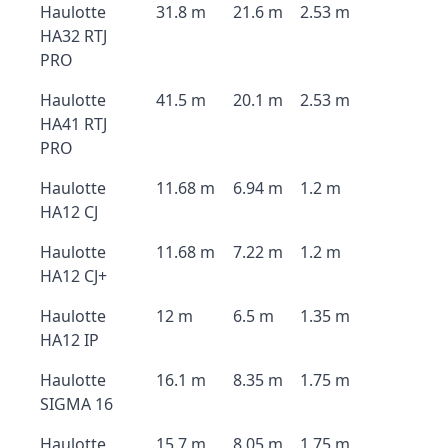
Haulotte
31.8 m
21.6 m
2.53 m
HA32 RTJ
PRO
Haulotte
41.5 m
20.1 m
2.53 m
HA41 RTJ
PRO
Haulotte
11.68 m
6.94 m
1.2 m
HA12 CJ
Haulotte
11.68 m
7.22 m
1.2 m
HA12 CJ+
Haulotte
12 m
6.5 m
1.35 m
HA12 IP
Haulotte
16.1 m
8.35 m
1.75 m
SIGMA 16
Haulotte
15.7 m
8.05 m
1.75 m