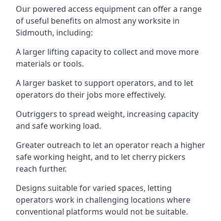
Our powered access equipment can offer a range
of useful benefits on almost any worksite in
Sidmouth, including:
A larger lifting capacity to collect and move more
materials or tools.
A larger basket to support operators, and to let
operators do their jobs more effectively.
Outriggers to spread weight, increasing capacity
and safe working load.
Greater outreach to let an operator reach a higher
safe working height, and to let cherry pickers
reach further.
Designs suitable for varied spaces, letting
operators work in challenging locations where
conventional platforms would not be suitable.