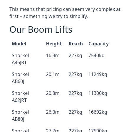
This means that pricing can seem very complex at
first – something we try to simplify.
Our Boom Lifts
Model
Height
Reach
Capacity
Snorkel
16.3m
227kg
7540kg
A46JRT
Snorkel
20.1m
227kg
11249kg
AB60J
Snorkel
20.8m
227kg
11300kg
A62JRT
Snorkel
26.3m
227kg
16692kg
AB80J
Snorkel
27.7m
227kg
17500kg