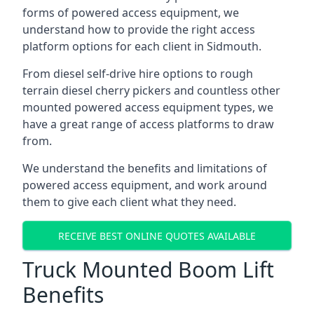
forms of powered access equipment, we
understand how to provide the right access
platform options for each client in Sidmouth.
From diesel self-drive hire options to rough
terrain diesel cherry pickers and countless other
mounted powered access equipment types, we
have a great range of access platforms to draw
from.
We understand the benefits and limitations of
powered access equipment, and work around
them to give each client what they need.
RECEIVE BEST ONLINE QUOTES AVAILABLE
Truck Mounted Boom Lift
Benefits