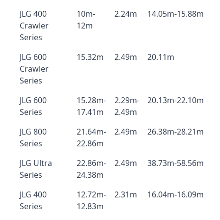
JLG 400
10m-
2.24m
14.05m-15.88m
Crawler
12m
Series
JLG 600
15.32m
2.49m
20.11m
Crawler
Series
JLG 600
15.28m-
2.29m-
20.13m-22.10m
Series
17.41m
2.49m
JLG 800
21.64m-
2.49m
26.38m-28.21m
Series
22.86m
JLG Ultra
22.86m-
2.49m
38.73m-58.56m
Series
24.38m
JLG 400
12.72m-
2.31m
16.04m-16.09m
Series
12.83m