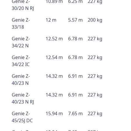
Genie Z-
10.89 m
6.25 m
227 kg
30/20 N RJ
Genie Z-
12 m
5.57 m
200 kg
33/18
Genie Z-
12.52 m
6.78 m
227 kg
34/22 N
Genie Z-
12.54 m
6.78 m
227 kg
34/22 IC
Genie Z-
14.32 m
6.91 m
227 kg
40/23 N
Genie Z-
14.32 m
6.91 m
227 kg
40/23 N RJ
Genie Z-
15.94 m
7.65 m
227 kg
45/25J DC