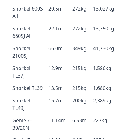
Snorkel 600S
20.5m
272kg
13,027kg
All
Snorkel
22.1m
272kg
13,750kg
660SJ All
Snorkel
66.0m
349kg
41,730kg
2100SJ
Snorkel
12.9m
215kg
1,586kg
TL37J
Snorkel TL39
13.5m
215kg
1,680kg
Snorkel
16.7m
200kg
2,389kg
TL49J
Genie Z-
11.14m
6.53m
227kg
30/20N