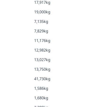
17,917kg
19,000kg
7,135kg
7,829kg
11,176kg
12,982kg
13,027kg
13,750kg
41,730kg
1,586kg
1,680kg