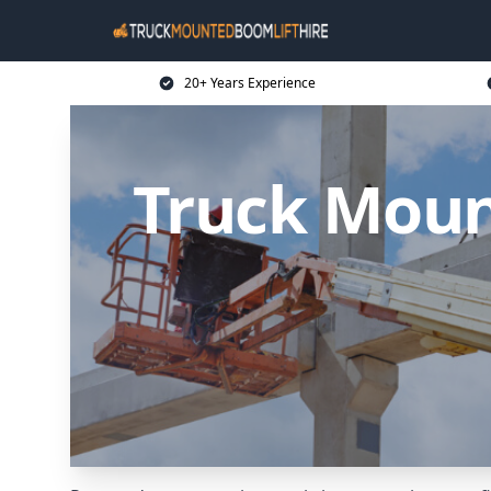
20+ Years Experience
Truck Moun