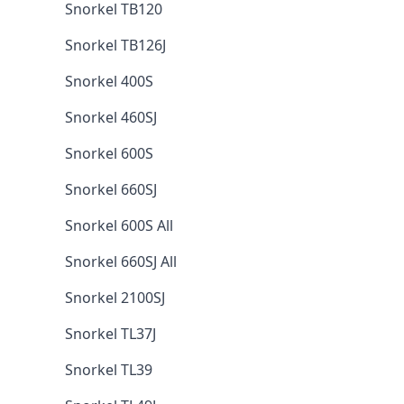
Snorkel TB120
Snorkel TB126J
Snorkel 400S
Snorkel 460SJ
Snorkel 600S
Snorkel 660SJ
Snorkel 600S All
Snorkel 660SJ All
Snorkel 2100SJ
Snorkel TL37J
Snorkel TL39