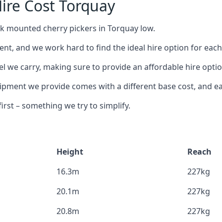
ire Cost Torquay
ck mounted cherry pickers in Torquay low.
nt, and we work hard to find the ideal hire option for eac
el we carry, making sure to provide an affordable hire optio
ment we provide comes with a different base cost, and eac
rst – something we try to simplify.
Height
Reach
16.3m
227kg
20.1m
227kg
20.8m
227kg