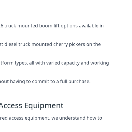
 truck mounted boom lift options available in
st diesel truck mounted cherry pickers on the
tform types, all with varied capacity and working
thout having to commit to a full purchase.
 Access Equipment
wered access equipment, we understand how to