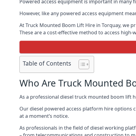
Powered access equipment is important in many fie
However, like any powered access equipment meant 
At Truck Mounted Boom Lift Hire in Torquay, we pr
These are a cost-effective method to access high-
Table of Contents
Who Are Truck Mounted Boo
As a professional diesel truck mounted boom lift 
Our diesel powered access platform hire options c
at a moment’s notice.
As professionals in the field of diesel working plat
– from telecommunications and construction to m