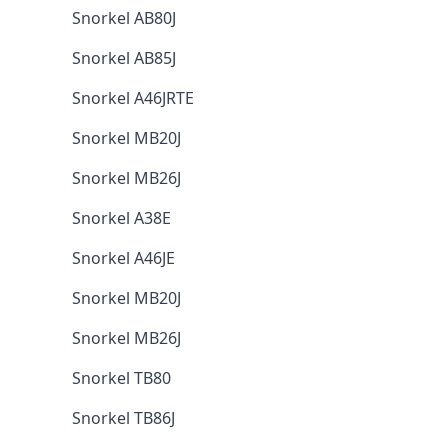
Snorkel AB80J
Snorkel AB85J
Snorkel A46JRTE
Snorkel MB20J
Snorkel MB26J
Snorkel A38E
Snorkel A46JE
Snorkel MB20J
Snorkel MB26J
Snorkel TB80
Snorkel TB86J