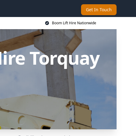
Get In Touch
Boom Lift Hire Nationwide
ire Torquay