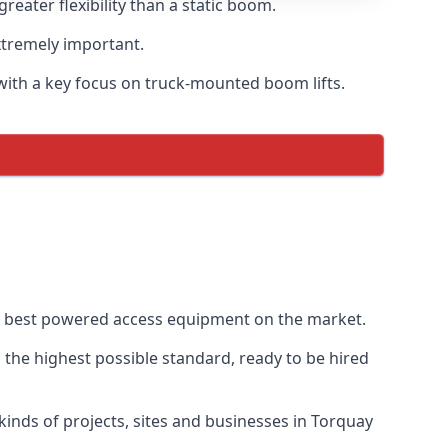
ater flexibility than a static boom.
xtremely important.
with a key focus on truck-mounted boom lifts.
he best powered access equipment on the market.
the highest possible standard, ready to be hired
l kinds of projects, sites and businesses in Torquay