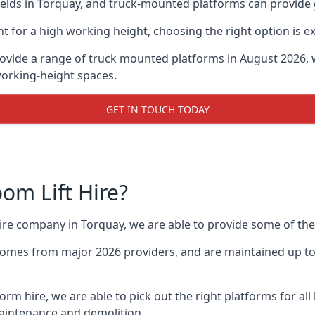
lds in Torquay, and truck-mounted platforms can provide gre
for a high working height, choosing the right option is e
ovide a range of truck mounted platforms in August 2026, 
working-height spaces.
GET IN TOUCH TODAY
m Lift Hire?
hire company in Torquay, we are able to provide some of t
omes from major 2026 providers, and are maintained up to 
form hire, we are able to pick out the right platforms for al
aintenance and demolition.