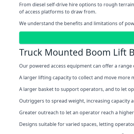
From diesel self-drive hire options to rough terr
of access platforms to draw from.
We understand the benefits and limitations of po
Truck Mounted Boom Lift B
Our powered access equipment can offer a range of
A larger lifting capacity to collect and move more m
A larger basket to support operators, and to let op
Outriggers to spread weight, increasing capacity 
Greater outreach to let an operator reach a higher 
Designs suitable for varied spaces, letting operat