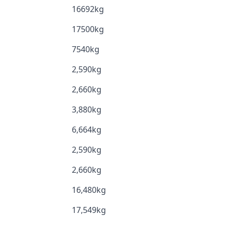
16692kg
17500kg
7540kg
2,590kg
2,660kg
3,880kg
6,664kg
2,590kg
2,660kg
16,480kg
17,549kg