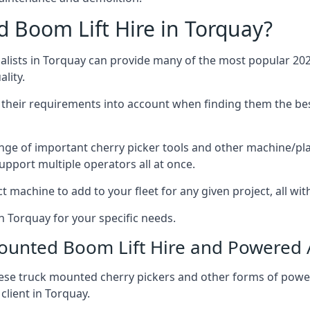
Boom Lift Hire in Torquay?
lists in Torquay can provide many of the most popular 2026
lity.
ng their requirements into account when finding them the be
nge of important cherry picker tools and other machine/pla
upport multiple operators all at once.
t machine to add to your fleet for any given project, all wi
n Torquay for your specific needs.
Mounted Boom Lift Hire and Powered
these truck mounted cherry pickers and other forms of po
client in Torquay.