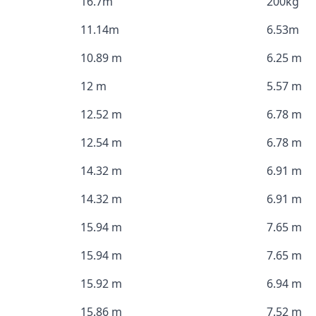
16.7m
200kg
11.14m
6.53m
10.89 m
6.25 m
12 m
5.57 m
12.52 m
6.78 m
12.54 m
6.78 m
14.32 m
6.91 m
14.32 m
6.91 m
15.94 m
7.65 m
15.94 m
7.65 m
15.92 m
6.94 m
15.86 m
7.52 m