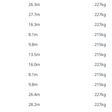
26.3m
227kg
27.7m
227kg
16.3m
227kg
8.1m
215kg
9.8m
215kg
13.5m
215kg
16.0m
227kg
8.1m
215kg
9.8m
215kg
26.4m
227kg
28.2m
227kg