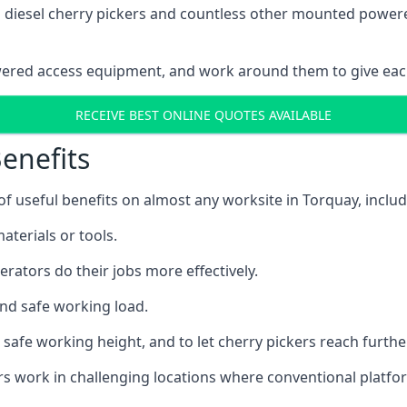
ain diesel cherry pickers and countless other mounted powe
wered access equipment, and work around them to give each
RECEIVE BEST ONLINE QUOTES AVAILABLE
enefits
 useful benefits on almost any worksite in Torquay, includ
aterials or tools.
erators do their jobs more effectively.
and safe working load.
safe working height, and to let cherry pickers reach further
ors work in challenging locations where conventional platfo