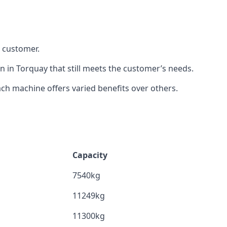
h customer.
n in Torquay that still meets the customer’s needs.
h machine offers varied benefits over others.
Capacity
7540kg
11249kg
11300kg