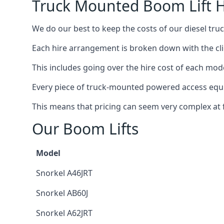
Truck Mounted Boom Lift H
We do our best to keep the costs of our diesel tru
Each hire arrangement is broken down with the clie
This includes going over the hire cost of each mod
Every piece of truck-mounted powered access equip
This means that pricing can seem very complex at fi
Our Boom Lifts
Model
Snorkel A46JRT
Snorkel AB60J
Snorkel A62JRT