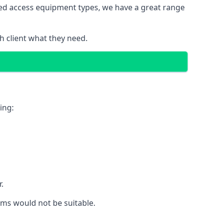
red access equipment types, we have a great range
 client what they need.
ing:
.
rms would not be suitable.