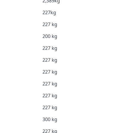
2,389kg
227kg
227 kg
200 kg
227 kg
227 kg
227 kg
227 kg
227 kg
227 kg
300 kg
227 kg