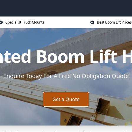
Specialist Truck Mounts
Best Boom Lift Prices
ted Boom Lift H
Enquire Today For A Free No Obligation Quote
Get a Quote