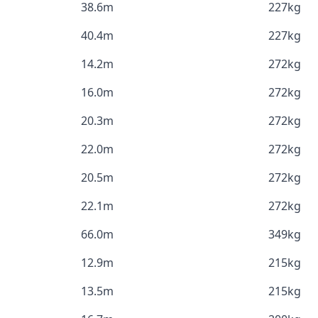
38.6m
227kg
40.4m
227kg
14.2m
272kg
16.0m
272kg
20.3m
272kg
22.0m
272kg
20.5m
272kg
22.1m
272kg
66.0m
349kg
12.9m
215kg
13.5m
215kg