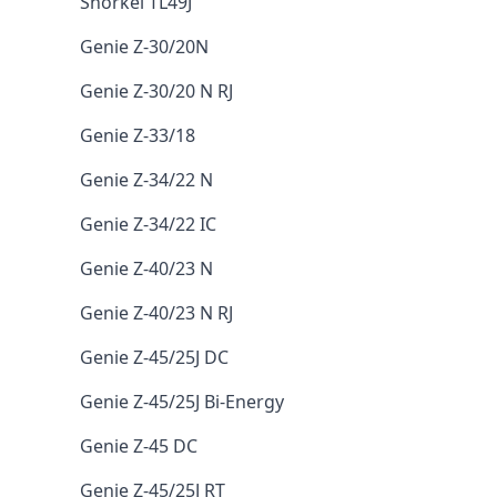
Snorkel TL49J
Genie Z-30/20N
Genie Z-30/20 N RJ
Genie Z-33/18
Genie Z-34/22 N
Genie Z-34/22 IC
Genie Z-40/23 N
Genie Z-40/23 N RJ
Genie Z-45/25J DC
Genie Z-45/25J Bi-Energy
Genie Z-45 DC
Genie Z-45/25J RT