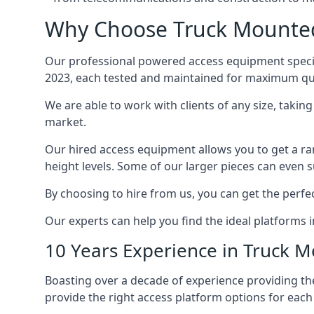
Why Choose Truck Mounted 
Our professional powered access equipment specia
2023, each tested and maintained for maximum qua
We are able to work with clients of any size, taki
market.
Our hired access equipment allows you to get a ra
height levels. Some of our larger pieces can even s
By choosing to hire from us, you can get the perfec
Our experts can help you find the ideal platforms i
10 Years Experience in Truck 
Boasting over a decade of experience providing 
provide the right access platform options for each 