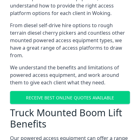
understand how to provide the right access
platform options for each client in Woking.
From diesel self-drive hire options to rough
terrain diesel cherry pickers and countless other
mounted powered access equipment types, we
have a great range of access platforms to draw
from.
We understand the benefits and limitations of
powered access equipment, and work around
them to give each client what they need.
RECEIVE BEST ONLINE QUOTES AVAILABLE
Truck Mounted Boom Lift
Benefits
Our powered access equipment can offer a range