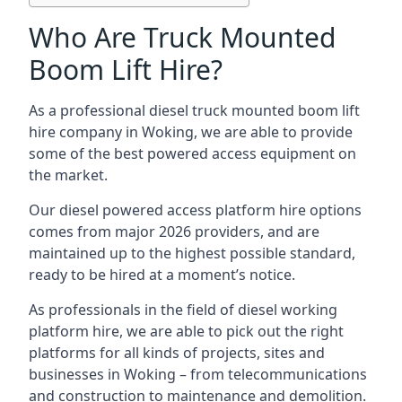
Who Are Truck Mounted
Boom Lift Hire?
As a professional diesel truck mounted boom lift
hire company in Woking, we are able to provide
some of the best powered access equipment on
the market.
Our diesel powered access platform hire options
comes from major 2026 providers, and are
maintained up to the highest possible standard,
ready to be hired at a moment’s notice.
As professionals in the field of diesel working
platform hire, we are able to pick out the right
platforms for all kinds of projects, sites and
businesses in Woking – from telecommunications
and construction to maintenance and demolition.