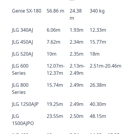
Genie SX-180
56.86 m
24.38
340 kg
m
JLG 340AJ
6.06m
1.93m
12.33m
JLG 450AJ
7.62m
2.34m
15.77m
JLG 520AJ
10m
2.35m
18m
JLG 600
12.07m-
2.13m-
2.51m-20.46m
Series
12.37m
2.49m
JLG 800
15.74m
2.49m
26.38m
Series
JLG 1250AJP
19.25m
2.49m
40.30m
JLG
23.55m
2.50m
48.15m
1500AJPO