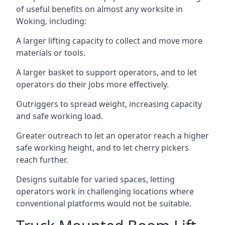
of useful benefits on almost any worksite in
Woking, including:
A larger lifting capacity to collect and move more
materials or tools.
A larger basket to support operators, and to let
operators do their jobs more effectively.
Outriggers to spread weight, increasing capacity
and safe working load.
Greater outreach to let an operator reach a higher
safe working height, and to let cherry pickers
reach further.
Designs suitable for varied spaces, letting
operators work in challenging locations where
conventional platforms would not be suitable.