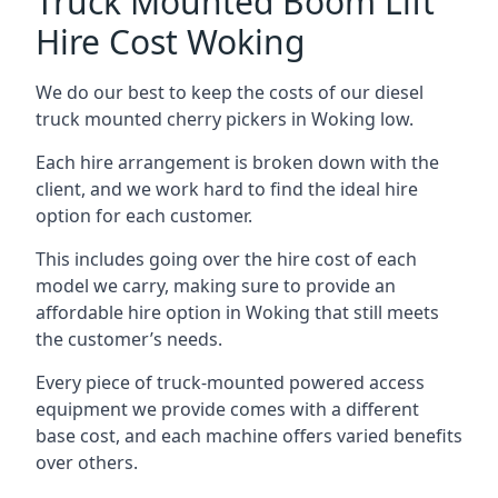
Truck Mounted Boom Lift
Hire Cost Woking
We do our best to keep the costs of our diesel
truck mounted cherry pickers in Woking low.
Each hire arrangement is broken down with the
client, and we work hard to find the ideal hire
option for each customer.
This includes going over the hire cost of each
model we carry, making sure to provide an
affordable hire option in Woking that still meets
the customer’s needs.
Every piece of truck-mounted powered access
equipment we provide comes with a different
base cost, and each machine offers varied benefits
over others.