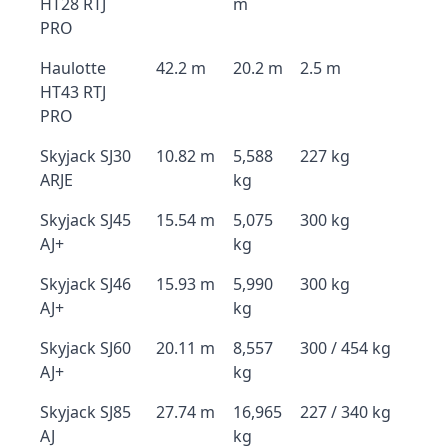
HT28 RTJ
m
PRO
Haulotte
42.2 m
20.2 m
2.5 m
HT43 RTJ
PRO
Skyjack SJ30
10.82 m
5,588
227 kg
ARJE
kg
Skyjack SJ45
15.54 m
5,075
300 kg
AJ+
kg
Skyjack SJ46
15.93 m
5,990
300 kg
AJ+
kg
Skyjack SJ60
20.11 m
8,557
300 / 454 kg
AJ+
kg
Skyjack SJ85
27.74 m
16,965
227 / 340 kg
AJ
kg