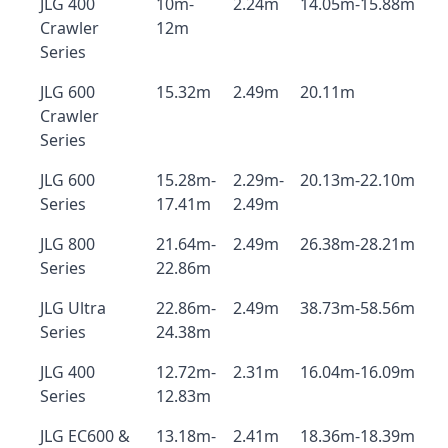
JLG 400
10m-
2.24m
14.05m-15.88m
Crawler
12m
Series
JLG 600
15.32m
2.49m
20.11m
Crawler
Series
JLG 600
15.28m-
2.29m-
20.13m-22.10m
Series
17.41m
2.49m
JLG 800
21.64m-
2.49m
26.38m-28.21m
Series
22.86m
JLG Ultra
22.86m-
2.49m
38.73m-58.56m
Series
24.38m
JLG 400
12.72m-
2.31m
16.04m-16.09m
Series
12.83m
JLG EC600 &
13.18m-
2.41m
18.36m-18.39m