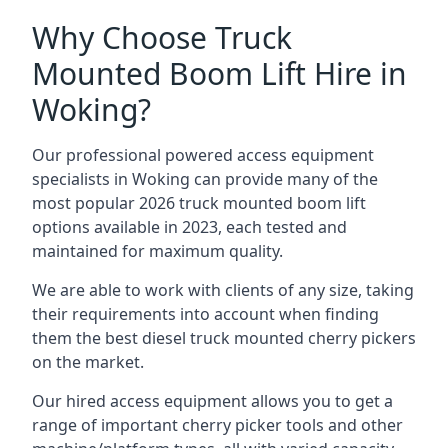
Why Choose Truck
Mounted Boom Lift Hire in
Woking?
Our professional powered access equipment
specialists in Woking can provide many of the
most popular 2026 truck mounted boom lift
options available in 2023, each tested and
maintained for maximum quality.
We are able to work with clients of any size, taking
their requirements into account when finding
them the best diesel truck mounted cherry pickers
on the market.
Our hired access equipment allows you to get a
range of important cherry picker tools and other