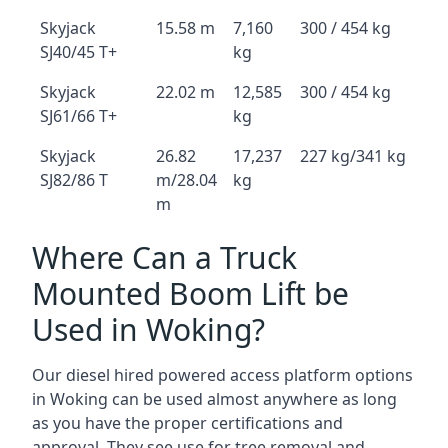
Skyjack
15.58 m
7,160
300 / 454 kg
SJ40/45 T+
kg
Skyjack
22.02 m
12,585
300 / 454 kg
SJ61/66 T+
kg
Skyjack
26.82
17,237
227 kg/341 kg
SJ82/86 T
m/28.04
kg
m
Where Can a Truck
Mounted Boom Lift be
Used in Woking?
Our diesel hired powered access platform options
in Woking can be used almost anywhere as long
as you have the proper certifications and
approval. They see use for tree removal and