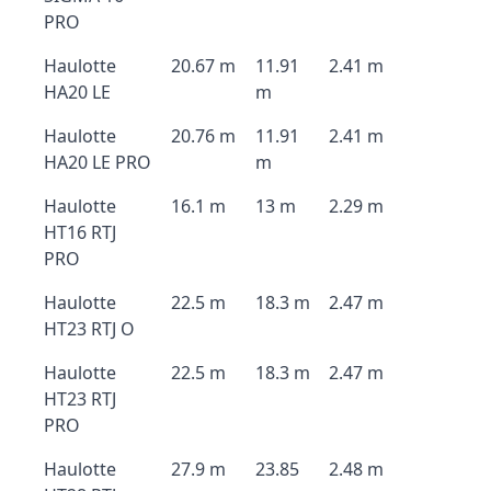
PRO
Haulotte
20.67 m
11.91
2.41 m
HA20 LE
m
Haulotte
20.76 m
11.91
2.41 m
HA20 LE PRO
m
Haulotte
16.1 m
13 m
2.29 m
HT16 RTJ
PRO
Haulotte
22.5 m
18.3 m
2.47 m
HT23 RTJ O
Haulotte
22.5 m
18.3 m
2.47 m
HT23 RTJ
PRO
Haulotte
27.9 m
23.85
2.48 m