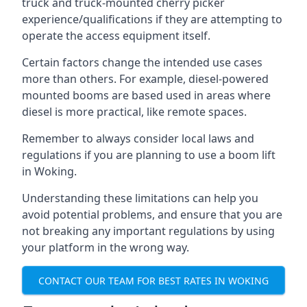
truck and truck-mounted cherry picker
experience/qualifications if they are attempting to
operate the access equipment itself.
Certain factors change the intended use cases
more than others. For example, diesel-powered
mounted booms are based used in areas where
diesel is more practical, like remote spaces.
Remember to always consider local laws and
regulations if you are planning to use a boom lift
in Woking.
Understanding these limitations can help you
avoid potential problems, and ensure that you are
not breaking any important regulations by using
your platform in the wrong way.
CONTACT OUR TEAM FOR BEST RATES IN WOKING