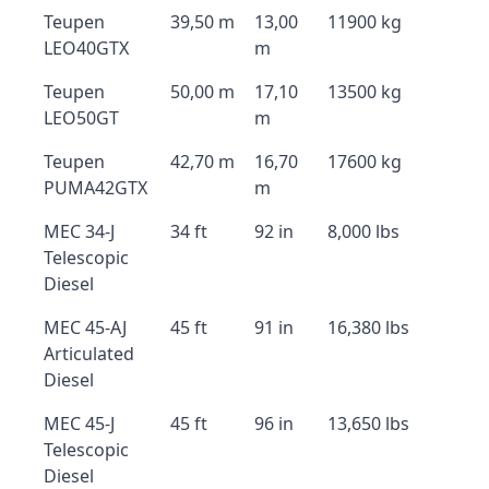
Teupen
39,50 m
13,00
11900 kg
LEO40GTX
m
Teupen
50,00 m
17,10
13500 kg
LEO50GT
m
Teupen
42,70 m
16,70
17600 kg
PUMA42GTX
m
MEC 34-J
34 ft
92 in
8,000 lbs
Telescopic
Diesel
MEC 45-AJ
45 ft
91 in
16,380 lbs
Articulated
Diesel
MEC 45-J
45 ft
96 in
13,650 lbs
Telescopic
Diesel