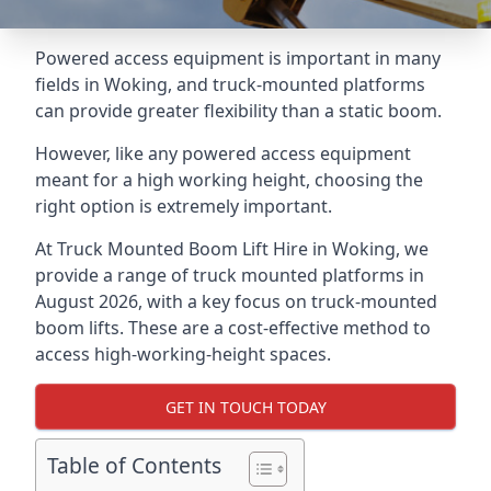
Powered access equipment is important in many
fields in Woking, and truck-mounted platforms
can provide greater flexibility than a static boom.
However, like any powered access equipment
meant for a high working height, choosing the
right option is extremely important.
At Truck Mounted Boom Lift Hire in Woking, we
provide a range of truck mounted platforms in
August 2026, with a key focus on truck-mounted
boom lifts. These are a cost-effective method to
access high-working-height spaces.
GET IN TOUCH TODAY
Table of Contents