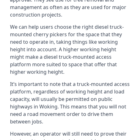
management as often as they are used for major
construction projects.
We can help users choose the right diesel truck-
mounted cherry pickers for the space that they
need to operate in, taking things like working
height into account. A higher working height
might make a diesel truck-mounted access
platform more suited to space that offer that
higher working height.
It’s important to note that a truck-mounted access
platform, regardless of working height and load
capacity, will usually be permitted on public
highways in Woking. This means that you will not
need a road movement order to drive them
between jobs.
However, an operator will still need to prove their