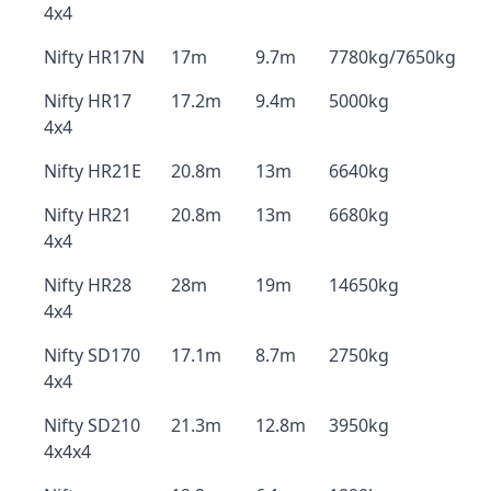
4x4
Nifty HR17N
17m
9.7m
7780kg/7650kg
Nifty HR17
17.2m
9.4m
5000kg
4x4
Nifty HR21E
20.8m
13m
6640kg
Nifty HR21
20.8m
13m
6680kg
4x4
Nifty HR28
28m
19m
14650kg
4x4
Nifty SD170
17.1m
8.7m
2750kg
4x4
Nifty SD210
21.3m
12.8m
3950kg
4x4x4