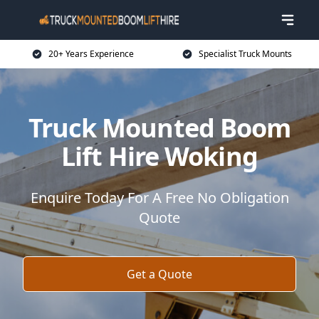
20+ Years Experience
Specialist Truck Mounts
Truck Mounted Boom
Lift Hire Woking
Enquire Today For A Free No Obligation
Quote
Get a Quote