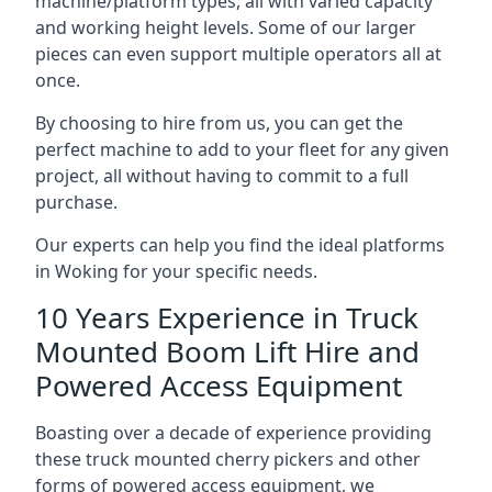
machine/platform types, all with varied capacity
and working height levels. Some of our larger
pieces can even support multiple operators all at
once.
By choosing to hire from us, you can get the
perfect machine to add to your fleet for any given
project, all without having to commit to a full
purchase.
Our experts can help you find the ideal platforms
in Woking for your specific needs.
10 Years Experience in Truck
Mounted Boom Lift Hire and
Powered Access Equipment
Boasting over a decade of experience providing
these truck mounted cherry pickers and other
forms of powered access equipment, we