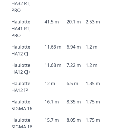
HA32 RTJ
PRO
Haulotte
41.5 m
20.1 m
2.53 m
HA41 RTJ
PRO
Haulotte
11.68 m
6.94 m
1.2 m
HA12 CJ
Haulotte
11.68 m
7.22 m
1.2 m
HA12 CJ+
Haulotte
12 m
6.5 m
1.35 m
HA12 IP
Haulotte
16.1 m
8.35 m
1.75 m
SIGMA 16
Haulotte
15.7 m
8.05 m
1.75 m
SIGMA 16