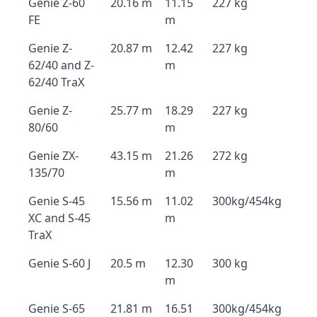
Genie Z-60
20.16 m
11.15
227 kg
FE
m
Genie Z-
20.87 m
12.42
227 kg
62/40 and Z-
m
62/40 TraX
Genie Z-
25.77 m
18.29
227 kg
80/60
m
Genie ZX-
43.15 m
21.26
272 kg
135/70
m
Genie S-45
15.56 m
11.02
300kg/454kg
XC and S-45
m
TraX
Genie S-60 J
20.5 m
12.30
300 kg
m
Genie S-65
21.81 m
16.51
300kg/454kg