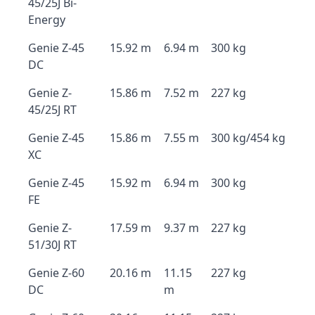
45/25J Bi-
Energy
Genie Z-45
15.92 m
6.94 m
300 kg
DC
Genie Z-
15.86 m
7.52 m
227 kg
45/25J RT
Genie Z-45
15.86 m
7.55 m
300 kg/454 kg
XC
Genie Z-45
15.92 m
6.94 m
300 kg
FE
Genie Z-
17.59 m
9.37 m
227 kg
51/30J RT
Genie Z-60
20.16 m
11.15
227 kg
DC
m