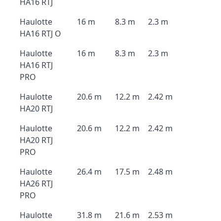
HA16 RTJ
Haulotte
16 m
8.3 m
2.3 m
HA16 RTJ O
Haulotte
16 m
8.3 m
2.3 m
HA16 RTJ
PRO
Haulotte
20.6 m
12.2 m
2.42 m
HA20 RTJ
Haulotte
20.6 m
12.2 m
2.42 m
HA20 RTJ
PRO
Haulotte
26.4 m
17.5 m
2.48 m
HA26 RTJ
PRO
Haulotte
31.8 m
21.6 m
2.53 m