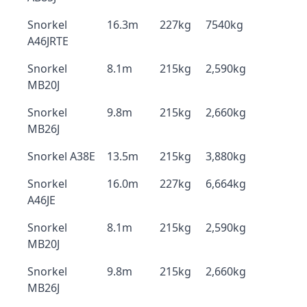
Snorkel
16.3m
227kg
7540kg
A46JRTE
Snorkel
8.1m
215kg
2,590kg
MB20J
Snorkel
9.8m
215kg
2,660kg
MB26J
Snorkel A38E
13.5m
215kg
3,880kg
Snorkel
16.0m
227kg
6,664kg
A46JE
Snorkel
8.1m
215kg
2,590kg
MB20J
Snorkel
9.8m
215kg
2,660kg
MB26J