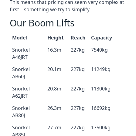
This means that pricing can seem very complex at
first – something we try to simplify.
Our Boom Lifts
Model
Height
Reach
Capacity
Snorkel
16.3m
227kg
7540kg
A46JRT
Snorkel
20.1m
227kg
11249kg
AB60J
Snorkel
20.8m
227kg
11300kg
A62JRT
Snorkel
26.3m
227kg
16692kg
AB80J
Snorkel
27.7m
227kg
17500kg
AB85J