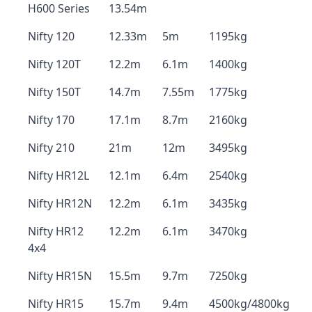
H600 Series
13.54m
Nifty 120
12.33m
5m
1195kg
Nifty 120T
12.2m
6.1m
1400kg
Nifty 150T
14.7m
7.55m
1775kg
Nifty 170
17.1m
8.7m
2160kg
Nifty 210
21m
12m
3495kg
Nifty HR12L
12.1m
6.4m
2540kg
Nifty HR12N
12.2m
6.1m
3435kg
Nifty HR12
12.2m
6.1m
3470kg
4x4
Nifty HR15N
15.5m
9.7m
7250kg
Nifty HR15
15.7m
9.4m
4500kg/4800kg