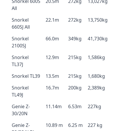
Snorkel 600S
20.5m
272kg
13,027kg
All
Snorkel
22.1m
272kg
13,750kg
660SJ All
Snorkel
66.0m
349kg
41,730kg
2100SJ
Snorkel
12.9m
215kg
1,586kg
TL37J
Snorkel TL39
13.5m
215kg
1,680kg
Snorkel
16.7m
200kg
2,389kg
TL49J
Genie Z-
11.14m
6.53m
227kg
30/20N
Genie Z-
10.89 m
6.25 m
227 kg