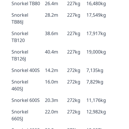
Snorkel TB80
26.4m
227kg
16,480kg
Snorkel
28.2m
227kg
17,549kg
TB86J
Snorkel
38.6m
227kg
17,917kg
TB120
Snorkel
40.4m
227kg
19,000kg
TB126J
Snorkel 400S
14.2m
272kg
7,135kg
Snorkel
16.0m
272kg
7,829kg
460SJ
Snorkel 600S
20.3m
272kg
11,176kg
Snorkel
22.0m
272kg
12,982kg
660SJ