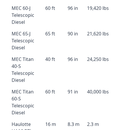
MEC 60-J
60 ft
96 in
19,420 lbs
Telescopic
Diesel
MEC 65-J
65 ft
90 in
21,620 lbs
Telescopic
Diesel
MEC Titan
40 ft
96 in
24,250 lbs
40-S
Telescopic
Diesel
MEC Titan
60 ft
91 in
40,000 lbs
60-S
Telescopic
Diesel
Haulotte
16 m
8.3 m
2.3 m