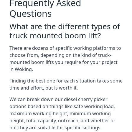
Frequently Asked
Questions
What are the different types of
truck mounted boom lift?
There are dozens of specific working platforms to
choose from, depending on the kind of truck-
mounted boom lifts you require for your project
in Woking.
Finding the best one for each situation takes some
time and effort, but is worth it.
We can break down our diesel cherry picker
options based on things like safe working load,
maximum working height, minimum working
height, total capacity, outreach, and whether or
not they are suitable for specific settings.