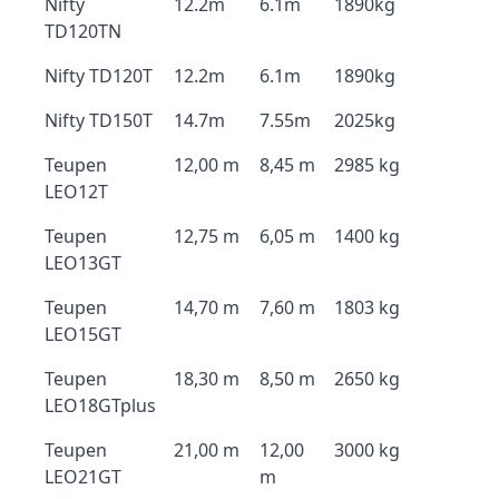
Nifty
12.2m
6.1m
1890kg
TD120TN
Nifty TD120T
12.2m
6.1m
1890kg
Nifty TD150T
14.7m
7.55m
2025kg
Teupen
12,00 m
8,45 m
2985 kg
LEO12T
Teupen
12,75 m
6,05 m
1400 kg
LEO13GT
Teupen
14,70 m
7,60 m
1803 kg
LEO15GT
Teupen
18,30 m
8,50 m
2650 kg
LEO18GTplus
Teupen
21,00 m
12,00
3000 kg
LEO21GT
m