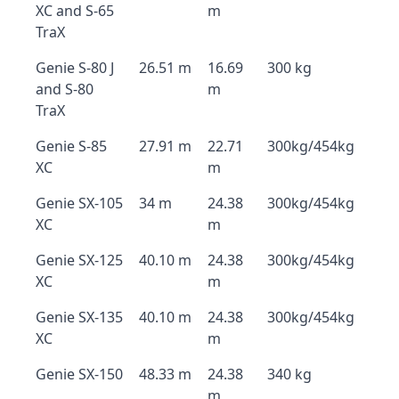
XC and S-65
m
TraX
Genie S-80 J
26.51 m
16.69
300 kg
and S-80
m
TraX
Genie S-85
27.91 m
22.71
300kg/454kg
XC
m
Genie SX-105
34 m
24.38
300kg/454kg
XC
m
Genie SX-125
40.10 m
24.38
300kg/454kg
XC
m
Genie SX-135
40.10 m
24.38
300kg/454kg
XC
m
Genie SX-150
48.33 m
24.38
340 kg
m