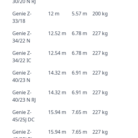
30/20 N RJ
Genie Z-
12 m
5.57 m
200 kg
33/18
Genie Z-
12.52 m
6.78 m
227 kg
34/22 N
Genie Z-
12.54 m
6.78 m
227 kg
34/22 IC
Genie Z-
14.32 m
6.91 m
227 kg
40/23 N
Genie Z-
14.32 m
6.91 m
227 kg
40/23 N RJ
Genie Z-
15.94 m
7.65 m
227 kg
45/25J DC
Genie Z-
15.94 m
7.65 m
227 kg