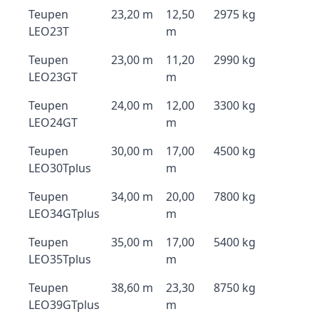
Teupen
23,20 m
12,50
2975 kg
LEO23T
m
Teupen
23,00 m
11,20
2990 kg
LEO23GT
m
Teupen
24,00 m
12,00
3300 kg
LEO24GT
m
Teupen
30,00 m
17,00
4500 kg
LEO30Tplus
m
Teupen
34,00 m
20,00
7800 kg
LEO34GTplus
m
Teupen
35,00 m
17,00
5400 kg
LEO35Tplus
m
Teupen
38,60 m
23,30
8750 kg
LEO39GTplus
m