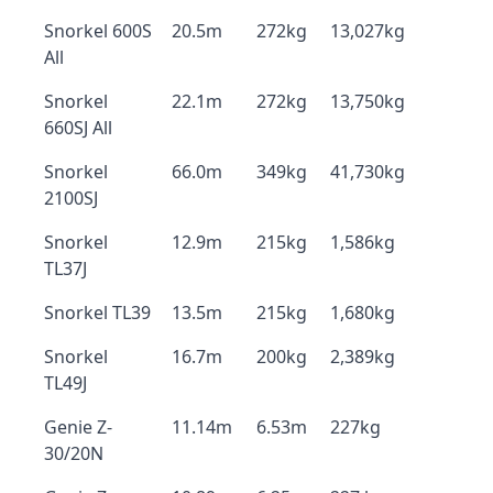
Snorkel 600S
20.5m
272kg
13,027kg
All
Snorkel
22.1m
272kg
13,750kg
660SJ All
Snorkel
66.0m
349kg
41,730kg
2100SJ
Snorkel
12.9m
215kg
1,586kg
TL37J
Snorkel TL39
13.5m
215kg
1,680kg
Snorkel
16.7m
200kg
2,389kg
TL49J
Genie Z-
11.14m
6.53m
227kg
30/20N