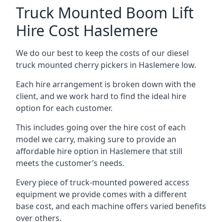
Truck Mounted Boom Lift
Hire Cost Haslemere
We do our best to keep the costs of our diesel
truck mounted cherry pickers in Haslemere low.
Each hire arrangement is broken down with the
client, and we work hard to find the ideal hire
option for each customer.
This includes going over the hire cost of each
model we carry, making sure to provide an
affordable hire option in Haslemere that still
meets the customer’s needs.
Every piece of truck-mounted powered access
equipment we provide comes with a different
base cost, and each machine offers varied benefits
over others.