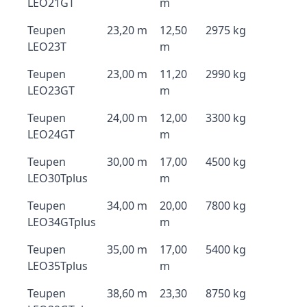
LEO21GT
m
Teupen
23,20 m
12,50
2975 kg
LEO23T
m
Teupen
23,00 m
11,20
2990 kg
LEO23GT
m
Teupen
24,00 m
12,00
3300 kg
LEO24GT
m
Teupen
30,00 m
17,00
4500 kg
LEO30Tplus
m
Teupen
34,00 m
20,00
7800 kg
LEO34GTplus
m
Teupen
35,00 m
17,00
5400 kg
LEO35Tplus
m
Teupen
38,60 m
23,30
8750 kg