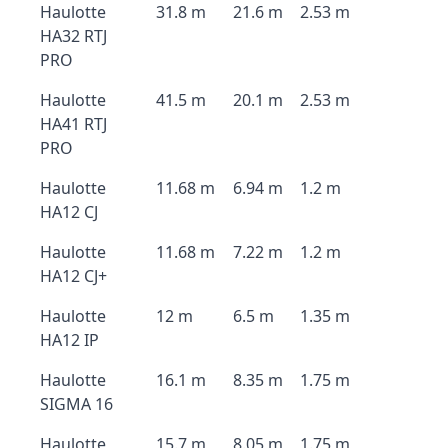
Haulotte
31.8 m
21.6 m
2.53 m
HA32 RTJ
PRO
Haulotte
41.5 m
20.1 m
2.53 m
HA41 RTJ
PRO
Haulotte
11.68 m
6.94 m
1.2 m
HA12 CJ
Haulotte
11.68 m
7.22 m
1.2 m
HA12 CJ+
Haulotte
12 m
6.5 m
1.35 m
HA12 IP
Haulotte
16.1 m
8.35 m
1.75 m
SIGMA 16
Haulotte
15.7 m
8.05 m
1.75 m