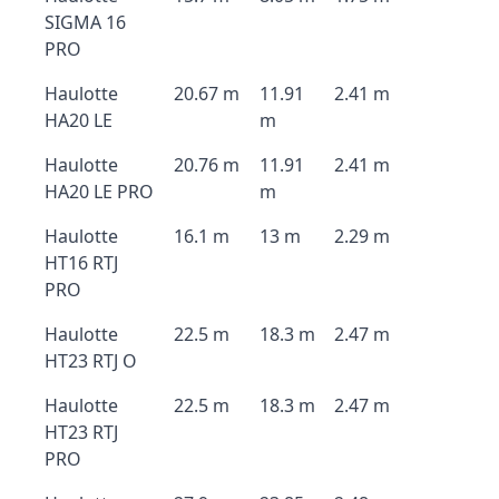
SIGMA 16
PRO
Haulotte
20.67 m
11.91
2.41 m
HA20 LE
m
Haulotte
20.76 m
11.91
2.41 m
HA20 LE PRO
m
Haulotte
16.1 m
13 m
2.29 m
HT16 RTJ
PRO
Haulotte
22.5 m
18.3 m
2.47 m
HT23 RTJ O
Haulotte
22.5 m
18.3 m
2.47 m
HT23 RTJ
PRO