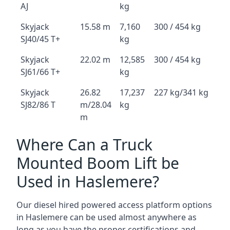
AJ
kg
Skyjack
15.58 m
7,160
300 / 454 kg
SJ40/45 T+
kg
Skyjack
22.02 m
12,585
300 / 454 kg
SJ61/66 T+
kg
Skyjack
26.82
17,237
227 kg/341 kg
SJ82/86 T
m/28.04
kg
m
Where Can a Truck
Mounted Boom Lift be
Used in Haslemere?
Our diesel hired powered access platform options
in Haslemere can be used almost anywhere as
long as you have the proper certifications and