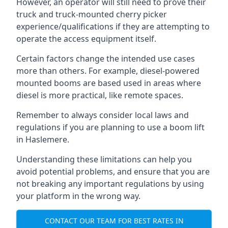
However, an operator will still need to prove their
truck and truck-mounted cherry picker
experience/qualifications if they are attempting to
operate the access equipment itself.
Certain factors change the intended use cases
more than others. For example, diesel-powered
mounted booms are based used in areas where
diesel is more practical, like remote spaces.
Remember to always consider local laws and
regulations if you are planning to use a boom lift
in Haslemere.
Understanding these limitations can help you
avoid potential problems, and ensure that you are
not breaking any important regulations by using
your platform in the wrong way.
CONTACT OUR TEAM FOR BEST RATES IN