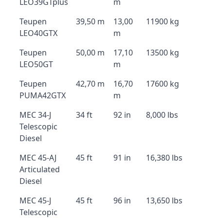
LEO39GTplus
m
Teupen
39,50 m
13,00
11900 kg
LEO40GTX
m
Teupen
50,00 m
17,10
13500 kg
LEO50GT
m
Teupen
42,70 m
16,70
17600 kg
PUMA42GTX
m
MEC 34-J
34 ft
92 in
8,000 lbs
Telescopic
Diesel
MEC 45-AJ
45 ft
91 in
16,380 lbs
Articulated
Diesel
MEC 45-J
45 ft
96 in
13,650 lbs
Telescopic