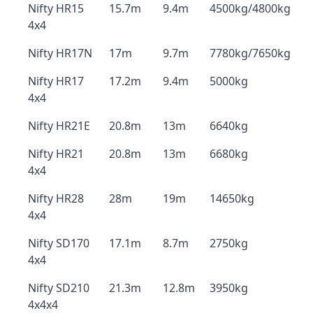
Nifty HR15
15.7m
9.4m
4500kg/4800kg
4x4
Nifty HR17N
17m
9.7m
7780kg/7650kg
Nifty HR17
17.2m
9.4m
5000kg
4x4
Nifty HR21E
20.8m
13m
6640kg
Nifty HR21
20.8m
13m
6680kg
4x4
Nifty HR28
28m
19m
14650kg
4x4
Nifty SD170
17.1m
8.7m
2750kg
4x4
Nifty SD210
21.3m
12.8m
3950kg
4x4x4