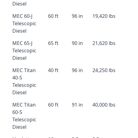
Diesel
MEC 60-J
60 ft
96 in
19,420 lbs
Telescopic
Diesel
MEC 65-J
65 ft
90 in
21,620 lbs
Telescopic
Diesel
MEC Titan
40 ft
96 in
24,250 lbs
40-S
Telescopic
Diesel
MEC Titan
60 ft
91 in
40,000 lbs
60-S
Telescopic
Diesel