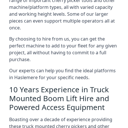
range of important cherry picker tools and other
machine/platform types, all with varied capacity
and working height levels. Some of our larger
pieces can even support multiple operators all at
once.
By choosing to hire from us, you can get the
perfect machine to add to your fleet for any given
project, all without having to commit to a full
purchase.
Our experts can help you find the ideal platforms
in Haslemere for your specific needs.
10 Years Experience in Truck
Mounted Boom Lift Hire and
Powered Access Equipment
Boasting over a decade of experience providing
these truck mounted cherry pickers and other