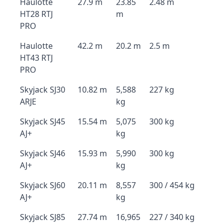
Haulotte
27.9 m
23.85
2.48 m
HT28 RTJ
m
PRO
Haulotte
42.2 m
20.2 m
2.5 m
HT43 RTJ
PRO
Skyjack SJ30
10.82 m
5,588
227 kg
ARJE
kg
Skyjack SJ45
15.54 m
5,075
300 kg
AJ+
kg
Skyjack SJ46
15.93 m
5,990
300 kg
AJ+
kg
Skyjack SJ60
20.11 m
8,557
300 / 454 kg
AJ+
kg
Skyjack SJ85
27.74 m
16,965
227 / 340 kg