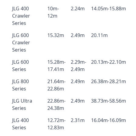
JLG 400
10m-
2.24m
14.05m-15.88m
Crawler
12m
Series
JLG 600
15.32m
2.49m
20.11m
Crawler
Series
JLG 600
15.28m-
2.29m-
20.13m-22.10m
Series
17.41m
2.49m
JLG 800
21.64m-
2.49m
26.38m-28.21m
Series
22.86m
JLG Ultra
22.86m-
2.49m
38.73m-58.56m
Series
24.38m
JLG 400
12.72m-
2.31m
16.04m-16.09m
Series
12.83m