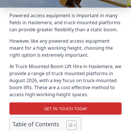
Powered access equipment is important in many
fields in Haslemere, and truck-mounted platforms
can provide greater flexibility than a static boom.
However, like any powered access equipment
meant for a high working height, choosing the
right option is extremely important.
At Truck Mounted Boom Lift Hire in Haslemere, we
provide a range of truck mounted platforms in
August 2026, with a key focus on truck-mounted
boom lifts. These are a cost-effective method to
access high-working-height spaces.
GET IN TOUCH TODAY
Table of Contents