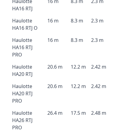
Haulotte
16 m
8.3 m
2.3 m
HA16 RTJ
Haulotte
16 m
8.3 m
2.3 m
HA16 RTJ O
Haulotte
16 m
8.3 m
2.3 m
HA16 RTJ
PRO
Haulotte
20.6 m
12.2 m
2.42 m
HA20 RTJ
Haulotte
20.6 m
12.2 m
2.42 m
HA20 RTJ
PRO
Haulotte
26.4 m
17.5 m
2.48 m
HA26 RTJ
PRO