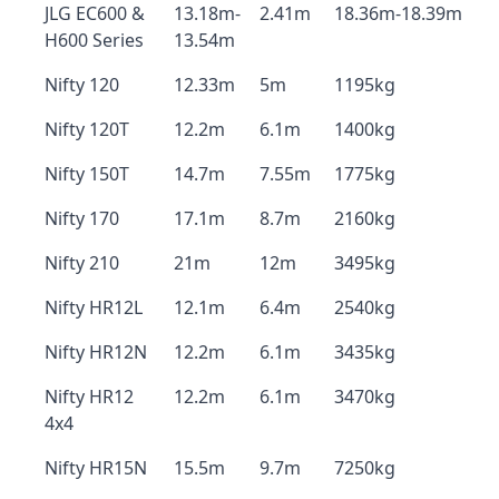
JLG EC600 &
13.18m-
2.41m
18.36m-18.39m
H600 Series
13.54m
Nifty 120
12.33m
5m
1195kg
Nifty 120T
12.2m
6.1m
1400kg
Nifty 150T
14.7m
7.55m
1775kg
Nifty 170
17.1m
8.7m
2160kg
Nifty 210
21m
12m
3495kg
Nifty HR12L
12.1m
6.4m
2540kg
Nifty HR12N
12.2m
6.1m
3435kg
Nifty HR12
12.2m
6.1m
3470kg
4x4
Nifty HR15N
15.5m
9.7m
7250kg