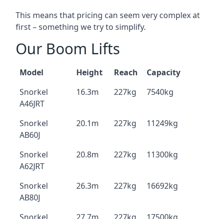
This means that pricing can seem very complex at
first – something we try to simplify.
Our Boom Lifts
Model
Height
Reach
Capacity
Snorkel
16.3m
227kg
7540kg
A46JRT
Snorkel
20.1m
227kg
11249kg
AB60J
Snorkel
20.8m
227kg
11300kg
A62JRT
Snorkel
26.3m
227kg
16692kg
AB80J
Snorkel
27.7m
227kg
17500kg