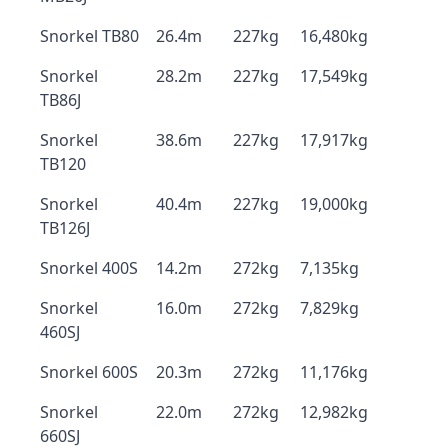
Snorkel TB80
26.4m
227kg
16,480kg
Snorkel
28.2m
227kg
17,549kg
TB86J
Snorkel
38.6m
227kg
17,917kg
TB120
Snorkel
40.4m
227kg
19,000kg
TB126J
Snorkel 400S
14.2m
272kg
7,135kg
Snorkel
16.0m
272kg
7,829kg
460SJ
Snorkel 600S
20.3m
272kg
11,176kg
Snorkel
22.0m
272kg
12,982kg
660SJ