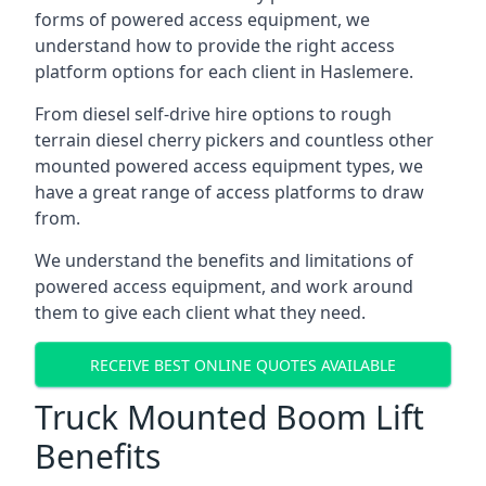
forms of powered access equipment, we
understand how to provide the right access
platform options for each client in Haslemere.
From diesel self-drive hire options to rough
terrain diesel cherry pickers and countless other
mounted powered access equipment types, we
have a great range of access platforms to draw
from.
We understand the benefits and limitations of
powered access equipment, and work around
them to give each client what they need.
RECEIVE BEST ONLINE QUOTES AVAILABLE
Truck Mounted Boom Lift
Benefits