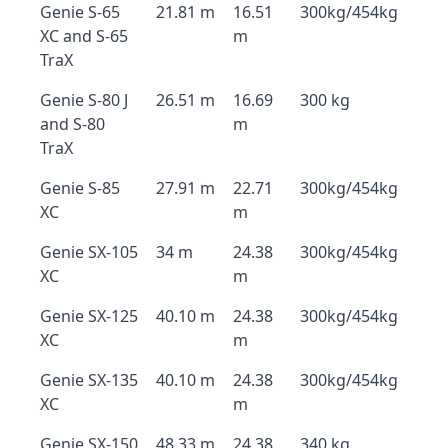
Genie S-65
21.81 m
16.51
300kg/454kg
XC and S-65
m
TraX
Genie S-80 J
26.51 m
16.69
300 kg
and S-80
m
TraX
Genie S-85
27.91 m
22.71
300kg/454kg
XC
m
Genie SX-105
34 m
24.38
300kg/454kg
XC
m
Genie SX-125
40.10 m
24.38
300kg/454kg
XC
m
Genie SX-135
40.10 m
24.38
300kg/454kg
XC
m
Genie SX-150
48.33 m
24.38
340 kg