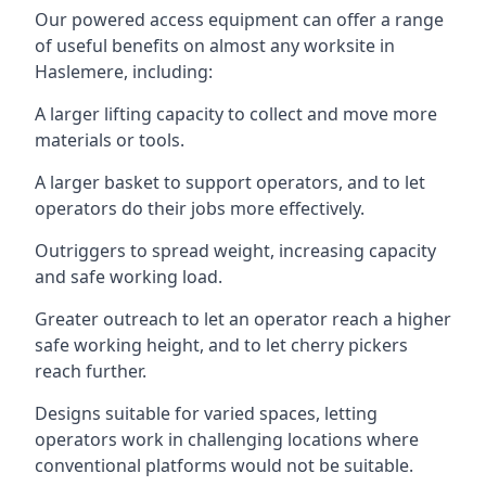
Our powered access equipment can offer a range
of useful benefits on almost any worksite in
Haslemere, including:
A larger lifting capacity to collect and move more
materials or tools.
A larger basket to support operators, and to let
operators do their jobs more effectively.
Outriggers to spread weight, increasing capacity
and safe working load.
Greater outreach to let an operator reach a higher
safe working height, and to let cherry pickers
reach further.
Designs suitable for varied spaces, letting
operators work in challenging locations where
conventional platforms would not be suitable.