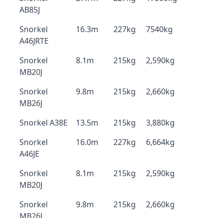
AB85J
Snorkel
16.3m
227kg
7540kg
A46JRTE
Snorkel
8.1m
215kg
2,590kg
MB20J
Snorkel
9.8m
215kg
2,660kg
MB26J
Snorkel A38E
13.5m
215kg
3,880kg
Snorkel
16.0m
227kg
6,664kg
A46JE
Snorkel
8.1m
215kg
2,590kg
MB20J
Snorkel
9.8m
215kg
2,660kg
MB26J