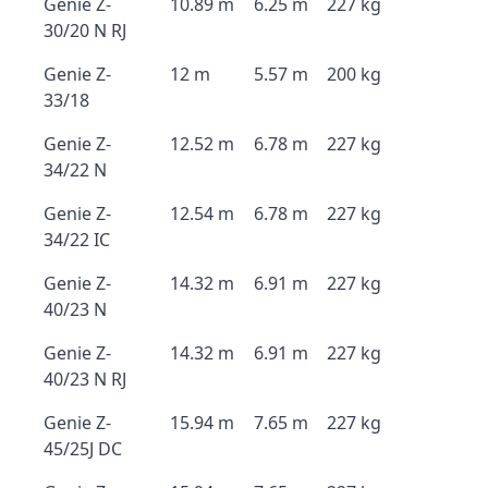
Genie Z-
10.89 m
6.25 m
227 kg
30/20 N RJ
Genie Z-
12 m
5.57 m
200 kg
33/18
Genie Z-
12.52 m
6.78 m
227 kg
34/22 N
Genie Z-
12.54 m
6.78 m
227 kg
34/22 IC
Genie Z-
14.32 m
6.91 m
227 kg
40/23 N
Genie Z-
14.32 m
6.91 m
227 kg
40/23 N RJ
Genie Z-
15.94 m
7.65 m
227 kg
45/25J DC