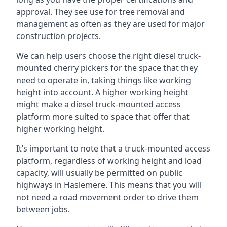
approval. They see use for tree removal and
management as often as they are used for major
construction projects.
We can help users choose the right diesel truck-
mounted cherry pickers for the space that they
need to operate in, taking things like working
height into account. A higher working height
might make a diesel truck-mounted access
platform more suited to space that offer that
higher working height.
It’s important to note that a truck-mounted access
platform, regardless of working height and load
capacity, will usually be permitted on public
highways in Haslemere. This means that you will
not need a road movement order to drive them
between jobs.