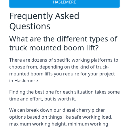
HASLEMERE
Frequently Asked
Questions
What are the different types of
truck mounted boom lift?
There are dozens of specific working platforms to
choose from, depending on the kind of truck-
mounted boom lifts you require for your project
in Haslemere.
Finding the best one for each situation takes some
time and effort, but is worth it.
We can break down our diesel cherry picker
options based on things like safe working load,
maximum working height, minimum working