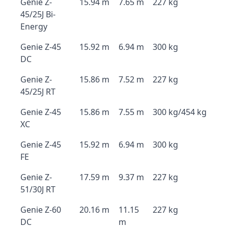
Genie Z-
15.94 m
7.65 m
227 kg
45/25J Bi-
Energy
Genie Z-45
15.92 m
6.94 m
300 kg
DC
Genie Z-
15.86 m
7.52 m
227 kg
45/25J RT
Genie Z-45
15.86 m
7.55 m
300 kg/454 kg
XC
Genie Z-45
15.92 m
6.94 m
300 kg
FE
Genie Z-
17.59 m
9.37 m
227 kg
51/30J RT
Genie Z-60
20.16 m
11.15
227 kg
DC
m