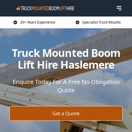
20+ Years Experience
Specialist Truck Mounts
Truck Mounted Boom
Lift Hire Haslemere
Enquire Today For A Free No Obligation
Quote
Get a Quote