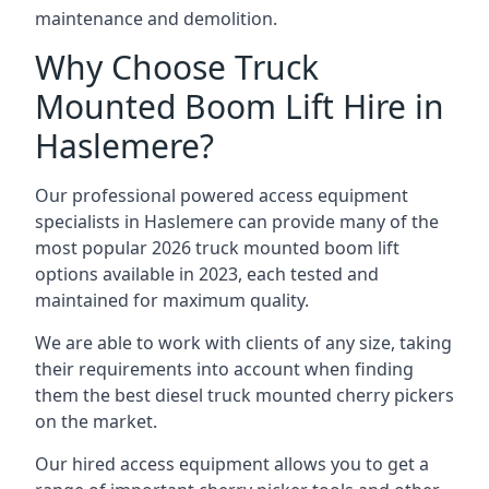
maintenance and demolition.
Why Choose Truck
Mounted Boom Lift Hire in
Haslemere?
Our professional powered access equipment
specialists in Haslemere can provide many of the
most popular 2026 truck mounted boom lift
options available in 2023, each tested and
maintained for maximum quality.
We are able to work with clients of any size, taking
their requirements into account when finding
them the best diesel truck mounted cherry pickers
on the market.
Our hired access equipment allows you to get a