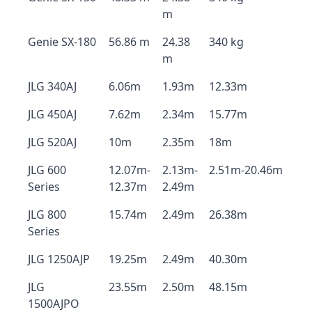
m
Genie SX-180
56.86 m
24.38
340 kg
m
JLG 340AJ
6.06m
1.93m
12.33m
JLG 450AJ
7.62m
2.34m
15.77m
JLG 520AJ
10m
2.35m
18m
JLG 600
12.07m-
2.13m-
2.51m-20.46m
Series
12.37m
2.49m
JLG 800
15.74m
2.49m
26.38m
Series
JLG 1250AJP
19.25m
2.49m
40.30m
JLG
23.55m
2.50m
48.15m
1500AJPO