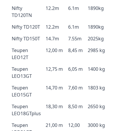
Nifty
12.2m
6.1m
1890kg
TD120TN
Nifty TD120T
12.2m
6.1m
1890kg
Nifty TD150T
14.7m
7.55m
2025kg
Teupen
12,00 m
8,45 m
2985 kg
LEO12T
Teupen
12,75 m
6,05 m
1400 kg
LEO13GT
Teupen
14,70 m
7,60 m
1803 kg
LEO15GT
Teupen
18,30 m
8,50 m
2650 kg
LEO18GTplus
Teupen
21,00 m
12,00
3000 kg