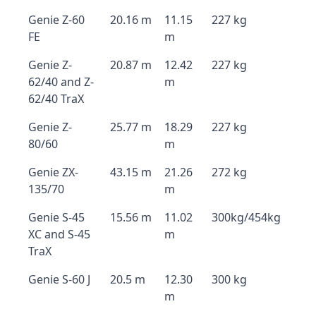
Genie Z-60
20.16 m
11.15
227 kg
FE
m
Genie Z-
20.87 m
12.42
227 kg
62/40 and Z-
m
62/40 TraX
Genie Z-
25.77 m
18.29
227 kg
80/60
m
Genie ZX-
43.15 m
21.26
272 kg
135/70
m
Genie S-45
15.56 m
11.02
300kg/454kg
XC and S-45
m
TraX
Genie S-60 J
20.5 m
12.30
300 kg
m