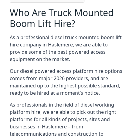
Who Are Truck Mounted
Boom Lift Hire?
As a professional diesel truck mounted boom lift
hire company in Haslemere, we are able to
provide some of the best powered access
equipment on the market.
Our diesel powered access platform hire options
comes from major 2026 providers, and are
maintained up to the highest possible standard,
ready to be hired at a moment’s notice.
As professionals in the field of diesel working
platform hire, we are able to pick out the right
platforms for all kinds of projects, sites and
businesses in Haslemere – from
telecommunications and construction to