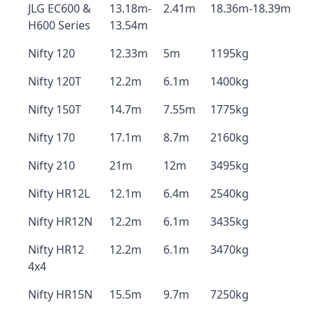
JLG EC600 &
13.18m-
2.41m
18.36m-18.39m
H600 Series
13.54m
Nifty 120
12.33m
5m
1195kg
Nifty 120T
12.2m
6.1m
1400kg
Nifty 150T
14.7m
7.55m
1775kg
Nifty 170
17.1m
8.7m
2160kg
Nifty 210
21m
12m
3495kg
Nifty HR12L
12.1m
6.4m
2540kg
Nifty HR12N
12.2m
6.1m
3435kg
Nifty HR12
12.2m
6.1m
3470kg
4x4
Nifty HR15N
15.5m
9.7m
7250kg