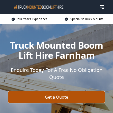
20+ Years Experience
Specialist Truck Mounts
Truck Mounted Boom
Lift Hire Farnham
Enquire Today For A Free No Obligation
Quote
Get a Quote