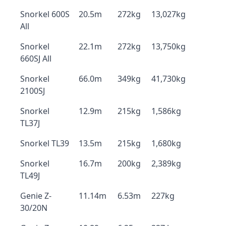
Snorkel 600S
20.5m
272kg
13,027kg
All
Snorkel
22.1m
272kg
13,750kg
660SJ All
Snorkel
66.0m
349kg
41,730kg
2100SJ
Snorkel
12.9m
215kg
1,586kg
TL37J
Snorkel TL39
13.5m
215kg
1,680kg
Snorkel
16.7m
200kg
2,389kg
TL49J
Genie Z-
11.14m
6.53m
227kg
30/20N