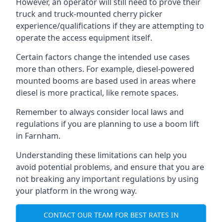
However, an operator will still need to prove their
truck and truck-mounted cherry picker
experience/qualifications if they are attempting to
operate the access equipment itself.
Certain factors change the intended use cases
more than others. For example, diesel-powered
mounted booms are based used in areas where
diesel is more practical, like remote spaces.
Remember to always consider local laws and
regulations if you are planning to use a boom lift
in Farnham.
Understanding these limitations can help you
avoid potential problems, and ensure that you are
not breaking any important regulations by using
your platform in the wrong way.
CONTACT OUR TEAM FOR BEST RATES IN