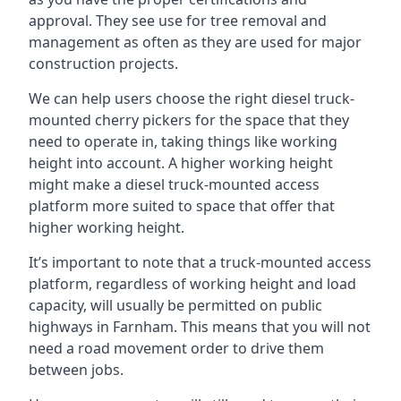
approval. They see use for tree removal and
management as often as they are used for major
construction projects.
We can help users choose the right diesel truck-
mounted cherry pickers for the space that they
need to operate in, taking things like working
height into account. A higher working height
might make a diesel truck-mounted access
platform more suited to space that offer that
higher working height.
It’s important to note that a truck-mounted access
platform, regardless of working height and load
capacity, will usually be permitted on public
highways in Farnham. This means that you will not
need a road movement order to drive them
between jobs.