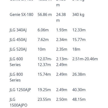
m
Genie SX-180
56.86 m
24.38
340 kg
m
JLG 340AJ
6.06m
1.93m
12.33m
JLG 450AJ
7.62m
2.34m
15.77m
JLG 520AJ
10m
2.35m
18m
JLG 600
12.07m-
2.13m-
2.51m-20.46m
Series
12.37m
2.49m
JLG 800
15.74m
2.49m
26.38m
Series
JLG 1250AJP
19.25m
2.49m
40.30m
JLG
23.55m
2.50m
48.15m
1500AJPO