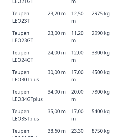
LEO21GT
m
Teupen
23,20 m
12,50
2975 kg
LEO23T
m
Teupen
23,00 m
11,20
2990 kg
LEO23GT
m
Teupen
24,00 m
12,00
3300 kg
LEO24GT
m
Teupen
30,00 m
17,00
4500 kg
LEO30Tplus
m
Teupen
34,00 m
20,00
7800 kg
LEO34GTplus
m
Teupen
35,00 m
17,00
5400 kg
LEO35Tplus
m
Teupen
38,60 m
23,30
8750 kg