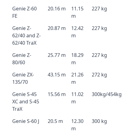
Genie Z-60
20.16 m
11.15
227 kg
FE
m
Genie Z-
20.87 m
12.42
227 kg
62/40 and Z-
m
62/40 TraX
Genie Z-
25.77 m
18.29
227 kg
80/60
m
Genie ZX-
43.15 m
21.26
272 kg
135/70
m
Genie S-45
15.56 m
11.02
300kg/454kg
XC and S-45
m
TraX
Genie S-60 J
20.5 m
12.30
300 kg
m