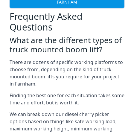
FARNHAM
Frequently Asked
Questions
What are the different types of
truck mounted boom lift?
There are dozens of specific working platforms to
choose from, depending on the kind of truck-
mounted boom lifts you require for your project
in Farnham.
Finding the best one for each situation takes some
time and effort, but is worth it.
We can break down our diesel cherry picker
options based on things like safe working load,
maximum working height, minimum working