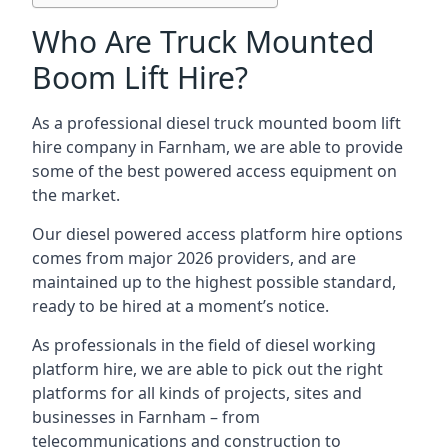
Who Are Truck Mounted
Boom Lift Hire?
As a professional diesel truck mounted boom lift
hire company in Farnham, we are able to provide
some of the best powered access equipment on
the market.
Our diesel powered access platform hire options
comes from major 2026 providers, and are
maintained up to the highest possible standard,
ready to be hired at a moment’s notice.
As professionals in the field of diesel working
platform hire, we are able to pick out the right
platforms for all kinds of projects, sites and
businesses in Farnham – from
telecommunications and construction to