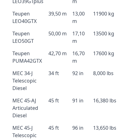
LEO39GTplus
m
Teupen
39,50 m
13,00
11900 kg
LEO40GTX
m
Teupen
50,00 m
17,10
13500 kg
LEO50GT
m
Teupen
42,70 m
16,70
17600 kg
PUMA42GTX
m
MEC 34-J
34 ft
92 in
8,000 lbs
Telescopic
Diesel
MEC 45-AJ
45 ft
91 in
16,380 lbs
Articulated
Diesel
MEC 45-J
45 ft
96 in
13,650 lbs
Telescopic