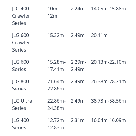
JLG 400
10m-
2.24m
14.05m-15.88m
Crawler
12m
Series
JLG 600
15.32m
2.49m
20.11m
Crawler
Series
JLG 600
15.28m-
2.29m-
20.13m-22.10m
Series
17.41m
2.49m
JLG 800
21.64m-
2.49m
26.38m-28.21m
Series
22.86m
JLG Ultra
22.86m-
2.49m
38.73m-58.56m
Series
24.38m
JLG 400
12.72m-
2.31m
16.04m-16.09m
Series
12.83m