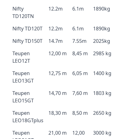
Nifty
12.2m
6.1m
1890kg
TD120TN
Nifty TD120T
12.2m
6.1m
1890kg
Nifty TD150T
14.7m
7.55m
2025kg
Teupen
12,00 m
8,45 m
2985 kg
LEO12T
Teupen
12,75 m
6,05 m
1400 kg
LEO13GT
Teupen
14,70 m
7,60 m
1803 kg
LEO15GT
Teupen
18,30 m
8,50 m
2650 kg
LEO18GTplus
Teupen
21,00 m
12,00
3000 kg