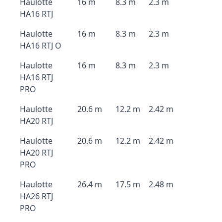
Haulotte
16 m
8.3 m
2.3 m
HA16 RTJ
Haulotte
16 m
8.3 m
2.3 m
HA16 RTJ O
Haulotte
16 m
8.3 m
2.3 m
HA16 RTJ
PRO
Haulotte
20.6 m
12.2 m
2.42 m
HA20 RTJ
Haulotte
20.6 m
12.2 m
2.42 m
HA20 RTJ
PRO
Haulotte
26.4 m
17.5 m
2.48 m
HA26 RTJ
PRO