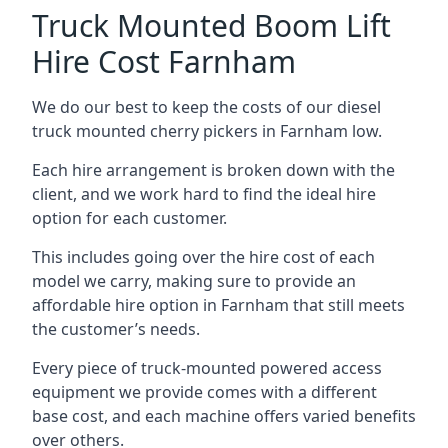
Truck Mounted Boom Lift
Hire Cost Farnham
We do our best to keep the costs of our diesel
truck mounted cherry pickers in Farnham low.
Each hire arrangement is broken down with the
client, and we work hard to find the ideal hire
option for each customer.
This includes going over the hire cost of each
model we carry, making sure to provide an
affordable hire option in Farnham that still meets
the customer’s needs.
Every piece of truck-mounted powered access
equipment we provide comes with a different
base cost, and each machine offers varied benefits
over others.