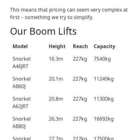
This means that pricing can seem very complex at
first – something we try to simplify.
Our Boom Lifts
Model
Height
Reach
Capacity
Snorkel
16.3m
227kg
7540kg
A46JRT
Snorkel
20.1m
227kg
11249kg
AB60J
Snorkel
20.8m
227kg
11300kg
A62JRT
Snorkel
26.3m
227kg
16692kg
AB80J
Snorkel
27.7m
227kg
17500kg