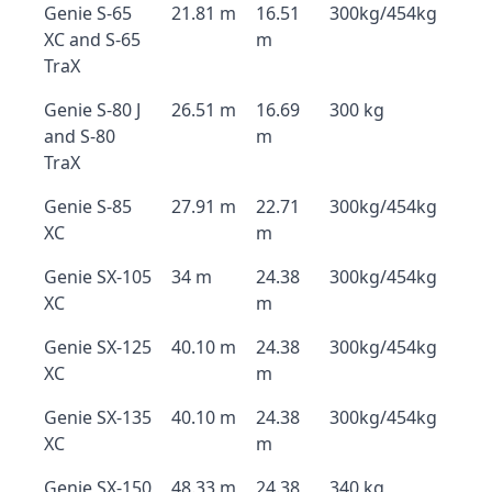
Genie S-65
21.81 m
16.51
300kg/454kg
XC and S-65
m
TraX
Genie S-80 J
26.51 m
16.69
300 kg
and S-80
m
TraX
Genie S-85
27.91 m
22.71
300kg/454kg
XC
m
Genie SX-105
34 m
24.38
300kg/454kg
XC
m
Genie SX-125
40.10 m
24.38
300kg/454kg
XC
m
Genie SX-135
40.10 m
24.38
300kg/454kg
XC
m
Genie SX-150
48.33 m
24.38
340 kg