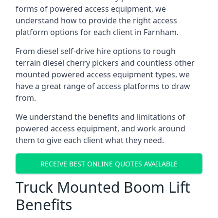
forms of powered access equipment, we
understand how to provide the right access
platform options for each client in Farnham.
From diesel self-drive hire options to rough
terrain diesel cherry pickers and countless other
mounted powered access equipment types, we
have a great range of access platforms to draw
from.
We understand the benefits and limitations of
powered access equipment, and work around
them to give each client what they need.
RECEIVE BEST ONLINE QUOTES AVAILABLE
Truck Mounted Boom Lift
Benefits