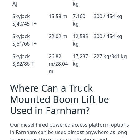
AJ
kg
Skyjack
15.58 m
7,160
300 / 454 kg
SJ40/45 T+
kg
Skyjack
22.02 m
12,585
300 / 454 kg
SJ61/66 T+
kg
Skyjack
26.82
17,237
227 kg/341 kg
SJ82/86 T
m/28.04
kg
m
Where Can a Truck
Mounted Boom Lift be
Used in Farnham?
Our diesel hired powered access platform options
in Farnham can be used almost anywhere as long
as you have the proper certifications and