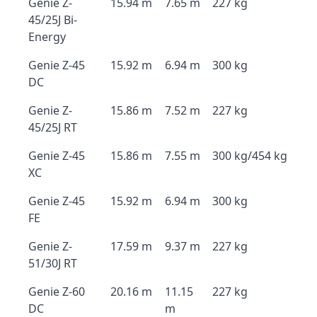
Genie Z-
15.94 m
7.65 m
227 kg
45/25J Bi-
Energy
Genie Z-45
15.92 m
6.94 m
300 kg
DC
Genie Z-
15.86 m
7.52 m
227 kg
45/25J RT
Genie Z-45
15.86 m
7.55 m
300 kg/454 kg
XC
Genie Z-45
15.92 m
6.94 m
300 kg
FE
Genie Z-
17.59 m
9.37 m
227 kg
51/30J RT
Genie Z-60
20.16 m
11.15
227 kg
DC
m