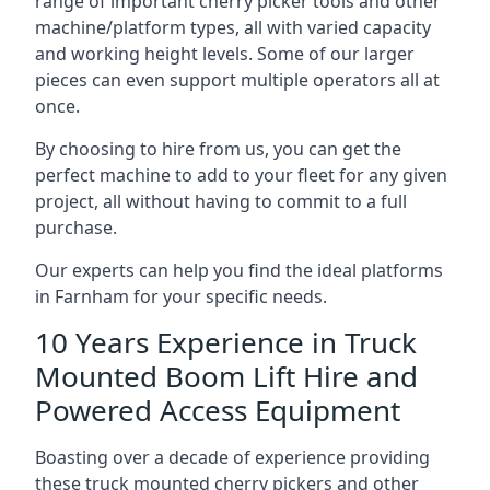
range of important cherry picker tools and other
machine/platform types, all with varied capacity
and working height levels. Some of our larger
pieces can even support multiple operators all at
once.
By choosing to hire from us, you can get the
perfect machine to add to your fleet for any given
project, all without having to commit to a full
purchase.
Our experts can help you find the ideal platforms
in Farnham for your specific needs.
10 Years Experience in Truck
Mounted Boom Lift Hire and
Powered Access Equipment
Boasting over a decade of experience providing
these truck mounted cherry pickers and other