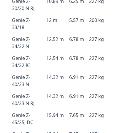
Genie Z-
10.89 m
6.25 m
227 kg
30/20 N RJ
Genie Z-
12 m
5.57 m
200 kg
33/18
Genie Z-
12.52 m
6.78 m
227 kg
34/22 N
Genie Z-
12.54 m
6.78 m
227 kg
34/22 IC
Genie Z-
14.32 m
6.91 m
227 kg
40/23 N
Genie Z-
14.32 m
6.91 m
227 kg
40/23 N RJ
Genie Z-
15.94 m
7.65 m
227 kg
45/25J DC