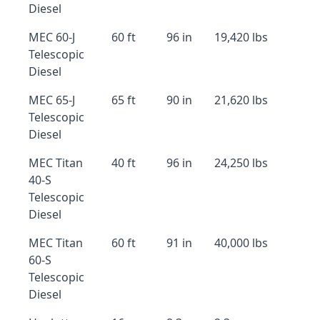
Diesel
MEC 60-J
60 ft
96 in
19,420 lbs
Telescopic
Diesel
MEC 65-J
65 ft
90 in
21,620 lbs
Telescopic
Diesel
MEC Titan
40 ft
96 in
24,250 lbs
40-S
Telescopic
Diesel
MEC Titan
60 ft
91 in
40,000 lbs
60-S
Telescopic
Diesel