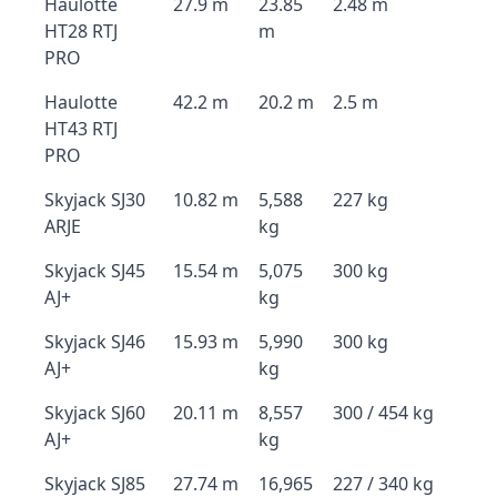
Haulotte
27.9 m
23.85
2.48 m
HT28 RTJ
m
PRO
Haulotte
42.2 m
20.2 m
2.5 m
HT43 RTJ
PRO
Skyjack SJ30
10.82 m
5,588
227 kg
ARJE
kg
Skyjack SJ45
15.54 m
5,075
300 kg
AJ+
kg
Skyjack SJ46
15.93 m
5,990
300 kg
AJ+
kg
Skyjack SJ60
20.11 m
8,557
300 / 454 kg
AJ+
kg
Skyjack SJ85
27.74 m
16,965
227 / 340 kg