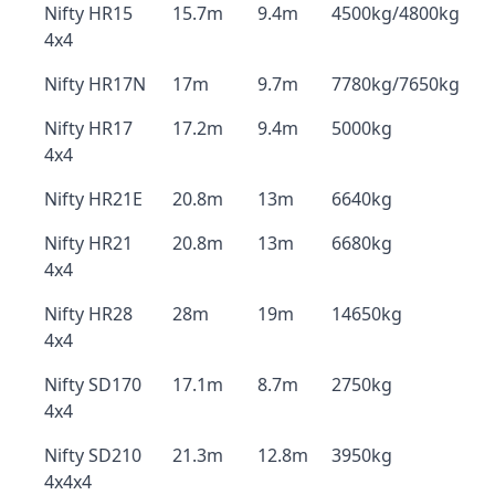
Nifty HR15
15.7m
9.4m
4500kg/4800kg
4x4
Nifty HR17N
17m
9.7m
7780kg/7650kg
Nifty HR17
17.2m
9.4m
5000kg
4x4
Nifty HR21E
20.8m
13m
6640kg
Nifty HR21
20.8m
13m
6680kg
4x4
Nifty HR28
28m
19m
14650kg
4x4
Nifty SD170
17.1m
8.7m
2750kg
4x4
Nifty SD210
21.3m
12.8m
3950kg
4x4x4