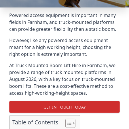
Powered access equipment is important in many
fields in Farnham, and truck-mounted platforms
can provide greater flexibility than a static boom.
However, like any powered access equipment
meant for a high working height, choosing the
right option is extremely important.
At Truck Mounted Boom Lift Hire in Farnham, we
provide a range of truck mounted platforms in
August 2026, with a key focus on truck-mounted
boom lifts. These are a cost-effective method to
access high-working-height spaces.
GET IN TOUCH TODAY
Table of Contents