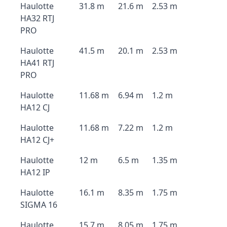
Haulotte
31.8 m
21.6 m
2.53 m
HA32 RTJ
PRO
Haulotte
41.5 m
20.1 m
2.53 m
HA41 RTJ
PRO
Haulotte
11.68 m
6.94 m
1.2 m
HA12 CJ
Haulotte
11.68 m
7.22 m
1.2 m
HA12 CJ+
Haulotte
12 m
6.5 m
1.35 m
HA12 IP
Haulotte
16.1 m
8.35 m
1.75 m
SIGMA 16
Haulotte
15.7 m
8.05 m
1.75 m