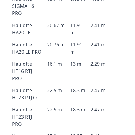
SIGMA 16
PRO
Haulotte
20.67 m
11.91
2.41 m
HA20 LE
m
Haulotte
20.76 m
11.91
2.41 m
HA20 LE PRO
m
Haulotte
16.1 m
13 m
2.29 m
HT16 RTJ
PRO
Haulotte
22.5 m
18.3 m
2.47 m
HT23 RTJ O
Haulotte
22.5 m
18.3 m
2.47 m
HT23 RTJ
PRO