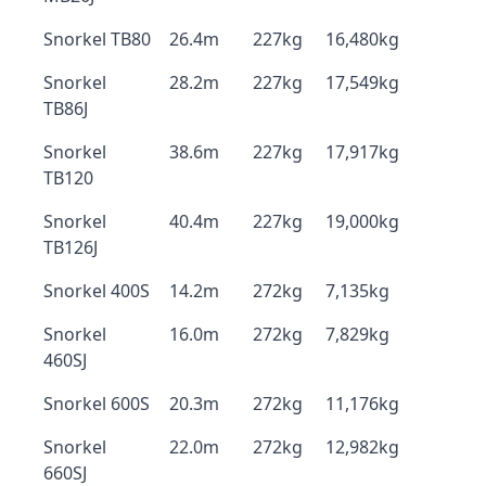
Snorkel TB80
26.4m
227kg
16,480kg
Snorkel
28.2m
227kg
17,549kg
TB86J
Snorkel
38.6m
227kg
17,917kg
TB120
Snorkel
40.4m
227kg
19,000kg
TB126J
Snorkel 400S
14.2m
272kg
7,135kg
Snorkel
16.0m
272kg
7,829kg
460SJ
Snorkel 600S
20.3m
272kg
11,176kg
Snorkel
22.0m
272kg
12,982kg
660SJ