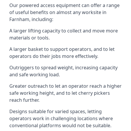
Our powered access equipment can offer a range
of useful benefits on almost any worksite in
Farnham, including:
A larger lifting capacity to collect and move more
materials or tools.
A larger basket to support operators, and to let
operators do their jobs more effectively.
Outriggers to spread weight, increasing capacity
and safe working load.
Greater outreach to let an operator reach a higher
safe working height, and to let cherry pickers
reach further.
Designs suitable for varied spaces, letting
operators work in challenging locations where
conventional platforms would not be suitable.