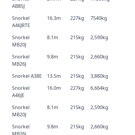
AB85J
Snorkel
16.3m
227kg
7540kg
A46JRTE
Snorkel
8.1m
215kg
2,590kg
MB20J
Snorkel
9.8m
215kg
2,660kg
MB26J
Snorkel A38E
13.5m
215kg
3,880kg
Snorkel
16.0m
227kg
6,664kg
A46JE
Snorkel
8.1m
215kg
2,590kg
MB20J
Snorkel
9.8m
215kg
2,660kg
MB26J