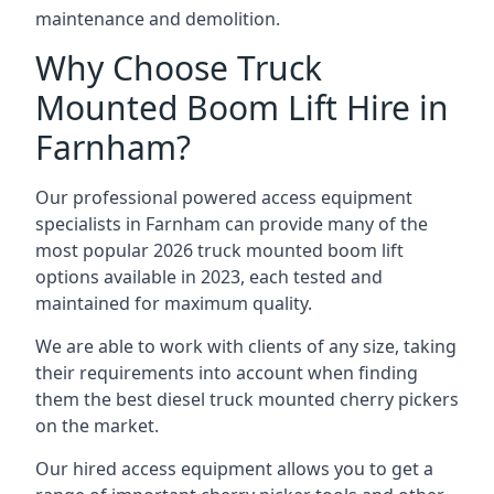
maintenance and demolition.
Why Choose Truck
Mounted Boom Lift Hire in
Farnham?
Our professional powered access equipment
specialists in Farnham can provide many of the
most popular 2026 truck mounted boom lift
options available in 2023, each tested and
maintained for maximum quality.
We are able to work with clients of any size, taking
their requirements into account when finding
them the best diesel truck mounted cherry pickers
on the market.
Our hired access equipment allows you to get a