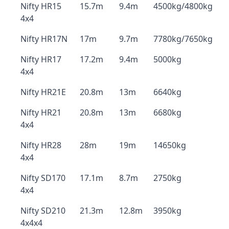
Nifty HR15
15.7m
9.4m
4500kg/4800kg
4x4
Nifty HR17N
17m
9.7m
7780kg/7650kg
Nifty HR17
17.2m
9.4m
5000kg
4x4
Nifty HR21E
20.8m
13m
6640kg
Nifty HR21
20.8m
13m
6680kg
4x4
Nifty HR28
28m
19m
14650kg
4x4
Nifty SD170
17.1m
8.7m
2750kg
4x4
Nifty SD210
21.3m
12.8m
3950kg
4x4x4