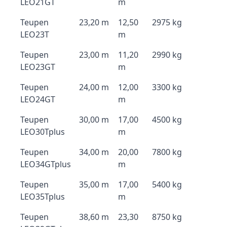
LEO21GT
m
Teupen
23,20 m
12,50
2975 kg
LEO23T
m
Teupen
23,00 m
11,20
2990 kg
LEO23GT
m
Teupen
24,00 m
12,00
3300 kg
LEO24GT
m
Teupen
30,00 m
17,00
4500 kg
LEO30Tplus
m
Teupen
34,00 m
20,00
7800 kg
LEO34GTplus
m
Teupen
35,00 m
17,00
5400 kg
LEO35Tplus
m
Teupen
38,60 m
23,30
8750 kg