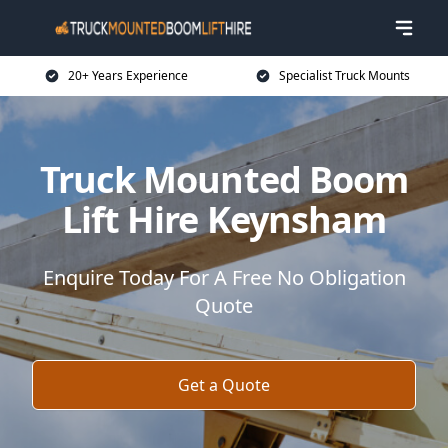
20+ Years Experience
Specialist Truck Mounts
Truck Mounted Boom
Lift Hire Keynsham
Enquire Today For A Free No Obligation
Quote
Get a Quote