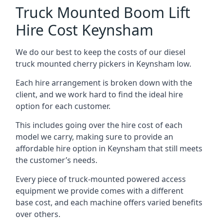
Truck Mounted Boom Lift
Hire Cost Keynsham
We do our best to keep the costs of our diesel
truck mounted cherry pickers in Keynsham low.
Each hire arrangement is broken down with the
client, and we work hard to find the ideal hire
option for each customer.
This includes going over the hire cost of each
model we carry, making sure to provide an
affordable hire option in Keynsham that still meets
the customer’s needs.
Every piece of truck-mounted powered access
equipment we provide comes with a different
base cost, and each machine offers varied benefits
over others.