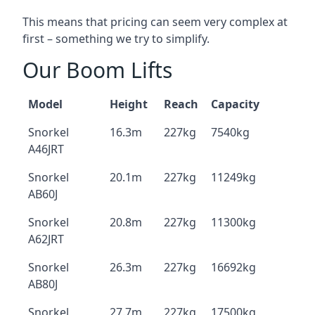
This means that pricing can seem very complex at
first – something we try to simplify.
Our Boom Lifts
Model
Height
Reach
Capacity
Snorkel
16.3m
227kg
7540kg
A46JRT
Snorkel
20.1m
227kg
11249kg
AB60J
Snorkel
20.8m
227kg
11300kg
A62JRT
Snorkel
26.3m
227kg
16692kg
AB80J
Snorkel
27.7m
227kg
17500kg