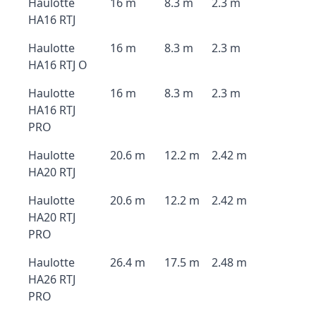
Haulotte
16 m
8.3 m
2.3 m
HA16 RTJ
Haulotte
16 m
8.3 m
2.3 m
HA16 RTJ O
Haulotte
16 m
8.3 m
2.3 m
HA16 RTJ
PRO
Haulotte
20.6 m
12.2 m
2.42 m
HA20 RTJ
Haulotte
20.6 m
12.2 m
2.42 m
HA20 RTJ
PRO
Haulotte
26.4 m
17.5 m
2.48 m
HA26 RTJ
PRO