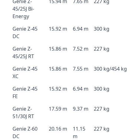
Genie Z-
15.94 m
7.65 m
227 kg
45/25J Bi-
Energy
Genie Z-45
15.92 m
6.94 m
300 kg
DC
Genie Z-
15.86 m
7.52 m
227 kg
45/25J RT
Genie Z-45
15.86 m
7.55 m
300 kg/454 kg
XC
Genie Z-45
15.92 m
6.94 m
300 kg
FE
Genie Z-
17.59 m
9.37 m
227 kg
51/30J RT
Genie Z-60
20.16 m
11.15
227 kg
DC
m