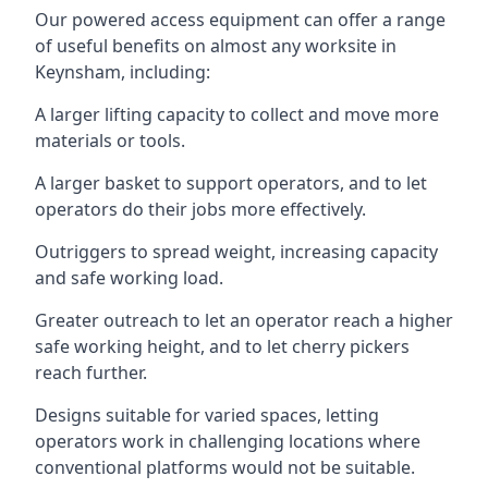
Our powered access equipment can offer a range
of useful benefits on almost any worksite in
Keynsham, including:
A larger lifting capacity to collect and move more
materials or tools.
A larger basket to support operators, and to let
operators do their jobs more effectively.
Outriggers to spread weight, increasing capacity
and safe working load.
Greater outreach to let an operator reach a higher
safe working height, and to let cherry pickers
reach further.
Designs suitable for varied spaces, letting
operators work in challenging locations where
conventional platforms would not be suitable.