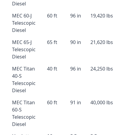
Diesel
MEC 60-J
60 ft
96 in
19,420 lbs
Telescopic
Diesel
MEC 65-J
65 ft
90 in
21,620 lbs
Telescopic
Diesel
MEC Titan
40 ft
96 in
24,250 lbs
40-S
Telescopic
Diesel
MEC Titan
60 ft
91 in
40,000 lbs
60-S
Telescopic
Diesel