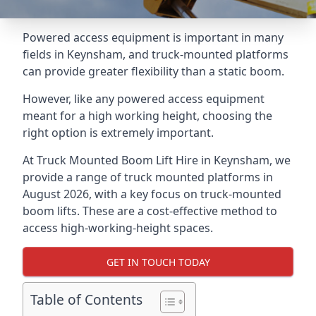
Powered access equipment is important in many
fields in Keynsham, and truck-mounted platforms
can provide greater flexibility than a static boom.
However, like any powered access equipment
meant for a high working height, choosing the
right option is extremely important.
At Truck Mounted Boom Lift Hire in Keynsham, we
provide a range of truck mounted platforms in
August 2026, with a key focus on truck-mounted
boom lifts. These are a cost-effective method to
access high-working-height spaces.
GET IN TOUCH TODAY
Table of Contents