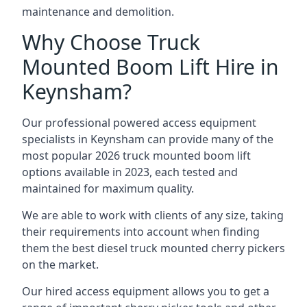
maintenance and demolition.
Why Choose Truck
Mounted Boom Lift Hire in
Keynsham?
Our professional powered access equipment
specialists in Keynsham can provide many of the
most popular 2026 truck mounted boom lift
options available in 2023, each tested and
maintained for maximum quality.
We are able to work with clients of any size, taking
their requirements into account when finding
them the best diesel truck mounted cherry pickers
on the market.
Our hired access equipment allows you to get a