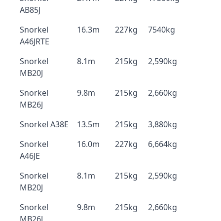
AB85J
Snorkel
16.3m
227kg
7540kg
A46JRTE
Snorkel
8.1m
215kg
2,590kg
MB20J
Snorkel
9.8m
215kg
2,660kg
MB26J
Snorkel A38E
13.5m
215kg
3,880kg
Snorkel
16.0m
227kg
6,664kg
A46JE
Snorkel
8.1m
215kg
2,590kg
MB20J
Snorkel
9.8m
215kg
2,660kg
MB26J