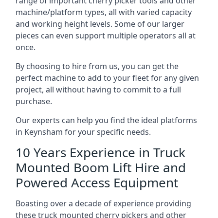
range of important cherry picker tools and other
machine/platform types, all with varied capacity
and working height levels. Some of our larger
pieces can even support multiple operators all at
once.
By choosing to hire from us, you can get the
perfect machine to add to your fleet for any given
project, all without having to commit to a full
purchase.
Our experts can help you find the ideal platforms
in Keynsham for your specific needs.
10 Years Experience in Truck
Mounted Boom Lift Hire and
Powered Access Equipment
Boasting over a decade of experience providing
these truck mounted cherry pickers and other