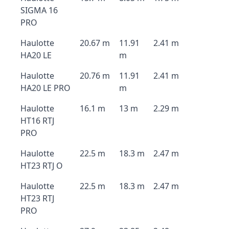
SIGMA 16
PRO
Haulotte
20.67 m
11.91
2.41 m
HA20 LE
m
Haulotte
20.76 m
11.91
2.41 m
HA20 LE PRO
m
Haulotte
16.1 m
13 m
2.29 m
HT16 RTJ
PRO
Haulotte
22.5 m
18.3 m
2.47 m
HT23 RTJ O
Haulotte
22.5 m
18.3 m
2.47 m
HT23 RTJ
PRO