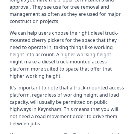
approval. They see use for tree removal and
management as often as they are used for major
construction projects.
We can help users choose the right diesel truck-
mounted cherry pickers for the space that they
need to operate in, taking things like working
height into account. A higher working height
might make a diesel truck-mounted access
platform more suited to space that offer that
higher working height.
It’s important to note that a truck-mounted access
platform, regardless of working height and load
capacity, will usually be permitted on public
highways in Keynsham. This means that you will
not need a road movement order to drive them
between jobs.