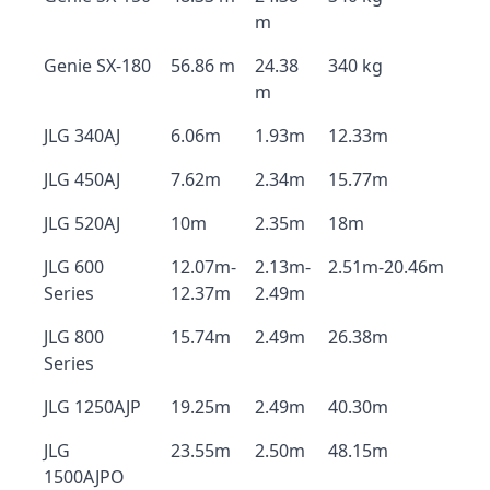
m
Genie SX-180
56.86 m
24.38
340 kg
m
JLG 340AJ
6.06m
1.93m
12.33m
JLG 450AJ
7.62m
2.34m
15.77m
JLG 520AJ
10m
2.35m
18m
JLG 600
12.07m-
2.13m-
2.51m-20.46m
Series
12.37m
2.49m
JLG 800
15.74m
2.49m
26.38m
Series
JLG 1250AJP
19.25m
2.49m
40.30m
JLG
23.55m
2.50m
48.15m
1500AJPO