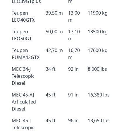
LEO39GTplus
m
Teupen
39,50 m
13,00
11900 kg
LEO40GTX
m
Teupen
50,00 m
17,10
13500 kg
LEO50GT
m
Teupen
42,70 m
16,70
17600 kg
PUMA42GTX
m
MEC 34-J
34 ft
92 in
8,000 lbs
Telescopic
Diesel
MEC 45-AJ
45 ft
91 in
16,380 lbs
Articulated
Diesel
MEC 45-J
45 ft
96 in
13,650 lbs
Telescopic