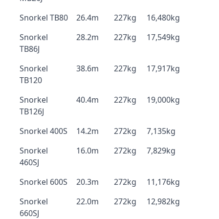
Snorkel TB80
26.4m
227kg
16,480kg
Snorkel
28.2m
227kg
17,549kg
TB86J
Snorkel
38.6m
227kg
17,917kg
TB120
Snorkel
40.4m
227kg
19,000kg
TB126J
Snorkel 400S
14.2m
272kg
7,135kg
Snorkel
16.0m
272kg
7,829kg
460SJ
Snorkel 600S
20.3m
272kg
11,176kg
Snorkel
22.0m
272kg
12,982kg
660SJ