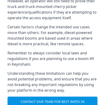
However, an operator will still need to prove their
truck and truck-mounted cherry picker
experience/qualifications if they are attempting to
operate the access equipment itself.
Certain factors change the intended use cases
more than others. For example, diesel-powered
mounted booms are based used in areas where
diesel is more practical, like remote spaces.
Remember to always consider local laws and
regulations if you are planning to use a boom lift
in Keynsham.
Understanding these limitations can help you
avoid potential problems, and ensure that you are
not breaking any important regulations by using
your platform in the wrong way.
CONTACT OUR TEAM FOR BEST RATES IN