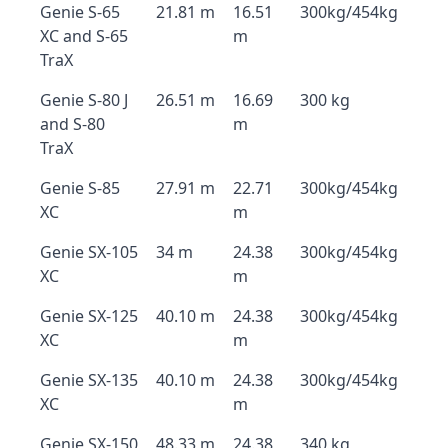
Genie S-65
21.81 m
16.51
300kg/454kg
XC and S-65
m
TraX
Genie S-80 J
26.51 m
16.69
300 kg
and S-80
m
TraX
Genie S-85
27.91 m
22.71
300kg/454kg
XC
m
Genie SX-105
34 m
24.38
300kg/454kg
XC
m
Genie SX-125
40.10 m
24.38
300kg/454kg
XC
m
Genie SX-135
40.10 m
24.38
300kg/454kg
XC
m
Genie SX-150
48.33 m
24.38
340 kg