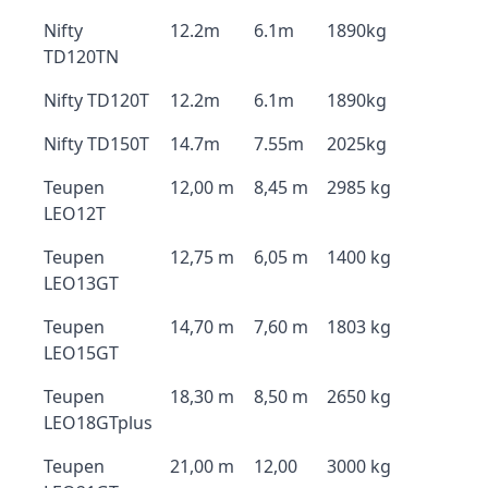
Nifty
12.2m
6.1m
1890kg
TD120TN
Nifty TD120T
12.2m
6.1m
1890kg
Nifty TD150T
14.7m
7.55m
2025kg
Teupen
12,00 m
8,45 m
2985 kg
LEO12T
Teupen
12,75 m
6,05 m
1400 kg
LEO13GT
Teupen
14,70 m
7,60 m
1803 kg
LEO15GT
Teupen
18,30 m
8,50 m
2650 kg
LEO18GTplus
Teupen
21,00 m
12,00
3000 kg