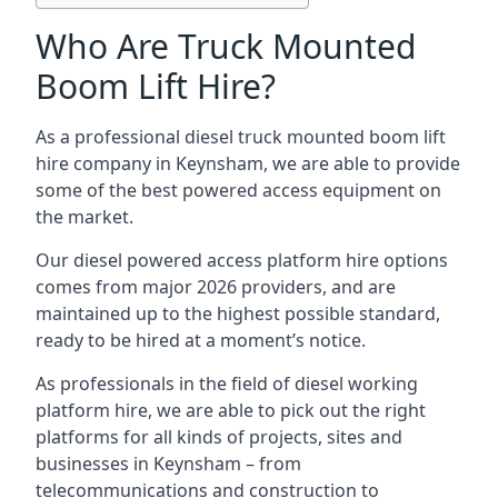
Who Are Truck Mounted
Boom Lift Hire?
As a professional diesel truck mounted boom lift
hire company in Keynsham, we are able to provide
some of the best powered access equipment on
the market.
Our diesel powered access platform hire options
comes from major 2026 providers, and are
maintained up to the highest possible standard,
ready to be hired at a moment’s notice.
As professionals in the field of diesel working
platform hire, we are able to pick out the right
platforms for all kinds of projects, sites and
businesses in Keynsham – from
telecommunications and construction to