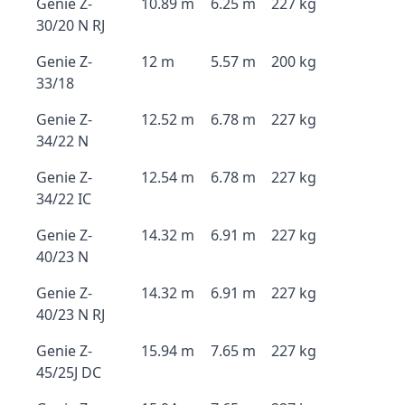
Genie Z-
10.89 m
6.25 m
227 kg
30/20 N RJ
Genie Z-
12 m
5.57 m
200 kg
33/18
Genie Z-
12.52 m
6.78 m
227 kg
34/22 N
Genie Z-
12.54 m
6.78 m
227 kg
34/22 IC
Genie Z-
14.32 m
6.91 m
227 kg
40/23 N
Genie Z-
14.32 m
6.91 m
227 kg
40/23 N RJ
Genie Z-
15.94 m
7.65 m
227 kg
45/25J DC