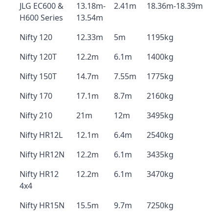
JLG EC600 &
13.18m-
2.41m
18.36m-18.39m
H600 Series
13.54m
Nifty 120
12.33m
5m
1195kg
Nifty 120T
12.2m
6.1m
1400kg
Nifty 150T
14.7m
7.55m
1775kg
Nifty 170
17.1m
8.7m
2160kg
Nifty 210
21m
12m
3495kg
Nifty HR12L
12.1m
6.4m
2540kg
Nifty HR12N
12.2m
6.1m
3435kg
Nifty HR12
12.2m
6.1m
3470kg
4x4
Nifty HR15N
15.5m
9.7m
7250kg