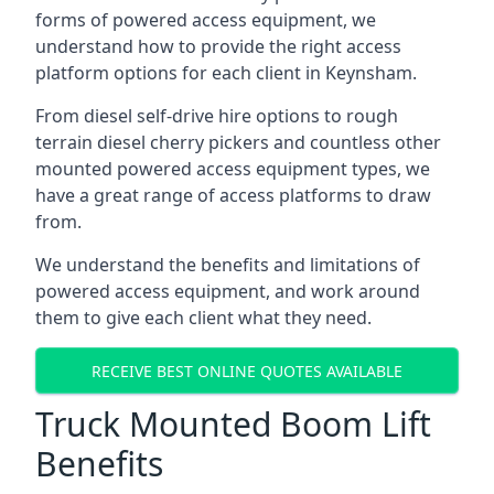
forms of powered access equipment, we
understand how to provide the right access
platform options for each client in Keynsham.
From diesel self-drive hire options to rough
terrain diesel cherry pickers and countless other
mounted powered access equipment types, we
have a great range of access platforms to draw
from.
We understand the benefits and limitations of
powered access equipment, and work around
them to give each client what they need.
RECEIVE BEST ONLINE QUOTES AVAILABLE
Truck Mounted Boom Lift
Benefits