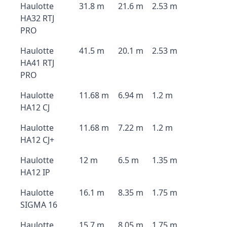
Haulotte
31.8 m
21.6 m
2.53 m
HA32 RTJ
PRO
Haulotte
41.5 m
20.1 m
2.53 m
HA41 RTJ
PRO
Haulotte
11.68 m
6.94 m
1.2 m
HA12 CJ
Haulotte
11.68 m
7.22 m
1.2 m
HA12 CJ+
Haulotte
12 m
6.5 m
1.35 m
HA12 IP
Haulotte
16.1 m
8.35 m
1.75 m
SIGMA 16
Haulotte
15.7 m
8.05 m
1.75 m