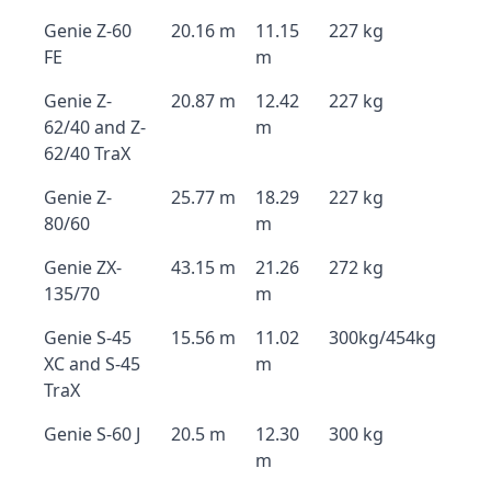
Genie Z-60
20.16 m
11.15
227 kg
FE
m
Genie Z-
20.87 m
12.42
227 kg
62/40 and Z-
m
62/40 TraX
Genie Z-
25.77 m
18.29
227 kg
80/60
m
Genie ZX-
43.15 m
21.26
272 kg
135/70
m
Genie S-45
15.56 m
11.02
300kg/454kg
XC and S-45
m
TraX
Genie S-60 J
20.5 m
12.30
300 kg
m