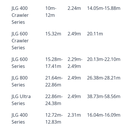
JLG 400
10m-
2.24m
14.05m-15.88m
Crawler
12m
Series
JLG 600
15.32m
2.49m
20.11m
Crawler
Series
JLG 600
15.28m-
2.29m-
20.13m-22.10m
Series
17.41m
2.49m
JLG 800
21.64m-
2.49m
26.38m-28.21m
Series
22.86m
JLG Ultra
22.86m-
2.49m
38.73m-58.56m
Series
24.38m
JLG 400
12.72m-
2.31m
16.04m-16.09m
Series
12.83m