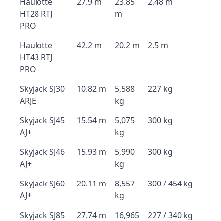
Haulotte
27.9 m
23.85
2.48 m
HT28 RTJ
m
PRO
Haulotte
42.2 m
20.2 m
2.5 m
HT43 RTJ
PRO
Skyjack SJ30
10.82 m
5,588
227 kg
ARJE
kg
Skyjack SJ45
15.54 m
5,075
300 kg
AJ+
kg
Skyjack SJ46
15.93 m
5,990
300 kg
AJ+
kg
Skyjack SJ60
20.11 m
8,557
300 / 454 kg
AJ+
kg
Skyjack SJ85
27.74 m
16,965
227 / 340 kg