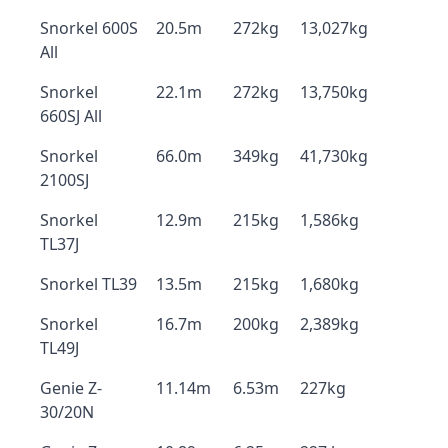
Snorkel 600S
20.5m
272kg
13,027kg
All
Snorkel
22.1m
272kg
13,750kg
660SJ All
Snorkel
66.0m
349kg
41,730kg
2100SJ
Snorkel
12.9m
215kg
1,586kg
TL37J
Snorkel TL39
13.5m
215kg
1,680kg
Snorkel
16.7m
200kg
2,389kg
TL49J
Genie Z-
11.14m
6.53m
227kg
30/20N