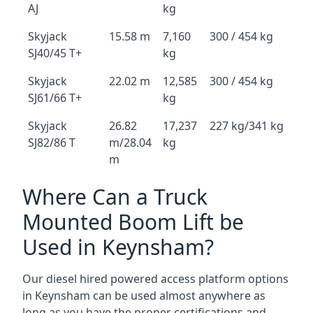
AJ
kg
Skyjack
15.58 m
7,160
300 / 454 kg
SJ40/45 T+
kg
Skyjack
22.02 m
12,585
300 / 454 kg
SJ61/66 T+
kg
Skyjack
26.82
17,237
227 kg/341 kg
SJ82/86 T
m/28.04
kg
m
Where Can a Truck
Mounted Boom Lift be
Used in Keynsham?
Our diesel hired powered access platform options
in Keynsham can be used almost anywhere as
long as you have the proper certifications and