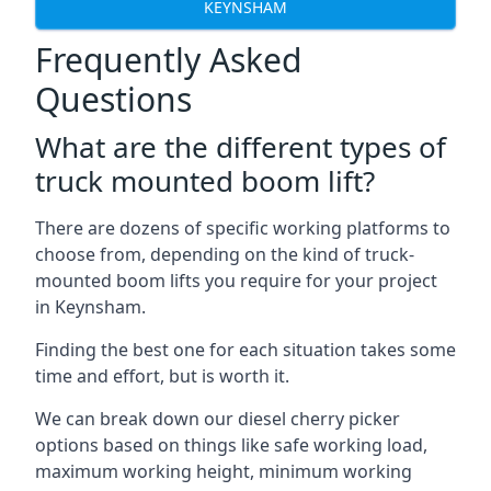
KEYNSHAM
Frequently Asked
Questions
What are the different types of
truck mounted boom lift?
There are dozens of specific working platforms to
choose from, depending on the kind of truck-
mounted boom lifts you require for your project
in Keynsham.
Finding the best one for each situation takes some
time and effort, but is worth it.
We can break down our diesel cherry picker
options based on things like safe working load,
maximum working height, minimum working