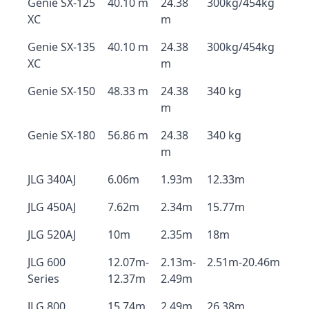
Genie SX-125
40.10 m
24.38
300kg/454kg
XC
m
Genie SX-135
40.10 m
24.38
300kg/454kg
XC
m
Genie SX-150
48.33 m
24.38
340 kg
m
Genie SX-180
56.86 m
24.38
340 kg
m
JLG 340AJ
6.06m
1.93m
12.33m
JLG 450AJ
7.62m
2.34m
15.77m
JLG 520AJ
10m
2.35m
18m
JLG 600
12.07m-
2.13m-
2.51m-20.46m
Series
12.37m
2.49m
JLG 800
15.74m
2.49m
26.38m