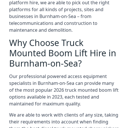
platform hire, we are able to pick out the right
platforms for all kinds of projects, sites and
businesses in Burnham-on-Sea – from
telecommunications and construction to
maintenance and demolition.
Why Choose Truck
Mounted Boom Lift Hire in
Burnham-on-Sea?
Our professional powered access equipment
specialists in Burnham-on-Sea can provide many
of the most popular 2026 truck mounted boom lift
options available in 2023, each tested and
maintained for maximum quality.
We are able to work with clients of any size, taking
their requirements into account when finding