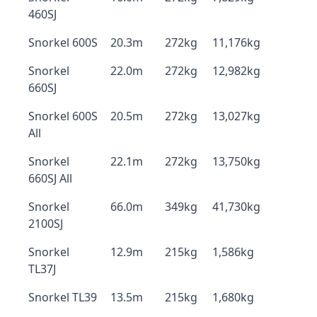
460SJ
Snorkel 600S
20.3m
272kg
11,176kg
Snorkel
22.0m
272kg
12,982kg
660SJ
Snorkel 600S
20.5m
272kg
13,027kg
All
Snorkel
22.1m
272kg
13,750kg
660SJ All
Snorkel
66.0m
349kg
41,730kg
2100SJ
Snorkel
12.9m
215kg
1,586kg
TL37J
Snorkel TL39
13.5m
215kg
1,680kg