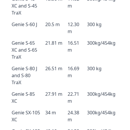
XC and S-45
m
TraX
Genie S-60 J
20.5 m
12.30
300 kg
m
Genie S-65
21.81 m
16.51
300kg/454kg
XC and S-65
m
TraX
Genie S-80 J
26.51 m
16.69
300 kg
and S-80
m
TraX
Genie S-85
27.91 m
22.71
300kg/454kg
XC
m
Genie SX-105
34 m
24.38
300kg/454kg
XC
m