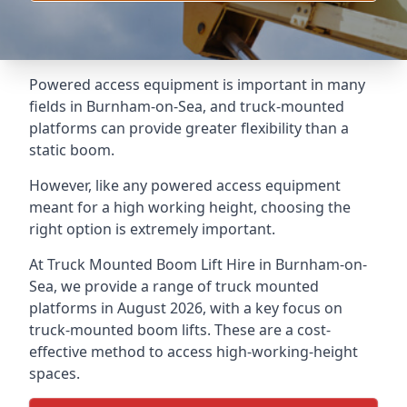
Powered access equipment is important in many
fields in Burnham-on-Sea, and truck-mounted
platforms can provide greater flexibility than a
static boom.
However, like any powered access equipment
meant for a high working height, choosing the
right option is extremely important.
At Truck Mounted Boom Lift Hire in Burnham-on-
Sea, we provide a range of truck mounted
platforms in August 2026, with a key focus on
truck-mounted boom lifts. These are a cost-
effective method to access high-working-height
spaces.