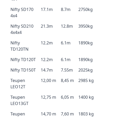
Nifty SD170
17.1m
8.7m
2750kg
4x4
Nifty SD210
21.3m
12.8m
3950kg
4x4x4
Nifty
12.2m
6.1m
1890kg
TD120TN
Nifty TD120T
12.2m
6.1m
1890kg
Nifty TD150T
14.7m
7.55m
2025kg
Teupen
12,00 m
8,45 m
2985 kg
LEO12T
Teupen
12,75 m
6,05 m
1400 kg
LEO13GT
Teupen
14,70 m
7,60 m
1803 kg