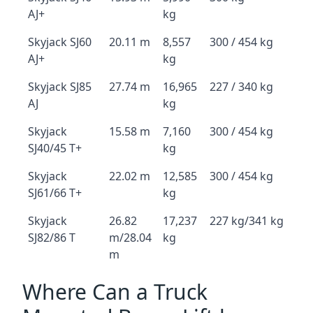
AJ+
kg
Skyjack SJ60
20.11 m
8,557
300 / 454 kg
AJ+
kg
Skyjack SJ85
27.74 m
16,965
227 / 340 kg
AJ
kg
Skyjack
15.58 m
7,160
300 / 454 kg
SJ40/45 T+
kg
Skyjack
22.02 m
12,585
300 / 454 kg
SJ61/66 T+
kg
Skyjack
26.82
17,237
227 kg/341 kg
SJ82/86 T
m/28.04
kg
m
Where Can a Truck