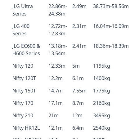
JLG Ultra
22.86m-
2.49m
38.73m-58.56m
Series
24.38m
JLG 400
12.72m-
2.31m
16.04m-16.09m
Series
12.83m
JLG EC600 &
13.18m-
2.41m
18.36m-18.39m
H600 Series
13.54m
Nifty 120
12.33m
5m
1195kg
Nifty 120T
12.2m
6.1m
1400kg
Nifty 150T
14.7m
7.55m
1775kg
Nifty 170
17.1m
8.7m
2160kg
Nifty 210
21m
12m
3495kg
Nifty HR12L
12.1m
6.4m
2540kg