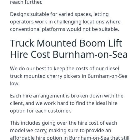
reach further.
Designs suitable for varied spaces, letting
operators work in challenging locations where
conventional platforms would not be suitable.
Truck Mounted Boom Lift
Hire Cost Burnham-on-Sea
We do our best to keep the costs of our diesel
truck mounted cherry pickers in Burnham-on-Sea
low.
Each hire arrangement is broken down with the
client, and we work hard to find the ideal hire
option for each customer.
This includes going over the hire cost of each
model we carry, making sure to provide an
affordable hire option in Burnham-on-Sea that still