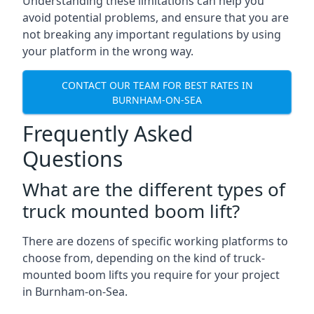
Understanding these limitations can help you
avoid potential problems, and ensure that you are
not breaking any important regulations by using
your platform in the wrong way.
CONTACT OUR TEAM FOR BEST RATES IN
BURNHAM-ON-SEA
Frequently Asked
Questions
What are the different types of
truck mounted boom lift?
There are dozens of specific working platforms to
choose from, depending on the kind of truck-
mounted boom lifts you require for your project
in Burnham-on-Sea.