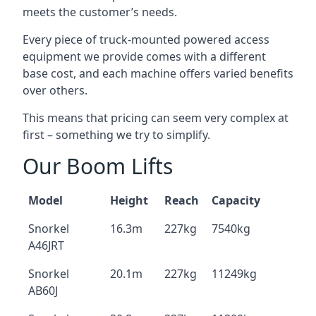
meets the customer’s needs.
Every piece of truck-mounted powered access
equipment we provide comes with a different
base cost, and each machine offers varied benefits
over others.
This means that pricing can seem very complex at
first – something we try to simplify.
Our Boom Lifts
Model
Height
Reach
Capacity
Snorkel
16.3m
227kg
7540kg
A46JRT
Snorkel
20.1m
227kg
11249kg
AB60J