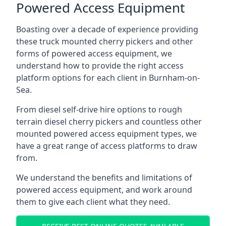
Powered Access Equipment
Boasting over a decade of experience providing
these truck mounted cherry pickers and other
forms of powered access equipment, we
understand how to provide the right access
platform options for each client in Burnham-on-
Sea.
From diesel self-drive hire options to rough
terrain diesel cherry pickers and countless other
mounted powered access equipment types, we
have a great range of access platforms to draw
from.
We understand the benefits and limitations of
powered access equipment, and work around
them to give each client what they need.