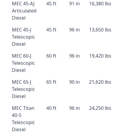
MEC 45-AJ
45 ft
91 in
16,380 lbs
Articulated
Diesel
MEC 45-J
45 ft
96 in
13,650 lbs
Telescopic
Diesel
MEC 60-J
60 ft
96 in
19,420 lbs
Telescopic
Diesel
MEC 65-J
65 ft
90 in
21,620 lbs
Telescopic
Diesel
MEC Titan
40 ft
96 in
24,250 lbs
40-S
Telescopic
Diesel