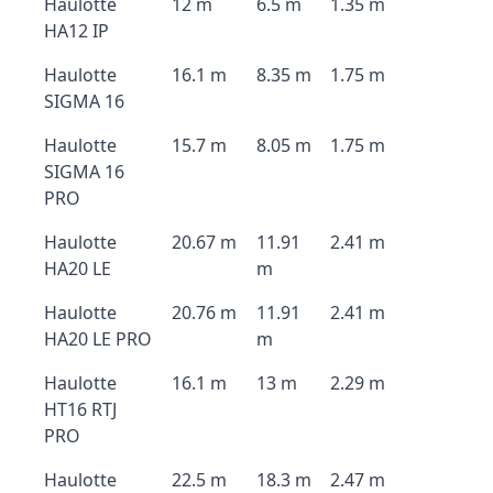
Haulotte
12 m
6.5 m
1.35 m
HA12 IP
Haulotte
16.1 m
8.35 m
1.75 m
SIGMA 16
Haulotte
15.7 m
8.05 m
1.75 m
SIGMA 16
PRO
Haulotte
20.67 m
11.91
2.41 m
HA20 LE
m
Haulotte
20.76 m
11.91
2.41 m
HA20 LE PRO
m
Haulotte
16.1 m
13 m
2.29 m
HT16 RTJ
PRO
Haulotte
22.5 m
18.3 m
2.47 m