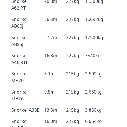
Snorkel
20.8m
227kg
11300kg
A62JRT
Snorkel
26.3m
227kg
16692kg
AB80J
Snorkel
27.7m
227kg
17500kg
AB85J
Snorkel
16.3m
227kg
7540kg
A46JRTE
Snorkel
8.1m
215kg
2,590kg
MB20J
Snorkel
9.8m
215kg
2,660kg
MB26J
Snorkel A38E
13.5m
215kg
3,880kg
Snorkel
16.0m
227kg
6,664kg