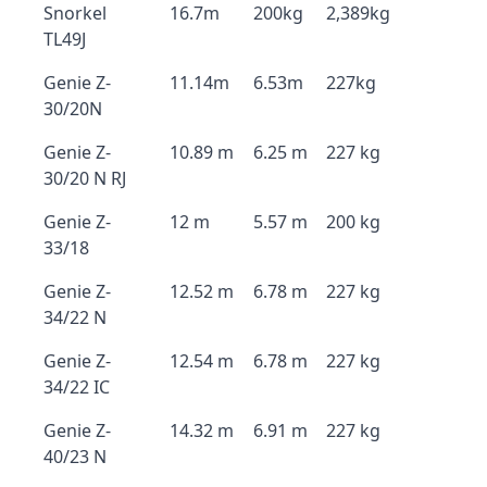
Snorkel
16.7m
200kg
2,389kg
TL49J
Genie Z-
11.14m
6.53m
227kg
30/20N
Genie Z-
10.89 m
6.25 m
227 kg
30/20 N RJ
Genie Z-
12 m
5.57 m
200 kg
33/18
Genie Z-
12.52 m
6.78 m
227 kg
34/22 N
Genie Z-
12.54 m
6.78 m
227 kg
34/22 IC
Genie Z-
14.32 m
6.91 m
227 kg
40/23 N