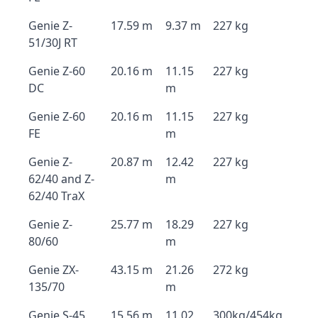
Genie Z-
17.59 m
9.37 m
227 kg
51/30J RT
Genie Z-60
20.16 m
11.15
227 kg
DC
m
Genie Z-60
20.16 m
11.15
227 kg
FE
m
Genie Z-
20.87 m
12.42
227 kg
62/40 and Z-
m
62/40 TraX
Genie Z-
25.77 m
18.29
227 kg
80/60
m
Genie ZX-
43.15 m
21.26
272 kg
135/70
m
Genie S-45
15.56 m
11.02
300kg/454kg