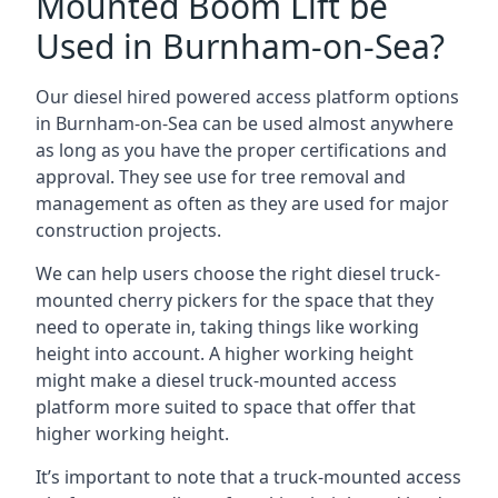
Mounted Boom Lift be
Used in Burnham-on-Sea?
Our diesel hired powered access platform options
in Burnham-on-Sea can be used almost anywhere
as long as you have the proper certifications and
approval. They see use for tree removal and
management as often as they are used for major
construction projects.
We can help users choose the right diesel truck-
mounted cherry pickers for the space that they
need to operate in, taking things like working
height into account. A higher working height
might make a diesel truck-mounted access
platform more suited to space that offer that
higher working height.
It’s important to note that a truck-mounted access