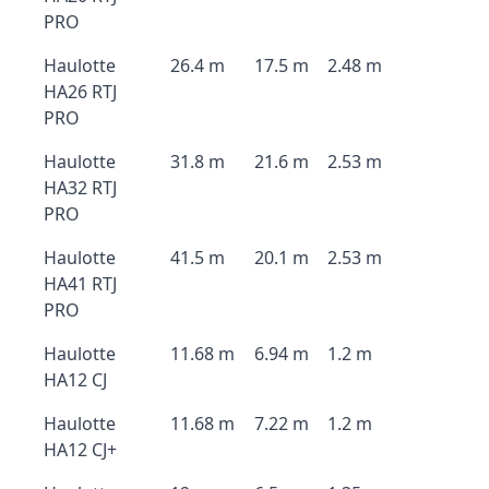
PRO
Haulotte
26.4 m
17.5 m
2.48 m
HA26 RTJ
PRO
Haulotte
31.8 m
21.6 m
2.53 m
HA32 RTJ
PRO
Haulotte
41.5 m
20.1 m
2.53 m
HA41 RTJ
PRO
Haulotte
11.68 m
6.94 m
1.2 m
HA12 CJ
Haulotte
11.68 m
7.22 m
1.2 m
HA12 CJ+