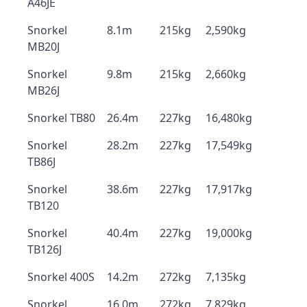
A46JE
Snorkel
8.1m
215kg
2,590kg
MB20J
Snorkel
9.8m
215kg
2,660kg
MB26J
Snorkel TB80
26.4m
227kg
16,480kg
Snorkel
28.2m
227kg
17,549kg
TB86J
Snorkel
38.6m
227kg
17,917kg
TB120
Snorkel
40.4m
227kg
19,000kg
TB126J
Snorkel 400S
14.2m
272kg
7,135kg
Snorkel
16.0m
272kg
7,829kg