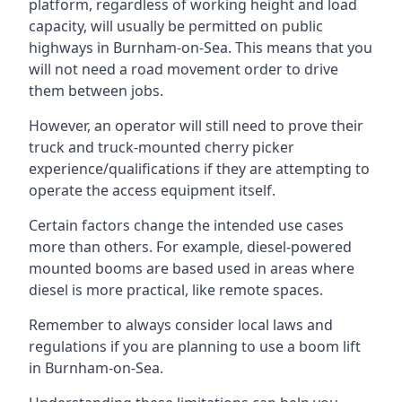
platform, regardless of working height and load
capacity, will usually be permitted on public
highways in Burnham-on-Sea. This means that you
will not need a road movement order to drive
them between jobs.
However, an operator will still need to prove their
truck and truck-mounted cherry picker
experience/qualifications if they are attempting to
operate the access equipment itself.
Certain factors change the intended use cases
more than others. For example, diesel-powered
mounted booms are based used in areas where
diesel is more practical, like remote spaces.
Remember to always consider local laws and
regulations if you are planning to use a boom lift
in Burnham-on-Sea.