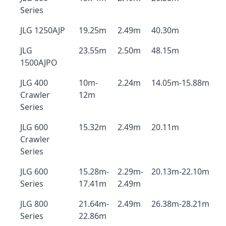
Series
JLG 1250AJP
19.25m
2.49m
40.30m
JLG
23.55m
2.50m
48.15m
1500AJPO
JLG 400
10m-
2.24m
14.05m-15.88m
Crawler
12m
Series
JLG 600
15.32m
2.49m
20.11m
Crawler
Series
JLG 600
15.28m-
2.29m-
20.13m-22.10m
Series
17.41m
2.49m
JLG 800
21.64m-
2.49m
26.38m-28.21m
Series
22.86m