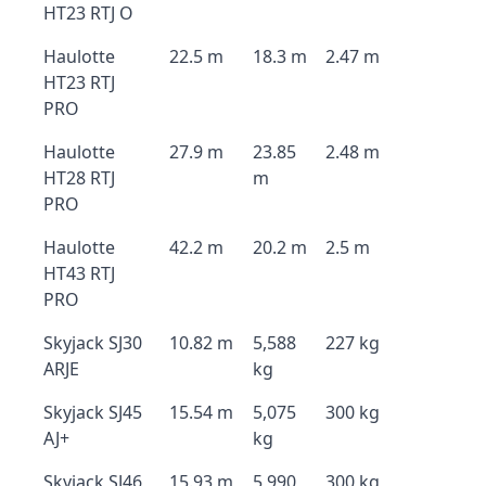
HT23 RTJ O
Haulotte
22.5 m
18.3 m
2.47 m
HT23 RTJ
PRO
Haulotte
27.9 m
23.85
2.48 m
HT28 RTJ
m
PRO
Haulotte
42.2 m
20.2 m
2.5 m
HT43 RTJ
PRO
Skyjack SJ30
10.82 m
5,588
227 kg
ARJE
kg
Skyjack SJ45
15.54 m
5,075
300 kg
AJ+
kg
Skyjack SJ46
15.93 m
5,990
300 kg