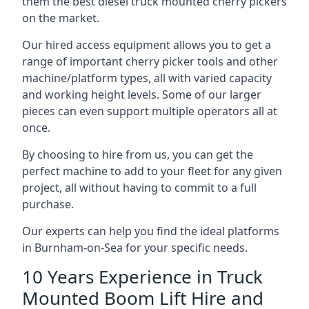
them the best diesel truck mounted cherry pickers
on the market.
Our hired access equipment allows you to get a
range of important cherry picker tools and other
machine/platform types, all with varied capacity
and working height levels. Some of our larger
pieces can even support multiple operators all at
once.
By choosing to hire from us, you can get the
perfect machine to add to your fleet for any given
project, all without having to commit to a full
purchase.
Our experts can help you find the ideal platforms
in Burnham-on-Sea for your specific needs.
10 Years Experience in Truck
Mounted Boom Lift Hire and