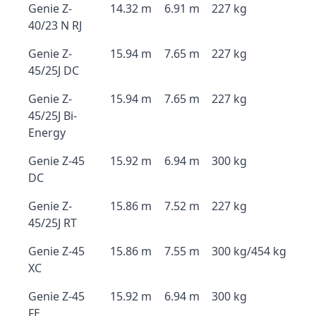
Genie Z-
14.32 m
6.91 m
227 kg
40/23 N RJ
Genie Z-
15.94 m
7.65 m
227 kg
45/25J DC
Genie Z-
15.94 m
7.65 m
227 kg
45/25J Bi-
Energy
Genie Z-45
15.92 m
6.94 m
300 kg
DC
Genie Z-
15.86 m
7.52 m
227 kg
45/25J RT
Genie Z-45
15.86 m
7.55 m
300 kg/454 kg
XC
Genie Z-45
15.92 m
6.94 m
300 kg
FE