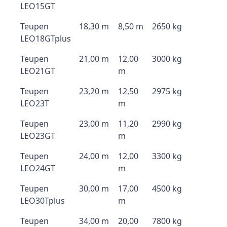
LEO15GT
Teupen
18,30 m
8,50 m
2650 kg
LEO18GTplus
Teupen
21,00 m
12,00
3000 kg
LEO21GT
m
Teupen
23,20 m
12,50
2975 kg
LEO23T
m
Teupen
23,00 m
11,20
2990 kg
LEO23GT
m
Teupen
24,00 m
12,00
3300 kg
LEO24GT
m
Teupen
30,00 m
17,00
4500 kg
LEO30Tplus
m
Teupen
34,00 m
20,00
7800 kg