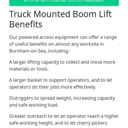
RECEIVE BEST ONLINE QUOTES AVAILABLE
Truck Mounted Boom Lift
Benefits
Our powered access equipment can offer a range
of useful benefits on almost any worksite in
Burnham-on-Sea, including:
A larger lifting capacity to collect and move more
materials or tools.
A larger basket to support operators, and to let
operators do their jobs more effectively.
Outriggers to spread weight, increasing capacity
and safe working load.
Greater outreach to let an operator reach a higher
safe working height, and to let cherry pickers