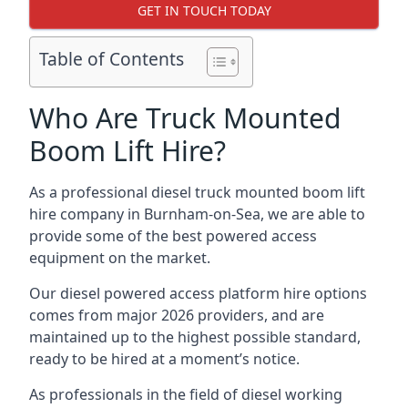
GET IN TOUCH TODAY
Table of Contents
Who Are Truck Mounted
Boom Lift Hire?
As a professional diesel truck mounted boom lift
hire company in Burnham-on-Sea, we are able to
provide some of the best powered access
equipment on the market.
Our diesel powered access platform hire options
comes from major 2026 providers, and are
maintained up to the highest possible standard,
ready to be hired at a moment’s notice.
As professionals in the field of diesel working