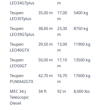
LEO34GTplus
m
Teupen
35,00 m
17,00
5400 kg
LEO35Tplus
m
Teupen
38,60 m
23,30
8750 kg
LEO39GTplus
m
Teupen
39,50 m
13,00
11900 kg
LEO40GTX
m
Teupen
50,00 m
17,10
13500 kg
LEO50GT
m
Teupen
42,70 m
16,70
17600 kg
PUMA42GTX
m
MEC 34-J
34 ft
92 in
8,000 lbs
Telescopic
Diesel