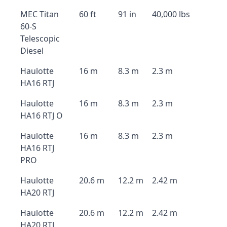
MEC Titan
60 ft
91 in
40,000 lbs
60-S
Telescopic
Diesel
Haulotte
16 m
8.3 m
2.3 m
HA16 RTJ
Haulotte
16 m
8.3 m
2.3 m
HA16 RTJ O
Haulotte
16 m
8.3 m
2.3 m
HA16 RTJ
PRO
Haulotte
20.6 m
12.2 m
2.42 m
HA20 RTJ
Haulotte
20.6 m
12.2 m
2.42 m
HA20 RTJ