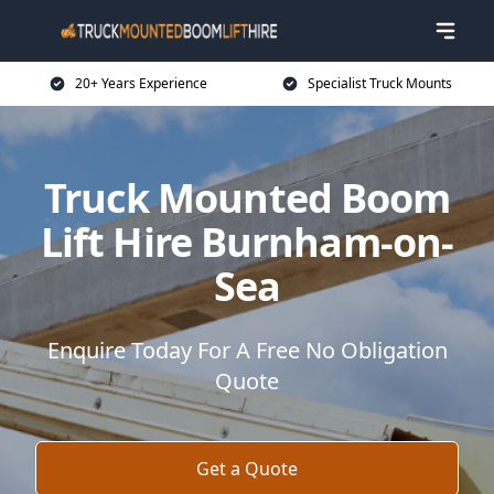
20+ Years Experience
Specialist Truck Mounts
Truck Mounted Boom
Lift Hire Burnham-on-
Sea
Enquire Today For A Free No Obligation
Quote
Get a Quote