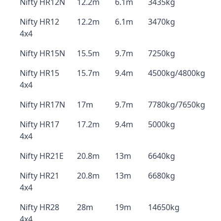
Nifty HR12N
12.2m
6.1m
3435kg
Nifty HR12
12.2m
6.1m
3470kg
4x4
Nifty HR15N
15.5m
9.7m
7250kg
Nifty HR15
15.7m
9.4m
4500kg/4800kg
4x4
Nifty HR17N
17m
9.7m
7780kg/7650kg
Nifty HR17
17.2m
9.4m
5000kg
4x4
Nifty HR21E
20.8m
13m
6640kg
Nifty HR21
20.8m
13m
6680kg
4x4
Nifty HR28
28m
19m
14650kg
4x4