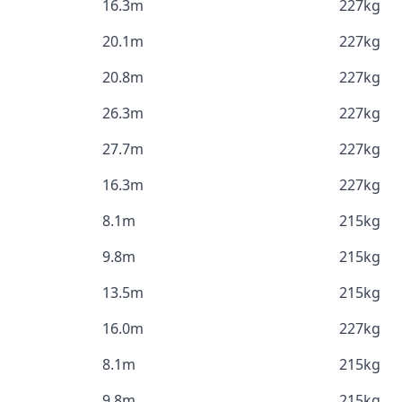
16.3m
227kg
20.1m
227kg
20.8m
227kg
26.3m
227kg
27.7m
227kg
16.3m
227kg
8.1m
215kg
9.8m
215kg
13.5m
215kg
16.0m
227kg
8.1m
215kg
9.8m
215kg