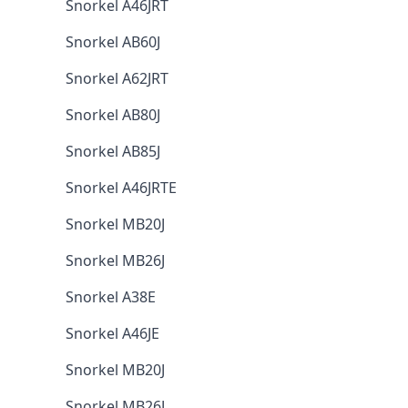
Snorkel A46JRT
Snorkel AB60J
Snorkel A62JRT
Snorkel AB80J
Snorkel AB85J
Snorkel A46JRTE
Snorkel MB20J
Snorkel MB26J
Snorkel A38E
Snorkel A46JE
Snorkel MB20J
Snorkel MB26J