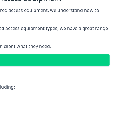
wered access equipment, we understand how to
red access equipment types, we have a great range
 client what they need.
luding: