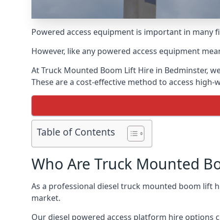
Powered access equipment is important in many fie
However, like any powered access equipment meant 
At Truck Mounted Boom Lift Hire in Bedminster, we
These are a cost-effective method to access high-
Table of Contents
Who Are Truck Mounted Boo
As a professional diesel truck mounted boom lift 
market.
Our diesel powered access platform hire options c