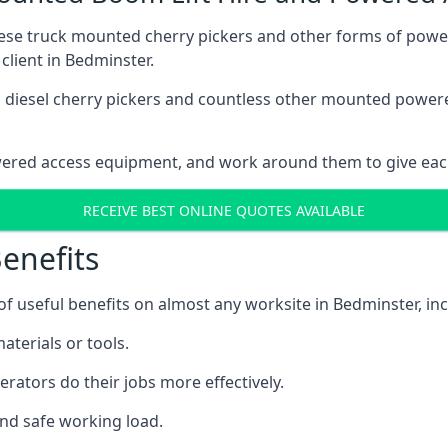
these truck mounted cherry pickers and other forms of po
client in Bedminster.
ain diesel cherry pickers and countless other mounted powe
wered access equipment, and work around them to give each
RECEIVE BEST ONLINE QUOTES AVAILABLE
enefits
 useful benefits on almost any worksite in Bedminster, inc
aterials or tools.
erators do their jobs more effectively.
and safe working load.