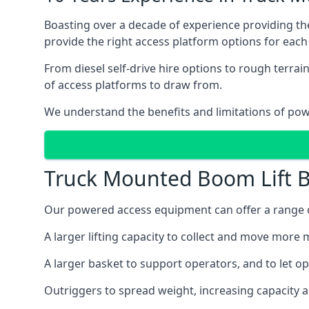
Boasting over a decade of experience providing 
provide the right access platform options for each 
From diesel self-drive hire options to rough terr
of access platforms to draw from.
We understand the benefits and limitations of po
Truck Mounted Boom Lift B
Our powered access equipment can offer a range of
A larger lifting capacity to collect and move more m
A larger basket to support operators, and to let op
Outriggers to spread weight, increasing capacity 