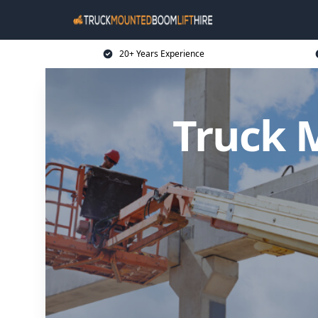
20+ Years Experience
Truck 