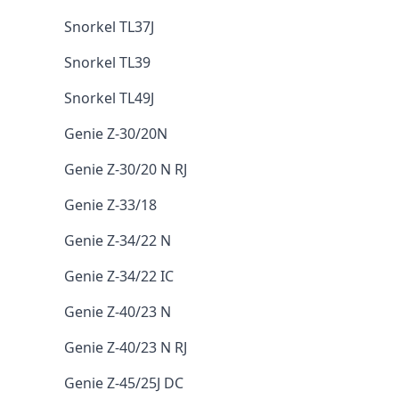
Snorkel TL37J
Snorkel TL39
Snorkel TL49J
Genie Z-30/20N
Genie Z-30/20 N RJ
Genie Z-33/18
Genie Z-34/22 N
Genie Z-34/22 IC
Genie Z-40/23 N
Genie Z-40/23 N RJ
Genie Z-45/25J DC