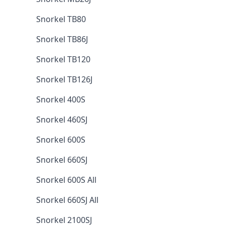
Snorkel TB80
Snorkel TB86J
Snorkel TB120
Snorkel TB126J
Snorkel 400S
Snorkel 460SJ
Snorkel 600S
Snorkel 660SJ
Snorkel 600S All
Snorkel 660SJ All
Snorkel 2100SJ