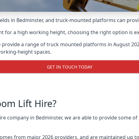
lds in Bedminster, and truck-mounted platforms can provide 
for a high working height, choosing the right option is e
 provide a range of truck mounted platforms in August 202
working-height spaces.
GET IN TOUCH TODAY
m Lift Hire?
hire company in Bedminster, we are able to provide some o
omes from major 2026 providers, and are maintained up to 