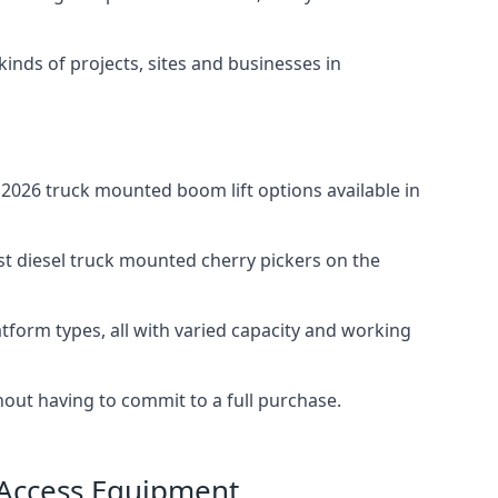
 kinds of projects, sites and businesses in
2026 truck mounted boom lift options available in
st diesel truck mounted cherry pickers on the
tform types, all with varied capacity and working
thout having to commit to a full purchase.
 Access Equipment