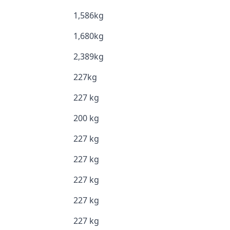
1,586kg
1,680kg
2,389kg
227kg
227 kg
200 kg
227 kg
227 kg
227 kg
227 kg
227 kg