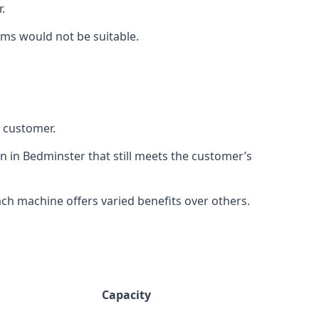
.
rms would not be suitable.
h customer.
n in Bedminster that still meets the customer’s
h machine offers varied benefits over others.
Capacity