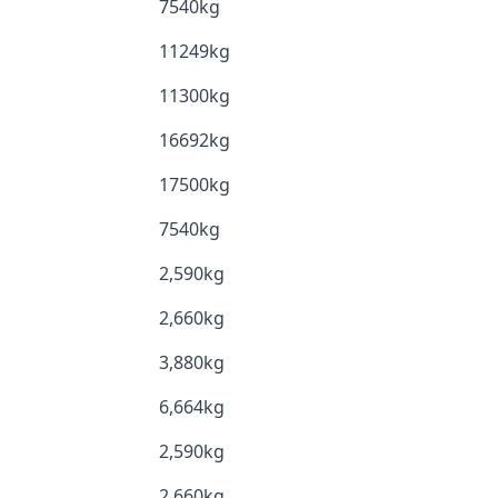
7540kg
11249kg
11300kg
16692kg
17500kg
7540kg
2,590kg
2,660kg
3,880kg
6,664kg
2,590kg
2,660kg