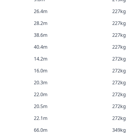
26.4m
227kg
28.2m
227kg
38.6m
227kg
40.4m
227kg
14.2m
272kg
16.0m
272kg
20.3m
272kg
22.0m
272kg
20.5m
272kg
22.1m
272kg
66.0m
349kg