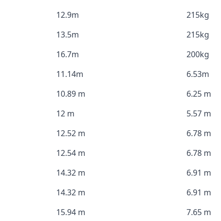
12.9m
215kg
13.5m
215kg
16.7m
200kg
11.14m
6.53m
10.89 m
6.25 m
12 m
5.57 m
12.52 m
6.78 m
12.54 m
6.78 m
14.32 m
6.91 m
14.32 m
6.91 m
15.94 m
7.65 m