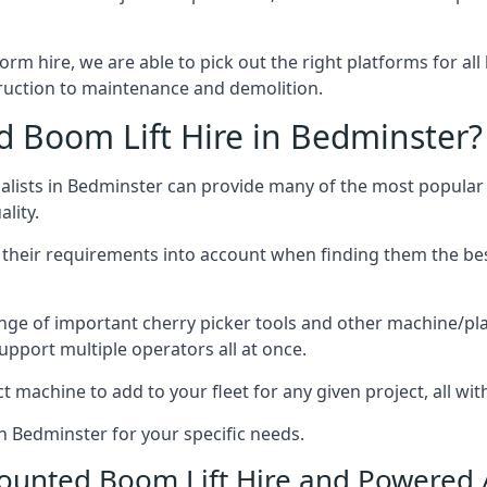
form hire, we are able to pick out the right platforms for all
uction to maintenance and demolition.
Boom Lift Hire in Bedminster?
lists in Bedminster can provide many of the most popular 
lity.
ng their requirements into account when finding them the be
nge of important cherry picker tools and other machine/pla
upport multiple operators all at once.
t machine to add to your fleet for any given project, all wi
in Bedminster for your specific needs.
Mounted Boom Lift Hire and Powered