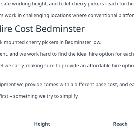
safe working height, and to let cherry pickers reach further
ors work in challenging locations where conventional platfo
ire Cost Bedminster
uck mounted cherry pickers in Bedminster low.
nt, and we work hard to find the ideal hire option for eac
el we carry, making sure to provide an affordable hire optio
ment we provide comes with a different base cost, and eac
rst – something we try to simplify.
Height
Reach