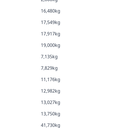
16,480kg
17,549kg
17,917kg
19,000kg
7,135kg
7,829kg
11,176kg
12,982kg
13,027kg
13,750kg
41,730kg