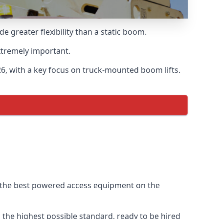
greater flexibility than a static boom.
xtremely important.
6, with a key focus on truck-mounted boom lifts.
f the best powered access equipment on the
the highest possible standard, ready to be hired