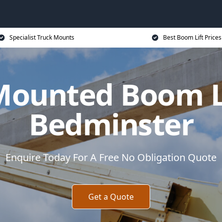
Specialist Truck Mounts
Best Boom Lift Prices
Mounted Boom Li
Bedminster
Enquire Today For A Free No Obligation Quote
Get a Quote