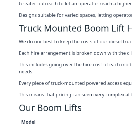
Greater outreach to let an operator reach a higher 
Designs suitable for varied spaces, letting operat
Truck Mounted Boom Lift H
We do our best to keep the costs of our diesel tr
Each hire arrangement is broken down with the clie
This includes going over the hire cost of each mod
needs.
Every piece of truck-mounted powered access equip
This means that pricing can seem very complex at fi
Our Boom Lifts
Model