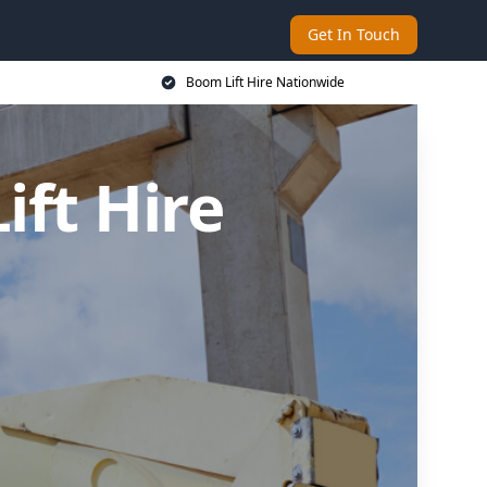
Get In Touch
Boom Lift Hire Nationwide
ft Hire