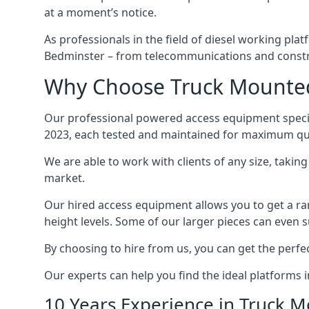
at a moment’s notice.
As professionals in the field of diesel working plat
Bedminster – from telecommunications and constr
Why Choose Truck Mounted 
Our professional powered access equipment specia
2023, each tested and maintained for maximum qua
We are able to work with clients of any size, taki
market.
Our hired access equipment allows you to get a ra
height levels. Some of our larger pieces can even s
By choosing to hire from us, you can get the perfec
Our experts can help you find the ideal platforms 
10 Years Experience in Truck 