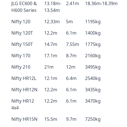
JLG EC600 &
13.18m-
2.41m
18.36m-18.39m
H600 Series
13.54m
Nifty 120
12.33m
5m
1195kg
Nifty 120T
12.2m
6.1m
1400kg
Nifty 150T
14.7m
7.55m
1775kg
Nifty 170
17.1m
8.7m
2160kg
Nifty 210
21m
12m
3495kg
Nifty HR12L
12.1m
6.4m
2540kg
Nifty HR12N
12.2m
6.1m
3435kg
Nifty HR12
12.2m
6.1m
3470kg
4x4
Nifty HR15N
15.5m
9.7m
7250kg