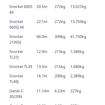
Snorkel 600S
20.5m
272kg
13,027kg
All
Snorkel
22.1m
272kg
13,750kg
660SJ All
Snorkel
66.0m
349kg
41,730kg
2100SJ
Snorkel
12.9m
215kg
1,586kg
TL37J
Snorkel TL39
13.5m
215kg
1,680kg
Snorkel
16.7m
200kg
2,389kg
TL49J
Genie Z-
11.14m
6.53m
227kg
30/20N