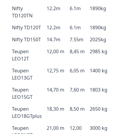
Nifty
12.2m
6.1m
1890kg
TD120TN
Nifty TD120T
12.2m
6.1m
1890kg
Nifty TD150T
14.7m
7.55m
2025kg
Teupen
12,00 m
8,45 m
2985 kg
LEO12T
Teupen
12,75 m
6,05 m
1400 kg
LEO13GT
Teupen
14,70 m
7,60 m
1803 kg
LEO15GT
Teupen
18,30 m
8,50 m
2650 kg
LEO18GTplus
Teupen
21,00 m
12,00
3000 kg