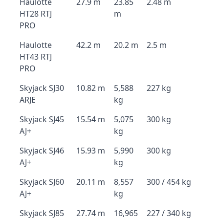
Haulotte
27.9 m
23.85
2.48 m
HT28 RTJ
m
PRO
Haulotte
42.2 m
20.2 m
2.5 m
HT43 RTJ
PRO
Skyjack SJ30
10.82 m
5,588
227 kg
ARJE
kg
Skyjack SJ45
15.54 m
5,075
300 kg
AJ+
kg
Skyjack SJ46
15.93 m
5,990
300 kg
AJ+
kg
Skyjack SJ60
20.11 m
8,557
300 / 454 kg
AJ+
kg
Skyjack SJ85
27.74 m
16,965
227 / 340 kg