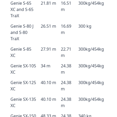
Genie S-65
21.81 m
16.51
300kg/454kg
XC and S-65
m
TraX
Genie S-80 J
26.51 m
16.69
300 kg
and S-80
m
TraX
Genie S-85
27.91 m
22.71
300kg/454kg
XC
m
Genie SX-105
34 m
24.38
300kg/454kg
XC
m
Genie SX-125
40.10 m
24.38
300kg/454kg
XC
m
Genie SX-135
40.10 m
24.38
300kg/454kg
XC
m
Genie SX-150
48.33 m
24.38
340 kg