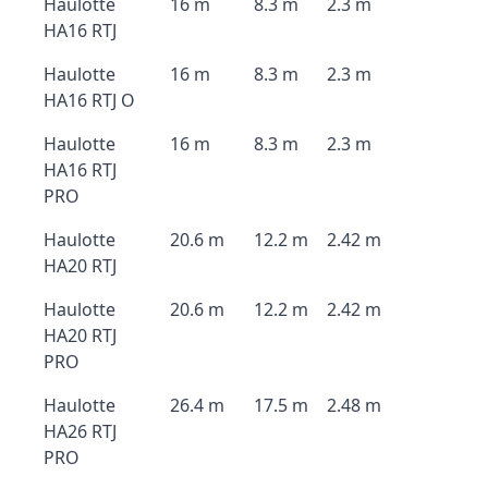
Haulotte
16 m
8.3 m
2.3 m
HA16 RTJ
Haulotte
16 m
8.3 m
2.3 m
HA16 RTJ O
Haulotte
16 m
8.3 m
2.3 m
HA16 RTJ
PRO
Haulotte
20.6 m
12.2 m
2.42 m
HA20 RTJ
Haulotte
20.6 m
12.2 m
2.42 m
HA20 RTJ
PRO
Haulotte
26.4 m
17.5 m
2.48 m
HA26 RTJ
PRO