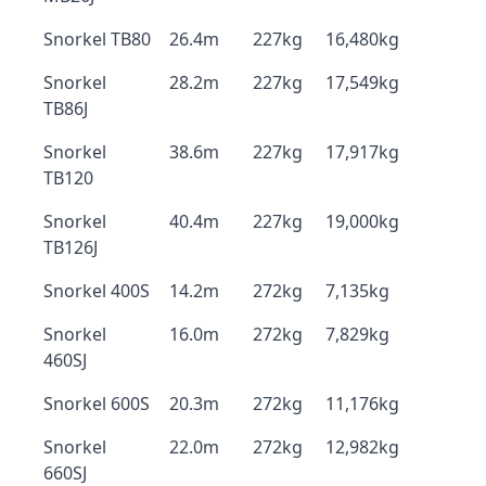
Snorkel TB80
26.4m
227kg
16,480kg
Snorkel
28.2m
227kg
17,549kg
TB86J
Snorkel
38.6m
227kg
17,917kg
TB120
Snorkel
40.4m
227kg
19,000kg
TB126J
Snorkel 400S
14.2m
272kg
7,135kg
Snorkel
16.0m
272kg
7,829kg
460SJ
Snorkel 600S
20.3m
272kg
11,176kg
Snorkel
22.0m
272kg
12,982kg
660SJ