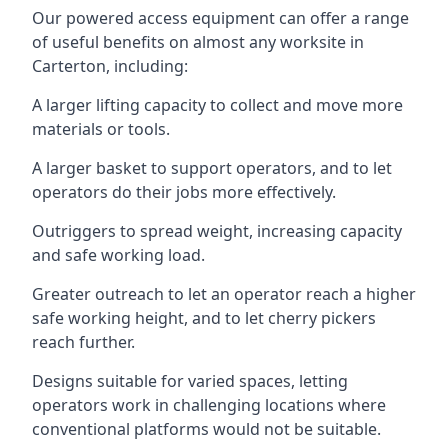
Our powered access equipment can offer a range
of useful benefits on almost any worksite in
Carterton, including:
A larger lifting capacity to collect and move more
materials or tools.
A larger basket to support operators, and to let
operators do their jobs more effectively.
Outriggers to spread weight, increasing capacity
and safe working load.
Greater outreach to let an operator reach a higher
safe working height, and to let cherry pickers
reach further.
Designs suitable for varied spaces, letting
operators work in challenging locations where
conventional platforms would not be suitable.