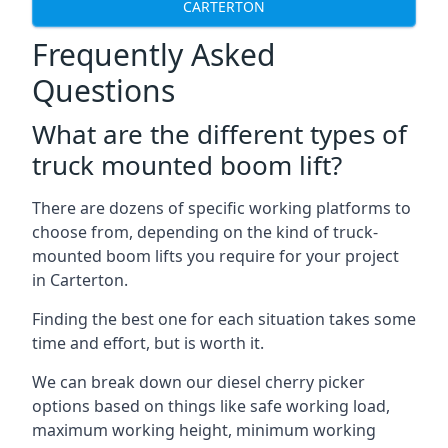
CARTERTON
Frequently Asked
Questions
What are the different types of
truck mounted boom lift?
There are dozens of specific working platforms to
choose from, depending on the kind of truck-
mounted boom lifts you require for your project
in Carterton.
Finding the best one for each situation takes some
time and effort, but is worth it.
We can break down our diesel cherry picker
options based on things like safe working load,
maximum working height, minimum working