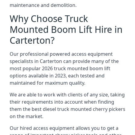
maintenance and demolition.
Why Choose Truck
Mounted Boom Lift Hire in
Carterton?
Our professional powered access equipment
specialists in Carterton can provide many of the
most popular 2026 truck mounted boom lift
options available in 2023, each tested and
maintained for maximum quality.
We are able to work with clients of any size, taking
their requirements into account when finding
them the best diesel truck mounted cherry pickers
on the market.
Our hired access equipment allows you to get a