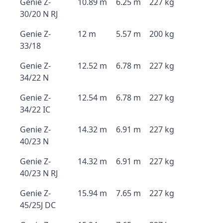
Genie Z-
10.89 m
6.25 m
227 kg
30/20 N RJ
Genie Z-
12 m
5.57 m
200 kg
33/18
Genie Z-
12.52 m
6.78 m
227 kg
34/22 N
Genie Z-
12.54 m
6.78 m
227 kg
34/22 IC
Genie Z-
14.32 m
6.91 m
227 kg
40/23 N
Genie Z-
14.32 m
6.91 m
227 kg
40/23 N RJ
Genie Z-
15.94 m
7.65 m
227 kg
45/25J DC