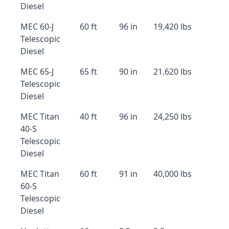
Diesel
MEC 60-J
60 ft
96 in
19,420 lbs
Telescopic
Diesel
MEC 65-J
65 ft
90 in
21,620 lbs
Telescopic
Diesel
MEC Titan
40 ft
96 in
24,250 lbs
40-S
Telescopic
Diesel
MEC Titan
60 ft
91 in
40,000 lbs
60-S
Telescopic
Diesel