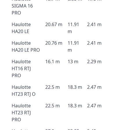
SIGMA 16
PRO
Haulotte
20.67 m
11.91
2.41 m
HA20 LE
m
Haulotte
20.76 m
11.91
2.41 m
HA20 LE PRO
m
Haulotte
16.1 m
13 m
2.29 m
HT16 RTJ
PRO
Haulotte
22.5 m
18.3 m
2.47 m
HT23 RTJ O
Haulotte
22.5 m
18.3 m
2.47 m
HT23 RTJ
PRO