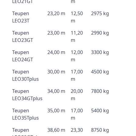
LEO21GT
m
Teupen
23,20 m
12,50
2975 kg
LEO23T
m
Teupen
23,00 m
11,20
2990 kg
LEO23GT
m
Teupen
24,00 m
12,00
3300 kg
LEO24GT
m
Teupen
30,00 m
17,00
4500 kg
LEO30Tplus
m
Teupen
34,00 m
20,00
7800 kg
LEO34GTplus
m
Teupen
35,00 m
17,00
5400 kg
LEO35Tplus
m
Teupen
38,60 m
23,30
8750 kg