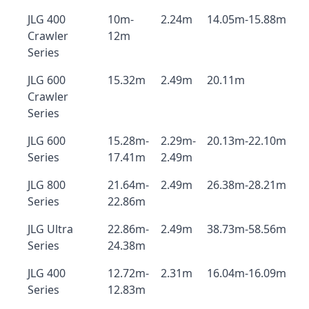
JLG 400
10m-
2.24m
14.05m-15.88m
Crawler
12m
Series
JLG 600
15.32m
2.49m
20.11m
Crawler
Series
JLG 600
15.28m-
2.29m-
20.13m-22.10m
Series
17.41m
2.49m
JLG 800
21.64m-
2.49m
26.38m-28.21m
Series
22.86m
JLG Ultra
22.86m-
2.49m
38.73m-58.56m
Series
24.38m
JLG 400
12.72m-
2.31m
16.04m-16.09m
Series
12.83m