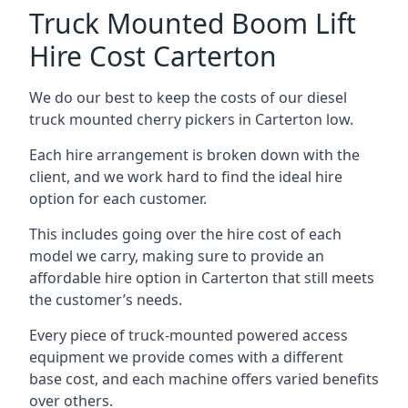
Truck Mounted Boom Lift
Hire Cost Carterton
We do our best to keep the costs of our diesel
truck mounted cherry pickers in Carterton low.
Each hire arrangement is broken down with the
client, and we work hard to find the ideal hire
option for each customer.
This includes going over the hire cost of each
model we carry, making sure to provide an
affordable hire option in Carterton that still meets
the customer’s needs.
Every piece of truck-mounted powered access
equipment we provide comes with a different
base cost, and each machine offers varied benefits
over others.