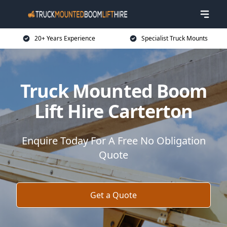
20+ Years Experience
Specialist Truck Mounts
Truck Mounted Boom
Lift Hire Carterton
Enquire Today For A Free No Obligation
Quote
Get a Quote