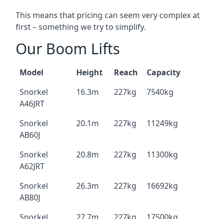
This means that pricing can seem very complex at
first – something we try to simplify.
Our Boom Lifts
Model
Height
Reach
Capacity
Snorkel
16.3m
227kg
7540kg
A46JRT
Snorkel
20.1m
227kg
11249kg
AB60J
Snorkel
20.8m
227kg
11300kg
A62JRT
Snorkel
26.3m
227kg
16692kg
AB80J
Snorkel
27.7m
227kg
17500kg