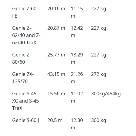
Genie Z-60
20.16 m
11.15
227 kg
FE
m
Genie Z-
20.87 m
12.42
227 kg
62/40 and Z-
m
62/40 TraX
Genie Z-
25.77 m
18.29
227 kg
80/60
m
Genie ZX-
43.15 m
21.26
272 kg
135/70
m
Genie S-45
15.56 m
11.02
300kg/454kg
XC and S-45
m
TraX
Genie S-60 J
20.5 m
12.30
300 kg
m