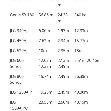
m
Genie SX-180
56.86 m
24.38
340 kg
m
JLG 340AJ
6.06m
1.93m
12.33m
JLG 450AJ
7.62m
2.34m
15.77m
JLG 520AJ
10m
2.35m
18m
JLG 600
12.07m-
2.13m-
2.51m-20.46m
Series
12.37m
2.49m
JLG 800
15.74m
2.49m
26.38m
Series
JLG 1250AJP
19.25m
2.49m
40.30m
JLG
23.55m
2.50m
48.15m
1500AJPO