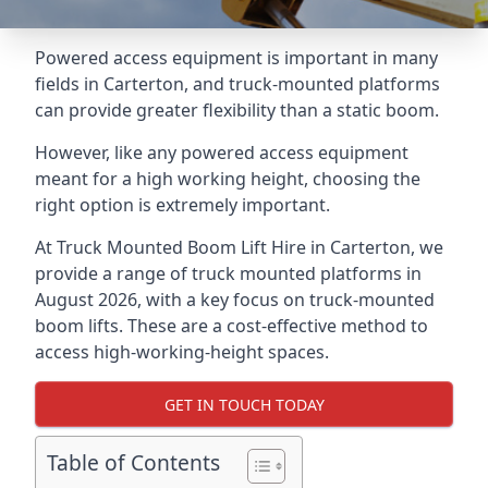
Powered access equipment is important in many
fields in Carterton, and truck-mounted platforms
can provide greater flexibility than a static boom.
However, like any powered access equipment
meant for a high working height, choosing the
right option is extremely important.
At Truck Mounted Boom Lift Hire in Carterton, we
provide a range of truck mounted platforms in
August 2026, with a key focus on truck-mounted
boom lifts. These are a cost-effective method to
access high-working-height spaces.
GET IN TOUCH TODAY
Table of Contents