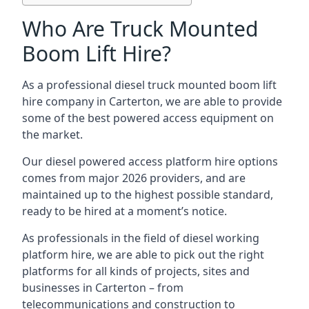
Who Are Truck Mounted
Boom Lift Hire?
As a professional diesel truck mounted boom lift
hire company in Carterton, we are able to provide
some of the best powered access equipment on
the market.
Our diesel powered access platform hire options
comes from major 2026 providers, and are
maintained up to the highest possible standard,
ready to be hired at a moment’s notice.
As professionals in the field of diesel working
platform hire, we are able to pick out the right
platforms for all kinds of projects, sites and
businesses in Carterton – from
telecommunications and construction to