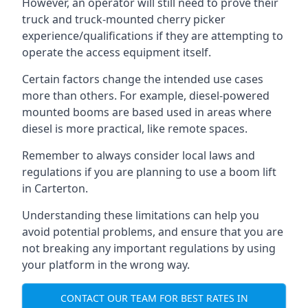
However, an operator will still need to prove their
truck and truck-mounted cherry picker
experience/qualifications if they are attempting to
operate the access equipment itself.
Certain factors change the intended use cases
more than others. For example, diesel-powered
mounted booms are based used in areas where
diesel is more practical, like remote spaces.
Remember to always consider local laws and
regulations if you are planning to use a boom lift
in Carterton.
Understanding these limitations can help you
avoid potential problems, and ensure that you are
not breaking any important regulations by using
your platform in the wrong way.
CONTACT OUR TEAM FOR BEST RATES IN