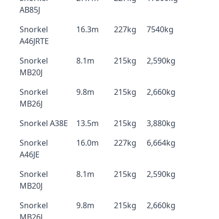
AB85J
Snorkel
16.3m
227kg
7540kg
A46JRTE
Snorkel
8.1m
215kg
2,590kg
MB20J
Snorkel
9.8m
215kg
2,660kg
MB26J
Snorkel A38E
13.5m
215kg
3,880kg
Snorkel
16.0m
227kg
6,664kg
A46JE
Snorkel
8.1m
215kg
2,590kg
MB20J
Snorkel
9.8m
215kg
2,660kg
MB26J