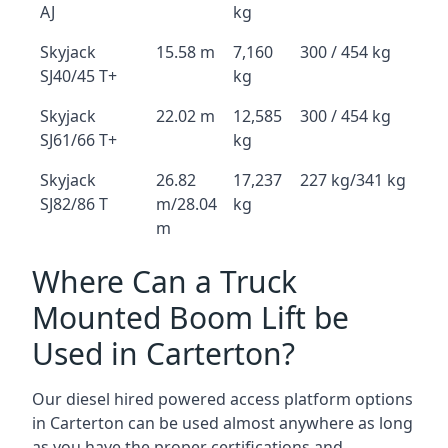
AJ
kg
Skyjack
15.58 m
7,160
300 / 454 kg
SJ40/45 T+
kg
Skyjack
22.02 m
12,585
300 / 454 kg
SJ61/66 T+
kg
Skyjack
26.82
17,237
227 kg/341 kg
SJ82/86 T
m/28.04
kg
m
Where Can a Truck
Mounted Boom Lift be
Used in Carterton?
Our diesel hired powered access platform options
in Carterton can be used almost anywhere as long
as you have the proper certifications and