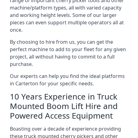
range of important cherry picker tools and other
machine/platform types, all with varied capacity
and working height levels. Some of our larger
pieces can even support multiple operators all at
once.
By choosing to hire from us, you can get the
perfect machine to add to your fleet for any given
project, all without having to commit to a full
purchase.
Our experts can help you find the ideal platforms
in Carterton for your specific needs.
10 Years Experience in Truck
Mounted Boom Lift Hire and
Powered Access Equipment
Boasting over a decade of experience providing
these truck mounted cherry pickers and other