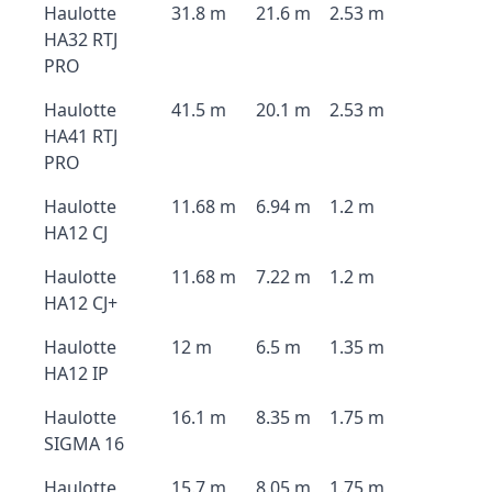
Haulotte
31.8 m
21.6 m
2.53 m
HA32 RTJ
PRO
Haulotte
41.5 m
20.1 m
2.53 m
HA41 RTJ
PRO
Haulotte
11.68 m
6.94 m
1.2 m
HA12 CJ
Haulotte
11.68 m
7.22 m
1.2 m
HA12 CJ+
Haulotte
12 m
6.5 m
1.35 m
HA12 IP
Haulotte
16.1 m
8.35 m
1.75 m
SIGMA 16
Haulotte
15.7 m
8.05 m
1.75 m