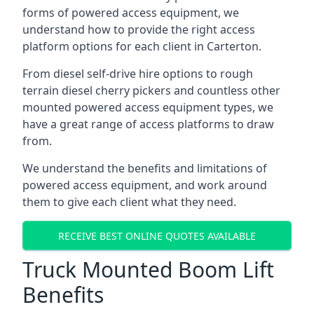
forms of powered access equipment, we
understand how to provide the right access
platform options for each client in Carterton.
From diesel self-drive hire options to rough
terrain diesel cherry pickers and countless other
mounted powered access equipment types, we
have a great range of access platforms to draw
from.
We understand the benefits and limitations of
powered access equipment, and work around
them to give each client what they need.
RECEIVE BEST ONLINE QUOTES AVAILABLE
Truck Mounted Boom Lift
Benefits