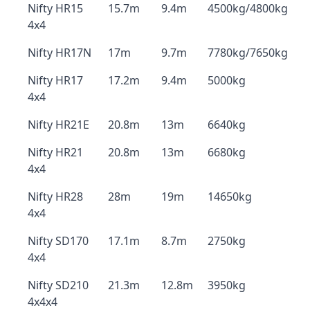
Nifty HR15
15.7m
9.4m
4500kg/4800kg
4x4
Nifty HR17N
17m
9.7m
7780kg/7650kg
Nifty HR17
17.2m
9.4m
5000kg
4x4
Nifty HR21E
20.8m
13m
6640kg
Nifty HR21
20.8m
13m
6680kg
4x4
Nifty HR28
28m
19m
14650kg
4x4
Nifty SD170
17.1m
8.7m
2750kg
4x4
Nifty SD210
21.3m
12.8m
3950kg
4x4x4