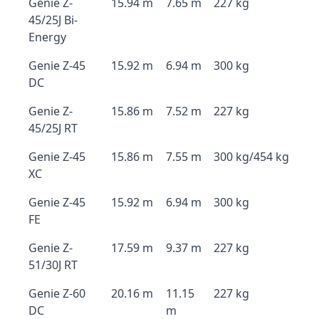
Genie Z-
15.94 m
7.65 m
227 kg
45/25J Bi-
Energy
Genie Z-45
15.92 m
6.94 m
300 kg
DC
Genie Z-
15.86 m
7.52 m
227 kg
45/25J RT
Genie Z-45
15.86 m
7.55 m
300 kg/454 kg
XC
Genie Z-45
15.92 m
6.94 m
300 kg
FE
Genie Z-
17.59 m
9.37 m
227 kg
51/30J RT
Genie Z-60
20.16 m
11.15
227 kg
DC
m