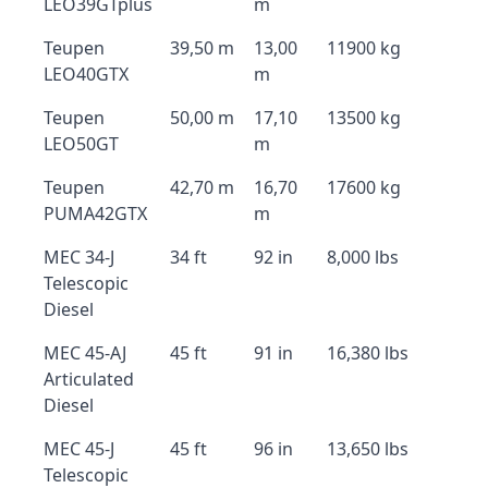
LEO39GTplus
m
Teupen
39,50 m
13,00
11900 kg
LEO40GTX
m
Teupen
50,00 m
17,10
13500 kg
LEO50GT
m
Teupen
42,70 m
16,70
17600 kg
PUMA42GTX
m
MEC 34-J
34 ft
92 in
8,000 lbs
Telescopic
Diesel
MEC 45-AJ
45 ft
91 in
16,380 lbs
Articulated
Diesel
MEC 45-J
45 ft
96 in
13,650 lbs
Telescopic