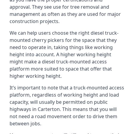
approval. They see use for tree removal and
management as often as they are used for major
construction projects.
We can help users choose the right diesel truck-
mounted cherry pickers for the space that they
need to operate in, taking things like working
height into account. A higher working height
might make a diesel truck-mounted access
platform more suited to space that offer that
higher working height.
It’s important to note that a truck-mounted access
platform, regardless of working height and load
capacity, will usually be permitted on public
highways in Carterton. This means that you will
not need a road movement order to drive them
between jobs.