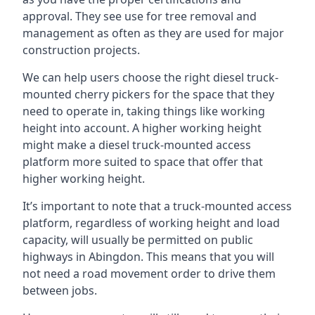
approval. They see use for tree removal and
management as often as they are used for major
construction projects.
We can help users choose the right diesel truck-
mounted cherry pickers for the space that they
need to operate in, taking things like working
height into account. A higher working height
might make a diesel truck-mounted access
platform more suited to space that offer that
higher working height.
It’s important to note that a truck-mounted access
platform, regardless of working height and load
capacity, will usually be permitted on public
highways in Abingdon. This means that you will
not need a road movement order to drive them
between jobs.