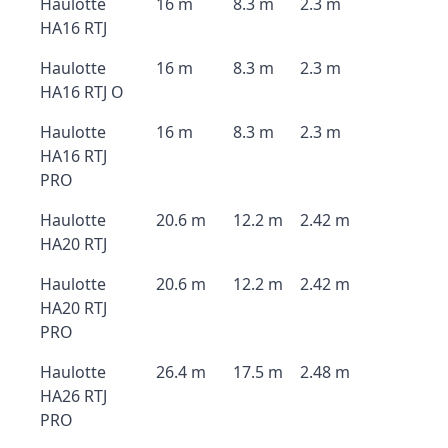
Haulotte
16 m
8.3 m
2.3 m
HA16 RTJ
Haulotte
16 m
8.3 m
2.3 m
HA16 RTJ O
Haulotte
16 m
8.3 m
2.3 m
HA16 RTJ
PRO
Haulotte
20.6 m
12.2 m
2.42 m
HA20 RTJ
Haulotte
20.6 m
12.2 m
2.42 m
HA20 RTJ
PRO
Haulotte
26.4 m
17.5 m
2.48 m
HA26 RTJ
PRO