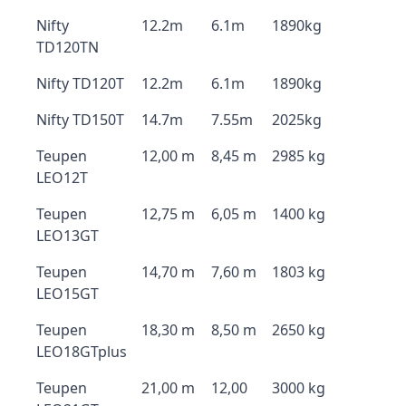
Nifty
12.2m
6.1m
1890kg
TD120TN
Nifty TD120T
12.2m
6.1m
1890kg
Nifty TD150T
14.7m
7.55m
2025kg
Teupen
12,00 m
8,45 m
2985 kg
LEO12T
Teupen
12,75 m
6,05 m
1400 kg
LEO13GT
Teupen
14,70 m
7,60 m
1803 kg
LEO15GT
Teupen
18,30 m
8,50 m
2650 kg
LEO18GTplus
Teupen
21,00 m
12,00
3000 kg