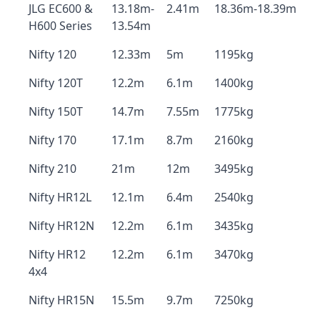
JLG EC600 &
13.18m-
2.41m
18.36m-18.39m
H600 Series
13.54m
Nifty 120
12.33m
5m
1195kg
Nifty 120T
12.2m
6.1m
1400kg
Nifty 150T
14.7m
7.55m
1775kg
Nifty 170
17.1m
8.7m
2160kg
Nifty 210
21m
12m
3495kg
Nifty HR12L
12.1m
6.4m
2540kg
Nifty HR12N
12.2m
6.1m
3435kg
Nifty HR12
12.2m
6.1m
3470kg
4x4
Nifty HR15N
15.5m
9.7m
7250kg