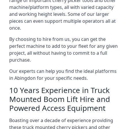
range of important cherry picker tools and other
machine/platform types, all with varied capacity
and working height levels. Some of our larger
pieces can even support multiple operators all at
once.
By choosing to hire from us, you can get the
perfect machine to add to your fleet for any given
project, all without having to commit to a full
purchase.
Our experts can help you find the ideal platforms
in Abingdon for your specific needs.
10 Years Experience in Truck
Mounted Boom Lift Hire and
Powered Access Equipment
Boasting over a decade of experience providing
these truck mounted cherry pickers and other