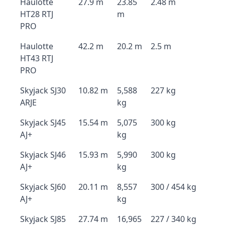
Haulotte
27.9 m
23.85
2.48 m
HT28 RTJ
m
PRO
Haulotte
42.2 m
20.2 m
2.5 m
HT43 RTJ
PRO
Skyjack SJ30
10.82 m
5,588
227 kg
ARJE
kg
Skyjack SJ45
15.54 m
5,075
300 kg
AJ+
kg
Skyjack SJ46
15.93 m
5,990
300 kg
AJ+
kg
Skyjack SJ60
20.11 m
8,557
300 / 454 kg
AJ+
kg
Skyjack SJ85
27.74 m
16,965
227 / 340 kg