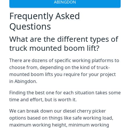
ABINGDON
Frequently Asked
Questions
What are the different types of
truck mounted boom lift?
There are dozens of specific working platforms to
choose from, depending on the kind of truck-
mounted boom lifts you require for your project
in Abingdon.
Finding the best one for each situation takes some
time and effort, but is worth it.
We can break down our diesel cherry picker
options based on things like safe working load,
maximum working height, minimum working