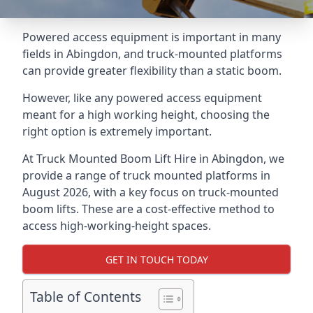
Powered access equipment is important in many
fields in Abingdon, and truck-mounted platforms
can provide greater flexibility than a static boom.
However, like any powered access equipment
meant for a high working height, choosing the
right option is extremely important.
At Truck Mounted Boom Lift Hire in Abingdon, we
provide a range of truck mounted platforms in
August 2026, with a key focus on truck-mounted
boom lifts. These are a cost-effective method to
access high-working-height spaces.
GET IN TOUCH TODAY
Table of Contents