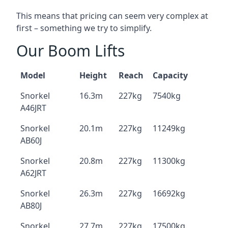
This means that pricing can seem very complex at
first – something we try to simplify.
Our Boom Lifts
Model
Height
Reach
Capacity
Snorkel
16.3m
227kg
7540kg
A46JRT
Snorkel
20.1m
227kg
11249kg
AB60J
Snorkel
20.8m
227kg
11300kg
A62JRT
Snorkel
26.3m
227kg
16692kg
AB80J
Snorkel
27.7m
227kg
17500kg