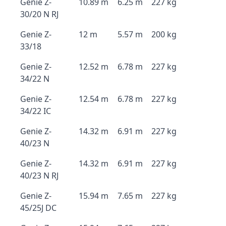
Genie Z-
10.89 m
6.25 m
227 kg
30/20 N RJ
Genie Z-
12 m
5.57 m
200 kg
33/18
Genie Z-
12.52 m
6.78 m
227 kg
34/22 N
Genie Z-
12.54 m
6.78 m
227 kg
34/22 IC
Genie Z-
14.32 m
6.91 m
227 kg
40/23 N
Genie Z-
14.32 m
6.91 m
227 kg
40/23 N RJ
Genie Z-
15.94 m
7.65 m
227 kg
45/25J DC