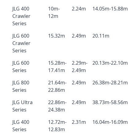
JLG 400
10m-
2.24m
14.05m-15.88m
Crawler
12m
Series
JLG 600
15.32m
2.49m
20.11m
Crawler
Series
JLG 600
15.28m-
2.29m-
20.13m-22.10m
Series
17.41m
2.49m
JLG 800
21.64m-
2.49m
26.38m-28.21m
Series
22.86m
JLG Ultra
22.86m-
2.49m
38.73m-58.56m
Series
24.38m
JLG 400
12.72m-
2.31m
16.04m-16.09m
Series
12.83m