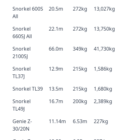
Snorkel 600S
20.5m
272kg
13,027kg
All
Snorkel
22.1m
272kg
13,750kg
660SJ All
Snorkel
66.0m
349kg
41,730kg
2100SJ
Snorkel
12.9m
215kg
1,586kg
TL37J
Snorkel TL39
13.5m
215kg
1,680kg
Snorkel
16.7m
200kg
2,389kg
TL49J
Genie Z-
11.14m
6.53m
227kg
30/20N