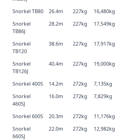
Snorkel TB80
26.4m
227kg
16,480kg
Snorkel
28.2m
227kg
17,549kg
TB86J
Snorkel
38.6m
227kg
17,917kg
TB120
Snorkel
40.4m
227kg
19,000kg
TB126J
Snorkel 400S
14.2m
272kg
7,135kg
Snorkel
16.0m
272kg
7,829kg
460SJ
Snorkel 600S
20.3m
272kg
11,176kg
Snorkel
22.0m
272kg
12,982kg
660SJ