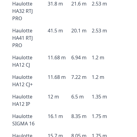
Haulotte
31.8 m
21.6 m
2.53 m
HA32 RTJ
PRO
Haulotte
41.5 m
20.1 m
2.53 m
HA41 RTJ
PRO
Haulotte
11.68 m
6.94 m
1.2 m
HA12 CJ
Haulotte
11.68 m
7.22 m
1.2 m
HA12 CJ+
Haulotte
12 m
6.5 m
1.35 m
HA12 IP
Haulotte
16.1 m
8.35 m
1.75 m
SIGMA 16
Haulotte
15.7 m
8.05 m
1.75 m