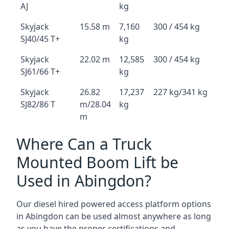
AJ
kg
Skyjack
15.58 m
7,160
300 / 454 kg
SJ40/45 T+
kg
Skyjack
22.02 m
12,585
300 / 454 kg
SJ61/66 T+
kg
Skyjack
26.82
17,237
227 kg/341 kg
SJ82/86 T
m/28.04
kg
m
Where Can a Truck
Mounted Boom Lift be
Used in Abingdon?
Our diesel hired powered access platform options
in Abingdon can be used almost anywhere as long
as you have the proper certifications and