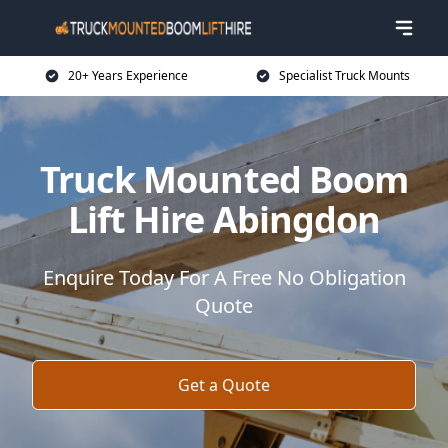
20+ Years Experience
Specialist Truck Mounts
Truck Mounted Boom
Lift Hire Abingdon
Enquire Today For A Free No Obligation
Quote
Get a Quote