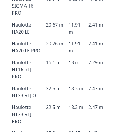
SIGMA 16
PRO
Haulotte
20.67 m
11.91
2.41 m
HA20 LE
m
Haulotte
20.76 m
11.91
2.41 m
HA20 LE PRO
m
Haulotte
16.1 m
13 m
2.29 m
HT16 RTJ
PRO
Haulotte
22.5 m
18.3 m
2.47 m
HT23 RTJ O
Haulotte
22.5 m
18.3 m
2.47 m
HT23 RTJ
PRO