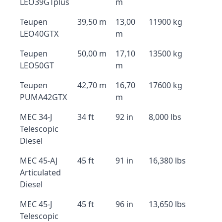
LEO39GTplus
m
Teupen
39,50 m
13,00
11900 kg
LEO40GTX
m
Teupen
50,00 m
17,10
13500 kg
LEO50GT
m
Teupen
42,70 m
16,70
17600 kg
PUMA42GTX
m
MEC 34-J
34 ft
92 in
8,000 lbs
Telescopic
Diesel
MEC 45-AJ
45 ft
91 in
16,380 lbs
Articulated
Diesel
MEC 45-J
45 ft
96 in
13,650 lbs
Telescopic