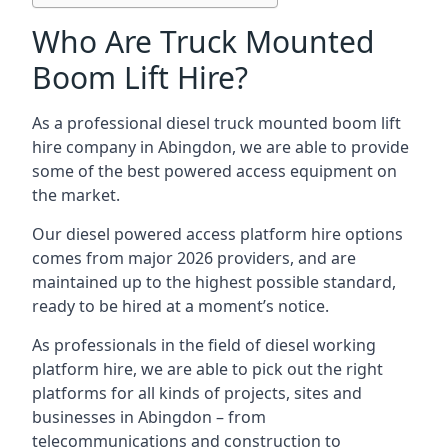
Who Are Truck Mounted
Boom Lift Hire?
As a professional diesel truck mounted boom lift
hire company in Abingdon, we are able to provide
some of the best powered access equipment on
the market.
Our diesel powered access platform hire options
comes from major 2026 providers, and are
maintained up to the highest possible standard,
ready to be hired at a moment’s notice.
As professionals in the field of diesel working
platform hire, we are able to pick out the right
platforms for all kinds of projects, sites and
businesses in Abingdon – from
telecommunications and construction to