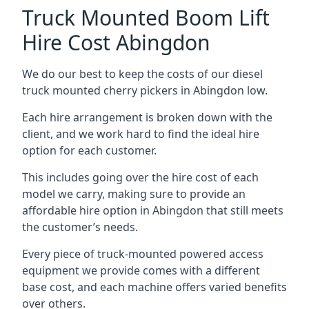
Truck Mounted Boom Lift
Hire Cost Abingdon
We do our best to keep the costs of our diesel
truck mounted cherry pickers in Abingdon low.
Each hire arrangement is broken down with the
client, and we work hard to find the ideal hire
option for each customer.
This includes going over the hire cost of each
model we carry, making sure to provide an
affordable hire option in Abingdon that still meets
the customer’s needs.
Every piece of truck-mounted powered access
equipment we provide comes with a different
base cost, and each machine offers varied benefits
over others.