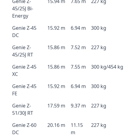
Genie Z-
15.94 m
7.65 m
227 kg
45/25J Bi-
Energy
Genie Z-45
15.92 m
6.94 m
300 kg
DC
Genie Z-
15.86 m
7.52 m
227 kg
45/25J RT
Genie Z-45
15.86 m
7.55 m
300 kg/454 kg
XC
Genie Z-45
15.92 m
6.94 m
300 kg
FE
Genie Z-
17.59 m
9.37 m
227 kg
51/30J RT
Genie Z-60
20.16 m
11.15
227 kg
DC
m