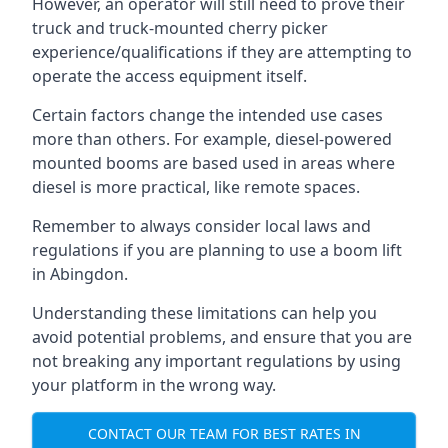
However, an operator will still need to prove their
truck and truck-mounted cherry picker
experience/qualifications if they are attempting to
operate the access equipment itself.
Certain factors change the intended use cases
more than others. For example, diesel-powered
mounted booms are based used in areas where
diesel is more practical, like remote spaces.
Remember to always consider local laws and
regulations if you are planning to use a boom lift
in Abingdon.
Understanding these limitations can help you
avoid potential problems, and ensure that you are
not breaking any important regulations by using
your platform in the wrong way.
CONTACT OUR TEAM FOR BEST RATES IN