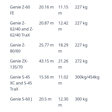
Genie Z-60
20.16 m
11.15
227 kg
FE
m
Genie Z-
20.87 m
12.42
227 kg
62/40 and Z-
m
62/40 TraX
Genie Z-
25.77 m
18.29
227 kg
80/60
m
Genie ZX-
43.15 m
21.26
272 kg
135/70
m
Genie S-45
15.56 m
11.02
300kg/454kg
XC and S-45
m
TraX
Genie S-60 J
20.5 m
12.30
300 kg
m