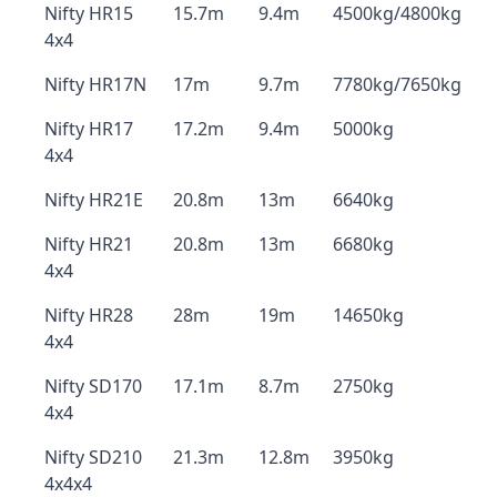
Nifty HR15
15.7m
9.4m
4500kg/4800kg
4x4
Nifty HR17N
17m
9.7m
7780kg/7650kg
Nifty HR17
17.2m
9.4m
5000kg
4x4
Nifty HR21E
20.8m
13m
6640kg
Nifty HR21
20.8m
13m
6680kg
4x4
Nifty HR28
28m
19m
14650kg
4x4
Nifty SD170
17.1m
8.7m
2750kg
4x4
Nifty SD210
21.3m
12.8m
3950kg
4x4x4