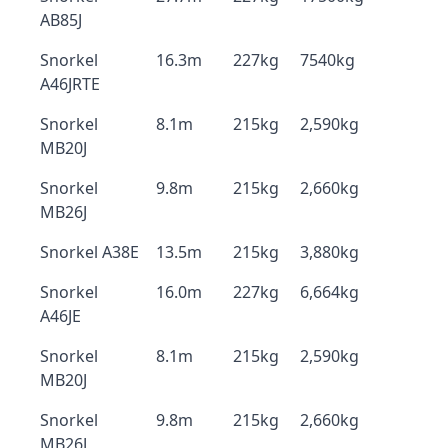
AB85J
Snorkel
16.3m
227kg
7540kg
A46JRTE
Snorkel
8.1m
215kg
2,590kg
MB20J
Snorkel
9.8m
215kg
2,660kg
MB26J
Snorkel A38E
13.5m
215kg
3,880kg
Snorkel
16.0m
227kg
6,664kg
A46JE
Snorkel
8.1m
215kg
2,590kg
MB20J
Snorkel
9.8m
215kg
2,660kg
MB26J