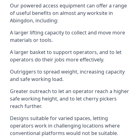
Our powered access equipment can offer a range
of useful benefits on almost any worksite in
Abingdon, including:
A larger lifting capacity to collect and move more
materials or tools.
A larger basket to support operators, and to let
operators do their jobs more effectively.
Outriggers to spread weight, increasing capacity
and safe working load.
Greater outreach to let an operator reach a higher
safe working height, and to let cherry pickers
reach further.
Designs suitable for varied spaces, letting
operators work in challenging locations where
conventional platforms would not be suitable.