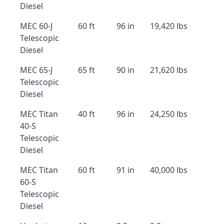
Diesel
MEC 60-J
60 ft
96 in
19,420 lbs
Telescopic
Diesel
MEC 65-J
65 ft
90 in
21,620 lbs
Telescopic
Diesel
MEC Titan
40 ft
96 in
24,250 lbs
40-S
Telescopic
Diesel
MEC Titan
60 ft
91 in
40,000 lbs
60-S
Telescopic
Diesel