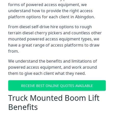
forms of powered access equipment, we
understand how to provide the right access
platform options for each client in Abingdon.
From diesel self-drive hire options to rough
terrain diesel cherry pickers and countless other
mounted powered access equipment types, we
have a great range of access platforms to draw
from.
We understand the benefits and limitations of
powered access equipment, and work around
them to give each client what they need.
RECEIVE BEST ONLINE QUOTES AVAILABLE
Truck Mounted Boom Lift
Benefits