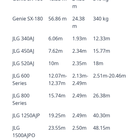
m
Genie SX-180
56.86 m
24.38
340 kg
m
JLG 340AJ
6.06m
1.93m
12.33m
JLG 450AJ
7.62m
2.34m
15.77m
JLG 520AJ
10m
2.35m
18m
JLG 600
12.07m-
2.13m-
2.51m-20.46m
Series
12.37m
2.49m
JLG 800
15.74m
2.49m
26.38m
Series
JLG 1250AJP
19.25m
2.49m
40.30m
JLG
23.55m
2.50m
48.15m
1500AJPO