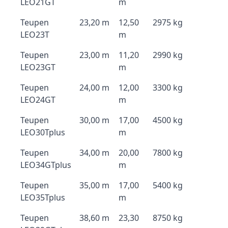
LEO21GT
m
Teupen
23,20 m
12,50
2975 kg
LEO23T
m
Teupen
23,00 m
11,20
2990 kg
LEO23GT
m
Teupen
24,00 m
12,00
3300 kg
LEO24GT
m
Teupen
30,00 m
17,00
4500 kg
LEO30Tplus
m
Teupen
34,00 m
20,00
7800 kg
LEO34GTplus
m
Teupen
35,00 m
17,00
5400 kg
LEO35Tplus
m
Teupen
38,60 m
23,30
8750 kg