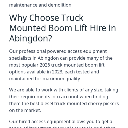
maintenance and demolition.
Why Choose Truck
Mounted Boom Lift Hire in
Abingdon?
Our professional powered access equipment
specialists in Abingdon can provide many of the
most popular 2026 truck mounted boom lift
options available in 2023, each tested and
maintained for maximum quality.
We are able to work with clients of any size, taking
their requirements into account when finding
them the best diesel truck mounted cherry pickers
on the market.
Our hired access equipment allows you to get a