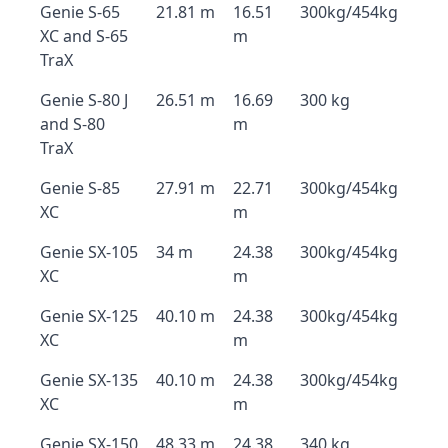
Genie S-65
21.81 m
16.51
300kg/454kg
XC and S-65
m
TraX
Genie S-80 J
26.51 m
16.69
300 kg
and S-80
m
TraX
Genie S-85
27.91 m
22.71
300kg/454kg
XC
m
Genie SX-105
34 m
24.38
300kg/454kg
XC
m
Genie SX-125
40.10 m
24.38
300kg/454kg
XC
m
Genie SX-135
40.10 m
24.38
300kg/454kg
XC
m
Genie SX-150
48.33 m
24.38
340 kg