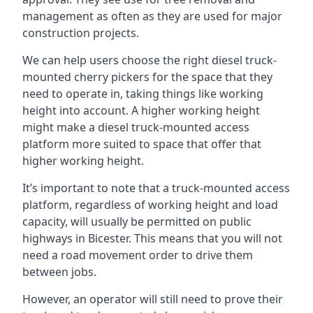
management as often as they are used for major
construction projects.
We can help users choose the right diesel truck-
mounted cherry pickers for the space that they
need to operate in, taking things like working
height into account. A higher working height
might make a diesel truck-mounted access
platform more suited to space that offer that
higher working height.
It’s important to note that a truck-mounted access
platform, regardless of working height and load
capacity, will usually be permitted on public
highways in Bicester. This means that you will not
need a road movement order to drive them
between jobs.
However, an operator will still need to prove their