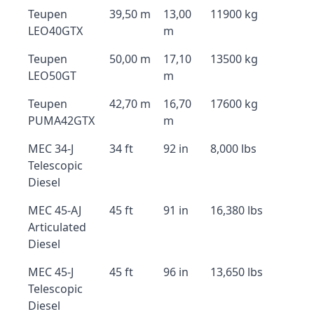
Teupen
39,50 m
13,00
11900 kg
LEO40GTX
m
Teupen
50,00 m
17,10
13500 kg
LEO50GT
m
Teupen
42,70 m
16,70
17600 kg
PUMA42GTX
m
MEC 34-J
34 ft
92 in
8,000 lbs
Telescopic
Diesel
MEC 45-AJ
45 ft
91 in
16,380 lbs
Articulated
Diesel
MEC 45-J
45 ft
96 in
13,650 lbs
Telescopic
Diesel