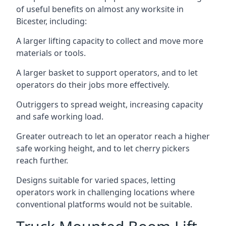
of useful benefits on almost any worksite in
Bicester, including:
A larger lifting capacity to collect and move more
materials or tools.
A larger basket to support operators, and to let
operators do their jobs more effectively.
Outriggers to spread weight, increasing capacity
and safe working load.
Greater outreach to let an operator reach a higher
safe working height, and to let cherry pickers
reach further.
Designs suitable for varied spaces, letting
operators work in challenging locations where
conventional platforms would not be suitable.