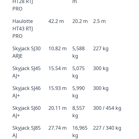
HT28 RTJ
m
PRO
Haulotte
42.2 m
20.2 m
2.5 m
HT43 RTJ
PRO
Skyjack SJ30
10.82 m
5,588
227 kg
ARJE
kg
Skyjack SJ45
15.54 m
5,075
300 kg
AJ+
kg
Skyjack SJ46
15.93 m
5,990
300 kg
AJ+
kg
Skyjack SJ60
20.11 m
8,557
300 / 454 kg
AJ+
kg
Skyjack SJ85
27.74 m
16,965
227 / 340 kg
AJ
kg