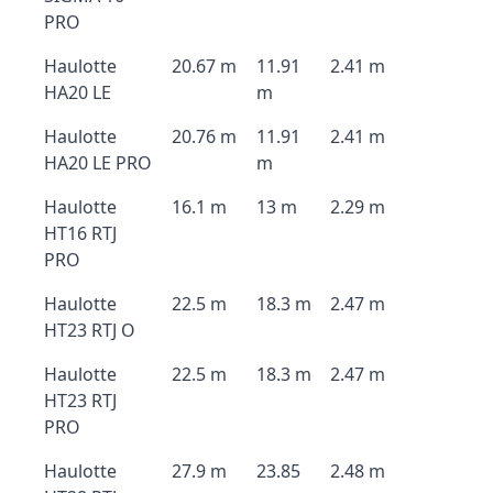
PRO
Haulotte
20.67 m
11.91
2.41 m
HA20 LE
m
Haulotte
20.76 m
11.91
2.41 m
HA20 LE PRO
m
Haulotte
16.1 m
13 m
2.29 m
HT16 RTJ
PRO
Haulotte
22.5 m
18.3 m
2.47 m
HT23 RTJ O
Haulotte
22.5 m
18.3 m
2.47 m
HT23 RTJ
PRO
Haulotte
27.9 m
23.85
2.48 m