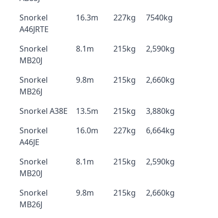
Snorkel
16.3m
227kg
7540kg
A46JRTE
Snorkel
8.1m
215kg
2,590kg
MB20J
Snorkel
9.8m
215kg
2,660kg
MB26J
Snorkel A38E
13.5m
215kg
3,880kg
Snorkel
16.0m
227kg
6,664kg
A46JE
Snorkel
8.1m
215kg
2,590kg
MB20J
Snorkel
9.8m
215kg
2,660kg
MB26J