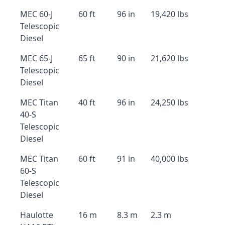
MEC 60-J
60 ft
96 in
19,420 lbs
Telescopic
Diesel
MEC 65-J
65 ft
90 in
21,620 lbs
Telescopic
Diesel
MEC Titan
40 ft
96 in
24,250 lbs
40-S
Telescopic
Diesel
MEC Titan
60 ft
91 in
40,000 lbs
60-S
Telescopic
Diesel
Haulotte
16 m
8.3 m
2.3 m