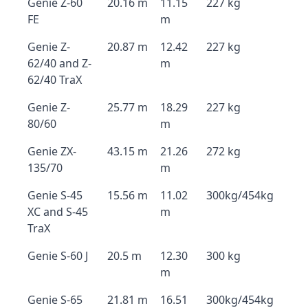
Genie Z-60
20.16 m
11.15
227 kg
FE
m
Genie Z-
20.87 m
12.42
227 kg
62/40 and Z-
m
62/40 TraX
Genie Z-
25.77 m
18.29
227 kg
80/60
m
Genie ZX-
43.15 m
21.26
272 kg
135/70
m
Genie S-45
15.56 m
11.02
300kg/454kg
XC and S-45
m
TraX
Genie S-60 J
20.5 m
12.30
300 kg
m
Genie S-65
21.81 m
16.51
300kg/454kg