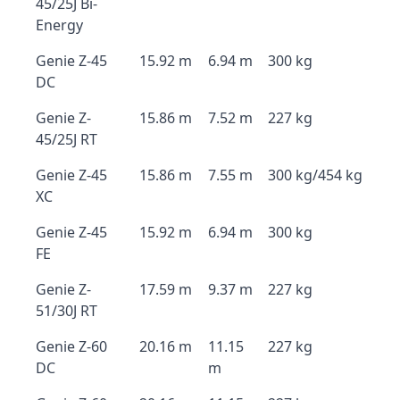
45/25J Bi-
Energy
Genie Z-45
15.92 m
6.94 m
300 kg
DC
Genie Z-
15.86 m
7.52 m
227 kg
45/25J RT
Genie Z-45
15.86 m
7.55 m
300 kg/454 kg
XC
Genie Z-45
15.92 m
6.94 m
300 kg
FE
Genie Z-
17.59 m
9.37 m
227 kg
51/30J RT
Genie Z-60
20.16 m
11.15
227 kg
DC
m