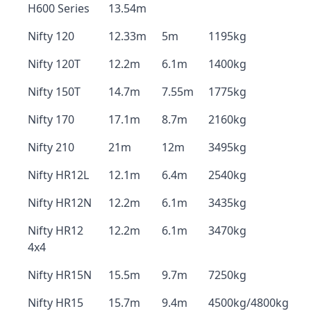
H600 Series
13.54m
Nifty 120
12.33m
5m
1195kg
Nifty 120T
12.2m
6.1m
1400kg
Nifty 150T
14.7m
7.55m
1775kg
Nifty 170
17.1m
8.7m
2160kg
Nifty 210
21m
12m
3495kg
Nifty HR12L
12.1m
6.4m
2540kg
Nifty HR12N
12.2m
6.1m
3435kg
Nifty HR12
12.2m
6.1m
3470kg
4x4
Nifty HR15N
15.5m
9.7m
7250kg
Nifty HR15
15.7m
9.4m
4500kg/4800kg