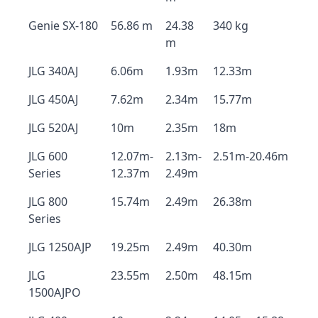
Genie SX-180
56.86 m
24.38
340 kg
m
JLG 340AJ
6.06m
1.93m
12.33m
JLG 450AJ
7.62m
2.34m
15.77m
JLG 520AJ
10m
2.35m
18m
JLG 600
12.07m-
2.13m-
2.51m-20.46m
Series
12.37m
2.49m
JLG 800
15.74m
2.49m
26.38m
Series
JLG 1250AJP
19.25m
2.49m
40.30m
JLG
23.55m
2.50m
48.15m
1500AJPO