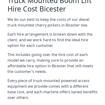
Truck Mounted Boom Lift
Hire Cost Bicester
We do our best to keep the costs of our diesel
truck mounted cherry pickers in Bicester low.
Each hire arrangement is broken down with the
client, and we work hard to find the ideal hire
option for each customer.
This includes going over the hire cost of each
model we carry, making sure to provide an
affordable hire option in Bicester that still meets
the customer’s needs.
Every piece of truck-mounted powered access
equipment we provide comes with a different
base cost, and each machine offers varied benefits
over others.