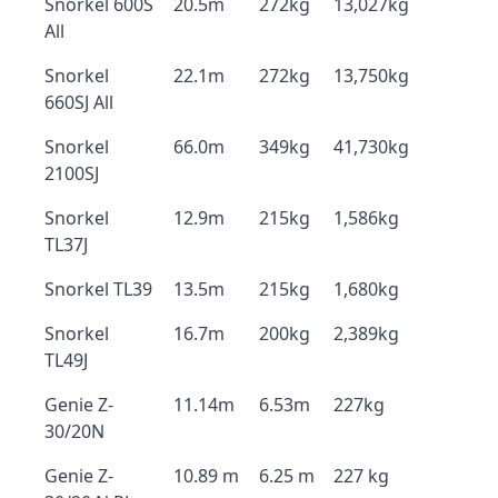
Snorkel 600S
20.5m
272kg
13,027kg
All
Snorkel
22.1m
272kg
13,750kg
660SJ All
Snorkel
66.0m
349kg
41,730kg
2100SJ
Snorkel
12.9m
215kg
1,586kg
TL37J
Snorkel TL39
13.5m
215kg
1,680kg
Snorkel
16.7m
200kg
2,389kg
TL49J
Genie Z-
11.14m
6.53m
227kg
30/20N
Genie Z-
10.89 m
6.25 m
227 kg