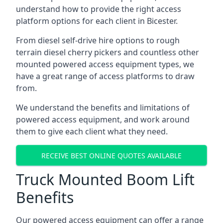
understand how to provide the right access
platform options for each client in Bicester.
From diesel self-drive hire options to rough
terrain diesel cherry pickers and countless other
mounted powered access equipment types, we
have a great range of access platforms to draw
from.
We understand the benefits and limitations of
powered access equipment, and work around
them to give each client what they need.
RECEIVE BEST ONLINE QUOTES AVAILABLE
Truck Mounted Boom Lift
Benefits
Our powered access equipment can offer a range