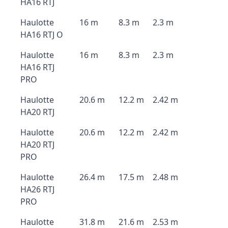
HA16 RTJ
Haulotte
16 m
8.3 m
2.3 m
HA16 RTJ O
Haulotte
16 m
8.3 m
2.3 m
HA16 RTJ
PRO
Haulotte
20.6 m
12.2 m
2.42 m
HA20 RTJ
Haulotte
20.6 m
12.2 m
2.42 m
HA20 RTJ
PRO
Haulotte
26.4 m
17.5 m
2.48 m
HA26 RTJ
PRO
Haulotte
31.8 m
21.6 m
2.53 m