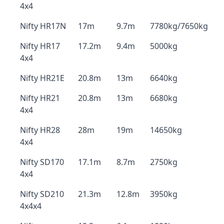
4x4
Nifty HR17N
17m
9.7m
7780kg/7650kg
Nifty HR17
17.2m
9.4m
5000kg
4x4
Nifty HR21E
20.8m
13m
6640kg
Nifty HR21
20.8m
13m
6680kg
4x4
Nifty HR28
28m
19m
14650kg
4x4
Nifty SD170
17.1m
8.7m
2750kg
4x4
Nifty SD210
21.3m
12.8m
3950kg
4x4x4