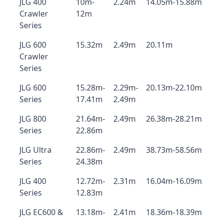
JLG 400
10m-
2.24m
14.05m-15.88m
Crawler
12m
Series
JLG 600
15.32m
2.49m
20.11m
Crawler
Series
JLG 600
15.28m-
2.29m-
20.13m-22.10m
Series
17.41m
2.49m
JLG 800
21.64m-
2.49m
26.38m-28.21m
Series
22.86m
JLG Ultra
22.86m-
2.49m
38.73m-58.56m
Series
24.38m
JLG 400
12.72m-
2.31m
16.04m-16.09m
Series
12.83m
JLG EC600 &
13.18m-
2.41m
18.36m-18.39m