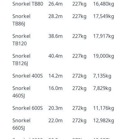
Snorkel TB80
26.4m
227kg
16,480kg
Snorkel
28.2m
227kg
17,549kg
TB86J
Snorkel
38.6m
227kg
17,917kg
TB120
Snorkel
40.4m
227kg
19,000kg
TB126J
Snorkel 400S
14.2m
272kg
7,135kg
Snorkel
16.0m
272kg
7,829kg
460SJ
Snorkel 600S
20.3m
272kg
11,176kg
Snorkel
22.0m
272kg
12,982kg
660SJ