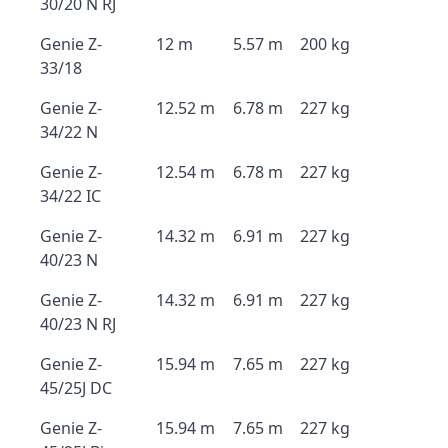
30/20 N RJ
Genie Z-
12 m
5.57 m
200 kg
33/18
Genie Z-
12.52 m
6.78 m
227 kg
34/22 N
Genie Z-
12.54 m
6.78 m
227 kg
34/22 IC
Genie Z-
14.32 m
6.91 m
227 kg
40/23 N
Genie Z-
14.32 m
6.91 m
227 kg
40/23 N RJ
Genie Z-
15.94 m
7.65 m
227 kg
45/25J DC
Genie Z-
15.94 m
7.65 m
227 kg