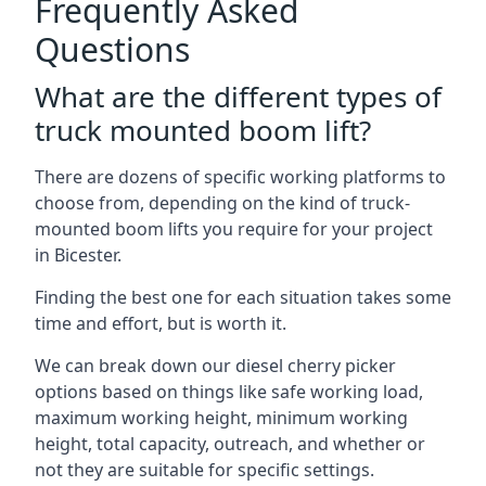
Frequently Asked
Questions
What are the different types of
truck mounted boom lift?
There are dozens of specific working platforms to
choose from, depending on the kind of truck-
mounted boom lifts you require for your project
in Bicester.
Finding the best one for each situation takes some
time and effort, but is worth it.
We can break down our diesel cherry picker
options based on things like safe working load,
maximum working height, minimum working
height, total capacity, outreach, and whether or
not they are suitable for specific settings.