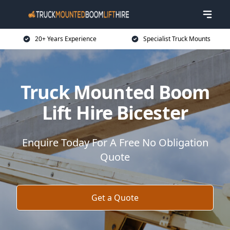
20+ Years Experience
Specialist Truck Mounts
Truck Mounted Boom
Lift Hire Bicester
Enquire Today For A Free No Obligation
Quote
Get a Quote