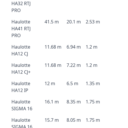
HA32 RTJ
PRO
Haulotte
41.5 m
20.1 m
2.53 m
HA41 RTJ
PRO
Haulotte
11.68 m
6.94 m
1.2 m
HA12 CJ
Haulotte
11.68 m
7.22 m
1.2 m
HA12 CJ+
Haulotte
12 m
6.5 m
1.35 m
HA12 IP
Haulotte
16.1 m
8.35 m
1.75 m
SIGMA 16
Haulotte
15.7 m
8.05 m
1.75 m
SIGMA 16