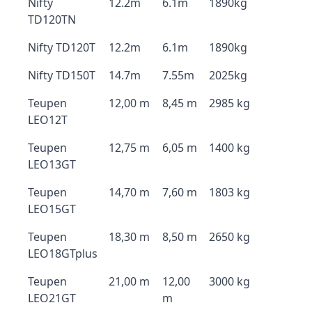
Nifty
12.2m
6.1m
1890kg
TD120TN
Nifty TD120T
12.2m
6.1m
1890kg
Nifty TD150T
14.7m
7.55m
2025kg
Teupen
12,00 m
8,45 m
2985 kg
LEO12T
Teupen
12,75 m
6,05 m
1400 kg
LEO13GT
Teupen
14,70 m
7,60 m
1803 kg
LEO15GT
Teupen
18,30 m
8,50 m
2650 kg
LEO18GTplus
Teupen
21,00 m
12,00
3000 kg
LEO21GT
m