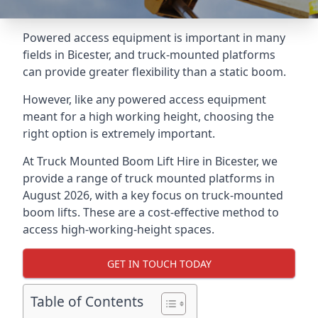
Powered access equipment is important in many
fields in Bicester, and truck-mounted platforms
can provide greater flexibility than a static boom.
However, like any powered access equipment
meant for a high working height, choosing the
right option is extremely important.
At Truck Mounted Boom Lift Hire in Bicester, we
provide a range of truck mounted platforms in
August 2026, with a key focus on truck-mounted
boom lifts. These are a cost-effective method to
access high-working-height spaces.
GET IN TOUCH TODAY
Table of Contents