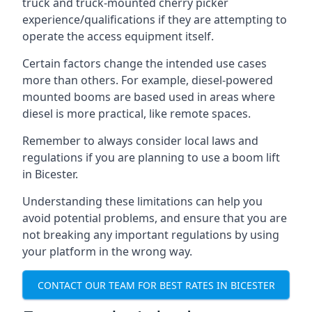
truck and truck-mounted cherry picker
experience/qualifications if they are attempting to
operate the access equipment itself.
Certain factors change the intended use cases
more than others. For example, diesel-powered
mounted booms are based used in areas where
diesel is more practical, like remote spaces.
Remember to always consider local laws and
regulations if you are planning to use a boom lift
in Bicester.
Understanding these limitations can help you
avoid potential problems, and ensure that you are
not breaking any important regulations by using
your platform in the wrong way.
CONTACT OUR TEAM FOR BEST RATES IN BICESTER