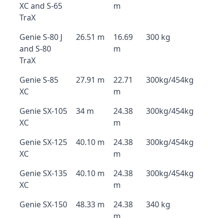
XC and S-65
m
TraX
Genie S-80 J
26.51 m
16.69
300 kg
and S-80
m
TraX
Genie S-85
27.91 m
22.71
300kg/454kg
XC
m
Genie SX-105
34 m
24.38
300kg/454kg
XC
m
Genie SX-125
40.10 m
24.38
300kg/454kg
XC
m
Genie SX-135
40.10 m
24.38
300kg/454kg
XC
m
Genie SX-150
48.33 m
24.38
340 kg
m