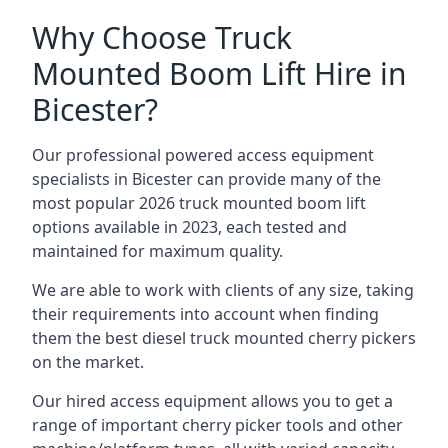
Why Choose Truck
Mounted Boom Lift Hire in
Bicester?
Our professional powered access equipment
specialists in Bicester can provide many of the
most popular 2026 truck mounted boom lift
options available in 2023, each tested and
maintained for maximum quality.
We are able to work with clients of any size, taking
their requirements into account when finding
them the best diesel truck mounted cherry pickers
on the market.
Our hired access equipment allows you to get a
range of important cherry picker tools and other