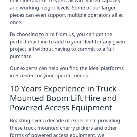
machine/platform types, all with varied capacity
and working height levels. Some of our larger
pieces can even support multiple operators all at
once.
By choosing to hire from us, you can get the
perfect machine to add to your fleet for any given
project, all without having to commit to a full
purchase.
Our experts can help you find the ideal platforms
in Bicester for your specific needs.
10 Years Experience in Truck
Mounted Boom Lift Hire and
Powered Access Equipment
Boasting over a decade of experience providing
these truck mounted cherry pickers and other
forms of powered access equipment, we