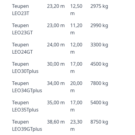
Teupen
23,20 m
12,50
2975 kg
LEO23T
m
Teupen
23,00 m
11,20
2990 kg
LEO23GT
m
Teupen
24,00 m
12,00
3300 kg
LEO24GT
m
Teupen
30,00 m
17,00
4500 kg
LEO30Tplus
m
Teupen
34,00 m
20,00
7800 kg
LEO34GTplus
m
Teupen
35,00 m
17,00
5400 kg
LEO35Tplus
m
Teupen
38,60 m
23,30
8750 kg
LEO39GTplus
m