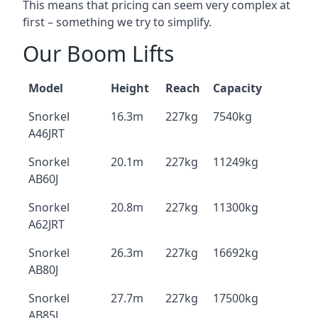
This means that pricing can seem very complex at
first – something we try to simplify.
Our Boom Lifts
Model
Height
Reach
Capacity
Snorkel
16.3m
227kg
7540kg
A46JRT
Snorkel
20.1m
227kg
11249kg
AB60J
Snorkel
20.8m
227kg
11300kg
A62JRT
Snorkel
26.3m
227kg
16692kg
AB80J
Snorkel
27.7m
227kg
17500kg
AB85J