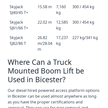
Skyjack
15.58 m
7,160
300 / 454 kg
SJ40/45 T+
kg
Skyjack
22.02 m
12,585
300 / 454 kg
SJ61/66 T+
kg
Skyjack
26.82
17,237
227 kg/341 kg
SJ82/86 T
m/28.04
kg
m
Where Can a Truck
Mounted Boom Lift be
Used in Bicester?
Our diesel hired powered access platform options
in Bicester can be used almost anywhere as long
as you have the proper certifications and
approval. They see use for tree removal and