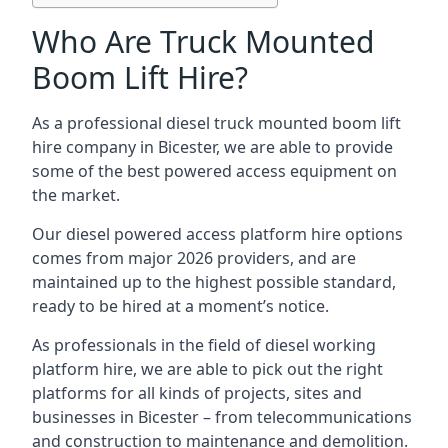
Who Are Truck Mounted
Boom Lift Hire?
As a professional diesel truck mounted boom lift
hire company in Bicester, we are able to provide
some of the best powered access equipment on
the market.
Our diesel powered access platform hire options
comes from major 2026 providers, and are
maintained up to the highest possible standard,
ready to be hired at a moment’s notice.
As professionals in the field of diesel working
platform hire, we are able to pick out the right
platforms for all kinds of projects, sites and
businesses in Bicester – from telecommunications
and construction to maintenance and demolition.