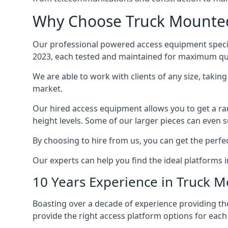
Why Choose Truck Mounted 
Our professional powered access equipment special
2023, each tested and maintained for maximum qua
We are able to work with clients of any size, taki
market.
Our hired access equipment allows you to get a ra
height levels. Some of our larger pieces can even s
By choosing to hire from us, you can get the perfec
Our experts can help you find the ideal platforms i
10 Years Experience in Truck 
Boasting over a decade of experience providing 
provide the right access platform options for each 