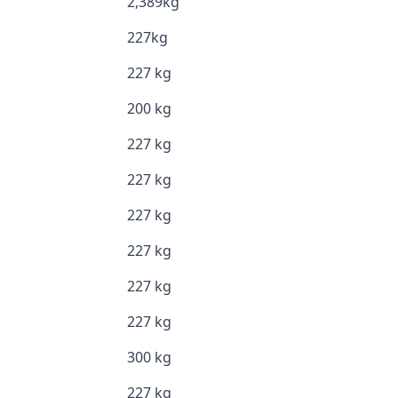
2,389kg
227kg
227 kg
200 kg
227 kg
227 kg
227 kg
227 kg
227 kg
227 kg
300 kg
227 kg