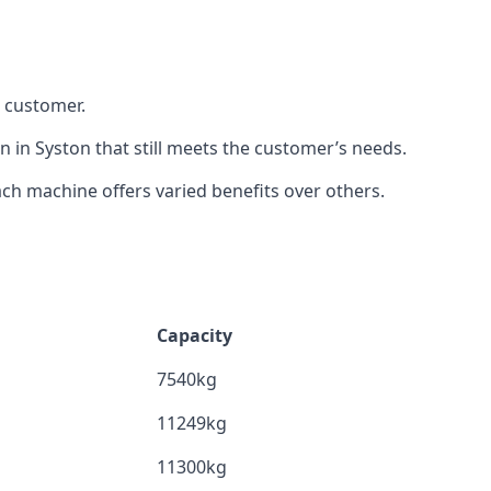
h customer.
n in Syston that still meets the customer’s needs.
h machine offers varied benefits over others.
Capacity
7540kg
11249kg
11300kg