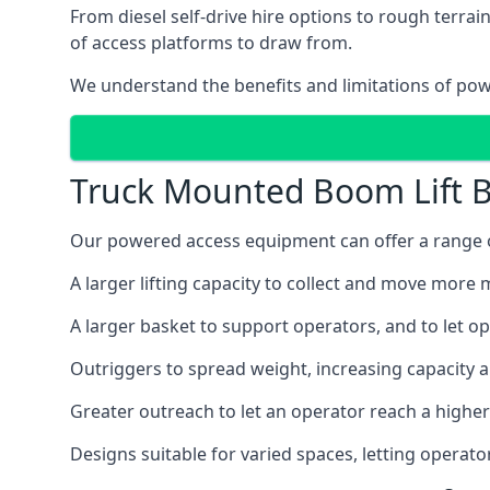
From diesel self-drive hire options to rough terr
of access platforms to draw from.
We understand the benefits and limitations of po
Truck Mounted Boom Lift B
Our powered access equipment can offer a range of
A larger lifting capacity to collect and move more m
A larger basket to support operators, and to let op
Outriggers to spread weight, increasing capacity 
Greater outreach to let an operator reach a higher 
Designs suitable for varied spaces, letting operat