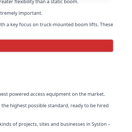
ter flexibility than a static boom.
xtremely important.
ith a key focus on truck-mounted boom lifts. These
e best powered access equipment on the market.
the highest possible standard, ready to be hired
 kinds of projects, sites and businesses in Syston –