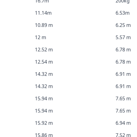
16.7m
200kg
11.14m
6.53m
10.89 m
6.25 m
12 m
5.57 m
12.52 m
6.78 m
12.54 m
6.78 m
14.32 m
6.91 m
14.32 m
6.91 m
15.94 m
7.65 m
15.94 m
7.65 m
15.92 m
6.94 m
15.86 m
7.52 m