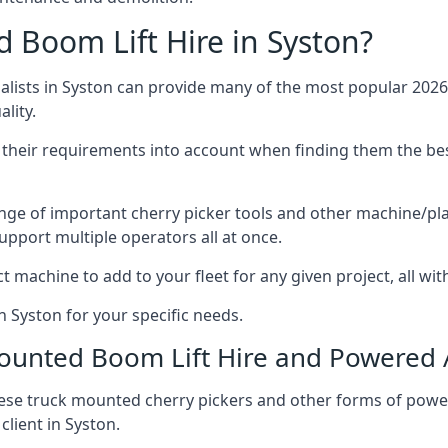
Boom Lift Hire in Syston?
ists in Syston can provide many of the most popular 2026 
lity.
ng their requirements into account when finding them the be
nge of important cherry picker tools and other machine/pla
upport multiple operators all at once.
t machine to add to your fleet for any given project, all wi
n Syston for your specific needs.
Mounted Boom Lift Hire and Powered
these truck mounted cherry pickers and other forms of po
client in Syston.