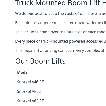
Truck Mounted Boom Lift H
We do our best to keep the costs of our diesel tru
Each hire arrangement is broken down with the clie
This includes going over the hire cost of each mode
Every piece of truck-mounted powered access equip
This means that pricing can seem very complex at fi
Our Boom Lifts
Model
Snorkel A46JRT
Snorkel AB60J
Snorkel A62JRT