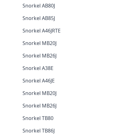
Snorkel AB80J
Snorkel AB85J
Snorkel A46JRTE
Snorkel MB20J
Snorkel MB26J
Snorkel A38E
Snorkel A46JE
Snorkel MB20J
Snorkel MB26J
Snorkel TB80
Snorkel TB86J