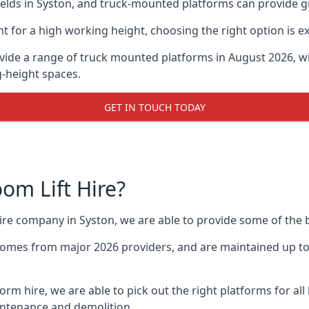
ds in Syston, and truck-mounted platforms can provide grea
for a high working height, choosing the right option is e
vide a range of truck mounted platforms in August 2026, w
g-height spaces.
GET IN TOUCH TODAY
m Lift Hire?
hire company in Syston, we are able to provide some of th
omes from major 2026 providers, and are maintained up to 
form hire, we are able to pick out the right platforms for all
ntenance and demolition.