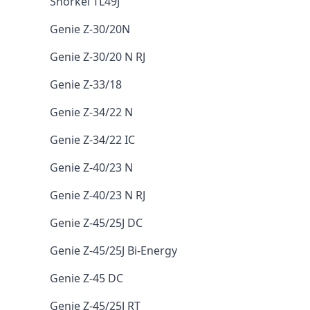
Snorkel TL49J
Genie Z-30/20N
Genie Z-30/20 N RJ
Genie Z-33/18
Genie Z-34/22 N
Genie Z-34/22 IC
Genie Z-40/23 N
Genie Z-40/23 N RJ
Genie Z-45/25J DC
Genie Z-45/25J Bi-Energy
Genie Z-45 DC
Genie Z-45/25J RT