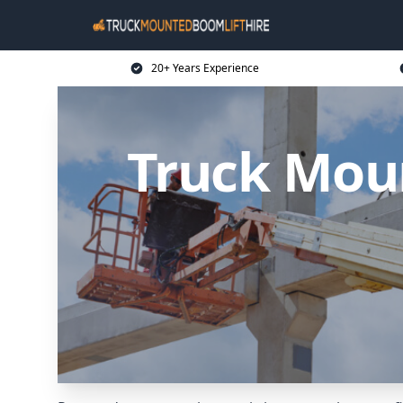
20+ Years Experience
Truck Moun