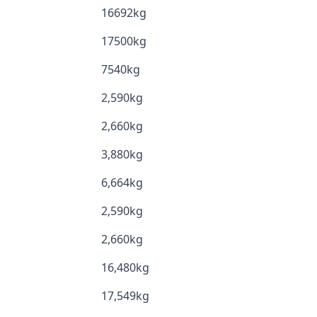
16692kg
17500kg
7540kg
2,590kg
2,660kg
3,880kg
6,664kg
2,590kg
2,660kg
16,480kg
17,549kg