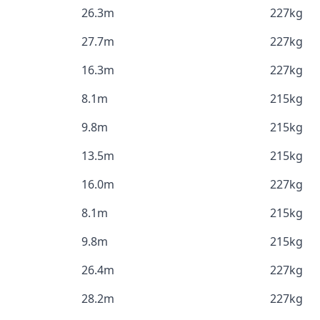
26.3m
227kg
27.7m
227kg
16.3m
227kg
8.1m
215kg
9.8m
215kg
13.5m
215kg
16.0m
227kg
8.1m
215kg
9.8m
215kg
26.4m
227kg
28.2m
227kg