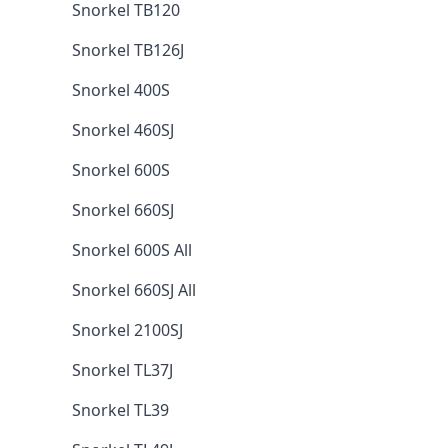
Snorkel TB120
Snorkel TB126J
Snorkel 400S
Snorkel 460SJ
Snorkel 600S
Snorkel 660SJ
Snorkel 600S All
Snorkel 660SJ All
Snorkel 2100SJ
Snorkel TL37J
Snorkel TL39