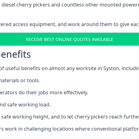
ain diesel cherry pickers and countless other mounted powe
wered access equipment, and work around them to give each
RECEIVE BEST ONLINE QUOTES AVAILABLE
enefits
 useful benefits on almost any worksite in Syston, includi
aterials or tools.
erators do their jobs more effectively.
and safe working load.
safe working height, and to let cherry pickers reach further
ors work in challenging locations where conventional platfo