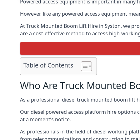
Powered access equipment is important in many fiel
However, like any powered access equipment meant 
At Truck Mounted Boom Lift Hire in Syston, we pro
are a cost-effective method to access high-workin
Table of Contents
Who Are Truck Mounted Boo
As a professional diesel truck mounted boom lift 
Our diesel powered access platform hire options c
at a moment’s notice.
As professionals in the field of diesel working plat
from telecommunications and construction to mai