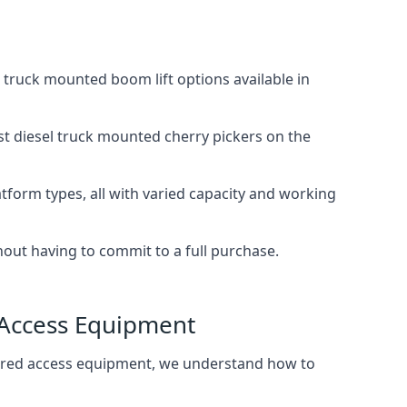
truck mounted boom lift options available in
st diesel truck mounted cherry pickers on the
tform types, all with varied capacity and working
thout having to commit to a full purchase.
 Access Equipment
wered access equipment, we understand how to