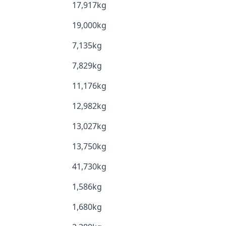
17,917kg
19,000kg
7,135kg
7,829kg
11,176kg
12,982kg
13,027kg
13,750kg
41,730kg
1,586kg
1,680kg