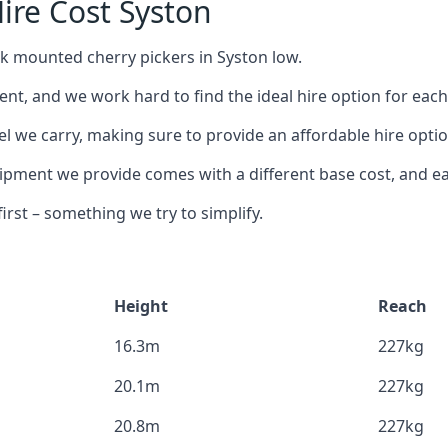
ire Cost Syston
ck mounted cherry pickers in Syston low.
nt, and we work hard to find the ideal hire option for eac
l we carry, making sure to provide an affordable hire optio
ment we provide comes with a different base cost, and eac
rst – something we try to simplify.
Height
Reach
16.3m
227kg
20.1m
227kg
20.8m
227kg