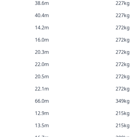
38.6m
227kg
40.4m
227kg
14.2m
272kg
16.0m
272kg
20.3m
272kg
22.0m
272kg
20.5m
272kg
22.1m
272kg
66.0m
349kg
12.9m
215kg
13.5m
215kg