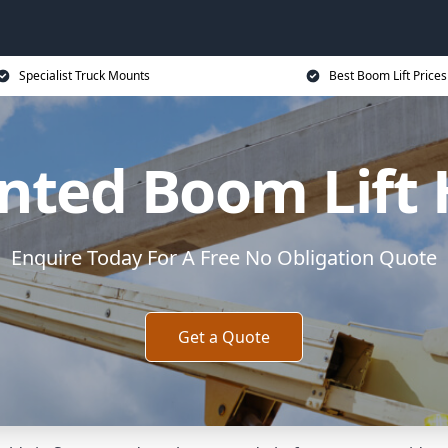
Specialist Truck Mounts
Best Boom Lift Prices
ted Boom Lift 
Enquire Today For A Free No Obligation Quote
Get a Quote