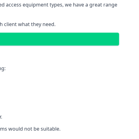
red access equipment types, we have a great range
 client what they need.
ng:
.
rms would not be suitable.