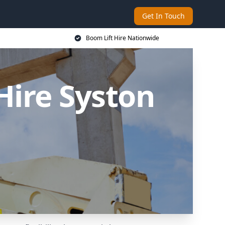
Get In Touch
Boom Lift Hire Nationwide
Hire Syston