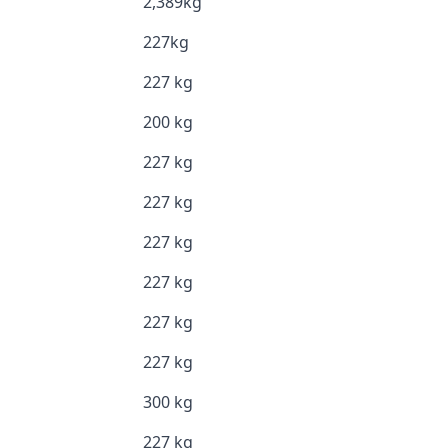
2,389kg
227kg
227 kg
200 kg
227 kg
227 kg
227 kg
227 kg
227 kg
227 kg
300 kg
227 kg