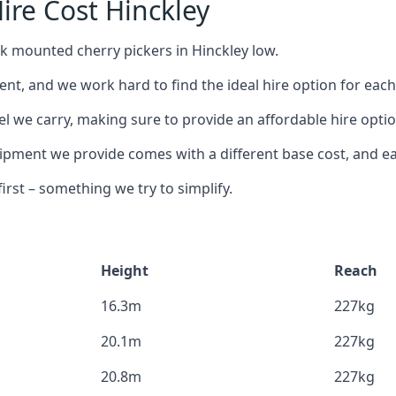
ire Cost Hinckley
ck mounted cherry pickers in Hinckley low.
nt, and we work hard to find the ideal hire option for eac
l we carry, making sure to provide an affordable hire optio
ment we provide comes with a different base cost, and eac
rst – something we try to simplify.
Height
Reach
16.3m
227kg
20.1m
227kg
20.8m
227kg