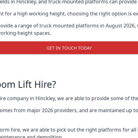
ds in Hinckley, and truck-mounted platforms can provide gr
for a high working height, choosing the right option is e
rovide a range of truck mounted platforms in August 2026, 
working-height spaces.
GET IN TOUCH TODAY
m Lift Hire?
hire company in Hinckley, we are able to provide some of 
omes from major 2026 providers, and are maintained up to 
form hire, we are able to pick out the right platforms for all
aintenance and demolition.