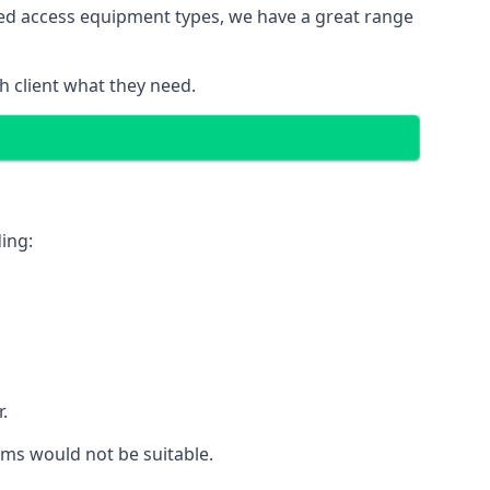
red access equipment types, we have a great range
 client what they need.
ing:
.
rms would not be suitable.