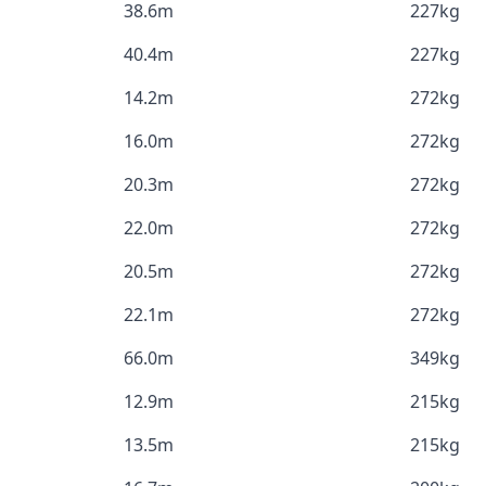
38.6m
227kg
40.4m
227kg
14.2m
272kg
16.0m
272kg
20.3m
272kg
22.0m
272kg
20.5m
272kg
22.1m
272kg
66.0m
349kg
12.9m
215kg
13.5m
215kg