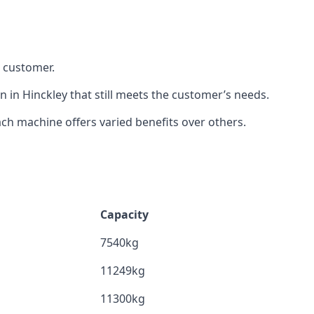
h customer.
n in Hinckley that still meets the customer’s needs.
h machine offers varied benefits over others.
Capacity
7540kg
11249kg
11300kg