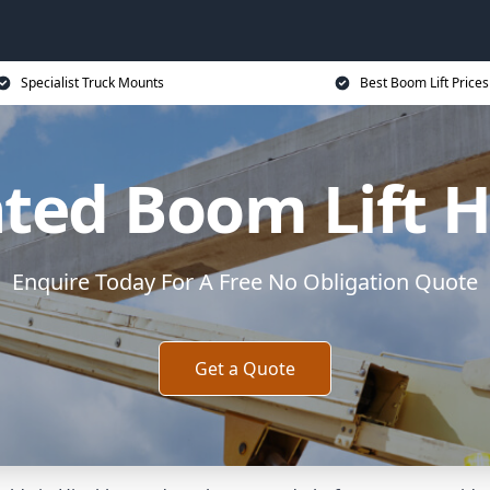
Specialist Truck Mounts
Best Boom Lift Prices
ed Boom Lift H
Enquire Today For A Free No Obligation Quote
Get a Quote