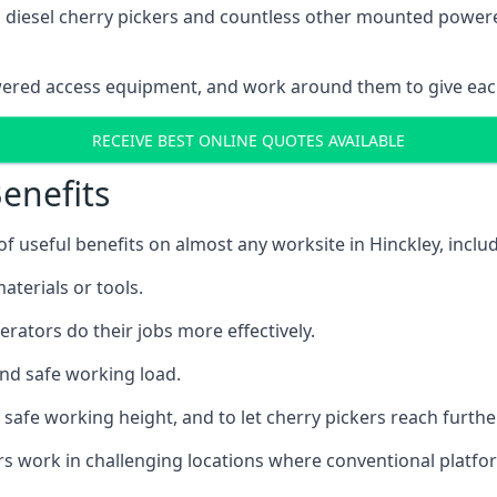
ain diesel cherry pickers and countless other mounted powe
wered access equipment, and work around them to give each
RECEIVE BEST ONLINE QUOTES AVAILABLE
enefits
 useful benefits on almost any worksite in Hinckley, includ
aterials or tools.
erators do their jobs more effectively.
and safe working load.
safe working height, and to let cherry pickers reach further
ors work in challenging locations where conventional platfo