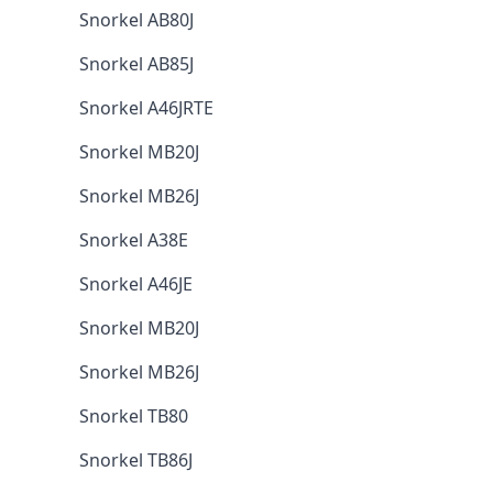
Snorkel AB80J
Snorkel AB85J
Snorkel A46JRTE
Snorkel MB20J
Snorkel MB26J
Snorkel A38E
Snorkel A46JE
Snorkel MB20J
Snorkel MB26J
Snorkel TB80
Snorkel TB86J