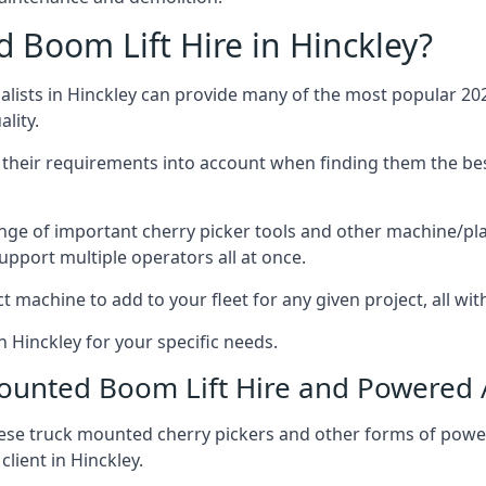
Boom Lift Hire in Hinckley?
ists in Hinckley can provide many of the most popular 202
lity.
ng their requirements into account when finding them the be
nge of important cherry picker tools and other machine/pla
upport multiple operators all at once.
t machine to add to your fleet for any given project, all wi
n Hinckley for your specific needs.
Mounted Boom Lift Hire and Powered
these truck mounted cherry pickers and other forms of po
lient in Hinckley.