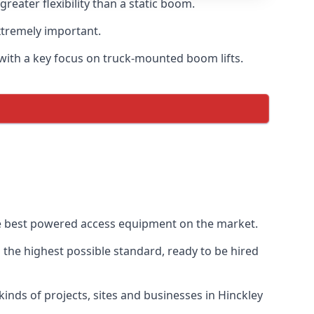
eater flexibility than a static boom.
xtremely important.
with a key focus on truck-mounted boom lifts.
the best powered access equipment on the market.
the highest possible standard, ready to be hired
 kinds of projects, sites and businesses in Hinckley