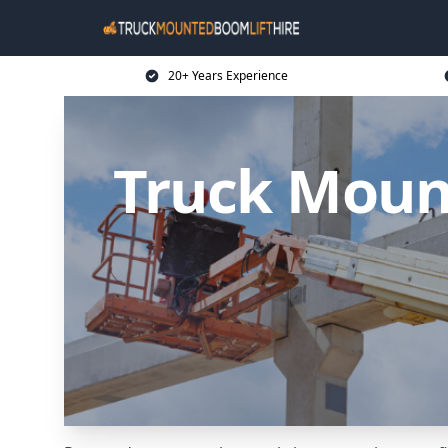
20+ Years Experience
Truck Mount