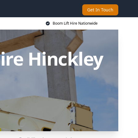
Get In Touch
Boom Lift Hire Nationwide
ire Hinckley