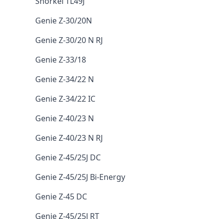
Snorkel TL49J
Genie Z-30/20N
Genie Z-30/20 N RJ
Genie Z-33/18
Genie Z-34/22 N
Genie Z-34/22 IC
Genie Z-40/23 N
Genie Z-40/23 N RJ
Genie Z-45/25J DC
Genie Z-45/25J Bi-Energy
Genie Z-45 DC
Genie Z-45/25J RT