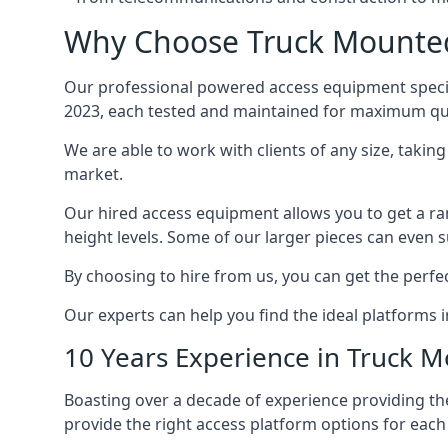
Why Choose Truck Mounted 
Our professional powered access equipment special
2023, each tested and maintained for maximum qua
We are able to work with clients of any size, taki
market.
Our hired access equipment allows you to get a ra
height levels. Some of our larger pieces can even s
By choosing to hire from us, you can get the perfec
Our experts can help you find the ideal platforms i
10 Years Experience in Truck 
Boasting over a decade of experience providing 
provide the right access platform options for each c