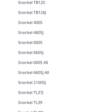
Snorkel TB120
Snorkel TB126J
Snorkel 400S
Snorkel 460SJ
Snorkel 600S
Snorkel 660SJ
Snorkel 600S All
Snorkel 660SJ All
Snorkel 2100SJ
Snorkel TL37J
Snorkel TL39