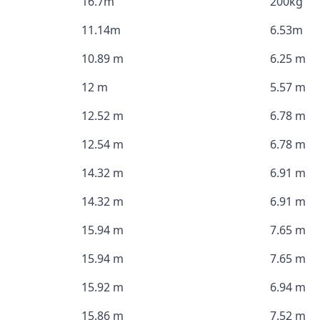
16.7m
200kg
11.14m
6.53m
10.89 m
6.25 m
12 m
5.57 m
12.52 m
6.78 m
12.54 m
6.78 m
14.32 m
6.91 m
14.32 m
6.91 m
15.94 m
7.65 m
15.94 m
7.65 m
15.92 m
6.94 m
15.86 m
7.52 m