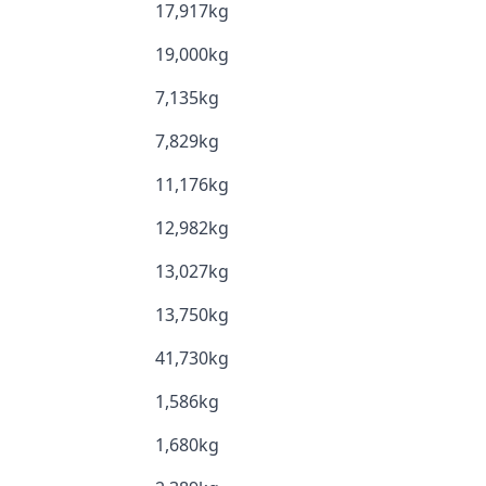
17,917kg
19,000kg
7,135kg
7,829kg
11,176kg
12,982kg
13,027kg
13,750kg
41,730kg
1,586kg
1,680kg