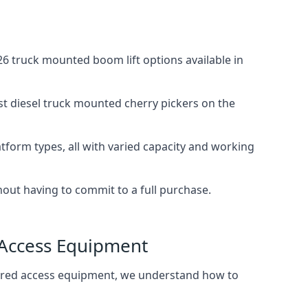
6 truck mounted boom lift options available in
st diesel truck mounted cherry pickers on the
tform types, all with varied capacity and working
thout having to commit to a full purchase.
 Access Equipment
wered access equipment, we understand how to