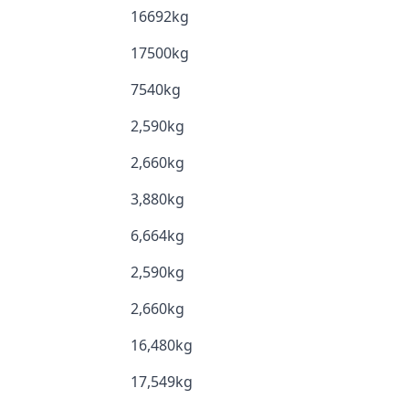
16692kg
17500kg
7540kg
2,590kg
2,660kg
3,880kg
6,664kg
2,590kg
2,660kg
16,480kg
17,549kg