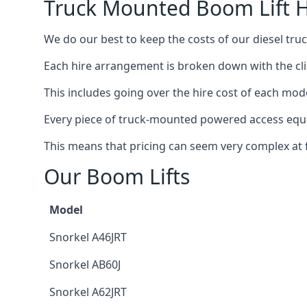
Truck Mounted Boom Lift H
We do our best to keep the costs of our diesel tru
Each hire arrangement is broken down with the clie
This includes going over the hire cost of each mode
Every piece of truck-mounted powered access equip
This means that pricing can seem very complex at fi
Our Boom Lifts
Model
Snorkel A46JRT
Snorkel AB60J
Snorkel A62JRT