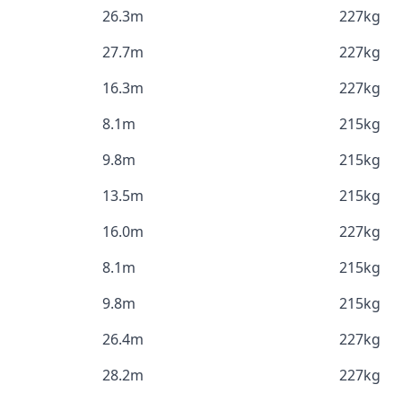
26.3m
227kg
27.7m
227kg
16.3m
227kg
8.1m
215kg
9.8m
215kg
13.5m
215kg
16.0m
227kg
8.1m
215kg
9.8m
215kg
26.4m
227kg
28.2m
227kg