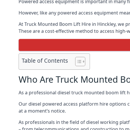
Powered access equipment is important in many fiel
However, like any powered access equipment meant 
At Truck Mounted Boom Lift Hire in Hinckley, we p
These are a cost-effective method to access high-
Table of Contents
Who Are Truck Mounted Boo
As a professional diesel truck mounted boom lift 
Our diesel powered access platform hire options c
at a moment’s notice.
As professionals in the field of diesel working plat
– from telecommunications and construction to m