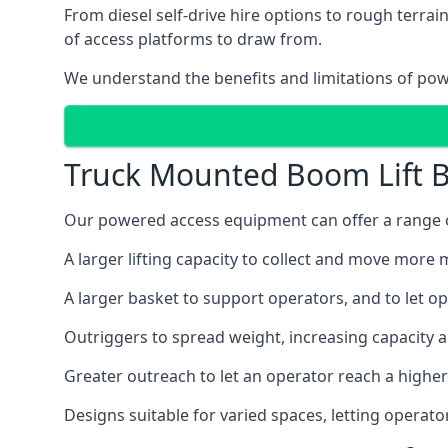
From diesel self-drive hire options to rough terr
of access platforms to draw from.
We understand the benefits and limitations of po
Truck Mounted Boom Lift B
Our powered access equipment can offer a range of
A larger lifting capacity to collect and move more m
A larger basket to support operators, and to let op
Outriggers to spread weight, increasing capacity 
Greater outreach to let an operator reach a higher 
Designs suitable for varied spaces, letting operat