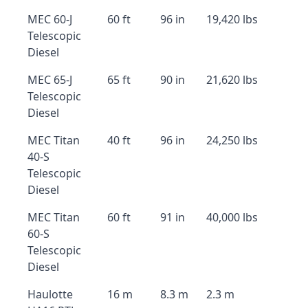
MEC 60-J
60 ft
96 in
19,420 lbs
Telescopic
Diesel
MEC 65-J
65 ft
90 in
21,620 lbs
Telescopic
Diesel
MEC Titan
40 ft
96 in
24,250 lbs
40-S
Telescopic
Diesel
MEC Titan
60 ft
91 in
40,000 lbs
60-S
Telescopic
Diesel
Haulotte
16 m
8.3 m
2.3 m