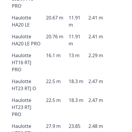
PRO
Haulotte
20.67 m
11.91
2.41 m
HA20 LE
m
Haulotte
20.76 m
11.91
2.41 m
HA20 LE PRO
m
Haulotte
16.1 m
13 m
2.29 m
HT16 RTJ
PRO
Haulotte
22.5 m
18.3 m
2.47 m
HT23 RTJ O
Haulotte
22.5 m
18.3 m
2.47 m
HT23 RTJ
PRO
Haulotte
27.9 m
23.85
2.48 m