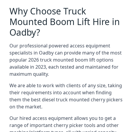
Why Choose Truck
Mounted Boom Lift Hire in
Oadby?
Our professional powered access equipment
specialists in Oadby can provide many of the most
popular 2026 truck mounted boom lift options
available in 2023, each tested and maintained for
maximum quality.
We are able to work with clients of any size, taking
their requirements into account when finding
them the best diesel truck mounted cherry pickers
on the market.
Our hired access equipment allows you to get a
range of important cherry picker tools and other