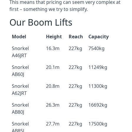
This means that pricing can seem very complex at
first – something we try to simplify.
Our Boom Lifts
Model
Height
Reach
Capacity
Snorkel
16.3m
227kg
7540kg
A46JRT
Snorkel
20.1m
227kg
11249kg
AB60J
Snorkel
20.8m
227kg
11300kg
A62JRT
Snorkel
26.3m
227kg
16692kg
AB80J
Snorkel
27.7m
227kg
17500kg
AB85J