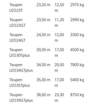
Teupen
23,20 m
12,50
2975 kg
LEO23T
m
Teupen
23,00 m
11,20
2990 kg
LEO23GT
m
Teupen
24,00 m
12,00
3300 kg
LEO24GT
m
Teupen
30,00 m
17,00
4500 kg
LEO30Tplus
m
Teupen
34,00 m
20,00
7800 kg
LEO34GTplus
m
Teupen
35,00 m
17,00
5400 kg
LEO35Tplus
m
Teupen
38,60 m
23,30
8750 kg
LEO39GTplus
m