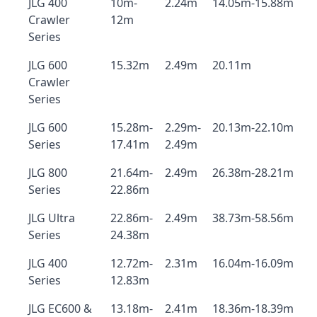
JLG 400
10m-
2.24m
14.05m-15.88m
Crawler
12m
Series
JLG 600
15.32m
2.49m
20.11m
Crawler
Series
JLG 600
15.28m-
2.29m-
20.13m-22.10m
Series
17.41m
2.49m
JLG 800
21.64m-
2.49m
26.38m-28.21m
Series
22.86m
JLG Ultra
22.86m-
2.49m
38.73m-58.56m
Series
24.38m
JLG 400
12.72m-
2.31m
16.04m-16.09m
Series
12.83m
JLG EC600 &
13.18m-
2.41m
18.36m-18.39m