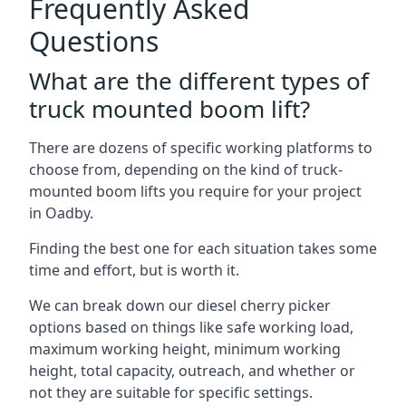
Frequently Asked
Questions
What are the different types of
truck mounted boom lift?
There are dozens of specific working platforms to
choose from, depending on the kind of truck-
mounted boom lifts you require for your project
in Oadby.
Finding the best one for each situation takes some
time and effort, but is worth it.
We can break down our diesel cherry picker
options based on things like safe working load,
maximum working height, minimum working
height, total capacity, outreach, and whether or
not they are suitable for specific settings.