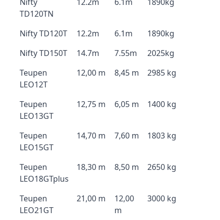
Nifty
12.2m
6.1m
1890kg
TD120TN
Nifty TD120T
12.2m
6.1m
1890kg
Nifty TD150T
14.7m
7.55m
2025kg
Teupen
12,00 m
8,45 m
2985 kg
LEO12T
Teupen
12,75 m
6,05 m
1400 kg
LEO13GT
Teupen
14,70 m
7,60 m
1803 kg
LEO15GT
Teupen
18,30 m
8,50 m
2650 kg
LEO18GTplus
Teupen
21,00 m
12,00
3000 kg
LEO21GT
m