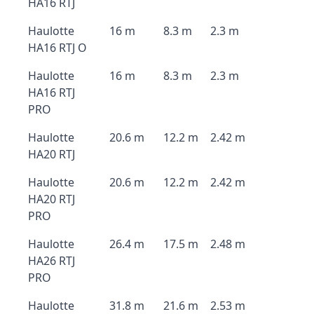
HA16 RTJ
Haulotte
16 m
8.3 m
2.3 m
HA16 RTJ O
Haulotte
16 m
8.3 m
2.3 m
HA16 RTJ
PRO
Haulotte
20.6 m
12.2 m
2.42 m
HA20 RTJ
Haulotte
20.6 m
12.2 m
2.42 m
HA20 RTJ
PRO
Haulotte
26.4 m
17.5 m
2.48 m
HA26 RTJ
PRO
Haulotte
31.8 m
21.6 m
2.53 m