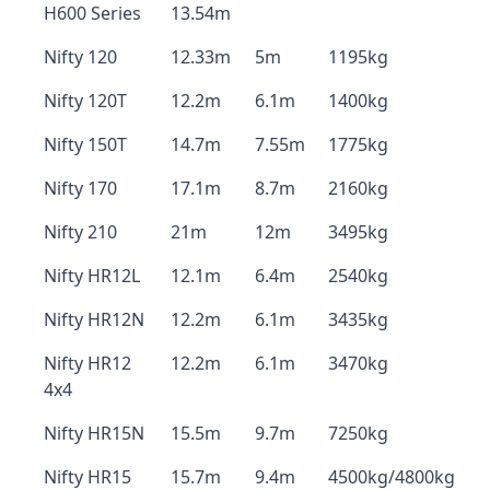
H600 Series
13.54m
Nifty 120
12.33m
5m
1195kg
Nifty 120T
12.2m
6.1m
1400kg
Nifty 150T
14.7m
7.55m
1775kg
Nifty 170
17.1m
8.7m
2160kg
Nifty 210
21m
12m
3495kg
Nifty HR12L
12.1m
6.4m
2540kg
Nifty HR12N
12.2m
6.1m
3435kg
Nifty HR12
12.2m
6.1m
3470kg
4x4
Nifty HR15N
15.5m
9.7m
7250kg
Nifty HR15
15.7m
9.4m
4500kg/4800kg