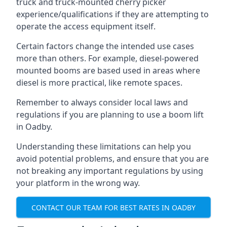
truck and truck-mounted cherry picker
experience/qualifications if they are attempting to
operate the access equipment itself.
Certain factors change the intended use cases
more than others. For example, diesel-powered
mounted booms are based used in areas where
diesel is more practical, like remote spaces.
Remember to always consider local laws and
regulations if you are planning to use a boom lift
in Oadby.
Understanding these limitations can help you
avoid potential problems, and ensure that you are
not breaking any important regulations by using
your platform in the wrong way.
CONTACT OUR TEAM FOR BEST RATES IN OADBY