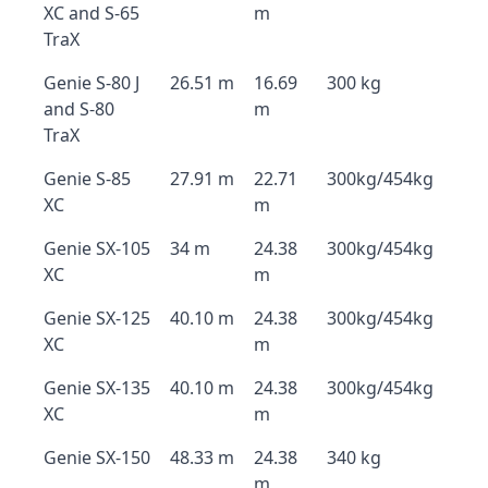
XC and S-65
m
TraX
Genie S-80 J
26.51 m
16.69
300 kg
and S-80
m
TraX
Genie S-85
27.91 m
22.71
300kg/454kg
XC
m
Genie SX-105
34 m
24.38
300kg/454kg
XC
m
Genie SX-125
40.10 m
24.38
300kg/454kg
XC
m
Genie SX-135
40.10 m
24.38
300kg/454kg
XC
m
Genie SX-150
48.33 m
24.38
340 kg
m