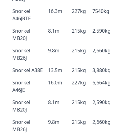
Snorkel
16.3m
227kg
7540kg
A46JRTE
Snorkel
8.1m
215kg
2,590kg
MB20J
Snorkel
9.8m
215kg
2,660kg
MB26J
Snorkel A38E
13.5m
215kg
3,880kg
Snorkel
16.0m
227kg
6,664kg
A46JE
Snorkel
8.1m
215kg
2,590kg
MB20J
Snorkel
9.8m
215kg
2,660kg
MB26J