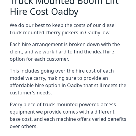
Truck Mounted Boom Lift
Hire Cost Oadby
We do our best to keep the costs of our diesel
truck mounted cherry pickers in Oadby low.
Each hire arrangement is broken down with the
client, and we work hard to find the ideal hire
option for each customer.
This includes going over the hire cost of each
model we carry, making sure to provide an
affordable hire option in Oadby that still meets the
customer’s needs.
Every piece of truck-mounted powered access
equipment we provide comes with a different
base cost, and each machine offers varied benefits
over others.