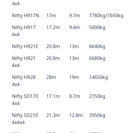
4x4
Nifty HR17N
17m
9.7m
7780kg/7650kg
Nifty HR17
17.2m
9.4m
5000kg
4x4
Nifty HR21E
20.8m
13m
6640kg
Nifty HR21
20.8m
13m
6680kg
4x4
Nifty HR28
28m
19m
14650kg
4x4
Nifty SD170
17.1m
8.7m
2750kg
4x4
Nifty SD210
21.3m
12.8m
3950kg
4x4x4