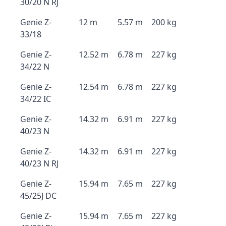
30/20 N RJ
Genie Z-
12 m
5.57 m
200 kg
33/18
Genie Z-
12.52 m
6.78 m
227 kg
34/22 N
Genie Z-
12.54 m
6.78 m
227 kg
34/22 IC
Genie Z-
14.32 m
6.91 m
227 kg
40/23 N
Genie Z-
14.32 m
6.91 m
227 kg
40/23 N RJ
Genie Z-
15.94 m
7.65 m
227 kg
45/25J DC
Genie Z-
15.94 m
7.65 m
227 kg