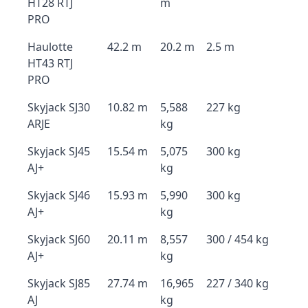
HT28 RTJ
m
PRO
Haulotte
42.2 m
20.2 m
2.5 m
HT43 RTJ
PRO
Skyjack SJ30
10.82 m
5,588
227 kg
ARJE
kg
Skyjack SJ45
15.54 m
5,075
300 kg
AJ+
kg
Skyjack SJ46
15.93 m
5,990
300 kg
AJ+
kg
Skyjack SJ60
20.11 m
8,557
300 / 454 kg
AJ+
kg
Skyjack SJ85
27.74 m
16,965
227 / 340 kg
AJ
kg