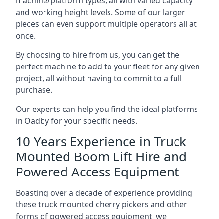
machine/platform types, all with varied capacity
and working height levels. Some of our larger
pieces can even support multiple operators all at
once.
By choosing to hire from us, you can get the
perfect machine to add to your fleet for any given
project, all without having to commit to a full
purchase.
Our experts can help you find the ideal platforms
in Oadby for your specific needs.
10 Years Experience in Truck
Mounted Boom Lift Hire and
Powered Access Equipment
Boasting over a decade of experience providing
these truck mounted cherry pickers and other
forms of powered access equipment, we