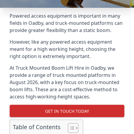
Powered access equipment is important in many
fields in Oadby, and truck-mounted platforms can
provide greater flexibility than a static boom.
However, like any powered access equipment
meant for a high working height, choosing the
right option is extremely important.
At Truck Mounted Boom Lift Hire in Oadby, we
provide a range of truck mounted platforms in
August 2026, with a key focus on truck-mounted
boom lifts. These are a cost-effective method to
access high-working-height spaces.
GET IN TOUCH TODAY
Table of Contents