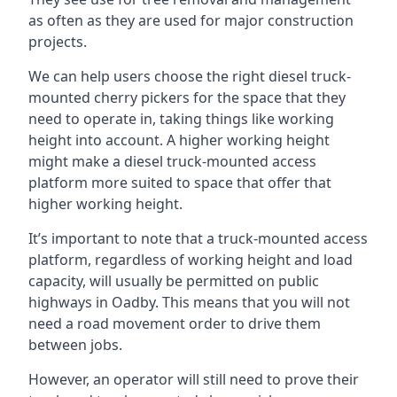
as often as they are used for major construction
projects.
We can help users choose the right diesel truck-
mounted cherry pickers for the space that they
need to operate in, taking things like working
height into account. A higher working height
might make a diesel truck-mounted access
platform more suited to space that offer that
higher working height.
It’s important to note that a truck-mounted access
platform, regardless of working height and load
capacity, will usually be permitted on public
highways in Oadby. This means that you will not
need a road movement order to drive them
between jobs.
However, an operator will still need to prove their