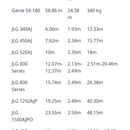
Genie SX-180
56.86 m
24.38
340 kg
m
JLG 340AJ
6.06m
1.93m
12.33m
JLG 450AJ
7.62m
2.34m
15.77m
JLG 520AJ
10m
2.35m
18m
JLG 600
12.07m-
2.13m-
2.51m-20.46m
Series
12.37m
2.49m
JLG 800
15.74m
2.49m
26.38m
Series
JLG 1250AJP
19.25m
2.49m
40.30m
JLG
23.55m
2.50m
48.15m
1500AJPO