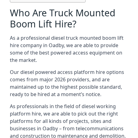
Who Are Truck Mounted
Boom Lift Hire?
As a professional diesel truck mounted boom lift
hire company in Oadby, we are able to provide
some of the best powered access equipment on
the market.
Our diesel powered access platform hire options
comes from major 2026 providers, and are
maintained up to the highest possible standard,
ready to be hired at a moment’s notice.
As professionals in the field of diesel working
platform hire, we are able to pick out the right
platforms for all kinds of projects, sites and
businesses in Oadby – from telecommunications
and construction to maintenance and demolition.