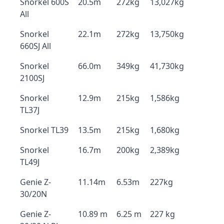
Snorkel 600S
20.5m
272kg
13,027kg
All
Snorkel
22.1m
272kg
13,750kg
660SJ All
Snorkel
66.0m
349kg
41,730kg
2100SJ
Snorkel
12.9m
215kg
1,586kg
TL37J
Snorkel TL39
13.5m
215kg
1,680kg
Snorkel
16.7m
200kg
2,389kg
TL49J
Genie Z-
11.14m
6.53m
227kg
30/20N
Genie Z-
10.89 m
6.25 m
227 kg