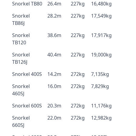
Snorkel TB80
26.4m
227kg
16,480kg
Snorkel
28.2m
227kg
17,549kg
TB86J
Snorkel
38.6m
227kg
17,917kg
TB120
Snorkel
40.4m
227kg
19,000kg
TB126J
Snorkel 400S
14.2m
272kg
7,135kg
Snorkel
16.0m
272kg
7,829kg
460SJ
Snorkel 600S
20.3m
272kg
11,176kg
Snorkel
22.0m
272kg
12,982kg
660SJ