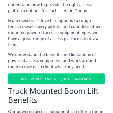
understand how to provide the right access
platform options for each client in Oadby.
From diesel self-drive hire options to rough
terrain diesel cherry pickers and countless other
mounted powered access equipment types, we
have a great range of access platforms to draw
from.
We understand the benefits and limitations of
powered access equipment, and work around
them to give each client what they need.
RECEIVE BEST ONLINE QUOTES AVAILABLE
Truck Mounted Boom Lift
Benefits
Our powered access equipment can offer a range