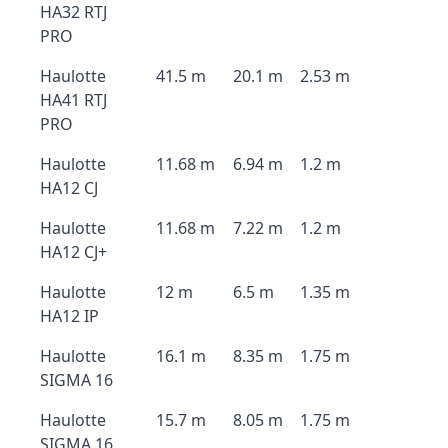
HA32 RTJ
PRO
Haulotte
41.5 m
20.1 m
2.53 m
HA41 RTJ
PRO
Haulotte
11.68 m
6.94 m
1.2 m
HA12 CJ
Haulotte
11.68 m
7.22 m
1.2 m
HA12 CJ+
Haulotte
12 m
6.5 m
1.35 m
HA12 IP
Haulotte
16.1 m
8.35 m
1.75 m
SIGMA 16
Haulotte
15.7 m
8.05 m
1.75 m
SIGMA 16