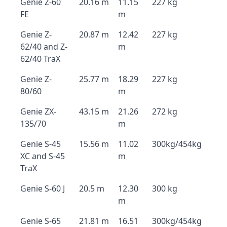
Genie Z-60
20.16 m
11.15
227 kg
FE
m
Genie Z-
20.87 m
12.42
227 kg
62/40 and Z-
m
62/40 TraX
Genie Z-
25.77 m
18.29
227 kg
80/60
m
Genie ZX-
43.15 m
21.26
272 kg
135/70
m
Genie S-45
15.56 m
11.02
300kg/454kg
XC and S-45
m
TraX
Genie S-60 J
20.5 m
12.30
300 kg
m
Genie S-65
21.81 m
16.51
300kg/454kg