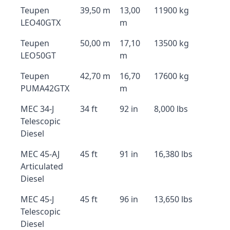
Teupen
39,50 m
13,00
11900 kg
LEO40GTX
m
Teupen
50,00 m
17,10
13500 kg
LEO50GT
m
Teupen
42,70 m
16,70
17600 kg
PUMA42GTX
m
MEC 34-J
34 ft
92 in
8,000 lbs
Telescopic
Diesel
MEC 45-AJ
45 ft
91 in
16,380 lbs
Articulated
Diesel
MEC 45-J
45 ft
96 in
13,650 lbs
Telescopic
Diesel