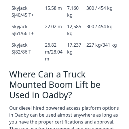
Skyjack
15.58 m
7,160
300 / 454 kg
SJ40/45 T+
kg
Skyjack
22.02 m
12,585
300 / 454 kg
SJ61/66 T+
kg
Skyjack
26.82
17,237
227 kg/341 kg
SJ82/86 T
m/28.04
kg
m
Where Can a Truck
Mounted Boom Lift be
Used in Oadby?
Our diesel hired powered access platform options
in Oadby can be used almost anywhere as long as
you have the proper certifications and approval.
They see use for tree removal and management