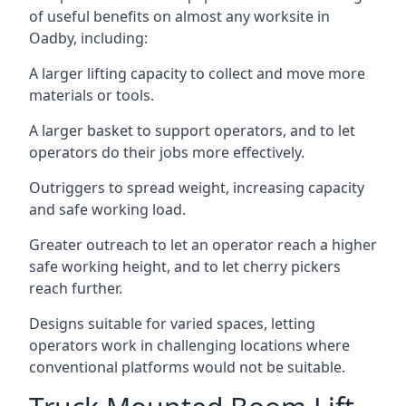
of useful benefits on almost any worksite in
Oadby, including:
A larger lifting capacity to collect and move more
materials or tools.
A larger basket to support operators, and to let
operators do their jobs more effectively.
Outriggers to spread weight, increasing capacity
and safe working load.
Greater outreach to let an operator reach a higher
safe working height, and to let cherry pickers
reach further.
Designs suitable for varied spaces, letting
operators work in challenging locations where
conventional platforms would not be suitable.