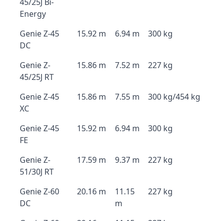
45/25J Bi-
Energy
Genie Z-45
15.92 m
6.94 m
300 kg
DC
Genie Z-
15.86 m
7.52 m
227 kg
45/25J RT
Genie Z-45
15.86 m
7.55 m
300 kg/454 kg
XC
Genie Z-45
15.92 m
6.94 m
300 kg
FE
Genie Z-
17.59 m
9.37 m
227 kg
51/30J RT
Genie Z-60
20.16 m
11.15
227 kg
DC
m