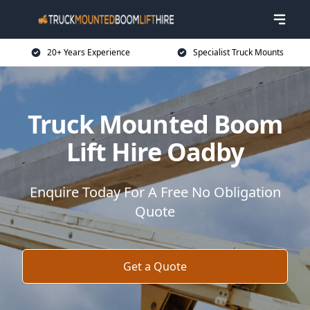
20+ Years Experience
Specialist Truck Mounts
Truck Mounted Boom
Lift Hire Oadby
Enquire Today For A Free No Obligation
Quote
Get a Quote