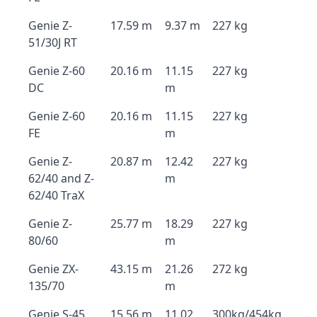
Genie Z-
17.59 m
9.37 m
227 kg
51/30J RT
Genie Z-60
20.16 m
11.15
227 kg
DC
m
Genie Z-60
20.16 m
11.15
227 kg
FE
m
Genie Z-
20.87 m
12.42
227 kg
62/40 and Z-
m
62/40 TraX
Genie Z-
25.77 m
18.29
227 kg
80/60
m
Genie ZX-
43.15 m
21.26
272 kg
135/70
m
Genie S-45
15.56 m
11.02
300kg/454kg