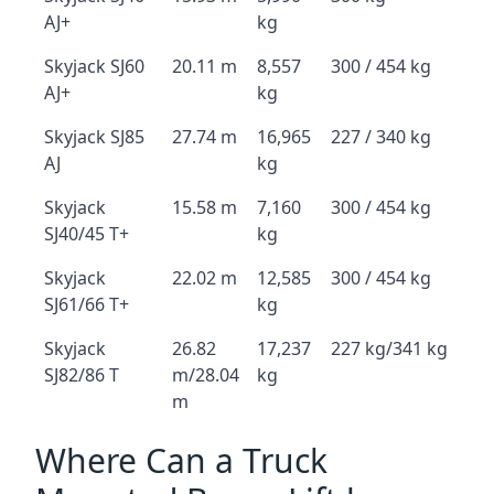
AJ+
kg
Skyjack SJ60
20.11 m
8,557
300 / 454 kg
AJ+
kg
Skyjack SJ85
27.74 m
16,965
227 / 340 kg
AJ
kg
Skyjack
15.58 m
7,160
300 / 454 kg
SJ40/45 T+
kg
Skyjack
22.02 m
12,585
300 / 454 kg
SJ61/66 T+
kg
Skyjack
26.82
17,237
227 kg/341 kg
SJ82/86 T
m/28.04
kg
m
Where Can a Truck