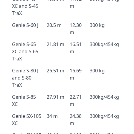
XC and S-45
m
TraX
Genie S-60 J
20.5 m
12.30
300 kg
m
Genie S-65
21.81 m
16.51
300kg/454kg
XC and S-65
m
TraX
Genie S-80 J
26.51 m
16.69
300 kg
and S-80
m
TraX
Genie S-85
27.91 m
22.71
300kg/454kg
XC
m
Genie SX-105
34 m
24.38
300kg/454kg
XC
m