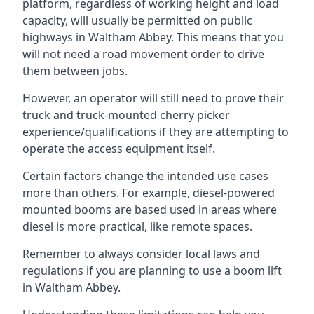
platform, regardless of working height and load
capacity, will usually be permitted on public
highways in Waltham Abbey. This means that you
will not need a road movement order to drive
them between jobs.
However, an operator will still need to prove their
truck and truck-mounted cherry picker
experience/qualifications if they are attempting to
operate the access equipment itself.
Certain factors change the intended use cases
more than others. For example, diesel-powered
mounted booms are based used in areas where
diesel is more practical, like remote spaces.
Remember to always consider local laws and
regulations if you are planning to use a boom lift
in Waltham Abbey.