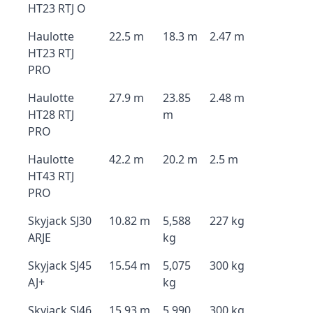
HT23 RTJ O
Haulotte
22.5 m
18.3 m
2.47 m
HT23 RTJ
PRO
Haulotte
27.9 m
23.85
2.48 m
HT28 RTJ
m
PRO
Haulotte
42.2 m
20.2 m
2.5 m
HT43 RTJ
PRO
Skyjack SJ30
10.82 m
5,588
227 kg
ARJE
kg
Skyjack SJ45
15.54 m
5,075
300 kg
AJ+
kg
Skyjack SJ46
15.93 m
5,990
300 kg