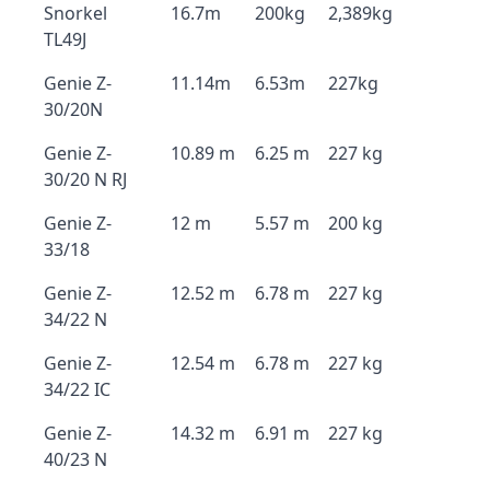
Snorkel
16.7m
200kg
2,389kg
TL49J
Genie Z-
11.14m
6.53m
227kg
30/20N
Genie Z-
10.89 m
6.25 m
227 kg
30/20 N RJ
Genie Z-
12 m
5.57 m
200 kg
33/18
Genie Z-
12.52 m
6.78 m
227 kg
34/22 N
Genie Z-
12.54 m
6.78 m
227 kg
34/22 IC
Genie Z-
14.32 m
6.91 m
227 kg
40/23 N