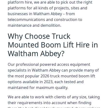
platform hire, we are able to pick out the right
platforms for all kinds of projects, sites and
businesses in Waltham Abbey – from
telecommunications and construction to
maintenance and demolition.
Why Choose Truck
Mounted Boom Lift Hire in
Waltham Abbey?
Our professional powered access equipment
specialists in Waltham Abbey can provide many of
the most popular 2026 truck mounted boom lift
options available in 2023, each tested and
maintained for maximum quality.
We are able to work with clients of any size, taking
their requirements into account when finding