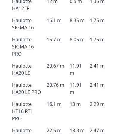
Haulotte
12 m
6.5 m
1.35 m
HA12 IP
Haulotte
16.1 m
8.35 m
1.75 m
SIGMA 16
Haulotte
15.7 m
8.05 m
1.75 m
SIGMA 16
PRO
Haulotte
20.67 m
11.91
2.41 m
HA20 LE
m
Haulotte
20.76 m
11.91
2.41 m
HA20 LE PRO
m
Haulotte
16.1 m
13 m
2.29 m
HT16 RTJ
PRO
Haulotte
22.5 m
18.3 m
2.47 m