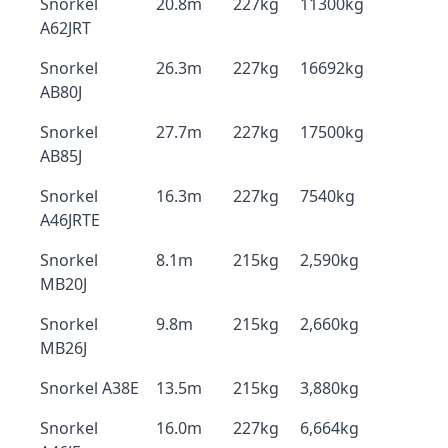
Snorkel
20.8m
227kg
11300kg
A62JRT
Snorkel
26.3m
227kg
16692kg
AB80J
Snorkel
27.7m
227kg
17500kg
AB85J
Snorkel
16.3m
227kg
7540kg
A46JRTE
Snorkel
8.1m
215kg
2,590kg
MB20J
Snorkel
9.8m
215kg
2,660kg
MB26J
Snorkel A38E
13.5m
215kg
3,880kg
Snorkel
16.0m
227kg
6,664kg