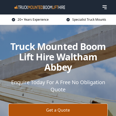
20+ Years Experience
Specialist Truck Mounts
Truck Mounted Boom
Lift Hire Waltham
Abbey
Enquire Today For A Free No Obligation
Quote
Get a Quote