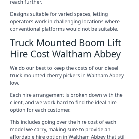
reach further.
Designs suitable for varied spaces, letting
operators work in challenging locations where
conventional platforms would not be suitable.
Truck Mounted Boom Lift
Hire Cost Waltham Abbey
We do our best to keep the costs of our diesel
truck mounted cherry pickers in Waltham Abbey
low.
Each hire arrangement is broken down with the
client, and we work hard to find the ideal hire
option for each customer.
This includes going over the hire cost of each
model we carry, making sure to provide an
affordable hire option in Waltham Abbey that still