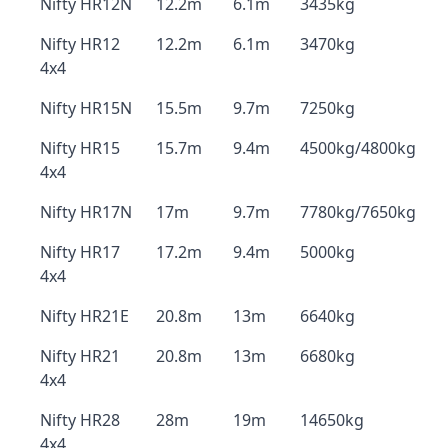
Nifty HR12N
12.2m
6.1m
3435kg
Nifty HR12
12.2m
6.1m
3470kg
4x4
Nifty HR15N
15.5m
9.7m
7250kg
Nifty HR15
15.7m
9.4m
4500kg/4800kg
4x4
Nifty HR17N
17m
9.7m
7780kg/7650kg
Nifty HR17
17.2m
9.4m
5000kg
4x4
Nifty HR21E
20.8m
13m
6640kg
Nifty HR21
20.8m
13m
6680kg
4x4
Nifty HR28
28m
19m
14650kg
4x4