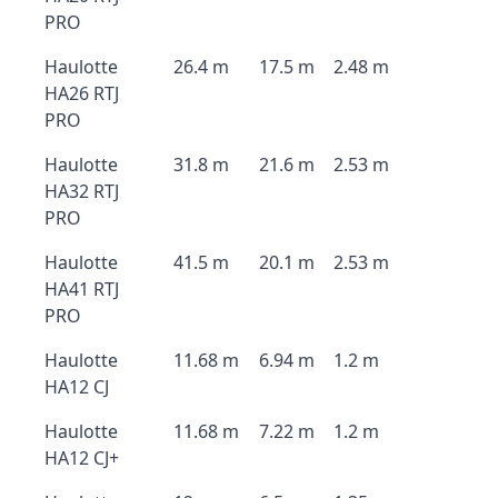
PRO
Haulotte
26.4 m
17.5 m
2.48 m
HA26 RTJ
PRO
Haulotte
31.8 m
21.6 m
2.53 m
HA32 RTJ
PRO
Haulotte
41.5 m
20.1 m
2.53 m
HA41 RTJ
PRO
Haulotte
11.68 m
6.94 m
1.2 m
HA12 CJ
Haulotte
11.68 m
7.22 m
1.2 m
HA12 CJ+