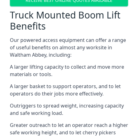
RECEIVE BEST ONLINE QUOTES AVAILABLE
Truck Mounted Boom Lift
Benefits
Our powered access equipment can offer a range
of useful benefits on almost any worksite in
Waltham Abbey, including:
A larger lifting capacity to collect and move more
materials or tools.
A larger basket to support operators, and to let
operators do their jobs more effectively.
Outriggers to spread weight, increasing capacity
and safe working load.
Greater outreach to let an operator reach a higher
safe working height, and to let cherry pickers