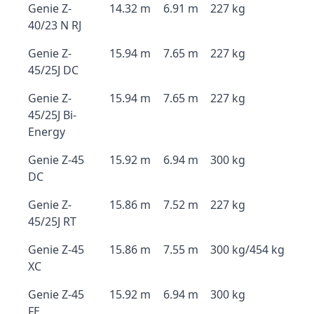
Genie Z-
14.32 m
6.91 m
227 kg
40/23 N RJ
Genie Z-
15.94 m
7.65 m
227 kg
45/25J DC
Genie Z-
15.94 m
7.65 m
227 kg
45/25J Bi-
Energy
Genie Z-45
15.92 m
6.94 m
300 kg
DC
Genie Z-
15.86 m
7.52 m
227 kg
45/25J RT
Genie Z-45
15.86 m
7.55 m
300 kg/454 kg
XC
Genie Z-45
15.92 m
6.94 m
300 kg
FE