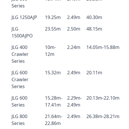
Series
JLG 1250AJP
19.25m
2.49m
40.30m
JLG
23.55m
2.50m
48.15m
1500AJPO
JLG 400
10m-
2.24m
14.05m-15.88m
Crawler
12m
Series
JLG 600
15.32m
2.49m
20.11m
Crawler
Series
JLG 600
15.28m-
2.29m-
20.13m-22.10m
Series
17.41m
2.49m
JLG 800
21.64m-
2.49m
26.38m-28.21m
Series
22.86m