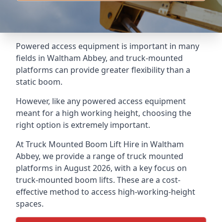
Powered access equipment is important in many
fields in Waltham Abbey, and truck-mounted
platforms can provide greater flexibility than a
static boom.
However, like any powered access equipment
meant for a high working height, choosing the
right option is extremely important.
At Truck Mounted Boom Lift Hire in Waltham
Abbey, we provide a range of truck mounted
platforms in August 2026, with a key focus on
truck-mounted boom lifts. These are a cost-
effective method to access high-working-height
spaces.