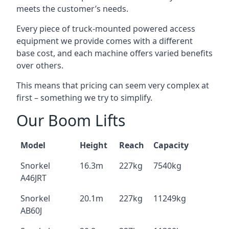
meets the customer’s needs.
Every piece of truck-mounted powered access
equipment we provide comes with a different
base cost, and each machine offers varied benefits
over others.
This means that pricing can seem very complex at
first – something we try to simplify.
Our Boom Lifts
Model
Height
Reach
Capacity
Snorkel
16.3m
227kg
7540kg
A46JRT
Snorkel
20.1m
227kg
11249kg
AB60J