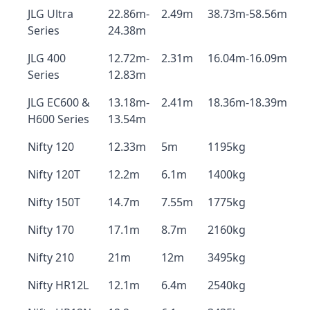
JLG Ultra
22.86m-
2.49m
38.73m-58.56m
Series
24.38m
JLG 400
12.72m-
2.31m
16.04m-16.09m
Series
12.83m
JLG EC600 &
13.18m-
2.41m
18.36m-18.39m
H600 Series
13.54m
Nifty 120
12.33m
5m
1195kg
Nifty 120T
12.2m
6.1m
1400kg
Nifty 150T
14.7m
7.55m
1775kg
Nifty 170
17.1m
8.7m
2160kg
Nifty 210
21m
12m
3495kg
Nifty HR12L
12.1m
6.4m
2540kg