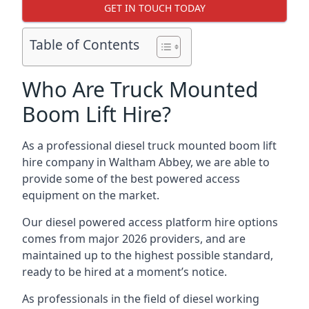
GET IN TOUCH TODAY
Table of Contents
Who Are Truck Mounted
Boom Lift Hire?
As a professional diesel truck mounted boom lift
hire company in Waltham Abbey, we are able to
provide some of the best powered access
equipment on the market.
Our diesel powered access platform hire options
comes from major 2026 providers, and are
maintained up to the highest possible standard,
ready to be hired at a moment’s notice.
As professionals in the field of diesel working