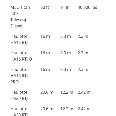
MEC Titan
60 ft
91 in
40,000 lbs
60-S
Telescopic
Diesel
Haulotte
16 m
8.3 m
2.3 m
HA16 RTJ
Haulotte
16 m
8.3 m
2.3 m
HA16 RTJ O
Haulotte
16 m
8.3 m
2.3 m
HA16 RTJ
PRO
Haulotte
20.6 m
12.2 m
2.42 m
HA20 RTJ
Haulotte
20.6 m
12.2 m
2.42 m
HA20 RTJ