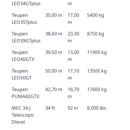
LEO34GTplus
m
Teupen
35,00 m
17,00
5400 kg
LEO35Tplus
m
Teupen
38,60 m
23,30
8750 kg
LEO39GTplus
m
Teupen
39,50 m
13,00
11900 kg
LEO40GTX
m
Teupen
50,00 m
17,10
13500 kg
LEO50GT
m
Teupen
42,70 m
16,70
17600 kg
PUMA42GTX
m
MEC 34-J
34 ft
92 in
8,000 lbs
Telescopic
Diesel