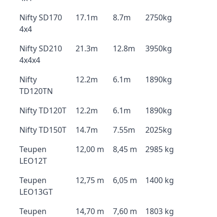
Nifty SD170
17.1m
8.7m
2750kg
4x4
Nifty SD210
21.3m
12.8m
3950kg
4x4x4
Nifty
12.2m
6.1m
1890kg
TD120TN
Nifty TD120T
12.2m
6.1m
1890kg
Nifty TD150T
14.7m
7.55m
2025kg
Teupen
12,00 m
8,45 m
2985 kg
LEO12T
Teupen
12,75 m
6,05 m
1400 kg
LEO13GT
Teupen
14,70 m
7,60 m
1803 kg