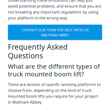
Understanding these limitations can help you
avoid potential problems, and ensure that you are
not breaking any important regulations by using
your platform in the wrong way.
CONTACT OUR TEAM FOR BEST RATES IN
WALTHAM ABBEY
Frequently Asked
Questions
What are the different types of
truck mounted boom lift?
There are dozens of specific working platforms to
choose from, depending on the kind of truck-
mounted boom lifts you require for your project
in Waltham Abbey.