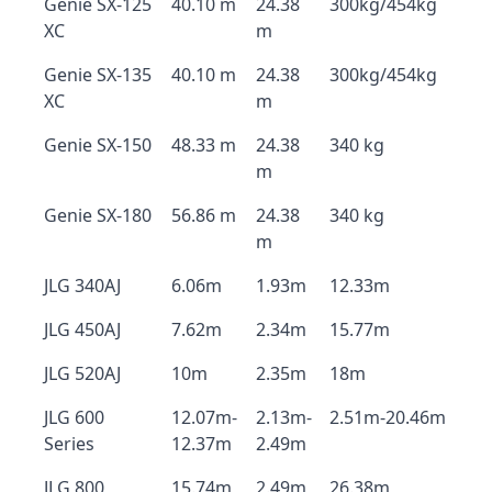
Genie SX-125
40.10 m
24.38
300kg/454kg
XC
m
Genie SX-135
40.10 m
24.38
300kg/454kg
XC
m
Genie SX-150
48.33 m
24.38
340 kg
m
Genie SX-180
56.86 m
24.38
340 kg
m
JLG 340AJ
6.06m
1.93m
12.33m
JLG 450AJ
7.62m
2.34m
15.77m
JLG 520AJ
10m
2.35m
18m
JLG 600
12.07m-
2.13m-
2.51m-20.46m
Series
12.37m
2.49m
JLG 800
15.74m
2.49m
26.38m