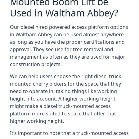
Mounted Boom Lift be
Used in Waltham Abbey?
Our diesel hired powered access platform options
in Waltham Abbey can be used almost anywhere
as long as you have the proper certifications and
approval. They see use for tree removal and
management as often as they are used for major
construction projects.
We can help users choose the right diesel truck-
mounted cherry pickers for the space that they
need to operate in, taking things like working
height into account. A higher working height
might make a diesel truck-mounted access
platform more suited to space that offer that
higher working height.
It’s important to note that a truck-mounted access