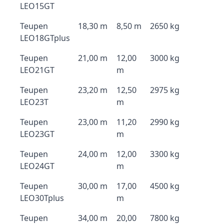
LEO15GT
Teupen
18,30 m
8,50 m
2650 kg
LEO18GTplus
Teupen
21,00 m
12,00
3000 kg
LEO21GT
m
Teupen
23,20 m
12,50
2975 kg
LEO23T
m
Teupen
23,00 m
11,20
2990 kg
LEO23GT
m
Teupen
24,00 m
12,00
3300 kg
LEO24GT
m
Teupen
30,00 m
17,00
4500 kg
LEO30Tplus
m
Teupen
34,00 m
20,00
7800 kg