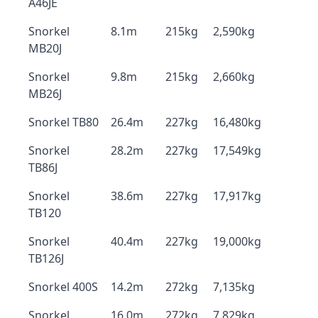
A46JE
Snorkel
8.1m
215kg
2,590kg
MB20J
Snorkel
9.8m
215kg
2,660kg
MB26J
Snorkel TB80
26.4m
227kg
16,480kg
Snorkel
28.2m
227kg
17,549kg
TB86J
Snorkel
38.6m
227kg
17,917kg
TB120
Snorkel
40.4m
227kg
19,000kg
TB126J
Snorkel 400S
14.2m
272kg
7,135kg
Snorkel
16.0m
272kg
7,829kg