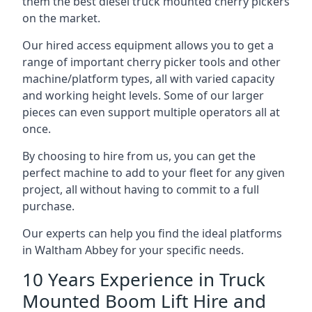
them the best diesel truck mounted cherry pickers
on the market.
Our hired access equipment allows you to get a
range of important cherry picker tools and other
machine/platform types, all with varied capacity
and working height levels. Some of our larger
pieces can even support multiple operators all at
once.
By choosing to hire from us, you can get the
perfect machine to add to your fleet for any given
project, all without having to commit to a full
purchase.
Our experts can help you find the ideal platforms
in Waltham Abbey for your specific needs.
10 Years Experience in Truck
Mounted Boom Lift Hire and