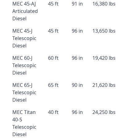
MEC 45-AJ
45 ft
91 in
16,380 lbs
Articulated
Diesel
MEC 45-J
45 ft
96 in
13,650 lbs
Telescopic
Diesel
MEC 60-J
60 ft
96 in
19,420 lbs
Telescopic
Diesel
MEC 65-J
65 ft
90 in
21,620 lbs
Telescopic
Diesel
MEC Titan
40 ft
96 in
24,250 lbs
40-S
Telescopic
Diesel