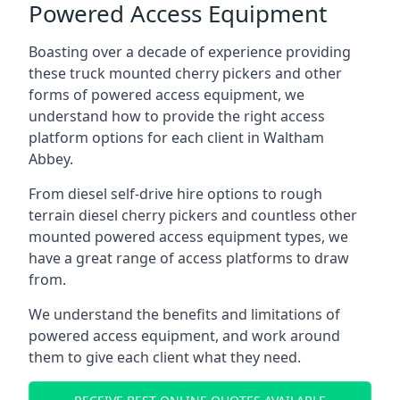
Powered Access Equipment
Boasting over a decade of experience providing
these truck mounted cherry pickers and other
forms of powered access equipment, we
understand how to provide the right access
platform options for each client in Waltham
Abbey.
From diesel self-drive hire options to rough
terrain diesel cherry pickers and countless other
mounted powered access equipment types, we
have a great range of access platforms to draw
from.
We understand the benefits and limitations of
powered access equipment, and work around
them to give each client what they need.