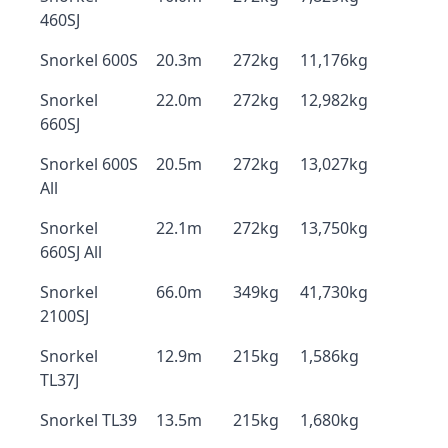
460SJ
Snorkel 600S
20.3m
272kg
11,176kg
Snorkel
22.0m
272kg
12,982kg
660SJ
Snorkel 600S
20.5m
272kg
13,027kg
All
Snorkel
22.1m
272kg
13,750kg
660SJ All
Snorkel
66.0m
349kg
41,730kg
2100SJ
Snorkel
12.9m
215kg
1,586kg
TL37J
Snorkel TL39
13.5m
215kg
1,680kg