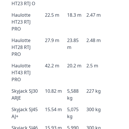
HT23 RTJ O
Haulotte
22.5 m
18.3 m
2.47 m
HT23 RTJ
PRO
Haulotte
27.9 m
23.85
2.48 m
HT28 RTJ
m
PRO
Haulotte
42.2 m
20.2 m
2.5 m
HT43 RTJ
PRO
Skyjack SJ30
10.82 m
5,588
227 kg
ARJE
kg
Skyjack SJ45
15.54 m
5,075
300 kg
AJ+
kg
Skyjack SJ46
15.93 m
5,990
300 kg