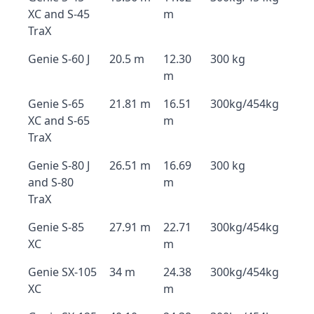
XC and S-45
m
TraX
Genie S-60 J
20.5 m
12.30
300 kg
m
Genie S-65
21.81 m
16.51
300kg/454kg
XC and S-65
m
TraX
Genie S-80 J
26.51 m
16.69
300 kg
and S-80
m
TraX
Genie S-85
27.91 m
22.71
300kg/454kg
XC
m
Genie SX-105
34 m
24.38
300kg/454kg
XC
m