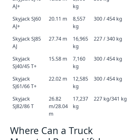
AJ+
kg
Skyjack SJ60
20.11 m
8,557
300 / 454 kg
AJ+
kg
Skyjack SJ85
27.74 m
16,965
227 / 340 kg
AJ
kg
Skyjack
15.58 m
7,160
300 / 454 kg
SJ40/45 T+
kg
Skyjack
22.02 m
12,585
300 / 454 kg
SJ61/66 T+
kg
Skyjack
26.82
17,237
227 kg/341 kg
SJ82/86 T
m/28.04
kg
m
Where Can a Truck