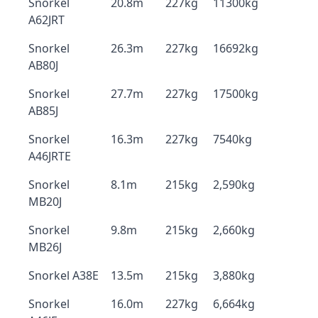
Snorkel
20.8m
227kg
11300kg
A62JRT
Snorkel
26.3m
227kg
16692kg
AB80J
Snorkel
27.7m
227kg
17500kg
AB85J
Snorkel
16.3m
227kg
7540kg
A46JRTE
Snorkel
8.1m
215kg
2,590kg
MB20J
Snorkel
9.8m
215kg
2,660kg
MB26J
Snorkel A38E
13.5m
215kg
3,880kg
Snorkel
16.0m
227kg
6,664kg