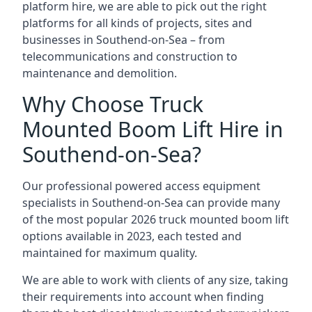
platform hire, we are able to pick out the right
platforms for all kinds of projects, sites and
businesses in Southend-on-Sea – from
telecommunications and construction to
maintenance and demolition.
Why Choose Truck
Mounted Boom Lift Hire in
Southend-on-Sea?
Our professional powered access equipment
specialists in Southend-on-Sea can provide many
of the most popular 2026 truck mounted boom lift
options available in 2023, each tested and
maintained for maximum quality.
We are able to work with clients of any size, taking
their requirements into account when finding