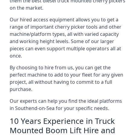
them the best diesel truck mounted cherry pickers
on the market.
Our hired access equipment allows you to get a
range of important cherry picker tools and other
machine/platform types, all with varied capacity
and working height levels. Some of our larger
pieces can even support multiple operators all at
once.
By choosing to hire from us, you can get the
perfect machine to add to your fleet for any given
project, all without having to commit to a full
purchase.
Our experts can help you find the ideal platforms
in Southend-on-Sea for your specific needs.
10 Years Experience in Truck
Mounted Boom Lift Hire and