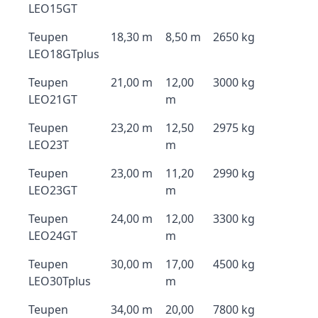
LEO15GT
Teupen
18,30 m
8,50 m
2650 kg
LEO18GTplus
Teupen
21,00 m
12,00
3000 kg
LEO21GT
m
Teupen
23,20 m
12,50
2975 kg
LEO23T
m
Teupen
23,00 m
11,20
2990 kg
LEO23GT
m
Teupen
24,00 m
12,00
3300 kg
LEO24GT
m
Teupen
30,00 m
17,00
4500 kg
LEO30Tplus
m
Teupen
34,00 m
20,00
7800 kg