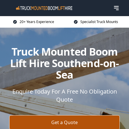
20+ Years Experience
Specialist Truck Mounts
Truck Mounted Boom
Lift Hire Southend-on-
Sea
Enquire Today For A Free No Obligation
Quote
Get a Quote