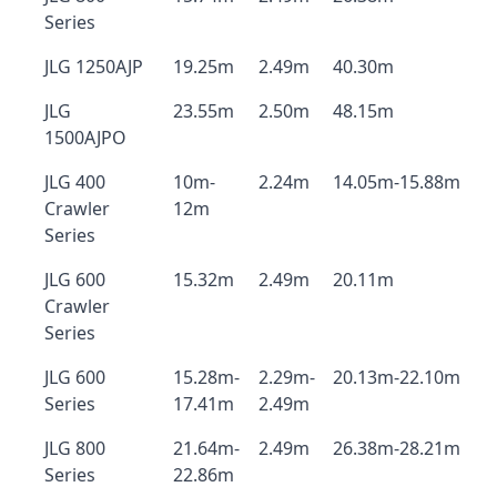
Series
JLG 1250AJP
19.25m
2.49m
40.30m
JLG
23.55m
2.50m
48.15m
1500AJPO
JLG 400
10m-
2.24m
14.05m-15.88m
Crawler
12m
Series
JLG 600
15.32m
2.49m
20.11m
Crawler
Series
JLG 600
15.28m-
2.29m-
20.13m-22.10m
Series
17.41m
2.49m
JLG 800
21.64m-
2.49m
26.38m-28.21m
Series
22.86m