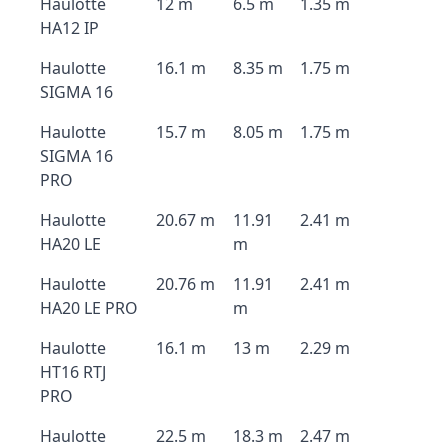
Haulotte
12 m
6.5 m
1.35 m
HA12 IP
Haulotte
16.1 m
8.35 m
1.75 m
SIGMA 16
Haulotte
15.7 m
8.05 m
1.75 m
SIGMA 16
PRO
Haulotte
20.67 m
11.91
2.41 m
HA20 LE
m
Haulotte
20.76 m
11.91
2.41 m
HA20 LE PRO
m
Haulotte
16.1 m
13 m
2.29 m
HT16 RTJ
PRO
Haulotte
22.5 m
18.3 m
2.47 m