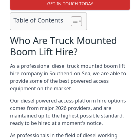
GET IN TOUCH TODAY
Table of Contents
Who Are Truck Mounted
Boom Lift Hire?
As a professional diesel truck mounted boom lift
hire company in Southend-on-Sea, we are able to
provide some of the best powered access
equipment on the market.
Our diesel powered access platform hire options
comes from major 2026 providers, and are
maintained up to the highest possible standard,
ready to be hired at a moment’s notice.
As professionals in the field of diesel working