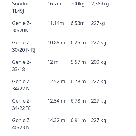
Snorkel
16.7m
200kg
2,389kg
TL49J
Genie Z-
11.14m
6.53m
227kg
30/20N
Genie Z-
10.89 m
6.25 m
227 kg
30/20 N RJ
Genie Z-
12 m
5.57 m
200 kg
33/18
Genie Z-
12.52 m
6.78 m
227 kg
34/22 N
Genie Z-
12.54 m
6.78 m
227 kg
34/22 IC
Genie Z-
14.32 m
6.91 m
227 kg
40/23 N