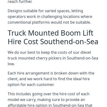
reach further.
Designs suitable for varied spaces, letting
operators work in challenging locations where
conventional platforms would not be suitable.
Truck Mounted Boom Lift
Hire Cost Southend-on-Sea
We do our best to keep the costs of our diesel
truck mounted cherry pickers in Southend-on-Sea
low.
Each hire arrangement is broken down with the
client, and we work hard to find the ideal hire
option for each customer.
This includes going over the hire cost of each
model we carry, making sure to provide an
affordable hire option in Southend-on-Sea that