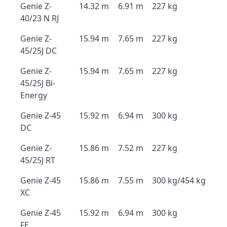
Genie Z-
14.32 m
6.91 m
227 kg
40/23 N RJ
Genie Z-
15.94 m
7.65 m
227 kg
45/25J DC
Genie Z-
15.94 m
7.65 m
227 kg
45/25J Bi-
Energy
Genie Z-45
15.92 m
6.94 m
300 kg
DC
Genie Z-
15.86 m
7.52 m
227 kg
45/25J RT
Genie Z-45
15.86 m
7.55 m
300 kg/454 kg
XC
Genie Z-45
15.92 m
6.94 m
300 kg
FE