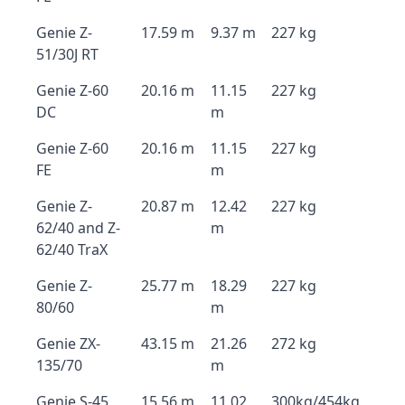
Genie Z-
17.59 m
9.37 m
227 kg
51/30J RT
Genie Z-60
20.16 m
11.15
227 kg
DC
m
Genie Z-60
20.16 m
11.15
227 kg
FE
m
Genie Z-
20.87 m
12.42
227 kg
62/40 and Z-
m
62/40 TraX
Genie Z-
25.77 m
18.29
227 kg
80/60
m
Genie ZX-
43.15 m
21.26
272 kg
135/70
m
Genie S-45
15.56 m
11.02
300kg/454kg