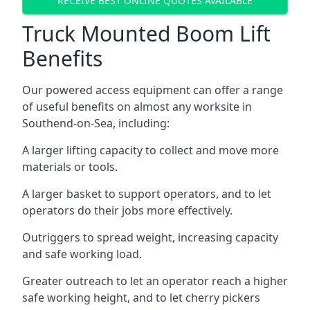
RECEIVE BEST ONLINE QUOTES AVAILABLE
Truck Mounted Boom Lift
Benefits
Our powered access equipment can offer a range
of useful benefits on almost any worksite in
Southend-on-Sea, including:
A larger lifting capacity to collect and move more
materials or tools.
A larger basket to support operators, and to let
operators do their jobs more effectively.
Outriggers to spread weight, increasing capacity
and safe working load.
Greater outreach to let an operator reach a higher
safe working height, and to let cherry pickers