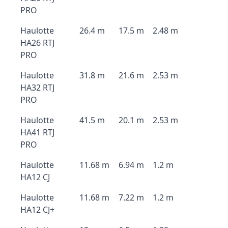
PRO
Haulotte
26.4 m
17.5 m
2.48 m
HA26 RTJ
PRO
Haulotte
31.8 m
21.6 m
2.53 m
HA32 RTJ
PRO
Haulotte
41.5 m
20.1 m
2.53 m
HA41 RTJ
PRO
Haulotte
11.68 m
6.94 m
1.2 m
HA12 CJ
Haulotte
11.68 m
7.22 m
1.2 m
HA12 CJ+