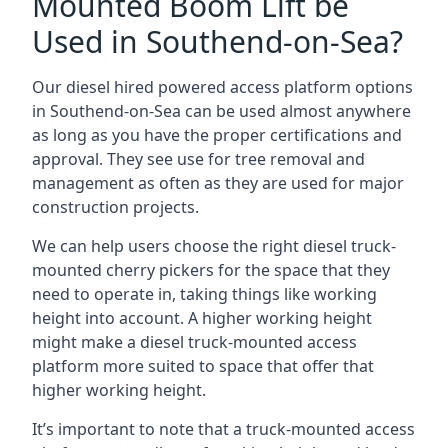
Mounted Boom Lift be
Used in Southend-on-Sea?
Our diesel hired powered access platform options
in Southend-on-Sea can be used almost anywhere
as long as you have the proper certifications and
approval. They see use for tree removal and
management as often as they are used for major
construction projects.
We can help users choose the right diesel truck-
mounted cherry pickers for the space that they
need to operate in, taking things like working
height into account. A higher working height
might make a diesel truck-mounted access
platform more suited to space that offer that
higher working height.
It’s important to note that a truck-mounted access