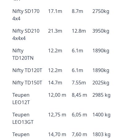
Nifty SD170
17.1m
8.7m
2750kg
4x4
Nifty SD210
21.3m
12.8m
3950kg
4x4x4
Nifty
12.2m
6.1m
1890kg
TD120TN
Nifty TD120T
12.2m
6.1m
1890kg
Nifty TD150T
14.7m
7.55m
2025kg
Teupen
12,00 m
8,45 m
2985 kg
LEO12T
Teupen
12,75 m
6,05 m
1400 kg
LEO13GT
Teupen
14,70 m
7,60 m
1803 kg