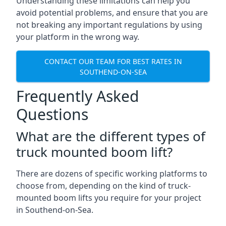
Understanding these limitations can help you
avoid potential problems, and ensure that you are
not breaking any important regulations by using
your platform in the wrong way.
CONTACT OUR TEAM FOR BEST RATES IN
SOUTHEND-ON-SEA
Frequently Asked
Questions
What are the different types of
truck mounted boom lift?
There are dozens of specific working platforms to
choose from, depending on the kind of truck-
mounted boom lifts you require for your project
in Southend-on-Sea.