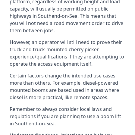
platform, regardless of working height and load
capacity, will usually be permitted on public
highways in Southend-on-Sea. This means that
you will not need a road movement order to drive
them between jobs.
However, an operator will still need to prove their
truck and truck-mounted cherry picker
experience/qualifications if they are attempting to
operate the access equipment itself.
Certain factors change the intended use cases
more than others. For example, diesel-powered
mounted booms are based used in areas where
diesel is more practical, like remote spaces.
Remember to always consider local laws and
regulations if you are planning to use a boom lift
in Southend-on-Sea.