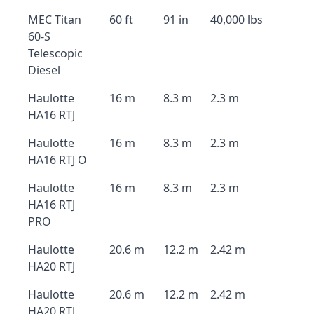
MEC Titan
60 ft
91 in
40,000 lbs
60-S
Telescopic
Diesel
Haulotte
16 m
8.3 m
2.3 m
HA16 RTJ
Haulotte
16 m
8.3 m
2.3 m
HA16 RTJ O
Haulotte
16 m
8.3 m
2.3 m
HA16 RTJ
PRO
Haulotte
20.6 m
12.2 m
2.42 m
HA20 RTJ
Haulotte
20.6 m
12.2 m
2.42 m
HA20 RTJ