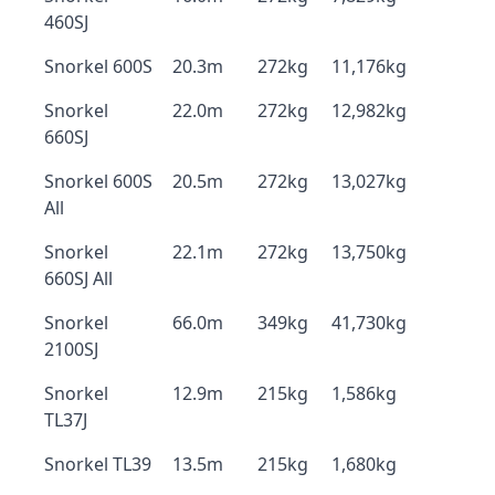
460SJ
Snorkel 600S
20.3m
272kg
11,176kg
Snorkel
22.0m
272kg
12,982kg
660SJ
Snorkel 600S
20.5m
272kg
13,027kg
All
Snorkel
22.1m
272kg
13,750kg
660SJ All
Snorkel
66.0m
349kg
41,730kg
2100SJ
Snorkel
12.9m
215kg
1,586kg
TL37J
Snorkel TL39
13.5m
215kg
1,680kg