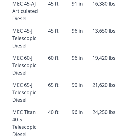
MEC 45-AJ
45 ft
91 in
16,380 lbs
Articulated
Diesel
MEC 45-J
45 ft
96 in
13,650 lbs
Telescopic
Diesel
MEC 60-J
60 ft
96 in
19,420 lbs
Telescopic
Diesel
MEC 65-J
65 ft
90 in
21,620 lbs
Telescopic
Diesel
MEC Titan
40 ft
96 in
24,250 lbs
40-S
Telescopic
Diesel