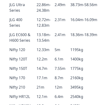
JLG Ultra
22.86m-
2.49m
38.73m-58.56m
Series
24.38m
JLG 400
12.72m-
2.31m
16.04m-16.09m
Series
12.83m
JLG EC600 &
13.18m-
2.41m
18.36m-18.39m
H600 Series
13.54m
Nifty 120
12.33m
5m
1195kg
Nifty 120T
12.2m
6.1m
1400kg
Nifty 150T
14.7m
7.55m
1775kg
Nifty 170
17.1m
8.7m
2160kg
Nifty 210
21m
12m
3495kg
Nifty HR12L
12.1m
6.4m
2540kg