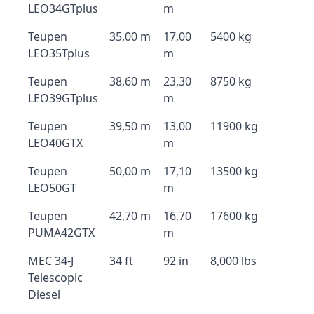
LEO34GTplus
m
Teupen
35,00 m
17,00
5400 kg
LEO35Tplus
m
Teupen
38,60 m
23,30
8750 kg
LEO39GTplus
m
Teupen
39,50 m
13,00
11900 kg
LEO40GTX
m
Teupen
50,00 m
17,10
13500 kg
LEO50GT
m
Teupen
42,70 m
16,70
17600 kg
PUMA42GTX
m
MEC 34-J
34 ft
92 in
8,000 lbs
Telescopic
Diesel