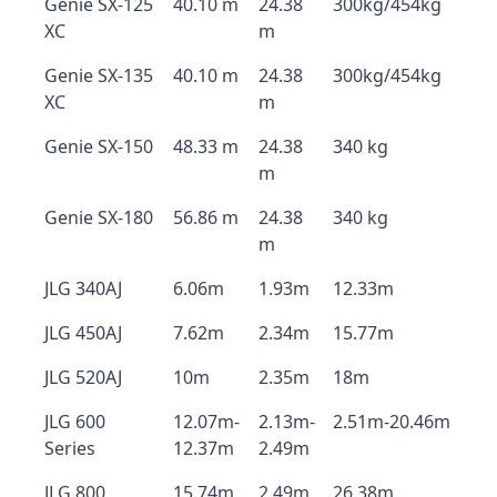
Genie SX-125
40.10 m
24.38
300kg/454kg
XC
m
Genie SX-135
40.10 m
24.38
300kg/454kg
XC
m
Genie SX-150
48.33 m
24.38
340 kg
m
Genie SX-180
56.86 m
24.38
340 kg
m
JLG 340AJ
6.06m
1.93m
12.33m
JLG 450AJ
7.62m
2.34m
15.77m
JLG 520AJ
10m
2.35m
18m
JLG 600
12.07m-
2.13m-
2.51m-20.46m
Series
12.37m
2.49m
JLG 800
15.74m
2.49m
26.38m