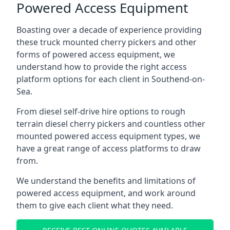
Powered Access Equipment
Boasting over a decade of experience providing
these truck mounted cherry pickers and other
forms of powered access equipment, we
understand how to provide the right access
platform options for each client in Southend-on-
Sea.
From diesel self-drive hire options to rough
terrain diesel cherry pickers and countless other
mounted powered access equipment types, we
have a great range of access platforms to draw
from.
We understand the benefits and limitations of
powered access equipment, and work around
them to give each client what they need.