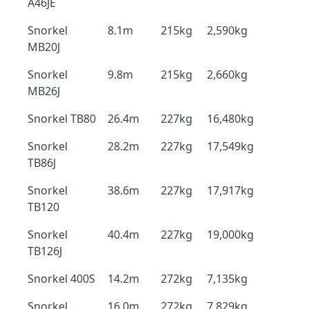
A46JE
Snorkel
8.1m
215kg
2,590kg
MB20J
Snorkel
9.8m
215kg
2,660kg
MB26J
Snorkel TB80
26.4m
227kg
16,480kg
Snorkel
28.2m
227kg
17,549kg
TB86J
Snorkel
38.6m
227kg
17,917kg
TB120
Snorkel
40.4m
227kg
19,000kg
TB126J
Snorkel 400S
14.2m
272kg
7,135kg
Snorkel
16.0m
272kg
7,829kg