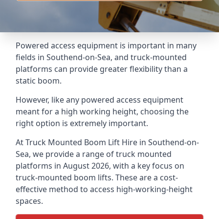
Powered access equipment is important in many
fields in Southend-on-Sea, and truck-mounted
platforms can provide greater flexibility than a
static boom.
However, like any powered access equipment
meant for a high working height, choosing the
right option is extremely important.
At Truck Mounted Boom Lift Hire in Southend-on-
Sea, we provide a range of truck mounted
platforms in August 2026, with a key focus on
truck-mounted boom lifts. These are a cost-
effective method to access high-working-height
spaces.