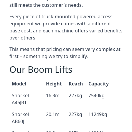
still meets the customer’s needs.
Every piece of truck-mounted powered access
equipment we provide comes with a different
base cost, and each machine offers varied benefits
over others.
This means that pricing can seem very complex at
first – something we try to simplify.
Our Boom Lifts
Model
Height
Reach
Capacity
Snorkel
16.3m
227kg
7540kg
A46JRT
Snorkel
20.1m
227kg
11249kg
AB60J