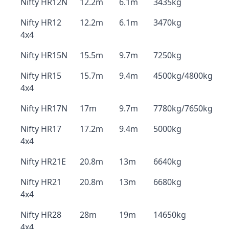
Nifty HR12N
12.2m
6.1m
3435kg
Nifty HR12
12.2m
6.1m
3470kg
4x4
Nifty HR15N
15.5m
9.7m
7250kg
Nifty HR15
15.7m
9.4m
4500kg/4800kg
4x4
Nifty HR17N
17m
9.7m
7780kg/7650kg
Nifty HR17
17.2m
9.4m
5000kg
4x4
Nifty HR21E
20.8m
13m
6640kg
Nifty HR21
20.8m
13m
6680kg
4x4
Nifty HR28
28m
19m
14650kg
4x4