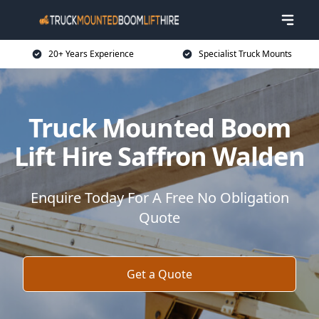
20+ Years Experience
Specialist Truck Mounts
Truck Mounted Boom
Lift Hire Saffron Walden
Enquire Today For A Free No Obligation
Quote
Get a Quote