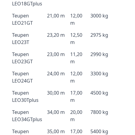
LEO18GTplus
Teupen
21,00 m
12,00
3000 kg
LEO21GT
m
Teupen
23,20 m
12,50
2975 kg
LEO23T
m
Teupen
23,00 m
11,20
2990 kg
LEO23GT
m
Teupen
24,00 m
12,00
3300 kg
LEO24GT
m
Teupen
30,00 m
17,00
4500 kg
LEO30Tplus
m
Teupen
34,00 m
20,00
7800 kg
LEO34GTplus
m
Teupen
35,00 m
17,00
5400 kg