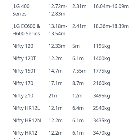
JLG 400
12.72m-
2.31m
16.04m-16.09m
Series
12.83m
JLG EC600 &
13.18m-
2.41m
18.36m-18.39m
H600 Series
13.54m
Nifty 120
12.33m
5m
1195kg
Nifty 120T
12.2m
6.1m
1400kg
Nifty 150T
14.7m
7.55m
1775kg
Nifty 170
17.1m
8.7m
2160kg
Nifty 210
21m
12m
3495kg
Nifty HR12L
12.1m
6.4m
2540kg
Nifty HR12N
12.2m
6.1m
3435kg
Nifty HR12
12.2m
6.1m
3470kg