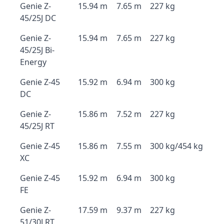
Genie Z-
15.94 m
7.65 m
227 kg
45/25J DC
Genie Z-
15.94 m
7.65 m
227 kg
45/25J Bi-
Energy
Genie Z-45
15.92 m
6.94 m
300 kg
DC
Genie Z-
15.86 m
7.52 m
227 kg
45/25J RT
Genie Z-45
15.86 m
7.55 m
300 kg/454 kg
XC
Genie Z-45
15.92 m
6.94 m
300 kg
FE
Genie Z-
17.59 m
9.37 m
227 kg
51/30J RT