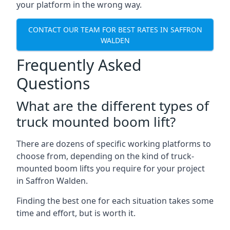
your platform in the wrong way.
CONTACT OUR TEAM FOR BEST RATES IN SAFFRON
WALDEN
Frequently Asked
Questions
What are the different types of
truck mounted boom lift?
There are dozens of specific working platforms to
choose from, depending on the kind of truck-
mounted boom lifts you require for your project
in Saffron Walden.
Finding the best one for each situation takes some
time and effort, but is worth it.