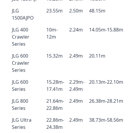
JLG
23.55m
2.50m
48.15m
1500AJPO
JLG 400
10m-
2.24m
14.05m-15.88m
Crawler
12m
Series
JLG 600
15.32m
2.49m
20.11m
Crawler
Series
JLG 600
15.28m-
2.29m-
20.13m-22.10m
Series
17.41m
2.49m
JLG 800
21.64m-
2.49m
26.38m-28.21m
Series
22.86m
JLG Ultra
22.86m-
2.49m
38.73m-58.56m
Series
24.38m