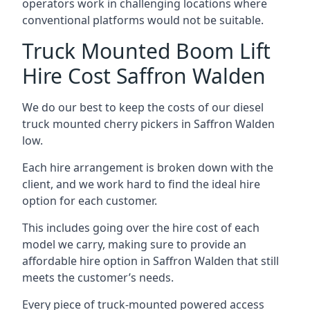
operators work in challenging locations where
conventional platforms would not be suitable.
Truck Mounted Boom Lift
Hire Cost Saffron Walden
We do our best to keep the costs of our diesel
truck mounted cherry pickers in Saffron Walden
low.
Each hire arrangement is broken down with the
client, and we work hard to find the ideal hire
option for each customer.
This includes going over the hire cost of each
model we carry, making sure to provide an
affordable hire option in Saffron Walden that still
meets the customer’s needs.
Every piece of truck-mounted powered access