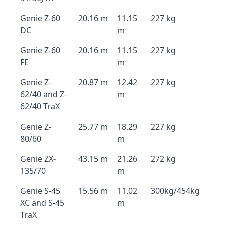
Genie Z-60
20.16 m
11.15
227 kg
DC
m
Genie Z-60
20.16 m
11.15
227 kg
FE
m
Genie Z-
20.87 m
12.42
227 kg
62/40 and Z-
m
62/40 TraX
Genie Z-
25.77 m
18.29
227 kg
80/60
m
Genie ZX-
43.15 m
21.26
272 kg
135/70
m
Genie S-45
15.56 m
11.02
300kg/454kg
XC and S-45
m
TraX