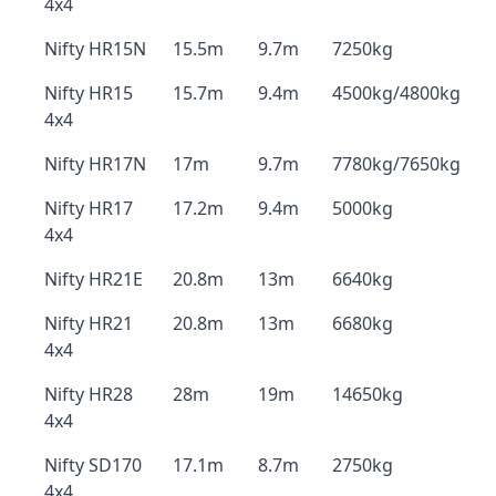
4x4
Nifty HR15N
15.5m
9.7m
7250kg
Nifty HR15
15.7m
9.4m
4500kg/4800kg
4x4
Nifty HR17N
17m
9.7m
7780kg/7650kg
Nifty HR17
17.2m
9.4m
5000kg
4x4
Nifty HR21E
20.8m
13m
6640kg
Nifty HR21
20.8m
13m
6680kg
4x4
Nifty HR28
28m
19m
14650kg
4x4
Nifty SD170
17.1m
8.7m
2750kg
4x4