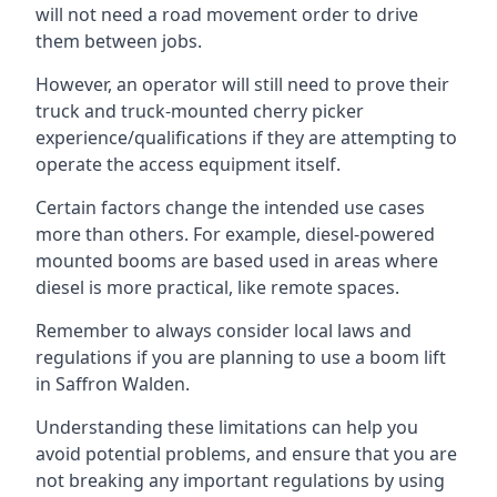
will not need a road movement order to drive
them between jobs.
However, an operator will still need to prove their
truck and truck-mounted cherry picker
experience/qualifications if they are attempting to
operate the access equipment itself.
Certain factors change the intended use cases
more than others. For example, diesel-powered
mounted booms are based used in areas where
diesel is more practical, like remote spaces.
Remember to always consider local laws and
regulations if you are planning to use a boom lift
in Saffron Walden.
Understanding these limitations can help you
avoid potential problems, and ensure that you are
not breaking any important regulations by using