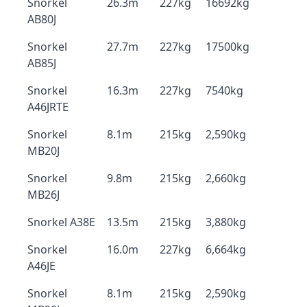
Snorkel
26.3m
227kg
16692kg
AB80J
Snorkel
27.7m
227kg
17500kg
AB85J
Snorkel
16.3m
227kg
7540kg
A46JRTE
Snorkel
8.1m
215kg
2,590kg
MB20J
Snorkel
9.8m
215kg
2,660kg
MB26J
Snorkel A38E
13.5m
215kg
3,880kg
Snorkel
16.0m
227kg
6,664kg
A46JE
Snorkel
8.1m
215kg
2,590kg