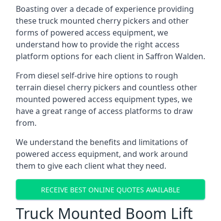
Boasting over a decade of experience providing
these truck mounted cherry pickers and other
forms of powered access equipment, we
understand how to provide the right access
platform options for each client in Saffron Walden.
From diesel self-drive hire options to rough
terrain diesel cherry pickers and countless other
mounted powered access equipment types, we
have a great range of access platforms to draw
from.
We understand the benefits and limitations of
powered access equipment, and work around
them to give each client what they need.
RECEIVE BEST ONLINE QUOTES AVAILABLE
Truck Mounted Boom Lift