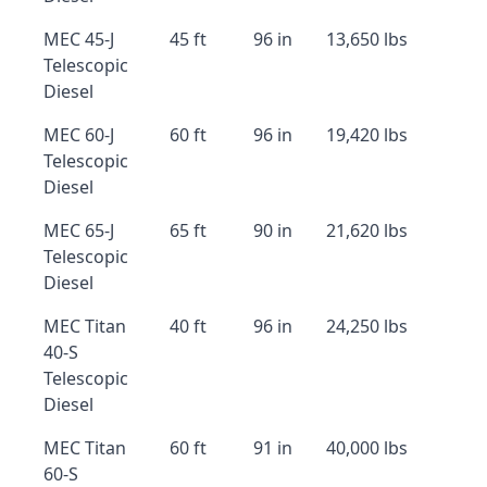
MEC 45-J
45 ft
96 in
13,650 lbs
Telescopic
Diesel
MEC 60-J
60 ft
96 in
19,420 lbs
Telescopic
Diesel
MEC 65-J
65 ft
90 in
21,620 lbs
Telescopic
Diesel
MEC Titan
40 ft
96 in
24,250 lbs
40-S
Telescopic
Diesel
MEC Titan
60 ft
91 in
40,000 lbs
60-S