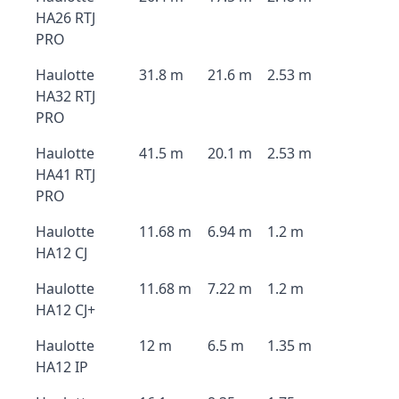
HA26 RTJ
PRO
Haulotte
31.8 m
21.6 m
2.53 m
HA32 RTJ
PRO
Haulotte
41.5 m
20.1 m
2.53 m
HA41 RTJ
PRO
Haulotte
11.68 m
6.94 m
1.2 m
HA12 CJ
Haulotte
11.68 m
7.22 m
1.2 m
HA12 CJ+
Haulotte
12 m
6.5 m
1.35 m
HA12 IP