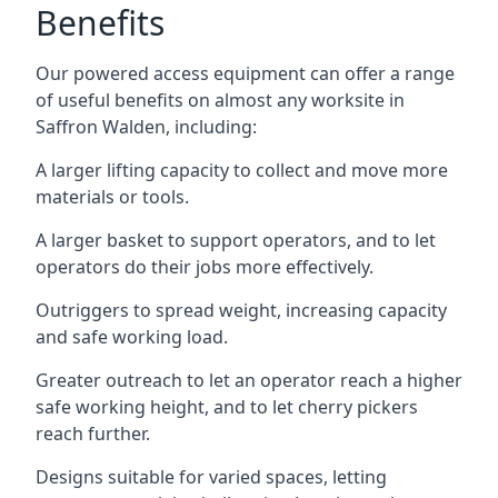
Benefits
Our powered access equipment can offer a range
of useful benefits on almost any worksite in
Saffron Walden, including:
A larger lifting capacity to collect and move more
materials or tools.
A larger basket to support operators, and to let
operators do their jobs more effectively.
Outriggers to spread weight, increasing capacity
and safe working load.
Greater outreach to let an operator reach a higher
safe working height, and to let cherry pickers
reach further.
Designs suitable for varied spaces, letting