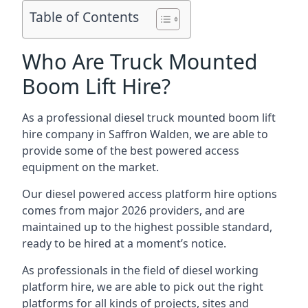
Table of Contents
Who Are Truck Mounted
Boom Lift Hire?
As a professional diesel truck mounted boom lift
hire company in Saffron Walden, we are able to
provide some of the best powered access
equipment on the market.
Our diesel powered access platform hire options
comes from major 2026 providers, and are
maintained up to the highest possible standard,
ready to be hired at a moment’s notice.
As professionals in the field of diesel working
platform hire, we are able to pick out the right
platforms for all kinds of projects, sites and