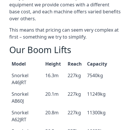
equipment we provide comes with a different
base cost, and each machine offers varied benefits
over others.
This means that pricing can seem very complex at
first – something we try to simplify.
Our Boom Lifts
Model
Height
Reach
Capacity
Snorkel
16.3m
227kg
7540kg
A46JRT
Snorkel
20.1m
227kg
11249kg
AB60J
Snorkel
20.8m
227kg
11300kg
A62JRT