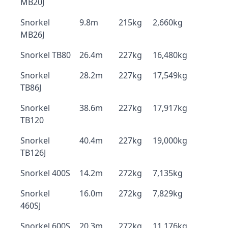
MB20J
Snorkel
9.8m
215kg
2,660kg
MB26J
Snorkel TB80
26.4m
227kg
16,480kg
Snorkel
28.2m
227kg
17,549kg
TB86J
Snorkel
38.6m
227kg
17,917kg
TB120
Snorkel
40.4m
227kg
19,000kg
TB126J
Snorkel 400S
14.2m
272kg
7,135kg
Snorkel
16.0m
272kg
7,829kg
460SJ
Snorkel 600S
20.3m
272kg
11,176kg