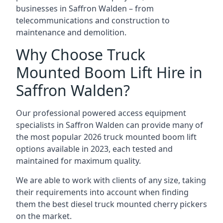
businesses in Saffron Walden – from
telecommunications and construction to
maintenance and demolition.
Why Choose Truck
Mounted Boom Lift Hire in
Saffron Walden?
Our professional powered access equipment
specialists in Saffron Walden can provide many of
the most popular 2026 truck mounted boom lift
options available in 2023, each tested and
maintained for maximum quality.
We are able to work with clients of any size, taking
their requirements into account when finding
them the best diesel truck mounted cherry pickers
on the market.