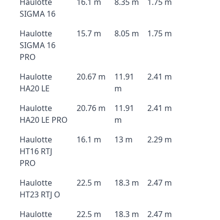
Haulotte
16.1 m
8.35 m
1.75 m
SIGMA 16
Haulotte
15.7 m
8.05 m
1.75 m
SIGMA 16
PRO
Haulotte
20.67 m
11.91
2.41 m
HA20 LE
m
Haulotte
20.76 m
11.91
2.41 m
HA20 LE PRO
m
Haulotte
16.1 m
13 m
2.29 m
HT16 RTJ
PRO
Haulotte
22.5 m
18.3 m
2.47 m
HT23 RTJ O
Haulotte
22.5 m
18.3 m
2.47 m