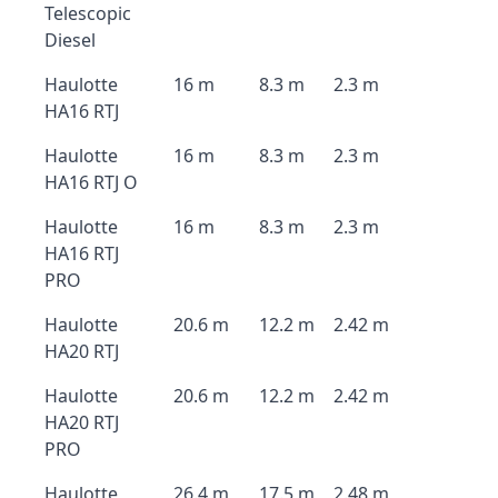
Telescopic
Diesel
Haulotte
16 m
8.3 m
2.3 m
HA16 RTJ
Haulotte
16 m
8.3 m
2.3 m
HA16 RTJ O
Haulotte
16 m
8.3 m
2.3 m
HA16 RTJ
PRO
Haulotte
20.6 m
12.2 m
2.42 m
HA20 RTJ
Haulotte
20.6 m
12.2 m
2.42 m
HA20 RTJ
PRO
Haulotte
26.4 m
17.5 m
2.48 m