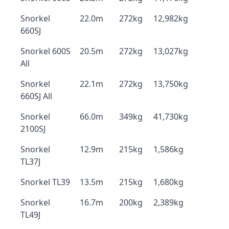
Snorkel
22.0m
272kg
12,982kg
660SJ
Snorkel 600S
20.5m
272kg
13,027kg
All
Snorkel
22.1m
272kg
13,750kg
660SJ All
Snorkel
66.0m
349kg
41,730kg
2100SJ
Snorkel
12.9m
215kg
1,586kg
TL37J
Snorkel TL39
13.5m
215kg
1,680kg
Snorkel
16.7m
200kg
2,389kg
TL49J