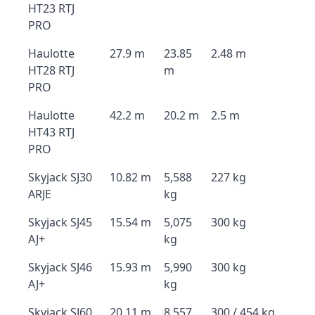
HT23 RTJ
PRO
Haulotte
27.9 m
23.85
2.48 m
HT28 RTJ
m
PRO
Haulotte
42.2 m
20.2 m
2.5 m
HT43 RTJ
PRO
Skyjack SJ30
10.82 m
5,588
227 kg
ARJE
kg
Skyjack SJ45
15.54 m
5,075
300 kg
AJ+
kg
Skyjack SJ46
15.93 m
5,990
300 kg
AJ+
kg
Skyjack SJ60
20.11 m
8,557
300 / 454 kg