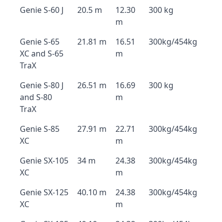
Genie S-60 J
20.5 m
12.30
300 kg
m
Genie S-65
21.81 m
16.51
300kg/454kg
XC and S-65
m
TraX
Genie S-80 J
26.51 m
16.69
300 kg
and S-80
m
TraX
Genie S-85
27.91 m
22.71
300kg/454kg
XC
m
Genie SX-105
34 m
24.38
300kg/454kg
XC
m
Genie SX-125
40.10 m
24.38
300kg/454kg
XC
m