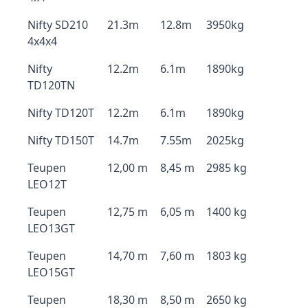
Nifty SD210
21.3m
12.8m
3950kg
4x4x4
Nifty
12.2m
6.1m
1890kg
TD120TN
Nifty TD120T
12.2m
6.1m
1890kg
Nifty TD150T
14.7m
7.55m
2025kg
Teupen
12,00 m
8,45 m
2985 kg
LEO12T
Teupen
12,75 m
6,05 m
1400 kg
LEO13GT
Teupen
14,70 m
7,60 m
1803 kg
LEO15GT
Teupen
18,30 m
8,50 m
2650 kg