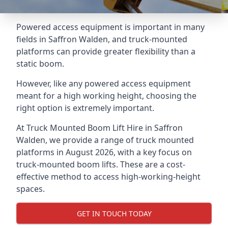
Powered access equipment is important in many
fields in Saffron Walden, and truck-mounted
platforms can provide greater flexibility than a
static boom.
However, like any powered access equipment
meant for a high working height, choosing the
right option is extremely important.
At Truck Mounted Boom Lift Hire in Saffron
Walden, we provide a range of truck mounted
platforms in August 2026, with a key focus on
truck-mounted boom lifts. These are a cost-
effective method to access high-working-height
spaces.
GET IN TOUCH TODAY