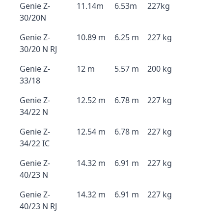
Genie Z-
11.14m
6.53m
227kg
30/20N
Genie Z-
10.89 m
6.25 m
227 kg
30/20 N RJ
Genie Z-
12 m
5.57 m
200 kg
33/18
Genie Z-
12.52 m
6.78 m
227 kg
34/22 N
Genie Z-
12.54 m
6.78 m
227 kg
34/22 IC
Genie Z-
14.32 m
6.91 m
227 kg
40/23 N
Genie Z-
14.32 m
6.91 m
227 kg
40/23 N RJ