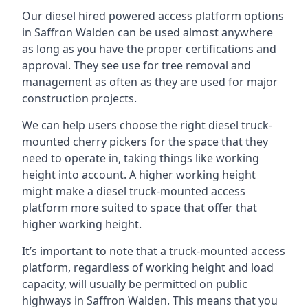
Our diesel hired powered access platform options
in Saffron Walden can be used almost anywhere
as long as you have the proper certifications and
approval. They see use for tree removal and
management as often as they are used for major
construction projects.
We can help users choose the right diesel truck-
mounted cherry pickers for the space that they
need to operate in, taking things like working
height into account. A higher working height
might make a diesel truck-mounted access
platform more suited to space that offer that
higher working height.
It’s important to note that a truck-mounted access
platform, regardless of working height and load
capacity, will usually be permitted on public
highways in Saffron Walden. This means that you