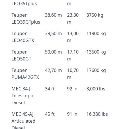
LEO35Tplus
m
Teupen
38,60 m
23,30
8750 kg
LEO39GTplus
m
Teupen
39,50 m
13,00
11900 kg
LEO40GTX
m
Teupen
50,00 m
17,10
13500 kg
LEO50GT
m
Teupen
42,70 m
16,70
17600 kg
PUMA42GTX
m
MEC 34-J
34 ft
92 in
8,000 lbs
Telescopic
Diesel
MEC 45-AJ
45 ft
91 in
16,380 lbs
Articulated
Diesel