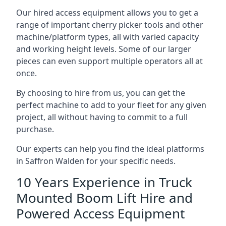
Our hired access equipment allows you to get a
range of important cherry picker tools and other
machine/platform types, all with varied capacity
and working height levels. Some of our larger
pieces can even support multiple operators all at
once.
By choosing to hire from us, you can get the
perfect machine to add to your fleet for any given
project, all without having to commit to a full
purchase.
Our experts can help you find the ideal platforms
in Saffron Walden for your specific needs.
10 Years Experience in Truck
Mounted Boom Lift Hire and
Powered Access Equipment