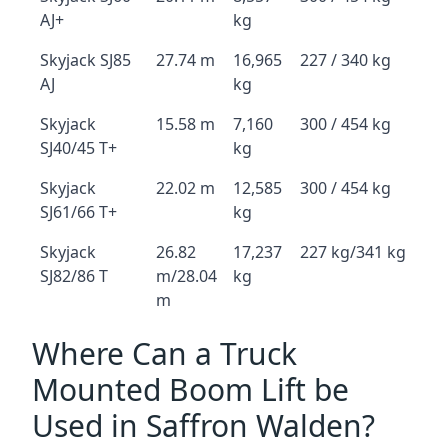
AJ+
kg
Skyjack SJ85
27.74 m
16,965
227 / 340 kg
AJ
kg
Skyjack
15.58 m
7,160
300 / 454 kg
SJ40/45 T+
kg
Skyjack
22.02 m
12,585
300 / 454 kg
SJ61/66 T+
kg
Skyjack
26.82
17,237
227 kg/341 kg
SJ82/86 T
m/28.04
kg
m
Where Can a Truck
Mounted Boom Lift be
Used in Saffron Walden?