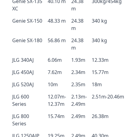
Genie SX-135
40.10 m
24.38
300kg/454kg
XC
m
Genie SX-150
48.33 m
24.38
340 kg
m
Genie SX-180
56.86 m
24.38
340 kg
m
JLG 340AJ
6.06m
1.93m
12.33m
JLG 450AJ
7.62m
2.34m
15.77m
JLG 520AJ
10m
2.35m
18m
JLG 600
12.07m-
2.13m-
2.51m-20.46m
Series
12.37m
2.49m
JLG 800
15.74m
2.49m
26.38m
Series
JLG 1250AJP
19.25m
2.49m
40.30m