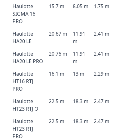
Haulotte
15.7 m
8.05 m
1.75 m
SIGMA 16
PRO
Haulotte
20.67 m
11.91
2.41 m
HA20 LE
m
Haulotte
20.76 m
11.91
2.41 m
HA20 LE PRO
m
Haulotte
16.1 m
13 m
2.29 m
HT16 RTJ
PRO
Haulotte
22.5 m
18.3 m
2.47 m
HT23 RTJ O
Haulotte
22.5 m
18.3 m
2.47 m
HT23 RTJ
PRO