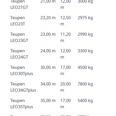
Teupen
21,00 m
12,00
3000 kg
LEO21GT
m
Teupen
23,20 m
12,50
2975 kg
LEO23T
m
Teupen
23,00 m
11,20
2990 kg
LEO23GT
m
Teupen
24,00 m
12,00
3300 kg
LEO24GT
m
Teupen
30,00 m
17,00
4500 kg
LEO30Tplus
m
Teupen
34,00 m
20,00
7800 kg
LEO34GTplus
m
Teupen
35,00 m
17,00
5400 kg
LEO35Tplus
m