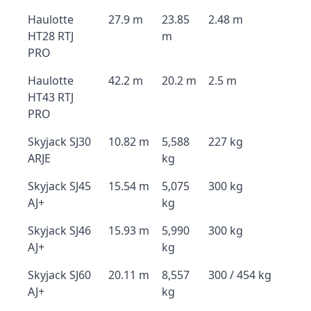
Haulotte
27.9 m
23.85
2.48 m
HT28 RTJ
m
PRO
Haulotte
42.2 m
20.2 m
2.5 m
HT43 RTJ
PRO
Skyjack SJ30
10.82 m
5,588
227 kg
ARJE
kg
Skyjack SJ45
15.54 m
5,075
300 kg
AJ+
kg
Skyjack SJ46
15.93 m
5,990
300 kg
AJ+
kg
Skyjack SJ60
20.11 m
8,557
300 / 454 kg
AJ+
kg