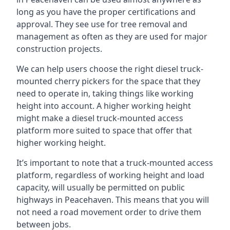
long as you have the proper certifications and
approval. They see use for tree removal and
management as often as they are used for major
construction projects.
We can help users choose the right diesel truck-
mounted cherry pickers for the space that they
need to operate in, taking things like working
height into account. A higher working height
might make a diesel truck-mounted access
platform more suited to space that offer that
higher working height.
It’s important to note that a truck-mounted access
platform, regardless of working height and load
capacity, will usually be permitted on public
highways in Peacehaven. This means that you will
not need a road movement order to drive them
between jobs.