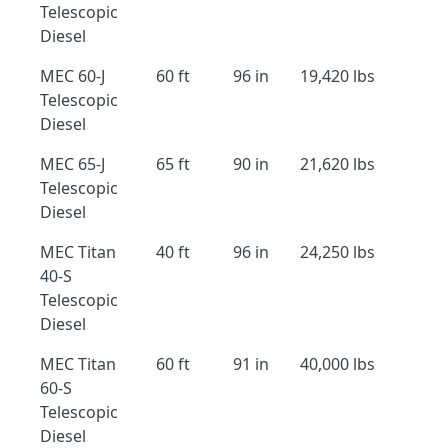
Telescopic
Diesel
MEC 60-J
60 ft
96 in
19,420 lbs
Telescopic
Diesel
MEC 65-J
65 ft
90 in
21,620 lbs
Telescopic
Diesel
MEC Titan
40 ft
96 in
24,250 lbs
40-S
Telescopic
Diesel
MEC Titan
60 ft
91 in
40,000 lbs
60-S
Telescopic
Diesel