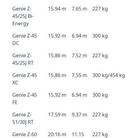
Genie Z-
15.94 m
7.65 m
227 kg
45/25J Bi-
Energy
Genie Z-45
15.92 m
6.94 m
300 kg
DC
Genie Z-
15.86 m
7.52 m
227 kg
45/25J RT
Genie Z-45
15.86 m
7.55 m
300 kg/454 kg
XC
Genie Z-45
15.92 m
6.94 m
300 kg
FE
Genie Z-
17.59 m
9.37 m
227 kg
51/30J RT
Genie Z-60
20.16 m
11.15
227 kg