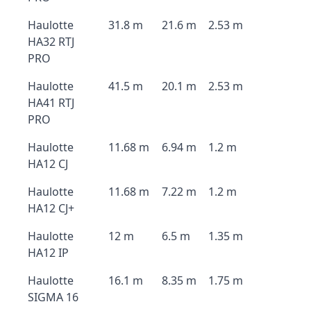
Haulotte
31.8 m
21.6 m
2.53 m
HA32 RTJ
PRO
Haulotte
41.5 m
20.1 m
2.53 m
HA41 RTJ
PRO
Haulotte
11.68 m
6.94 m
1.2 m
HA12 CJ
Haulotte
11.68 m
7.22 m
1.2 m
HA12 CJ+
Haulotte
12 m
6.5 m
1.35 m
HA12 IP
Haulotte
16.1 m
8.35 m
1.75 m
SIGMA 16