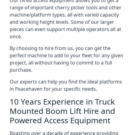
Our hired access equipment allows you to get a
range of important cherry picker tools and other
machine/platform types, all with varied capacity
and working height levels. Some of our larger
pieces can even support multiple operators all at
once.
By choosing to hire from us, you can get the
perfect machine to add to your fleet for any given
project, all without having to commit to a full
purchase.
Our experts can help you find the ideal platforms
in Peacehaven for your specific needs.
10 Years Experience in Truck
Mounted Boom Lift Hire and
Powered Access Equipment
Boasting over a decade of experience providing