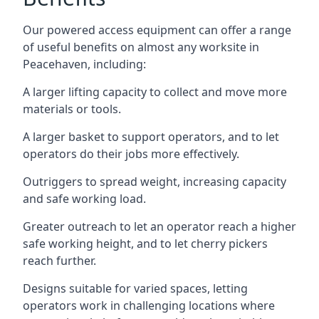
Our powered access equipment can offer a range
of useful benefits on almost any worksite in
Peacehaven, including:
A larger lifting capacity to collect and move more
materials or tools.
A larger basket to support operators, and to let
operators do their jobs more effectively.
Outriggers to spread weight, increasing capacity
and safe working load.
Greater outreach to let an operator reach a higher
safe working height, and to let cherry pickers
reach further.
Designs suitable for varied spaces, letting
operators work in challenging locations where