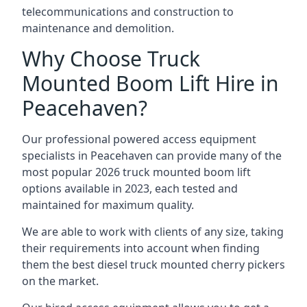
telecommunications and construction to
maintenance and demolition.
Why Choose Truck
Mounted Boom Lift Hire in
Peacehaven?
Our professional powered access equipment
specialists in Peacehaven can provide many of the
most popular 2026 truck mounted boom lift
options available in 2023, each tested and
maintained for maximum quality.
We are able to work with clients of any size, taking
their requirements into account when finding
them the best diesel truck mounted cherry pickers
on the market.