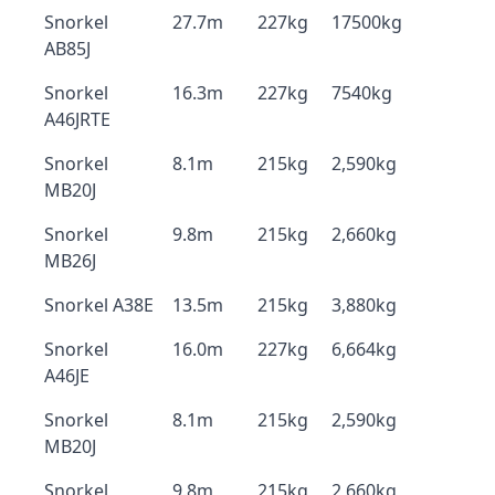
Snorkel
27.7m
227kg
17500kg
AB85J
Snorkel
16.3m
227kg
7540kg
A46JRTE
Snorkel
8.1m
215kg
2,590kg
MB20J
Snorkel
9.8m
215kg
2,660kg
MB26J
Snorkel A38E
13.5m
215kg
3,880kg
Snorkel
16.0m
227kg
6,664kg
A46JE
Snorkel
8.1m
215kg
2,590kg
MB20J
Snorkel
9.8m
215kg
2,660kg