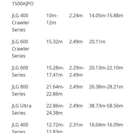
1500AJPO
JLG 400
10m-
2.24m
14.05m-15.88m
Crawler
12m
Series
JLG 600
15.32m
2.49m
20.11m
Crawler
Series
JLG 600
15.28m-
2.29m-
20.13m-22.10m
Series
17.41m
2.49m
JLG 800
21.64m-
2.49m
26.38m-28.21m
Series
22.86m
JLG Ultra
22.86m-
2.49m
38.73m-58.56m
Series
24.38m
JLG 400
12.72m-
2.31m
16.04m-16.09m
Series
12.83m