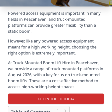
Powered access equipment is important in many
fields in Peacehaven, and truck-mounted
platforms can provide greater flexibility than a
static boom.
However, like any powered access equipment
meant for a high working height, choosing the
right option is extremely important.
At Truck Mounted Boom Lift Hire in Peacehaven,
we provide a range of truck mounted platforms in
August 2026, with a key focus on truck-mounted
boom lifts. These are a cost-effective method to
access high-working-height spaces.
GET IN TOUCH TODAY