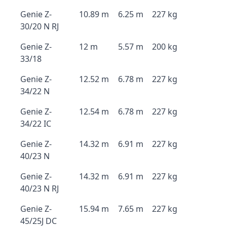
Genie Z-
10.89 m
6.25 m
227 kg
30/20 N RJ
Genie Z-
12 m
5.57 m
200 kg
33/18
Genie Z-
12.52 m
6.78 m
227 kg
34/22 N
Genie Z-
12.54 m
6.78 m
227 kg
34/22 IC
Genie Z-
14.32 m
6.91 m
227 kg
40/23 N
Genie Z-
14.32 m
6.91 m
227 kg
40/23 N RJ
Genie Z-
15.94 m
7.65 m
227 kg
45/25J DC