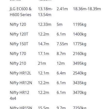
JLG EC600 &
13.18m-
2.41m
18.36m-18.39m
H600 Series
13.54m
Nifty 120
12.33m
5m
1195kg
Nifty 120T
12.2m
6.1m
1400kg
Nifty 150T
14.7m
7.55m
1775kg
Nifty 170
17.1m
8.7m
2160kg
Nifty 210
21m
12m
3495kg
Nifty HR12L
12.1m
6.4m
2540kg
Nifty HR12N
12.2m
6.1m
3435kg
Nifty HR12
12.2m
6.1m
3470kg
4x4
Nifty HR15N
15.5m
9.7m
7250kg