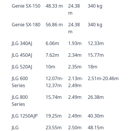
Genie SX-150
48.33 m
24.38
340 kg
m
Genie SX-180
56.86 m
24.38
340 kg
m
JLG 340AJ
6.06m
1.93m
12.33m
JLG 450AJ
7.62m
2.34m
15.77m
JLG 520AJ
10m
2.35m
18m
JLG 600
12.07m-
2.13m-
2.51m-20.46m
Series
12.37m
2.49m
JLG 800
15.74m
2.49m
26.38m
Series
JLG 1250AJP
19.25m
2.49m
40.30m
JLG
23.55m
2.50m
48.15m