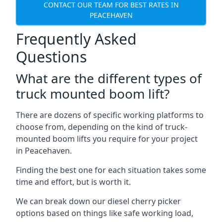
CONTACT OUR TEAM FOR BEST RATES IN
PEACEHAVEN
Frequently Asked
Questions
What are the different types of
truck mounted boom lift?
There are dozens of specific working platforms to
choose from, depending on the kind of truck-
mounted boom lifts you require for your project
in Peacehaven.
Finding the best one for each situation takes some
time and effort, but is worth it.
We can break down our diesel cherry picker
options based on things like safe working load,