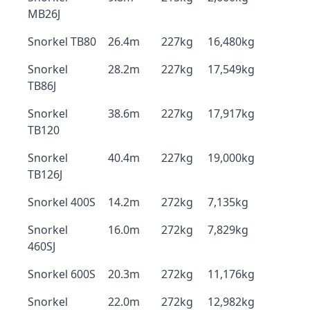
MB26J
Snorkel TB80
26.4m
227kg
16,480kg
Snorkel
28.2m
227kg
17,549kg
TB86J
Snorkel
38.6m
227kg
17,917kg
TB120
Snorkel
40.4m
227kg
19,000kg
TB126J
Snorkel 400S
14.2m
272kg
7,135kg
Snorkel
16.0m
272kg
7,829kg
460SJ
Snorkel 600S
20.3m
272kg
11,176kg
Snorkel
22.0m
272kg
12,982kg