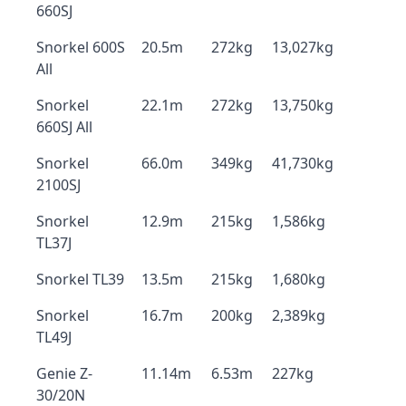
660SJ
Snorkel 600S
20.5m
272kg
13,027kg
All
Snorkel
22.1m
272kg
13,750kg
660SJ All
Snorkel
66.0m
349kg
41,730kg
2100SJ
Snorkel
12.9m
215kg
1,586kg
TL37J
Snorkel TL39
13.5m
215kg
1,680kg
Snorkel
16.7m
200kg
2,389kg
TL49J
Genie Z-
11.14m
6.53m
227kg
30/20N