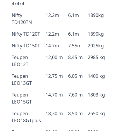
4x4x4
Nifty
12.2m
6.1m
1890kg
TD120TN
Nifty TD120T
12.2m
6.1m
1890kg
Nifty TD150T
14.7m
7.55m
2025kg
Teupen
12,00 m
8,45 m
2985 kg
LEO12T
Teupen
12,75 m
6,05 m
1400 kg
LEO13GT
Teupen
14,70 m
7,60 m
1803 kg
LEO15GT
Teupen
18,30 m
8,50 m
2650 kg
LEO18GTplus