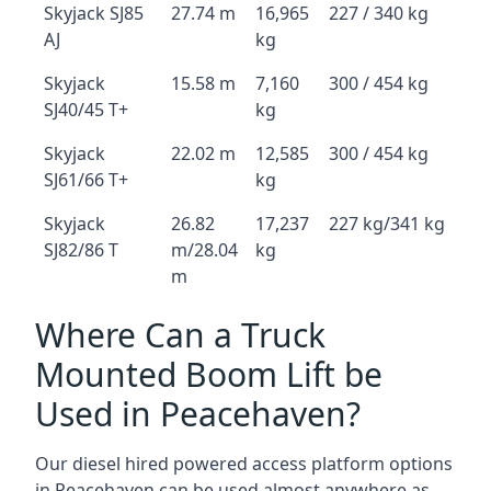
Skyjack SJ85
27.74 m
16,965
227 / 340 kg
AJ
kg
Skyjack
15.58 m
7,160
300 / 454 kg
SJ40/45 T+
kg
Skyjack
22.02 m
12,585
300 / 454 kg
SJ61/66 T+
kg
Skyjack
26.82
17,237
227 kg/341 kg
SJ82/86 T
m/28.04
kg
m
Where Can a Truck
Mounted Boom Lift be
Used in Peacehaven?
Our diesel hired powered access platform options
in Peacehaven can be used almost anywhere as