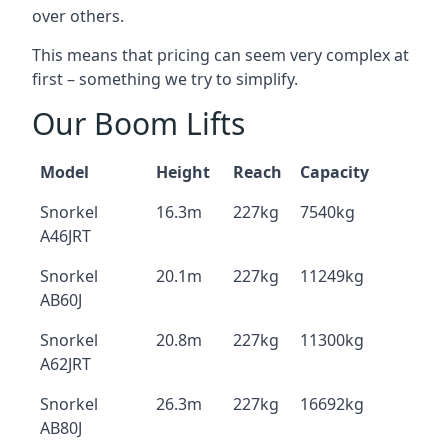
over others.
This means that pricing can seem very complex at
first – something we try to simplify.
Our Boom Lifts
Model
Height
Reach
Capacity
Snorkel
16.3m
227kg
7540kg
A46JRT
Snorkel
20.1m
227kg
11249kg
AB60J
Snorkel
20.8m
227kg
11300kg
A62JRT
Snorkel
26.3m
227kg
16692kg
AB80J