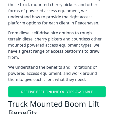
these truck mounted cherry pickers and other
forms of powered access equipment, we
understand how to provide the right access
platform options for each client in Peacehaven.
From diesel self-drive hire options to rough
terrain diesel cherry pickers and countless other
mounted powered access equipment types, we
have a great range of access platforms to draw
from.
We understand the benefits and limitations of
powered access equipment, and work around
them to give each client what they need.
RECEIVE BEST ONLINE QUOTES AVAILABLE
Truck Mounted Boom Lift
Benefits