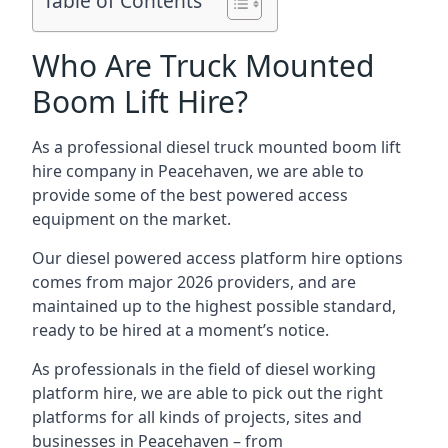
Table of Contents
Who Are Truck Mounted
Boom Lift Hire?
As a professional diesel truck mounted boom lift
hire company in Peacehaven, we are able to
provide some of the best powered access
equipment on the market.
Our diesel powered access platform hire options
comes from major 2026 providers, and are
maintained up to the highest possible standard,
ready to be hired at a moment’s notice.
As professionals in the field of diesel working
platform hire, we are able to pick out the right
platforms for all kinds of projects, sites and
businesses in Peacehaven – from