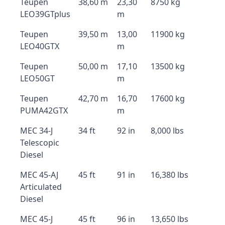
Teupen
38,60 m
23,30
8750 kg
LEO39GTplus
m
Teupen
39,50 m
13,00
11900 kg
LEO40GTX
m
Teupen
50,00 m
17,10
13500 kg
LEO50GT
m
Teupen
42,70 m
16,70
17600 kg
PUMA42GTX
m
MEC 34-J
34 ft
92 in
8,000 lbs
Telescopic
Diesel
MEC 45-AJ
45 ft
91 in
16,380 lbs
Articulated
Diesel
MEC 45-J
45 ft
96 in
13,650 lbs