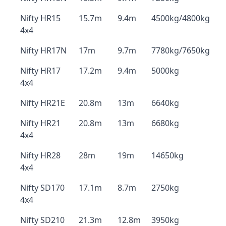
Nifty HR15
15.7m
9.4m
4500kg/4800kg
4x4
Nifty HR17N
17m
9.7m
7780kg/7650kg
Nifty HR17
17.2m
9.4m
5000kg
4x4
Nifty HR21E
20.8m
13m
6640kg
Nifty HR21
20.8m
13m
6680kg
4x4
Nifty HR28
28m
19m
14650kg
4x4
Nifty SD170
17.1m
8.7m
2750kg
4x4
Nifty SD210
21.3m
12.8m
3950kg