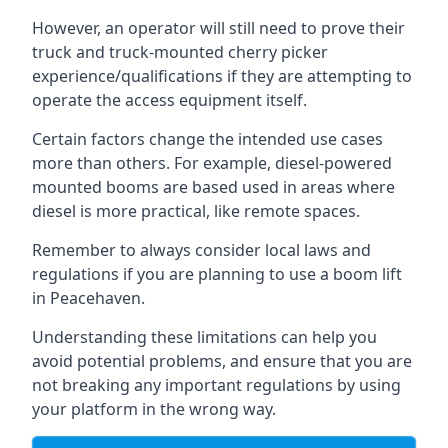
However, an operator will still need to prove their
truck and truck-mounted cherry picker
experience/qualifications if they are attempting to
operate the access equipment itself.
Certain factors change the intended use cases
more than others. For example, diesel-powered
mounted booms are based used in areas where
diesel is more practical, like remote spaces.
Remember to always consider local laws and
regulations if you are planning to use a boom lift
in Peacehaven.
Understanding these limitations can help you
avoid potential problems, and ensure that you are
not breaking any important regulations by using
your platform in the wrong way.