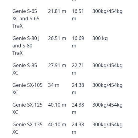
Genie S-65
21.81 m
16.51
300kg/454kg
XC and S-65
m
TraX
Genie S-80 J
26.51 m
16.69
300 kg
and S-80
m
TraX
Genie S-85
27.91 m
22.71
300kg/454kg
XC
m
Genie SX-105
34 m
24.38
300kg/454kg
XC
m
Genie SX-125
40.10 m
24.38
300kg/454kg
XC
m
Genie SX-135
40.10 m
24.38
300kg/454kg
XC
m