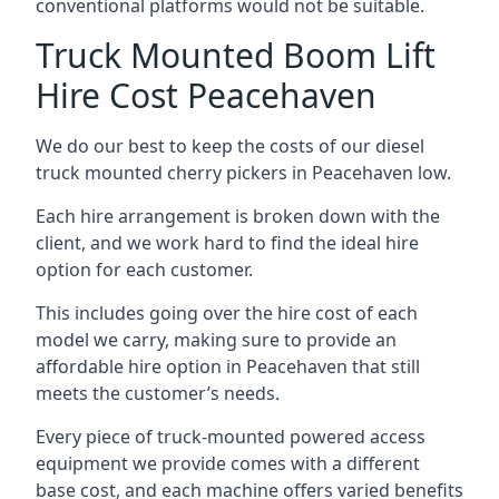
conventional platforms would not be suitable.
Truck Mounted Boom Lift
Hire Cost Peacehaven
We do our best to keep the costs of our diesel
truck mounted cherry pickers in Peacehaven low.
Each hire arrangement is broken down with the
client, and we work hard to find the ideal hire
option for each customer.
This includes going over the hire cost of each
model we carry, making sure to provide an
affordable hire option in Peacehaven that still
meets the customer’s needs.
Every piece of truck-mounted powered access
equipment we provide comes with a different
base cost, and each machine offers varied benefits