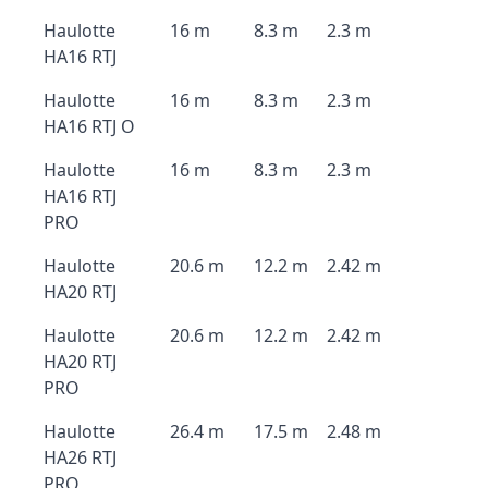
Haulotte
16 m
8.3 m
2.3 m
HA16 RTJ
Haulotte
16 m
8.3 m
2.3 m
HA16 RTJ O
Haulotte
16 m
8.3 m
2.3 m
HA16 RTJ
PRO
Haulotte
20.6 m
12.2 m
2.42 m
HA20 RTJ
Haulotte
20.6 m
12.2 m
2.42 m
HA20 RTJ
PRO
Haulotte
26.4 m
17.5 m
2.48 m
HA26 RTJ
PRO