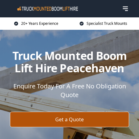
20+ Years Experience
Specialist Truck Mounts
Truck Mounted Boom
Lift Hire Peacehaven
Enquire Today For A Free No Obligation
Quote
Get a Quote