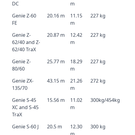
DC
m
Genie Z-60
20.16 m
11.15
227 kg
FE
m
Genie Z-
20.87 m
12.42
227 kg
62/40 and Z-
m
62/40 TraX
Genie Z-
25.77 m
18.29
227 kg
80/60
m
Genie ZX-
43.15 m
21.26
272 kg
135/70
m
Genie S-45
15.56 m
11.02
300kg/454kg
XC and S-45
m
TraX
Genie S-60 J
20.5 m
12.30
300 kg
m