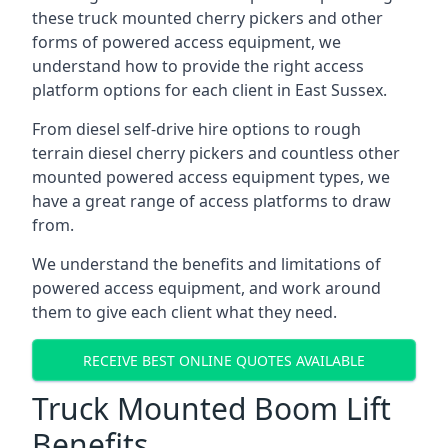
these truck mounted cherry pickers and other
forms of powered access equipment, we
understand how to provide the right access
platform options for each client in East Sussex.
From diesel self-drive hire options to rough
terrain diesel cherry pickers and countless other
mounted powered access equipment types, we
have a great range of access platforms to draw
from.
We understand the benefits and limitations of
powered access equipment, and work around
them to give each client what they need.
RECEIVE BEST ONLINE QUOTES AVAILABLE
Truck Mounted Boom Lift
Benefits