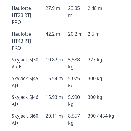
Haulotte
27.9 m
23.85
2.48 m
HT28 RTJ
m
PRO
Haulotte
42.2 m
20.2 m
2.5 m
HT43 RTJ
PRO
Skyjack SJ30
10.82 m
5,588
227 kg
ARJE
kg
Skyjack SJ45
15.54 m
5,075
300 kg
AJ+
kg
Skyjack SJ46
15.93 m
5,990
300 kg
AJ+
kg
Skyjack SJ60
20.11 m
8,557
300 / 454 kg
AJ+
kg