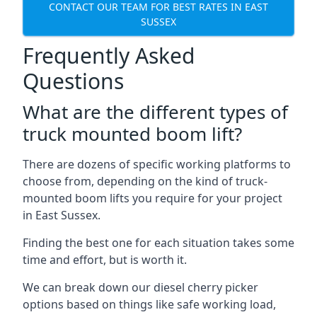
CONTACT OUR TEAM FOR BEST RATES IN EAST
SUSSEX
Frequently Asked
Questions
What are the different types of
truck mounted boom lift?
There are dozens of specific working platforms to
choose from, depending on the kind of truck-
mounted boom lifts you require for your project
in East Sussex.
Finding the best one for each situation takes some
time and effort, but is worth it.
We can break down our diesel cherry picker
options based on things like safe working load,