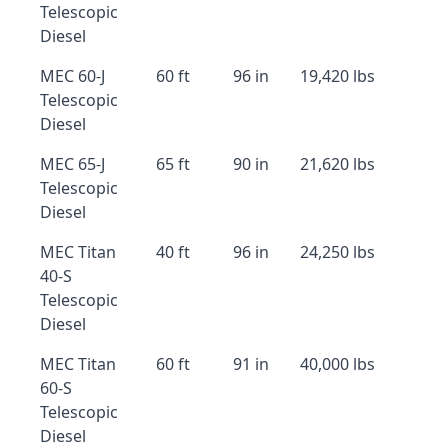
Telescopic
Diesel
MEC 60-J
60 ft
96 in
19,420 lbs
Telescopic
Diesel
MEC 65-J
65 ft
90 in
21,620 lbs
Telescopic
Diesel
MEC Titan
40 ft
96 in
24,250 lbs
40-S
Telescopic
Diesel
MEC Titan
60 ft
91 in
40,000 lbs
60-S
Telescopic
Diesel