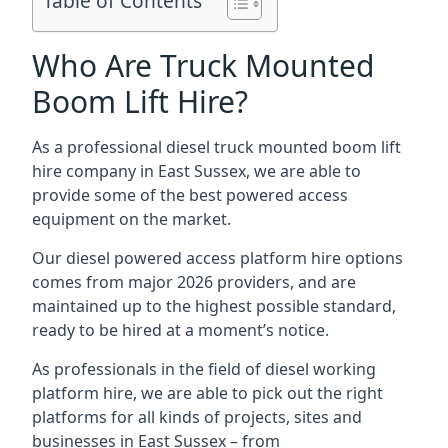
Table of Contents
Who Are Truck Mounted
Boom Lift Hire?
As a professional diesel truck mounted boom lift
hire company in East Sussex, we are able to
provide some of the best powered access
equipment on the market.
Our diesel powered access platform hire options
comes from major 2026 providers, and are
maintained up to the highest possible standard,
ready to be hired at a moment’s notice.
As professionals in the field of diesel working
platform hire, we are able to pick out the right
platforms for all kinds of projects, sites and
businesses in East Sussex – from