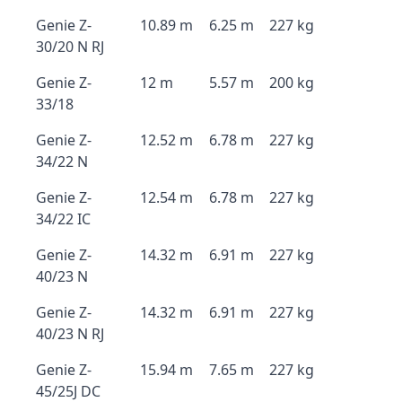
Genie Z-
10.89 m
6.25 m
227 kg
30/20 N RJ
Genie Z-
12 m
5.57 m
200 kg
33/18
Genie Z-
12.52 m
6.78 m
227 kg
34/22 N
Genie Z-
12.54 m
6.78 m
227 kg
34/22 IC
Genie Z-
14.32 m
6.91 m
227 kg
40/23 N
Genie Z-
14.32 m
6.91 m
227 kg
40/23 N RJ
Genie Z-
15.94 m
7.65 m
227 kg
45/25J DC