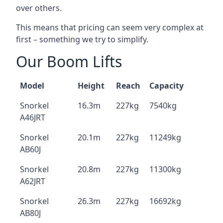
over others.
This means that pricing can seem very complex at
first – something we try to simplify.
Our Boom Lifts
Model
Height
Reach
Capacity
Snorkel
16.3m
227kg
7540kg
A46JRT
Snorkel
20.1m
227kg
11249kg
AB60J
Snorkel
20.8m
227kg
11300kg
A62JRT
Snorkel
26.3m
227kg
16692kg
AB80J