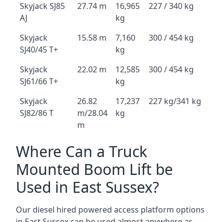
Skyjack SJ85
27.74 m
16,965
227 / 340 kg
AJ
kg
Skyjack
15.58 m
7,160
300 / 454 kg
SJ40/45 T+
kg
Skyjack
22.02 m
12,585
300 / 454 kg
SJ61/66 T+
kg
Skyjack
26.82
17,237
227 kg/341 kg
SJ82/86 T
m/28.04
kg
m
Where Can a Truck
Mounted Boom Lift be
Used in East Sussex?
Our diesel hired powered access platform options
in East Sussex can be used almost anywhere as