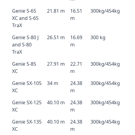
Genie S-65
21.81 m
16.51
300kg/454kg
XC and S-65
m
TraX
Genie S-80 J
26.51 m
16.69
300 kg
and S-80
m
TraX
Genie S-85
27.91 m
22.71
300kg/454kg
XC
m
Genie SX-105
34 m
24.38
300kg/454kg
XC
m
Genie SX-125
40.10 m
24.38
300kg/454kg
XC
m
Genie SX-135
40.10 m
24.38
300kg/454kg
XC
m