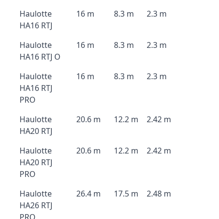
Haulotte
16 m
8.3 m
2.3 m
HA16 RTJ
Haulotte
16 m
8.3 m
2.3 m
HA16 RTJ O
Haulotte
16 m
8.3 m
2.3 m
HA16 RTJ
PRO
Haulotte
20.6 m
12.2 m
2.42 m
HA20 RTJ
Haulotte
20.6 m
12.2 m
2.42 m
HA20 RTJ
PRO
Haulotte
26.4 m
17.5 m
2.48 m
HA26 RTJ
PRO