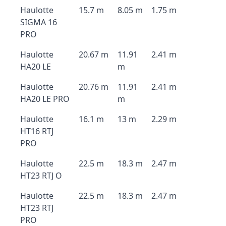
Haulotte
15.7 m
8.05 m
1.75 m
SIGMA 16
PRO
Haulotte
20.67 m
11.91
2.41 m
HA20 LE
m
Haulotte
20.76 m
11.91
2.41 m
HA20 LE PRO
m
Haulotte
16.1 m
13 m
2.29 m
HT16 RTJ
PRO
Haulotte
22.5 m
18.3 m
2.47 m
HT23 RTJ O
Haulotte
22.5 m
18.3 m
2.47 m
HT23 RTJ
PRO