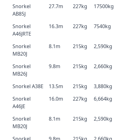
Snorkel
27.7m
227kg
17500kg
AB85J
Snorkel
16.3m
227kg
7540kg
A46JRTE
Snorkel
8.1m
215kg
2,590kg
MB20J
Snorkel
9.8m
215kg
2,660kg
MB26J
Snorkel A38E
13.5m
215kg
3,880kg
Snorkel
16.0m
227kg
6,664kg
A46JE
Snorkel
8.1m
215kg
2,590kg
MB20J
Snorkel
9.8m
215kg
2,660kg