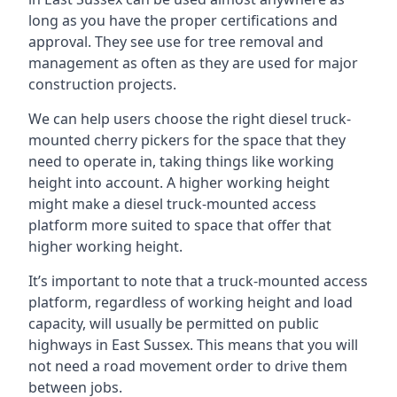
long as you have the proper certifications and
approval. They see use for tree removal and
management as often as they are used for major
construction projects.
We can help users choose the right diesel truck-
mounted cherry pickers for the space that they
need to operate in, taking things like working
height into account. A higher working height
might make a diesel truck-mounted access
platform more suited to space that offer that
higher working height.
It’s important to note that a truck-mounted access
platform, regardless of working height and load
capacity, will usually be permitted on public
highways in East Sussex. This means that you will
not need a road movement order to drive them
between jobs.