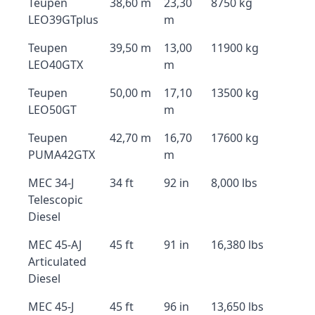
Teupen
38,60 m
23,30
8750 kg
LEO39GTplus
m
Teupen
39,50 m
13,00
11900 kg
LEO40GTX
m
Teupen
50,00 m
17,10
13500 kg
LEO50GT
m
Teupen
42,70 m
16,70
17600 kg
PUMA42GTX
m
MEC 34-J
34 ft
92 in
8,000 lbs
Telescopic
Diesel
MEC 45-AJ
45 ft
91 in
16,380 lbs
Articulated
Diesel
MEC 45-J
45 ft
96 in
13,650 lbs