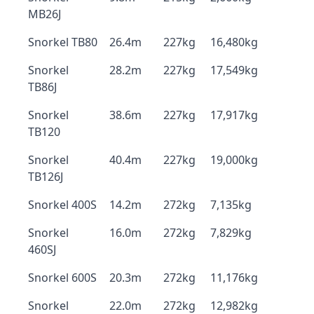
MB26J
Snorkel TB80
26.4m
227kg
16,480kg
Snorkel
28.2m
227kg
17,549kg
TB86J
Snorkel
38.6m
227kg
17,917kg
TB120
Snorkel
40.4m
227kg
19,000kg
TB126J
Snorkel 400S
14.2m
272kg
7,135kg
Snorkel
16.0m
272kg
7,829kg
460SJ
Snorkel 600S
20.3m
272kg
11,176kg
Snorkel
22.0m
272kg
12,982kg