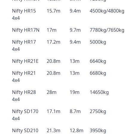
Nifty HR15
15.7m
9.4m
4500kg/4800kg
4x4
Nifty HR17N
17m
9.7m
7780kg/7650kg
Nifty HR17
17.2m
9.4m
5000kg
4x4
Nifty HR21E
20.8m
13m
6640kg
Nifty HR21
20.8m
13m
6680kg
4x4
Nifty HR28
28m
19m
14650kg
4x4
Nifty SD170
17.1m
8.7m
2750kg
4x4
Nifty SD210
21.3m
12.8m
3950kg