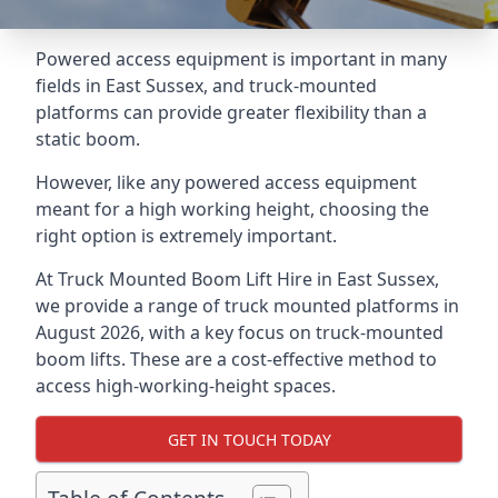
Powered access equipment is important in many
fields in East Sussex, and truck-mounted
platforms can provide greater flexibility than a
static boom.
However, like any powered access equipment
meant for a high working height, choosing the
right option is extremely important.
At Truck Mounted Boom Lift Hire in East Sussex,
we provide a range of truck mounted platforms in
August 2026, with a key focus on truck-mounted
boom lifts. These are a cost-effective method to
access high-working-height spaces.
GET IN TOUCH TODAY