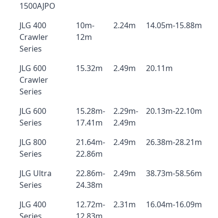
1500AJPO
JLG 400
10m-
2.24m
14.05m-15.88m
Crawler
12m
Series
JLG 600
15.32m
2.49m
20.11m
Crawler
Series
JLG 600
15.28m-
2.29m-
20.13m-22.10m
Series
17.41m
2.49m
JLG 800
21.64m-
2.49m
26.38m-28.21m
Series
22.86m
JLG Ultra
22.86m-
2.49m
38.73m-58.56m
Series
24.38m
JLG 400
12.72m-
2.31m
16.04m-16.09m
Series
12.83m