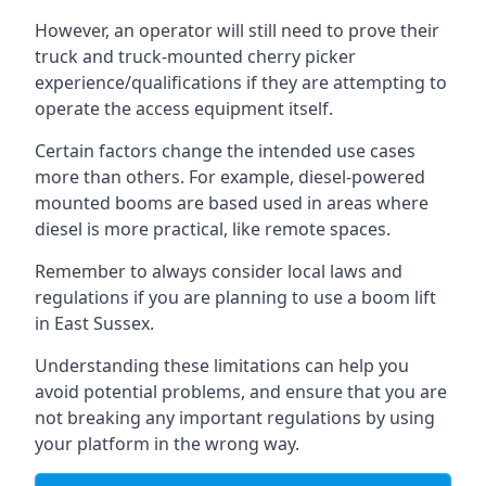
However, an operator will still need to prove their
truck and truck-mounted cherry picker
experience/qualifications if they are attempting to
operate the access equipment itself.
Certain factors change the intended use cases
more than others. For example, diesel-powered
mounted booms are based used in areas where
diesel is more practical, like remote spaces.
Remember to always consider local laws and
regulations if you are planning to use a boom lift
in East Sussex.
Understanding these limitations can help you
avoid potential problems, and ensure that you are
not breaking any important regulations by using
your platform in the wrong way.