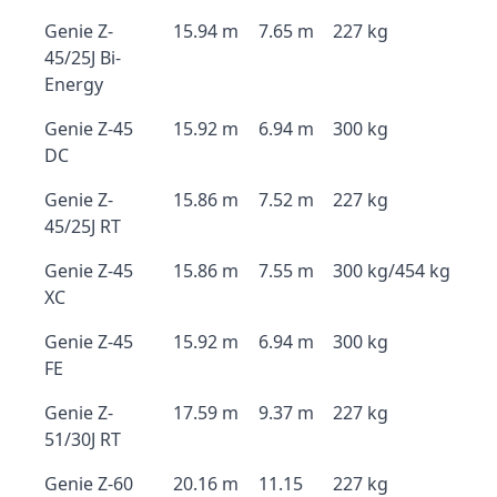
Genie Z-
15.94 m
7.65 m
227 kg
45/25J Bi-
Energy
Genie Z-45
15.92 m
6.94 m
300 kg
DC
Genie Z-
15.86 m
7.52 m
227 kg
45/25J RT
Genie Z-45
15.86 m
7.55 m
300 kg/454 kg
XC
Genie Z-45
15.92 m
6.94 m
300 kg
FE
Genie Z-
17.59 m
9.37 m
227 kg
51/30J RT
Genie Z-60
20.16 m
11.15
227 kg