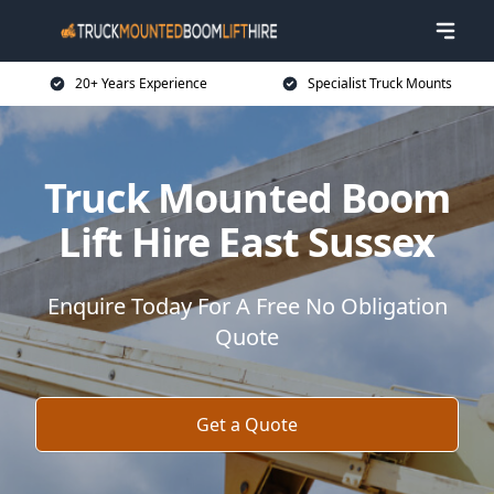
20+ Years Experience
Specialist Truck Mounts
Truck Mounted Boom
Lift Hire East Sussex
Enquire Today For A Free No Obligation
Quote
Get a Quote