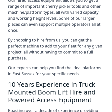
Our hired access equipment allows you to get a
range of important cherry picker tools and other
machine/platform types, all with varied capacity
and working height levels. Some of our larger
pieces can even support multiple operators all at
once.
By choosing to hire from us, you can get the
perfect machine to add to your fleet for any given
project, all without having to commit to a full
purchase.
Our experts can help you find the ideal platforms
in East Sussex for your specific needs.
10 Years Experience in Truck
Mounted Boom Lift Hire and
Powered Access Equipment
Boasting over a decade of experience providing