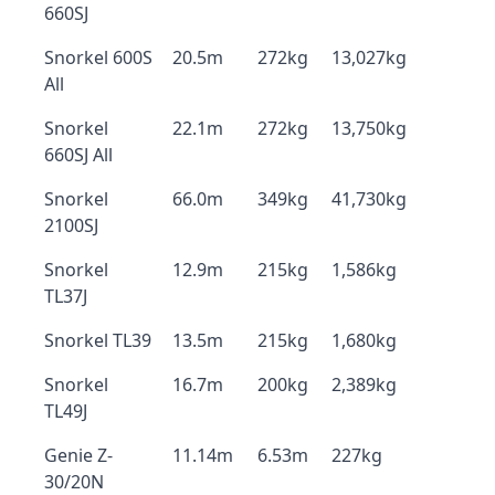
660SJ
Snorkel 600S
20.5m
272kg
13,027kg
All
Snorkel
22.1m
272kg
13,750kg
660SJ All
Snorkel
66.0m
349kg
41,730kg
2100SJ
Snorkel
12.9m
215kg
1,586kg
TL37J
Snorkel TL39
13.5m
215kg
1,680kg
Snorkel
16.7m
200kg
2,389kg
TL49J
Genie Z-
11.14m
6.53m
227kg
30/20N