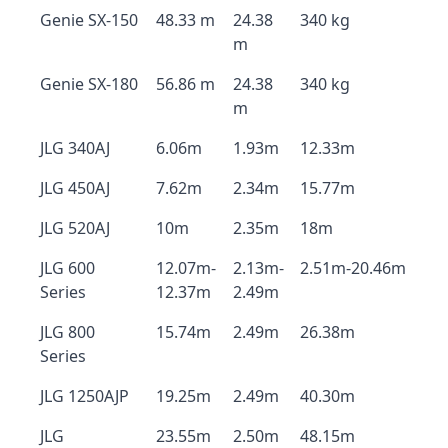
Genie SX-150
48.33 m
24.38
340 kg
m
Genie SX-180
56.86 m
24.38
340 kg
m
JLG 340AJ
6.06m
1.93m
12.33m
JLG 450AJ
7.62m
2.34m
15.77m
JLG 520AJ
10m
2.35m
18m
JLG 600
12.07m-
2.13m-
2.51m-20.46m
Series
12.37m
2.49m
JLG 800
15.74m
2.49m
26.38m
Series
JLG 1250AJP
19.25m
2.49m
40.30m
JLG
23.55m
2.50m
48.15m