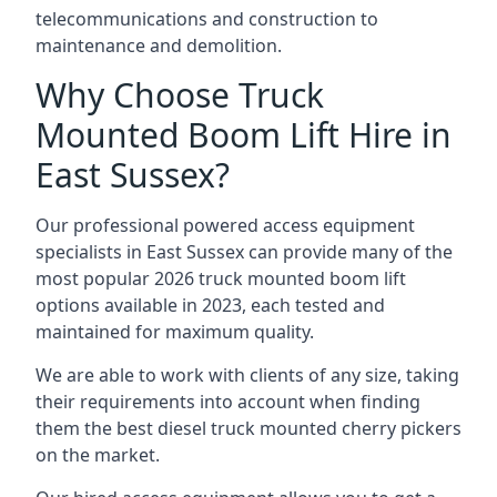
telecommunications and construction to
maintenance and demolition.
Why Choose Truck
Mounted Boom Lift Hire in
East Sussex?
Our professional powered access equipment
specialists in East Sussex can provide many of the
most popular 2026 truck mounted boom lift
options available in 2023, each tested and
maintained for maximum quality.
We are able to work with clients of any size, taking
their requirements into account when finding
them the best diesel truck mounted cherry pickers
on the market.