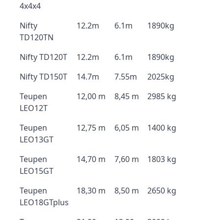
4x4x4
Nifty
12.2m
6.1m
1890kg
TD120TN
Nifty TD120T
12.2m
6.1m
1890kg
Nifty TD150T
14.7m
7.55m
2025kg
Teupen
12,00 m
8,45 m
2985 kg
LEO12T
Teupen
12,75 m
6,05 m
1400 kg
LEO13GT
Teupen
14,70 m
7,60 m
1803 kg
LEO15GT
Teupen
18,30 m
8,50 m
2650 kg
LEO18GTplus