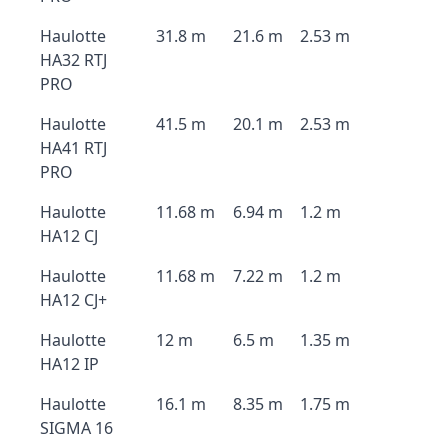
Haulotte
31.8 m
21.6 m
2.53 m
HA32 RTJ
PRO
Haulotte
41.5 m
20.1 m
2.53 m
HA41 RTJ
PRO
Haulotte
11.68 m
6.94 m
1.2 m
HA12 CJ
Haulotte
11.68 m
7.22 m
1.2 m
HA12 CJ+
Haulotte
12 m
6.5 m
1.35 m
HA12 IP
Haulotte
16.1 m
8.35 m
1.75 m
SIGMA 16