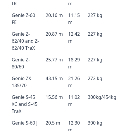
DC
m
Genie Z-60
20.16 m
11.15
227 kg
FE
m
Genie Z-
20.87 m
12.42
227 kg
62/40 and Z-
m
62/40 TraX
Genie Z-
25.77 m
18.29
227 kg
80/60
m
Genie ZX-
43.15 m
21.26
272 kg
135/70
m
Genie S-45
15.56 m
11.02
300kg/454kg
XC and S-45
m
TraX
Genie S-60 J
20.5 m
12.30
300 kg
m