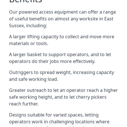
Our powered access equipment can offer a range
of useful benefits on almost any worksite in East
Sussex, including:
A larger lifting capacity to collect and move more
materials or tools.
A larger basket to support operators, and to let
operators do their jobs more effectively.
Outriggers to spread weight, increasing capacity
and safe working load.
Greater outreach to let an operator reach a higher
safe working height, and to let cherry pickers
reach further.
Designs suitable for varied spaces, letting
operators work in challenging locations where