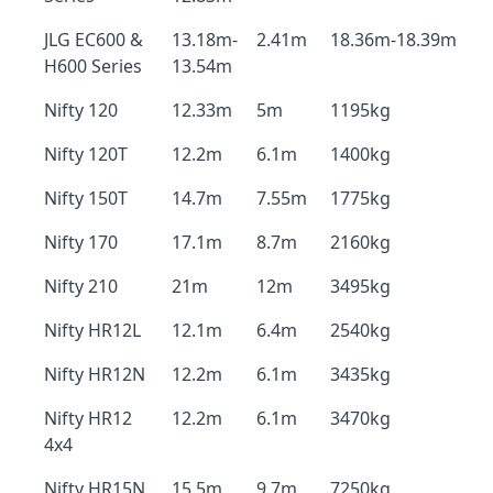
JLG EC600 &
13.18m-
2.41m
18.36m-18.39m
H600 Series
13.54m
Nifty 120
12.33m
5m
1195kg
Nifty 120T
12.2m
6.1m
1400kg
Nifty 150T
14.7m
7.55m
1775kg
Nifty 170
17.1m
8.7m
2160kg
Nifty 210
21m
12m
3495kg
Nifty HR12L
12.1m
6.4m
2540kg
Nifty HR12N
12.2m
6.1m
3435kg
Nifty HR12
12.2m
6.1m
3470kg
4x4
Nifty HR15N
15.5m
9.7m
7250kg