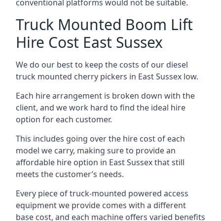
conventional platforms would not be suitable.
Truck Mounted Boom Lift
Hire Cost East Sussex
We do our best to keep the costs of our diesel
truck mounted cherry pickers in East Sussex low.
Each hire arrangement is broken down with the
client, and we work hard to find the ideal hire
option for each customer.
This includes going over the hire cost of each
model we carry, making sure to provide an
affordable hire option in East Sussex that still
meets the customer’s needs.
Every piece of truck-mounted powered access
equipment we provide comes with a different
base cost, and each machine offers varied benefits