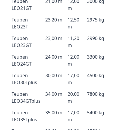
Teupen
21,00 m
12,00
3000 kg
LEO21GT
m
Teupen
23,20 m
12,50
2975 kg
LEO23T
m
Teupen
23,00 m
11,20
2990 kg
LEO23GT
m
Teupen
24,00 m
12,00
3300 kg
LEO24GT
m
Teupen
30,00 m
17,00
4500 kg
LEO30Tplus
m
Teupen
34,00 m
20,00
7800 kg
LEO34GTplus
m
Teupen
35,00 m
17,00
5400 kg
LEO35Tplus
m