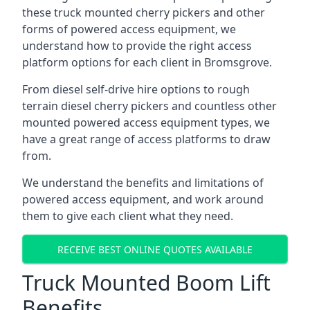
these truck mounted cherry pickers and other
forms of powered access equipment, we
understand how to provide the right access
platform options for each client in Bromsgrove.
From diesel self-drive hire options to rough
terrain diesel cherry pickers and countless other
mounted powered access equipment types, we
have a great range of access platforms to draw
from.
We understand the benefits and limitations of
powered access equipment, and work around
them to give each client what they need.
RECEIVE BEST ONLINE QUOTES AVAILABLE
Truck Mounted Boom Lift
Benefits