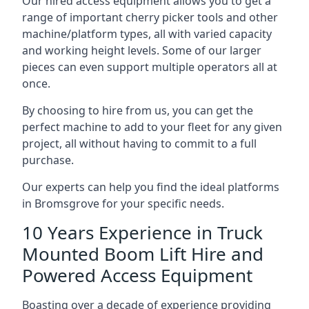
Our hired access equipment allows you to get a
range of important cherry picker tools and other
machine/platform types, all with varied capacity
and working height levels. Some of our larger
pieces can even support multiple operators all at
once.
By choosing to hire from us, you can get the
perfect machine to add to your fleet for any given
project, all without having to commit to a full
purchase.
Our experts can help you find the ideal platforms
in Bromsgrove for your specific needs.
10 Years Experience in Truck
Mounted Boom Lift Hire and
Powered Access Equipment
Boasting over a decade of experience providing