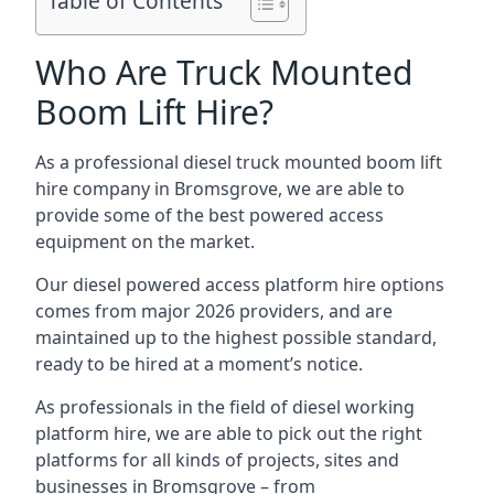
Table of Contents
Who Are Truck Mounted
Boom Lift Hire?
As a professional diesel truck mounted boom lift
hire company in Bromsgrove, we are able to
provide some of the best powered access
equipment on the market.
Our diesel powered access platform hire options
comes from major 2026 providers, and are
maintained up to the highest possible standard,
ready to be hired at a moment’s notice.
As professionals in the field of diesel working
platform hire, we are able to pick out the right
platforms for all kinds of projects, sites and
businesses in Bromsgrove – from