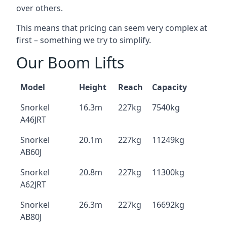
over others.
This means that pricing can seem very complex at
first – something we try to simplify.
Our Boom Lifts
Model
Height
Reach
Capacity
Snorkel
16.3m
227kg
7540kg
A46JRT
Snorkel
20.1m
227kg
11249kg
AB60J
Snorkel
20.8m
227kg
11300kg
A62JRT
Snorkel
26.3m
227kg
16692kg
AB80J