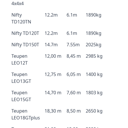
4x4x4
Nifty
12.2m
6.1m
1890kg
TD120TN
Nifty TD120T
12.2m
6.1m
1890kg
Nifty TD150T
14.7m
7.55m
2025kg
Teupen
12,00 m
8,45 m
2985 kg
LEO12T
Teupen
12,75 m
6,05 m
1400 kg
LEO13GT
Teupen
14,70 m
7,60 m
1803 kg
LEO15GT
Teupen
18,30 m
8,50 m
2650 kg
LEO18GTplus