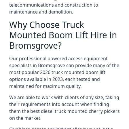
telecommunications and construction to
maintenance and demolition.
Why Choose Truck
Mounted Boom Lift Hire in
Bromsgrove?
Our professional powered access equipment
specialists in Bromsgrove can provide many of the
most popular 2026 truck mounted boom lift
options available in 2023, each tested and
maintained for maximum quality.
We are able to work with clients of any size, taking
their requirements into account when finding
them the best diesel truck mounted cherry pickers
on the market.