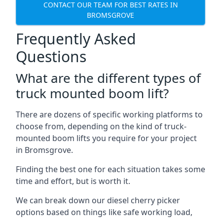
CONTACT OUR TEAM FOR BEST RATES IN
BROMSGROVE
Frequently Asked
Questions
What are the different types of
truck mounted boom lift?
There are dozens of specific working platforms to
choose from, depending on the kind of truck-
mounted boom lifts you require for your project
in Bromsgrove.
Finding the best one for each situation takes some
time and effort, but is worth it.
We can break down our diesel cherry picker
options based on things like safe working load,