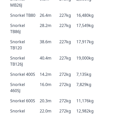
MB26J
Snorkel TB80
26.4m
227kg
16,480kg
Snorkel
28.2m
227kg
17,549kg
TB86J
Snorkel
38.6m
227kg
17,917kg
TB120
Snorkel
40.4m
227kg
19,000kg
TB126J
Snorkel 400S
14.2m
272kg
7,135kg
Snorkel
16.0m
272kg
7,829kg
460SJ
Snorkel 600S
20.3m
272kg
11,176kg
Snorkel
22.0m
272kg
12,982kg