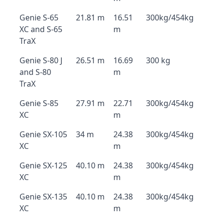
Genie S-65
21.81 m
16.51
300kg/454kg
XC and S-65
m
TraX
Genie S-80 J
26.51 m
16.69
300 kg
and S-80
m
TraX
Genie S-85
27.91 m
22.71
300kg/454kg
XC
m
Genie SX-105
34 m
24.38
300kg/454kg
XC
m
Genie SX-125
40.10 m
24.38
300kg/454kg
XC
m
Genie SX-135
40.10 m
24.38
300kg/454kg
XC
m