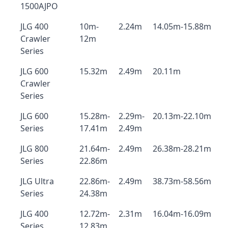
1500AJPO
JLG 400
10m-
2.24m
14.05m-15.88m
Crawler
12m
Series
JLG 600
15.32m
2.49m
20.11m
Crawler
Series
JLG 600
15.28m-
2.29m-
20.13m-22.10m
Series
17.41m
2.49m
JLG 800
21.64m-
2.49m
26.38m-28.21m
Series
22.86m
JLG Ultra
22.86m-
2.49m
38.73m-58.56m
Series
24.38m
JLG 400
12.72m-
2.31m
16.04m-16.09m
Series
12.83m