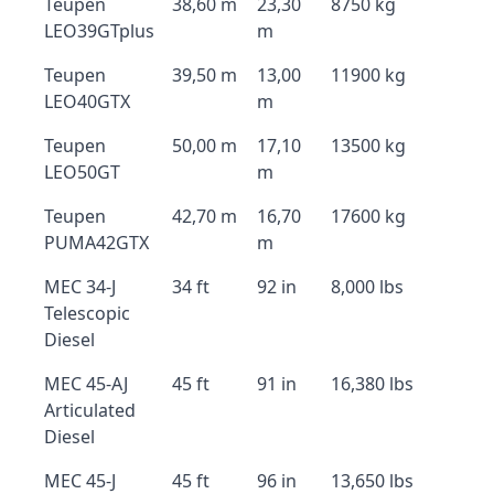
Teupen
38,60 m
23,30
8750 kg
LEO39GTplus
m
Teupen
39,50 m
13,00
11900 kg
LEO40GTX
m
Teupen
50,00 m
17,10
13500 kg
LEO50GT
m
Teupen
42,70 m
16,70
17600 kg
PUMA42GTX
m
MEC 34-J
34 ft
92 in
8,000 lbs
Telescopic
Diesel
MEC 45-AJ
45 ft
91 in
16,380 lbs
Articulated
Diesel
MEC 45-J
45 ft
96 in
13,650 lbs