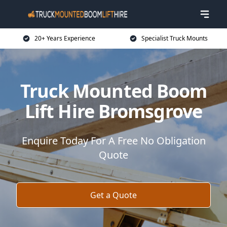
20+ Years Experience
Specialist Truck Mounts
Truck Mounted Boom
Lift Hire Bromsgrove
Enquire Today For A Free No Obligation
Quote
Get a Quote