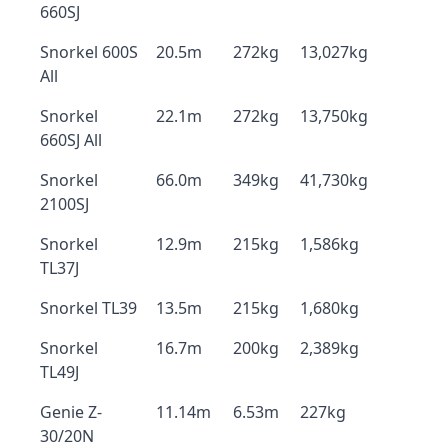
660SJ
Snorkel 600S
20.5m
272kg
13,027kg
All
Snorkel
22.1m
272kg
13,750kg
660SJ All
Snorkel
66.0m
349kg
41,730kg
2100SJ
Snorkel
12.9m
215kg
1,586kg
TL37J
Snorkel TL39
13.5m
215kg
1,680kg
Snorkel
16.7m
200kg
2,389kg
TL49J
Genie Z-
11.14m
6.53m
227kg
30/20N