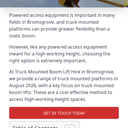
Powered access equipment is important in many
fields in Bromsgrove, and truck-mounted
platforms can provide greater flexibility than a
static boom.
However, like any powered access equipment
meant for a high working height, choosing the
right option is extremely important.
At Truck Mounted Boom Lift Hire in Bromsgrove,
we provide a range of truck mounted platforms in
August 2026, with a key focus on truck-mounted
boom lifts. These are a cost-effective method to
access high-working-height spaces.
GET IN TOUCH TODAY