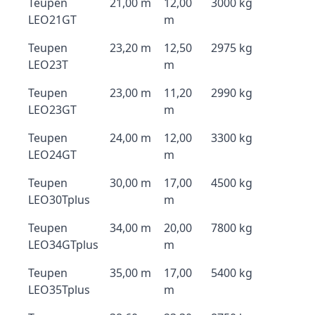
Teupen
21,00 m
12,00
3000 kg
LEO21GT
m
Teupen
23,20 m
12,50
2975 kg
LEO23T
m
Teupen
23,00 m
11,20
2990 kg
LEO23GT
m
Teupen
24,00 m
12,00
3300 kg
LEO24GT
m
Teupen
30,00 m
17,00
4500 kg
LEO30Tplus
m
Teupen
34,00 m
20,00
7800 kg
LEO34GTplus
m
Teupen
35,00 m
17,00
5400 kg
LEO35Tplus
m