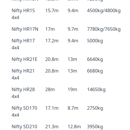
Nifty HR15
15.7m
9.4m
4500kg/4800kg
4x4
Nifty HR17N
17m
9.7m
7780kg/7650kg
Nifty HR17
17.2m
9.4m
5000kg
4x4
Nifty HR21E
20.8m
13m
6640kg
Nifty HR21
20.8m
13m
6680kg
4x4
Nifty HR28
28m
19m
14650kg
4x4
Nifty SD170
17.1m
8.7m
2750kg
4x4
Nifty SD210
21.3m
12.8m
3950kg