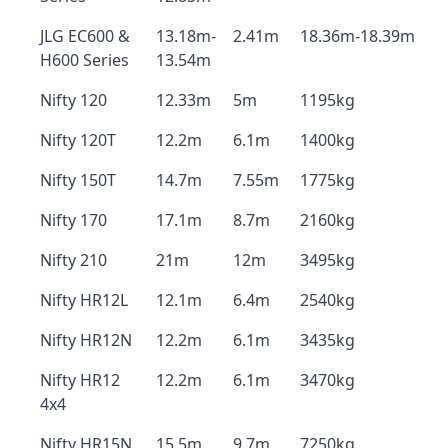
JLG EC600 &
13.18m-
2.41m
18.36m-18.39m
H600 Series
13.54m
Nifty 120
12.33m
5m
1195kg
Nifty 120T
12.2m
6.1m
1400kg
Nifty 150T
14.7m
7.55m
1775kg
Nifty 170
17.1m
8.7m
2160kg
Nifty 210
21m
12m
3495kg
Nifty HR12L
12.1m
6.4m
2540kg
Nifty HR12N
12.2m
6.1m
3435kg
Nifty HR12
12.2m
6.1m
3470kg
4x4
Nifty HR15N
15.5m
9.7m
7250kg