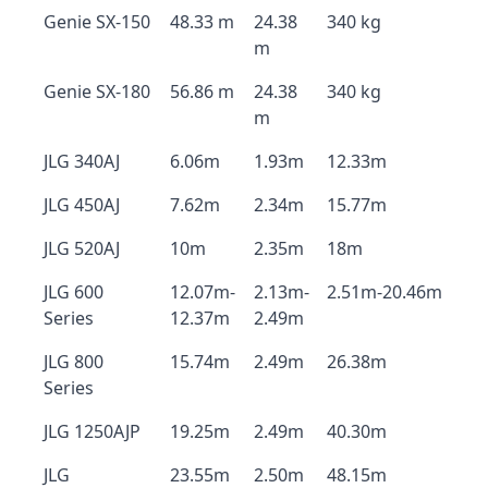
Genie SX-150
48.33 m
24.38
340 kg
m
Genie SX-180
56.86 m
24.38
340 kg
m
JLG 340AJ
6.06m
1.93m
12.33m
JLG 450AJ
7.62m
2.34m
15.77m
JLG 520AJ
10m
2.35m
18m
JLG 600
12.07m-
2.13m-
2.51m-20.46m
Series
12.37m
2.49m
JLG 800
15.74m
2.49m
26.38m
Series
JLG 1250AJP
19.25m
2.49m
40.30m
JLG
23.55m
2.50m
48.15m