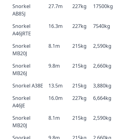
Snorkel
27.7m
227kg
17500kg
AB85J
Snorkel
16.3m
227kg
7540kg
A46JRTE
Snorkel
8.1m
215kg
2,590kg
MB20J
Snorkel
9.8m
215kg
2,660kg
MB26J
Snorkel A38E
13.5m
215kg
3,880kg
Snorkel
16.0m
227kg
6,664kg
A46JE
Snorkel
8.1m
215kg
2,590kg
MB20J
Snorkel
9.8m
215kg
2,660kg