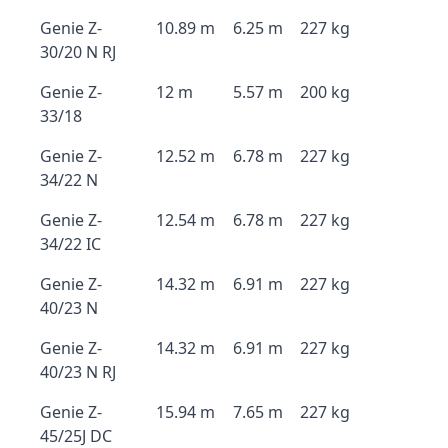
Genie Z-
10.89 m
6.25 m
227 kg
30/20 N RJ
Genie Z-
12 m
5.57 m
200 kg
33/18
Genie Z-
12.52 m
6.78 m
227 kg
34/22 N
Genie Z-
12.54 m
6.78 m
227 kg
34/22 IC
Genie Z-
14.32 m
6.91 m
227 kg
40/23 N
Genie Z-
14.32 m
6.91 m
227 kg
40/23 N RJ
Genie Z-
15.94 m
7.65 m
227 kg
45/25J DC