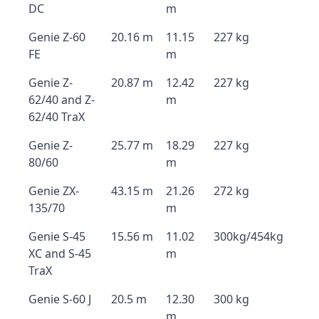
DC
m
Genie Z-60
20.16 m
11.15
227 kg
FE
m
Genie Z-
20.87 m
12.42
227 kg
62/40 and Z-
m
62/40 TraX
Genie Z-
25.77 m
18.29
227 kg
80/60
m
Genie ZX-
43.15 m
21.26
272 kg
135/70
m
Genie S-45
15.56 m
11.02
300kg/454kg
XC and S-45
m
TraX
Genie S-60 J
20.5 m
12.30
300 kg
m