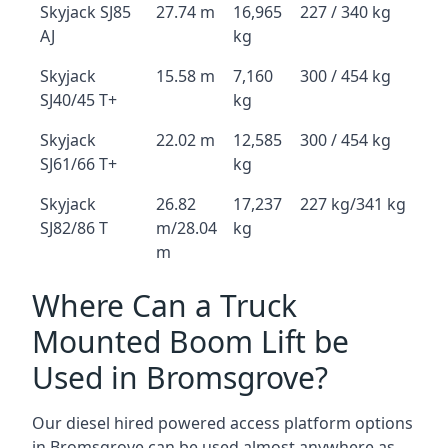
Skyjack SJ85
27.74 m
16,965
227 / 340 kg
AJ
kg
Skyjack
15.58 m
7,160
300 / 454 kg
SJ40/45 T+
kg
Skyjack
22.02 m
12,585
300 / 454 kg
SJ61/66 T+
kg
Skyjack
26.82
17,237
227 kg/341 kg
SJ82/86 T
m/28.04
kg
m
Where Can a Truck
Mounted Boom Lift be
Used in Bromsgrove?
Our diesel hired powered access platform options
in Bromsgrove can be used almost anywhere as