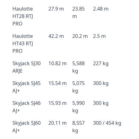
Haulotte
27.9 m
23.85
2.48 m
HT28 RTJ
m
PRO
Haulotte
42.2 m
20.2 m
2.5 m
HT43 RTJ
PRO
Skyjack SJ30
10.82 m
5,588
227 kg
ARJE
kg
Skyjack SJ45
15.54 m
5,075
300 kg
AJ+
kg
Skyjack SJ46
15.93 m
5,990
300 kg
AJ+
kg
Skyjack SJ60
20.11 m
8,557
300 / 454 kg
AJ+
kg