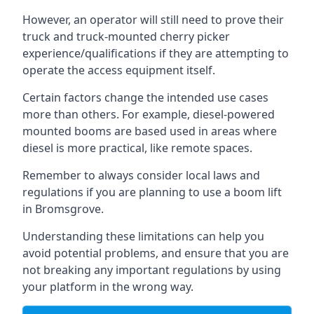
However, an operator will still need to prove their
truck and truck-mounted cherry picker
experience/qualifications if they are attempting to
operate the access equipment itself.
Certain factors change the intended use cases
more than others. For example, diesel-powered
mounted booms are based used in areas where
diesel is more practical, like remote spaces.
Remember to always consider local laws and
regulations if you are planning to use a boom lift
in Bromsgrove.
Understanding these limitations can help you
avoid potential problems, and ensure that you are
not breaking any important regulations by using
your platform in the wrong way.