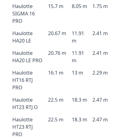
Haulotte
15.7 m
8.05 m
1.75 m
SIGMA 16
PRO
Haulotte
20.67 m
11.91
2.41 m
HA20 LE
m
Haulotte
20.76 m
11.91
2.41 m
HA20 LE PRO
m
Haulotte
16.1 m
13 m
2.29 m
HT16 RTJ
PRO
Haulotte
22.5 m
18.3 m
2.47 m
HT23 RTJ O
Haulotte
22.5 m
18.3 m
2.47 m
HT23 RTJ
PRO