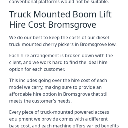
conventional platforms would not be suitable.
Truck Mounted Boom Lift
Hire Cost Bromsgrove
We do our best to keep the costs of our diesel
truck mounted cherry pickers in Bromsgrove low.
Each hire arrangement is broken down with the
client, and we work hard to find the ideal hire
option for each customer.
This includes going over the hire cost of each
model we carry, making sure to provide an
affordable hire option in Bromsgrove that still
meets the customer’s needs.
Every piece of truck-mounted powered access
equipment we provide comes with a different
base cost, and each machine offers varied benefits