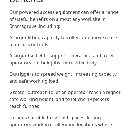
Our powered access equipment can offer a range
of useful benefits on almost any worksite in
Bromsgrove, including:
A larger lifting capacity to collect and move more
materials or tools.
A larger basket to support operators, and to let
operators do their jobs more effectively.
Outriggers to spread weight, increasing capacity
and safe working load.
Greater outreach to let an operator reach a higher
safe working height, and to let cherry pickers
reach further.
Designs suitable for varied spaces, letting
operators work in challenging locations where