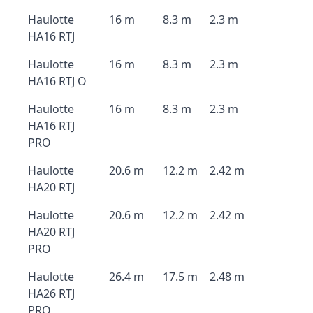
Haulotte
16 m
8.3 m
2.3 m
HA16 RTJ
Haulotte
16 m
8.3 m
2.3 m
HA16 RTJ O
Haulotte
16 m
8.3 m
2.3 m
HA16 RTJ
PRO
Haulotte
20.6 m
12.2 m
2.42 m
HA20 RTJ
Haulotte
20.6 m
12.2 m
2.42 m
HA20 RTJ
PRO
Haulotte
26.4 m
17.5 m
2.48 m
HA26 RTJ
PRO