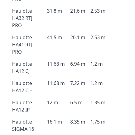
Haulotte
31.8 m
21.6 m
2.53 m
HA32 RTJ
PRO
Haulotte
41.5 m
20.1 m
2.53 m
HA41 RTJ
PRO
Haulotte
11.68 m
6.94 m
1.2 m
HA12 CJ
Haulotte
11.68 m
7.22 m
1.2 m
HA12 CJ+
Haulotte
12 m
6.5 m
1.35 m
HA12 IP
Haulotte
16.1 m
8.35 m
1.75 m
SIGMA 16