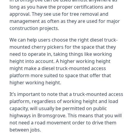
long as you have the proper certifications and
approval. They see use for tree removal and
management as often as they are used for major
construction projects.
We can help users choose the right diesel truck-
mounted cherry pickers for the space that they
need to operate in, taking things like working
height into account. A higher working height
might make a diesel truck-mounted access
platform more suited to space that offer that
higher working height.
It’s important to note that a truck-mounted access
platform, regardless of working height and load
capacity, will usually be permitted on public
highways in Bromsgrove. This means that you will
not need a road movement order to drive them
between jobs.