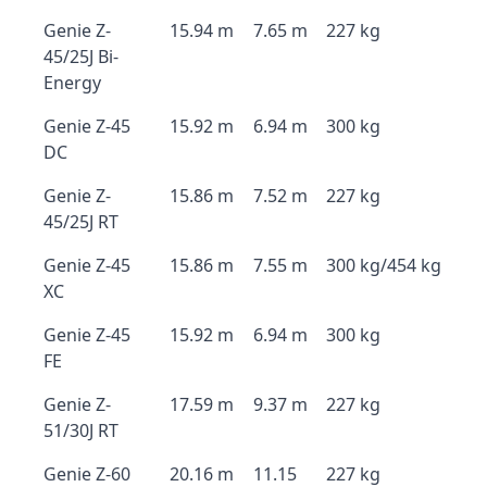
Genie Z-
15.94 m
7.65 m
227 kg
45/25J Bi-
Energy
Genie Z-45
15.92 m
6.94 m
300 kg
DC
Genie Z-
15.86 m
7.52 m
227 kg
45/25J RT
Genie Z-45
15.86 m
7.55 m
300 kg/454 kg
XC
Genie Z-45
15.92 m
6.94 m
300 kg
FE
Genie Z-
17.59 m
9.37 m
227 kg
51/30J RT
Genie Z-60
20.16 m
11.15
227 kg