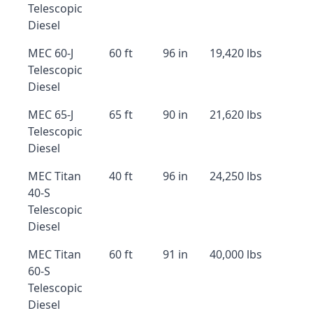
Telescopic
Diesel
MEC 60-J
60 ft
96 in
19,420 lbs
Telescopic
Diesel
MEC 65-J
65 ft
90 in
21,620 lbs
Telescopic
Diesel
MEC Titan
40 ft
96 in
24,250 lbs
40-S
Telescopic
Diesel
MEC Titan
60 ft
91 in
40,000 lbs
60-S
Telescopic
Diesel