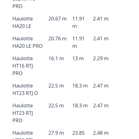
PRO
Haulotte
20.67 m
11.91
2.41 m
HA20 LE
m
Haulotte
20.76 m
11.91
2.41 m
HA20 LE PRO
m
Haulotte
16.1 m
13 m
2.29 m
HT16 RTJ
PRO
Haulotte
22.5 m
18.3 m
2.47 m
HT23 RTJ O
Haulotte
22.5 m
18.3 m
2.47 m
HT23 RTJ
PRO
Haulotte
27.9 m
23.85
2.48 m