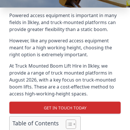
Powered access equipment is important in many
fields in Ilkley, and truck-mounted platforms can
provide greater flexibility than a static boom.
However, like any powered access equipment
meant for a high working height, choosing the
right option is extremely important.
At Truck Mounted Boom Lift Hire in Ilkley, we
provide a range of truck mounted platforms in
August 2026, with a key focus on truck-mounted
boom lifts. These are a cost-effective method to
access high-working-height spaces.
GET IN TOUCH TODAY
Table of Contents