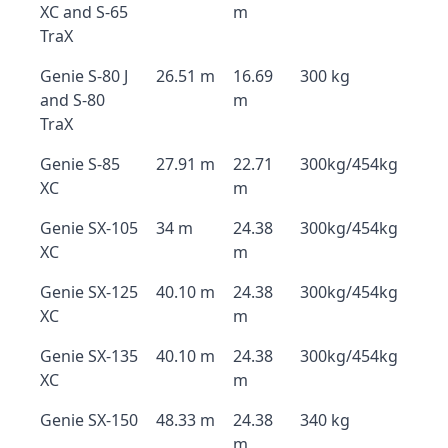
XC and S-65
m
TraX
Genie S-80 J
26.51 m
16.69
300 kg
and S-80
m
TraX
Genie S-85
27.91 m
22.71
300kg/454kg
XC
m
Genie SX-105
34 m
24.38
300kg/454kg
XC
m
Genie SX-125
40.10 m
24.38
300kg/454kg
XC
m
Genie SX-135
40.10 m
24.38
300kg/454kg
XC
m
Genie SX-150
48.33 m
24.38
340 kg
m