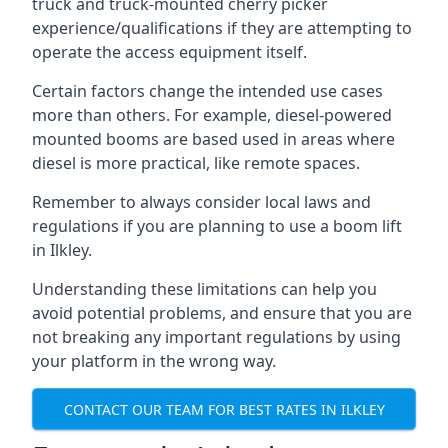
truck and truck-mounted cherry picker
experience/qualifications if they are attempting to
operate the access equipment itself.
Certain factors change the intended use cases
more than others. For example, diesel-powered
mounted booms are based used in areas where
diesel is more practical, like remote spaces.
Remember to always consider local laws and
regulations if you are planning to use a boom lift
in Ilkley.
Understanding these limitations can help you
avoid potential problems, and ensure that you are
not breaking any important regulations by using
your platform in the wrong way.
CONTACT OUR TEAM FOR BEST RATES IN ILKLEY