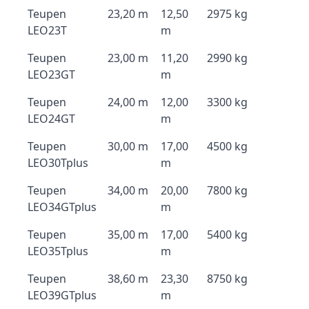
Teupen
23,20 m
12,50
2975 kg
LEO23T
m
Teupen
23,00 m
11,20
2990 kg
LEO23GT
m
Teupen
24,00 m
12,00
3300 kg
LEO24GT
m
Teupen
30,00 m
17,00
4500 kg
LEO30Tplus
m
Teupen
34,00 m
20,00
7800 kg
LEO34GTplus
m
Teupen
35,00 m
17,00
5400 kg
LEO35Tplus
m
Teupen
38,60 m
23,30
8750 kg
LEO39GTplus
m