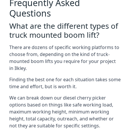
Frequently Asked
Questions
What are the different types of
truck mounted boom lift?
There are dozens of specific working platforms to
choose from, depending on the kind of truck-
mounted boom lifts you require for your project
in Ilkley.
Finding the best one for each situation takes some
time and effort, but is worth it.
We can break down our diesel cherry picker
options based on things like safe working load,
maximum working height, minimum working
height, total capacity, outreach, and whether or
not they are suitable for specific settings.