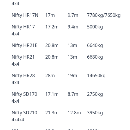
4x4
Nifty HR17N
17m
9.7m
7780kg/7650kg
Nifty HR17
17.2m
9.4m
5000kg
4x4
Nifty HR21E
20.8m
13m
6640kg
Nifty HR21
20.8m
13m
6680kg
4x4
Nifty HR28
28m
19m
14650kg
4x4
Nifty SD170
17.1m
8.7m
2750kg
4x4
Nifty SD210
21.3m
12.8m
3950kg
4x4x4