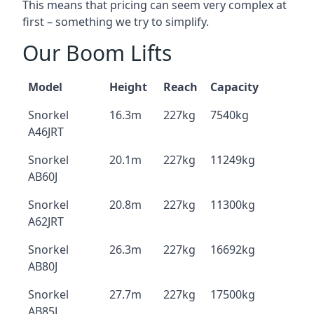
This means that pricing can seem very complex at
first – something we try to simplify.
Our Boom Lifts
Model
Height
Reach
Capacity
Snorkel
16.3m
227kg
7540kg
A46JRT
Snorkel
20.1m
227kg
11249kg
AB60J
Snorkel
20.8m
227kg
11300kg
A62JRT
Snorkel
26.3m
227kg
16692kg
AB80J
Snorkel
27.7m
227kg
17500kg
AB85J