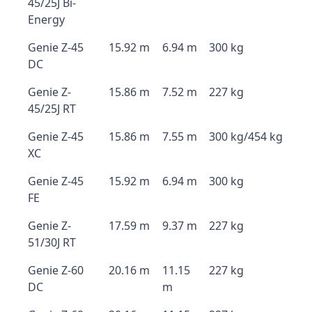
45/25J Bi-
Energy
Genie Z-45
15.92 m
6.94 m
300 kg
DC
Genie Z-
15.86 m
7.52 m
227 kg
45/25J RT
Genie Z-45
15.86 m
7.55 m
300 kg/454 kg
XC
Genie Z-45
15.92 m
6.94 m
300 kg
FE
Genie Z-
17.59 m
9.37 m
227 kg
51/30J RT
Genie Z-60
20.16 m
11.15
227 kg
DC
m