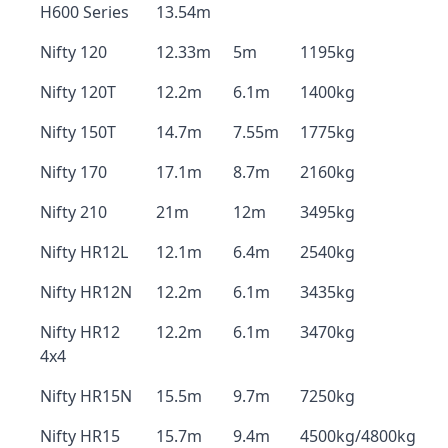
H600 Series
13.54m
Nifty 120
12.33m
5m
1195kg
Nifty 120T
12.2m
6.1m
1400kg
Nifty 150T
14.7m
7.55m
1775kg
Nifty 170
17.1m
8.7m
2160kg
Nifty 210
21m
12m
3495kg
Nifty HR12L
12.1m
6.4m
2540kg
Nifty HR12N
12.2m
6.1m
3435kg
Nifty HR12
12.2m
6.1m
3470kg
4x4
Nifty HR15N
15.5m
9.7m
7250kg
Nifty HR15
15.7m
9.4m
4500kg/4800kg