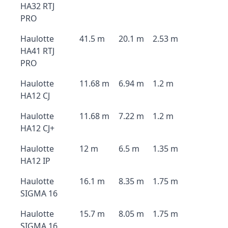
HA32 RTJ
PRO
Haulotte
41.5 m
20.1 m
2.53 m
HA41 RTJ
PRO
Haulotte
11.68 m
6.94 m
1.2 m
HA12 CJ
Haulotte
11.68 m
7.22 m
1.2 m
HA12 CJ+
Haulotte
12 m
6.5 m
1.35 m
HA12 IP
Haulotte
16.1 m
8.35 m
1.75 m
SIGMA 16
Haulotte
15.7 m
8.05 m
1.75 m
SIGMA 16