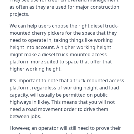
as often as they are used for major construction
projects.
We can help users choose the right diesel truck-
mounted cherry pickers for the space that they
need to operate in, taking things like working
height into account. A higher working height
might make a diesel truck-mounted access
platform more suited to space that offer that
higher working height.
It’s important to note that a truck-mounted access
platform, regardless of working height and load
capacity, will usually be permitted on public
highways in Ilkley. This means that you will not
need a road movement order to drive them
between jobs.
However, an operator will still need to prove their