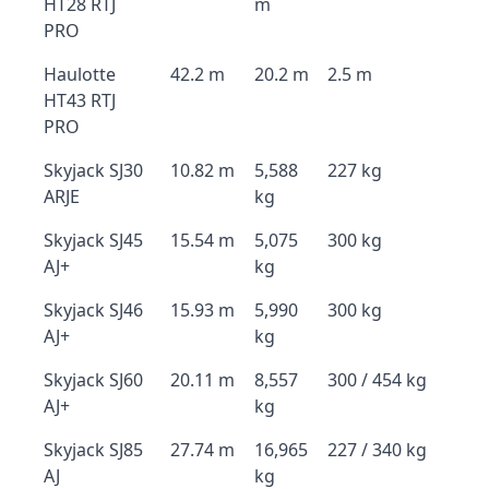
HT28 RTJ
m
PRO
Haulotte
42.2 m
20.2 m
2.5 m
HT43 RTJ
PRO
Skyjack SJ30
10.82 m
5,588
227 kg
ARJE
kg
Skyjack SJ45
15.54 m
5,075
300 kg
AJ+
kg
Skyjack SJ46
15.93 m
5,990
300 kg
AJ+
kg
Skyjack SJ60
20.11 m
8,557
300 / 454 kg
AJ+
kg
Skyjack SJ85
27.74 m
16,965
227 / 340 kg
AJ
kg