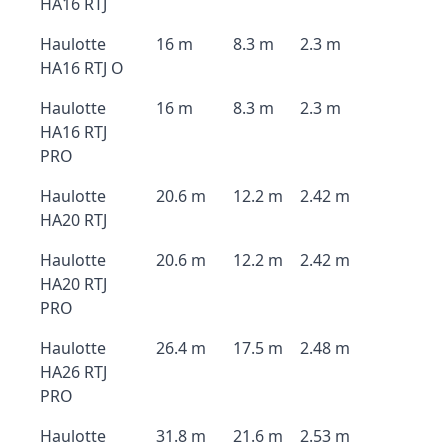
HA16 RTJ
Haulotte
16 m
8.3 m
2.3 m
HA16 RTJ O
Haulotte
16 m
8.3 m
2.3 m
HA16 RTJ
PRO
Haulotte
20.6 m
12.2 m
2.42 m
HA20 RTJ
Haulotte
20.6 m
12.2 m
2.42 m
HA20 RTJ
PRO
Haulotte
26.4 m
17.5 m
2.48 m
HA26 RTJ
PRO
Haulotte
31.8 m
21.6 m
2.53 m