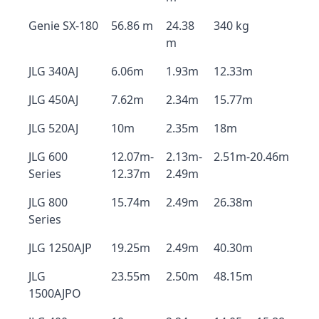
Genie SX-180
56.86 m
24.38
340 kg
m
JLG 340AJ
6.06m
1.93m
12.33m
JLG 450AJ
7.62m
2.34m
15.77m
JLG 520AJ
10m
2.35m
18m
JLG 600
12.07m-
2.13m-
2.51m-20.46m
Series
12.37m
2.49m
JLG 800
15.74m
2.49m
26.38m
Series
JLG 1250AJP
19.25m
2.49m
40.30m
JLG
23.55m
2.50m
48.15m
1500AJPO