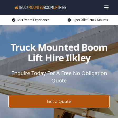
20+ Years Experience
Specialist Truck Mounts
Truck Mounted Boom
Lift Hire Ilkley
Enquire Today For A Free No Obligation
Quote
Get a Quote