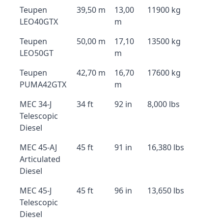
Teupen
39,50 m
13,00
11900 kg
LEO40GTX
m
Teupen
50,00 m
17,10
13500 kg
LEO50GT
m
Teupen
42,70 m
16,70
17600 kg
PUMA42GTX
m
MEC 34-J
34 ft
92 in
8,000 lbs
Telescopic
Diesel
MEC 45-AJ
45 ft
91 in
16,380 lbs
Articulated
Diesel
MEC 45-J
45 ft
96 in
13,650 lbs
Telescopic
Diesel