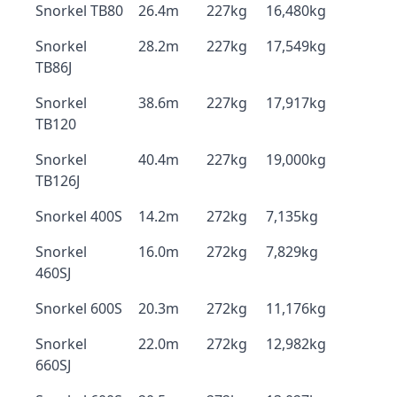
Snorkel TB80
26.4m
227kg
16,480kg
Snorkel
28.2m
227kg
17,549kg
TB86J
Snorkel
38.6m
227kg
17,917kg
TB120
Snorkel
40.4m
227kg
19,000kg
TB126J
Snorkel 400S
14.2m
272kg
7,135kg
Snorkel
16.0m
272kg
7,829kg
460SJ
Snorkel 600S
20.3m
272kg
11,176kg
Snorkel
22.0m
272kg
12,982kg
660SJ