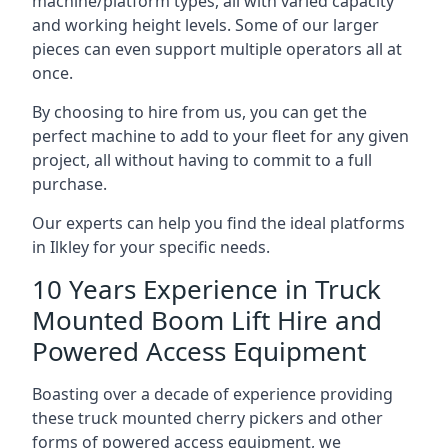
machine/platform types, all with varied capacity
and working height levels. Some of our larger
pieces can even support multiple operators all at
once.
By choosing to hire from us, you can get the
perfect machine to add to your fleet for any given
project, all without having to commit to a full
purchase.
Our experts can help you find the ideal platforms
in Ilkley for your specific needs.
10 Years Experience in Truck
Mounted Boom Lift Hire and
Powered Access Equipment
Boasting over a decade of experience providing
these truck mounted cherry pickers and other
forms of powered access equipment, we