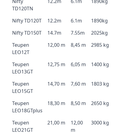
Nifty
12.2m
6.1m
1890kg
TD120TN
Nifty TD120T
12.2m
6.1m
1890kg
Nifty TD150T
14.7m
7.55m
2025kg
Teupen
12,00 m
8,45 m
2985 kg
LEO12T
Teupen
12,75 m
6,05 m
1400 kg
LEO13GT
Teupen
14,70 m
7,60 m
1803 kg
LEO15GT
Teupen
18,30 m
8,50 m
2650 kg
LEO18GTplus
Teupen
21,00 m
12,00
3000 kg
LEO21GT
m