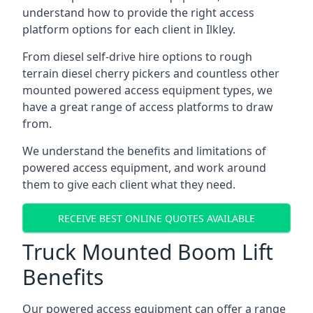
understand how to provide the right access
platform options for each client in Ilkley.
From diesel self-drive hire options to rough
terrain diesel cherry pickers and countless other
mounted powered access equipment types, we
have a great range of access platforms to draw
from.
We understand the benefits and limitations of
powered access equipment, and work around
them to give each client what they need.
RECEIVE BEST ONLINE QUOTES AVAILABLE
Truck Mounted Boom Lift
Benefits
Our powered access equipment can offer a range