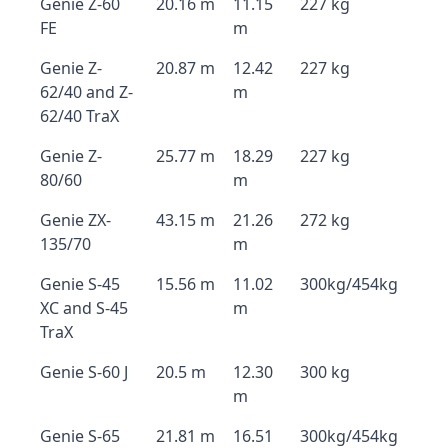
Genie Z-60
20.16 m
11.15
227 kg
FE
m
Genie Z-
20.87 m
12.42
227 kg
62/40 and Z-
m
62/40 TraX
Genie Z-
25.77 m
18.29
227 kg
80/60
m
Genie ZX-
43.15 m
21.26
272 kg
135/70
m
Genie S-45
15.56 m
11.02
300kg/454kg
XC and S-45
m
TraX
Genie S-60 J
20.5 m
12.30
300 kg
m
Genie S-65
21.81 m
16.51
300kg/454kg