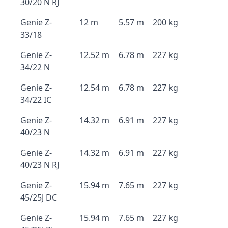
30/20 N RJ
Genie Z-
12 m
5.57 m
200 kg
33/18
Genie Z-
12.52 m
6.78 m
227 kg
34/22 N
Genie Z-
12.54 m
6.78 m
227 kg
34/22 IC
Genie Z-
14.32 m
6.91 m
227 kg
40/23 N
Genie Z-
14.32 m
6.91 m
227 kg
40/23 N RJ
Genie Z-
15.94 m
7.65 m
227 kg
45/25J DC
Genie Z-
15.94 m
7.65 m
227 kg