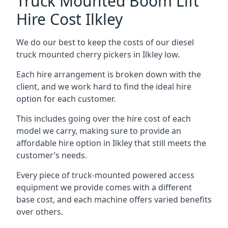
Truck Mounted Boom Lift
Hire Cost Ilkley
We do our best to keep the costs of our diesel
truck mounted cherry pickers in Ilkley low.
Each hire arrangement is broken down with the
client, and we work hard to find the ideal hire
option for each customer.
This includes going over the hire cost of each
model we carry, making sure to provide an
affordable hire option in Ilkley that still meets the
customer’s needs.
Every piece of truck-mounted powered access
equipment we provide comes with a different
base cost, and each machine offers varied benefits
over others.