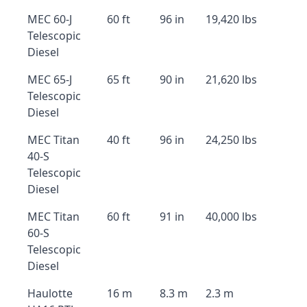
MEC 60-J
60 ft
96 in
19,420 lbs
Telescopic
Diesel
MEC 65-J
65 ft
90 in
21,620 lbs
Telescopic
Diesel
MEC Titan
40 ft
96 in
24,250 lbs
40-S
Telescopic
Diesel
MEC Titan
60 ft
91 in
40,000 lbs
60-S
Telescopic
Diesel
Haulotte
16 m
8.3 m
2.3 m