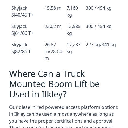
Skyjack
15.58 m
7,160
300 / 454 kg
SJ40/45 T+
kg
Skyjack
22.02 m
12,585
300 / 454 kg
SJ61/66 T+
kg
Skyjack
26.82
17,237
227 kg/341 kg
SJ82/86 T
m/28.04
kg
m
Where Can a Truck
Mounted Boom Lift be
Used in Ilkley?
Our diesel hired powered access platform options
in Ilkley can be used almost anywhere as long as
you have the proper certifications and approval.
They see use for tree removal and management