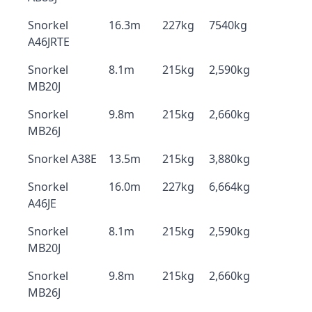
Snorkel
16.3m
227kg
7540kg
A46JRTE
Snorkel
8.1m
215kg
2,590kg
MB20J
Snorkel
9.8m
215kg
2,660kg
MB26J
Snorkel A38E
13.5m
215kg
3,880kg
Snorkel
16.0m
227kg
6,664kg
A46JE
Snorkel
8.1m
215kg
2,590kg
MB20J
Snorkel
9.8m
215kg
2,660kg
MB26J