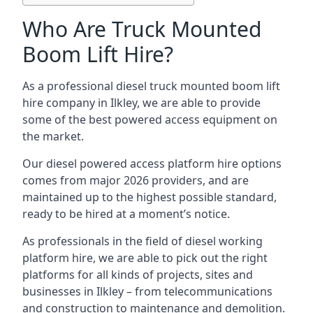
Who Are Truck Mounted
Boom Lift Hire?
As a professional diesel truck mounted boom lift
hire company in Ilkley, we are able to provide
some of the best powered access equipment on
the market.
Our diesel powered access platform hire options
comes from major 2026 providers, and are
maintained up to the highest possible standard,
ready to be hired at a moment’s notice.
As professionals in the field of diesel working
platform hire, we are able to pick out the right
platforms for all kinds of projects, sites and
businesses in Ilkley – from telecommunications
and construction to maintenance and demolition.