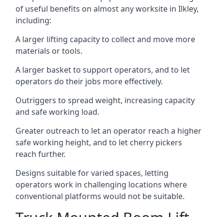
of useful benefits on almost any worksite in Ilkley,
including:
A larger lifting capacity to collect and move more
materials or tools.
A larger basket to support operators, and to let
operators do their jobs more effectively.
Outriggers to spread weight, increasing capacity
and safe working load.
Greater outreach to let an operator reach a higher
safe working height, and to let cherry pickers
reach further.
Designs suitable for varied spaces, letting
operators work in challenging locations where
conventional platforms would not be suitable.