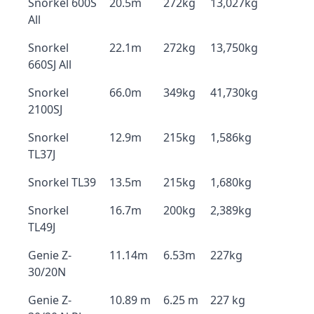
Snorkel 600S
20.5m
272kg
13,027kg
All
Snorkel
22.1m
272kg
13,750kg
660SJ All
Snorkel
66.0m
349kg
41,730kg
2100SJ
Snorkel
12.9m
215kg
1,586kg
TL37J
Snorkel TL39
13.5m
215kg
1,680kg
Snorkel
16.7m
200kg
2,389kg
TL49J
Genie Z-
11.14m
6.53m
227kg
30/20N
Genie Z-
10.89 m
6.25 m
227 kg