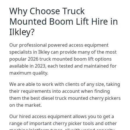
Why Choose Truck
Mounted Boom Lift Hire in
Ilkley?
Our professional powered access equipment
specialists in Ilkley can provide many of the most
popular 2026 truck mounted boom lift options
available in 2023, each tested and maintained for
maximum quality.
We are able to work with clients of any size, taking
their requirements into account when finding
them the best diesel truck mounted cherry pickers
on the market.
Our hired access equipment allows you to get a
range of important cherry picker tools and other