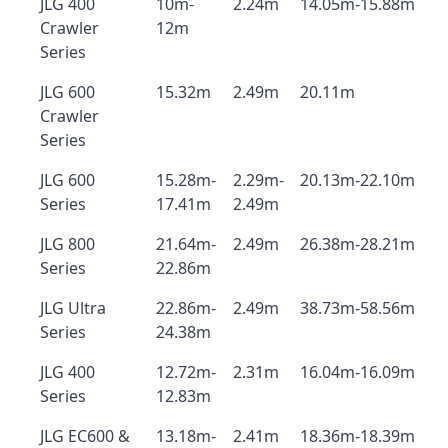
JLG 400
10m-
2.24m
14.05m-15.88m
Crawler
12m
Series
JLG 600
15.32m
2.49m
20.11m
Crawler
Series
JLG 600
15.28m-
2.29m-
20.13m-22.10m
Series
17.41m
2.49m
JLG 800
21.64m-
2.49m
26.38m-28.21m
Series
22.86m
JLG Ultra
22.86m-
2.49m
38.73m-58.56m
Series
24.38m
JLG 400
12.72m-
2.31m
16.04m-16.09m
Series
12.83m
JLG EC600 &
13.18m-
2.41m
18.36m-18.39m