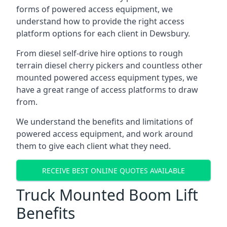
forms of powered access equipment, we
understand how to provide the right access
platform options for each client in Dewsbury.
From diesel self-drive hire options to rough
terrain diesel cherry pickers and countless other
mounted powered access equipment types, we
have a great range of access platforms to draw
from.
We understand the benefits and limitations of
powered access equipment, and work around
them to give each client what they need.
RECEIVE BEST ONLINE QUOTES AVAILABLE
Truck Mounted Boom Lift
Benefits