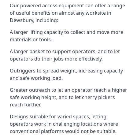
Our powered access equipment can offer a range
of useful benefits on almost any worksite in
Dewsbury, including:
A larger lifting capacity to collect and move more
materials or tools.
A larger basket to support operators, and to let
operators do their jobs more effectively.
Outriggers to spread weight, increasing capacity
and safe working load.
Greater outreach to let an operator reach a higher
safe working height, and to let cherry pickers
reach further.
Designs suitable for varied spaces, letting
operators work in challenging locations where
conventional platforms would not be suitable.