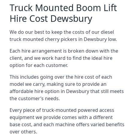
Truck Mounted Boom Lift
Hire Cost Dewsbury
We do our best to keep the costs of our diesel
truck mounted cherry pickers in Dewsbury low.
Each hire arrangement is broken down with the
client, and we work hard to find the ideal hire
option for each customer.
This includes going over the hire cost of each
model we carry, making sure to provide an
affordable hire option in Dewsbury that still meets
the customer’s needs.
Every piece of truck-mounted powered access
equipment we provide comes with a different
base cost, and each machine offers varied benefits
over others.