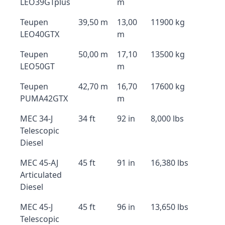
LEO39GTplus
m
Teupen
39,50 m
13,00
11900 kg
LEO40GTX
m
Teupen
50,00 m
17,10
13500 kg
LEO50GT
m
Teupen
42,70 m
16,70
17600 kg
PUMA42GTX
m
MEC 34-J
34 ft
92 in
8,000 lbs
Telescopic
Diesel
MEC 45-AJ
45 ft
91 in
16,380 lbs
Articulated
Diesel
MEC 45-J
45 ft
96 in
13,650 lbs
Telescopic