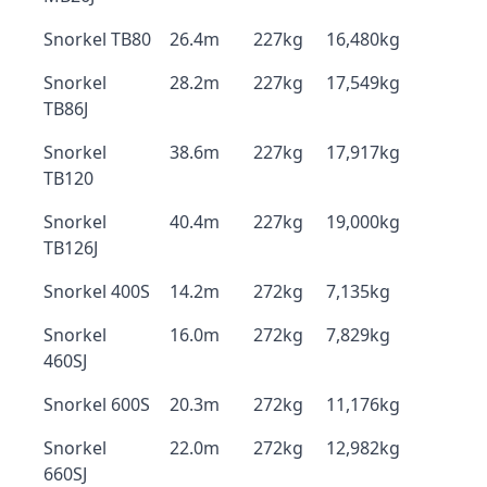
Snorkel TB80
26.4m
227kg
16,480kg
Snorkel
28.2m
227kg
17,549kg
TB86J
Snorkel
38.6m
227kg
17,917kg
TB120
Snorkel
40.4m
227kg
19,000kg
TB126J
Snorkel 400S
14.2m
272kg
7,135kg
Snorkel
16.0m
272kg
7,829kg
460SJ
Snorkel 600S
20.3m
272kg
11,176kg
Snorkel
22.0m
272kg
12,982kg
660SJ