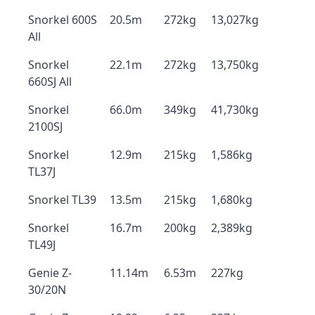
Snorkel 600S
20.5m
272kg
13,027kg
All
Snorkel
22.1m
272kg
13,750kg
660SJ All
Snorkel
66.0m
349kg
41,730kg
2100SJ
Snorkel
12.9m
215kg
1,586kg
TL37J
Snorkel TL39
13.5m
215kg
1,680kg
Snorkel
16.7m
200kg
2,389kg
TL49J
Genie Z-
11.14m
6.53m
227kg
30/20N