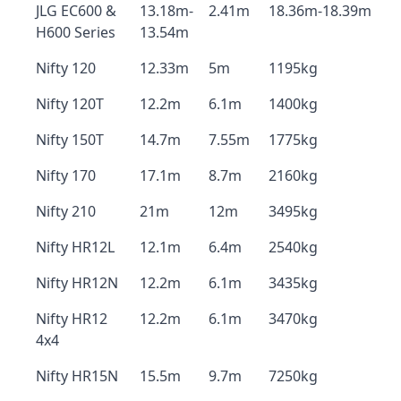
JLG EC600 &
13.18m-
2.41m
18.36m-18.39m
H600 Series
13.54m
Nifty 120
12.33m
5m
1195kg
Nifty 120T
12.2m
6.1m
1400kg
Nifty 150T
14.7m
7.55m
1775kg
Nifty 170
17.1m
8.7m
2160kg
Nifty 210
21m
12m
3495kg
Nifty HR12L
12.1m
6.4m
2540kg
Nifty HR12N
12.2m
6.1m
3435kg
Nifty HR12
12.2m
6.1m
3470kg
4x4
Nifty HR15N
15.5m
9.7m
7250kg