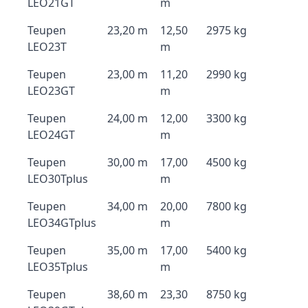
LEO21GT
m
Teupen
23,20 m
12,50
2975 kg
LEO23T
m
Teupen
23,00 m
11,20
2990 kg
LEO23GT
m
Teupen
24,00 m
12,00
3300 kg
LEO24GT
m
Teupen
30,00 m
17,00
4500 kg
LEO30Tplus
m
Teupen
34,00 m
20,00
7800 kg
LEO34GTplus
m
Teupen
35,00 m
17,00
5400 kg
LEO35Tplus
m
Teupen
38,60 m
23,30
8750 kg