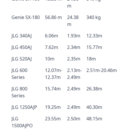
m
Genie SX-180
56.86 m
24.38
340 kg
m
JLG 340AJ
6.06m
1.93m
12.33m
JLG 450AJ
7.62m
2.34m
15.77m
JLG 520AJ
10m
2.35m
18m
JLG 600
12.07m-
2.13m-
2.51m-20.46m
Series
12.37m
2.49m
JLG 800
15.74m
2.49m
26.38m
Series
JLG 1250AJP
19.25m
2.49m
40.30m
JLG
23.55m
2.50m
48.15m
1500AJPO