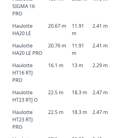
SIGMA 16
PRO
Haulotte
20.67 m
11.91
2.41 m
HA20 LE
m
Haulotte
20.76 m
11.91
2.41 m
HA20 LE PRO
m
Haulotte
16.1 m
13 m
2.29 m
HT16 RTJ
PRO
Haulotte
22.5 m
18.3 m
2.47 m
HT23 RTJ O
Haulotte
22.5 m
18.3 m
2.47 m
HT23 RTJ
PRO