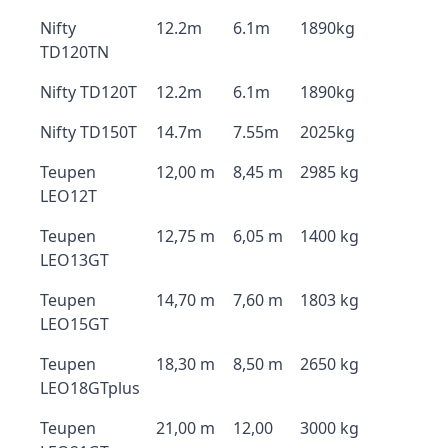
Nifty
12.2m
6.1m
1890kg
TD120TN
Nifty TD120T
12.2m
6.1m
1890kg
Nifty TD150T
14.7m
7.55m
2025kg
Teupen
12,00 m
8,45 m
2985 kg
LEO12T
Teupen
12,75 m
6,05 m
1400 kg
LEO13GT
Teupen
14,70 m
7,60 m
1803 kg
LEO15GT
Teupen
18,30 m
8,50 m
2650 kg
LEO18GTplus
Teupen
21,00 m
12,00
3000 kg