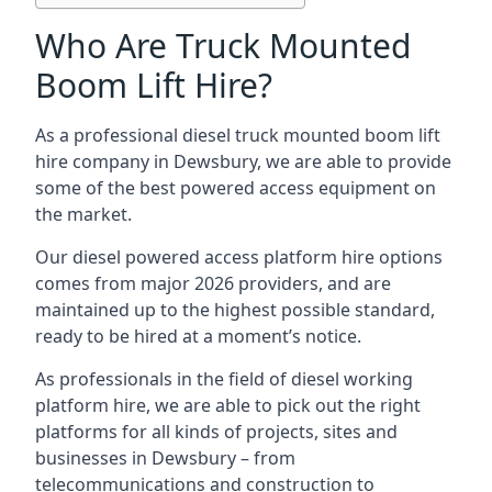
Who Are Truck Mounted
Boom Lift Hire?
As a professional diesel truck mounted boom lift
hire company in Dewsbury, we are able to provide
some of the best powered access equipment on
the market.
Our diesel powered access platform hire options
comes from major 2026 providers, and are
maintained up to the highest possible standard,
ready to be hired at a moment’s notice.
As professionals in the field of diesel working
platform hire, we are able to pick out the right
platforms for all kinds of projects, sites and
businesses in Dewsbury – from
telecommunications and construction to