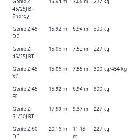
Genie Z-
15.94 m
7.65 m
227 kg
45/25J Bi-
Energy
Genie Z-45
15.92 m
6.94 m
300 kg
DC
Genie Z-
15.86 m
7.52 m
227 kg
45/25J RT
Genie Z-45
15.86 m
7.55 m
300 kg/454 kg
XC
Genie Z-45
15.92 m
6.94 m
300 kg
FE
Genie Z-
17.59 m
9.37 m
227 kg
51/30J RT
Genie Z-60
20.16 m
11.15
227 kg
DC
m