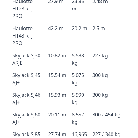
Haulotte
27.9 m
23.85
2.48 m
HT28 RTJ
m
PRO
Haulotte
42.2 m
20.2 m
2.5 m
HT43 RTJ
PRO
Skyjack SJ30
10.82 m
5,588
227 kg
ARJE
kg
Skyjack SJ45
15.54 m
5,075
300 kg
AJ+
kg
Skyjack SJ46
15.93 m
5,990
300 kg
AJ+
kg
Skyjack SJ60
20.11 m
8,557
300 / 454 kg
AJ+
kg
Skyjack SJ85
27.74 m
16,965
227 / 340 kg