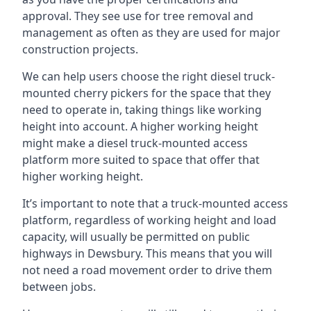
approval. They see use for tree removal and
management as often as they are used for major
construction projects.
We can help users choose the right diesel truck-
mounted cherry pickers for the space that they
need to operate in, taking things like working
height into account. A higher working height
might make a diesel truck-mounted access
platform more suited to space that offer that
higher working height.
It’s important to note that a truck-mounted access
platform, regardless of working height and load
capacity, will usually be permitted on public
highways in Dewsbury. This means that you will
not need a road movement order to drive them
between jobs.