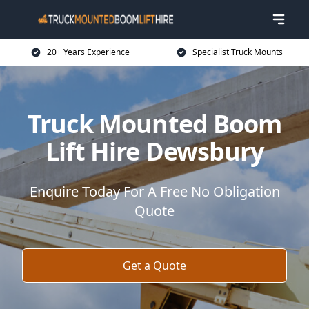
20+ Years Experience
Specialist Truck Mounts
Truck Mounted Boom
Lift Hire Dewsbury
Enquire Today For A Free No Obligation
Quote
Get a Quote