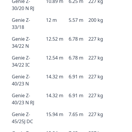
Genie Z-
10.89 m
6.25 m
227 kg
30/20 N RJ
Genie Z-
12 m
5.57 m
200 kg
33/18
Genie Z-
12.52 m
6.78 m
227 kg
34/22 N
Genie Z-
12.54 m
6.78 m
227 kg
34/22 IC
Genie Z-
14.32 m
6.91 m
227 kg
40/23 N
Genie Z-
14.32 m
6.91 m
227 kg
40/23 N RJ
Genie Z-
15.94 m
7.65 m
227 kg
45/25J DC