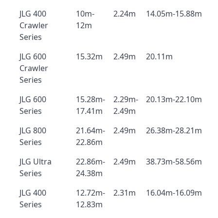
JLG 400
10m-
2.24m
14.05m-15.88m
Crawler
12m
Series
JLG 600
15.32m
2.49m
20.11m
Crawler
Series
JLG 600
15.28m-
2.29m-
20.13m-22.10m
Series
17.41m
2.49m
JLG 800
21.64m-
2.49m
26.38m-28.21m
Series
22.86m
JLG Ultra
22.86m-
2.49m
38.73m-58.56m
Series
24.38m
JLG 400
12.72m-
2.31m
16.04m-16.09m
Series
12.83m