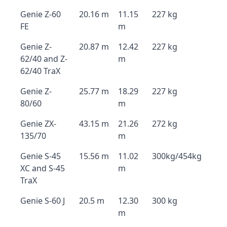
Genie Z-60
20.16 m
11.15
227 kg
FE
m
Genie Z-
20.87 m
12.42
227 kg
62/40 and Z-
m
62/40 TraX
Genie Z-
25.77 m
18.29
227 kg
80/60
m
Genie ZX-
43.15 m
21.26
272 kg
135/70
m
Genie S-45
15.56 m
11.02
300kg/454kg
XC and S-45
m
TraX
Genie S-60 J
20.5 m
12.30
300 kg
m