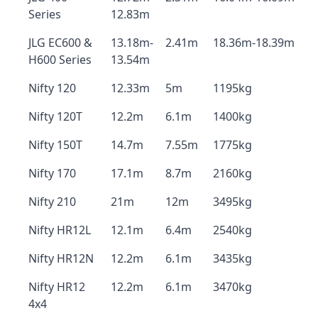
Series
12.83m
JLG EC600 &
13.18m-
2.41m
18.36m-18.39m
H600 Series
13.54m
Nifty 120
12.33m
5m
1195kg
Nifty 120T
12.2m
6.1m
1400kg
Nifty 150T
14.7m
7.55m
1775kg
Nifty 170
17.1m
8.7m
2160kg
Nifty 210
21m
12m
3495kg
Nifty HR12L
12.1m
6.4m
2540kg
Nifty HR12N
12.2m
6.1m
3435kg
Nifty HR12
12.2m
6.1m
3470kg
4x4