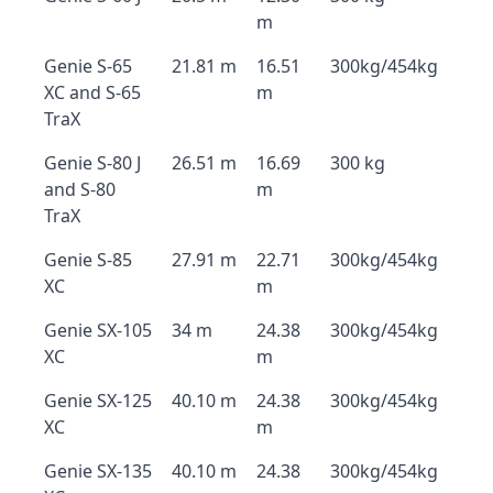
m
Genie S-65
21.81 m
16.51
300kg/454kg
XC and S-65
m
TraX
Genie S-80 J
26.51 m
16.69
300 kg
and S-80
m
TraX
Genie S-85
27.91 m
22.71
300kg/454kg
XC
m
Genie SX-105
34 m
24.38
300kg/454kg
XC
m
Genie SX-125
40.10 m
24.38
300kg/454kg
XC
m
Genie SX-135
40.10 m
24.38
300kg/454kg