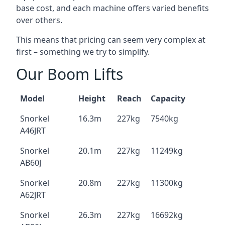
base cost, and each machine offers varied benefits
over others.
This means that pricing can seem very complex at
first – something we try to simplify.
Our Boom Lifts
Model
Height
Reach
Capacity
Snorkel
16.3m
227kg
7540kg
A46JRT
Snorkel
20.1m
227kg
11249kg
AB60J
Snorkel
20.8m
227kg
11300kg
A62JRT
Snorkel
26.3m
227kg
16692kg