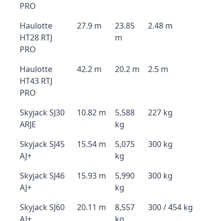
PRO
Haulotte
27.9 m
23.85
2.48 m
HT28 RTJ
m
PRO
Haulotte
42.2 m
20.2 m
2.5 m
HT43 RTJ
PRO
Skyjack SJ30
10.82 m
5,588
227 kg
ARJE
kg
Skyjack SJ45
15.54 m
5,075
300 kg
AJ+
kg
Skyjack SJ46
15.93 m
5,990
300 kg
AJ+
kg
Skyjack SJ60
20.11 m
8,557
300 / 454 kg
AJ+
kg