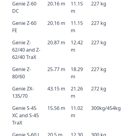
Genie Z-60
20.16 m
11.15
227 kg
DC
m
Genie Z-60
20.16 m
11.15
227 kg
FE
m
Genie Z-
20.87 m
12.42
227 kg
62/40 and Z-
m
62/40 TraX
Genie Z-
25.77 m
18.29
227 kg
80/60
m
Genie ZX-
43.15 m
21.26
272 kg
135/70
m
Genie S-45
15.56 m
11.02
300kg/454kg
XC and S-45
m
TraX
Genie S-60 J
20.5 m
12.30
300 kg