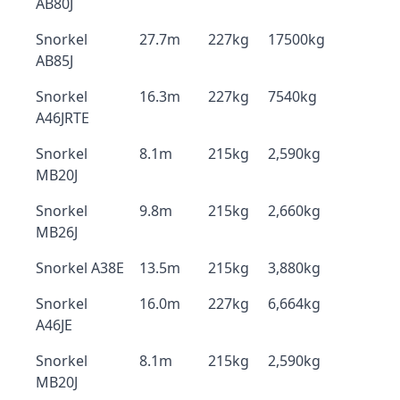
AB80J
Snorkel
27.7m
227kg
17500kg
AB85J
Snorkel
16.3m
227kg
7540kg
A46JRTE
Snorkel
8.1m
215kg
2,590kg
MB20J
Snorkel
9.8m
215kg
2,660kg
MB26J
Snorkel A38E
13.5m
215kg
3,880kg
Snorkel
16.0m
227kg
6,664kg
A46JE
Snorkel
8.1m
215kg
2,590kg
MB20J