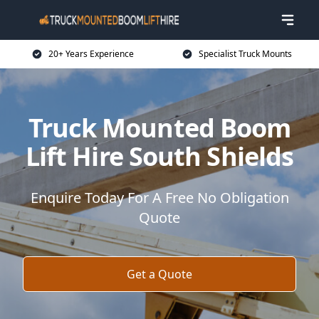
20+ Years Experience
Specialist Truck Mounts
Truck Mounted Boom
Lift Hire South Shields
Enquire Today For A Free No Obligation
Quote
Get a Quote