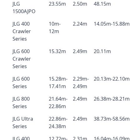
JLG
23.55m
2.50m
48.15m
1500AJPO
JLG 400
10m-
2.24m
14.05m-15.88m
Crawler
12m
Series
JLG 600
15.32m
2.49m
20.11m
Crawler
Series
JLG 600
15.28m-
2.29m-
20.13m-22.10m
Series
17.41m
2.49m
JLG 800
21.64m-
2.49m
26.38m-28.21m
Series
22.86m
JLG Ultra
22.86m-
2.49m
38.73m-58.56m
Series
24.38m
JLG 400
12.72m-
2.31m
16.04m-16.09m