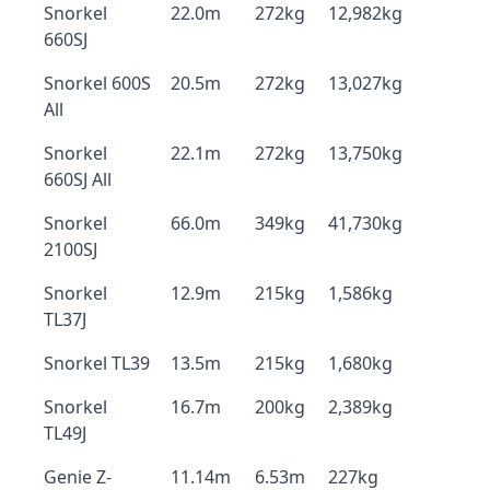
Snorkel
22.0m
272kg
12,982kg
660SJ
Snorkel 600S
20.5m
272kg
13,027kg
All
Snorkel
22.1m
272kg
13,750kg
660SJ All
Snorkel
66.0m
349kg
41,730kg
2100SJ
Snorkel
12.9m
215kg
1,586kg
TL37J
Snorkel TL39
13.5m
215kg
1,680kg
Snorkel
16.7m
200kg
2,389kg
TL49J
Genie Z-
11.14m
6.53m
227kg