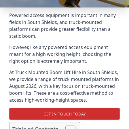
Powered access equipment is important in many
fields in South Shields, and truck-mounted
platforms can provide greater flexibility than a
static boom.
However, like any powered access equipment
meant for a high working height, choosing the
right option is extremely important.
At Truck Mounted Boom Lift Hire in South Shields,
we provide a range of truck mounted platforms in
August 2026, with a key focus on truck-mounted
boom lifts. These are a cost-effective method to
access high-working-height spaces.
GET IN TOUCH TODAY