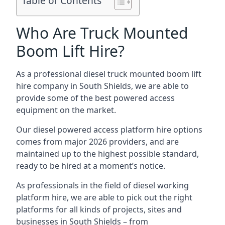
Table of Contents
Who Are Truck Mounted
Boom Lift Hire?
As a professional diesel truck mounted boom lift
hire company in South Shields, we are able to
provide some of the best powered access
equipment on the market.
Our diesel powered access platform hire options
comes from major 2026 providers, and are
maintained up to the highest possible standard,
ready to be hired at a moment’s notice.
As professionals in the field of diesel working
platform hire, we are able to pick out the right
platforms for all kinds of projects, sites and
businesses in South Shields – from