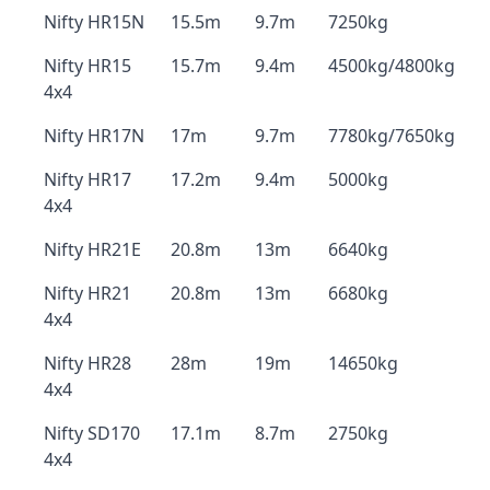
Nifty HR15N
15.5m
9.7m
7250kg
Nifty HR15
15.7m
9.4m
4500kg/4800kg
4x4
Nifty HR17N
17m
9.7m
7780kg/7650kg
Nifty HR17
17.2m
9.4m
5000kg
4x4
Nifty HR21E
20.8m
13m
6640kg
Nifty HR21
20.8m
13m
6680kg
4x4
Nifty HR28
28m
19m
14650kg
4x4
Nifty SD170
17.1m
8.7m
2750kg
4x4