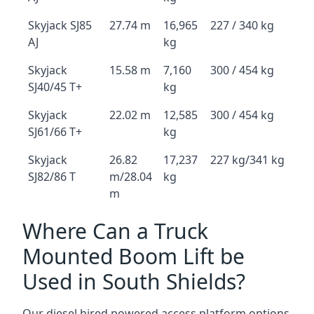
Skyjack SJ85
27.74 m
16,965
227 / 340 kg
AJ
kg
Skyjack
15.58 m
7,160
300 / 454 kg
SJ40/45 T+
kg
Skyjack
22.02 m
12,585
300 / 454 kg
SJ61/66 T+
kg
Skyjack
26.82
17,237
227 kg/341 kg
SJ82/86 T
m/28.04
kg
m
Where Can a Truck
Mounted Boom Lift be
Used in South Shields?
Our diesel hired powered access platform options