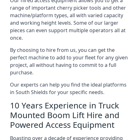
Our hired access equipment allows you to get a
range of important cherry picker tools and other
machine/platform types, all with varied capacity
and working height levels. Some of our larger
pieces can even support multiple operators all at
once.
By choosing to hire from us, you can get the
perfect machine to add to your fleet for any given
project, all without having to commit to a full
purchase.
Our experts can help you find the ideal platforms
in South Shields for your specific needs.
10 Years Experience in Truck
Mounted Boom Lift Hire and
Powered Access Equipment
Boasting over a decade of experience providing