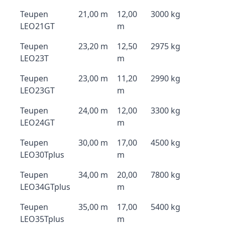
Teupen
21,00 m
12,00
3000 kg
LEO21GT
m
Teupen
23,20 m
12,50
2975 kg
LEO23T
m
Teupen
23,00 m
11,20
2990 kg
LEO23GT
m
Teupen
24,00 m
12,00
3300 kg
LEO24GT
m
Teupen
30,00 m
17,00
4500 kg
LEO30Tplus
m
Teupen
34,00 m
20,00
7800 kg
LEO34GTplus
m
Teupen
35,00 m
17,00
5400 kg
LEO35Tplus
m