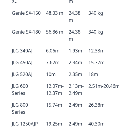
XC
m
Genie SX-150
48.33 m
24.38
340 kg
m
Genie SX-180
56.86 m
24.38
340 kg
m
JLG 340AJ
6.06m
1.93m
12.33m
JLG 450AJ
7.62m
2.34m
15.77m
JLG 520AJ
10m
2.35m
18m
JLG 600
12.07m-
2.13m-
2.51m-20.46m
Series
12.37m
2.49m
JLG 800
15.74m
2.49m
26.38m
Series
JLG 1250AJP
19.25m
2.49m
40.30m