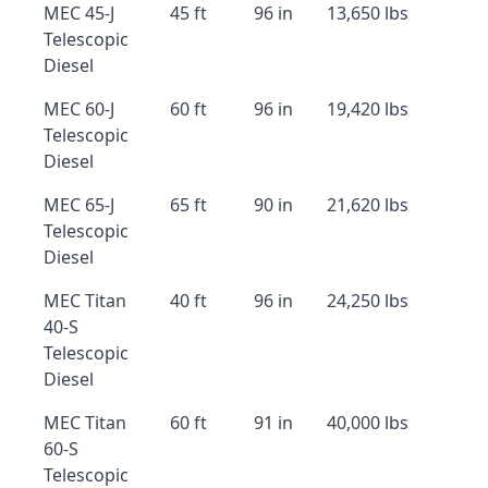
MEC 45-J
45 ft
96 in
13,650 lbs
Telescopic
Diesel
MEC 60-J
60 ft
96 in
19,420 lbs
Telescopic
Diesel
MEC 65-J
65 ft
90 in
21,620 lbs
Telescopic
Diesel
MEC Titan
40 ft
96 in
24,250 lbs
40-S
Telescopic
Diesel
MEC Titan
60 ft
91 in
40,000 lbs
60-S
Telescopic