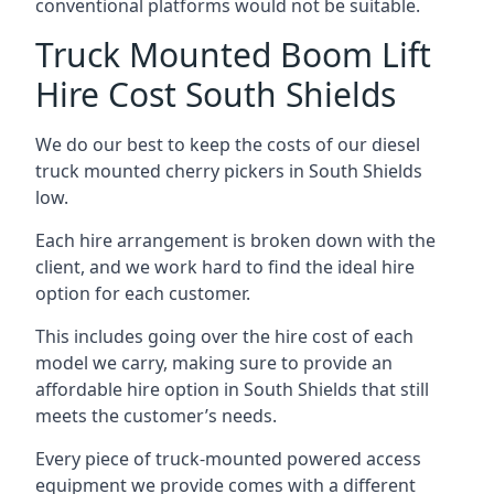
conventional platforms would not be suitable.
Truck Mounted Boom Lift
Hire Cost South Shields
We do our best to keep the costs of our diesel
truck mounted cherry pickers in South Shields
low.
Each hire arrangement is broken down with the
client, and we work hard to find the ideal hire
option for each customer.
This includes going over the hire cost of each
model we carry, making sure to provide an
affordable hire option in South Shields that still
meets the customer’s needs.
Every piece of truck-mounted powered access
equipment we provide comes with a different