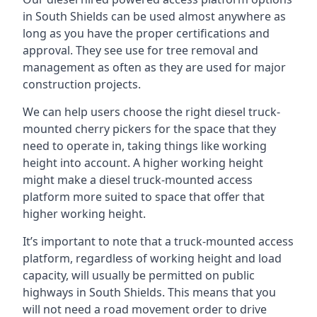
in South Shields can be used almost anywhere as
long as you have the proper certifications and
approval. They see use for tree removal and
management as often as they are used for major
construction projects.
We can help users choose the right diesel truck-
mounted cherry pickers for the space that they
need to operate in, taking things like working
height into account. A higher working height
might make a diesel truck-mounted access
platform more suited to space that offer that
higher working height.
It’s important to note that a truck-mounted access
platform, regardless of working height and load
capacity, will usually be permitted on public
highways in South Shields. This means that you
will not need a road movement order to drive