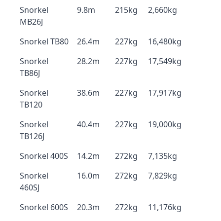
Snorkel
9.8m
215kg
2,660kg
MB26J
Snorkel TB80
26.4m
227kg
16,480kg
Snorkel
28.2m
227kg
17,549kg
TB86J
Snorkel
38.6m
227kg
17,917kg
TB120
Snorkel
40.4m
227kg
19,000kg
TB126J
Snorkel 400S
14.2m
272kg
7,135kg
Snorkel
16.0m
272kg
7,829kg
460SJ
Snorkel 600S
20.3m
272kg
11,176kg