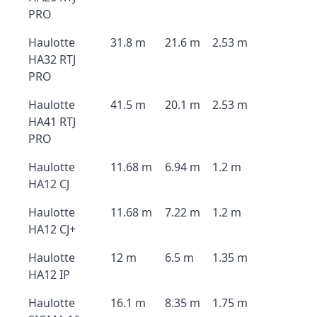
PRO
Haulotte
31.8 m
21.6 m
2.53 m
HA32 RTJ
PRO
Haulotte
41.5 m
20.1 m
2.53 m
HA41 RTJ
PRO
Haulotte
11.68 m
6.94 m
1.2 m
HA12 CJ
Haulotte
11.68 m
7.22 m
1.2 m
HA12 CJ+
Haulotte
12 m
6.5 m
1.35 m
HA12 IP
Haulotte
16.1 m
8.35 m
1.75 m