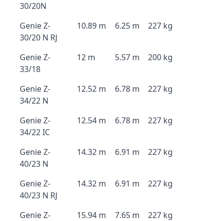
30/20N
Genie Z-
10.89 m
6.25 m
227 kg
30/20 N RJ
Genie Z-
12 m
5.57 m
200 kg
33/18
Genie Z-
12.52 m
6.78 m
227 kg
34/22 N
Genie Z-
12.54 m
6.78 m
227 kg
34/22 IC
Genie Z-
14.32 m
6.91 m
227 kg
40/23 N
Genie Z-
14.32 m
6.91 m
227 kg
40/23 N RJ
Genie Z-
15.94 m
7.65 m
227 kg