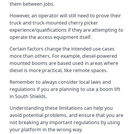
them between jobs.
However, an operator will still need to prove their
truck and truck-mounted cherry picker
experience/qualifications if they are attempting to
operate the access equipment itself.
Certain factors change the intended use cases
more than others. For example, diesel-powered
mounted booms are based used in areas where
diesel is more practical, like remote spaces.
Remember to always consider local laws and
regulations if you are planning to use a boom lift
in South Shields.
Understanding these limitations can help you
avoid potential problems, and ensure that you are
not breaking any important regulations by using
your platform in the wrong way.