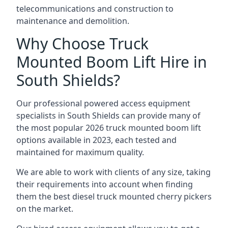
telecommunications and construction to
maintenance and demolition.
Why Choose Truck
Mounted Boom Lift Hire in
South Shields?
Our professional powered access equipment
specialists in South Shields can provide many of
the most popular 2026 truck mounted boom lift
options available in 2023, each tested and
maintained for maximum quality.
We are able to work with clients of any size, taking
their requirements into account when finding
them the best diesel truck mounted cherry pickers
on the market.