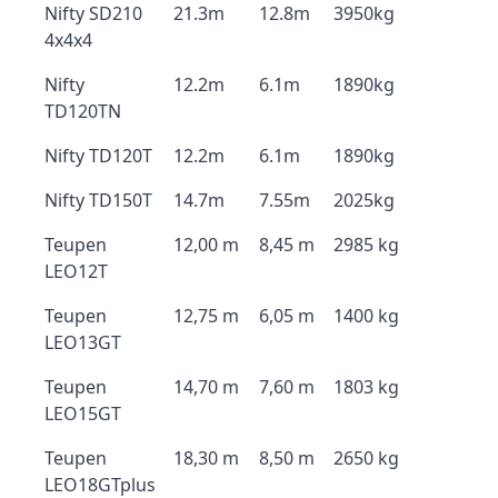
Nifty SD210
21.3m
12.8m
3950kg
4x4x4
Nifty
12.2m
6.1m
1890kg
TD120TN
Nifty TD120T
12.2m
6.1m
1890kg
Nifty TD150T
14.7m
7.55m
2025kg
Teupen
12,00 m
8,45 m
2985 kg
LEO12T
Teupen
12,75 m
6,05 m
1400 kg
LEO13GT
Teupen
14,70 m
7,60 m
1803 kg
LEO15GT
Teupen
18,30 m
8,50 m
2650 kg
LEO18GTplus