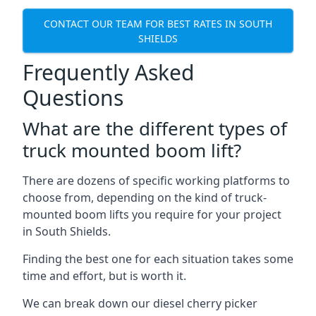
CONTACT OUR TEAM FOR BEST RATES IN SOUTH
SHIELDS
Frequently Asked
Questions
What are the different types of
truck mounted boom lift?
There are dozens of specific working platforms to
choose from, depending on the kind of truck-
mounted boom lifts you require for your project
in South Shields.
Finding the best one for each situation takes some
time and effort, but is worth it.
We can break down our diesel cherry picker