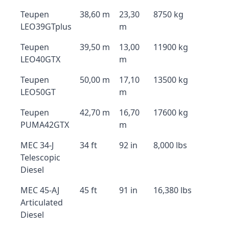
Teupen
38,60 m
23,30
8750 kg
LEO39GTplus
m
Teupen
39,50 m
13,00
11900 kg
LEO40GTX
m
Teupen
50,00 m
17,10
13500 kg
LEO50GT
m
Teupen
42,70 m
16,70
17600 kg
PUMA42GTX
m
MEC 34-J
34 ft
92 in
8,000 lbs
Telescopic
Diesel
MEC 45-AJ
45 ft
91 in
16,380 lbs
Articulated
Diesel