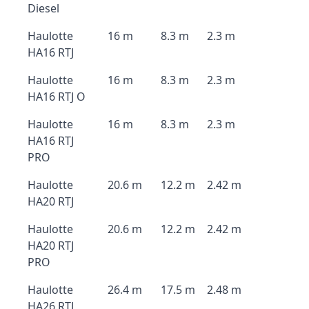
Diesel
Haulotte
16 m
8.3 m
2.3 m
HA16 RTJ
Haulotte
16 m
8.3 m
2.3 m
HA16 RTJ O
Haulotte
16 m
8.3 m
2.3 m
HA16 RTJ
PRO
Haulotte
20.6 m
12.2 m
2.42 m
HA20 RTJ
Haulotte
20.6 m
12.2 m
2.42 m
HA20 RTJ
PRO
Haulotte
26.4 m
17.5 m
2.48 m
HA26 RTJ