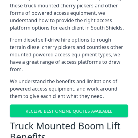
these truck mounted cherry pickers and other
forms of powered access equipment, we
understand how to provide the right access
platform options for each client in South Shields.
From diesel self-drive hire options to rough
terrain diesel cherry pickers and countless other
mounted powered access equipment types, we
have a great range of access platforms to draw
from.
We understand the benefits and limitations of
powered access equipment, and work around
them to give each client what they need.
RECEIVE BEST ONLINE QUOTES AVAILABLE
Truck Mounted Boom Lift
Benefits