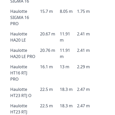
SIGMA 16
Haulotte
15.7 m
8.05 m
1.75 m
SIGMA 16
PRO
Haulotte
20.67 m
11.91
2.41 m
HA20 LE
m
Haulotte
20.76 m
11.91
2.41 m
HA20 LE PRO
m
Haulotte
16.1 m
13 m
2.29 m
HT16 RTJ
PRO
Haulotte
22.5 m
18.3 m
2.47 m
HT23 RTJ O
Haulotte
22.5 m
18.3 m
2.47 m
HT23 RTJ