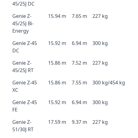
45/25J DC
Genie Z-
15.94 m
7.65 m
227 kg
45/25J Bi-
Energy
Genie Z-45
15.92 m
6.94 m
300 kg
DC
Genie Z-
15.86 m
7.52 m
227 kg
45/25J RT
Genie Z-45
15.86 m
7.55 m
300 kg/454 kg
XC
Genie Z-45
15.92 m
6.94 m
300 kg
FE
Genie Z-
17.59 m
9.37 m
227 kg
51/30J RT