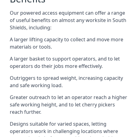
Our powered access equipment can offer a range
of useful benefits on almost any worksite in South
Shields, including:
A larger lifting capacity to collect and move more
materials or tools.
A larger basket to support operators, and to let
operators do their jobs more effectively.
Outriggers to spread weight, increasing capacity
and safe working load.
Greater outreach to let an operator reach a higher
safe working height, and to let cherry pickers
reach further.
Designs suitable for varied spaces, letting
operators work in challenging locations where