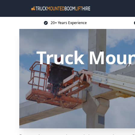
20+ Years Experience
Truck Moun