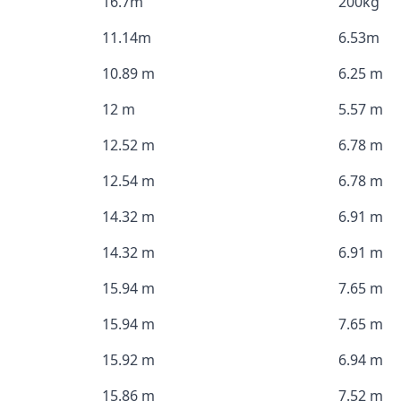
16.7m
200kg
11.14m
6.53m
10.89 m
6.25 m
12 m
5.57 m
12.52 m
6.78 m
12.54 m
6.78 m
14.32 m
6.91 m
14.32 m
6.91 m
15.94 m
7.65 m
15.94 m
7.65 m
15.92 m
6.94 m
15.86 m
7.52 m