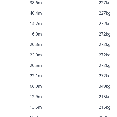
38.6m
227kg
40.4m
227kg
14.2m
272kg
16.0m
272kg
20.3m
272kg
22.0m
272kg
20.5m
272kg
22.1m
272kg
66.0m
349kg
12.9m
215kg
13.5m
215kg