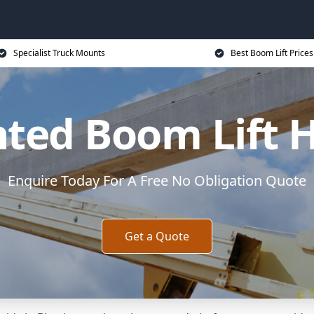
Specialist Truck Mounts
Best Boom Lift Prices
ted Boom Lift H
Enquire Today For A Free No Obligation Quote
Get a Quote