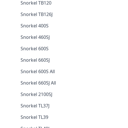
Snorkel TB120
Snorkel TB126J
Snorkel 400S
Snorkel 460SJ
Snorkel 600S
Snorkel 660SJ
Snorkel 600S All
Snorkel 660SJ All
Snorkel 2100SJ
Snorkel TL37J
Snorkel TL39