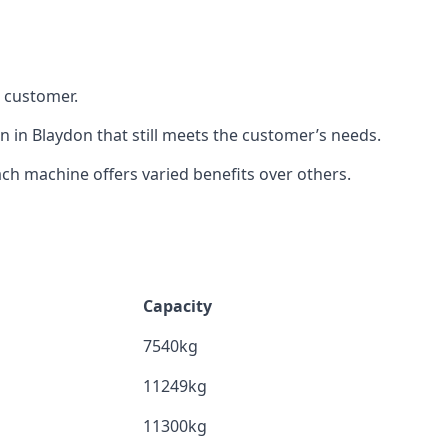
h customer.
n in Blaydon that still meets the customer’s needs.
h machine offers varied benefits over others.
Capacity
7540kg
11249kg
11300kg