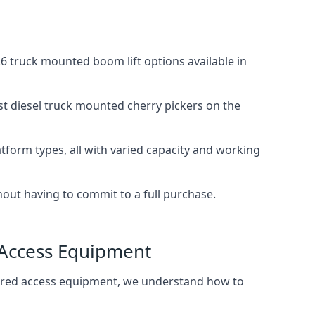
 truck mounted boom lift options available in
st diesel truck mounted cherry pickers on the
tform types, all with varied capacity and working
thout having to commit to a full purchase.
 Access Equipment
wered access equipment, we understand how to