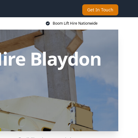
Get In Touch
Boom Lift Hire Nationwide
ire Blaydon