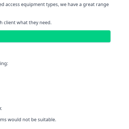
red access equipment types, we have a great range
 client what they need.
ing:
.
rms would not be suitable.