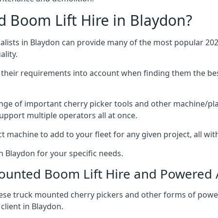
Boom Lift Hire in Blaydon?
ists in Blaydon can provide many of the most popular 2026
lity.
ng their requirements into account when finding them the be
nge of important cherry picker tools and other machine/pla
upport multiple operators all at once.
t machine to add to your fleet for any given project, all wi
n Blaydon for your specific needs.
Mounted Boom Lift Hire and Powered
these truck mounted cherry pickers and other forms of po
client in Blaydon.