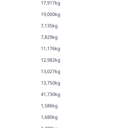
17,917kg
19,000kg
7,135kg
7,829kg
11,176kg
12,982kg
13,027kg
13,750kg
41,730kg
1,586kg
1,680kg