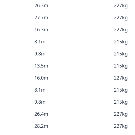
26.3m
227kg
27.7m
227kg
16.3m
227kg
8.1m
215kg
9.8m
215kg
13.5m
215kg
16.0m
227kg
8.1m
215kg
9.8m
215kg
26.4m
227kg
28.2m
227kg