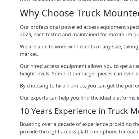
Why Choose Truck Mounted 
Our professional powered access equipment special
2023, each tested and maintained for maximum qua
We are able to work with clients of any size, taki
market.
Our hired access equipment allows you to get a ra
height levels. Some of our larger pieces can even s
By choosing to hire from us, you can get the perfec
Our experts can help you find the ideal platforms i
10 Years Experience in Truck 
Boasting over a decade of experience providing 
provide the right access platform options for each 