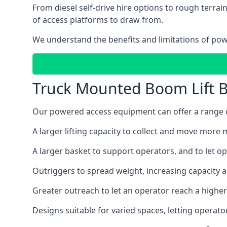
From diesel self-drive hire options to rough terr
of access platforms to draw from.
We understand the benefits and limitations of po
Truck Mounted Boom Lift B
Our powered access equipment can offer a range of
A larger lifting capacity to collect and move more m
A larger basket to support operators, and to let op
Outriggers to spread weight, increasing capacity 
Greater outreach to let an operator reach a higher 
Designs suitable for varied spaces, letting operat