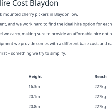
ire Cost Blaydon
ck mounted cherry pickers in Blaydon low.
nt, and we work hard to find the ideal hire option for eac
el we carry, making sure to provide an affordable hire optio
ment we provide comes with a different base cost, and eac
rst – something we try to simplify.
Height
Reach
16.3m
227kg
20.1m
227kg
20.8m
227kg