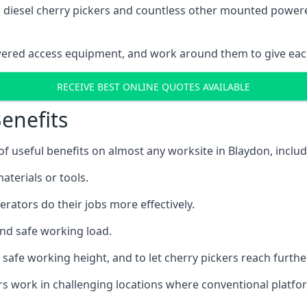
ain diesel cherry pickers and countless other mounted powe
wered access equipment, and work around them to give each
RECEIVE BEST ONLINE QUOTES AVAILABLE
enefits
 useful benefits on almost any worksite in Blaydon, includ
aterials or tools.
erators do their jobs more effectively.
and safe working load.
safe working height, and to let cherry pickers reach further
ors work in challenging locations where conventional platfo