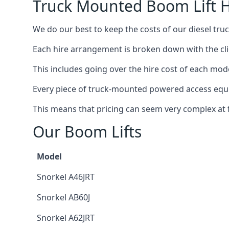
Truck Mounted Boom Lift H
We do our best to keep the costs of our diesel tru
Each hire arrangement is broken down with the clie
This includes going over the hire cost of each mod
Every piece of truck-mounted powered access equip
This means that pricing can seem very complex at fi
Our Boom Lifts
Model
Snorkel A46JRT
Snorkel AB60J
Snorkel A62JRT