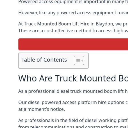
Powered access equipment is important in many fie
However, like any powered access equipment meant 
At Truck Mounted Boom Lift Hire in Blaydon, we pr
These are a cost-effective method to access high-
Table of Contents
Who Are Truck Mounted Boo
As a professional diesel truck mounted boom lift 
Our diesel powered access platform hire options c
at a moment’s notice.
As professionals in the field of diesel working plat
from telecommunications and construction to mai