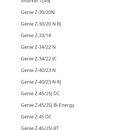
Snorkel TL49J
Genie Z-30/20N
Genie Z-30/20 N RJ
Genie Z-33/18
Genie Z-34/22 N
Genie Z-34/22 IC
Genie Z-40/23 N
Genie Z-40/23 N RJ
Genie Z-45/25J DC
Genie Z-45/25J Bi-Energy
Genie Z-45 DC
Genie Z-45/25J RT