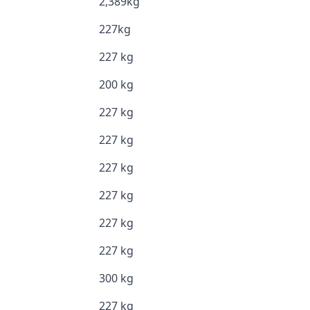
2,389kg
227kg
227 kg
200 kg
227 kg
227 kg
227 kg
227 kg
227 kg
227 kg
300 kg
227 kg