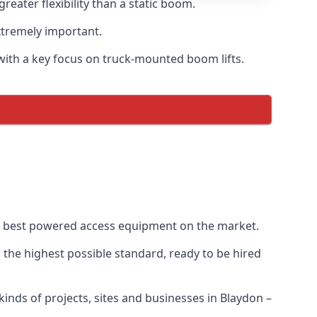
ater flexibility than a static boom.
xtremely important.
with a key focus on truck-mounted boom lifts.
he best powered access equipment on the market.
the highest possible standard, ready to be hired
 kinds of projects, sites and businesses in Blaydon –