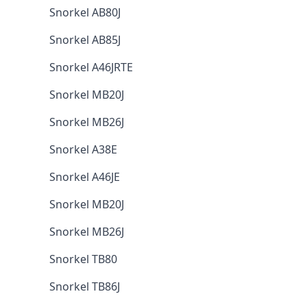
Snorkel AB80J
Snorkel AB85J
Snorkel A46JRTE
Snorkel MB20J
Snorkel MB26J
Snorkel A38E
Snorkel A46JE
Snorkel MB20J
Snorkel MB26J
Snorkel TB80
Snorkel TB86J