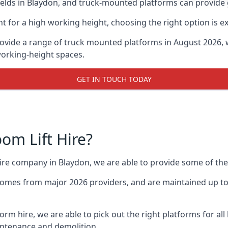
lds in Blaydon, and truck-mounted platforms can provide gre
for a high working height, choosing the right option is e
ovide a range of truck mounted platforms in August 2026, 
working-height spaces.
GET IN TOUCH TODAY
m Lift Hire?
hire company in Blaydon, we are able to provide some of t
omes from major 2026 providers, and are maintained up to 
form hire, we are able to pick out the right platforms for all
ntenance and demolition.