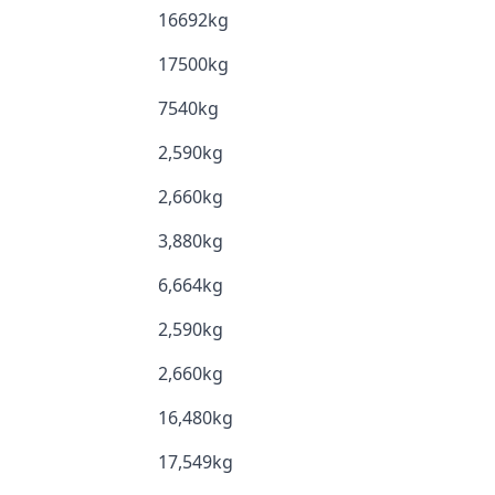
16692kg
17500kg
7540kg
2,590kg
2,660kg
3,880kg
6,664kg
2,590kg
2,660kg
16,480kg
17,549kg