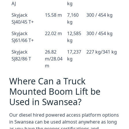
AJ
kg
Skyjack
15.58 m
7,160
300 / 454 kg
SJ40/45 T+
kg
Skyjack
22.02 m
12,585
300 / 454 kg
SJ61/66 T+
kg
Skyjack
26.82
17,237
227 kg/341 kg
SJ82/86 T
m/28.04
kg
m
Where Can a Truck
Mounted Boom Lift be
Used in Swansea?
Our diesel hired powered access platform options
in Swansea can be used almost anywhere as long
as you have the proper certifications and