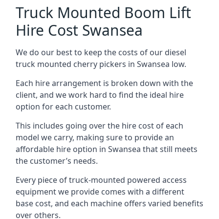
Truck Mounted Boom Lift
Hire Cost Swansea
We do our best to keep the costs of our diesel
truck mounted cherry pickers in Swansea low.
Each hire arrangement is broken down with the
client, and we work hard to find the ideal hire
option for each customer.
This includes going over the hire cost of each
model we carry, making sure to provide an
affordable hire option in Swansea that still meets
the customer’s needs.
Every piece of truck-mounted powered access
equipment we provide comes with a different
base cost, and each machine offers varied benefits
over others.