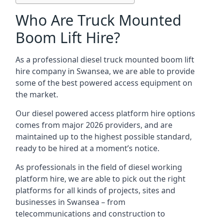
Who Are Truck Mounted
Boom Lift Hire?
As a professional diesel truck mounted boom lift
hire company in Swansea, we are able to provide
some of the best powered access equipment on
the market.
Our diesel powered access platform hire options
comes from major 2026 providers, and are
maintained up to the highest possible standard,
ready to be hired at a moment’s notice.
As professionals in the field of diesel working
platform hire, we are able to pick out the right
platforms for all kinds of projects, sites and
businesses in Swansea – from
telecommunications and construction to