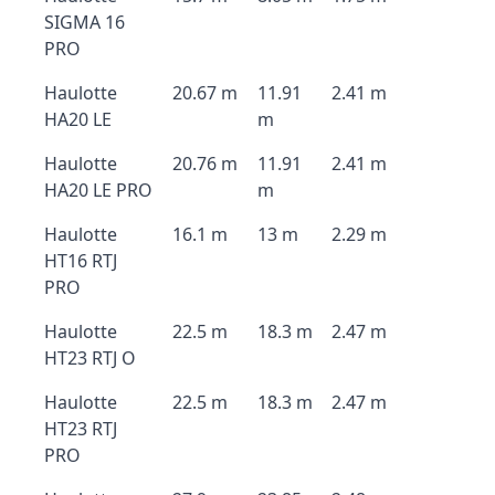
SIGMA 16
PRO
Haulotte
20.67 m
11.91
2.41 m
HA20 LE
m
Haulotte
20.76 m
11.91
2.41 m
HA20 LE PRO
m
Haulotte
16.1 m
13 m
2.29 m
HT16 RTJ
PRO
Haulotte
22.5 m
18.3 m
2.47 m
HT23 RTJ O
Haulotte
22.5 m
18.3 m
2.47 m
HT23 RTJ
PRO