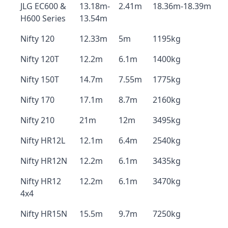
JLG EC600 &
13.18m-
2.41m
18.36m-18.39m
H600 Series
13.54m
Nifty 120
12.33m
5m
1195kg
Nifty 120T
12.2m
6.1m
1400kg
Nifty 150T
14.7m
7.55m
1775kg
Nifty 170
17.1m
8.7m
2160kg
Nifty 210
21m
12m
3495kg
Nifty HR12L
12.1m
6.4m
2540kg
Nifty HR12N
12.2m
6.1m
3435kg
Nifty HR12
12.2m
6.1m
3470kg
4x4
Nifty HR15N
15.5m
9.7m
7250kg