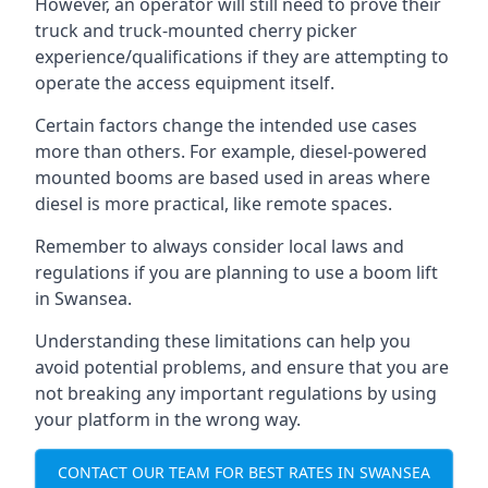
However, an operator will still need to prove their
truck and truck-mounted cherry picker
experience/qualifications if they are attempting to
operate the access equipment itself.
Certain factors change the intended use cases
more than others. For example, diesel-powered
mounted booms are based used in areas where
diesel is more practical, like remote spaces.
Remember to always consider local laws and
regulations if you are planning to use a boom lift
in Swansea.
Understanding these limitations can help you
avoid potential problems, and ensure that you are
not breaking any important regulations by using
your platform in the wrong way.
CONTACT OUR TEAM FOR BEST RATES IN SWANSEA