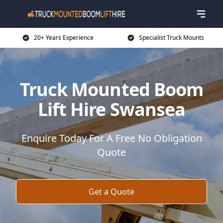
20+ Years Experience
Specialist Truck Mounts
Truck Mounted Boom
Lift Hire Swansea
Enquire Today For A Free No Obligation
Quote
Get a Quote