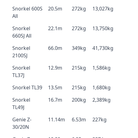
Snorkel 600S
20.5m
272kg
13,027kg
All
Snorkel
22.1m
272kg
13,750kg
660SJ All
Snorkel
66.0m
349kg
41,730kg
2100SJ
Snorkel
12.9m
215kg
1,586kg
TL37J
Snorkel TL39
13.5m
215kg
1,680kg
Snorkel
16.7m
200kg
2,389kg
TL49J
Genie Z-
11.14m
6.53m
227kg
30/20N