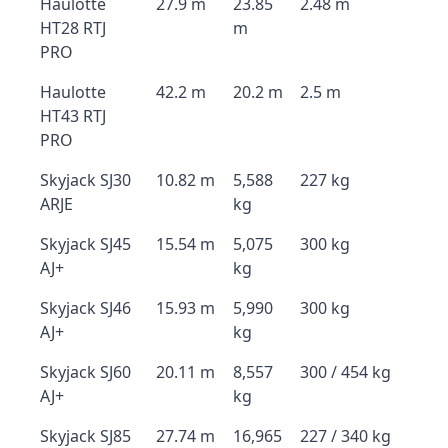
Haulotte
27.9 m
23.85
2.48 m
HT28 RTJ
m
PRO
Haulotte
42.2 m
20.2 m
2.5 m
HT43 RTJ
PRO
Skyjack SJ30
10.82 m
5,588
227 kg
ARJE
kg
Skyjack SJ45
15.54 m
5,075
300 kg
AJ+
kg
Skyjack SJ46
15.93 m
5,990
300 kg
AJ+
kg
Skyjack SJ60
20.11 m
8,557
300 / 454 kg
AJ+
kg
Skyjack SJ85
27.74 m
16,965
227 / 340 kg