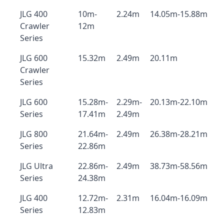
JLG 400
10m-
2.24m
14.05m-15.88m
Crawler
12m
Series
JLG 600
15.32m
2.49m
20.11m
Crawler
Series
JLG 600
15.28m-
2.29m-
20.13m-22.10m
Series
17.41m
2.49m
JLG 800
21.64m-
2.49m
26.38m-28.21m
Series
22.86m
JLG Ultra
22.86m-
2.49m
38.73m-58.56m
Series
24.38m
JLG 400
12.72m-
2.31m
16.04m-16.09m
Series
12.83m