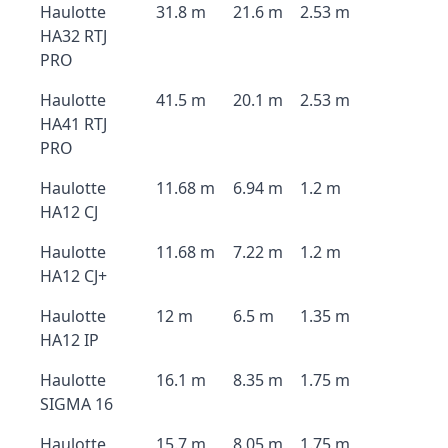
Haulotte
31.8 m
21.6 m
2.53 m
HA32 RTJ
PRO
Haulotte
41.5 m
20.1 m
2.53 m
HA41 RTJ
PRO
Haulotte
11.68 m
6.94 m
1.2 m
HA12 CJ
Haulotte
11.68 m
7.22 m
1.2 m
HA12 CJ+
Haulotte
12 m
6.5 m
1.35 m
HA12 IP
Haulotte
16.1 m
8.35 m
1.75 m
SIGMA 16
Haulotte
15.7 m
8.05 m
1.75 m