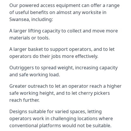
Our powered access equipment can offer a range
of useful benefits on almost any worksite in
Swansea, including:
A larger lifting capacity to collect and move more
materials or tools.
A larger basket to support operators, and to let
operators do their jobs more effectively.
Outriggers to spread weight, increasing capacity
and safe working load.
Greater outreach to let an operator reach a higher
safe working height, and to let cherry pickers
reach further.
Designs suitable for varied spaces, letting
operators work in challenging locations where
conventional platforms would not be suitable.