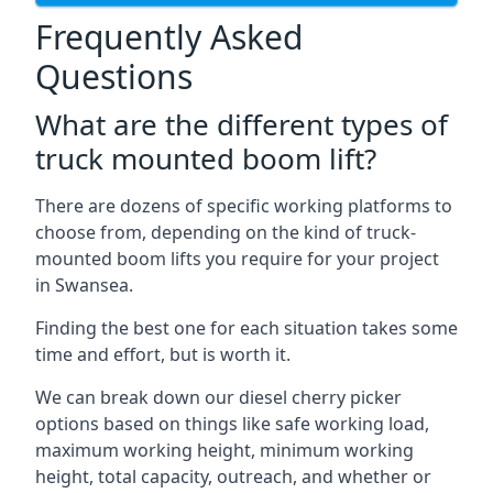
Frequently Asked
Questions
What are the different types of
truck mounted boom lift?
There are dozens of specific working platforms to
choose from, depending on the kind of truck-
mounted boom lifts you require for your project
in Swansea.
Finding the best one for each situation takes some
time and effort, but is worth it.
We can break down our diesel cherry picker
options based on things like safe working load,
maximum working height, minimum working
height, total capacity, outreach, and whether or