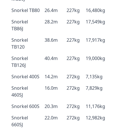
Snorkel TB80
26.4m
227kg
16,480kg
Snorkel
28.2m
227kg
17,549kg
TB86J
Snorkel
38.6m
227kg
17,917kg
TB120
Snorkel
40.4m
227kg
19,000kg
TB126J
Snorkel 400S
14.2m
272kg
7,135kg
Snorkel
16.0m
272kg
7,829kg
460SJ
Snorkel 600S
20.3m
272kg
11,176kg
Snorkel
22.0m
272kg
12,982kg
660SJ