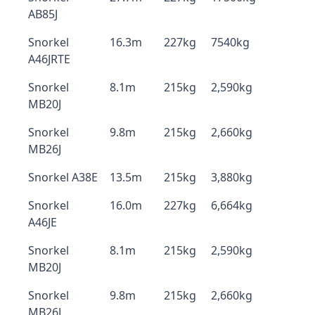
AB85J
Snorkel
16.3m
227kg
7540kg
A46JRTE
Snorkel
8.1m
215kg
2,590kg
MB20J
Snorkel
9.8m
215kg
2,660kg
MB26J
Snorkel A38E
13.5m
215kg
3,880kg
Snorkel
16.0m
227kg
6,664kg
A46JE
Snorkel
8.1m
215kg
2,590kg
MB20J
Snorkel
9.8m
215kg
2,660kg
MB26J