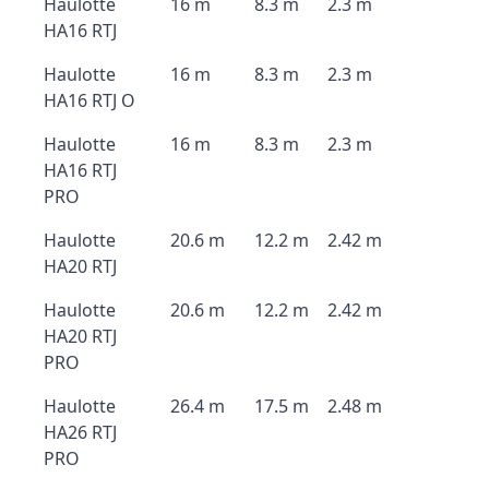
Haulotte
16 m
8.3 m
2.3 m
HA16 RTJ
Haulotte
16 m
8.3 m
2.3 m
HA16 RTJ O
Haulotte
16 m
8.3 m
2.3 m
HA16 RTJ
PRO
Haulotte
20.6 m
12.2 m
2.42 m
HA20 RTJ
Haulotte
20.6 m
12.2 m
2.42 m
HA20 RTJ
PRO
Haulotte
26.4 m
17.5 m
2.48 m
HA26 RTJ
PRO