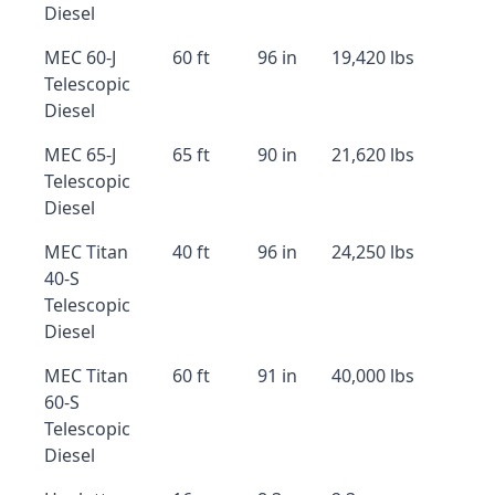
Diesel
MEC 60-J
60 ft
96 in
19,420 lbs
Telescopic
Diesel
MEC 65-J
65 ft
90 in
21,620 lbs
Telescopic
Diesel
MEC Titan
40 ft
96 in
24,250 lbs
40-S
Telescopic
Diesel
MEC Titan
60 ft
91 in
40,000 lbs
60-S
Telescopic
Diesel