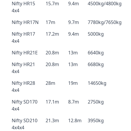
Nifty HR15
15.7m
9.4m
4500kg/4800kg
4x4
Nifty HR17N
17m
9.7m
7780kg/7650kg
Nifty HR17
17.2m
9.4m
5000kg
4x4
Nifty HR21E
20.8m
13m
6640kg
Nifty HR21
20.8m
13m
6680kg
4x4
Nifty HR28
28m
19m
14650kg
4x4
Nifty SD170
17.1m
8.7m
2750kg
4x4
Nifty SD210
21.3m
12.8m
3950kg
4x4x4