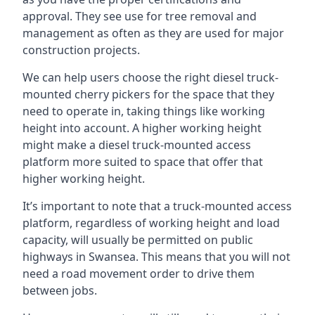
approval. They see use for tree removal and
management as often as they are used for major
construction projects.
We can help users choose the right diesel truck-
mounted cherry pickers for the space that they
need to operate in, taking things like working
height into account. A higher working height
might make a diesel truck-mounted access
platform more suited to space that offer that
higher working height.
It’s important to note that a truck-mounted access
platform, regardless of working height and load
capacity, will usually be permitted on public
highways in Swansea. This means that you will not
need a road movement order to drive them
between jobs.