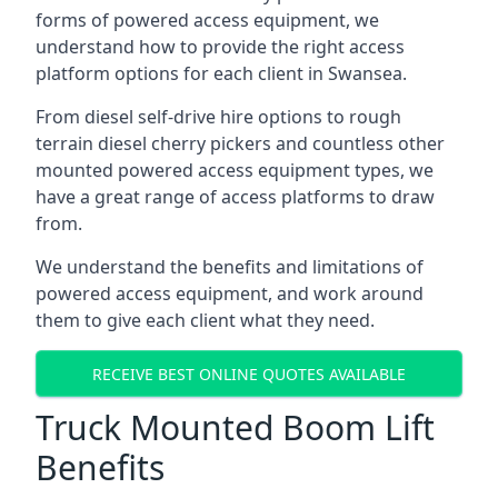
forms of powered access equipment, we
understand how to provide the right access
platform options for each client in Swansea.
From diesel self-drive hire options to rough
terrain diesel cherry pickers and countless other
mounted powered access equipment types, we
have a great range of access platforms to draw
from.
We understand the benefits and limitations of
powered access equipment, and work around
them to give each client what they need.
RECEIVE BEST ONLINE QUOTES AVAILABLE
Truck Mounted Boom Lift
Benefits