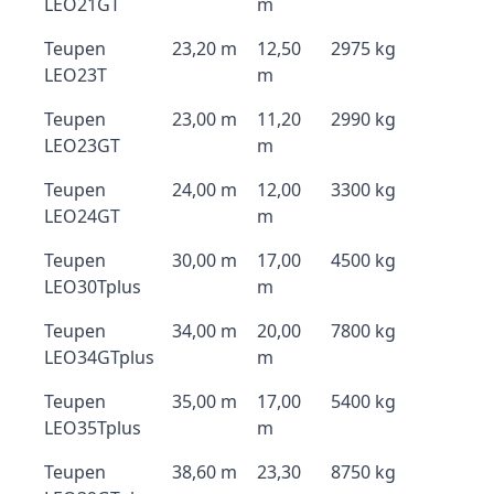
LEO21GT
m
Teupen
23,20 m
12,50
2975 kg
LEO23T
m
Teupen
23,00 m
11,20
2990 kg
LEO23GT
m
Teupen
24,00 m
12,00
3300 kg
LEO24GT
m
Teupen
30,00 m
17,00
4500 kg
LEO30Tplus
m
Teupen
34,00 m
20,00
7800 kg
LEO34GTplus
m
Teupen
35,00 m
17,00
5400 kg
LEO35Tplus
m
Teupen
38,60 m
23,30
8750 kg