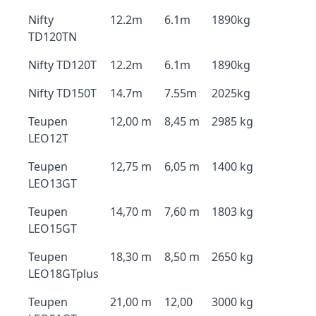
Nifty
12.2m
6.1m
1890kg
TD120TN
Nifty TD120T
12.2m
6.1m
1890kg
Nifty TD150T
14.7m
7.55m
2025kg
Teupen
12,00 m
8,45 m
2985 kg
LEO12T
Teupen
12,75 m
6,05 m
1400 kg
LEO13GT
Teupen
14,70 m
7,60 m
1803 kg
LEO15GT
Teupen
18,30 m
8,50 m
2650 kg
LEO18GTplus
Teupen
21,00 m
12,00
3000 kg