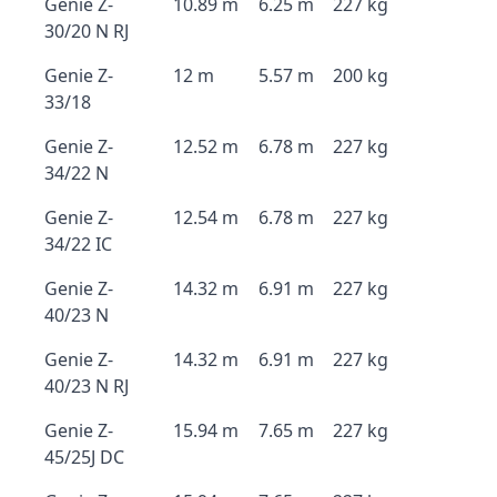
Genie Z-
10.89 m
6.25 m
227 kg
30/20 N RJ
Genie Z-
12 m
5.57 m
200 kg
33/18
Genie Z-
12.52 m
6.78 m
227 kg
34/22 N
Genie Z-
12.54 m
6.78 m
227 kg
34/22 IC
Genie Z-
14.32 m
6.91 m
227 kg
40/23 N
Genie Z-
14.32 m
6.91 m
227 kg
40/23 N RJ
Genie Z-
15.94 m
7.65 m
227 kg
45/25J DC