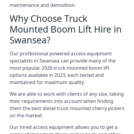
maintenance and demolition.
Why Choose Truck
Mounted Boom Lift Hire in
Swansea?
Our professional powered access equipment
specialists in Swansea can provide many of the
most popular 2026 truck mounted boom lift
options available in 2023, each tested and
maintained for maximum quality.
We are able to work with clients of any size, taking
their requirements into account when finding
them the best diesel truck mounted cherry pickers
on the market.
Our hired access equipment allows you to get a