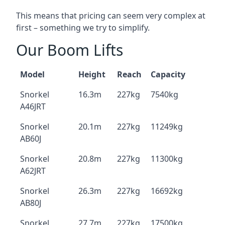
This means that pricing can seem very complex at
first – something we try to simplify.
Our Boom Lifts
Model
Height
Reach
Capacity
Snorkel
16.3m
227kg
7540kg
A46JRT
Snorkel
20.1m
227kg
11249kg
AB60J
Snorkel
20.8m
227kg
11300kg
A62JRT
Snorkel
26.3m
227kg
16692kg
AB80J
Snorkel
27.7m
227kg
17500kg