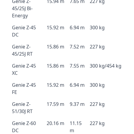
Genie Z-
15.94 m
7.65 m
227 kg
45/25J Bi-
Energy
Genie Z-45
15.92 m
6.94 m
300 kg
DC
Genie Z-
15.86 m
7.52 m
227 kg
45/25J RT
Genie Z-45
15.86 m
7.55 m
300 kg/454 kg
XC
Genie Z-45
15.92 m
6.94 m
300 kg
FE
Genie Z-
17.59 m
9.37 m
227 kg
51/30J RT
Genie Z-60
20.16 m
11.15
227 kg
DC
m