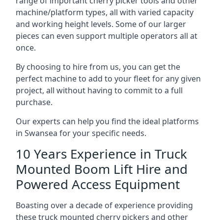
range of important cherry picker tools and other
machine/platform types, all with varied capacity
and working height levels. Some of our larger
pieces can even support multiple operators all at
once.
By choosing to hire from us, you can get the
perfect machine to add to your fleet for any given
project, all without having to commit to a full
purchase.
Our experts can help you find the ideal platforms
in Swansea for your specific needs.
10 Years Experience in Truck
Mounted Boom Lift Hire and
Powered Access Equipment
Boasting over a decade of experience providing
these truck mounted cherry pickers and other