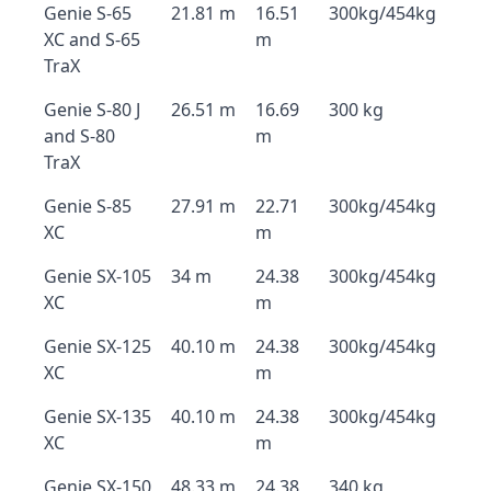
Genie S-65
21.81 m
16.51
300kg/454kg
XC and S-65
m
TraX
Genie S-80 J
26.51 m
16.69
300 kg
and S-80
m
TraX
Genie S-85
27.91 m
22.71
300kg/454kg
XC
m
Genie SX-105
34 m
24.38
300kg/454kg
XC
m
Genie SX-125
40.10 m
24.38
300kg/454kg
XC
m
Genie SX-135
40.10 m
24.38
300kg/454kg
XC
m
Genie SX-150
48.33 m
24.38
340 kg