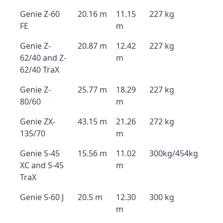
Genie Z-60
20.16 m
11.15
227 kg
FE
m
Genie Z-
20.87 m
12.42
227 kg
62/40 and Z-
m
62/40 TraX
Genie Z-
25.77 m
18.29
227 kg
80/60
m
Genie ZX-
43.15 m
21.26
272 kg
135/70
m
Genie S-45
15.56 m
11.02
300kg/454kg
XC and S-45
m
TraX
Genie S-60 J
20.5 m
12.30
300 kg
m