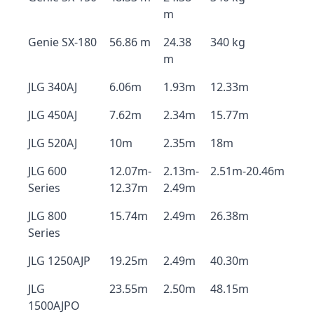
m
Genie SX-180
56.86 m
24.38
340 kg
m
JLG 340AJ
6.06m
1.93m
12.33m
JLG 450AJ
7.62m
2.34m
15.77m
JLG 520AJ
10m
2.35m
18m
JLG 600
12.07m-
2.13m-
2.51m-20.46m
Series
12.37m
2.49m
JLG 800
15.74m
2.49m
26.38m
Series
JLG 1250AJP
19.25m
2.49m
40.30m
JLG
23.55m
2.50m
48.15m
1500AJPO