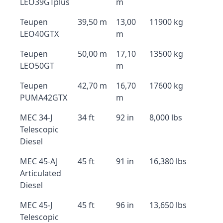
LEO39GTplus
m
Teupen
39,50 m
13,00
11900 kg
LEO40GTX
m
Teupen
50,00 m
17,10
13500 kg
LEO50GT
m
Teupen
42,70 m
16,70
17600 kg
PUMA42GTX
m
MEC 34-J
34 ft
92 in
8,000 lbs
Telescopic
Diesel
MEC 45-AJ
45 ft
91 in
16,380 lbs
Articulated
Diesel
MEC 45-J
45 ft
96 in
13,650 lbs
Telescopic