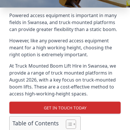
Powered access equipment is important in many
fields in Swansea, and truck-mounted platforms
can provide greater flexibility than a static boom.
However, like any powered access equipment
meant for a high working height, choosing the
right option is extremely important.
At Truck Mounted Boom Lift Hire in Swansea, we
provide a range of truck mounted platforms in
August 2026, with a key focus on truck-mounted
boom lifts. These are a cost-effective method to
access high-working-height spaces.
GET IN TOUCH TODAY
Table of Contents