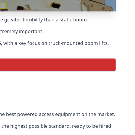
reater flexibility than a static boom.
xtremely important.
, with a key focus on truck-mounted boom lifts.
 the best powered access equipment on the market.
the highest possible standard, ready to be hired