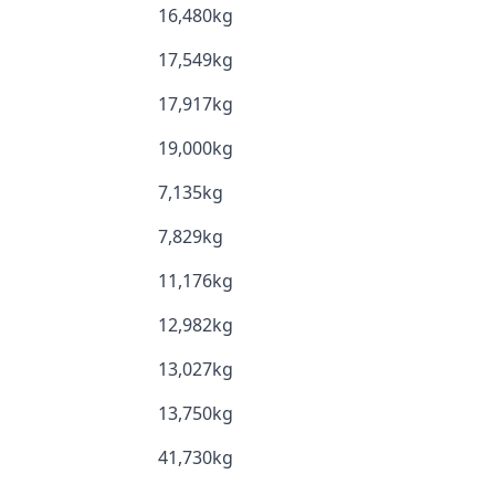
16,480kg
17,549kg
17,917kg
19,000kg
7,135kg
7,829kg
11,176kg
12,982kg
13,027kg
13,750kg
41,730kg