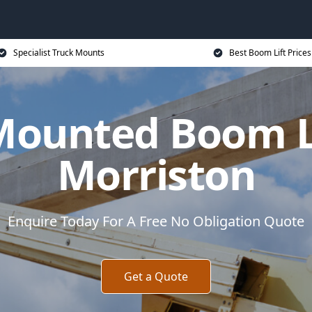
Specialist Truck Mounts
Best Boom Lift Prices
Mounted Boom Li
Morriston
Enquire Today For A Free No Obligation Quote
Get a Quote