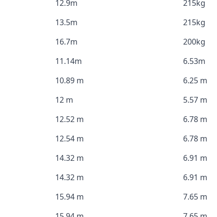
12.9m
215kg
13.5m
215kg
16.7m
200kg
11.14m
6.53m
10.89 m
6.25 m
12 m
5.57 m
12.52 m
6.78 m
12.54 m
6.78 m
14.32 m
6.91 m
14.32 m
6.91 m
15.94 m
7.65 m
15.94 m
7.65 m