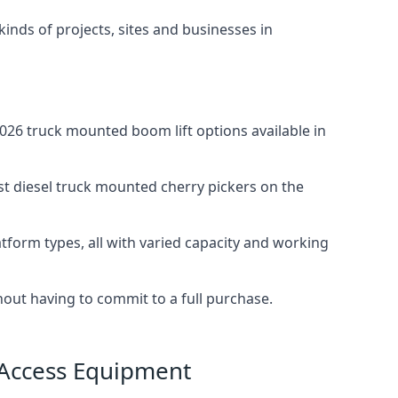
 kinds of projects, sites and businesses in
26 truck mounted boom lift options available in
st diesel truck mounted cherry pickers on the
tform types, all with varied capacity and working
thout having to commit to a full purchase.
 Access Equipment