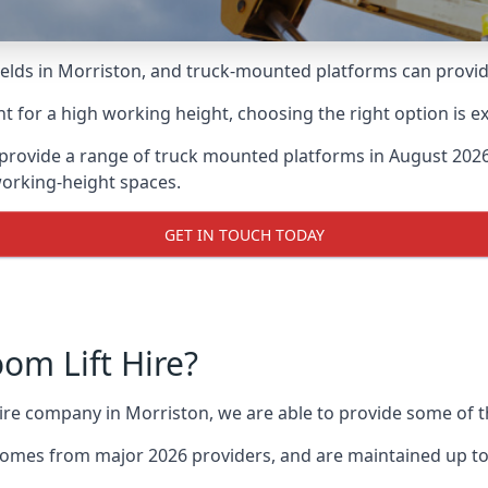
lds in Morriston, and truck-mounted platforms can provide g
for a high working height, choosing the right option is e
provide a range of truck mounted platforms in August 2026
working-height spaces.
GET IN TOUCH TODAY
m Lift Hire?
hire company in Morriston, we are able to provide some of
omes from major 2026 providers, and are maintained up to 