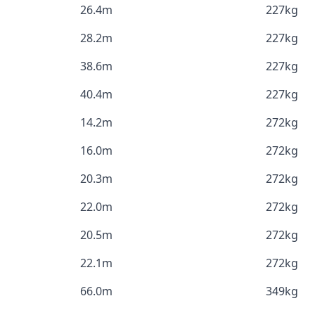
26.4m
227kg
28.2m
227kg
38.6m
227kg
40.4m
227kg
14.2m
272kg
16.0m
272kg
20.3m
272kg
22.0m
272kg
20.5m
272kg
22.1m
272kg
66.0m
349kg