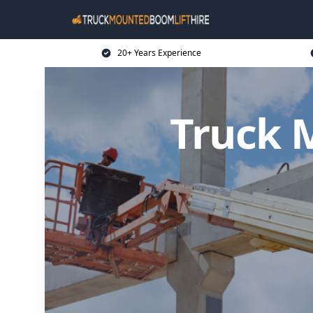
20+ Years Experience
Truck 