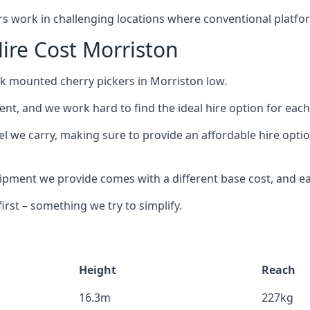
ors work in challenging locations where conventional platfo
ire Cost Morriston
ck mounted cherry pickers in Morriston low.
nt, and we work hard to find the ideal hire option for eac
el we carry, making sure to provide an affordable hire optio
ment we provide comes with a different base cost, and eac
rst – something we try to simplify.
Height
Reach
16.3m
227kg