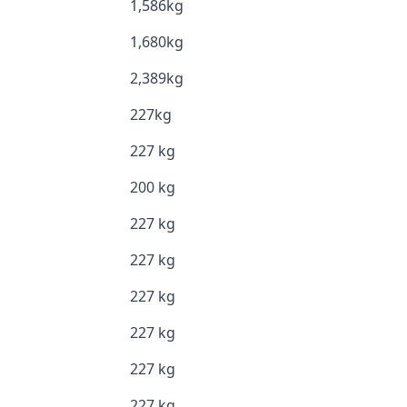
1,586kg
1,680kg
2,389kg
227kg
227 kg
200 kg
227 kg
227 kg
227 kg
227 kg
227 kg
227 kg