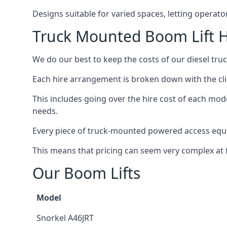
Designs suitable for varied spaces, letting operat
Truck Mounted Boom Lift H
We do our best to keep the costs of our diesel tru
Each hire arrangement is broken down with the clie
This includes going over the hire cost of each mod
needs.
Every piece of truck-mounted powered access equip
This means that pricing can seem very complex at fi
Our Boom Lifts
Model
Snorkel A46JRT