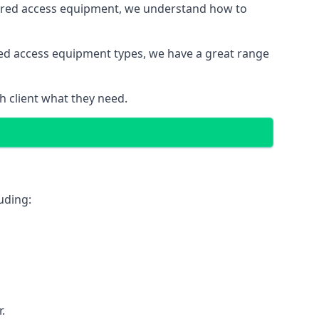
wered access equipment, we understand how to
red access equipment types, we have a great range
 client what they need.
uding:
.