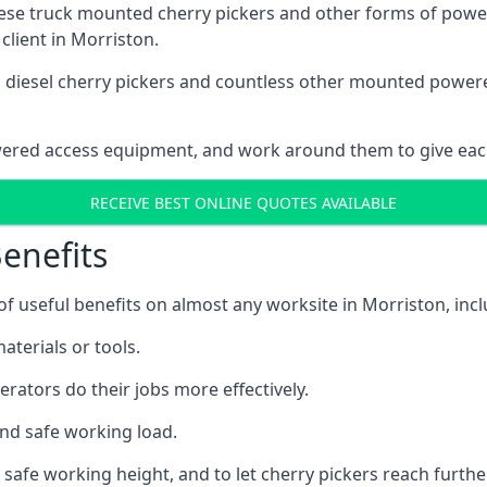
these truck mounted cherry pickers and other forms of po
client in Morriston.
ain diesel cherry pickers and countless other mounted powe
wered access equipment, and work around them to give each
RECEIVE BEST ONLINE QUOTES AVAILABLE
enefits
 useful benefits on almost any worksite in Morriston, incl
aterials or tools.
erators do their jobs more effectively.
and safe working load.
safe working height, and to let cherry pickers reach further