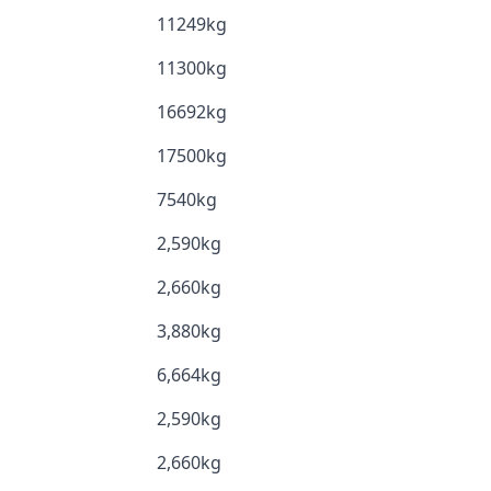
11249kg
11300kg
16692kg
17500kg
7540kg
2,590kg
2,660kg
3,880kg
6,664kg
2,590kg
2,660kg