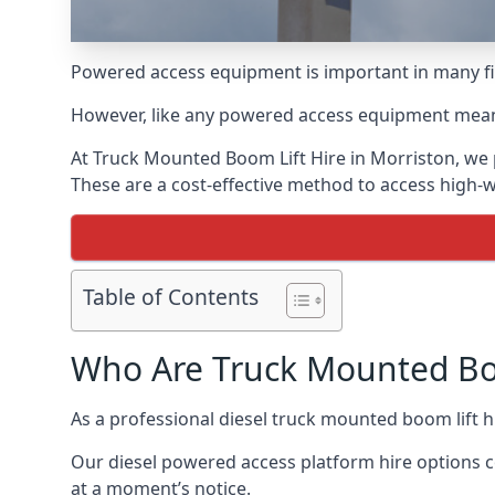
Powered access equipment is important in many fie
However, like any powered access equipment meant 
At Truck Mounted Boom Lift Hire in Morriston, we 
These are a cost-effective method to access high-
Table of Contents
Who Are Truck Mounted Boo
As a professional diesel truck mounted boom lift 
Our diesel powered access platform hire options c
at a moment’s notice.