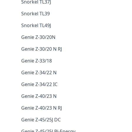
Snorkel TL37J
Snorkel TL39
Snorkel TL49J
Genie Z-30/20N
Genie Z-30/20 N RJ
Genie Z-33/18
Genie Z-34/22 N
Genie Z-34/22 IC
Genie Z-40/23 N
Genie Z-40/23 N RJ
Genie Z-45/25J DC
Genie Z-45/25J Bi-Energy