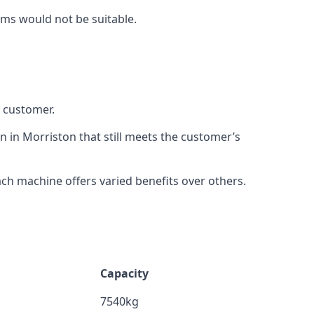
rms would not be suitable.
h customer.
n in Morriston that still meets the customer’s
h machine offers varied benefits over others.
Capacity
7540kg