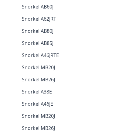
Snorkel AB60J
Snorkel A62JRT
Snorkel AB80J
Snorkel AB85J
Snorkel A46JRTE
Snorkel MB20J
Snorkel MB26J
Snorkel A38E
Snorkel A46JE
Snorkel MB20J
Snorkel MB26J