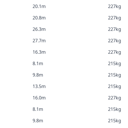
20.1m
227kg
20.8m
227kg
26.3m
227kg
27.7m
227kg
16.3m
227kg
8.1m
215kg
9.8m
215kg
13.5m
215kg
16.0m
227kg
8.1m
215kg
9.8m
215kg