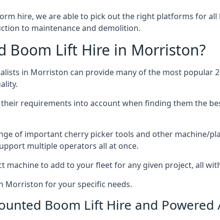
form hire, we are able to pick out the right platforms for all
ction to maintenance and demolition.
Boom Lift Hire in Morriston?
ists in Morriston can provide many of the most popular 20
lity.
ng their requirements into account when finding them the be
nge of important cherry picker tools and other machine/pla
upport multiple operators all at once.
t machine to add to your fleet for any given project, all wi
n Morriston for your specific needs.
Mounted Boom Lift Hire and Powered