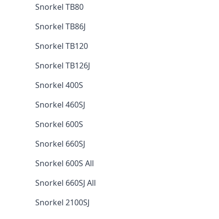
Snorkel TB80
Snorkel TB86J
Snorkel TB120
Snorkel TB126J
Snorkel 400S
Snorkel 460SJ
Snorkel 600S
Snorkel 660SJ
Snorkel 600S All
Snorkel 660SJ All
Snorkel 2100SJ