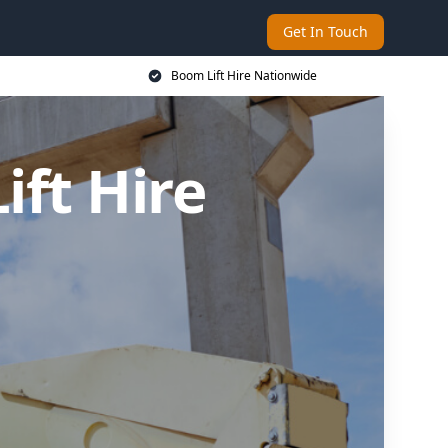
Get In Touch
Boom Lift Hire Nationwide
ft Hire