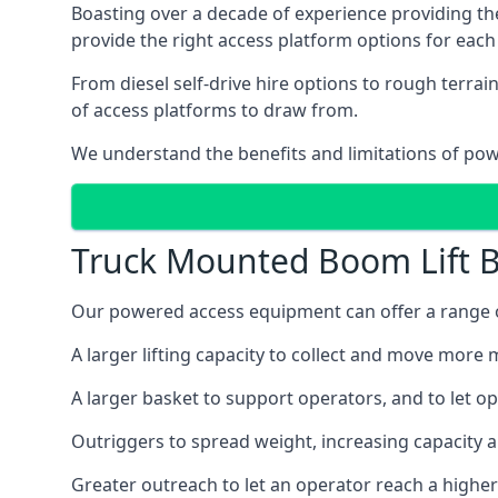
Boasting over a decade of experience providing 
provide the right access platform options for each 
From diesel self-drive hire options to rough terr
of access platforms to draw from.
We understand the benefits and limitations of po
Truck Mounted Boom Lift B
Our powered access equipment can offer a range of
A larger lifting capacity to collect and move more m
A larger basket to support operators, and to let op
Outriggers to spread weight, increasing capacity 
Greater outreach to let an operator reach a higher 