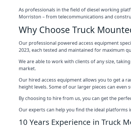
As professionals in the field of diesel working plat
Morriston – from telecommunications and constru
Why Choose Truck Mounted 
Our professional powered access equipment special
2023, each tested and maintained for maximum qua
We are able to work with clients of any size, taki
market.
Our hired access equipment allows you to get a ra
height levels. Some of our larger pieces can even s
By choosing to hire from us, you can get the perfec
Our experts can help you find the ideal platforms i
10 Years Experience in Truck 